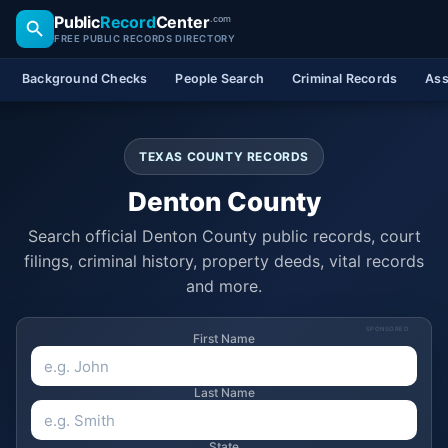
Public
Record
Center
.com
FREE PUBLIC RECORDS DIRECTORY
Background Checks
People Search
Criminal Records
Ass
TEXAS COUNTY RECORDS
Denton County
Search official Denton County public records, court
filings, criminal history, property deeds, vital records
and more.
SPONSORED
First Name
Last Name
State