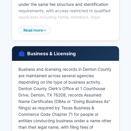
under the same fee structure and identification
requirements, with access restricted to qualified
applicants including family members, legal
representatives, and persons with direct interest.
The Texas Department of State Health Services
Read more
Vital Statistics Unit in Austin is the central state
repository for all Texas vital records and can
provide certified copies for events occurring
Business & Licensing
anywhere in Texas, accessible at
www.dshs.texas.gov/vs with online ordering
available through VitChek for expedited service
Business and licensing records in Denton County
at higher fees ($47.75 online). Divorce records
are maintained across several agencies
(divorce decrees) are maintained by the District
depending on the type of business activity.
Clerk at 1450 East McKinney Street, Denton, TX
Denton County Clerk's Office at 1 Courthouse
76209, as part of civil case records.
Drive, Denton, TX 76208, records Assumed
Name Certificates (DBAs or "Doing Business As"
Online ordering options are available through
filings) as required by Texas Business &
third-party vendors partnered with the state,
Commerce Code Chapter 71 for people or
though in-person or mail requests directly to the
entities conducting business under a name other
County Clerk typically offer lower fees and faster
than their legal name, with filing fees of
processing for recent records.