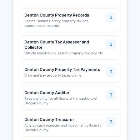
Denton County Property Records
Search Denton County property tax and
assessments records
Denton County Tax Assessor and
Collector
Vehicle registration, search property tax records
Denton County Property Tax Payments
View and pay property taxes online
Denton County Auditor
Responsibility for all financial transactions of
Denton County
Denton County Treasurer
Acts as cash manager and investment officer for
Denton County