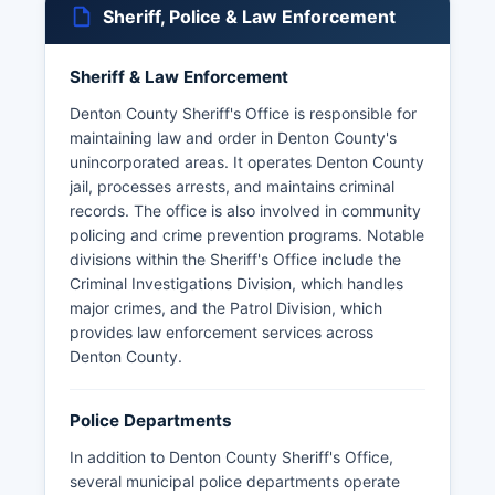
Sheriff, Police & Law Enforcement
Sheriff & Law Enforcement
Denton County Sheriff's Office is responsible for
maintaining law and order in Denton County's
unincorporated areas. It operates Denton County
jail, processes arrests, and maintains criminal
records. The office is also involved in community
policing and crime prevention programs. Notable
divisions within the Sheriff's Office include the
Criminal Investigations Division, which handles
major crimes, and the Patrol Division, which
provides law enforcement services across
Denton County.
Police Departments
In addition to Denton County Sheriff's Office,
several municipal police departments operate