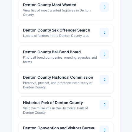
Denton County Most Wanted
View list of most wanted fugitives in Denton
County
Denton County Sex Offender Search
Locate offenders in the Denton County area
Denton County Bail Bond Board
Find bail bond companies, meeting agendas and
forms
Denton County Historical Commission
Preserve, protect, and promote the history of
Denton County
Historical Park of Denton County
Visit the museums in the Historical Park of
Denton County
Denton Convention and Visitors Bureau