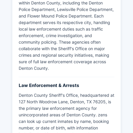
within Denton County, including the Denton
Police Department, Lewisville Police Department,
and Flower Mound Police Department. Each
department serves its respective city, handling
local law enforcement duties such as traffic
enforcement, crime investigation, and
community policing. These agencies often
collaborate with the Sheriff's Office on major
crimes and regional security initiatives, making
sure of full law enforcement coverage across
Denton County.
Law Enforcement & Arrests
Denton County Sheriff's Office, headquartered at
127 North Woodrow Lane, Denton, TX 76205, is
the primary law enforcement agency for
unincorporated areas of Denton County. zens
can look up current inmates by name, booking
number, or date of birth, with information