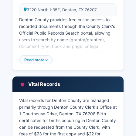
3220 North I-35E, Denton, TX 76207
Denton County provides free online access to
recorded documents through the County Clerk's
Official Public Records Search portal, allowing
users to search by name (grantor/grantee),
document type, book and page, or legal
description, with digital images of recorded
instruments available for viewing and printing at
Read more
no charge for documents recorded after a
certain date. Older records may require in-
person research or staff assistance. Denton
Vital Records
County Tax Assessor-Collector, located at 3220
North I-35E, Denton, TX 76207, maintains
property tax records including ownership
Vital records for Denton County are managed
information, assessed values, exemptions, and
primarily through Denton County Clerk's Office at
payment history.
1 Courthouse Drive, Denton, TX 76208 Birth
certificates for births occurring in Denton County
Denton County maintains a full GIS (Geographic
can be requested from the County Clerk, with
Information System) accessible at
fees of $23 for the first copy and $22 for