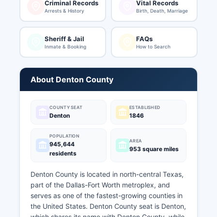
Criminal Records
Vital Records
Arrests & History
Birth, Death, Marriage
Sheriff & Jail
FAQs
Inmate & Booking
How to Search
About Denton County
COUNTY SEAT
ESTABLISHED
Denton
1846
POPULATION
AREA
945,644
953 square miles
residents
Denton County is located in north-central Texas,
part of the Dallas-Fort Worth metroplex, and
serves as one of the fastest-growing counties in
the United States. Denton County seat is Denton,
which shares its name with Denton County, while