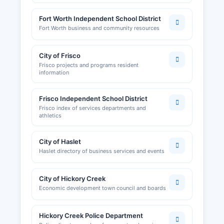
Fort Worth Independent School District
Fort Worth business and community resources
City of Frisco
Frisco projects and programs resident
information
Frisco Independent School District
Frisco index of services departments and
athletics
City of Haslet
Haslet directory of business services and events
City of Hickory Creek
Economic development town council and boards
Hickory Creek Police Department