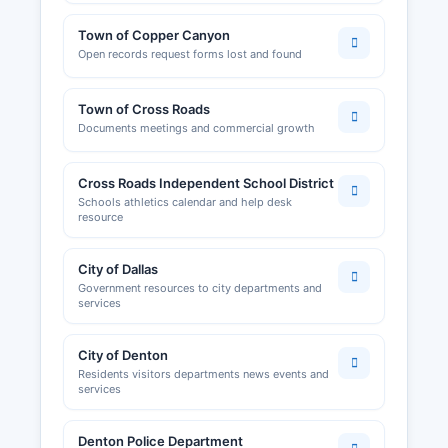
Town of Copper Canyon
Open records request forms lost and found
Town of Cross Roads
Documents meetings and commercial growth
Cross Roads Independent School District
Schools athletics calendar and help desk
resource
City of Dallas
Government resources to city departments and
services
City of Denton
Residents visitors departments news events and
services
Denton Police Department