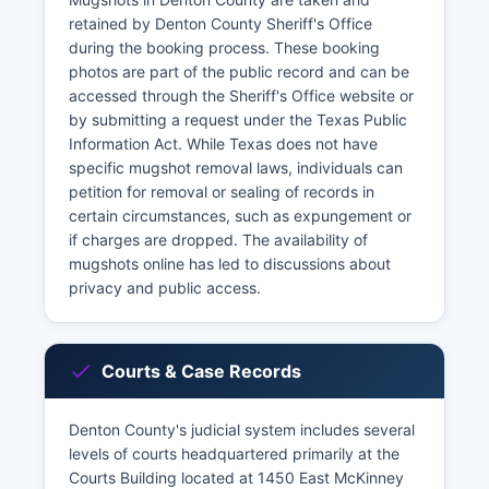
retained by Denton County Sheriff's Office
during the booking process. These booking
photos are part of the public record and can be
accessed through the Sheriff's Office website or
by submitting a request under the Texas Public
Information Act. While Texas does not have
specific mugshot removal laws, individuals can
petition for removal or sealing of records in
certain circumstances, such as expungement or
if charges are dropped. The availability of
mugshots online has led to discussions about
privacy and public access.
Courts & Case Records
Denton County's judicial system includes several
levels of courts headquartered primarily at the
Courts Building located at 1450 East McKinney