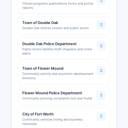
Citizen programs publications forms and police
reports
Town of Double Oak
Double Oak notices council and public works
Double Oak Police Department
Public works identity theft chaplains and crime
alerts
Town of Flower Mound
Community activity and economic development
directory
Flower Mound Police Department
Community policing complaints lost and found
City of Fort Worth
Community services listing and business
resources