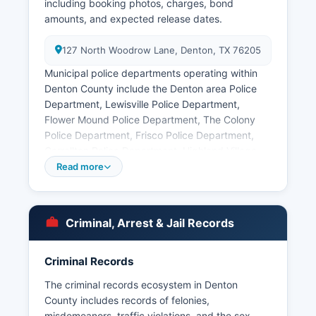
including booking photos, charges, bond
amounts, and expected release dates.
127 North Woodrow Lane, Denton, TX 76205
Municipal police departments operating within
Denton County include the Denton area Police
Department, Lewisville Police Department,
Flower Mound Police Department, The Colony
Police Department, Frisco Police Department,
Carrollton Police Department, Highland Village
Department of Public Safety, and numerous
Read more
smaller municipal agencies. Arrest records in
Denton County are public information under the
Texas Public Information Act (Texas Government
Criminal, Arrest & Jail Records
Code Chapter 552), and citizens may request
arrest records directly from the arresting agency
or the Sheriff's Office by submitting a written
Criminal Records
request, though some information may be
The criminal records ecosystem in Denton
withheld if it would interfere with ongoing
County includes records of felonies,
investigations. Mugshots and booking photos are
misdemeanors, traffic violations, and the sex