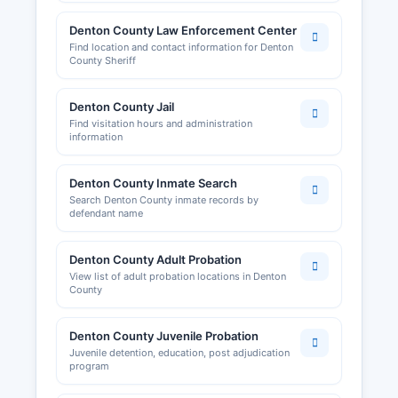
Denton County Law Enforcement Center
Find location and contact information for Denton
County Sheriff
Denton County Jail
Find visitation hours and administration
information
Denton County Inmate Search
Search Denton County inmate records by
defendant name
Denton County Adult Probation
View list of adult probation locations in Denton
County
Denton County Juvenile Probation
Juvenile detention, education, post adjudication
program