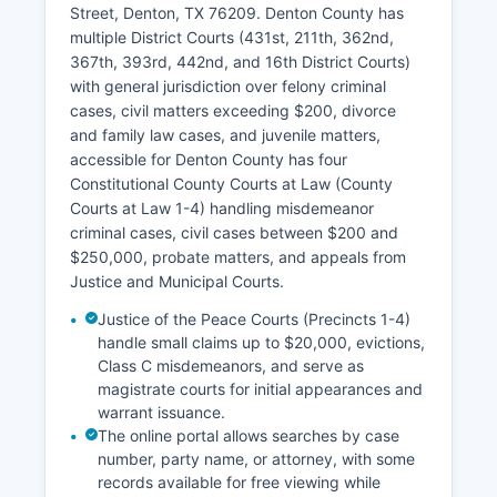
Street, Denton, TX 76209. Denton County has
multiple District Courts (431st, 211th, 362nd,
367th, 393rd, 442nd, and 16th District Courts)
with general jurisdiction over felony criminal
cases, civil matters exceeding $200, divorce
and family law cases, and juvenile matters,
accessible for Denton County has four
Constitutional County Courts at Law (County
Courts at Law 1-4) handling misdemeanor
criminal cases, civil cases between $200 and
$250,000, probate matters, and appeals from
Justice and Municipal Courts.
Justice of the Peace Courts (Precincts 1-4)
handle small claims up to $20,000, evictions,
Class C misdemeanors, and serve as
magistrate courts for initial appearances and
warrant issuance.
The online portal allows searches by case
number, party name, or attorney, with some
records available for free viewing while