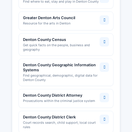
Find where to eat, stay and play in Denton County
Greater Denton Arts Council
Resource for the arts in Denton
Denton County Census
Get quick facts on the people, business and
geography
Denton County Geographic Information
Systems
Find geographical, demographic, digital data for
Denton County
Denton County District Attorney
Prosecutions within the criminal justice system
Denton County District Clerk
Court records search, child support, local court
rules