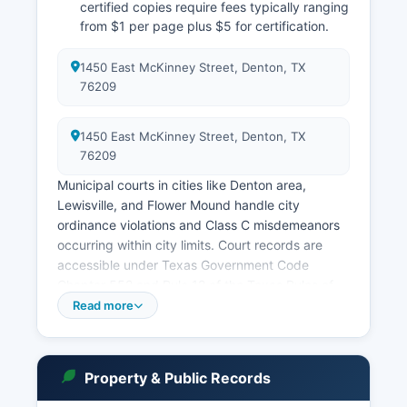
certified copies require fees typically ranging
from $1 per page plus $5 for certification.
1450 East McKinney Street, Denton, TX
76209
1450 East McKinney Street, Denton, TX
76209
Municipal courts in cities like Denton area,
Lewisville, and Flower Mound handle city
ordinance violations and Class C misdemeanors
occurring within city limits. Court records are
accessible under Texas Government Code
Chapter 552 and Rule 12 of the Texas Rules of
Judicial Administration. Denton County District
Read more
Clerk, located at 1450 East McKinney Street,
Denton, TX 76209, maintains civil and family
case records with online case lookup available
Property & Public Records
through www.dentoncounty.gov/district-clerk.