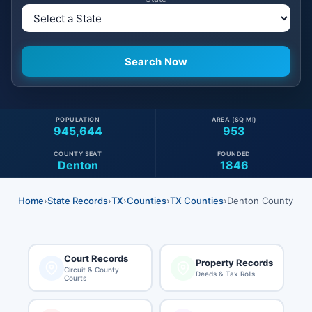
POPULATION
AREA (SQ MI)
945,644
953
COUNTY SEAT
FOUNDED
Denton
1846
Home
›
State Records
›
TX
›
Counties
›
TX Counties
›
Denton County
Court Records
Property Records
Circuit & County
Deeds & Tax Rolls
Courts