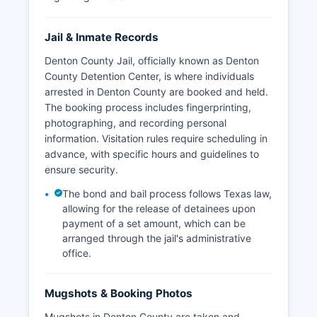
Jail & Inmate Records
Denton County Jail, officially known as Denton
County Detention Center, is where individuals
arrested in Denton County are booked and held.
The booking process includes fingerprinting,
photographing, and recording personal
information. Visitation rules require scheduling in
advance, with specific hours and guidelines to
ensure security.
The bond and bail process follows Texas law,
allowing for the release of detainees upon
payment of a set amount, which can be
arranged through the jail's administrative
office.
Mugshots & Booking Photos
Mugshots in Denton County are taken and