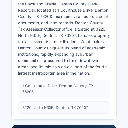
the Blackland Prairie. Denton County Clerk-
Recorder, located at 1 Courthouse Drive, Denton
County, TX 76208, maintains vital records, court
documents, and land records. Denton County
Tax Assessor-Collector office, situated at 3220
North I-35E, Denton, TX 76207, handles property
tax assessments and collections. What makes
Denton County unique is its blend of academic
institutions, rapidly expanding suburban
communities, preserved historic downtown
areas, and its role as a crucial part of the fourth-
largest metropolitan area in the nation.
1 Courthouse Drive, Denton County, TX
76208
3220 North I-35E, Denton, TX 76207