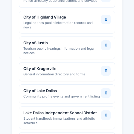
Police directory code enforcement and services
City of Highland Village
Legal notices public information records and
news
City of Justin
Tourism public hearings information and legal
notices
City of Krugerville
General information directory and forms
City of Lake Dallas
Community profile events and government listing
Lake Dallas Independent School District
Student handbook immunizations and athletic
schedule