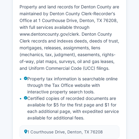
Criminal case information may be restricted
Property and land records for Denton County are
under certain circumstances to protect victim
maintained by Denton County Clerk-Recorder's
privacy or ongoing investigations.
Office at 1 Courthouse Drive, Denton, TX 76208,
with full services available through
www.dentoncounty.gov/clerk. Denton County
Clerk records and indexes deeds, deeds of trust,
mortgages, releases, assignments, liens
(mechanics, tax, judgment), easements, rights-
of-way, plat maps, surveys, oil and gas leases,
and Uniform Commercial Code (UCC) filings.
Property tax information is searchable online
through the Tax Office website with
interactive property search tools.
Certified copies of recorded documents are
available for $5 for the first page and $1 for
each additional page, with expedited service
available for additional fees.
1 Courthouse Drive, Denton, TX 76208