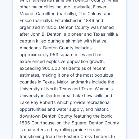
other major cities include Lewisville, Flower
Mound, Carrollton (partially), The Colony, and
Frisco (partially). Established in 1846 and
organized in 1850, Denton County was named
after John B. Denton, a pioneer and Texas militia
captain killed during a skirmish with Native
Americans. Denton County includes
approximately 953 square miles and has
experienced explosive population growth,
exceeding 900,000 residents as of recent
estimates, making it one of the most populous
counties in Texas. Major landmarks include the
University of North Texas and Texas Woman's
University in Denton area, Lake Lewisville and
Lake Ray Roberts which provide recreational
opportunities and water supply, and historic
downtown Denton County featuring the iconic
1896 Courthouse-on-the-Square. Denton County
is characterized by rolling prairie terrain
transitioning from the Eastern Cross Timbers to