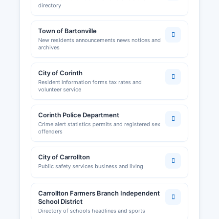
directory
Town of Bartonville
New residents announcements news notices and
archives
City of Corinth
Resident information forms tax rates and
volunteer service
Corinth Police Department
Crime alert statistics permits and registered sex
offenders
City of Carrollton
Public safety services business and living
Carrollton Farmers Branch Independent
School District
Directory of schools headlines and sports