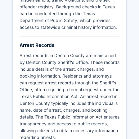
generally available through the online inmate
offender registry. Background checks in Texas
search portal for currently incarcerated
can be conducted through the Texas
individuals, while historical booking records may
Department of Public Safety, which provides
require a formal public records request to the
access to statewide criminal history information.
Sheriff's Office with appropriate identification
and payment of copying fees.
Arrest Records
Denton County does not have tribal police
jurisdictions, but the Sheriff's Office coordinates
Arrest records in Denton County are maintained
with state and federal agencies including the
by Denton County Sheriff's Office. These records
Texas Department of Public Safety and regional
include details of the arrest, charges, and
task forces for major investigations.
booking information. Residents and attorneys
can request arrest records through the Sheriff's
Office, often requiring a formal request under the
Texas Public Information Act. An arrest record in
Denton County typically includes the individual's
name, date of arrest, charges, and booking
details. The Texas Public Information Act ensures
transparency and access to public records,
allowing citizens to obtain necessary information
regarding arrests.