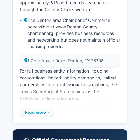
approximately $16 and records searchable
through the County Clerk's website.
The Denton area Chamber of Commerce,
accessible at www.Denton County-
chamber.org, provides business resources
and networking but does not maintain official
licensing records.
1 Courthouse Drive, Denton, TX 76208
For full business entity information including
corporations, limited liability companies, limited
partnerships, and professional associations, the
Texas Secretary of State maintains the
SOSDirect online database at
www.sos.state.tx.us/corp/sosda allowing free
searches by entity name, filing number,
Read more
registered agent, or officer names, with detailed
filing history and status information. The Texas
Comptroller of Public Accounts handles sales tax
permits, franchise tax accounts, and other tax