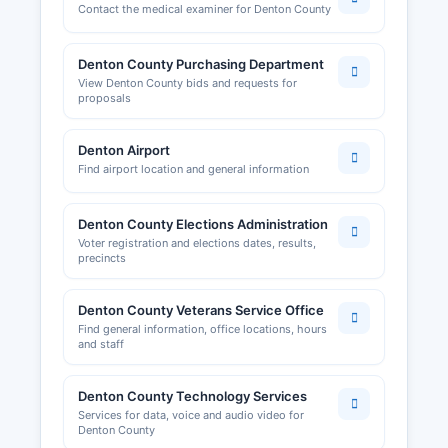
Contact the medical examiner for Denton County
Denton County Purchasing Department
View Denton County bids and requests for
proposals
Denton Airport
Find airport location and general information
Denton County Elections Administration
Voter registration and elections dates, results,
precincts
Denton County Veterans Service Office
Find general information, office locations, hours
and staff
Denton County Technology Services
Services for data, voice and audio video for
Denton County