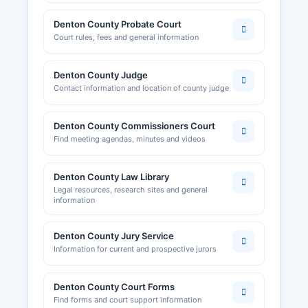
Denton County Probate Court
Court rules, fees and general information
Denton County Judge
Contact information and location of county judge
Denton County Commissioners Court
Find meeting agendas, minutes and videos
Denton County Law Library
Legal resources, research sites and general
information
Denton County Jury Service
Information for current and prospective jurors
Denton County Court Forms
Find forms and court support information