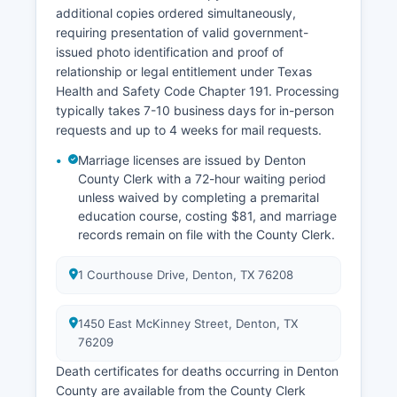
gis.dentoncounty.gov, providing parcel maps,
additional copies ordered simultaneously,
aerial photography, flood zones, zoning
requiring presentation of valid government-
information, and property characteristics with
issued photo identification and proof of
powerful mapping and reporting tools available
relationship or legal entitlement under Texas
to the public at no charge.
Health and Safety Code Chapter 191. Processing
typically takes 7-10 business days for in-person
requests and up to 4 weeks for mail requests.
Marriage licenses are issued by Denton
County Clerk with a 72-hour waiting period
unless waived by completing a premarital
education course, costing $81, and marriage
records remain on file with the County Clerk.
1 Courthouse Drive, Denton, TX 76208
1450 East McKinney Street, Denton, TX
76209
Death certificates for deaths occurring in Denton
County are available from the County Clerk