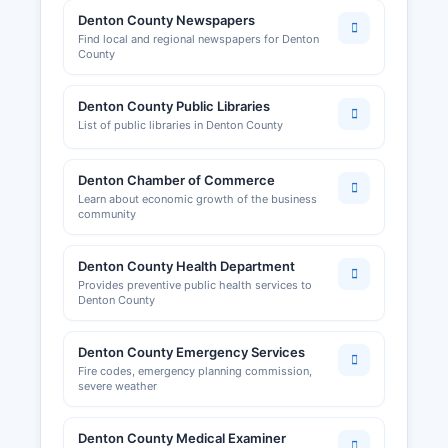
Denton County Newspapers
Find local and regional newspapers for Denton
County
Denton County Public Libraries
List of public libraries in Denton County
Denton Chamber of Commerce
Learn about economic growth of the business
community
Denton County Health Department
Provides preventive public health services to
Denton County
Denton County Emergency Services
Fire codes, emergency planning commission,
severe weather
Denton County Medical Examiner