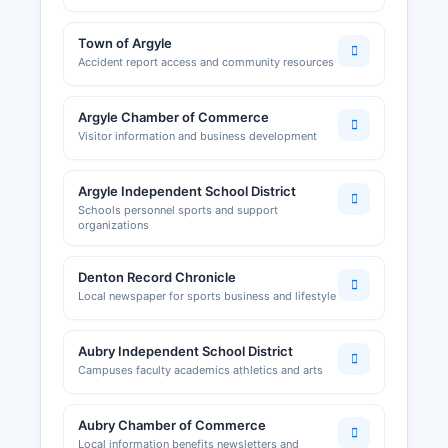
Town of Argyle
Accident report access and community resources
Argyle Chamber of Commerce
Visitor information and business development
Argyle Independent School District
Schools personnel sports and support
organizations
Denton Record Chronicle
Local newspaper for sports business and lifestyle
Aubry Independent School District
Campuses faculty academics athletics and arts
Aubry Chamber of Commerce
Local information benefits newsletters and