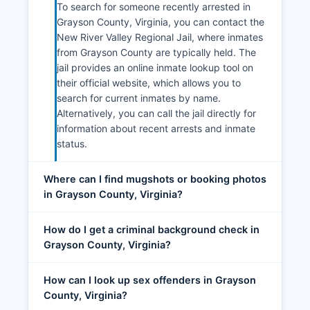
To search for someone recently arrested in
Grayson County, Virginia, you can contact the
New River Valley Regional Jail, where inmates
from Grayson County are typically held. The
jail provides an online inmate lookup tool on
their official website, which allows you to
search for current inmates by name.
Alternatively, you can call the jail directly for
information about recent arrests and inmate
status.
Where can I find mugshots or booking photos
in Grayson County, Virginia?
How do I get a criminal background check in
Grayson County, Virginia?
How can I look up sex offenders in Grayson
County, Virginia?