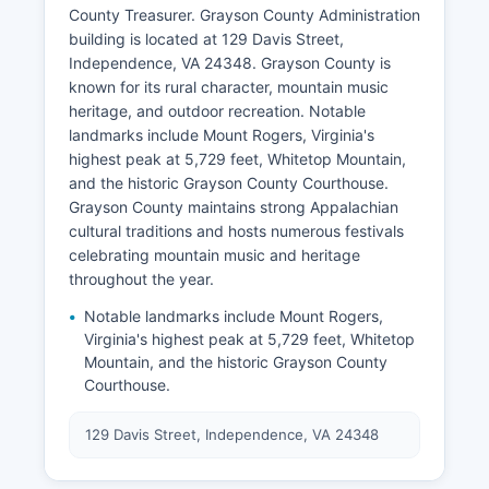
County Treasurer. Grayson County Administration
building is located at 129 Davis Street,
Independence, VA 24348. Grayson County is
known for its rural character, mountain music
heritage, and outdoor recreation. Notable
landmarks include Mount Rogers, Virginia's
highest peak at 5,729 feet, Whitetop Mountain,
and the historic Grayson County Courthouse.
Grayson County maintains strong Appalachian
cultural traditions and hosts numerous festivals
celebrating mountain music and heritage
throughout the year.
Notable landmarks include Mount Rogers,
Virginia's highest peak at 5,729 feet, Whitetop
Mountain, and the historic Grayson County
Courthouse.
129 Davis Street, Independence, VA 24348