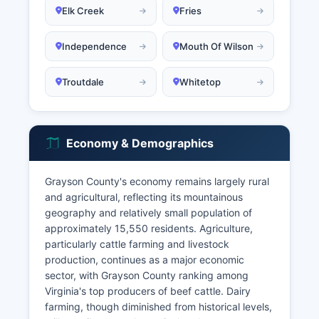
Elk Creek
Fries
Independence
Mouth Of Wilson
Troutdale
Whitetop
Economy & Demographics
Grayson County's economy remains largely rural
and agricultural, reflecting its mountainous
geography and relatively small population of
approximately 15,550 residents. Agriculture,
particularly cattle farming and livestock
production, continues as a major economic
sector, with Grayson County ranking among
Virginia's top producers of beef cattle. Dairy
farming, though diminished from historical levels,