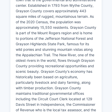
center. Established in 1793 from Wythe County,
Grayson County covers approximately 443
square miles of rugged, mountainous terrain. As
of the 2020 Census, the population was
approximately 15,550 residents. Grayson County
is part of the Mount Rogers region and is home
to portions of the Jefferson National Forest and
Grayson Highlands State Park, famous for its
wild ponies and stunning mountain vistas along
the Appalachian Trail. The New River, one of the
oldest rivers in the world, flows through Grayson
County providing recreational opportunities and
scenic beauty. Grayson County's economy has
historically been based on agriculture,
particularly livestock and dairy farming, along
with timber production. Grayson County
maintains traditional governmental offices
including the Circuit Court Clerk located at 129
Davis Street in Independence, the Commissioner
of Revenue who is the local tax assessor, and the