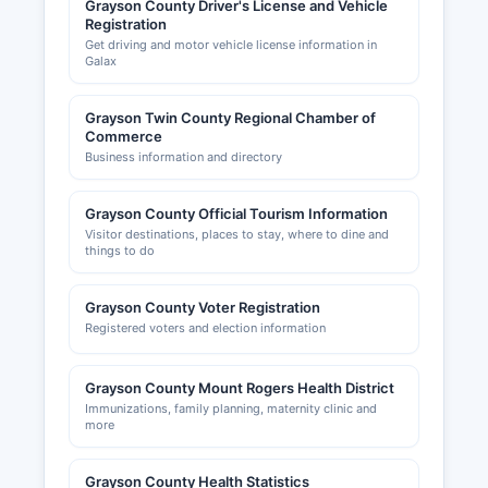
Grayson County Driver's License and Vehicle
Registration
Get driving and motor vehicle license information in
Galax
Grayson Twin County Regional Chamber of
Commerce
Business information and directory
Grayson County Official Tourism Information
Visitor destinations, places to stay, where to dine and
things to do
Grayson County Voter Registration
Registered voters and election information
Grayson County Mount Rogers Health District
Immunizations, family planning, maternity clinic and
more
Grayson County Health Statistics