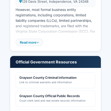
129 Davis Street, Independence, VA 24348
However, most formal business entity
registrations, including corporations, limited
liability companies (LLCs), limited partnerships,
and registered trademarks, are filed with the
Virginia State Corporation Commission (SCC). For
professional licenses (contractors, real estate
agents, healthcare providers, etc.), contact the
Read more
Virginia Department of Professional and
Occupational Regulation (DPOR) at
www.dpor.virginia.gov. graysoncountyva.com.
Official Government Resources
Grayson County Criminal Information
Link to criminal warrants and information
Grayson County Official Public Records
Court clerk land and real estate records information