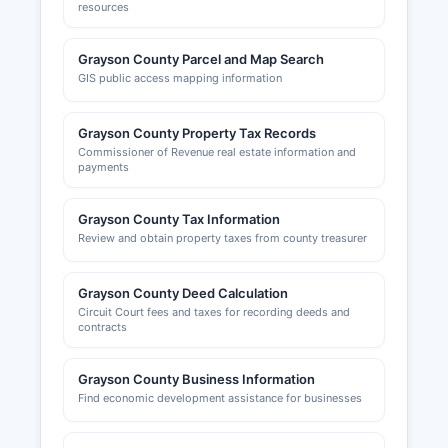
resources
Grayson County Parcel and Map Search
GIS public access mapping information
Grayson County Property Tax Records
Commissioner of Revenue real estate information and
payments
Grayson County Tax Information
Review and obtain property taxes from county treasurer
Grayson County Deed Calculation
Circuit Court fees and taxes for recording deeds and
contracts
Grayson County Business Information
Find economic development assistance for businesses