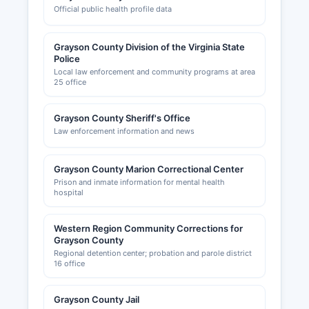
Official public health profile data
Grayson County Division of the Virginia State
Police
Local law enforcement and community programs at area
25 office
Grayson County Sheriff's Office
Law enforcement information and news
Grayson County Marion Correctional Center
Prison and inmate information for mental health
hospital
Western Region Community Corrections for
Grayson County
Regional detention center; probation and parole district
16 office
Grayson County Jail