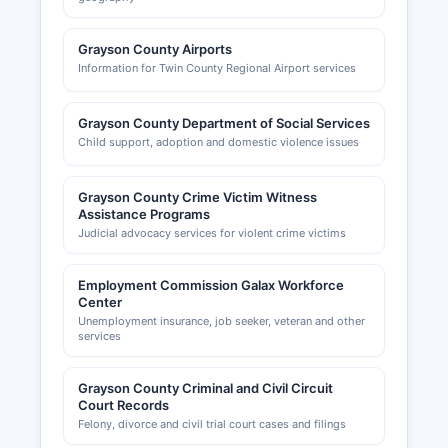
Grayson County Airports
Information for Twin County Regional Airport services
Grayson County Department of Social Services
Child support, adoption and domestic violence issues
Grayson County Crime Victim Witness
Assistance Programs
Judicial advocacy services for violent crime victims
Employment Commission Galax Workforce
Center
Unemployment insurance, job seeker, veteran and other
services
Grayson County Criminal and Civil Circuit
Court Records
Felony, divorce and civil trial court cases and filings