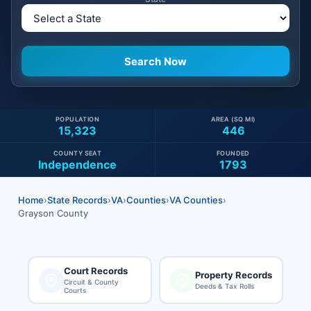
POPULATION
AREA (SQ MI)
15,323
446
COUNTY SEAT
FOUNDED
Independence
1793
Home
›
State Records
›
VA
›
Counties
›
VA Counties
›
Grayson County
Court Records
Property Records
Circuit & County
Deeds & Tax Rolls
Courts