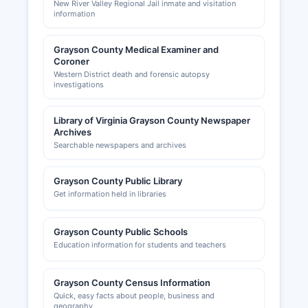
New River Valley Regional Jail inmate and visitation
information
Grayson County Medical Examiner and
Coroner
Western District death and forensic autopsy
investigations
Library of Virginia Grayson County Newspaper
Archives
Searchable newspapers and archives
Grayson County Public Library
Get information held in libraries
Grayson County Public Schools
Education information for students and teachers
Grayson County Census Information
Quick, easy facts about people, business and
geography