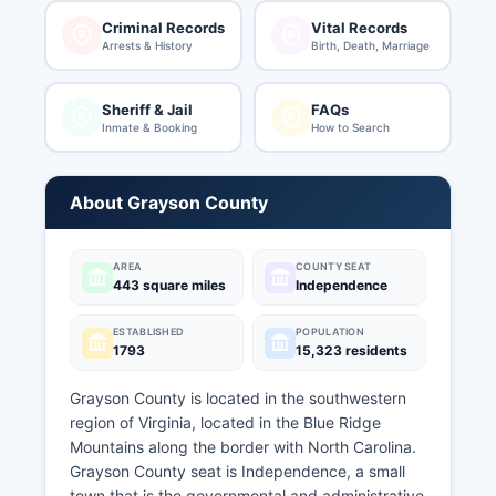
Criminal Records
Vital Records
Arrests & History
Birth, Death, Marriage
Sheriff & Jail
FAQs
Inmate & Booking
How to Search
About Grayson County
AREA
COUNTY SEAT
443 square miles
Independence
ESTABLISHED
POPULATION
1793
15,323 residents
Grayson County is located in the southwestern
region of Virginia, located in the Blue Ridge
Mountains along the border with North Carolina.
Grayson County seat is Independence, a small
town that is the governmental and administrative