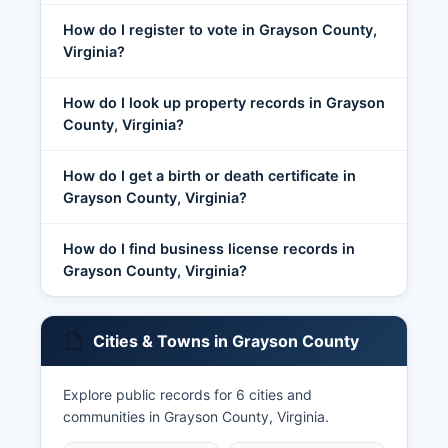
How do I register to vote in Grayson County,
Virginia?
How do I look up property records in Grayson
County, Virginia?
How do I get a birth or death certificate in
Grayson County, Virginia?
How do I find business license records in
Grayson County, Virginia?
Cities & Towns in Grayson County
Explore public records for 6 cities and
communities in Grayson County, Virginia.