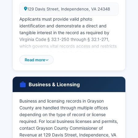
129 Davis Street, Independence, VA 24348
Applicants must provide valid photo
identification and demonstrate a direct and
tangible interest in the record as required by
Virginia Code § 32.1-250 through § 32.1-271,
which governs vital records access and restricts
access to certain eligible individuals including
the registrant, immediate family members, legal
Read more
representatives, or those with a documented
legal purpose. For faster service or for records
from other Virginia localities, individuals may
Business & Licensing
contact the Virginia Department of Health,
Division of Vital Records, 2001 Maywill Street,
Suite 101, Richmond, VA 23230, or order online
Business and licensing records in Grayson
through VitalChek at www.vdh.virginia.gov/vital
County are handled through multiple offices
records. Divorce records are also maintained by
depending on the type of record or license
the Circuit Court Clerk as part of court case files.
required. For local business licenses and permits,
contact Grayson County Commissioner of
Virginia law requires specific identification
Revenue at 129 Davis Street, Independence, VA
documents to obtain vital records, typically