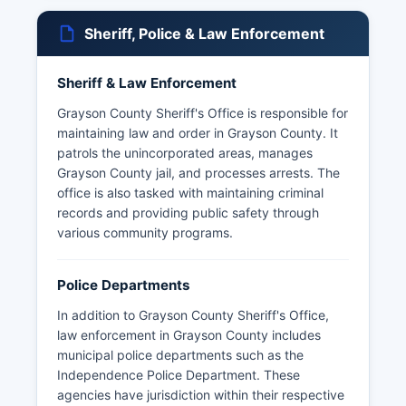
Sheriff, Police & Law Enforcement
Sheriff & Law Enforcement
Grayson County Sheriff's Office is responsible for
maintaining law and order in Grayson County. It
patrols the unincorporated areas, manages
Grayson County jail, and processes arrests. The
office is also tasked with maintaining criminal
records and providing public safety through
various community programs.
Police Departments
In addition to Grayson County Sheriff's Office,
law enforcement in Grayson County includes
municipal police departments such as the
Independence Police Department. These
agencies have jurisdiction within their respective