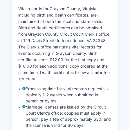
handles tax collection and can provide
Vital records for Grayson County, Virginia,
information on current and delinquent taxes.
including birth and death certificates, are
While some Virginia localities offer GIS mapping
maintained at both the local and state levels.
systems online, Grayson County's online parcel
Birth and death certificates can be obtained
viewer access is limited; property research
from Grayson County Circuit Court Clerk's office
typically requires direct contact with county
at 129 Davis Street, Independence, VA 24348
offices.
The Clerk's office maintains vital records for
events occurring in Grayson County. Birth
certificates cost $12.00 for the first copy and
$10.00 for each additional copy ordered at the
same time. Death certificates follow a similar fee
structure.
Processing time for vital records requests is
typically 1-2 weeks when submitted in
person or by mail.
Marriage licenses are issued by the Circuit
Court Clerk's office; couples must apply in
person, pay a fee of approximately $30, and
the license is valid for 60 days.