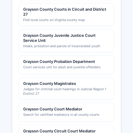
Grayson County Courts in Circuit and District
27
Find local courts on Virginia county map
Grayson County Juvenile Justice Court
Service Unit
Intake, probation and parole of incarcerated youth
Grayson County Probation Department
Court services unit for adult and juvenile offenders
Grayson County Magistrates
Judges for criminal court hearings in Judicial Region 1
District 27
Grayson County Court Mediator
Search for certified mediators in all county courts
Grayson County Circuit Court Mediator