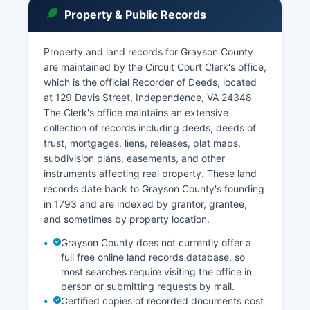
inspection unless specifically sealed by court
Property & Public Records
order or protected by statute.
The Virginia Judicial System offers online case
Property and land records for Grayson County
information through the Case Status and
are maintained by the Circuit Court Clerk's office,
Information system at www.vacourts.gov, though
which is the official Recorder of Deeds, located
not all historical records may be available
at 129 Davis Street, Independence, VA 24348
electronically.
The Clerk's office maintains an extensive
collection of records including deeds, deeds of
trust, mortgages, liens, releases, plat maps,
subdivision plans, easements, and other
instruments affecting real property. These land
records date back to Grayson County's founding
in 1793 and are indexed by grantor, grantee,
and sometimes by property location.
Grayson County does not currently offer a
full free online land records database, so
most searches require visiting the office in
person or submitting requests by mail.
Certified copies of recorded documents cost