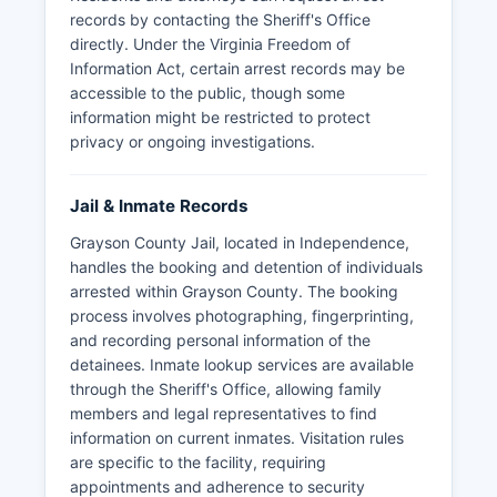
records by contacting the Sheriff's Office
directly. Under the Virginia Freedom of
Information Act, certain arrest records may be
accessible to the public, though some
information might be restricted to protect
privacy or ongoing investigations.
Jail & Inmate Records
Grayson County Jail, located in Independence,
handles the booking and detention of individuals
arrested within Grayson County. The booking
process involves photographing, fingerprinting,
and recording personal information of the
detainees. Inmate lookup services are available
through the Sheriff's Office, allowing family
members and legal representatives to find
information on current inmates. Visitation rules
are specific to the facility, requiring
appointments and adherence to security