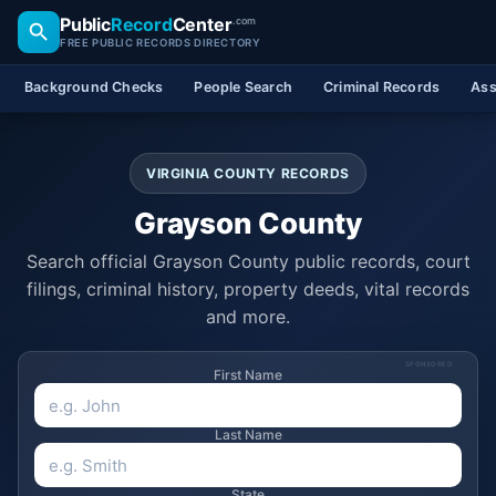
Public
Record
Center
.com
FREE PUBLIC RECORDS DIRECTORY
Background Checks
People Search
Criminal Records
Ass
VIRGINIA COUNTY RECORDS
Grayson County
Search official Grayson County public records, court
filings, criminal history, property deeds, vital records
and more.
SPONSORED
First Name
Last Name
State