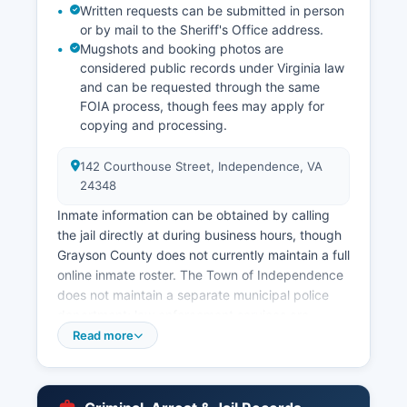
Written requests can be submitted in person
or by mail to the Sheriff's Office address.
Mugshots and booking photos are
considered public records under Virginia law
and can be requested through the same
FOIA process, though fees may apply for
copying and processing.
142 Courthouse Street, Independence, VA
24348
Inmate information can be obtained by calling
the jail directly at during business hours, though
Grayson County does not currently maintain a full
online inmate roster. The Town of Independence
does not maintain a separate municipal police
department; law enforcement services are
provided county-wide by the Sheriff's Office.
Read more
The Virginia State Police also maintains
jurisdiction throughout Grayson County and
operates from Area 20 Headquarters in