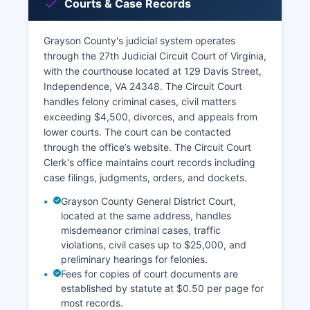
Courts & Case Records
Grayson County's judicial system operates
through the 27th Judicial Circuit Court of Virginia,
with the courthouse located at 129 Davis Street,
Independence, VA 24348. The Circuit Court
handles felony criminal cases, civil matters
exceeding $4,500, divorces, and appeals from
lower courts. The court can be contacted
through the office’s website. The Circuit Court
Clerk's office maintains court records including
case filings, judgments, orders, and dockets.
Grayson County General District Court,
located at the same address, handles
misdemeanor criminal cases, traffic
violations, civil cases up to $25,000, and
preliminary hearings for felonies.
Fees for copies of court documents are
established by statute at $0.50 per page for
most records.