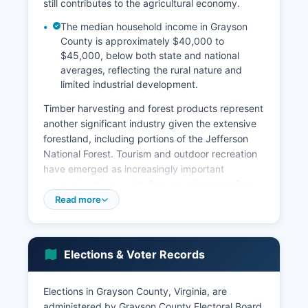
still contributes to the agricultural economy.
The median household income in Grayson
County is approximately $40,000 to
$45,000, below both state and national
averages, reflecting the rural nature and
limited industrial development.
Timber harvesting and forest products represent
another significant industry given the extensive
forestland, including portions of the Jefferson
National Forest. Tourism and outdoor recreation
have emerged as increasingly important
economic drivers, with Grayson Highlands State
Park, the Virginia Creeper Trail (which passes
Read more
through Grayson County), the New River, and
Mount Rogers drawing visitors for hiking,
camping, fishing, and wildlife viewing. The wild
Elections & Voter Records
ponies of Grayson County Highlands have
become a particular tourist attraction.
Elections in Grayson County, Virginia, are
Major employers include Grayson County Public
administered by Grayson County Electoral Board