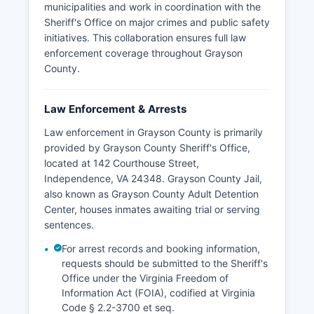
municipalities and work in coordination with the
Sheriff's Office on major crimes and public safety
initiatives. This collaboration ensures full law
enforcement coverage throughout Grayson
County.
Law Enforcement & Arrests
Law enforcement in Grayson County is primarily
provided by Grayson County Sheriff's Office,
located at 142 Courthouse Street,
Independence, VA 24348. Grayson County Jail,
also known as Grayson County Adult Detention
Center, houses inmates awaiting trial or serving
sentences.
For arrest records and booking information,
requests should be submitted to the Sheriff's
Office under the Virginia Freedom of
Information Act (FOIA), codified at Virginia
Code § 2.2-3700 et seq.