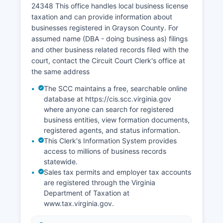
24348 This office handles local business license
including a government-issued photo ID such as
taxation and can provide information about
a driver's license or passport.
businesses registered in Grayson County. For
assumed name (DBA - doing business as) filings
and other business related records filed with the
court, contact the Circuit Court Clerk's office at
the same address
The SCC maintains a free, searchable online
database at https://cis.scc.virginia.gov
where anyone can search for registered
business entities, view formation documents,
registered agents, and status information.
This Clerk's Information System provides
access to millions of business records
statewide.
Sales tax permits and employer tax accounts
are registered through the Virginia
Department of Taxation at
www.tax.virginia.gov.