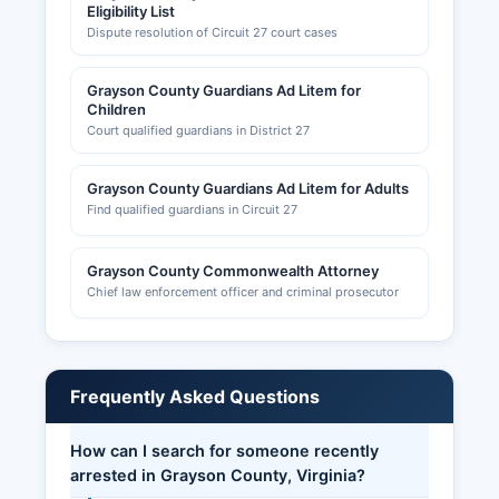
Eligibility List
Dispute resolution of Circuit 27 court cases
Grayson County Guardians Ad Litem for
Children
Court qualified guardians in District 27
Grayson County Guardians Ad Litem for Adults
Find qualified guardians in Circuit 27
Grayson County Commonwealth Attorney
Chief law enforcement officer and criminal prosecutor
Frequently Asked Questions
How can I search for someone recently
arrested in Grayson County, Virginia?