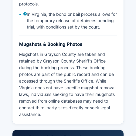
protocols.
In Virginia, the bond or bail process allows for
the temporary release of detainees pending
trial, with conditions set by the court.
Mugshots & Booking Photos
Mugshots in Grayson County are taken and
retained by Grayson County Sheriff's Office
during the booking process. These booking
photos are part of the public record and can be
accessed through the Sheriff's Office. While
Virginia does not have specific mugshot removal
laws, individuals seeking to have their mugshots
removed from online databases may need to
contact third-party sites directly or seek legal
assistance.