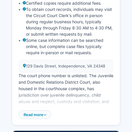
Certified copies require additional fees.
To obtain court records, individuals may visit
the Circuit Court Clerk's office in person
during regular business hours, typically
Monday through Friday 8:30 AM to 4:30 PM,
or submit written requests by mail.
Some case information can be searched
online, but complete case files typically
require in-person or mail requests.
129 Davis Street, Independence, VA 24348
The court phone number is unlisted. The Juvenile
and Domestic Relations District Court, also
housed in the courthouse complex, has
jurisdiction over juvenile delinquency, child
abuse and neglect, custody and visitation, and
domestic violence protective orders. Access to
court records in Virginia is governed by Virginia
Read more
Code § 17.1-208 and § 17.1-294, which generally
provide that court records are open to public