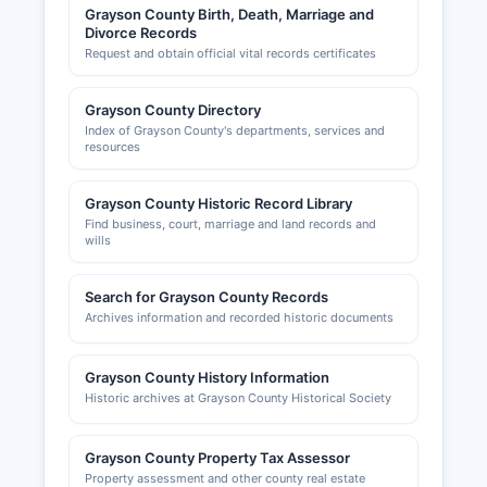
Grayson County Birth, Death, Marriage and
Divorce Records
Request and obtain official vital records certificates
Grayson County Directory
Index of Grayson County's departments, services and
resources
Grayson County Historic Record Library
Find business, court, marriage and land records and
wills
Search for Grayson County Records
Archives information and recorded historic documents
Grayson County History Information
Historic archives at Grayson County Historical Society
Grayson County Property Tax Assessor
Property assessment and other county real estate