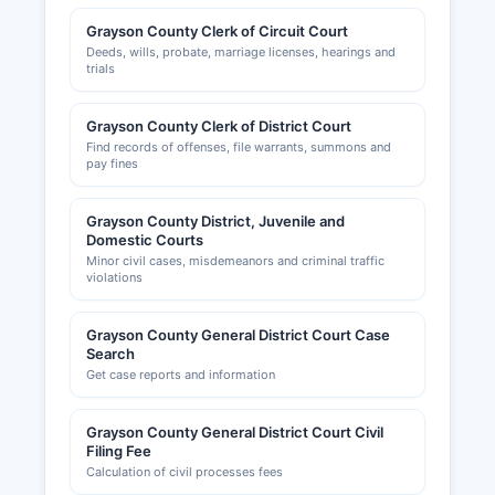
Grayson County Clerk of Circuit Court
Deeds, wills, probate, marriage licenses, hearings and
trials
Grayson County Clerk of District Court
Find records of offenses, file warrants, summons and
pay fines
Grayson County District, Juvenile and
Domestic Courts
Minor civil cases, misdemeanors and criminal traffic
violations
Grayson County General District Court Case
Search
Get case reports and information
Grayson County General District Court Civil
Filing Fee
Calculation of civil processes fees