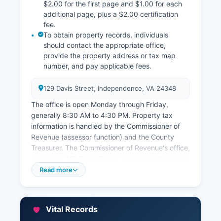
$2.00 for the first page and $1.00 for each
additional page, plus a $2.00 certification
fee.
To obtain property records, individuals
should contact the appropriate office,
provide the property address or tax map
number, and pay applicable fees.
129 Davis Street, Independence, VA 24348
The office is open Monday through Friday,
generally 8:30 AM to 4:30 PM. Property tax
information is handled by the Commissioner of
Revenue (assessor function) and the County
Treasurer. The Commissioner of Revenue's office,
located at 129 Davis Street, assesses all real and
personal property in Grayson County and can be
Read more
contacted through the office’s website. Property
tax records, assessments, and parcel information
can be inquired about through this office.
Vital Records
The Treasurer's office, also at 129 Davis Street,