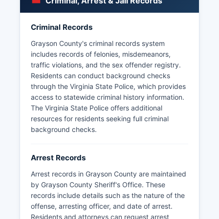
Criminal, Arrest & Jail Records
Wytheville.
Citizens can request incident reports, accident
Criminal Records
reports, and other law enforcement records by
submitting a written FOIA request specifying the
Grayson County's criminal records system
records sought, with the agency required to
includes records of felonies, misdemeanors,
respond within five business days under Virginia
traffic violations, and the sex offender registry.
Code § 2.2-3704.
Residents can conduct background checks
through the Virginia State Police, which provides
access to statewide criminal history information.
The Virginia State Police offers additional
resources for residents seeking full criminal
background checks.
Arrest Records
Arrest records in Grayson County are maintained
by Grayson County Sheriff's Office. These
records include details such as the nature of the
offense, arresting officer, and date of arrest.
Residents and attorneys can request arrest