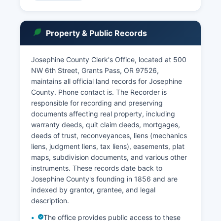
records access. Basic case information may be
searched through OJIN (Oregon Judicial
Information Network).
Property & Public Records
In-person record searches can be conducted at
the Clerk's office during business hours, typically
Josephine County Clerk's Office, located at 500
Monday through Friday, 8:00 AM to 5:00 PM,
NW 6th Street, Grants Pass, OR 97526,
excluding court holidays. Some records may be
maintains all official land records for Josephine
sealed or confidential by court order or statute,
County. Phone contact is. The Recorder is
including certain juvenile records, mental health
responsible for recording and preserving
proceedings, and cases involving protected
documents affecting real property, including
personal information. Probate records, including
warranty deeds, quit claim deeds, mortgages,
wills and estate proceedings, are maintained by
deeds of trust, reconveyances, liens (mechanics
the Circuit Court and are generally public unless
liens, judgment liens, tax liens), easements, plat
sealed.
maps, subdivision documents, and various other
instruments. These records date back to
Josephine County's founding in 1856 and are
indexed by grantor, grantee, and legal
description.
The office provides public access to these