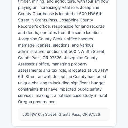
timber, mining, and agriculture, with tourism now
playing an increasingly vital role. Josephine
County Courthouse is located at 500 NW 6th
Street in Grants Pass. Josephine County
Recorder's office, responsible for land records
and deeds, operates from the same location.
Josephine County Clerk's office handles
marriage licenses, elections, and various
administrative functions at 500 NW 6th Street,
Grants Pass, OR 97526. Josephine County
Assessor's office, managing property
assessments and tax rolls, is located at 500 NW
6th Street as well. Josephine County has faced
unique challenges including significant budget
constraints that have impacted public safety
services, making it a notable case study in rural
Oregon governance.
500 NW 6th Street, Grants Pass, OR 97526