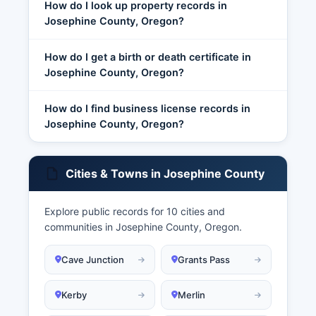
How do I look up property records in
Josephine County, Oregon?
How do I get a birth or death certificate in
Josephine County, Oregon?
How do I find business license records in
Josephine County, Oregon?
Cities & Towns in Josephine County
Explore public records for 10 cities and
communities in Josephine County, Oregon.
Cave Junction
Grants Pass
Kerby
Merlin