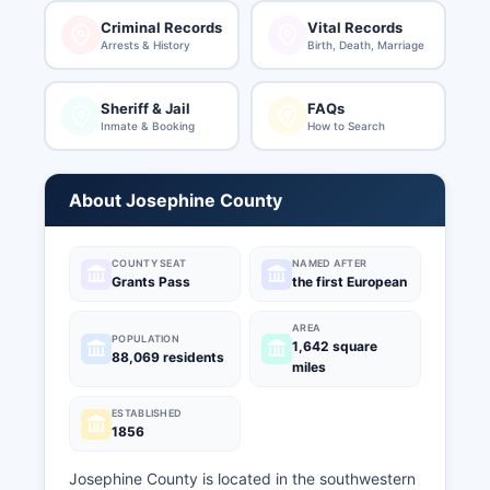
Criminal Records
Vital Records
Arrests & History
Birth, Death, Marriage
Sheriff & Jail
FAQs
Inmate & Booking
How to Search
About Josephine County
COUNTY SEAT
NAMED AFTER
Grants Pass
the first European
AREA
POPULATION
1,642 square
88,069 residents
miles
ESTABLISHED
1856
Josephine County is located in the southwestern