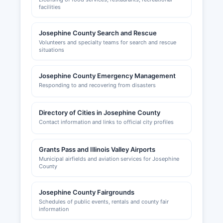
facilities
Josephine County Search and Rescue
Volunteers and specialty teams for search and rescue
situations
Josephine County Emergency Management
Responding to and recovering from disasters
Directory of Cities in Josephine County
Contact information and links to official city profiles
Grants Pass and Illinois Valley Airports
Municipal airfields and aviation services for Josephine
County
Josephine County Fairgrounds
Schedules of public events, rentals and county fair
information