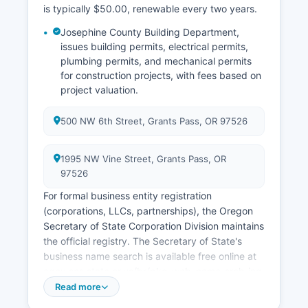
appropriate application form.
is typically $50.00, renewable every two years.
Historical vital records (generally pre-1903) may
Josephine County Building Department,
be housed in Oregon State Archives.
issues building permits, electrical permits,
plumbing permits, and mechanical permits
for construction projects, with fees based on
project valuation.
500 NW 6th Street, Grants Pass, OR 97526
1995 NW Vine Street, Grants Pass, OR
97526
For formal business entity registration
(corporations, LLCs, partnerships), the Oregon
Secretary of State Corporation Division maintains
the official registry. The Secretary of State's
business name search is available free online at
egov.sos.state.or.us/br/pkg_web_name_srch_inq.login,
where users can search for registered business
Read more
entities, view registration status, registered