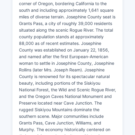
corner of Oregon, bordering California to the
south and including approximately 1,641 square
miles of diverse terrain. Josephine County seat is
Grants Pass, a city of roughly 39,000 residents
situated along the scenic Rogue River. The total
county population stands at approximately
88,000 as of recent estimates. Josephine
County was established on January 22, 1856,
and named after the first European-American
woman to settle in Josephine County, Josephine
Rollins (later Mrs. Joseph Ream). Josephine
County is renowned for its spectacular natural
beauty, including portions of the Siskiyou
National Forest, the Wild and Scenic Rogue River,
and the Oregon Caves National Monument and
Preserve located near Cave Junction. The
rugged Siskiyou Mountains dominate the
southern scene. Major communities include
Grants Pass, Cave Junction, Williams, and
Murphy. The economy historically centered on