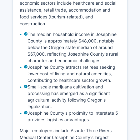
economic sectors include healthcare and social
assistance, retail trade, accommodation and
food services (tourism-related), and
construction.
The median household income in Josephine
County is approximately $48,000, notably
below the Oregon state median of around
$67,000, reflecting Josephine County's rural
character and economic challenges.
Josephine County attracts retirees seeking
lower cost of living and natural amenities,
contributing to healthcare sector growth.
Small-scale marijuana cultivation and
processing has emerged as a significant
agricultural activity following Oregon's
legalization.
Josephine County's proximity to Interstate 5
provides logistics advantages.
Major employers include Asante Three Rivers
Medical Center (Josephine County's largest