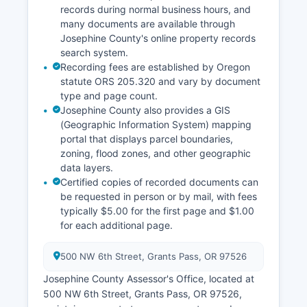
records during normal business hours, and
many documents are available through
Josephine County's online property records
search system.
Recording fees are established by Oregon
statute ORS 205.320 and vary by document
type and page count.
Josephine County also provides a GIS
(Geographic Information System) mapping
portal that displays parcel boundaries,
zoning, flood zones, and other geographic
data layers.
Certified copies of recorded documents can
be requested in person or by mail, with fees
typically $5.00 for the first page and $1.00
for each additional page.
500 NW 6th Street, Grants Pass, OR 97526
Josephine County Assessor's Office, located at
500 NW 6th Street, Grants Pass, OR 97526,