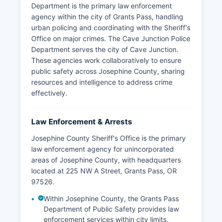
Department is the primary law enforcement
agency within the city of Grants Pass, handling
urban policing and coordinating with the Sheriff's
Office on major crimes. The Cave Junction Police
Department serves the city of Cave Junction.
These agencies work collaboratively to ensure
public safety across Josephine County, sharing
resources and intelligence to address crime
effectively.
Law Enforcement & Arrests
Josephine County Sheriff's Office is the primary
law enforcement agency for unincorporated
areas of Josephine County, with headquarters
located at 225 NW A Street, Grants Pass, OR
97526.
Within Josephine County, the Grants Pass
Department of Public Safety provides law
enforcement services within city limits,