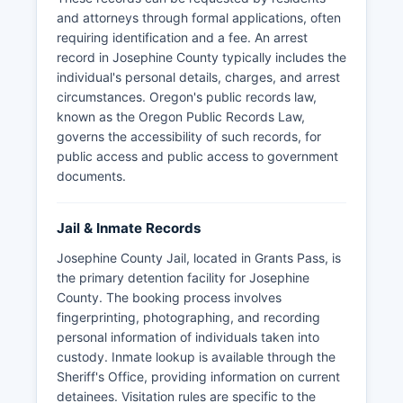
and attorneys through formal applications, often
requiring identification and a fee. An arrest
record in Josephine County typically includes the
individual's personal details, charges, and arrest
circumstances. Oregon's public records law,
known as the Oregon Public Records Law,
governs the accessibility of such records, for
public access and public access to government
documents.
Jail & Inmate Records
Josephine County Jail, located in Grants Pass, is
the primary detention facility for Josephine
County. The booking process involves
fingerprinting, photographing, and recording
personal information of individuals taken into
custody. Inmate lookup is available through the
Sheriff's Office, providing information on current
detainees. Visitation rules are specific to the