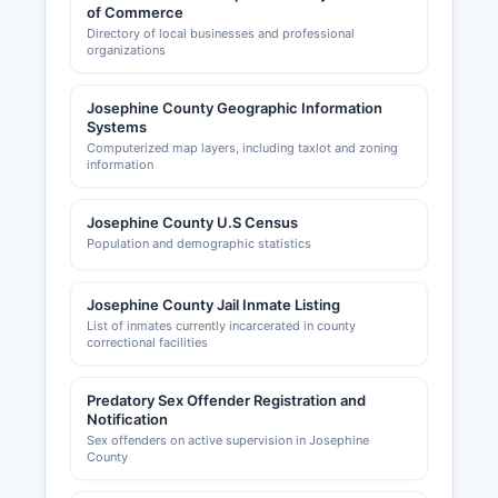
of Commerce
Directory of local businesses and professional
organizations
Josephine County Geographic Information
Systems
Computerized map layers, including taxlot and zoning
information
Josephine County U.S Census
Population and demographic statistics
Josephine County Jail Inmate Listing
List of inmates currently incarcerated in county
correctional facilities
Predatory Sex Offender Registration and
Notification
Sex offenders on active supervision in Josephine
County