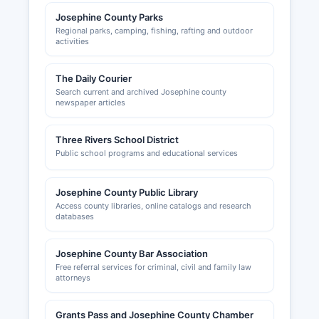
Josephine County Parks
Regional parks, camping, fishing, rafting and outdoor
activities
The Daily Courier
Search current and archived Josephine county
newspaper articles
Three Rivers School District
Public school programs and educational services
Josephine County Public Library
Access county libraries, online catalogs and research
databases
Josephine County Bar Association
Free referral services for criminal, civil and family law
attorneys
Grants Pass and Josephine County Chamber