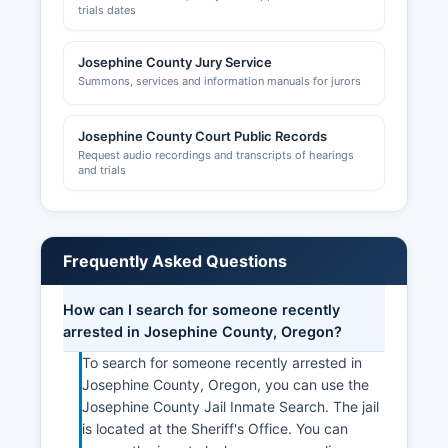
trials dates
Josephine County Jury Service
Summons, services and information manuals for jurors
Josephine County Court Public Records
Request audio recordings and transcripts of hearings
and trials
Frequently Asked Questions
How can I search for someone recently
arrested in Josephine County, Oregon?
To search for someone recently arrested in
Josephine County, Oregon, you can use the
Josephine County Jail Inmate Search. The jail
is located at the Sheriff's Office. You can