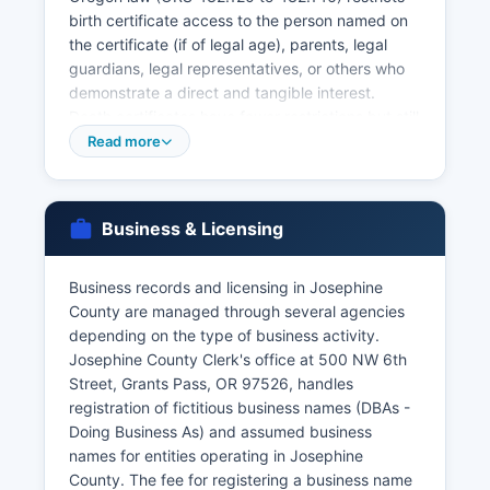
birth certificate access to the person named on
the certificate (if of legal age), parents, legal
guardians, legal representatives, or others who
demonstrate a direct and tangible interest.
Death certificates have fewer restrictions but still
require proper identification and relationship
Read more
documentation. The license is valid for 60 days
from issuance.
Divorce decrees and dissolution records are
Business & Licensing
maintained by Josephine County Circuit Court as
court records, not vital records, and must be
Business records and licensing in Josephine
requested through the Court Clerk at the
County are managed through several agencies
courthouse. Oregon offers online ordering of vital
depending on the type of business activity.
records through VitalChek.com for an additional
Josephine County Clerk's office at 500 NW 6th
service fee, providing faster processing
Street, Grants Pass, OR 97526, handles
(typically 5-10 business days). Applicants must
registration of fictitious business names (DBAs -
provide valid government-issued photo
Doing Business As) and assumed business
identification, proof of relationship to the person
names for entities operating in Josephine
named on the certificate, and complete the
County. The fee for registering a business name