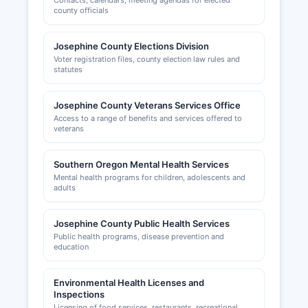
Contacts, calendars, meeting agendas for elected
county officials
Josephine County Elections Division
Voter registration files, county election law rules and
statutes
Josephine County Veterans Services Office
Access to a range of benefits and services offered to
veterans
Southern Oregon Mental Health Services
Mental health programs for children, adolescents and
adults
Josephine County Public Health Services
Public health programs, disease prevention and
education
Environmental Health Licenses and
Inspections
Licensing of food services, restaurants, recreational