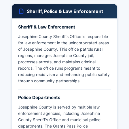
Sheriff, Police & Law Enforcement
Sheriff & Law Enforcement
Josephine County Sheriff's Office is responsible
for law enforcement in the unincorporated areas
of Josephine County. This office patrols rural
regions, manages Josephine County jail,
processes arrests, and maintains criminal
records. The office runs programs meant to
reducing recidivism and enhancing public safety
through community partnerships.
Police Departments
Josephine County is served by multiple law
enforcement agencies, including Josephine
County Sheriff's Office and municipal police
departments. The Grants Pass Police