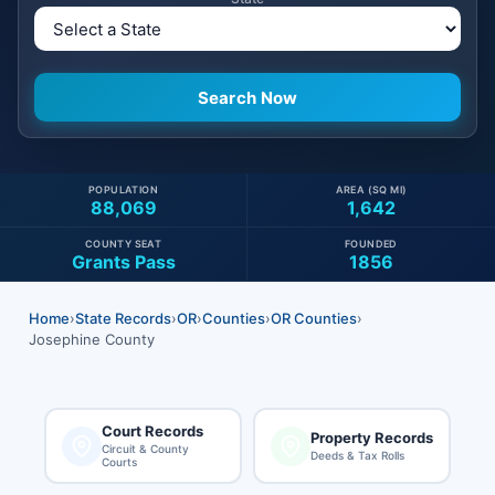
POPULATION
AREA (SQ MI)
88,069
1,642
COUNTY SEAT
FOUNDED
Grants Pass
1856
Home
›
State Records
›
OR
›
Counties
›
OR Counties
›
Josephine County
Court Records
Property Records
Circuit & County
Deeds & Tax Rolls
Courts