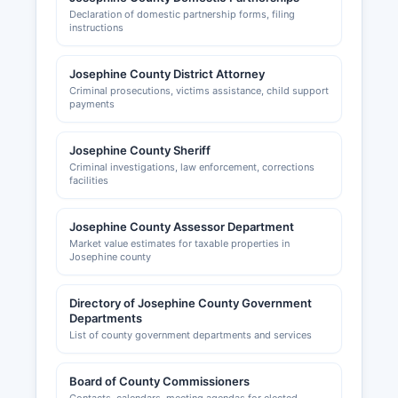
grantspasschamber.org, provides business
Declaration of domestic partnership forms, filing
resources, networking opportunities, and
instructions
economic development information. Local
business owners should also check city
Josephine County District Attorney
requirements if operating within incorporated
Criminal prosecutions, victims assistance, child support
areas like Grants Pass or Cave Junction, as
payments
municipal business licenses may be required
separate from county registrations.
Josephine County Sheriff
Criminal investigations, law enforcement, corrections
facilities
Josephine County Assessor Department
Market value estimates for taxable properties in
Josephine county
Directory of Josephine County Government
Departments
List of county government departments and services
Board of County Commissioners