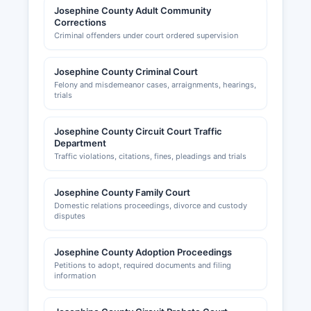
Josephine County Adult Community
Corrections
Criminal offenders under court ordered supervision
Josephine County Criminal Court
Felony and misdemeanor cases, arraignments, hearings,
trials
Josephine County Circuit Court Traffic
Department
Traffic violations, citations, fines, pleadings and trials
Josephine County Family Court
Domestic relations proceedings, divorce and custody
disputes
Josephine County Adoption Proceedings
Petitions to adopt, required documents and filing
information