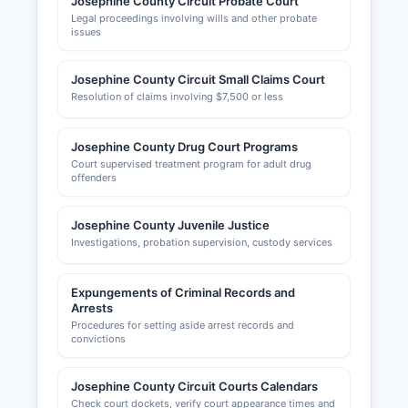
Josephine County Circuit Probate Court
Legal proceedings involving wills and other probate
issues
Josephine County Circuit Small Claims Court
Resolution of claims involving $7,500 or less
Josephine County Drug Court Programs
Court supervised treatment program for adult drug
offenders
Josephine County Juvenile Justice
Investigations, probation supervision, custody services
Expungements of Criminal Records and
Arrests
Procedures for setting aside arrest records and
convictions
Josephine County Circuit Courts Calendars
Check court dockets, verify court appearance times and