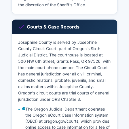
the discretion of the Sheriff's Office.
Courts & Case Records
Josephine County is served by Josephine
County Circuit Court, part of Oregon's Sixth
Judicial District. The courthouse is located at
500 NW 6th Street, Grants Pass, OR 97526, with
the main court phone number. The Circuit Court
has general jurisdiction over all civil, criminal,
domestic relations, probate, juvenile, and small
claims matters within Josephine County.
Oregon's circuit courts are trial courts of general
jurisdiction under ORS Chapter 3.
The Oregon Judicial Department operates
the Oregon eCourt Case Information system
(OECI) at oregon.gov/courts, which provides
online access to case information for a fee of