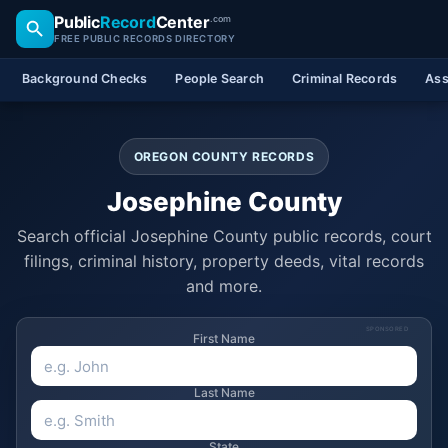
Public
Record
Center
.com
FREE PUBLIC RECORDS DIRECTORY
Background Checks
People Search
Criminal Records
Ass
OREGON COUNTY RECORDS
Josephine County
Search official Josephine County public records, court
filings, criminal history, property deeds, vital records
and more.
SPONSORED
First Name
Last Name
State