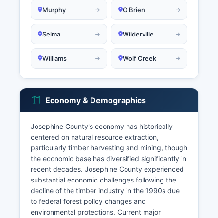
Murphy
O Brien
Selma
Wilderville
Williams
Wolf Creek
Economy & Demographics
Josephine County's economy has historically
centered on natural resource extraction,
particularly timber harvesting and mining, though
the economic base has diversified significantly in
recent decades. Josephine County experienced
substantial economic challenges following the
decline of the timber industry in the 1990s due
to federal forest policy changes and
environmental protections. Current major