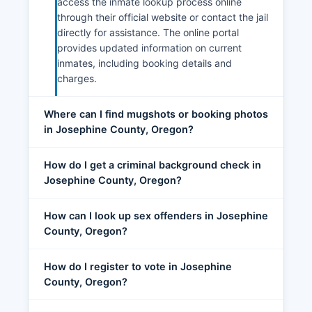
access the inmate lookup process online
through their official website or contact the jail
directly for assistance. The online portal
provides updated information on current
inmates, including booking details and
charges.
Where can I find mugshots or booking photos
in Josephine County, Oregon?
How do I get a criminal background check in
Josephine County, Oregon?
How can I look up sex offenders in Josephine
County, Oregon?
How do I register to vote in Josephine
County, Oregon?