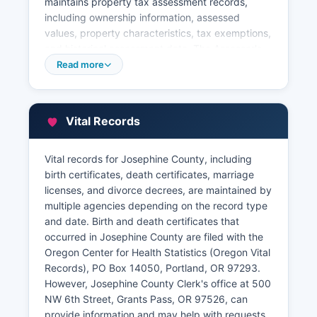
maintains property tax assessment records,
including ownership information, assessed
values, property characteristics, tax exemptions,
and historical assessment data. The Assessor's
website offers a free online property search tool
Read more
where users can search by owner name,
address, or account number to view property
cards, assessment history, and tax information.
Vital Records
This tool is invaluable for researchers, title
companies, real estate professionals, and
property owners.
Vital records for Josephine County, including
birth certificates, death certificates, marriage
Josephine County Tax Collector, part of the
licenses, and divorce decrees, are maintained by
Assessor's office, handles property tax
multiple agencies depending on the record type
payments and delinquency information. All
and date. Birth and death certificates that
property records are public under Oregon law
occurred in Josephine County are filed with the
unless specifically exempted, and Josephine
Oregon Center for Health Statistics (Oregon Vital
County has made significant efforts to digitize
Records), PO Box 14050, Portland, OR 97293.
historical records for preservation and
However, Josephine County Clerk's office at 500
accessibility.
NW 6th Street, Grants Pass, OR 97526, can
provide information and may help with requests.