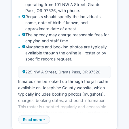
operating from 101 NW A Street, Grants
Pass, OR 97526, with phone.
Requests should specify the individual's
name, date of birth if known, and
approximate date of arrest.
The agency may charge reasonable fees for
copying and staff time.
Mugshots and booking photos are typically
available through the online jail roster or by
specific records request.
225 NW A Street, Grants Pass, OR 97526
Inmates can be looked up through the jail roster
available on Josephine County website, which
typically includes booking photos (mugshots),
charges, booking dates, and bond information.
This roster is updated regularly and accessible
to the public without charge. Cave Junction has
contracted law enforcement services through
Read more
the Sheriff's Office.