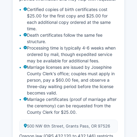
Certified copies of birth certificates cost
$25.00 for the first copy and $25.00 for
each additional copy ordered at the same
time.
Death certificates follow the same fee
structure.
Processing time is typically 4-6 weeks when
ordered by mail, though expedited service
may be available for additional fees.
Marriage licenses are issued by Josephine
County Clerk's office; couples must apply in
person, pay a $60.00 fee, and observe a
three-day waiting period before the license
becomes valid.
Marriage certificates (proof of marriage after
the ceremony) can be requested from the
County Clerk for $25.00.
500 NW 6th Street, Grants Pass, OR 97526
Oregon law (ORS 432.120 to 432.146) restricts