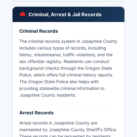
Under Oregon Public Records Law, specifically
ORS 192.311 to 192.478, arrest records are
Criminal, Arrest & Jail Records
generally considered public information.
Processing times vary but agencies must
Criminal Records
respond to requests within a reasonable
timeframe as required by Oregon statute.
The criminal records system in Josephine County
Josephine County does not have tribal police
includes various types of records, including
jurisdictions, though federal agencies may
felony, misdemeanor, traffic violations, and the
operate in national forest lands.
sex offender registry. Residents can conduct
background checks through the Oregon State
Due to past budget limitations, Josephine
Police, which offers full criminal history reports.
County voters approved public safety levies to
The Oregon State Police also helps with
maintain adequate law enforcement staffing
providing statewide criminal information to
levels, making records availability subject to
Josephine County residents.
resource constraints.
Arrest Records
Arrest records in Josephine County are
maintained by Josephine County Sheriff's Office.
These records can be requested by residents