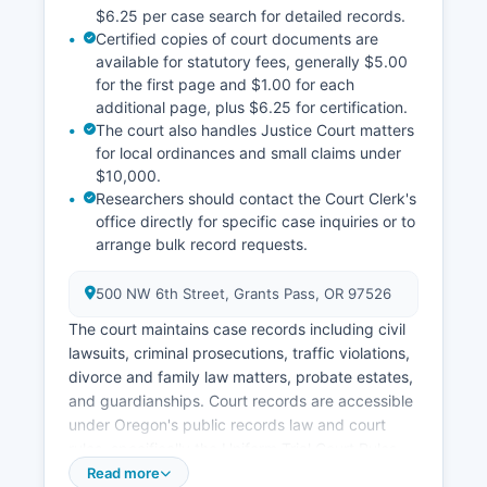
$6.25 per case search for detailed records.
Certified copies of court documents are
available for statutory fees, generally $5.00
for the first page and $1.00 for each
additional page, plus $6.25 for certification.
The court also handles Justice Court matters
for local ordinances and small claims under
$10,000.
Researchers should contact the Court Clerk's
office directly for specific case inquiries or to
arrange bulk record requests.
500 NW 6th Street, Grants Pass, OR 97526
The court maintains case records including civil
lawsuits, criminal prosecutions, traffic violations,
divorce and family law matters, probate estates,
and guardianships. Court records are accessible
under Oregon's public records law and court
rules, specifically the Uniform Trial Court Rules
(UTCR) and ORS 7.010 to 7.160 regarding court
Read more