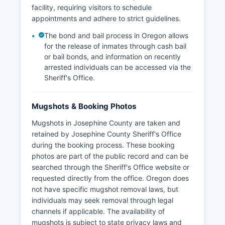
facility, requiring visitors to schedule
appointments and adhere to strict guidelines.
The bond and bail process in Oregon allows
for the release of inmates through cash bail
or bail bonds, and information on recently
arrested individuals can be accessed via the
Sheriff's Office.
Mugshots & Booking Photos
Mugshots in Josephine County are taken and
retained by Josephine County Sheriff's Office
during the booking process. These booking
photos are part of the public record and can be
searched through the Sheriff's Office website or
requested directly from the office. Oregon does
not have specific mugshot removal laws, but
individuals may seek removal through legal
channels if applicable. The availability of
mugshots is subject to state privacy laws and