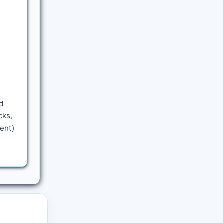
d
cks,
sent)