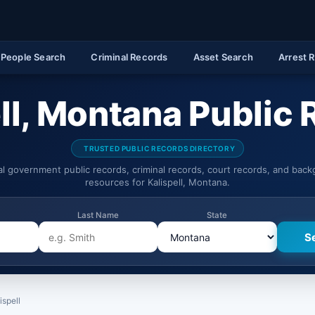
People Search
Criminal Records
Asset Search
Arrest 
ll, Montana Public
TRUSTED PUBLIC RECORDS DIRECTORY
ial government public records, criminal records, court records, and bac
resources for Kalispell, Montana.
Last Name
State
ispell