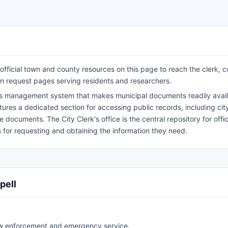
 official town and county resources on this page to reach the clerk, c
n request pages serving residents and researchers.
rds management system that makes municipal documents readily avail
eatures a dedicated section for accessing public records, including cit
documents. The City Clerk's office is the central repository for offici
s for requesting and obtaining the information they need.
pell
aw enforcement and emergency service.