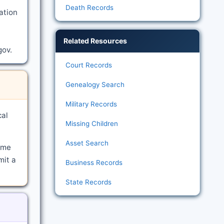
Death Records
ation
Related Resources
gov.
Court Records
Genealogy Search
Military Records
cal
Missing Children
Asset Search
ime
mit a
Business Records
State Records