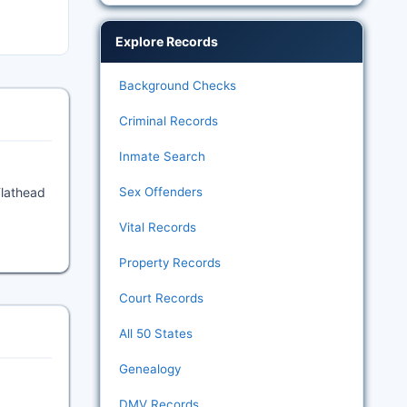
Explore Records
Background Checks
Criminal Records
Inmate Search
Flathead
Sex Offenders
Vital Records
Property Records
Court Records
All 50 States
Genealogy
DMV Records