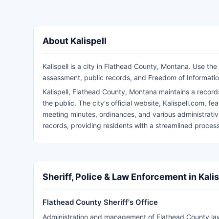
About Kalispell
Kalispell is a city in Flathead County, Montana. Use the
assessment, public records, and Freedom of Informatio
Kalispell, Flathead County, Montana maintains a reco
the public. The city's official website, Kalispell.com, f
meeting minutes, ordinances, and various administrative 
records, providing residents with a streamlined proces
Sheriff, Police & Law Enforcement in Kalis
Flathead County Sheriff's Office
Administration and management of Flathead County l