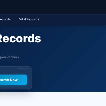
Records
Vital Records
 Records
kground check
SPONSORED