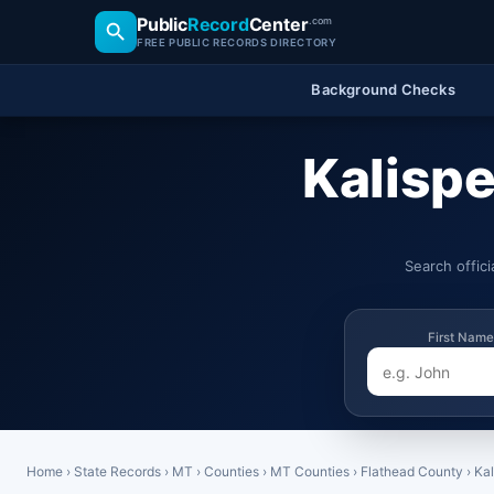
Public
Record
Center
.com
FREE PUBLIC RECORDS DIRECTORY
Background Checks
Kalispe
Search offic
First Name
Home
›
State Records
›
MT
›
Counties
›
MT Counties
›
Flathead County
›
Kal