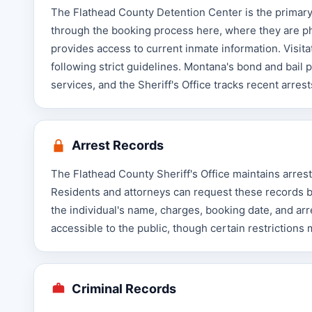
The Flathead County Detention Center is the primary j
through the booking process here, where they are ph
provides access to current inmate information. Visita
following strict guidelines. Montana's bond and bail
services, and the Sheriff's Office tracks recent arre
Arrest Records
The Flathead County Sheriff's Office maintains arres
Residents and attorneys can request these records by 
the individual's name, charges, booking date, and ar
accessible to the public, though certain restrictions
Criminal Records