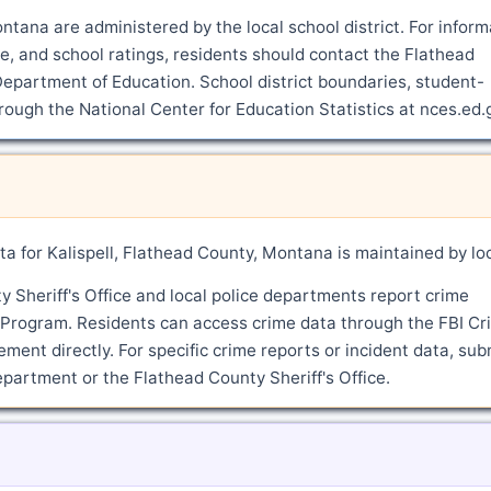
ontana are administered by the local school district. For inform
, and school ratings, residents should contact the Flathead
epartment of Education. School district boundaries, student-
hrough the National Center for Education Statistics at nces.ed.
a for Kalispell, Flathead County, Montana is maintained by lo
Sheriff's Office and local police departments report crime
g Program. Residents can access crime data through the FBI Cr
ment directly. For specific crime reports or incident data, sub
department or the Flathead County Sheriff's Office.