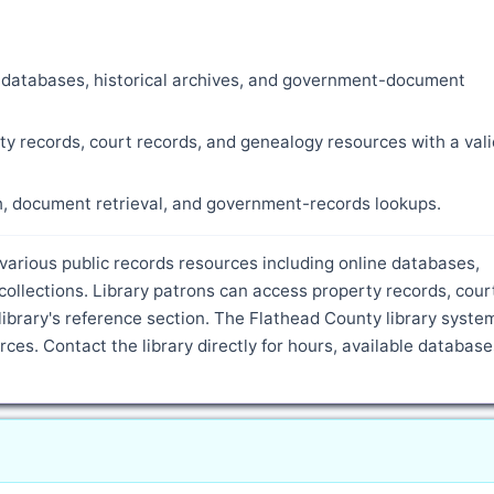
ne databases, historical archives, and government-document
ty records, court records, and genealogy resources with a vali
ch, document retrieval, and government-records lookups.
 various public records resources including online databases,
ollections. Library patrons can access property records, cour
ibrary's reference section. The Flathead County library syste
ces. Contact the library directly for hours, available database