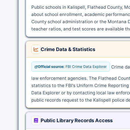
Public schools in Kalispell, Flathead County, M
about school enrollment, academic performance
County school administration or the Montana D
teacher ratios, and test scores are available t
Crime Data & Statistics
Crime dat
Official source:
FBI Crime Data Explorer
law enforcement agencies. The Flathead County 
statistics to the FBI's Uniform Crime Reportin
Data Explorer or by contacting local law enforce
public records request to the Kalispell police 
Public Library Records Access