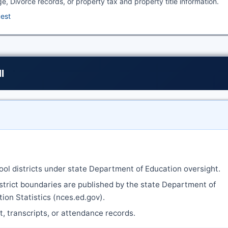
ge, Divorce records, or property tax and property title information.
uest
l
ool districts under state Department of Education oversight.
strict boundaries are published by the state Department of
ion Statistics (nces.ed.gov).
nt, transcripts, or attendance records.