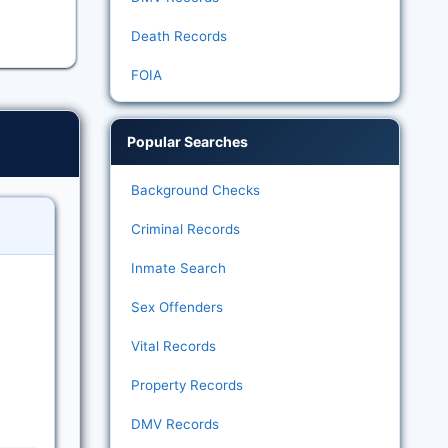
Death Records
FOIA
Popular Searches
Background Checks
Criminal Records
Inmate Search
Sex Offenders
Vital Records
Property Records
DMV Records