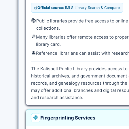
Official source:
IMLS Library Search & Compare
📚
Public libraries provide free access to onli
collections.
🔎
Many libraries offer remote access to proper
library card.
👤
Reference librarians can assist with resear
The Kalispell Public Library provides access to
historical archives, and government document c
records, and genealogy resources through the l
may offer additional branches and digital resour
and research assistance.
Fingerprinting Services