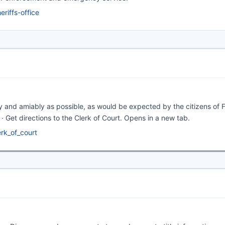
riffs-office
ntly and amiably as possible, as would be expected by the citizens of 
 directions to the Clerk of Court. Opens in a new tab.
erk_of_court