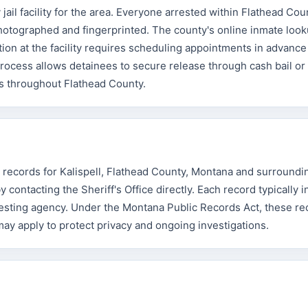
ail facility for the area. Everyone arrested within Flathead Co
otographed and fingerprinted. The county's online inmate look
tion at the facility requires scheduling appointments in advance
 process allows detainees to secure release through cash bail o
sts throughout Flathead County.
t records for Kalispell, Flathead County, Montana and surroundi
contacting the Sheriff's Office directly. Each record typically 
resting agency. Under the Montana Public Records Act, these re
 may apply to protect privacy and ongoing investigations.