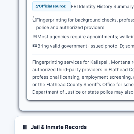
FBI Identity History Summar
Official source:
👆
Fingerprinting for background checks, profess
police and authorized providers.
📅
Most agencies require appointments; walk-in
🪪
Bring valid government-issued photo ID; some
Fingerprinting services for Kalispell, Montana 
authorized third-party providers in Flathead C
professional licensing, employment screening, 
or the Flathead County Sheriff's Office for sc
Department of Justice or state police may als
Jail & Inmate Records