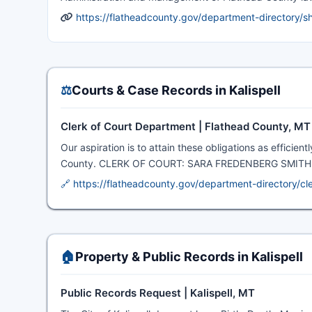
https://flatheadcounty.gov/department-directory/she
⚖️
Courts & Case Records in Kalispell
Clerk of Court Department | Flathead County, MT
Our aspiration is to attain these obligations as efficie
County. CLERK OF COURT: SARA FREDENBERG SMITH · Get
🔗 https://flatheadcounty.gov/department-directory/cl
🏠
Property & Public Records in Kalispell
Public Records Request | Kalispell, MT