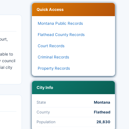
Quick Access
Montana Public Records
Flathead County Records
ourt,
Court Records
able to
Criminal Records
y council
al city
Property Records
City Info
State
Montana
County
Flathead
Population
26,830