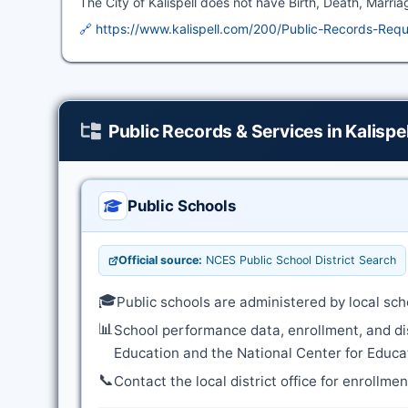
The City of Kalispell does not have Birth, Death, Marria
🔗 https://www.kalispell.com/200/Public-Records-Req
Public Records & Services in Kalispel
Public Schools
Official source:
NCES Public School District Search
🎓
Public schools are administered by local sch
📊
School performance data, enrollment, and di
Education and the National Center for Educat
📞
Contact the local district office for enrollme