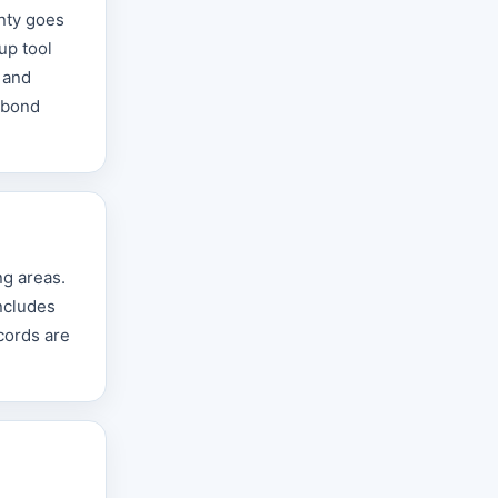
unty goes
up tool
 and
r bond
ng areas.
includes
cords are