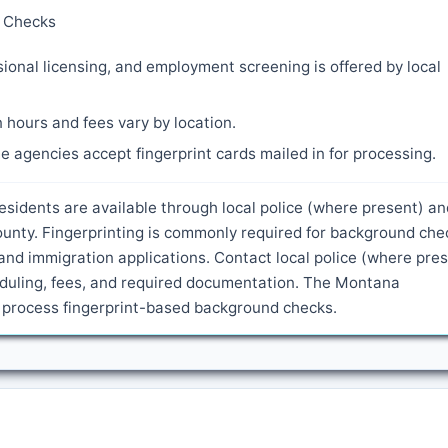
y Checks
ional licensing, and employment screening is offered by local
 hours and fees vary by location.
 agencies accept fingerprint cards mailed in for processing.
residents are available through local police (where present) an
ounty. Fingerprinting is commonly required for background che
and immigration applications. Contact local police (where pre
heduling, fees, and required documentation. The Montana
o process fingerprint-based background checks.