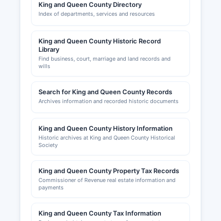
King and Queen County Directory
permits are required for new construction,
Index of departments, services and resources
additions, renovations, and certain types of
repairs. Zoning compliance and land use permits
are also administered through this office.
King and Queen County Historic Record
Library
Find business, court, marriage and land records and
wills
Search for King and Queen County Records
Archives information and recorded historic documents
King and Queen County History Information
Historic archives at King and Queen County Historical
Society
King and Queen County Property Tax Records
Commissioner of Revenue real estate information and
payments
King and Queen County Tax Information