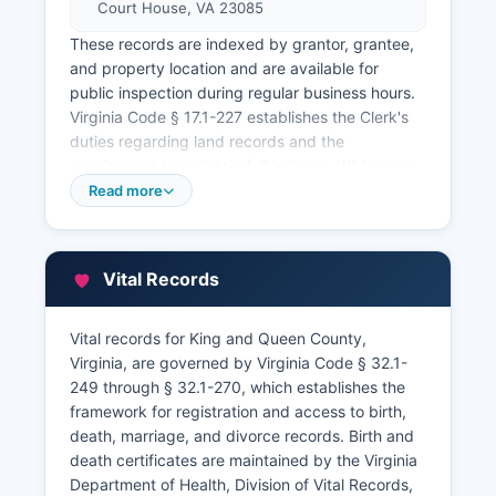
Court House, VA 23085
These records are indexed by grantor, grantee,
and property location and are available for
public inspection during regular business hours.
Virginia Code § 17.1-227 establishes the Clerk's
duties regarding land records and the
requirement to maintain full indexes. While some
Virginia counties offer online land record
Read more
searches through private vendors, King and
Queen County's online access may be limited,
and researchers are encouraged to contact the
Vital Records
Clerk's office directly to inquire about remote
access options or to schedule in-person research
visits.
Vital records for King and Queen County,
Virginia, are governed by Virginia Code § 32.1-
Property tax records and assessment
249 through § 32.1-270, which establishes the
information are maintained by the Commissioner
framework for registration and access to birth,
of the Revenue and the County Treasurer's
death, marriage, and divorce records. Birth and
office, both located at the courthouse complex.
death certificates are maintained by the Virginia
The Commissioner of the Revenue, handles
Department of Health, Division of Vital Records,
property assessments and maintains records of