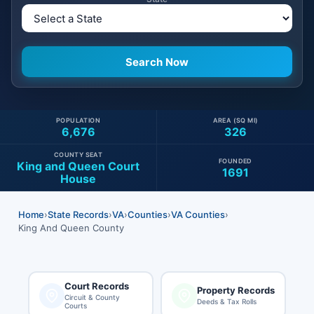
POPULATION
AREA (SQ MI)
6,676
326
COUNTY SEAT
FOUNDED
King and Queen Court
1691
House
Home
›
State Records
›
VA
›
Counties
›
VA Counties
›
King And Queen County
Court Records
Property Records
Circuit & County
Deeds & Tax Rolls
Courts