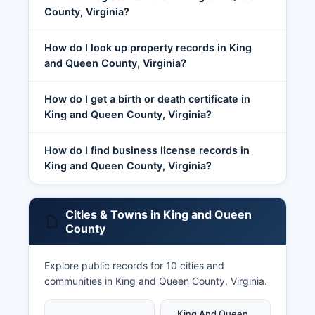
County, Virginia?
How do I look up property records in King
and Queen County, Virginia?
How do I get a birth or death certificate in
King and Queen County, Virginia?
How do I find business license records in
King and Queen County, Virginia?
Cities & Towns in King and Queen
County
Explore public records for 10 cities and
communities in King and Queen County, Virginia.
King And Queen