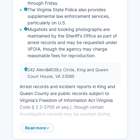
through Friday.
The Virginia State Police also provides
supplemental law enforcement services,
particularly on U.S.
Mugshots and booking photographs are
maintained by the Sheriff's Office as part of
arrest records and may be requested under
VFOIA, though the agency may charge
reasonable fees for reproduction.
242 Allen&#039;s Circle, King and Queen
Court House, VA 23085
Arrest records and incident reports in King and
Queen County are public records subject to
Virginia's Freedom of Information Act (Virginia
Code § 2.2-3700 et seq.), though certain
investigative records may be exempt during
ongoing investigations. King and Queen County
Jail, operated by the Sheriff's Office at the same
Read more
complex, houses pre-trial detainees and