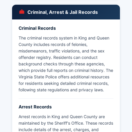
sentenced misdemeanants. Inmate lookup
information may be obtained by calling the jail
Criminal, Arrest & Jail Records
directly or visiting the facility in person during
business hours.
Criminal Records
Due to King and Queen County's small size and
rural nature, there are no incorporated
The criminal records system in King and Queen
municipalities within King and Queen County,
County includes records of felonies,
meaning no separate municipal police
misdemeanors, traffic violations, and the sex
departments exist. Route 360 and State Route
offender registry. Residents can conduct
14, King and Queen County's primary highways.
background checks through these agencies,
King and Queen County does not currently offer
which provide full reports on criminal history. The
online inmate search or mugshot databases,
Virginia State Police offers additional resources
requiring in-person or telephone inquiries for
for residents seeking detailed criminal records,
such information.
following state regulations and privacy laws.
Arrest Records
Arrest records in King and Queen County are
maintained by the Sheriff's Office. These records
include details of the arrest, charges, and