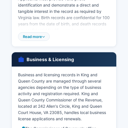
identification and demonstrate a direct and
tangible interest in the record as required by
Virginia law. Birth records are confidential for 100
years from the date of birth, and death records
are confidential for 25 years from the date of
death, with access restricted to authorized
Read more
individuals including the registrant, family
members, legal representatives, and those with a
court order. Marriage licenses in King and Queen
Business & Licensing
County are issued by the Circuit Court Clerk's
office at 242 Allen's Circle, King and Queen Court
House, VA 23085
Business and licensing records in King and
Queen County are managed through several
There is no waiting period in Virginia, and the
agencies depending on the type of business
license is valid for 60 days from issuance.
activity and registration required. King and
Marriage records after issuance are public
Queen County Commissioner of the Revenue,
records available through the Clerk's office.
located at 242 Allen's Circle, King and Queen
Divorce records (decrees and orders) are
Court House, VA 23085, handles local business
maintained by the Circuit Court Clerk as part of
license applications and renewals.
court case files and are generally public records
subject to court access rules, though separation