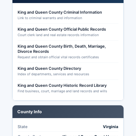
businesses that can provide employment without
King and Queen County Criminal Information
compromising the rural character. King and
Link to criminal warrants and information
Queen County's proximity to Richmond
(approximately 40 miles) has led to modest
King and Queen County Official Public Records
residential growth as some residents commute to
Court clerk land and real estate records information
urban employment centers while seeking rural
King and Queen County Birth, Death, Marriage,
lifestyles. Registered voters in King and Queen
Divorce Records
County can verify their registration status and
Request and obtain official vital records certificates
find their assigned polling place by visiting the
Virginia Department of Elections website and
King and Queen County Directory
using the Citizen Portal, or by calling the
Index of departments, services and resources
Registrar's office directly. Election records in
King and Queen County Historic Record Library
Virginia are substantially transparent under
Find business, court, marriage and land records and wills
Virginia Code § 24.2-101 and § 24.2-444, with
voter registration lists available for inspection
(though individual voter history is protected),
County Info
campaign finance reports filed with the Virginia
Department of Elections publicly accessible
online, candidate filings available for review, and
State
Virginia
precinct-level election results published by the