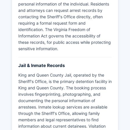
personal information of the individual. Residents
and attorneys can request arrest records by
contacting the Sheriff's Office directly, often
requiring a formal request form and
identification. The Virginia Freedom of
Information Act governs the accessibility of
these records, for public access while protecting
sensitive information.
Jail & Inmate Records
King and Queen County Jail, operated by the
Sheriff's Office, is the primary detention facility in
King and Queen County. The booking process
involves fingerprinting, photographing, and
documenting the personal information of
arrestees. Inmate lookup services are available
through the Sheriff's Office, allowing family
members and legal representatives to find
information about current detainees. Visitation