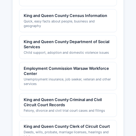
King and Queen County Census Information
Quick, easy facts about people, business and
geography
King and Queen County Department of Social
Services
Child support, adoption and domestic violence issues
Employment Commission Warsaw Workforce
Center
Unemployment insurance, job seeker, veteran and other
services
King and Queen County Criminal and Civil
Circuit Court Records
Felony, divorce and civil trial court cases and filings
King and Queen County Clerk of Circuit Court
Deeds, wills, probate, marriage licenses, hearings and