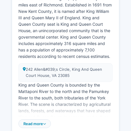
miles east of Richmond. Established in 1691 from
New Kent County, it is named after King William
III and Queen Mary II of England. King and
Queen County seat is King and Queen Court
House, an unincorporated community that is the
governmental center. King and Queen County
includes approximately 316 square miles and
has a population of approximately 7,100
residents according to recent census estimates.
242 Allen&#039;s Circle, King And Queen
Court House, VA 23085
King and Queen County is bounded by the
Mattaponi River to the north and the Pamunkey
River to the south, both tributaries of the York
River. The scene is characterized by agricultural
lands, forests, and waterways that have shaped
King and Queen County's economy and culture
for over three centuries. Major landmarks include
Read more
King and Queen County Courthouse, built in