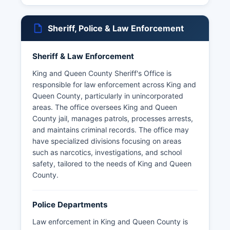
1866 after the original was destroyed during the
Civil War, and numerous historic churches and
Sheriff, Police & Law Enforcement
plantation sites.
King and Queen County's governmental offices
Sheriff & Law Enforcement
are centered at King and Queen County Court
House complex located at 242 Allen's Circle,
King and Queen County Sheriff's Office is
King And Queen Court House, VA 23085. King
responsible for law enforcement across King and
and Queen County Clerk's office, located at the
Queen County, particularly in unincorporated
same address, maintains land records, marriage
areas. The office oversees King and Queen
licenses, and court documents. The
County jail, manages patrols, processes arrests,
Commissioner of the Revenue handles property
and maintains criminal records. The office may
assessments and business licenses, also
have specialized divisions focusing on areas
operating from the courthouse complex.
such as narcotics, investigations, and school
safety, tailored to the needs of King and Queen
What makes King and Queen County unique is its
County.
preservation of rural Virginia character, deep
colonial history, and close community structure
that has remained largely agricultural despite
Police Departments
development pressures in surrounding regions.
Law enforcement in King and Queen County is