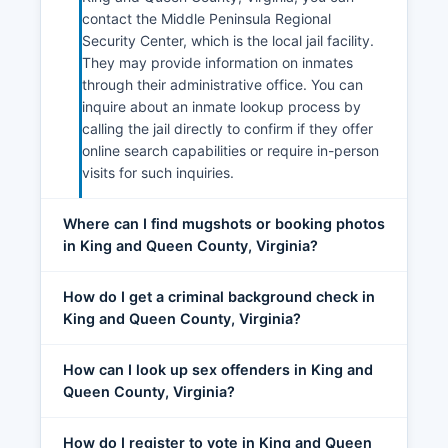
contact the Middle Peninsula Regional
Security Center, which is the local jail facility.
They may provide information on inmates
through their administrative office. You can
inquire about an inmate lookup process by
calling the jail directly to confirm if they offer
online search capabilities or require in-person
visits for such inquiries.
Where can I find mugshots or booking photos
in King and Queen County, Virginia?
How do I get a criminal background check in
King and Queen County, Virginia?
How can I look up sex offenders in King and
Queen County, Virginia?
How do I register to vote in King and Queen