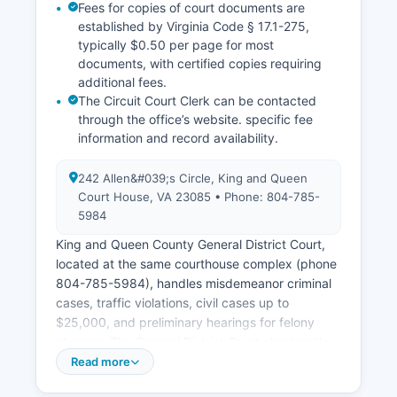
Fees for copies of court documents are
established by Virginia Code § 17.1-275,
typically $0.50 per page for most
documents, with certified copies requiring
additional fees.
The Circuit Court Clerk can be contacted
through the office’s website. specific fee
information and record availability.
242 Allen&#039;s Circle, King and Queen
Court House, VA 23085 • Phone: 804-785-
5984
King and Queen County General District Court,
located at the same courthouse complex (phone
804-785-5984), handles misdemeanor criminal
cases, traffic violations, civil cases up to
$25,000, and preliminary hearings for felony
charges. The General District Court also handles
small claims matters. King and Queen County
Read more
Juvenile and Domestic Relations District Court