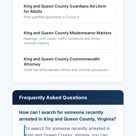
King and Queen County Guardians Ad Litem
for Adults
Find qualified guardians in Circuit 9
King and Queen County Misdemeanor Matters
Hearings, civil cases, traffic violations and minor
criminal matters
King and Queen County Commonwealth
Attorney
Chief law enforcement officer and criminal prosecutor
Frequently Asked Questions
How can I search for someone recently
arrested in King and Queen County, Virginia?
To search for someone recently arrested in
King and Queen County, Virginia, you can