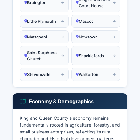
Bruington
Court House
Little Plymouth
Mascot
Mattaponi
Newtown
Saint Stephens
Shacklefords
Church
Stevensville
Walkerton
Economy & Demographics
King and Queen County's economy remains
fundamentally rooted in agriculture, forestry, and
small business enterprises, reflecting its rural
character and historical development patterns.