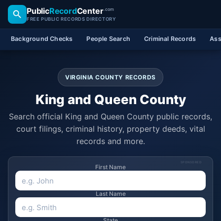
Public
Record
Center
.com
FREE PUBLIC RECORDS DIRECTORY
Background Checks
People Search
Criminal Records
Ass
VIRGINIA COUNTY RECORDS
King and Queen County
Search official King and Queen County public records,
court filings, criminal history, property deeds, vital
records and more.
SPONSORED
First Name
Last Name
State