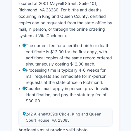
located at 2001 Maywill Street, Suite 101,
real estate values, personal property
Richmond, VA 23230. For births and deaths
assessments, and business licenses. King and
occurring in King and Queen County, certified
Queen County Treasurer, is responsible for
copies can be requested from the state office by
collecting taxes and maintaining payment
mail, in person, or through the online ordering
records.
system at VitalChek.com.
King and Queen County offers a Geographic
The current fee for a certified birth or death
Information System (GIS) online mapping tool
certificate is $12.00 for the first copy, with
that may provide parcel information, tax maps,
additional copies of the same record ordered
and property boundaries, accessible through
simultaneously costing $12.00 each.
King and Queen County's website. Property
Processing time is typically 4-6 weeks for
owners and researchers can search by owner
mail requests and immediate for in-person
name, parcel ID, or address to view basic
requests at the state office in Richmond.
assessment information, though detailed
Couples must apply in person, provide valid
historical records typically require in-person
identification, and pay the statutory fee of
research at the Clerk's office.
$30.00.
242 Allen&#039;s Circle, King and Queen
Court House, VA 23085
Applicants must provide valid photo