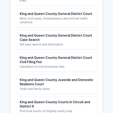
trials
King and Queen County General District Court
Minor civil cases, misdemeanors and criminal traffic
violations
King and Queen County General District Court
Case Search
Get case reports and information
King and Queen County General District Court
Civil Filing Fee
Calculation of civil processes fees
King and Queen County Juvenile and Domestic
Relations Court
Youth and family cases
King and Queen County Courts in Circuit and
District 9
Find local courts on Virginia county map