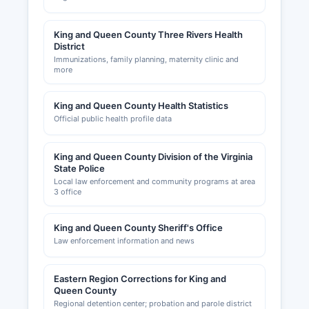
King and Queen County Three Rivers Health
District
Immunizations, family planning, maternity clinic and
more
King and Queen County Health Statistics
Official public health profile data
King and Queen County Division of the Virginia
State Police
Local law enforcement and community programs at area
3 office
King and Queen County Sheriff's Office
Law enforcement information and news
Eastern Region Corrections for King and
Queen County
Regional detention center; probation and parole district