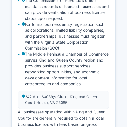
The Commissioner of Revenue's office
agreements and certain financial disclosures
maintains records of licensed businesses and
may be sealed.
can provide verification of business license
status upon request.
For formal business entity registration such
as corporations, limited liability companies,
and partnerships, businesses must register
with the Virginia State Corporation
Commission (SCC).
The Middle Peninsula Chamber of Commerce
serves King and Queen County region and
provides business support services,
networking opportunities, and economic
development information for local
entrepreneurs and companies.
242 Allen&#039;s Circle, King and Queen
Court House, VA 23085
All businesses operating within King and Queen
County are generally required to obtain a local
business license, with fees based on gross