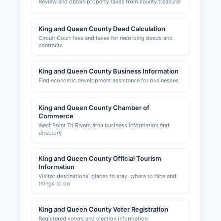
Review and obtain property taxes from county treasurer
King and Queen County Deed Calculation
Circuit Court fees and taxes for recording deeds and
contracts
King and Queen County Business Information
Find economic development assistance for businesses
King and Queen County Chamber of
Commerce
West Point Tri Rivers area business information and
directory
King and Queen County Official Tourism
Information
Visitor destinations, places to stay, where to dine and
things to do
King and Queen County Voter Registration
Registered voters and election information