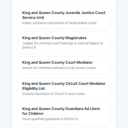
King and Queen County Juvenile Justice Court
Service Unit
Intake, probation and parole of incarcerated youth
King and Queen County Magistrates
Judges for criminal court hearings in Judicial Region 6
District 9
King and Queen County Court Mediator
Search for certified mediators in all county courts
King and Queen County Circuit Court Mediator
Eligibility List
Dispute resolution of Circuit 9 court cases
King and Queen County Guardians Ad Litem
for Children
Court qualified guardians in District 9