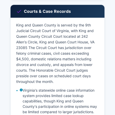
Courts & Case Records
King and Queen County is served by the 9th
Judicial Circuit Court of Virginia, with King and
Queen County Circuit Court located at 242
Allen's Circle, King and Queen Court House, VA
23085 The Circuit Court has jurisdiction over
felony criminal cases, civil cases exceeding
$4,500, domestic relations matters including
divorce and custody, and appeals from lower
courts. The Honorable Circuit Court judges
preside over cases on scheduled court days
throughout the month.
Virginia's statewide online case information
system provides limited case lookup
capabilities, though King and Queen
County's participation in online systems may
be limited compared to larger jurisdictions.