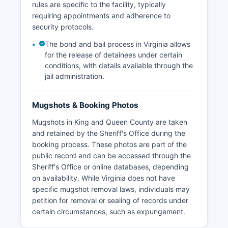
rules are specific to the facility, typically
requiring appointments and adherence to
security protocols.
The bond and bail process in Virginia allows
for the release of detainees under certain
conditions, with details available through the
jail administration.
Mugshots & Booking Photos
Mugshots in King and Queen County are taken
and retained by the Sheriff's Office during the
booking process. These photos are part of the
public record and can be accessed through the
Sheriff's Office or online databases, depending
on availability. While Virginia does not have
specific mugshot removal laws, individuals may
petition for removal or sealing of records under
certain circumstances, such as expungement.