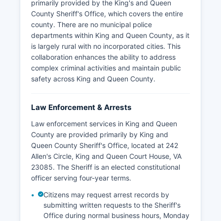
primarily provided by the King's and Queen
County Sheriff's Office, which covers the entire
county. There are no municipal police
departments within King and Queen County, as it
is largely rural with no incorporated cities. This
collaboration enhances the ability to address
complex criminal activities and maintain public
safety across King and Queen County.
Law Enforcement & Arrests
Law enforcement services in King and Queen
County are provided primarily by King and
Queen County Sheriff's Office, located at 242
Allen's Circle, King and Queen Court House, VA
23085. The Sheriff is an elected constitutional
officer serving four-year terms.
Citizens may request arrest records by
submitting written requests to the Sheriff's
Office during normal business hours, Monday