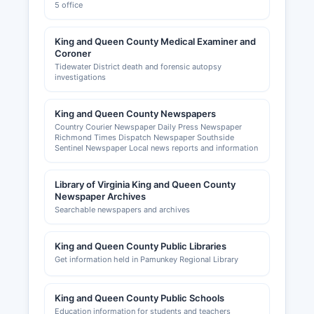
5 office
King and Queen County Medical Examiner and
Coroner
Tidewater District death and forensic autopsy
investigations
King and Queen County Newspapers
Country Courier Newspaper Daily Press Newspaper
Richmond Times Dispatch Newspaper Southside
Sentinel Newspaper Local news reports and information
Library of Virginia King and Queen County
Newspaper Archives
Searchable newspapers and archives
King and Queen County Public Libraries
Get information held in Pamunkey Regional Library
King and Queen County Public Schools
Education information for students and teachers