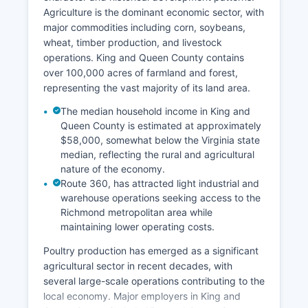
Agriculture is the dominant economic sector, with
major commodities including corn, soybeans,
wheat, timber production, and livestock
operations. King and Queen County contains
over 100,000 acres of farmland and forest,
representing the vast majority of its land area.
The median household income in King and
Queen County is estimated at approximately
$58,000, somewhat below the Virginia state
median, reflecting the rural and agricultural
nature of the economy.
Route 360, has attracted light industrial and
warehouse operations seeking access to the
Richmond metropolitan area while
maintaining lower operating costs.
Poultry production has emerged as a significant
agricultural sector in recent decades, with
several large-scale operations contributing to the
local economy. Major employers in King and