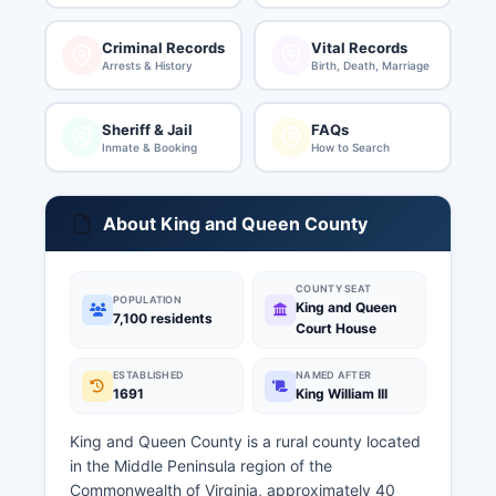
Criminal Records
Vital Records
Arrests & History
Birth, Death, Marriage
Sheriff & Jail
FAQs
Inmate & Booking
How to Search
About King and Queen County
COUNTY SEAT
POPULATION
King and Queen
7,100 residents
Court House
ESTABLISHED
NAMED AFTER
1691
King William III
King and Queen County is a rural county located
in the Middle Peninsula region of the
Commonwealth of Virginia, approximately 40