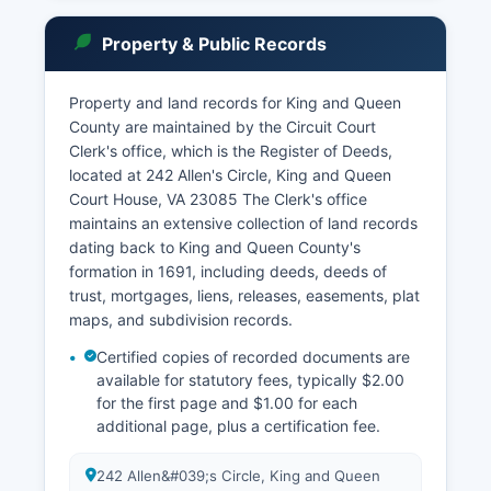
(phone 804-785-5984) has exclusive jurisdiction
over juvenile delinquency, child abuse and
Property & Public Records
neglect, domestic violence protective orders,
and certain family law matters.
Property and land records for King and Queen
Court records in Virginia are governed by Virginia
County are maintained by the Circuit Court
Code § 17.1-208 and § 17.1-294, which establish
Clerk's office, which is the Register of Deeds,
that court records are generally public unless
located at 242 Allen's Circle, King and Queen
specifically sealed by court order or exempted
Court House, VA 23085 The Clerk's office
by statute. The Circuit Court Clerk's office
maintains an extensive collection of land records
maintains land records, wills, marriage licenses,
dating back to King and Queen County's
and civil and criminal case files. Court case
formation in 1691, including deeds, deeds of
searches can be conducted in person at the
trust, mortgages, liens, releases, easements, plat
Clerk's office during business hours, Monday
maps, and subdivision records.
through Friday, 8:30 AM to 4:30 PM.
Certified copies of recorded documents are
available for statutory fees, typically $2.00
for the first page and $1.00 for each
additional page, plus a certification fee.
242 Allen&#039;s Circle, King and Queen