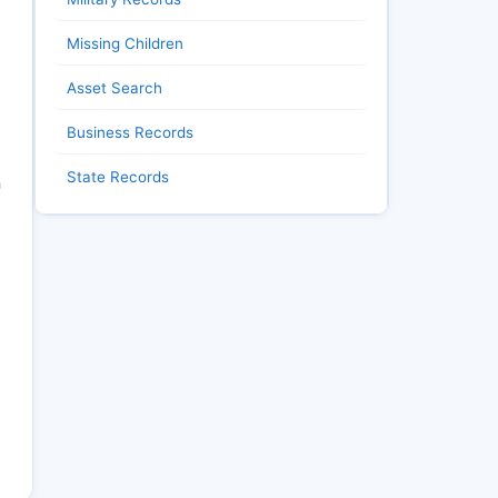
Missing Children
Asset Search
Business Records
State Records
h