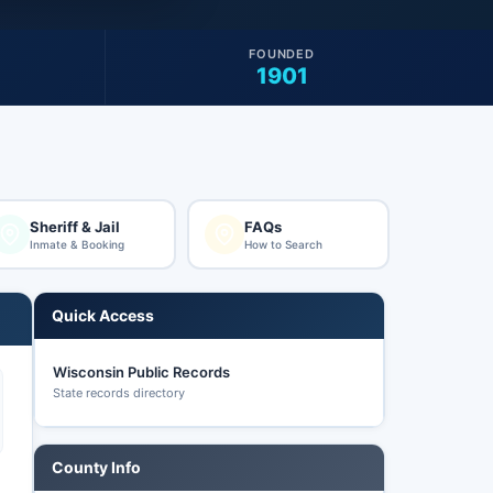
FOUNDED
1901
Sheriff & Jail
FAQs
Inmate & Booking
How to Search
Quick Access
Wisconsin Public Records
State records directory
County Info