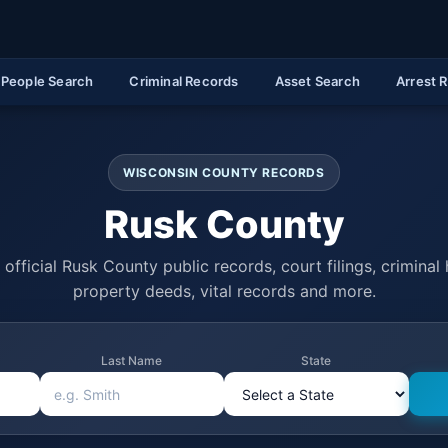
People Search
Criminal Records
Asset Search
Arrest 
WISCONSIN COUNTY RECORDS
Rusk County
official Rusk County public records, court filings, criminal 
property deeds, vital records and more.
Last Name
State