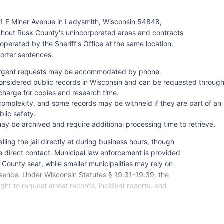
11 E Miner Avenue in Ladysmith, Wisconsin 54848,
ghout Rusk County's unincorporated areas and contracts
 operated by the Sheriff's Office at the same location,
horter sentences.
 urgent requests may be accommodated by phone.
onsidered public records in Wisconsin and can be requested throug
charge for copies and research time.
omplexity, and some records may be withheld if they are part of an
lic safety.
ay be archived and require additional processing time to retrieve.
ling the jail directly at during business hours, though
ire direct contact. Municipal law enforcement is provided
ounty seat, while smaller municipalities may rely on
esence. Under Wisconsin Statutes § 19.31-19.39, the
ght to request arrest records, incident reports, and
 municipal police departments.
n, as no federally recognized tribal lands are located