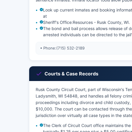
Look up current inmates and booking informat
at
Sheriff's Office:
Resources - Rusk County, WI
.
The bond and bail process allows release of de
arrested individuals can be directed to the jail
• Phone:
(715) 532-2189
Courts & Case Records
Rusk County Circuit Court, part of Wisconsin's Tent
Ladysmith, WI 54848, and handles all felony crimi
proceedings including divorce and child custody, 
$10,000. The court can be contacted through the o
jurisdiction over virtually all case types in the sta
The Clerk of Circuit Court office maintains the 
typically $1.25 per page plus a $5.00 certific