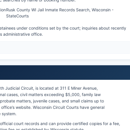
ion
Rusk County WI Jail Inmate Records Search, Wisconsin -
StateCourts
tainees under conditions set by the court; inquiries about recently
's administrative office.
h Judicial Circuit, is located at 311 E Miner Avenue,
nal cases, civil matters exceeding $5,000, family law
probate matters, juvenile cases, and small claims up to
ffice’s website. Wisconsin Circuit Courts have general
te system.
official court records and can provide certified copies for a fee,
ation fee as established by Wisconsin statute.