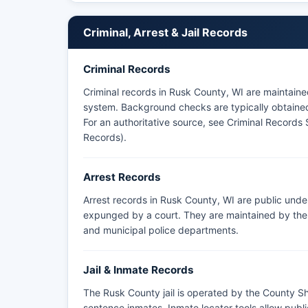
within Rusk County boundaries.
Criminal, Arrest & Jail Records
Criminal Records
Criminal records in Rusk County, WI are maintain
system. Background checks are typically obtained 
For an authoritative source, see
Criminal Records 
Records)
.
Arrest Records
Arrest records in Rusk County, WI are public unde
expunged by a court. They are maintained by the a
and municipal police departments.
Jail & Inmate Records
The Rusk County jail is operated by the County She
sentence inmates. Inmate locator tools allow pub