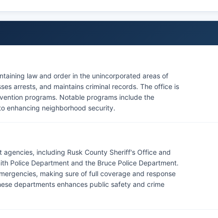
intaining law and order in the unincorporated areas of
es arrests, and maintains criminal records. The office is
evention programs. Notable programs include the
to enhancing neighborhood security.
 agencies, including Rusk County Sheriff's Office and
ith Police Department and the Bruce Police Department.
mergencies, making sure of full coverage and response
hese departments enhances public safety and crime