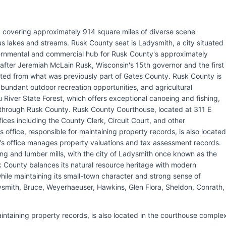
, covering approximately 914 square miles of diverse scene
ous lakes and streams. Rusk County seat is Ladysmith, a city situated
ernmental and commercial hub for Rusk County's approximately
after Jeremiah McLain Rusk, Wisconsin's 15th governor and the first
ated from what was previously part of Gates County. Rusk County is
abundant outdoor recreation opportunities, and agricultural
River State Forest, which offers exceptional canoeing and fishing,
s through Rusk County. Rusk County Courthouse, located at 311 E
ices including the County Clerk, Circuit Court, and other
office, responsible for maintaining property records, is also located
's office manages property valuations and tax assessment records.
ing and lumber mills, with the city of Ladysmith once known as the
k County balances its natural resource heritage with modern
hile maintaining its small-town character and strong sense of
ysmith, Bruce, Weyerhaeuser, Hawkins, Glen Flora, Sheldon, Conrath,
intaining property records, is also located in the courthouse comple