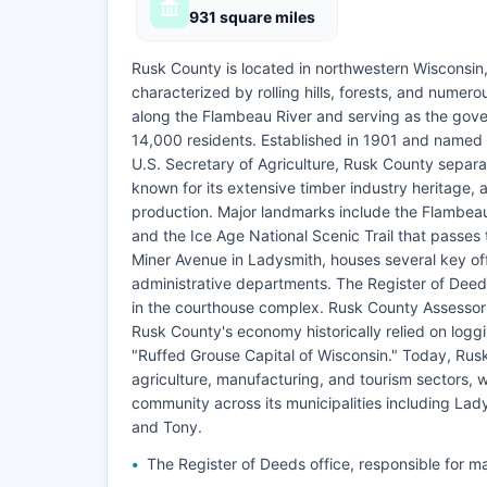
931 square miles
Rusk County is located in northwestern Wisconsin
characterized by rolling hills, forests, and numer
along the Flambeau River and serving as the gov
14,000 residents. Established in 1901 and named 
U.S. Secretary of Agriculture, Rusk County separ
known for its extensive timber industry heritage, 
production. Major landmarks include the Flambeau 
and the Ice Age National Scenic Trail that passe
Miner Avenue in Ladysmith, houses several key off
administrative departments. The Register of Deeds 
in the courthouse complex. Rusk County Assessor
Rusk County's economy historically relied on logg
"Ruffed Grouse Capital of Wisconsin." Today, Rus
agriculture, manufacturing, and tourism sectors, w
community across its municipalities including Lad
and Tony.
The Register of Deeds office, responsible for ma