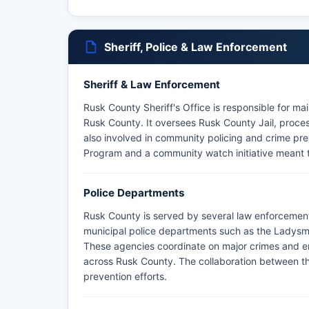
Sheriff, Police & Law Enforcement
Sheriff & Law Enforcement
Rusk County Sheriff's Office is responsible for ma
Rusk County. It oversees Rusk County Jail, process
also involved in community policing and crime pr
Program and a community watch initiative meant 
Police Departments
Rusk County is served by several law enforcement
municipal police departments such as the Ladysm
These agencies coordinate on major crimes and e
across Rusk County. The collaboration between t
prevention efforts.