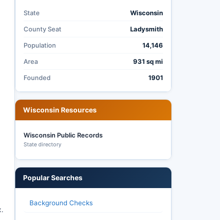
State
Wisconsin
County Seat
Ladysmith
Population
14,146
Area
931 sq mi
Founded
1901
Wisconsin Resources
Wisconsin Public Records
State directory
Popular Searches
Background Checks
x.