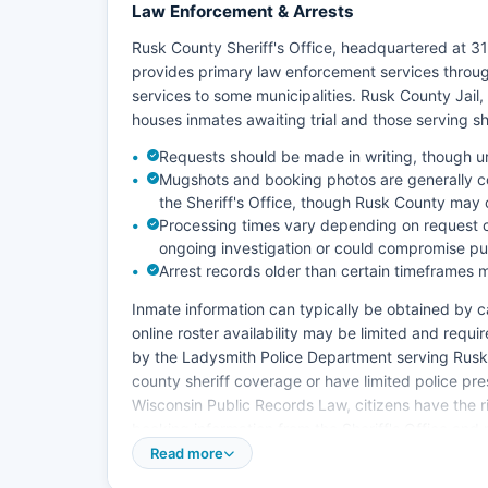
Law Enforcement & Arrests
Rusk County Sheriff's Office, headquartered at 3
provides primary law enforcement services throu
services to some municipalities. Rusk County Jail,
houses inmates awaiting trial and those serving s
Requests should be made in writing, though
Mugshots and booking photos are generally c
the Sheriff's Office, though Rusk County may 
Processing times vary depending on request c
ongoing investigation or could compromise pub
Arrest records older than certain timeframes m
Inmate information can typically be obtained by cal
online roster availability may be limited and requ
by the Ladysmith Police Department serving Rusk C
county sheriff coverage or have limited police pr
Wisconsin Public Records Law, citizens have the ri
booking information from the Sheriff's Office and
Read more
Rusk County does not have tribal police jurisdictio