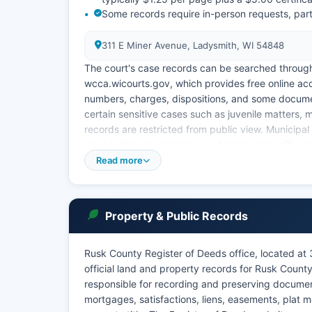
Some records require in-person requests, parti
311 E Miner Avenue, Ladysmith, WI 54848
The court's case records can be searched throug
wcca.wicourts.gov, which provides free online ac
numbers, charges, dispositions, and some document
certain sensitive cases such as juvenile matters,
records are restricted from public view. Municipal c
local ordinance violations, and other minor offen
Read more
Access to Wisconsin court records is governed b
Chapter 70, which establish presumptive public ac
Rusk County Probate Court functions as part of th
protective placements, and mental health matters
Property & Public Records
Rusk County Register of Deeds office, located at 
official land and property records for Rusk County
responsible for recording and preserving documen
mortgages, satisfactions, liens, easements, plat m