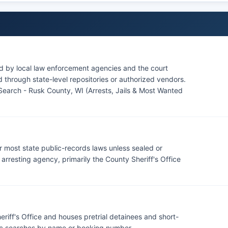
ed by local law enforcement agencies and the court
through state-level repositories or authorized vendors.
Search - Rusk County, WI (Arrests, Jails & Most Wanted
r most state public-records laws unless sealed or
rresting agency, primarily the County Sheriff's Office
riff's Office and houses pretrial detainees and short-
lic searches by name or booking number.