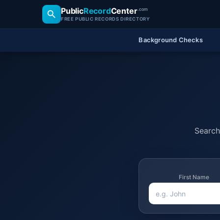
Public
Record
Center
.com
FREE PUBLIC RECORDS DIRECTORY
Background Checks
Search 
First Name