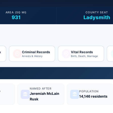
AREA (SQ MI)
COUNTY SEAT
931
Ladysmith
s
Criminal Records
Vital Records
Arrests & History
Birth, Death, Marriage
NAMED AFTER
D
POPULATION
Jeremiah McLain
14,146 residents
Rusk