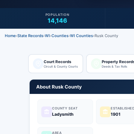
POPULATION
14,146
Home
›
State Records
›
WI
›
Counties
›
WI Counties
›
Rusk County
Court Records
Property Record
Circuit & County Courts
Deeds & Tax Rolls
About Rusk County
COUNTY SEAT
ESTABLISHE
Ladysmith
1901
AREA