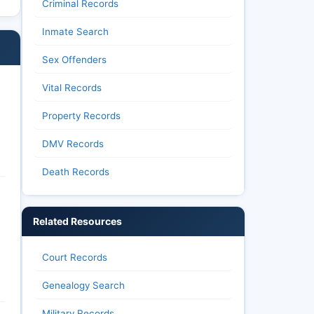
Criminal Records
Inmate Search
Sex Offenders
Vital Records
Property Records
DMV Records
Death Records
Related Resources
Court Records
Genealogy Search
Military Records