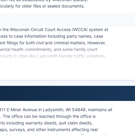
cularly for older files or sealed documents.
h the Wisconsin Circuit Court Access (WCCA) system at
cess to case information including party names, case
 filings for both civil and criminal matters. However,
 mental health commitments, and some family court
ourts in cities like Ladysmith handle traffic violations,
ses, with records maintained separately by each county.
y Wisconsin Statutes § 19.21 and Supreme Court Rules
cess while protecting certain confidential information.
e Circuit Court and handles estates, guardianships,
.
311 E Miner Avenue in Ladysmith, WI 54848, maintains all
. The office can be reached through the office is
ts including warranty deeds, quit claim deeds,
aps, surveys, and other instruments affecting real