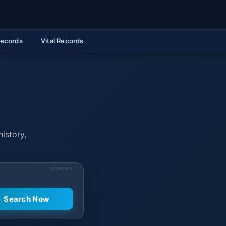
Records
Vital Records
history,
SPONSORED