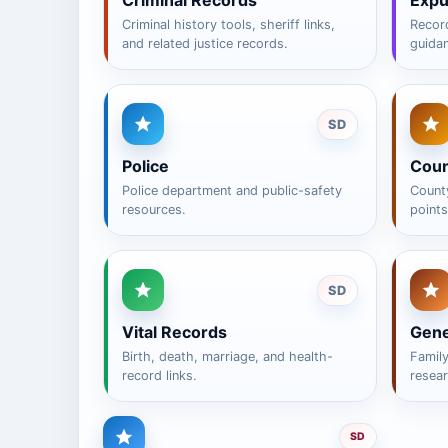
Criminal Records
Exp
Criminal history tools, sheriff links,
Recor
and related justice records.
guida
SD
Police
Coun
Police department and public-safety
County
resources.
points
SD
Vital Records
Gene
Birth, death, marriage, and health-
Famil
record links.
resear
SD