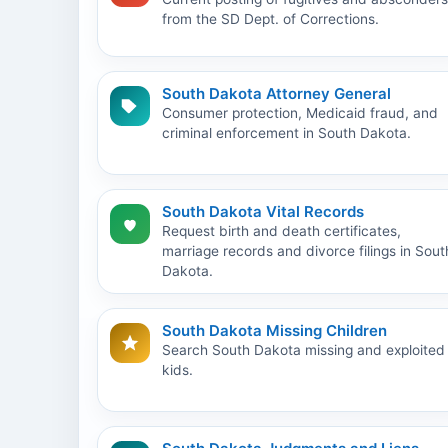
from the SD Dept. of Corrections.
South Dakota Attorney General
Consumer protection, Medicaid fraud, and
criminal enforcement in South Dakota.
South Dakota Vital Records
Request birth and death certificates,
marriage records and divorce filings in Sout
Dakota.
South Dakota Missing Children
Search South Dakota missing and exploited
kids.