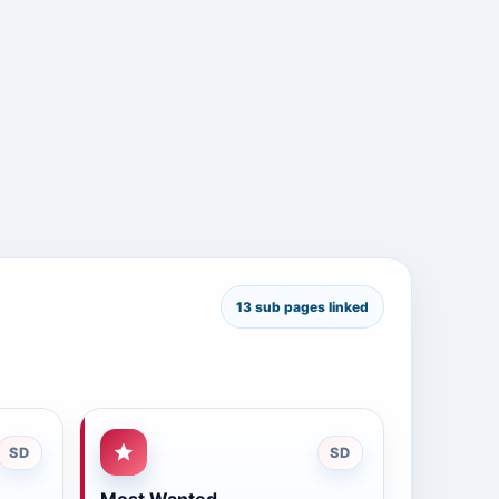
13 sub pages linked
SD
SD