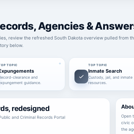
 Records, Agencies & Answer
ies, review the refreshed South Dakota overview pulled from th
tory below.
TOP TOPIC
TOP TOPIC
Expungements
Inmate Search
Record-clearance and
Custody, jail, and inmate
expungement guidance.
resources.
Abou
rds, redesigned
Open t
ublic and Criminal Records Portal
civic 
the ag