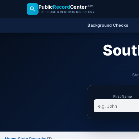
Public
Record
Center
.com
FREE PUBLIC RECORDS DIRECTORY
Background Checks
Sout
Sta
First Name
Home
›
State Records
›
SD