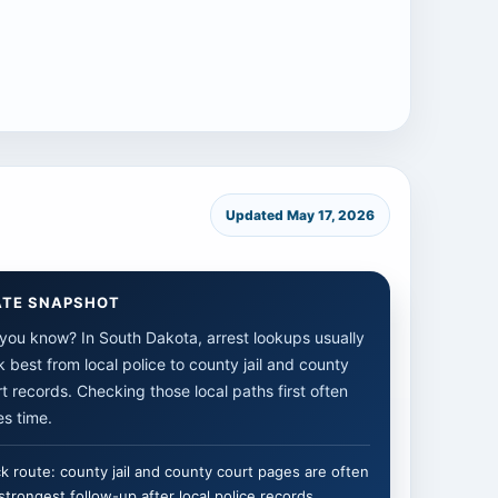
Updated May 17, 2026
ATE SNAPSHOT
you know? In South Dakota, arrest lookups usually
 best from local police to county jail and county
t records. Checking those local paths first often
s time.
k route: county jail and county court pages are often
strongest follow-up after local police records.