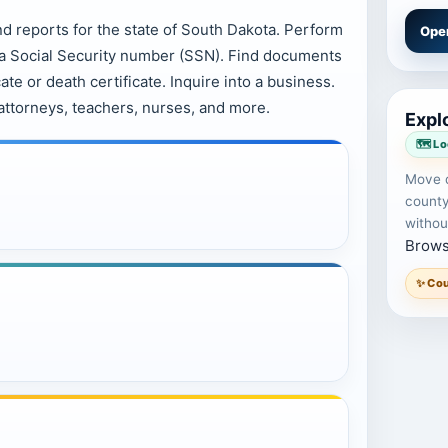
nd reports for the state of South Dakota. Perform
Ope
y a Social Security number (SSN). Find documents
ate or death certificate. Inquire into a business.
attorneys, teachers, nurses, and more.
Explo
🗺️ L
Move d
county
withou
Brows
✨ Cou