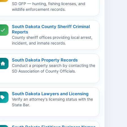
SD GFP — hunting, fishing licenses, and
wildlife enforcement records.
South Dakota County Sheriff Criminal
Reports
County sheriff offices providing local arrest,
incident, and inmate records.
South Dakota Property Records
Conduct a property search by contacting the
SD Association of County Officials.
South Dakota Lawyers and Licensing
Verify an attorney's licensing status with the
State Bar.