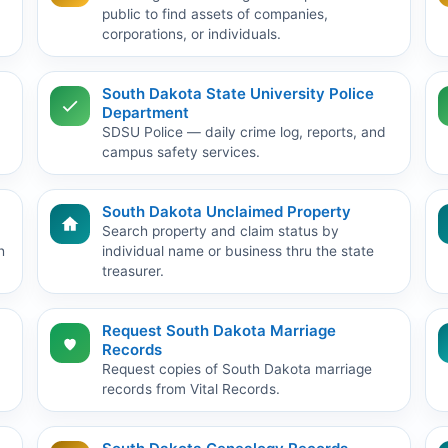
public to find assets of companies,
corporations, or individuals.
South Dakota State University Police
Department
SDSU Police — daily crime log, reports, and
campus safety services.
South Dakota Unclaimed Property
Search property and claim status by
h
individual name or business thru the state
treasurer.
Request South Dakota Marriage
Records
Request copies of South Dakota marriage
records from Vital Records.