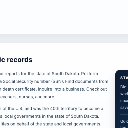
ic records
nd reports for the state of South Dakota. Perform
ST
y a Social Security number (SSN). Find documents from
Did 
or death certificate. Inquire into a business. Check out
work
 teachers, nurses, and more.
cour
save
 of the U.S. and was the 40th territory to become a
as local governments in the state of South Dakota.
Quic
ities on behalf of the state and local governments.
the 