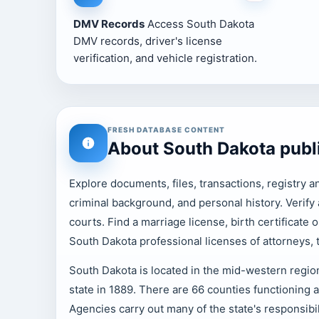
DMV Records
Access South Dakota
DMV records, driver's license
verification, and vehicle registration.
FRESH DATABASE CONTENT
About South Dakota publ
Explore documents, files, transactions, registry a
criminal background, and personal history. Verif
courts. Find a marriage license, birth certificate 
South Dakota professional licenses of attorneys,
South Dakota is located in the mid-western region
state in 1889. There are 66 counties functioning 
Agencies carry out many of the state's responsibil