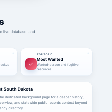
s
e live database, and
TOP TOPIC
Most Wanted
 lookup
Wanted-person and fugitive
resources.
t South Dakota
he dedicated background page for a deeper history,
overview, and statewide public records context beyond
ency directory.