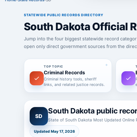
STATEWIDE PUBLIC RECORDS DIRECTORY
South Dakota Official
Jump into the four biggest statewide record categor
open only direct government sources from the direc
TOP TOPIC
Criminal Records
Criminal history tools, sheriff
links, and related justice records.
South Dakota public reco
SD
State of South Dakota Most Updated Online P
Updated May 17, 2026