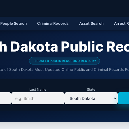
People Search
Criminal Records
Asset Search
Arrest 
h Dakota Public Re
TRUSTED PUBLIC RECORDS DIRECTORY
te of South Dakota Most Updated Online Public and Criminal Records Po
Last Name
State