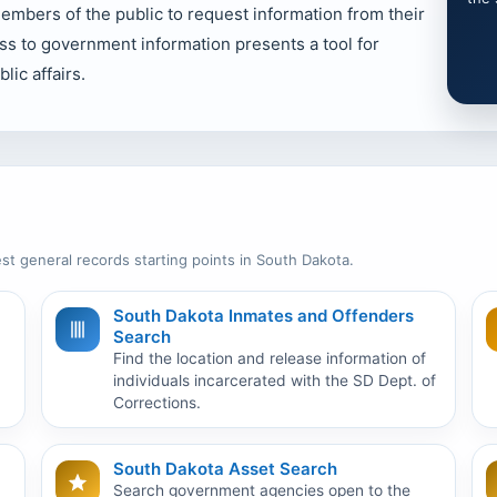
bers of the public to request information from their
ss to government information presents a tool for
lic affairs.
st general records starting points in South Dakota.
South Dakota Inmates and Offenders
Search
Find the location and release information of
individuals incarcerated with the SD Dept. of
Corrections.
South Dakota Asset Search
Search government agencies open to the