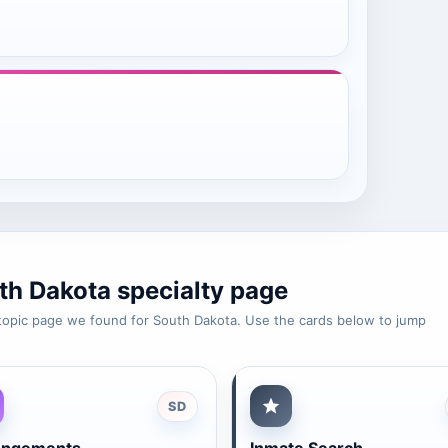
th Dakota specialty page
e-topic page we found for South Dakota. Use the cards below to jump
SD