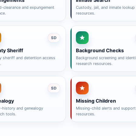
ungements
Inmate Search
d-clearance and expungement
Custody, jail, and inmate lookup
nce.
resources.
SD
ty Sheriff
Background Checks
 sheriff and detention access
Background screening and identi
.
research resources.
SD
alogy
Missing Children
y-history and genealogy
Missing-child alerts and support
ch tools.
resources.