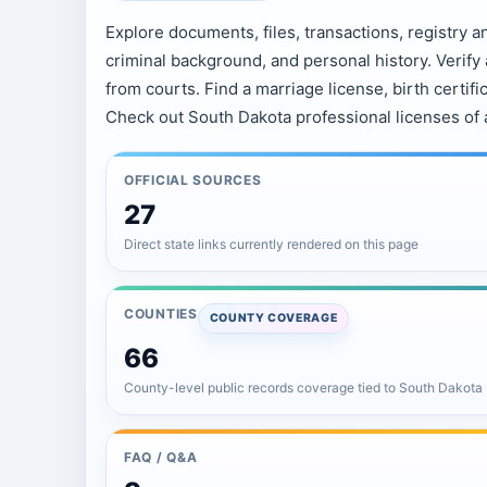
Explore documents, files, transactions, registry a
criminal background, and personal history. Verif
from courts. Find a marriage license, birth certific
Check out South Dakota professional licenses of 
OFFICIAL SOURCES
27
Direct state links currently rendered on this page
COUNTIES
COUNTY COVERAGE
66
County-level public records coverage tied to South Dakota
FAQ / Q&A