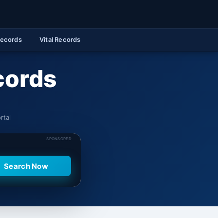
Records
Vital Records
cords
rtal
SPONSORED