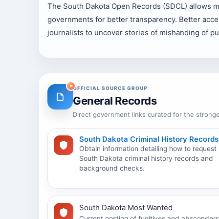
The South Dakota Open Records (SDCL) allows mem
governments for better transparency. Better acce
journalists to uncover stories of mishanding of pub
OFFICIAL SOURCE GROUP
General Records
Direct government links curated for the stronge
South Dakota Criminal History Records
Obtain information detailing how to request
South Dakota criminal history records and
background checks.
South Dakota Most Wanted
Current posting of fugitives and absconders