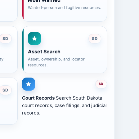
Most Wanted
Wanted-person and fugitive resources.
SD
SD
Asset Search
ty
Asset, ownership, and locator
resources.
SD
SD
Court Records
Search South Dakota
court records, case filings, and judicial
records.