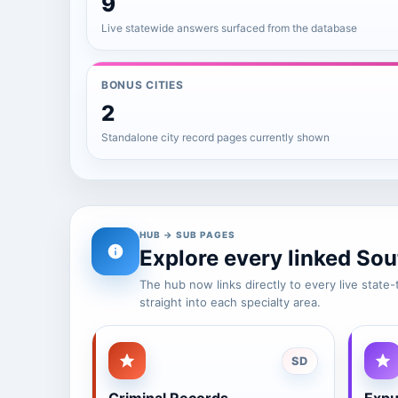
9
Live statewide answers surfaced from the database
BONUS CITIES
2
Standalone city record pages currently shown
HUB → SUB PAGES
Explore every linked Sou
The hub now links directly to every live stat
straight into each specialty area.
SD