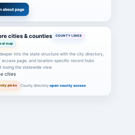
n about page
re cities & counties
COUNTY LINKS
ocal map
eeper into the state structure with the city directory,
 access page, and location-specific record hubs
t losing the statewide view.
e cities
nty picks
County directory:
open county access