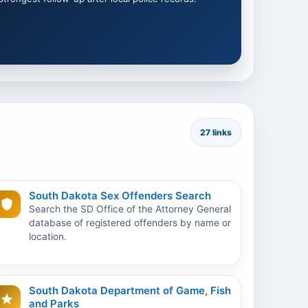
27 links
South Dakota Sex Offenders Search
Search the SD Office of the Attorney General
database of registered offenders by name or
location.
South Dakota Department of Game, Fish
and Parks