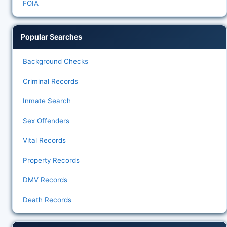
FOIA
Popular Searches
Background Checks
Criminal Records
Inmate Search
Sex Offenders
Vital Records
Property Records
DMV Records
Death Records