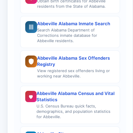
Obtain birth certificates for Abbeville
residents from the State of Alabama.
Abbeville Alabama Inmate Search
Search Alabama Department of
Corrections inmate database for
Abbeville residents.
Abbeville Alabama Sex Offenders
Registry
View registered sex offenders living or
working near Abbeville.
Abbeville Alabama Census and Vital
Statistics
U.S. Census Bureau quick facts,
demographics, and population statistics
for Abbeville.