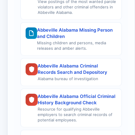
View postings of the most wanted parole
violators and other criminal offenders in
Abbeville Alabama.
Abbeville Alabama Missing Person
and Children
Missing children and persons, media
releases and amber alerts.
Abbeville Alabama Criminal
Records Search and Depository
Alabama bureau of investigation
Abbeville Alabama Official Criminal
History Background Check
Resource for qualifying Abbeville
employers to search criminal records of
potential employees.