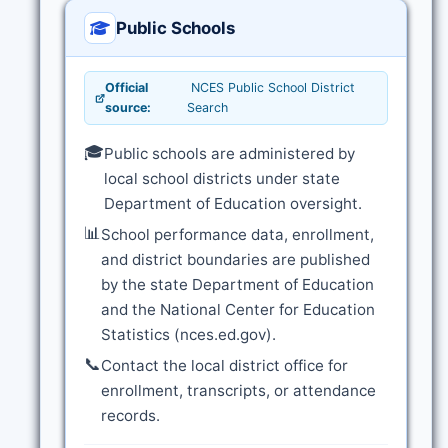
Public Schools
Official
NCES Public School District
source:
Search
🎓
Public schools are administered by
local school districts under state
Department of Education oversight.
📊
School performance data, enrollment,
and district boundaries are published
by the state Department of Education
and the National Center for Education
Statistics (nces.ed.gov).
📞
Contact the local district office for
enrollment, transcripts, or attendance
records.