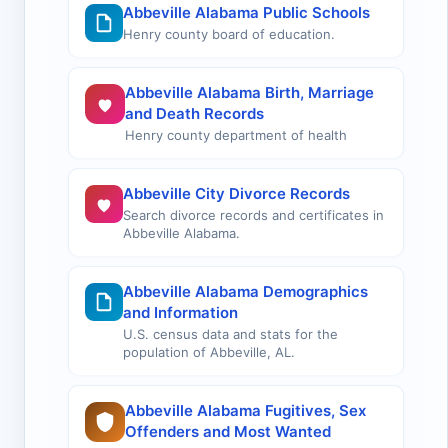
Abbeville Alabama Public Schools
Henry county board of education.
Abbeville Alabama Birth, Marriage
and Death Records
Henry county department of health
Abbeville City Divorce Records
Search divorce records and certificates in
Abbeville Alabama.
Abbeville Alabama Demographics
and Information
U.S. census data and stats for the
population of Abbeville, AL.
Abbeville Alabama Fugitives, Sex
Offenders and Most Wanted