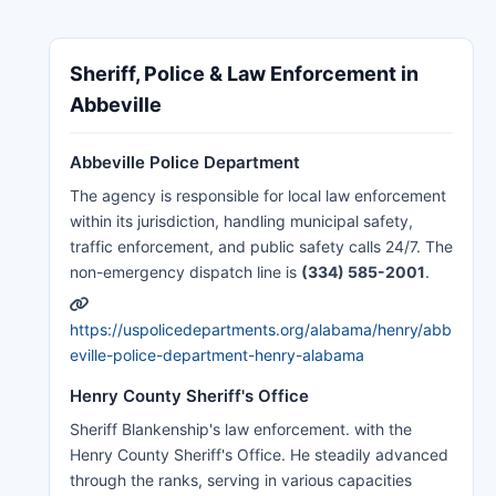
Sheriff, Police & Law Enforcement in
Abbeville
Abbeville Police Department
The agency is responsible for local law enforcement
within its jurisdiction, handling municipal safety,
traffic enforcement, and public safety calls 24/7. The
non-emergency dispatch line is
(334) 585-2001
.
https://uspolicedepartments.org/alabama/henry/abb
eville-police-department-henry-alabama
Henry County Sheriff's Office
Sheriff Blankenship's law enforcement. with the
Henry County Sheriff's Office. He steadily advanced
through the ranks, serving in various capacities