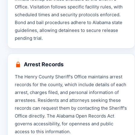
Office. Visitation follows specific facility rules, with
scheduled times and security protocols enforced.
Bond and bail procedures adhere to Alabama state
guidelines, allowing detainees to secure release
pending trial.
Arrest Records
The Henry County Sheriff's Office maintains arrest
records for the county, which include details of each
arrest, charges filed, and personal information of
arrestees. Residents and attorneys seeking these
records can request them by contacting the Sheriff's
Office directly. The Alabama Open Records Act
governs accessibility, for openness and public
access to this information.