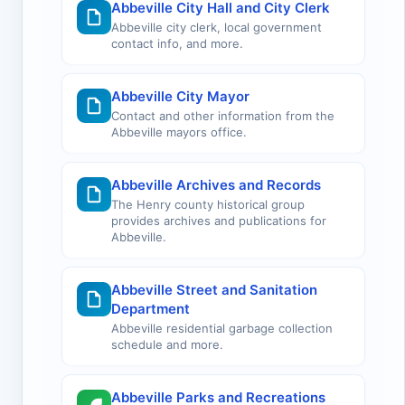
Abbeville City Hall and City Clerk
Abbeville city clerk, local government
contact info, and more.
Abbeville City Mayor
Contact and other information from the
Abbeville mayors office.
Abbeville Archives and Records
The Henry county historical group
provides archives and publications for
Abbeville.
Abbeville Street and Sanitation
Department
Abbeville residential garbage collection
schedule and more.
Abbeville Parks and Recreations