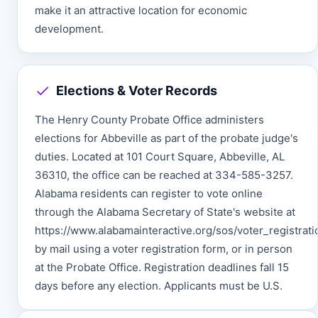
make it an attractive location for economic
development.
Elections & Voter Records
The Henry County Probate Office administers
elections for Abbeville as part of the probate judge's
duties. Located at 101 Court Square, Abbeville, AL
36310, the office can be reached at 334-585-3257.
Alabama residents can register to vote online
through the Alabama Secretary of State's website at
https://www.alabamainteractive.org/sos/voter_registratio
by mail using a voter registration form, or in person
at the Probate Office. Registration deadlines fall 15
days before any election. Applicants must be U.S.