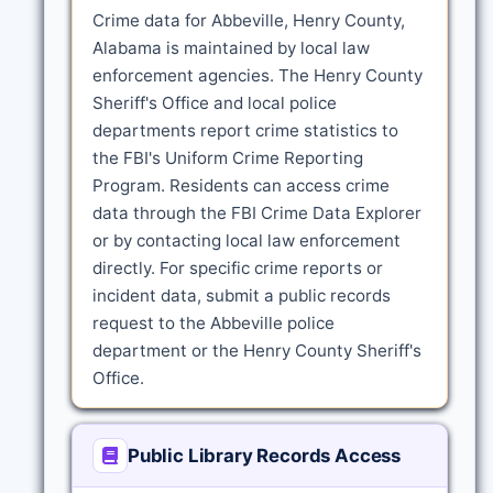
Crime data for Abbeville, Henry County,
Alabama is maintained by local law
enforcement agencies. The Henry County
Sheriff's Office and local police
departments report crime statistics to
the FBI's Uniform Crime Reporting
Program. Residents can access crime
data through the FBI Crime Data Explorer
or by contacting local law enforcement
directly. For specific crime reports or
incident data, submit a public records
request to the Abbeville police
department or the Henry County Sheriff's
Office.
Public Library Records Access