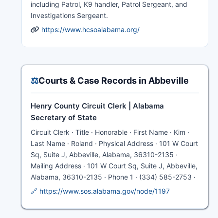
including Patrol, K9 handler, Patrol Sergeant, and
Investigations Sergeant.
https://www.hcsoalabama.org/
⚖️
Courts & Case Records in Abbeville
Henry County Circuit Clerk | Alabama
Secretary of State
Circuit Clerk · Title · Honorable · First Name · Kim ·
Last Name · Roland · Physical Address · 101 W Court
Sq, Suite J, Abbeville, Alabama, 36310-2135 ·
Mailing Address · 101 W Court Sq, Suite J, Abbeville,
Alabama, 36310-2135 · Phone 1 · (334) 585-2753 ·
🔗 https://www.sos.alabama.gov/node/1197