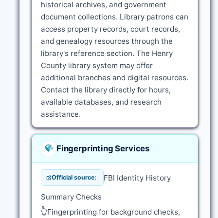
historical archives, and government
document collections. Library patrons can
access property records, court records,
and genealogy resources through the
library's reference section. The Henry
County library system may offer
additional branches and digital resources.
Contact the library directly for hours,
available databases, and research
assistance.
Fingerprinting Services
FBI Identity History
Official source:
Summary Checks
👆
Fingerprinting for background checks,