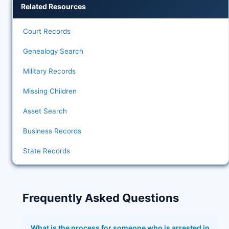
Related Resources
Court Records
Genealogy Search
Military Records
Missing Children
Asset Search
Business Records
State Records
Frequently Asked Questions
What is the process for someone who is arrested in