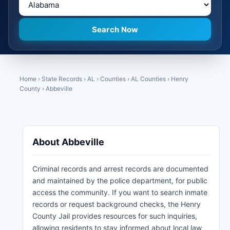
Home
›
State Records
›
AL
›
Counties
›
AL Counties
›
Henry
County
›
Abbeville
About Abbeville
Criminal records and arrest records are documented
and maintained by the police department, for public
access the community. If you want to search inmate
records or request background checks, the Henry
County Jail provides resources for such inquiries,
allowing residents to stay informed about local law