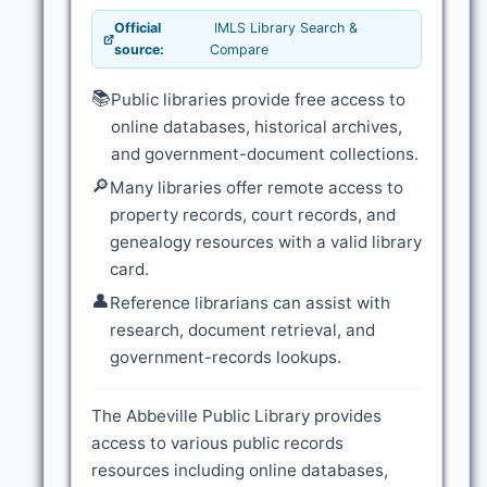
Official
IMLS Library Search &
source:
Compare
📚
Public libraries provide free access to
online databases, historical archives,
and government-document collections.
🔎
Many libraries offer remote access to
property records, court records, and
genealogy resources with a valid library
card.
👤
Reference librarians can assist with
research, document retrieval, and
government-records lookups.
The Abbeville Public Library provides
access to various public records
resources including online databases,