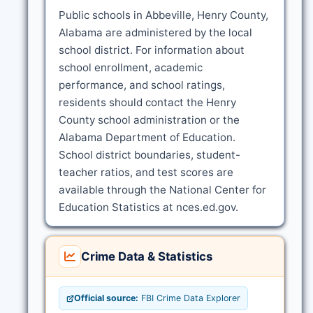
Public schools in Abbeville, Henry County,
Alabama are administered by the local
school district. For information about
school enrollment, academic
performance, and school ratings,
residents should contact the Henry
County school administration or the
Alabama Department of Education.
School district boundaries, student-
teacher ratios, and test scores are
available through the National Center for
Education Statistics at nces.ed.gov.
Crime Data & Statistics
Official source:
FBI Crime Data Explorer