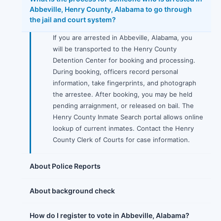
Abbeville, Henry County, Alabama to go through
the jail and court system?
If you are arrested in Abbeville, Alabama, you
will be transported to the Henry County
Detention Center for booking and processing.
During booking, officers record personal
information, take fingerprints, and photograph
the arrestee. After booking, you may be held
pending arraignment, or released on bail. The
Henry County Inmate Search portal allows online
lookup of current inmates. Contact the Henry
County Clerk of Courts for case information.
About Police Reports
About background check
How do I register to vote in Abbeville, Alabama?