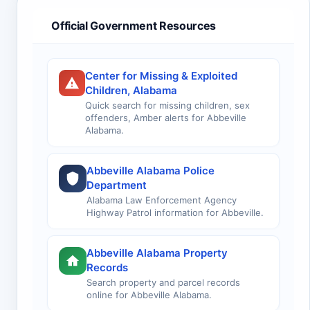
Official Government Resources
Center for Missing & Exploited
Children, Alabama
Quick search for missing children, sex
offenders, Amber alerts for Abbeville
Alabama.
Abbeville Alabama Police
Department
Alabama Law Enforcement Agency
Highway Patrol information for Abbeville.
Abbeville Alabama Property
Records
Search property and parcel records
online for Abbeville Alabama.