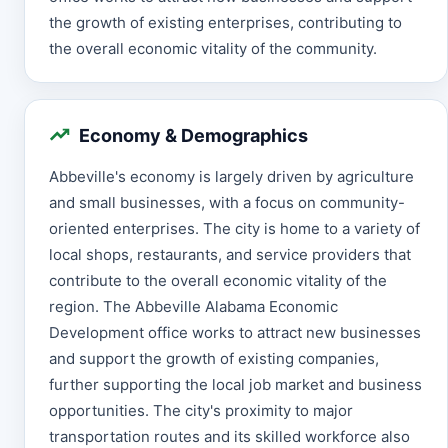
the growth of existing enterprises, contributing to
the overall economic vitality of the community.
Economy & Demographics
Abbeville's economy is largely driven by agriculture
and small businesses, with a focus on community-
oriented enterprises. The city is home to a variety of
local shops, restaurants, and service providers that
contribute to the overall economic vitality of the
region. The Abbeville Alabama Economic
Development office works to attract new businesses
and support the growth of existing companies,
further supporting the local job market and business
opportunities. The city's proximity to major
transportation routes and its skilled workforce also