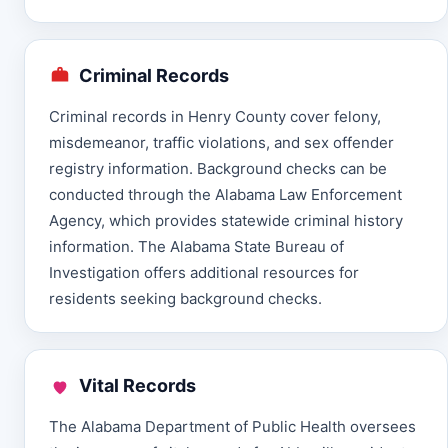
Criminal Records
Criminal records in Henry County cover felony,
misdemeanor, traffic violations, and sex offender
registry information. Background checks can be
conducted through the Alabama Law Enforcement
Agency, which provides statewide criminal history
information. The Alabama State Bureau of
Investigation offers additional resources for
residents seeking background checks.
Vital Records
The Alabama Department of Public Health oversees