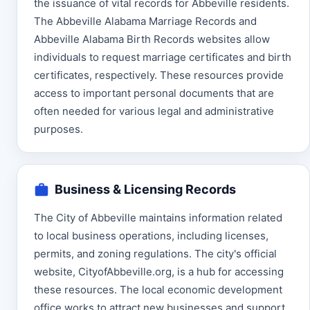
the issuance of vital records for Abbeville residents.
The Abbeville Alabama Marriage Records and
Abbeville Alabama Birth Records websites allow
individuals to request marriage certificates and birth
certificates, respectively. These resources provide
access to important personal documents that are
often needed for various legal and administrative
purposes.
Business & Licensing Records
The City of Abbeville maintains information related
to local business operations, including licenses,
permits, and zoning regulations. The city's official
website, CityofAbbeville.org, is a hub for accessing
these resources. The local economic development
office works to attract new businesses and support