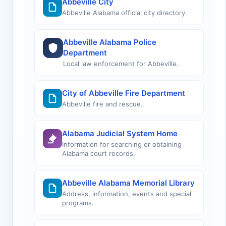
Abbeville City
Abbeville Alabama official city directory.
Abbeville Alabama Police
Department
Local law enforcement for Abbeville.
City of Abbeville Fire Department
Abbeville fire and rescue.
Alabama Judicial System Home
Information for searching or obtaining
Alabama court records.
Abbeville Alabama Memorial Library
Address, information, events and special
programs.