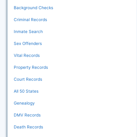
Background Checks
Criminal Records
Inmate Search
Sex Offenders
Vital Records
Property Records
Court Records
All 50 States
Genealogy
DMV Records
Death Records