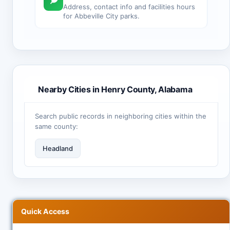
Address, contact info and facilities hours
for Abbeville City parks.
Nearby Cities in Henry County, Alabama
Search public records in neighboring cities within the
same county:
Headland
Quick Access