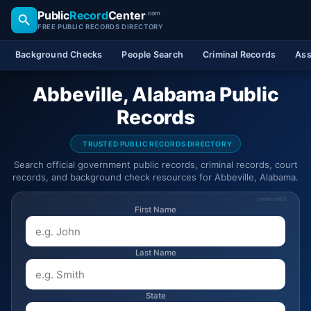
Public
Record
Center
.com
FREE PUBLIC RECORDS DIRECTORY
Background Checks
People Search
Criminal Records
Ass
Abbeville, Alabama Public
Records
TRUSTED PUBLIC RECORDS DIRECTORY
Search official government public records, criminal records, court
records, and background check resources for Abbeville, Alabama.
SPONSORED
First Name
Last Name
State