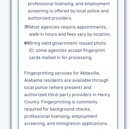
professional licensing, and employment
screening is offered by local police and
authorized providers.
📅
Most agencies require appointments;
walk-in hours and fees vary by location.
🪪
Bring valid government-issued photo
ID; some agencies accept fingerprint
cards mailed in for processing.
Fingerprinting services for Abbeville,
Alabama residents are available through
local police (where present) and
authorized third-party providers in Henry
County. Fingerprinting is commonly
required for background checks,
professional licensing, employment
screening, and immigration applications.