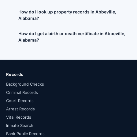
How do I look up property records in Abbeville,
Alabama?
How do I get a birth or death certificate in Abbeville,
Alabama?
Records
Background Checks
Criminal Records
Court Records
Arrest Records
Vital Records
Inmate Search
Bank Public Records