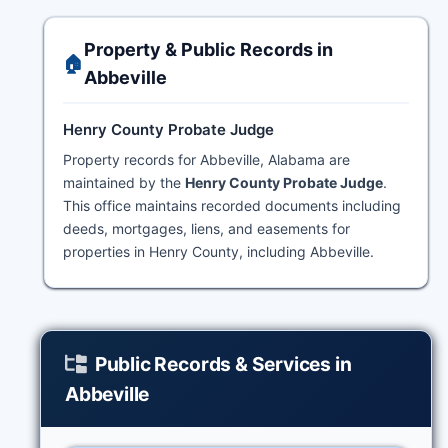
Property & Public Records in
🏠
Abbeville
Henry County Probate Judge
Property records for Abbeville, Alabama are
maintained by the
Henry County Probate Judge
.
This office maintains recorded documents including
deeds, mortgages, liens, and easements for
properties in Henry County, including Abbeville.
Public Records & Services in
Abbeville