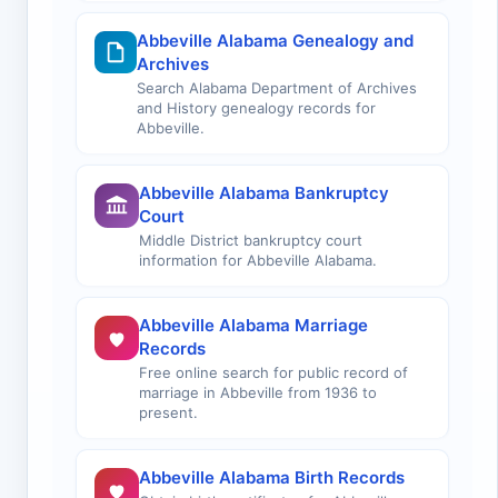
Abbeville Alabama Genealogy and
Archives
Search Alabama Department of Archives
and History genealogy records for
Abbeville.
Abbeville Alabama Bankruptcy
Court
Middle District bankruptcy court
information for Abbeville Alabama.
Abbeville Alabama Marriage
Records
Free online search for public record of
marriage in Abbeville from 1936 to
present.
Abbeville Alabama Birth Records