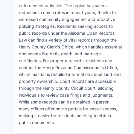
enforcement activities. The region has seen a
reduction in crime rates in recent years, thanks to
increased community engagement and proactive
policing strategies. Residents seeking access to
public records under the Alabama Open Records
Law can find a variety of vital records through the
Henry County Clerk's Office, which handles essential
documents like birth, death, and marriage
certificates. For property records, residents can
contact the Henry Revenue Commissioner's Office,
which maintains detailed information about land and
property ownership. Court records are accessible
through the Henry County Circuit Court, allowing
individuals to review case filings and judgments.
While some records can be obtained in person,
many offices offer online portals for easier access,
making it easier for residents needing to obtain
public documents.