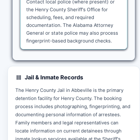
Contact local police (where present) or
the Henry County Sheriff's Office for
scheduling, fees, and required
documentation. The Alabama Attorney
General or state police may also process
fingerprint-based background checks.
Jail & Inmate Records
The Henry County Jail in Abbeville is the primary
detention facility for Henry County. The booking
process includes photographing, fingerprinting, and
documenting personal information of arrestees.
Family members and legal representatives can
locate information on current detainees through
inmate lookup services available at the Sheriff's