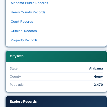
Alabama Public Records
Henry County Records
Court Records
Criminal Records
Property Records
City Info
State
Alabama
County
Henry
Population
2,470
Explore Records