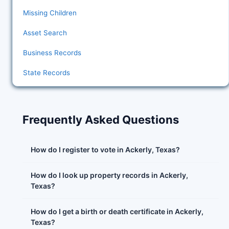
Missing Children
Asset Search
Business Records
State Records
Frequently Asked Questions
How do I register to vote in Ackerly, Texas?
How do I look up property records in Ackerly,
Texas?
How do I get a birth or death certificate in Ackerly,
Texas?