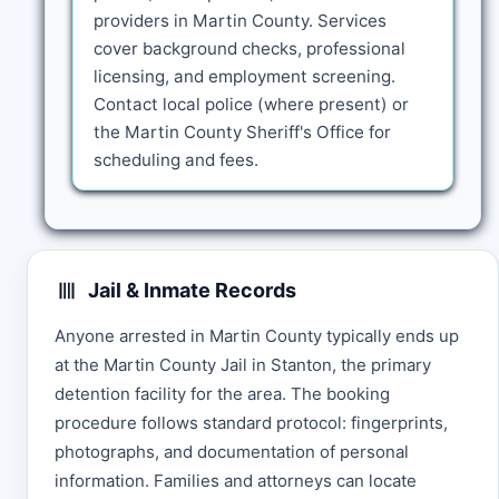
providers in Martin County. Services
cover background checks, professional
licensing, and employment screening.
Contact local police (where present) or
the Martin County Sheriff's Office for
scheduling and fees.
Jail & Inmate Records
Anyone arrested in Martin County typically ends up
at the Martin County Jail in Stanton, the primary
detention facility for the area. The booking
procedure follows standard protocol: fingerprints,
photographs, and documentation of personal
information. Families and attorneys can locate