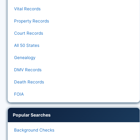
Vital Records
Property Records
Court Records
All 50 States
Genealogy
DMV Records
Death Records
FOIA
Popular Searches
Background Checks