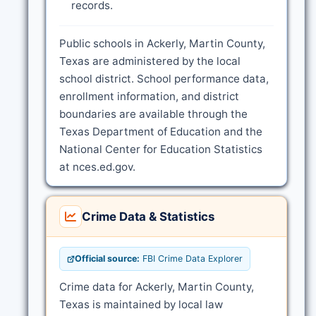
records.
Public schools in Ackerly, Martin County,
Texas are administered by the local
school district. School performance data,
enrollment information, and district
boundaries are available through the
Texas Department of Education and the
National Center for Education Statistics
at nces.ed.gov.
Crime Data & Statistics
Official source:
FBI Crime Data Explorer
Crime data for Ackerly, Martin County,
Texas is maintained by local law