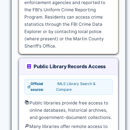
enforcement agencies and reported to
the FBI's Uniform Crime Reporting
Program. Residents can access crime
statistics through the FBI Crime Data
Explorer or by contacting local police
(where present) or the Martin County
Sheriff's Office.
Public Library Records Access
Official
IMLS Library Search &
source:
Compare
📚
Public libraries provide free access to
online databases, historical archives,
and government-document collections.
🔎
Many libraries offer remote access to