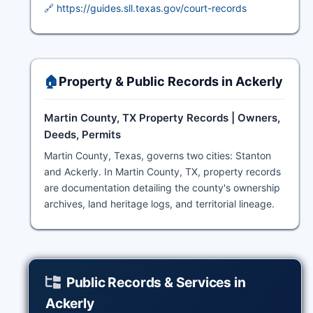
🔗 https://guides.sll.texas.gov/court-records
🏠
Property & Public Records in Ackerly
Martin County, TX Property Records | Owners,
Deeds, Permits
Martin County, Texas, governs two cities: Stanton
and Ackerly. In Martin County, TX, property records
are documentation detailing the county's ownership
archives, land heritage logs, and territorial lineage.
Public Records & Services in
Ackerly