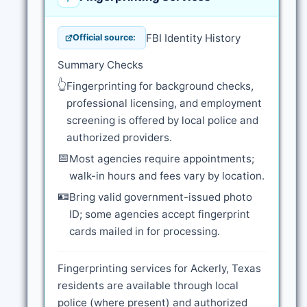
FBI Identity History
Official source:
Summary Checks
👆
Fingerprinting for background checks,
professional licensing, and employment
screening is offered by local police and
authorized providers.
📅
Most agencies require appointments;
walk-in hours and fees vary by location.
🪪
Bring valid government-issued photo
ID; some agencies accept fingerprint
cards mailed in for processing.
Fingerprinting services for Ackerly, Texas
residents are available through local
police (where present) and authorized