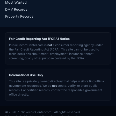
Most Wanted
DMV Records
Property Records
Fair Credit Reporting Act (FCRA) Notice
PublicRecordCenter.com is
not
a consumer reporting agency under
the Fair Credit Reporting Act (FCRA). This site cannot be used to
make decisions about credit, employment, insurance, tenant
screening, or any other purpose covered by the FCRA.
Informational Use Only
This site is a privately owned directory that helps visitors find official
government resources. We do
not
create, verify, or store public
records. For certified records, contact the responsible government
office directly.
© 2026 PublicRecordCenter.com - All rights reserved.