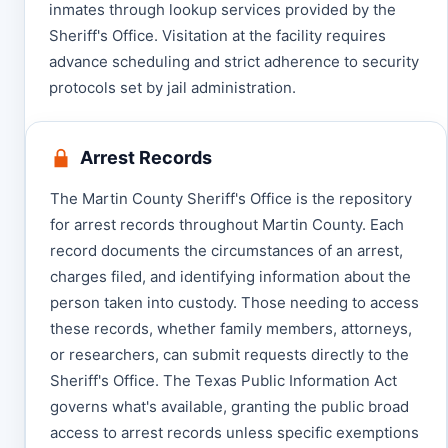
inmates through lookup services provided by the
Sheriff's Office. Visitation at the facility requires
advance scheduling and strict adherence to security
protocols set by jail administration.
Arrest Records
The Martin County Sheriff's Office is the repository
for arrest records throughout Martin County. Each
record documents the circumstances of an arrest,
charges filed, and identifying information about the
person taken into custody. Those needing to access
these records, whether family members, attorneys,
or researchers, can submit requests directly to the
Sheriff's Office. The Texas Public Information Act
governs what's available, granting the public broad
access to arrest records unless specific exemptions