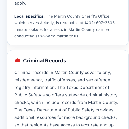
apply.
Local specifics:
The Martin County Sheriff's Office,
which serves Ackerly, is reachable at (432) 607-3535.
Inmate lookups for arrests in Martin County can be
conducted at
www.co.martin.tx.us
.
Criminal Records
Criminal records in Martin County cover felony,
misdemeanor, traffic offenses, and sex offender
registry information. The Texas Department of
Public Safety also offers statewide criminal history
checks, which include records from Martin County.
The Texas Department of Public Safety provides
additional resources for more background checks,
so that residents have access to accurate and up-