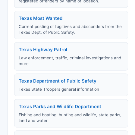
registered offenders by name or location.
Texas Most Wanted
Current posting of fugitives and absconders from the
Texas Dept. of Public Safety.
Texas Highway Patrol
Law enforcement, traffic, criminal investigations and
more
Texas Department of Public Safety
Texas State Troopers general information
Texas Parks and Wildlife Department
Fishing and boating, hunting and wildlife, state parks,
land and water