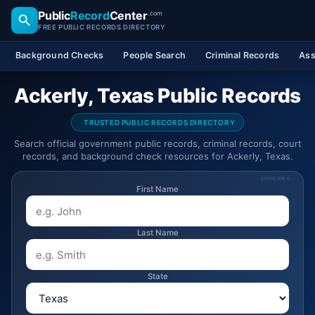
Public
Record
Center
.com
FREE PUBLIC RECORDS DIRECTORY
Background Checks
People Search
Criminal Records
Ass
Ackerly, Texas Public Records
TRUSTED PUBLIC RECORDS DIRECTORY
Search official government public records, criminal records, court
records, and background check resources for Ackerly, Texas.
SPONSORED
First Name
Last Name
State