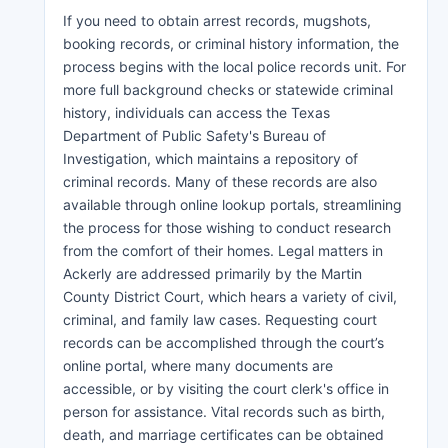
If you need to obtain arrest records, mugshots,
booking records, or criminal history information, the
process begins with the local police records unit. For
more full background checks or statewide criminal
history, individuals can access the Texas
Department of Public Safety's Bureau of
Investigation, which maintains a repository of
criminal records. Many of these records are also
available through online lookup portals, streamlining
the process for those wishing to conduct research
from the comfort of their homes. Legal matters in
Ackerly are addressed primarily by the Martin
County District Court, which hears a variety of civil,
criminal, and family law cases. Requesting court
records can be accomplished through the court’s
online portal, where many documents are
accessible, or by visiting the court clerk's office in
person for assistance. Vital records such as birth,
death, and marriage certificates can be obtained