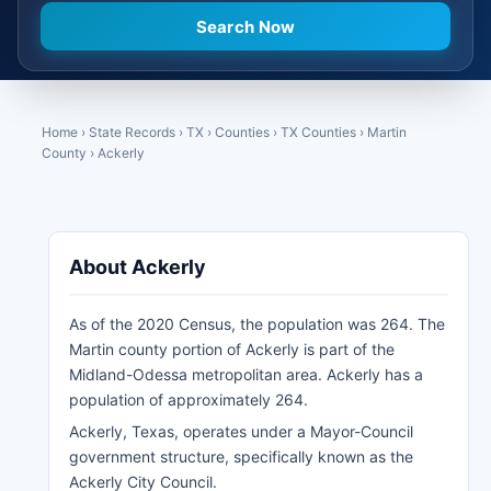
Home
›
State Records
›
TX
›
Counties
›
TX Counties
›
Martin
County
›
Ackerly
About Ackerly
As of the 2020 Census, the population was 264. The
Martin county portion of Ackerly is part of the
Midland-Odessa metropolitan area. Ackerly has a
population of approximately 264.
Ackerly, Texas, operates under a Mayor-Council
government structure, specifically known as the
Ackerly City Council.