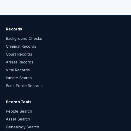
Records
Background Checks
Criminal Records
Court Records
Arrest Records
Vital Records
Inmate Search
Bank Public Records
Search Tools
People Search
Asset Search
Genealogy Search