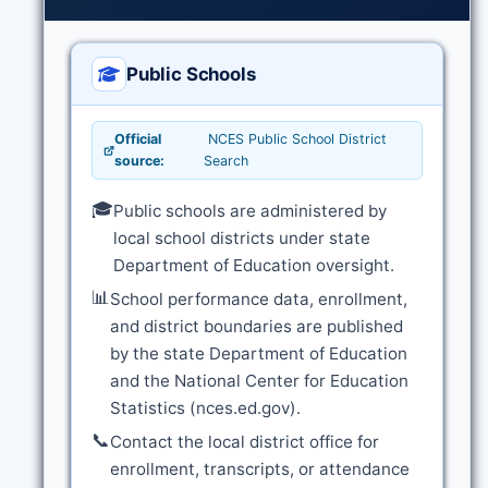
Public Schools
Official
NCES Public School District
source:
Search
🎓
Public schools are administered by
local school districts under state
Department of Education oversight.
📊
School performance data, enrollment,
and district boundaries are published
by the state Department of Education
and the National Center for Education
Statistics (nces.ed.gov).
📞
Contact the local district office for
enrollment, transcripts, or attendance