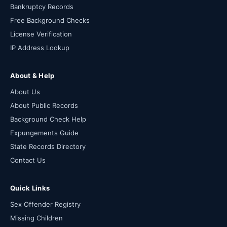
Bankruptcy Records
Free Background Checks
License Verification
IP Address Lookup
About & Help
About Us
About Public Records
Background Check Help
Expungements Guide
State Records Directory
Contact Us
Quick Links
Sex Offender Registry
Missing Children