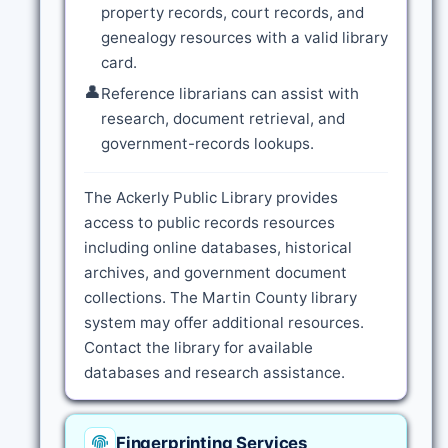
property records, court records, and
genealogy resources with a valid library
card.
👤
Reference librarians can assist with
research, document retrieval, and
government-records lookups.
The Ackerly Public Library provides
access to public records resources
including online databases, historical
archives, and government document
collections. The Martin County library
system may offer additional resources.
Contact the library for available
databases and research assistance.
Fingerprinting Services