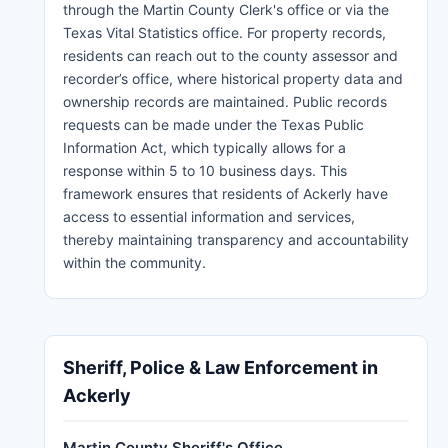
through the Martin County Clerk's office or via the
Texas Vital Statistics office. For property records,
residents can reach out to the county assessor and
recorder’s office, where historical property data and
ownership records are maintained. Public records
requests can be made under the Texas Public
Information Act, which typically allows for a
response within 5 to 10 business days. This
framework ensures that residents of Ackerly have
access to essential information and services,
thereby maintaining transparency and accountability
within the community.
Sheriff, Police & Law Enforcement in
Ackerly
Martin County Sheriff's Office