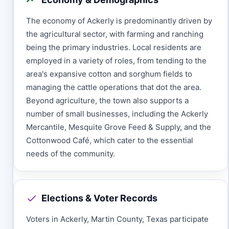
The economy of Ackerly is predominantly driven by
the agricultural sector, with farming and ranching
being the primary industries. Local residents are
employed in a variety of roles, from tending to the
area's expansive cotton and sorghum fields to
managing the cattle operations that dot the area.
Beyond agriculture, the town also supports a
number of small businesses, including the Ackerly
Mercantile, Mesquite Grove Feed & Supply, and the
Cottonwood Café, which cater to the essential
needs of the community.
Elections & Voter Records
Voters in Ackerly, Martin County, Texas participate