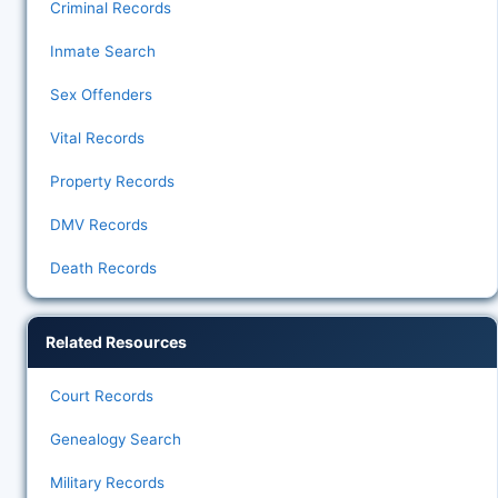
Criminal Records
Inmate Search
Sex Offenders
Vital Records
Property Records
DMV Records
Death Records
Related Resources
Court Records
Genealogy Search
Military Records