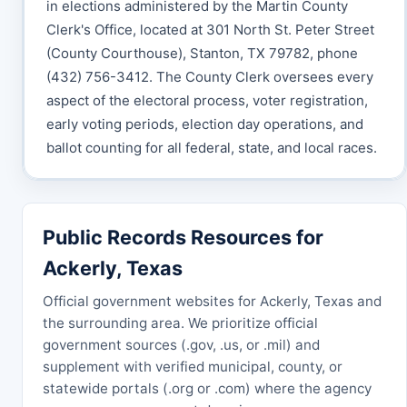
in elections administered by the Martin County
Clerk's Office, located at 301 North St. Peter Street
(County Courthouse), Stanton, TX 79782, phone
(432) 756-3412. The County Clerk oversees every
aspect of the electoral process, voter registration,
early voting periods, election day operations, and
ballot counting for all federal, state, and local races.
Public Records Resources for
Ackerly, Texas
Official government websites for Ackerly, Texas and
the surrounding area. We prioritize official
government sources (.gov, .us, or .mil) and
supplement with verified municipal, county, or
statewide portals (.org or .com) where the agency