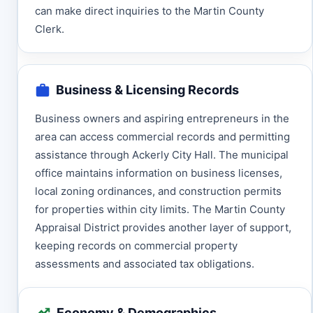
can make direct inquiries to the Martin County
Clerk.
Business & Licensing Records
Business owners and aspiring entrepreneurs in the
area can access commercial records and permitting
assistance through Ackerly City Hall. The municipal
office maintains information on business licenses,
local zoning ordinances, and construction permits
for properties within city limits. The Martin County
Appraisal District provides another layer of support,
keeping records on commercial property
assessments and associated tax obligations.
Economy & Demographics