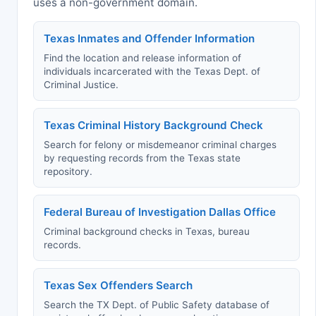
uses a non-government domain.
Texas Inmates and Offender Information
Find the location and release information of
individuals incarcerated with the Texas Dept. of
Criminal Justice.
Texas Criminal History Background Check
Search for felony or misdemeanor criminal charges
by requesting records from the Texas state
repository.
Federal Bureau of Investigation Dallas Office
Criminal background checks in Texas, bureau
records.
Texas Sex Offenders Search
Search the TX Dept. of Public Safety database of