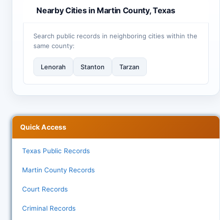
Nearby Cities in Martin County, Texas
Search public records in neighboring cities within the
same county:
Lenorah
Stanton
Tarzan
Quick Access
Texas Public Records
Martin County Records
Court Records
Criminal Records