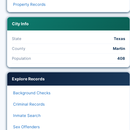
Property Records
City Info
State
Texas
County
Martin
Population
408
Explore Records
Background Checks
Criminal Records
Inmate Search
Sex Offenders