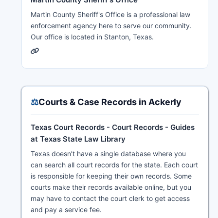
Martin County Sheriff's Office is a professional law
enforcement agency here to serve our community.
Our office is located in Stanton, Texas.
⚖️
Courts & Case Records in Ackerly
Texas Court Records - Court Records - Guides
at Texas State Law Library
Texas doesn’t have a single database where you
can search all court records for the state. Each court
is responsible for keeping their own records. Some
courts make their records available online, but you
may have to contact the court clerk to get access
and pay a service fee.