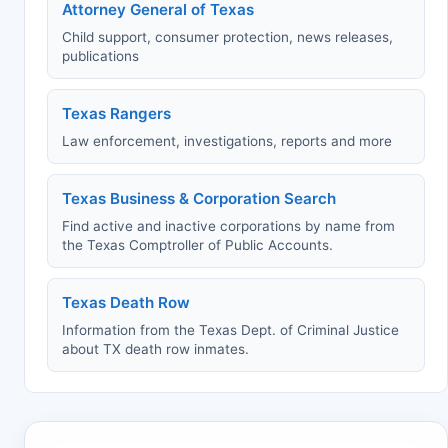
Attorney General of Texas
Child support, consumer protection, news releases,
publications
Texas Rangers
Law enforcement, investigations, reports and more
Texas Business & Corporation Search
Find active and inactive corporations by name from
the Texas Comptroller of Public Accounts.
Texas Death Row
Information from the Texas Dept. of Criminal Justice
about TX death row inmates.