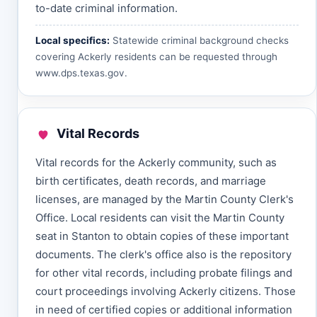
to-date criminal information.
Local specifics:
Statewide criminal background checks
covering Ackerly residents can be requested through
www.dps.texas.gov
.
Vital Records
Vital records for the Ackerly community, such as
birth certificates, death records, and marriage
licenses, are managed by the Martin County Clerk's
Office. Local residents can visit the Martin County
seat in Stanton to obtain copies of these important
documents. The clerk's office also is the repository
for other vital records, including probate filings and
court proceedings involving Ackerly citizens. Those
in need of certified copies or additional information