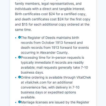
online GIS (Geographic Information System)
family members, legal representatives, and
property mapping tool that allows users to view
individuals with a direct and tangible interest.
parcel boundaries, ownership information,
Birth certificates cost $24 for a certified copy,
assessed values, tax bills, and property
and death certificates cost $24 for the first copy
characteristics. Tax records show current and
and $15 for each additional copy ordered at the
prior year assessments, exemptions, and
same time.
payment history. Property owners can pay taxes
online or view statements through the Tax
The Register of Deeds maintains birth
Department portal.
records from October 1913 forward and
death records from 1913 forward for events
occurring in Alexander County.
Processing time for in-person requests is
typically immediate if records are readily
available; mail requests generally take 7-10
business days.
Online ordering is available through VitalChek
at vitalchek.com for an additional
convenience fee, with delivery in 7-10
business days or expedited options
available.
Marriage licenses are issued by the Register