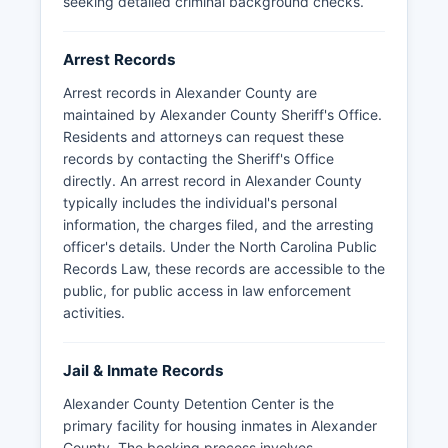
seeking detailed criminal background checks.
Arrest Records
Arrest records in Alexander County are
maintained by Alexander County Sheriff's Office.
Residents and attorneys can request these
records by contacting the Sheriff's Office
directly. An arrest record in Alexander County
typically includes the individual's personal
information, the charges filed, and the arresting
officer's details. Under the North Carolina Public
Records Law, these records are accessible to the
public, for public access in law enforcement
activities.
Jail & Inmate Records
Alexander County Detention Center is the
primary facility for housing inmates in Alexander
County. The booking process involves