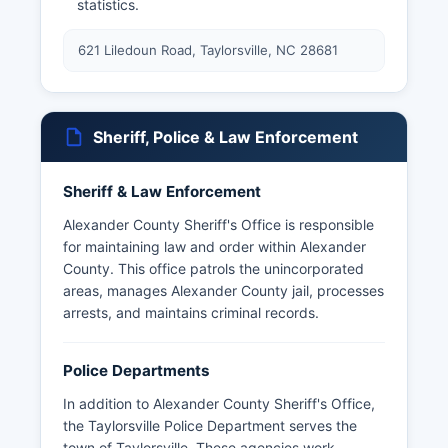
statistics.
621 Liledoun Road, Taylorsville, NC 28681
Sheriff, Police & Law Enforcement
Sheriff & Law Enforcement
Alexander County Sheriff's Office is responsible
for maintaining law and order within Alexander
County. This office patrols the unincorporated
areas, manages Alexander County jail, processes
arrests, and maintains criminal records.
Police Departments
In addition to Alexander County Sheriff's Office,
the Taylorsville Police Department serves the
town of Taylorsville. These agencies work