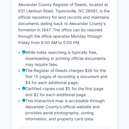
www.nccourts.gov, where users can search civil
Alexander County Register of Deeds, located at
and criminal cases by party name, case number,
621 Liledoun Road, Taylorsville, NC 28681, is the
or attorney. Access to some sensitive records,
official repository for land records and maintains
including juvenile cases, adoption records, and
documents dating back to Alexander County's
certain domestic violence files, is restricted. The
formation in 1847. The office can be reached
Clerk's office hours are Monday through Friday,
through the office operates Monday through
8:00 AM to 5:00 PM, excluding court holidays.
Friday from 8:00 AM to 5:00 PM.
Estate matters, including wills and probate
While index searching is typically free,
administration, are filed with the Clerk of
downloading or printing official documents
Superior Court. For traffic citations and criminal
may require fees.
case scheduling, defendants should contact the
The Register of Deeds charges $26 for the
Clerk's Criminal Division at the courthouse.
first 15 pages of recording a document and
$4 for each additional page.
Certified copies cost $5 for the first page
and $2 for each additional page.
This interactive map is accessible through
Alexander County's official website and
provides aerial photography, zoning
information, and property card data.