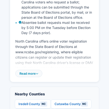
leakage to neighboring counties. Alexander
Carolina voters who request a ballot;
County benefits from workforce development
applications can be submitted through the
programs through Catawba Valley Community
State Board of Elections portal, by mail, or in
College.
person at the Board of Elections office.
Absentee ballot requests must be received
by 5:00 PM on the Tuesday before Election
Day (7 days prior).
North Carolina offers online voter registration
through the State Board of Elections at
www.ncsbe.gov/registering, where eligible
citizens can register or update their registration
using their North Carolina driver's license or DMV
identification number. Paper registration forms
are available at the Board of Elections office,
Read more
public libraries, and the NC Division of Motor
Vehicles. To find your polling place in Alexander
County, voters can use the Voter Search tool at
Nearby Counties
www.ncsbe.gov/voting or contact the Board of
Elections office.
Iredell County
Catawba County
NC
NC
Alexander County typically operates