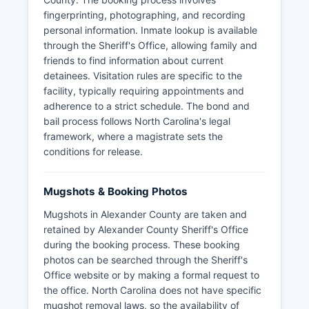
fingerprinting, photographing, and recording
personal information. Inmate lookup is available
through the Sheriff's Office, allowing family and
friends to find information about current
detainees. Visitation rules are specific to the
facility, typically requiring appointments and
adherence to a strict schedule. The bond and
bail process follows North Carolina's legal
framework, where a magistrate sets the
conditions for release.
Mugshots & Booking Photos
Mugshots in Alexander County are taken and
retained by Alexander County Sheriff's Office
during the booking process. These booking
photos can be searched through the Sheriff's
Office website or by making a formal request to
the office. North Carolina does not have specific
mugshot removal laws, so the availability of