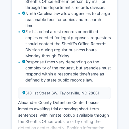
Sheriff's Office either in person, by mail, or
through the department's records division.
North Carolina law allows agencies to charge
reasonable fees for copies and research
time.
For historical arrest records or certified
copies needed for legal purposes, requesters
should contact the Sheriff's Office Records
Division during regular business hours,
Monday through Friday.
Response times vary depending on the
complexity of the request, but agencies must
respond within a reasonable timeframe as
defined by state public records law.
310 1st Street SW, Taylorsville, NC 28681
Alexander County Detention Center houses
inmates awaiting trial or serving short-term
sentences, with inmate lookup available through
the Sheriff's Office website or by calling the
detention center directly. Booking information