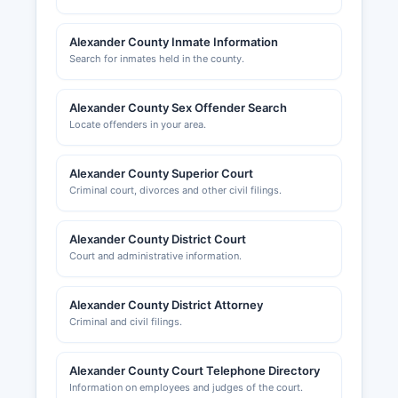
Alexander County Inmate Information
Search for inmates held in the county.
Alexander County Sex Offender Search
Locate offenders in your area.
Alexander County Superior Court
Criminal court, divorces and other civil filings.
Alexander County District Court
Court and administrative information.
Alexander County District Attorney
Criminal and civil filings.
Alexander County Court Telephone Directory
Information on employees and judges of the court.