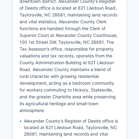
downtown district. Alexander County's Register
of Deeds office is located at 621 Liledoun Road,
Taylorsville, NC 28681, maintaining land records
and vital statistics. Alexander County Clerk
functions are handled through the Clerk of
Superior Court at Alexander County Courthouse,
100 1st Street SW, Taylorsville, NC 28681. The
Tax Assessor's office, responsible for property
valuations and tax records, operates from the
County Administration Building at 621 Liledoun
Road. Alexander County maintains a blend of
rural character with growing residential
development, acting as a bedroom community
for workers commuting to Hickory, Statesville,
and the greater Charlotte area while preserving
its agricultural heritage and small-town
atmosphere.
Alexander County's Register of Deeds office is
located at 621 Liledoun Road, Taylorsville, NC
28681, maintaining land records and vital