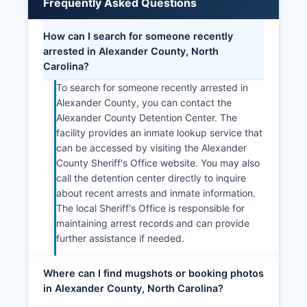
Frequently Asked Questions
How can I search for someone recently
arrested in Alexander County, North
Carolina?
To search for someone recently arrested in
Alexander County, you can contact the
Alexander County Detention Center. The
facility provides an inmate lookup service that
can be accessed by visiting the Alexander
County Sheriff's Office website. You may also
call the detention center directly to inquire
about recent arrests and inmate information.
The local Sheriff's Office is responsible for
maintaining arrest records and can provide
further assistance if needed.
Where can I find mugshots or booking photos
in Alexander County, North Carolina?