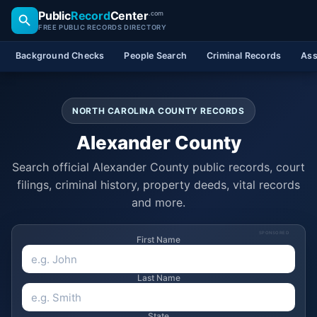
Public
Record
Center
.com
FREE PUBLIC RECORDS DIRECTORY
Background Checks
People Search
Criminal Records
Ass
NORTH CAROLINA COUNTY RECORDS
Alexander County
Search official Alexander County public records, court
filings, criminal history, property deeds, vital records
and more.
SPONSORED
First Name
Last Name
State