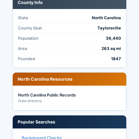
Citizens can request election related public
County Info
records including ballot images (after the
appropriate retention period), provisional ballot
State
North Carolina
documentation, and protest/challenge records
by submitting a public records request to the
County Seat
Taylorsville
Board of Elections under North Carolina General
Population
36,440
Statute § 132-1.
Area
263 sq mi
Founded
1847
North Carolina Resources
North Carolina Public Records
State directory
Popular Searches
Background Checks