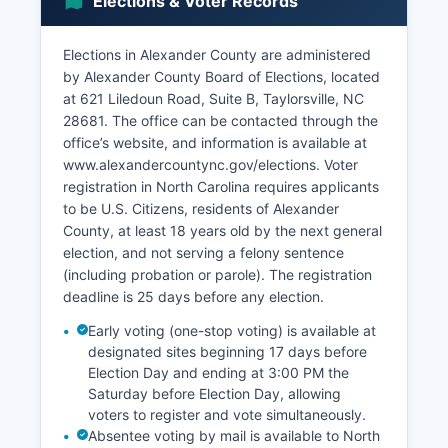
Elections & Voter Records
construction, and education services.
Tourism contributes through Lake Hickory
Elections in Alexander County are administered
recreation, gem mining at Hiddenite (attracting
by Alexander County Board of Elections, located
rockhounds seeking the rare hiddenite gemstone
at 621 Liledoun Road, Suite B, Taylorsville, NC
and emeralds), and the Rocky Face Mountain
28681. The office can be contacted through the
Recreation Area. The unemployment rate
office’s website, and information is available at
typically tracks close to or slightly above the
www.alexandercountync.gov/elections. Voter
state average, ranging from 4-5% in recent
registration in North Carolina requires applicants
years excluding pandemic-related fluctuations.
to be U.S. Citizens, residents of Alexander
Economic development initiatives focus on
County, at least 18 years old by the next general
expanding the industrial base, improving
election, and not serving a felony sentence
infrastructure including broadband internet
(including probation or parole). The registration
access in rural areas, and supporting small
deadline is 25 days before any election.
business growth.
Early voting (one-stop voting) is available at
Alexander County Economic Development
designated sites beginning 17 days before
Corporation works to recruit new industries and
Election Day and ending at 3:00 PM the
retain existing employers. Retail development
Saturday before Election Day, allowing
along NC Highway 16 and around Taylorsville
voters to register and vote simultaneously.
serves local residents and reduces commercial
Absentee voting by mail is available to North