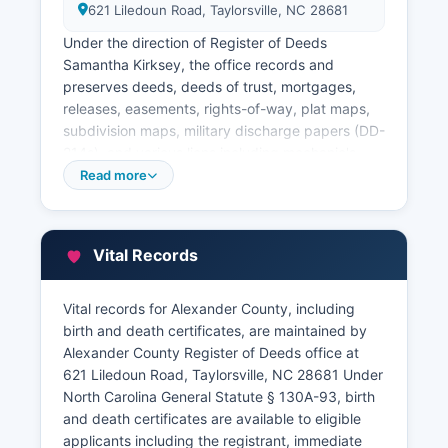
621 Liledoun Road, Taylorsville, NC 28681
Under the direction of Register of Deeds
Samantha Kirksey, the office records and
preserves deeds, deeds of trust, mortgages,
releases, easements, rights-of-way, plat maps,
subdivision maps, military discharge papers (DD-
214s), and various liens including mechanic's
liens, tax liens, and judgment liens. Alexander
Read more
County provides online access to land records
through a searchable database available on
Alexander County website, allowing users to
Vital Records
search by grantor/grantee name, book and
page, deed date, or parcel identification number.
Alexander County Tax Assessor's office, located
Vital records for Alexander County, including
in the same building at 621 Liledoun Road,
birth and death certificates, are maintained by
maintains property tax records, parcel data, and
Alexander County Register of Deeds office at
property valuations.
621 Liledoun Road, Taylorsville, NC 28681 Under
North Carolina General Statute § 130A-93, birth
The Tax Department can be contacted through
and death certificates are available to eligible
the office’s website. Alexander County offers an
applicants including the registrant, immediate