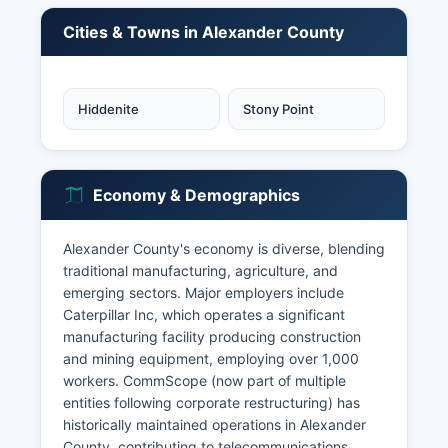
Cities & Towns in Alexander County
Hiddenite
Stony Point
Economy & Demographics
Alexander County's economy is diverse, blending
traditional manufacturing, agriculture, and
emerging sectors. Major employers include
Caterpillar Inc, which operates a significant
manufacturing facility producing construction
and mining equipment, employing over 1,000
workers. CommScope (now part of multiple
entities following corporate restructuring) has
historically maintained operations in Alexander
County, contributing to telecommunications