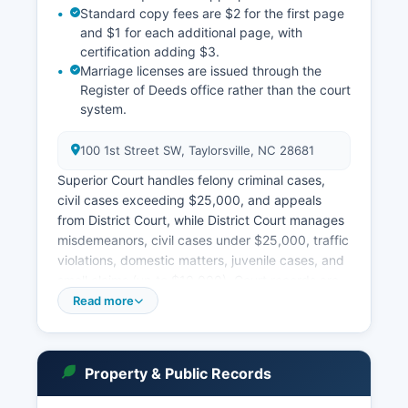
Standard copy fees are $2 for the first page
and $1 for each additional page, with
certification adding $3.
Marriage licenses are issued through the
Register of Deeds office rather than the court
system.
100 1st Street SW, Taylorsville, NC 28681
Superior Court handles felony criminal cases,
civil cases exceeding $25,000, and appeals
from District Court, while District Court manages
misdemeanors, civil cases under $25,000, traffic
violations, domestic matters, juvenile cases, and
small claims (up to $10,000). Court records are
accessible under North Carolina General Statute
Read more
§ 132-1 (public records law) and G.S. § 7A-109
(court records access).
The North Carolina Judicial Branch operates a
Property & Public Records
statewide online case search portal at