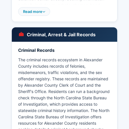
typically includes mugshots, charges, bond
amount, and booking date. Within Alexander
Read more
County, the Taylorsville Police Department
provides municipal law enforcement services for
the town of Taylorsville and can be contacted for
Criminal, Arrest & Jail Records
Under North Carolina General Statute § 132-1,
public records including arrest records are
generally accessible to citizens upon request.
Criminal Records
Mugshots and booking photos are considered
The criminal records ecosystem in Alexander
public records in North Carolina and are typically
County includes records of felonies,
available through the detention center or
misdemeanors, traffic violations, and the sex
Sheriff's Office, though some information may be
offender registry. These records are maintained
redacted for ongoing investigations or juvenile
by Alexander County Clerk of Court and the
cases.
Sheriff's Office. Residents can run a background
check through the North Carolina State Bureau
of Investigation, which provides access to
statewide criminal history information. The North
Carolina State Bureau of Investigation offers
resources for Alexander County residents