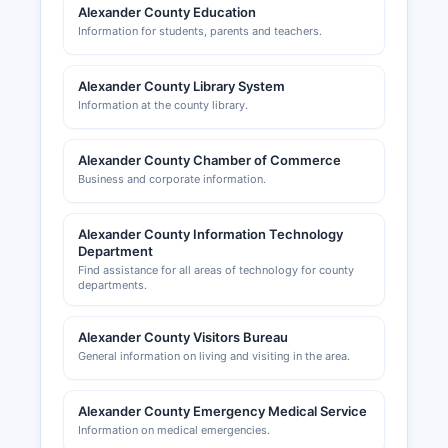
and business networking; their website at
Alexander County Education
alexanderchamber.com provides resources for
Information for students, parents and teachers.
entrepreneurs and businesses considering
relocation to Alexander County.
Alexander County Library System
Information at the county library.
Alexander County Chamber of Commerce
Business and corporate information.
Alexander County Information Technology
Department
Find assistance for all areas of technology for county
departments.
Alexander County Visitors Bureau
General information on living and visiting in the area.
Alexander County Emergency Medical Service
Information on medical emergencies.