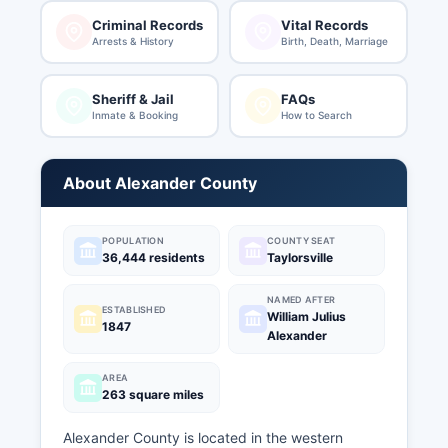
Criminal Records
Vital Records
Arrests & History
Birth, Death, Marriage
Sheriff & Jail
FAQs
Inmate & Booking
How to Search
About Alexander County
POPULATION
COUNTY SEAT
36,444 residents
Taylorsville
NAMED AFTER
ESTABLISHED
William Julius
1847
Alexander
AREA
263 square miles
Alexander County is located in the western