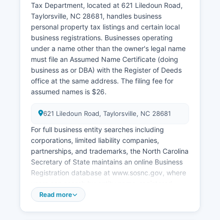
Tax Department, located at 621 Liledoun Road,
Taylorsville, NC 28681, handles business
personal property tax listings and certain local
business registrations. Businesses operating
under a name other than the owner's legal name
must file an Assumed Name Certificate (doing
business as or DBA) with the Register of Deeds
office at the same address. The filing fee for
assumed names is $26.
621 Liledoun Road, Taylorsville, NC 28681
For full business entity searches including
corporations, limited liability companies,
partnerships, and trademarks, the North Carolina
Secretary of State maintains an online Business
Registration database at www.sosnc.gov, where
users can search by entity name, registered
agent, or filing number. State-level business
Read more
registration is filed through the Secretary of
State's Corporations Division. Professional