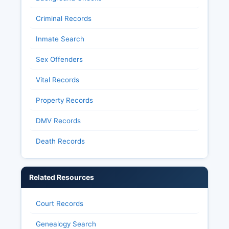
Criminal Records
Inmate Search
Sex Offenders
Vital Records
Property Records
DMV Records
Death Records
Related Resources
Court Records
Genealogy Search