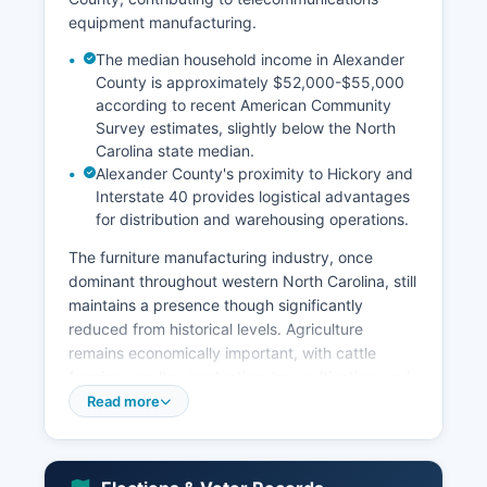
equipment manufacturing.
The median household income in Alexander
County is approximately $52,000-$55,000
according to recent American Community
Survey estimates, slightly below the North
Carolina state median.
Alexander County's proximity to Hickory and
Interstate 40 provides logistical advantages
for distribution and warehousing operations.
The furniture manufacturing industry, once
dominant throughout western North Carolina, still
maintains a presence though significantly
reduced from historical levels. Agriculture
remains economically important, with cattle
farming, poultry production, hay cultivation, and
row crops contributing to the local economy. Key
Read more
economic sectors include manufacturing
(approximately 25-30% of employment), retail
trade, healthcare and social assistance,