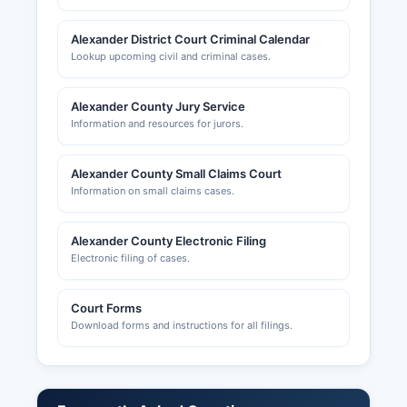
Alexander District Court Criminal Calendar
Lookup upcoming civil and criminal cases.
Alexander County Jury Service
Information and resources for jurors.
Alexander County Small Claims Court
Information on small claims cases.
Alexander County Electronic Filing
Electronic filing of cases.
Court Forms
Download forms and instructions for all filings.