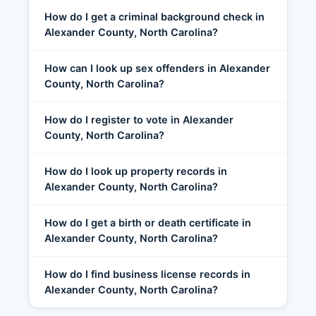
How do I get a criminal background check in
Alexander County, North Carolina?
How can I look up sex offenders in Alexander
County, North Carolina?
How do I register to vote in Alexander
County, North Carolina?
How do I look up property records in
Alexander County, North Carolina?
How do I get a birth or death certificate in
Alexander County, North Carolina?
How do I find business license records in
Alexander County, North Carolina?