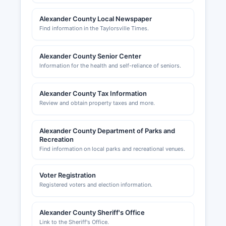
Alexander County Local Newspaper
Find information in the Taylorsville Times.
Alexander County Senior Center
Information for the health and self-reliance of seniors.
Alexander County Tax Information
Review and obtain property taxes and more.
Alexander County Department of Parks and
Recreation
Find information on local parks and recreational venues.
Voter Registration
Registered voters and election information.
Alexander County Sheriff's Office
Link to the Sheriff's Office.