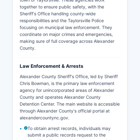
together to ensure public safety, with the
Sheriff's Office handling county-wide
responsibilities and the Taylorsville Police
focusing on municipal law enforcement. They
coordinate on major crimes and emergencies,
making sure of full coverage across Alexander
County.
Law Enforcement & Arrests
Alexander County Sheriff's Office, led by Sheriff
Chris Bowman, is the primary law enforcement
agency for unincorporated areas of Alexander
County and operates Alexander County
Detention Center. The main website is accessible
through Alexander County's official portal at
alexandercountync.gov.
To obtain arrest records, individuals may
submit a public records request to the