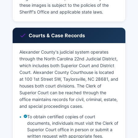
these images is subject to the policies of the
Sheriff's Office and applicable state laws.
Courts & Case Records
Alexander County's judicial system operates
through the North Carolina 22nd Judicial District,
which includes both Superior Court and District
Court. Alexander County Courthouse is located
at 100 1st Street SW, Taylorsville, NC 28681, and
houses both court divisions. The Clerk of
Superior Court can be reached through the
office maintains records for civil, criminal, estate,
and special proceedings cases.
To obtain certified copies of court
documents, individuals must visit the Clerk of
Superior Court office in person or submit a
written request with appropriate fees.