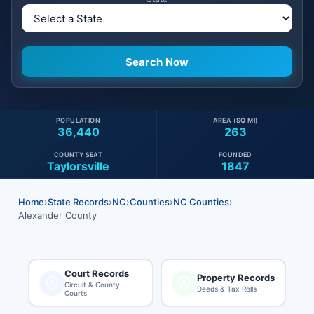
POPULATION
AREA (SQ MI)
36,440
263
COUNTY SEAT
FOUNDED
Taylorsville
1847
Home
›
State Records
›
NC
›
Counties
›
NC Counties
›
Alexander County
Court Records
Property Records
Circuit & County
Deeds & Tax Rolls
Courts