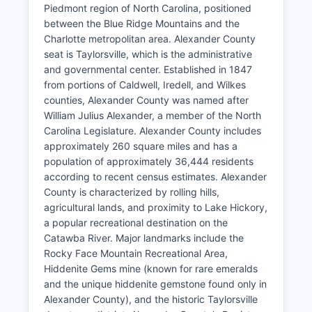
Piedmont region of North Carolina, positioned
between the Blue Ridge Mountains and the
Charlotte metropolitan area. Alexander County
seat is Taylorsville, which is the administrative
and governmental center. Established in 1847
from portions of Caldwell, Iredell, and Wilkes
counties, Alexander County was named after
William Julius Alexander, a member of the North
Carolina Legislature. Alexander County includes
approximately 260 square miles and has a
population of approximately 36,444 residents
according to recent census estimates. Alexander
County is characterized by rolling hills,
agricultural lands, and proximity to Lake Hickory,
a popular recreational destination on the
Catawba River. Major landmarks include the
Rocky Face Mountain Recreational Area,
Hiddenite Gems mine (known for rare emeralds
and the unique hiddenite gemstone found only in
Alexander County), and the historic Taylorsville