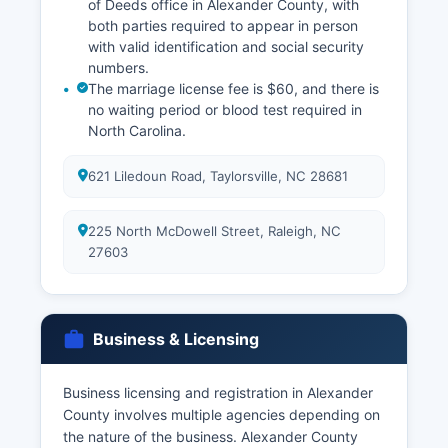
of Deeds office in Alexander County, with
both parties required to appear in person
with valid identification and social security
numbers.
The marriage license fee is $60, and there is
no waiting period or blood test required in
North Carolina.
621 Liledoun Road, Taylorsville, NC 28681
225 North McDowell Street, Raleigh, NC
27603
Business & Licensing
Business licensing and registration in Alexander
County involves multiple agencies depending on
the nature of the business. Alexander County