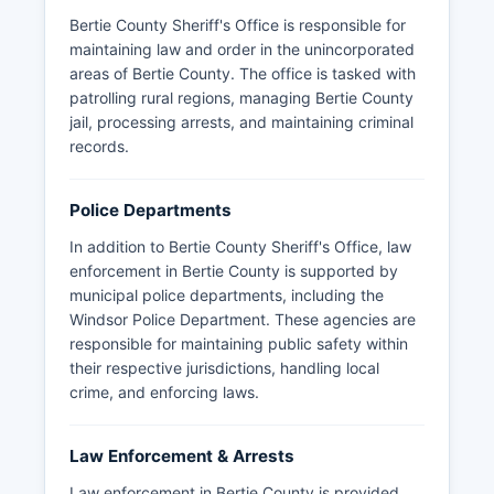
Bertie County Sheriff's Office is responsible for
maintaining law and order in the unincorporated
areas of Bertie County. The office is tasked with
patrolling rural regions, managing Bertie County
jail, processing arrests, and maintaining criminal
records.
Police Departments
In addition to Bertie County Sheriff's Office, law
enforcement in Bertie County is supported by
municipal police departments, including the
Windsor Police Department. These agencies are
responsible for maintaining public safety within
their respective jurisdictions, handling local
crime, and enforcing laws.
Law Enforcement & Arrests
Law enforcement in Bertie County is provided