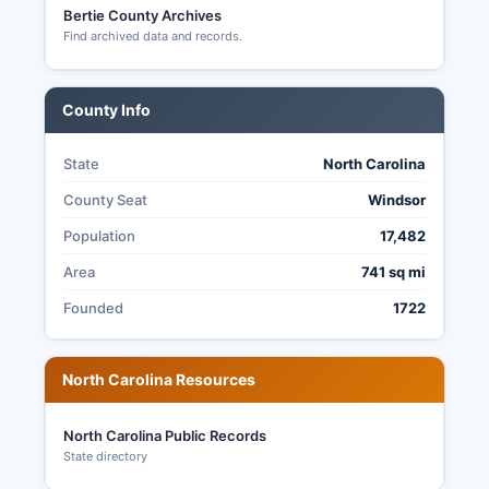
Bertie County Archives
Find archived data and records.
County Info
State
North Carolina
County Seat
Windsor
Population
17,482
Area
741 sq mi
Founded
1722
North Carolina Resources
North Carolina Public Records
State directory