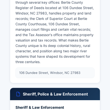
through several key offices: Bertie County
Register of Deeds located at 106 Dundee Street,
Windsor, NC 27983, handles property and land
records; the Clerk of Superior Court at Bertie
County Courthouse, 106 Dundee Street,
manages court filings and certain vital records;
and the Tax Assessor's office maintains property
valuation and tax records. What makes Bertie
County unique is its deep colonial history, rural
character, and position along two major river
systems that have shaped its development for
three centuries.
106 Dundee Street, Windsor, NC 27983
Sheriff, Police & Law Enforcement
Sheriff & Law Enforcement