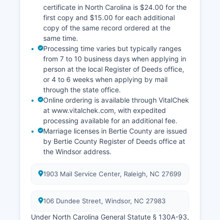
certificate in North Carolina is $24.00 for the
first copy and $15.00 for each additional
copy of the same record ordered at the
same time.
Processing time varies but typically ranges
from 7 to 10 business days when applying in
person at the local Register of Deeds office,
or 4 to 6 weeks when applying by mail
through the state office.
Online ordering is available through VitalChek
at www.vitalchek.com, with expedited
processing available for an additional fee.
Marriage licenses in Bertie County are issued
by Bertie County Register of Deeds office at
the Windsor address.
1903 Mail Service Center, Raleigh, NC 27699
106 Dundee Street, Windsor, NC 27983
Under North Carolina General Statute § 130A-93,