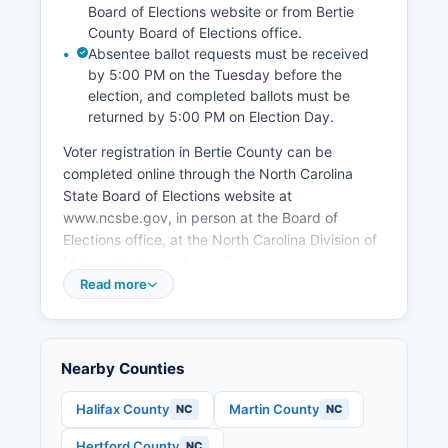
Board of Elections website or from Bertie
County Board of Elections office.
Absentee ballot requests must be received
by 5:00 PM on the Tuesday before the
election, and completed ballots must be
returned by 5:00 PM on Election Day.
Voter registration in Bertie County can be
completed online through the North Carolina
State Board of Elections website at
www.ncsbe.gov, in person at the Board of
Elections office, at the North Carolina Division of
Motor Vehicles, or by mail using a paper
registration form. Voters must be U.S. Citizens,
Read more
residents of North Carolina and their county for
at least 30 days before the election, and at least
18 years old by the date of the general election.
Nearby Counties
To find your polling place in Bertie County, voters
can use the polling place lookup tool on the
Halifax County
Martin County
NC
NC
State Board of Elections website by entering
Hertford County
NC