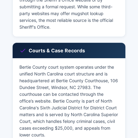
submitting a formal request. While some third-
party websites may offer mugshot lookup
services, the most reliable source is the official
Sheriff's Office.
Courts & Case Records
Bertie County court system operates under the
unified North Carolina court structure and is
headquartered at Bertie County Courthouse, 106
Dundee Street, Windsor, NC 27983. The
courthouse can be contacted through the
office’s website. Bertie County is part of North
Carolina's Sixth Judicial District for District Court
matters and is served by North Carolina Superior
Court, which handles felony criminal cases, civil
cases exceeding $25,000, and appeals from
lower courts.