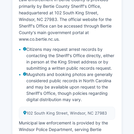
primarily by Bertie County Sheriff's Office,
headquartered at 102 South King Street,
Windsor, NC 27983. The official website for the
Sheriff's Office can be accessed through Bertie
County's main government portal at
www.co.bertie.nc.us.
Citizens may request arrest records by
contacting the Sheriff's Office directly, either
in person at the King Street address or by
submitting a written public records request.
Mugshots and booking photos are generally
considered public records in North Carolina
and may be available upon request to the
Sheriff's Office, though policies regarding
digital distribution may vary.
102 South King Street, Windsor, NC 27983
Municipal law enforcement is provided by the
Windsor Police Department, serving Bertie