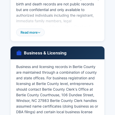
birth and death records are not public records
but are confidential and only available to
authorized individuals including the registrant,
immediate family members, legal
representatives, and those with a direct and
tangible interest. Applicants must provide valid
Read more
government-issued photo identification and
demonstrate their eligibility to receive the record.
The marriage license fee is $60.00, and there is
Business & Licensing
no waiting period or blood test required in North
Carolina.
Business and licensing records in Bertie County
Divorce records and decrees are maintained by
are maintained through a combination of county
the Clerk of Superior Court at Bertie County
and state offices. For business registration and
Courthouse, 106 Dundee Street, Windsor, NC
licensing at Bertie County level, entrepreneurs
27983, as they are judicial records. Certified
should contact Bertie County Clerk's Office at
copies of divorce decrees can be obtained from
Bertie County Courthouse, 106 Dundee Street,
the Clerk's office for the standard copying fees.
Windsor, NC 27983 Bertie County Clerk handles
assumed name certificates (doing business as or
DBA filings) and certain local business license