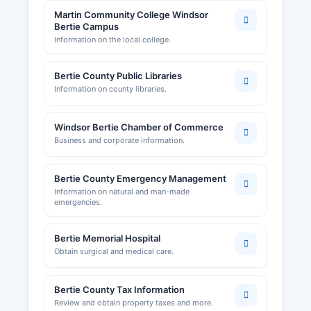
Martin Community College Windsor
Bertie Campus
Information on the local college.
Bertie County Public Libraries
Information on county libraries.
Windsor Bertie Chamber of Commerce
Business and corporate information.
Bertie County Emergency Management
Information on natural and man-made
emergencies.
Bertie Memorial Hospital
Obtain surgical and medical care.
Bertie County Tax Information
Review and obtain property taxes and more.