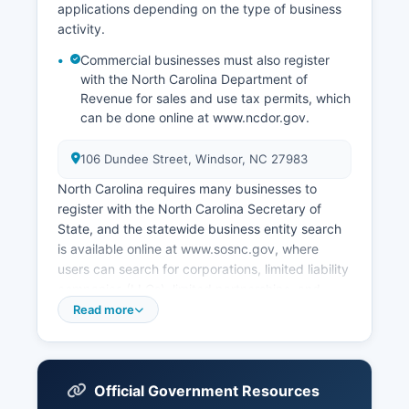
applications depending on the type of business
activity.
Commercial businesses must also register
with the North Carolina Department of
Revenue for sales and use tax permits, which
can be done online at www.ncdor.gov.
106 Dundee Street, Windsor, NC 27983
North Carolina requires many businesses to
register with the North Carolina Secretary of
State, and the statewide business entity search
is available online at www.sosnc.gov, where
users can search for corporations, limited liability
companies (LLCs), limited partnerships, and
other registered business entities free of charge.
Read more
The Secretary of State's online Corporate Filings
system allows electronic filing of business
formation documents, annual reports, and
amendments. Businesses operating in Bertie
Official Government Resources