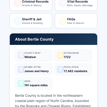
Criminal Records
Vital Records
Arrests & History
Birth, Death, Marriage
Sheriff & Jail
FAQs
Inmate & Booking
How to Search
About Bertie County
COUNTY SEAT
ESTABLISHED
Windsor
1722
NAMED AFTER
POPULATION
James and Henry
17,482 residents
AREA
741 square miles
Bertie County is located in the northeastern
coastal plain region of North Carolina, bounded
by the Roanoke and Chowan Rivers. Established