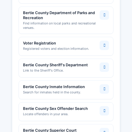
Bertie County Department of Parks and
Recreation
Find information on local parks and recreational
venues.
Voter Registration
Registered voters and election information.
Bertie County Sheriff's Department
Link to the Sheriff's Office.
Bertie County Inmate Information
Search for inmates held in the county.
Bertie County Sex Offender Search
Locate offenders in your area.
Bertie County Superior Court