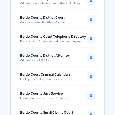
Criminal court, divorces and other civil filings.
Bertie County District Court
Court and administrative information.
Bertie County Court Telephone Directory
Find contacts for judges and court employees.
Bertie County District Attorney
Criminal and civil filings.
Bertie Court Criminal Calendars
Lookup upcoming criminal cases.
Bertie County Jury Service
Information and resources for jurors.
Bertie County Small Claims Court