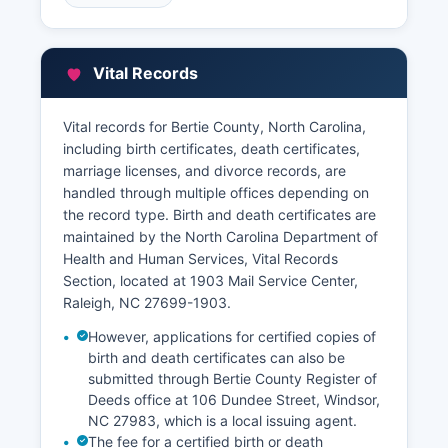
accessible through Bertie County website at
www.co.bertie.nc.us, where users can search
deed records, land records, and recorded
Vital Records
instruments by grantor, grantee, book and page,
or parcel identifier. Property tax records and
assessments are maintained by Bertie County
Vital records for Bertie County, North Carolina,
Tax Assessor's office at 106 Dundee Street,
including birth certificates, death certificates,
Windsor, NC 27983
marriage licenses, and divorce records, are
handled through multiple offices depending on
The Tax Assessor maintains property valuation
the record type. Birth and death certificates are
records, tax maps, parcel data, and ownership
maintained by the North Carolina Department of
information.
Health and Human Services, Vital Records
Section, located at 1903 Mail Service Center,
Raleigh, NC 27699-1903.
However, applications for certified copies of
birth and death certificates can also be
submitted through Bertie County Register of
Deeds office at 106 Dundee Street, Windsor,
NC 27983, which is a local issuing agent.
The fee for a certified birth or death