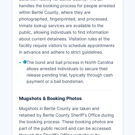
handles the booking process for people arrested
within Bertie County, where they are
photographed, fingerprinted, and processed.
Inmate lookup services are available to the
public, allowing individuals to find information
about current detainees. Visitation rules at the
facility require visitors to schedule appointments
in advance and adhere to strict guidelines.
The bond and bail process in North Carolina
allows arrested individuals to secure their
release pending trial, typically through cash
payment or a bail bondsman.
Mugshots & Booking Photos
Mugshots in Bertie County are taken and
retained by Bertie County Sheriff's Office during
the booking process. These booking photos are
part of the public record and can be accessed
through the Sheriff's Office website or by