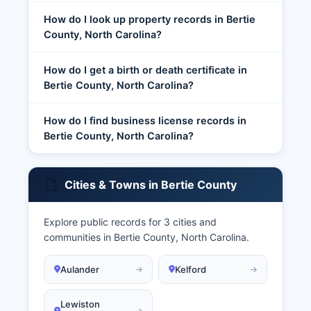
How do I look up property records in Bertie
County, North Carolina?
How do I get a birth or death certificate in
Bertie County, North Carolina?
How do I find business license records in
Bertie County, North Carolina?
Cities & Towns in Bertie County
Explore public records for 3 cities and
communities in Bertie County, North Carolina.
Aulander
Kelford
Lewiston