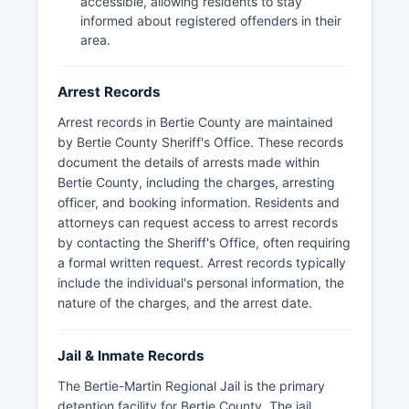
accessible, allowing residents to stay
frame, typically during normal business hours.
informed about registered offenders in their
area.
Arrest Records
Arrest records in Bertie County are maintained
by Bertie County Sheriff's Office. These records
document the details of arrests made within
Bertie County, including the charges, arresting
officer, and booking information. Residents and
attorneys can request access to arrest records
by contacting the Sheriff's Office, often requiring
a formal written request. Arrest records typically
include the individual's personal information, the
nature of the charges, and the arrest date.
Jail & Inmate Records
The Bertie-Martin Regional Jail is the primary
detention facility for Bertie County. The jail