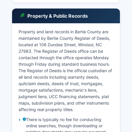
criminal and civil cases, though some case types
may have restricted access to protect privacy.
Property & Public Records
Under North Carolina General Statute § 7A-109,
court records are generally public unless sealed
by court order or protected by specific
Property and land records in Bertie County are
confidentiality provisions.
maintained by Bertie County Register of Deeds,
located at 106 Dundee Street, Windsor, NC
Estate files, including wills and probate records,
27983. The Register of Deeds office can be
are maintained by the Clerk of Superior Court
contacted through the office operates Monday
and are public records available for inspection
through Friday during standard business hours.
during regular business hours, Monday through
The Register of Deeds is the official custodian of
Friday, typically 8:00 AM to 5:00 PM, excluding
all land records including warranty deeds,
state holidays.
quitclaim deeds, deeds of trust, mortgages,
mortgage satisfactions, mechanic's liens,
judgment liens, UCC financing statements, plat
maps, subdivision plans, and other instruments
affecting real property titles.
There is typically no fee for conducting
online searches, though downloading or
printing documents may require payment.