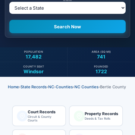
POPULATION
AREA (SQ MI)
17,482
741
COUNTY SEAT
FOUNDED
Windsor
1722
Home
›
State Records
›
NC
›
Counties
›
NC Counties
›
Bertie County
Court Records
Property Records
Circuit & County
Deeds & Tax Rolls
Courts