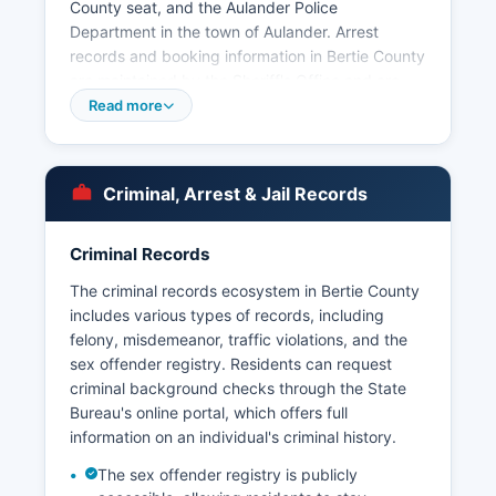
County seat, and the Aulander Police
Department in the town of Aulander. Arrest
records and booking information in Bertie County
are maintained by the Sheriff's Office and are
subject to public inspection under North Carolina
Read more
General Statute § 132-1, the state's public
records law, which mandates that most arrest
records are public unless specifically exempted.
Criminal, Arrest & Jail Records
Bertie County Detention Center, operated by the
Sheriff's Office, houses inmates awaiting trial or
serving short-term sentences.
Criminal Records
Inmate lookup and jail roster information can
The criminal records ecosystem in Bertie County
typically be obtained by calling the detention
includes various types of records, including
center directly at or by visiting the facility in
felony, misdemeanor, traffic violations, and the
person during business hours. Some North
sex offender registry. Residents can request
Carolina counties participate in the state's online
criminal background checks through the State
Offender Public Information system, though
Bureau's online portal, which offers full
availability varies by jurisdiction. North Carolina
information on an individual's criminal history.
law requires that arrest records be made
The sex offender registry is publicly
available for inspection within a reasonable time