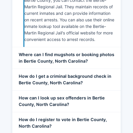
Bertie County, you can contact the Bertie-
Martin Regional Jail. They maintain records of
current inmates and can provide information
on recent arrests. You can also use their online
inmate lookup tool available on the Bertie-
Martin Regional Jail's official website for more
convenient access to arrest records.
Where can I find mugshots or booking photos
in Bertie County, North Carolina?
How do I get a criminal background check in
Bertie County, North Carolina?
How can I look up sex offenders in Bertie
County, North Carolina?
How do I register to vote in Bertie County,
North Carolina?