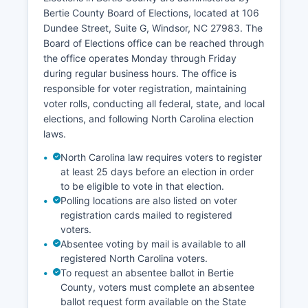
Bertie County Board of Elections, located at 106
Economic development efforts focus on using
Dundee Street, Suite G, Windsor, NC 27983. The
Bertie County's agricultural strengths, improving
Board of Elections office can be reached through
infrastructure including broadband internet
the office operates Monday through Friday
access in rural areas, and attracting businesses
during regular business hours. The office is
that can benefit from Bertie County's location
responsible for voter registration, maintaining
along US Highway 13 and proximity to Interstate
voter rolls, conducting all federal, state, and local
95. The Roanoke River, which forms part of
elections, and following North Carolina election
Bertie County's northern boundary, has
laws.
historically been important for transportation and
continues to support recreational activities and
North Carolina law requires voters to register
tourism. Retail and service sector businesses are
at least 25 days before an election in order
concentrated primarily in Windsor and other
to be eligible to vote in that election.
Polling locations are also listed on voter
small towns.
registration cards mailed to registered
Bertie County faces economic challenges
voters.
common to rural areas including population
Absentee voting by mail is available to all
decline, limited diversification, and the need for
registered North Carolina voters.
workforce development and infrastructure
To request an absentee ballot in Bertie
investment.
County, voters must complete an absentee
ballot request form available on the State