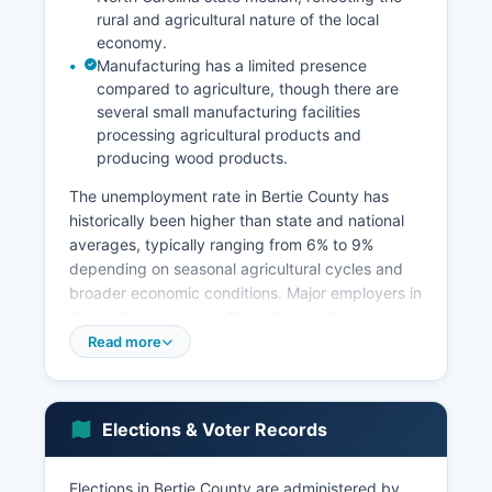
rural and agricultural nature of the local
economy.
Manufacturing has a limited presence
compared to agriculture, though there are
several small manufacturing facilities
processing agricultural products and
producing wood products.
The unemployment rate in Bertie County has
historically been higher than state and national
averages, typically ranging from 6% to 9%
depending on seasonal agricultural cycles and
broader economic conditions. Major employers in
Bertie County include Bertie County Schools
system, which is one of the largest employers,
Read more
Bertie Correctional Institution (a state prison
facility), Vidant Bertie County Hospital, and
various agricultural operations and
Elections & Voter Records
agribusinesses. Bertie County government and
healthcare services also provide significant
employment.
Elections in Bertie County are administered by