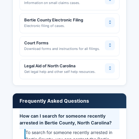
Information on small claims cases.
Bertie County Electronic Filing
Electronic filing of cases.
Court Forms
Download forms and instructions for all filings.
Legal Aid of North Carolina
Get legal help and other self help resources.
Frequently Asked Questions
How can I search for someone recently
arrested in Bertie County, North Carolina?
To search for someone recently arrested in