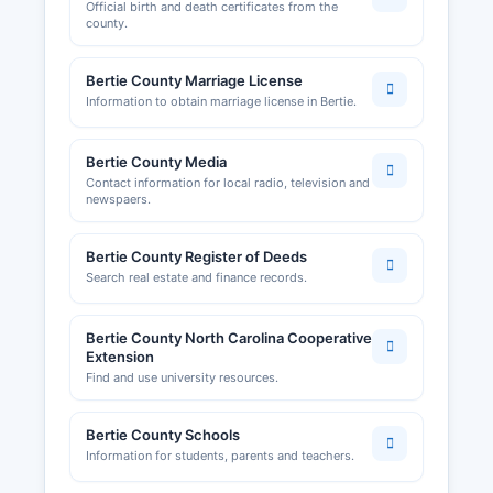
Official birth and death certificates from the
resources.
county.
Bertie County Marriage License
Information to obtain marriage license in Bertie.
Bertie County Media
Contact information for local radio, television and
newspaers.
Bertie County Register of Deeds
Search real estate and finance records.
Bertie County North Carolina Cooperative
Extension
Find and use university resources.
Bertie County Schools
Information for students, parents and teachers.