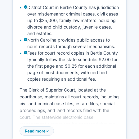
District Court in Bertie County has jurisdiction
over misdemeanor criminal cases, civil cases
up to $25,000, family law matters including
divorce and child custody, juvenile cases,
and estates.
North Carolina provides public access to
court records through several mechanisms.
Fees for court record copies in Bertie County
typically follow the state schedule: $2.00 for
the first page and $0.25 for each additional
page of most documents, with certified
copies requiring an additional fee.
The Clerk of Superior Court, located at the
courthouse, maintains all court records, including
civil and criminal case files, estate files, special
proceedings, and land records filed with the
court. The statewide electronic case
management system can be accessed through
the North Carolina Judicial Branch website at
Read more
www.nccourts.gov, where users can search