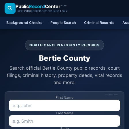
Public
Record
Center
.com
FREE PUBLIC RECORDS DIRECTORY
Background Checks
People Search
Criminal Records
Ass
NORTH CAROLINA COUNTY RECORDS
Bertie County
Search official Bertie County public records, court
filings, criminal history, property deeds, vital records
and more.
SPONSORED
First Name
Last Name
State