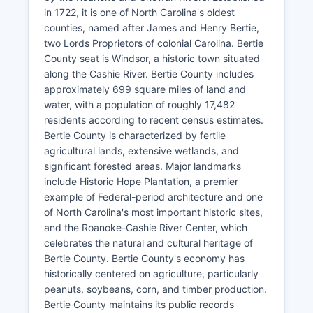
in 1722, it is one of North Carolina's oldest
counties, named after James and Henry Bertie,
two Lords Proprietors of colonial Carolina. Bertie
County seat is Windsor, a historic town situated
along the Cashie River. Bertie County includes
approximately 699 square miles of land and
water, with a population of roughly 17,482
residents according to recent census estimates.
Bertie County is characterized by fertile
agricultural lands, extensive wetlands, and
significant forested areas. Major landmarks
include Historic Hope Plantation, a premier
example of Federal-period architecture and one
of North Carolina's most important historic sites,
and the Roanoke-Cashie River Center, which
celebrates the natural and cultural heritage of
Bertie County. Bertie County's economy has
historically centered on agriculture, particularly
peanuts, soybeans, corn, and timber production.
Bertie County maintains its public records