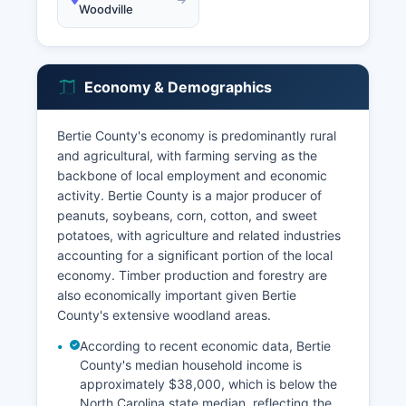
Woodville
Economy & Demographics
Bertie County's economy is predominantly rural
and agricultural, with farming serving as the
backbone of local employment and economic
activity. Bertie County is a major producer of
peanuts, soybeans, corn, cotton, and sweet
potatoes, with agriculture and related industries
accounting for a significant portion of the local
economy. Timber production and forestry are
also economically important given Bertie
County's extensive woodland areas.
According to recent economic data, Bertie
County's median household income is
approximately $38,000, which is below the
North Carolina state median, reflecting the