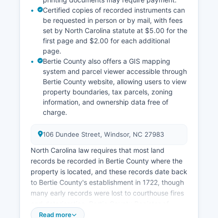
Certified copies of recorded instruments can
be requested in person or by mail, with fees
set by North Carolina statute at $5.00 for the
first page and $2.00 for each additional
page.
Bertie County also offers a GIS mapping
system and parcel viewer accessible through
Bertie County website, allowing users to view
property boundaries, tax parcels, zoning
information, and ownership data free of
charge.
106 Dundee Street, Windsor, NC 27983
North Carolina law requires that most land
records be recorded in Bertie County where the
property is located, and these records date back
to Bertie County's establishment in 1722, though
many early records were lost to courthouse fires
and deterioration. Bertie County Register of
Deeds office provides an online search portal
Read more