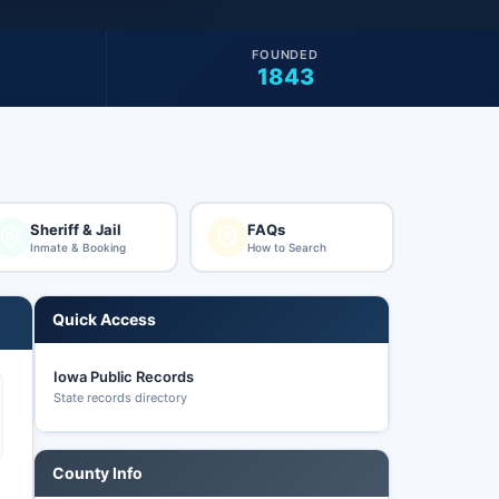
FOUNDED
1843
Sheriff & Jail
FAQs
Inmate & Booking
How to Search
Quick Access
Iowa Public Records
State records directory
County Info