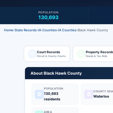
POPULATION
130,693
Home
›
State Records
›
IA
›
Counties
›
IA Counties
›
Black Hawk County
Court Records
Property Record
Circuit & County Courts
Deeds & Tax Rolls
About Black Hawk County
POPULATION
COUNTY SEA
130,693
Waterloo
residents
AREA