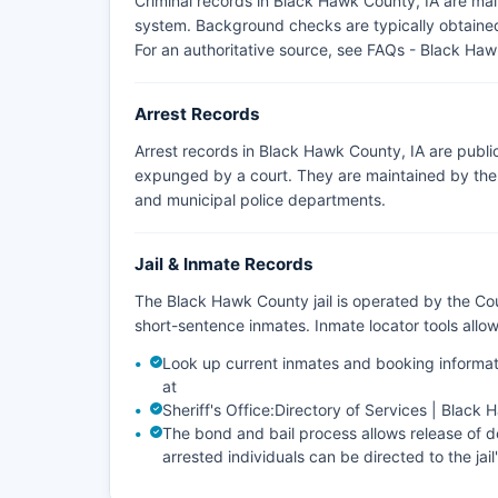
Criminal records in Black Hawk County, IA are ma
system. Background checks are typically obtained 
For an authoritative source, see
FAQs - Black Hawk
Arrest Records
Arrest records in Black Hawk County, IA are publi
expunged by a court. They are maintained by the a
and municipal police departments.
Jail & Inmate Records
The Black Hawk County jail is operated by the Cou
short-sentence inmates. Inmate locator tools all
Look up current inmates and booking informat
at
Sheriff's Office:
Directory of Services | Black
The bond and bail process allows release of de
arrested individuals can be directed to the jail