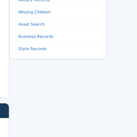
Missing Children
Asset Search
Business Records
State Records