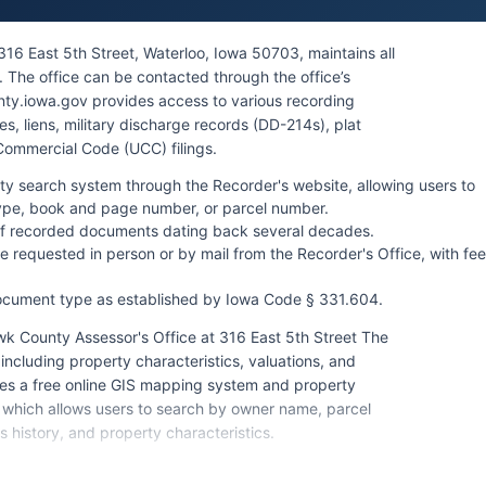
16 East 5th Street, Waterloo, Iowa 50703, maintains all
 The office can be contacted through the office’s
ty.iowa.gov provides access to various recording
, liens, military discharge records (DD-214s), plat
Commercial Code (UCC) filings.
ty search system through the Recorder's website, allowing users to
ype, book and page number, or parcel number.
of recorded documents dating back several decades.
 requested in person or by mail from the Recorder's Office, with fe
ocument type as established by Iowa Code § 331.604.
k County Assessor's Office at 316 East 5th Street The
ncluding property characteristics, valuations, and
es a free online GIS mapping system and property
 which allows users to search by owner name, parcel
 history, and property characteristics.
iday, 8:00 AM to 4:30 PM, and accepts cash, checks,