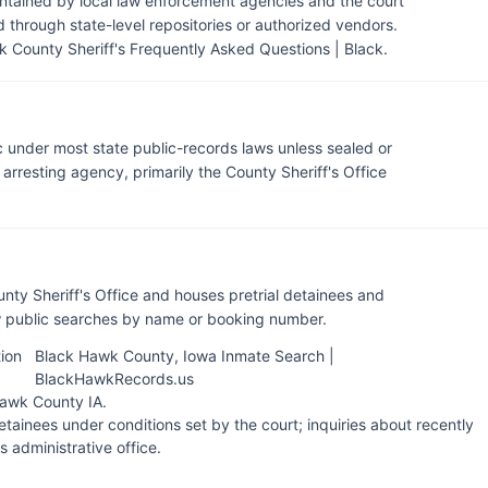
intained by local law enforcement agencies and the court
through state-level repositories or authorized vendors.
 County Sheriff's Frequently Asked Questions | Black
.
c under most state public-records laws unless sealed or
rresting agency, primarily the County Sheriff's Office
nty Sheriff's Office and houses pretrial detainees and
ow public searches by name or booking number.
ion
Black Hawk County, Iowa Inmate Search |
BlackHawkRecords.us
 Hawk County IA
.
tainees under conditions set by the court; inquiries about recently
's administrative office.