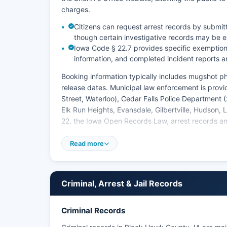
charges.
Citizens can request arrest records by submit
though certain investigative records may be
Iowa Code § 22.7 provides specific exemptions
information, and completed incident reports ar
Booking information typically includes mugshot 
release dates. Municipal law enforcement is prov
Street, Waterloo), Cedar Falls Police Department 
Elk Run Heights, Evansdale, Gilbertville, Hudson
22, the Iowa Open Records Law, arrest records an
records.
Read more
Criminal, Arrest & Jail Records
Criminal Records