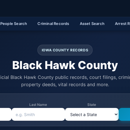
People Search
Criminal Records
Asset Search
Arrest 
IOWA COUNTY RECORDS
Black Hawk County
icial Black Hawk County public records, court filings, crimin
property deeds, vital records and more.
Last Name
State