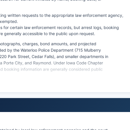
ting written requests to the appropriate law enforcement agency,
 exempted.
 for certain law enforcement records, but arrest logs, booking
e generally accessible to the public upon request.
photographs, charges, bond amounts, and projected
ided by the Waterloo Police Department (715 Mulberry
(220 Park Street, Cedar Falls), and smaller departments in
, La Porte City, and Raymond. Under Iowa Code Chapter
d booking information are generally considered public