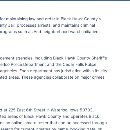
 for maintaining law and order in Black Hawk County's
ty Jail, processes arrests, and maintains criminal
 programs such as And neighborhood watch initiatives.
rcement agencies, including Black Hawk County Sheriff's
erloo Police Department and the Cedar Falls Police
gencies. Each department has jurisdiction within its city
orated areas. These agencies collaborate on major crimes
d at 225 East 6th Street in Waterloo, Iowa 50703,
ated areas of Black Hawk County and operates Black
ns an online inmate roster that can be accessed through
to search for current inmates by name, booking date, or