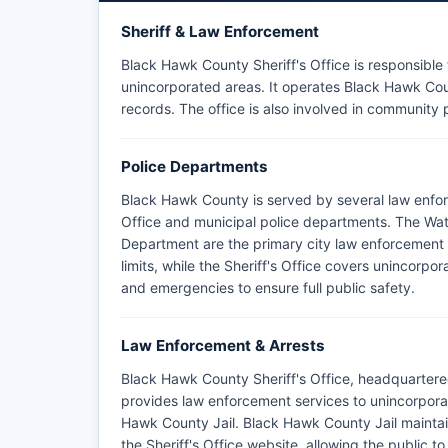
Sheriff & Law Enforcement
Black Hawk County Sheriff's Office is responsible
unincorporated areas. It operates Black Hawk Coun
records. The office is also involved in community
Police Departments
Black Hawk County is served by several law enfo
Office and municipal police departments. The Wat
Department are the primary city law enforcement a
limits, while the Sheriff's Office covers unincorp
and emergencies to ensure full public safety.
Law Enforcement & Arrests
Black Hawk County Sheriff's Office, headquartere
provides law enforcement services to unincorpor
Hawk County Jail. Black Hawk County Jail maintai
the Sheriff's Office website, allowing the public 