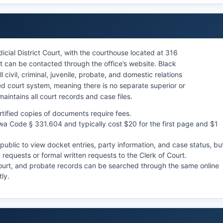
cial District Court, with the courthouse located at 316
t can be contacted through the office’s website. Black
 civil, criminal, juvenile, probate, and domestic relations
d court system, meaning there is no separate superior or
 maintains all court records and case files.
rtified copies of documents require fees.
owa Code § 331.604 and typically cost $20 for the first page and $1
ublic to view docket entries, party information, and case status, bu
requests or formal written requests to the Clerk of Court.
Court, and probate records can be searched through the same online
tly.