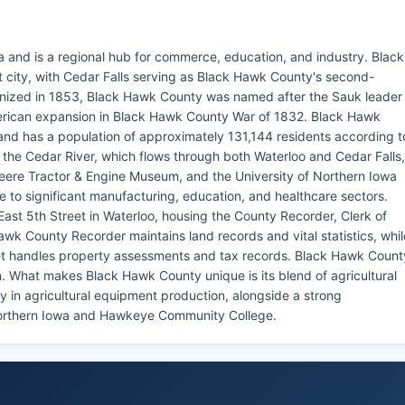
 and is a regional hub for commerce, education, and industry. Black
t city, with Cedar Falls serving as Black Hawk County's second-
ganized in 1853, Black Hawk County was named after the Sauk leader
erican expansion in Black Hawk County War of 1832. Black Hawk
nd has a population of approximately 131,144 residents according t
 the Cedar River, which flows through both Waterloo and Cedar Falls,
Deere Tractor & Engine Museum, and the University of Northern Iowa
 to significant manufacturing, education, and healthcare sectors.
ast 5th Street in Waterloo, housing the County Recorder, Clerk of
Hawk County Recorder maintains land records and vital statistics, whil
eet handles property assessments and tax records. Black Hawk Count
n. What makes Black Hawk County unique is its blend of agricultural
y in agricultural equipment production, alongside a strong
Northern Iowa and Hawkeye Community College.