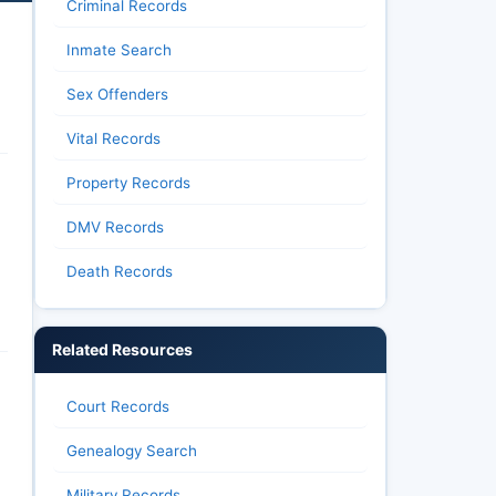
Criminal Records
Inmate Search
Sex Offenders
Vital Records
Property Records
DMV Records
Death Records
Related Resources
Court Records
Genealogy Search
Military Records