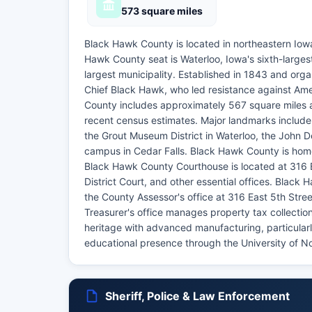
573 square miles
Black Hawk County is located in northeastern Iowa
Hawk County seat is Waterloo, Iowa's sixth-larges
largest municipality. Established in 1843 and or
Chief Black Hawk, who led resistance against Am
County includes approximately 567 square miles a
recent census estimates. Major landmarks include
the Grout Museum District in Waterloo, the John 
campus in Cedar Falls. Black Hawk County is home
Black Hawk County Courthouse is located at 316 E
District Court, and other essential offices. Black 
the County Assessor's office at 316 East 5th Str
Treasurer's office manages property tax collectio
heritage with advanced manufacturing, particularl
educational presence through the University of 
Sheriff, Police & Law Enforcement