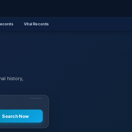
Records
Vital Records
al history,
SPONSORED