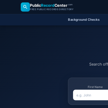
Public
Record
Center
.com
FREE PUBLIC RECORDS DIRECTORY
Background Checks
Search off
First Name