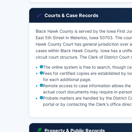
Courts & Case Records
Black Hawk County is served by the Iowa First Judi
East 5th Street in Waterloo, Iowa 50703. The cour
Hawk County Court has general jurisdiction over all
cases within Black Hawk County. Iowa has a unifie
circuit court structure. The Clerk of District Court
The online system is free to search, though ce
Fees for certified copies are established by I
for each additional page.
Remote access to case information allows the p
actual court documents may require in-person 
Probate matters are handled by the District 
portal or by contacting the Clerk's office direc
Property & Public Records