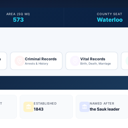
AREA (SQ MI)
COUNTY SEAT
573
Waterloo
s
Criminal Records
Vital Records
Arrests & History
Birth, Death, Marriage
T
ESTABLISHED
NAMED AFTER
1843
the Sauk leader