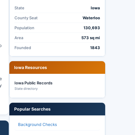
State
Iowa
County Seat
Waterloo
Population
130,693
Area
573 sq mi
o
Founded
1843
Iowa Resources
e
Iowa Public Records
y
State directory
Popular Searches
Background Checks