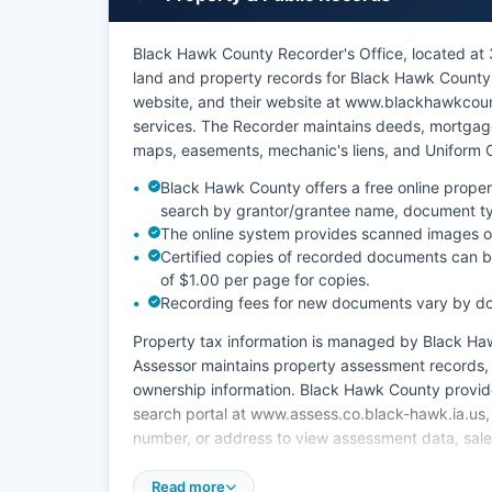
Black Hawk County Recorder's Office, located at 3
land and property records for Black Hawk County.
website, and their website at www.blackhawkcoun
services. The Recorder maintains deeds, mortgages
maps, easements, mechanic's liens, and Uniform 
Black Hawk County offers a free online proper
search by grantor/grantee name, document t
The online system provides scanned images 
Certified copies of recorded documents can be
of $1.00 per page for copies.
Recording fees for new documents vary by d
Property tax information is managed by Black Haw
Assessor maintains property assessment records, i
ownership information. Black Hawk County provid
search portal at www.assess.co.black-hawk.ia.us,
number, or address to view assessment data, sales
The Recorder's office is open Monday through Fr
Read more