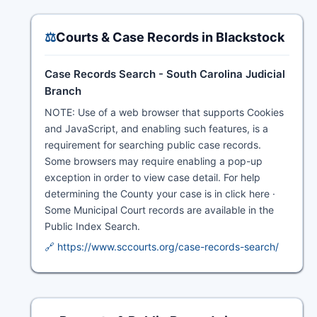
⚖️
Courts & Case Records in Blackstock
Case Records Search - South Carolina Judicial
Branch
NOTE: Use of a web browser that supports Cookies
and JavaScript, and enabling such features, is a
requirement for searching public case records.
Some browsers may require enabling a pop-up
exception in order to view case detail. For help
determining the County your case is in click here ·
Some Municipal Court records are available in the
Public Index Search.
🔗 https://www.sccourts.org/case-records-search/