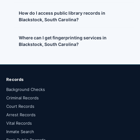
How do I access public library records in
Blackstock, South Carolina?
Where can I get fingerprinting services in
Blackstock, South Carolina?
Records
Background Checks
Criminal Records
Court Records
Arrest Records
Vital Records
Inmate Search