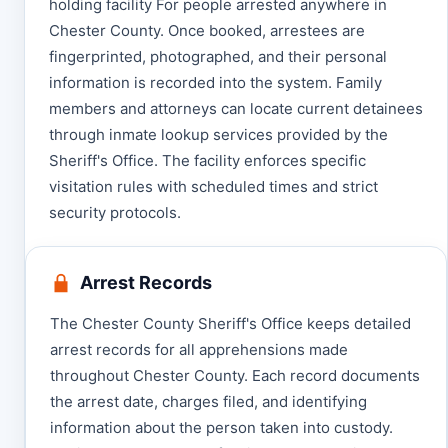
holding facility For people arrested anywhere in
Chester County. Once booked, arrestees are
fingerprinted, photographed, and their personal
information is recorded into the system. Family
members and attorneys can locate current detainees
through inmate lookup services provided by the
Sheriff's Office. The facility enforces specific
visitation rules with scheduled times and strict
security protocols.
Arrest Records
The Chester County Sheriff's Office keeps detailed
arrest records for all apprehensions made
throughout Chester County. Each record documents
the arrest date, charges filed, and identifying
information about the person taken into custody.