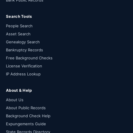
Bank Public Records
Search Tools
People Search
Asset Search
Genealogy Search
Bankruptcy Records
Free Background Checks
License Verification
IP Address Lookup
About & Help
About Us
About Public Records
Background Check Help
Expungements Guide
State Records Directory