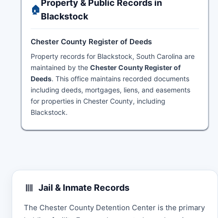
Property & Public Records in
🏠
Blackstock
Chester County Register of Deeds
Property records for Blackstock, South Carolina are
maintained by the
Chester County Register of
Deeds
. This office maintains recorded documents
including deeds, mortgages, liens, and easements
for properties in Chester County, including
Blackstock.
Jail & Inmate Records
The Chester County Detention Center is the primary