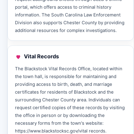
portal, which offers access to criminal history
information. The South Carolina Law Enforcement
Division also supports Chester County by providing
additional resources for complex investigations.
Vital Records
The Blackstock Vital Records Office, located within
the town hall, is responsible for maintaining and
providing access to birth, death, and marriage
certificates for residents of Blackstock and the
surrounding Chester County area. Individuals can
request certified copies of these records by visiting
the office in person or by downloading the
necessary forms from the town's website:
https://www.blackstocksc.gov/vital records.