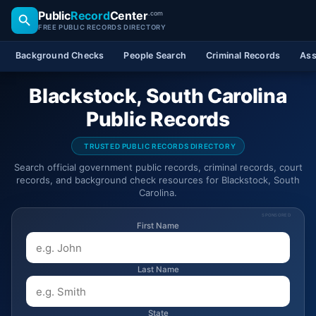
Public
Record
Center
.com
FREE PUBLIC RECORDS DIRECTORY
Background Checks
People Search
Criminal Records
Ass
Blackstock, South Carolina
Public Records
TRUSTED PUBLIC RECORDS DIRECTORY
Search official government public records, criminal records, court
records, and background check resources for Blackstock, South
Carolina.
SPONSORED
First Name
Last Name
State