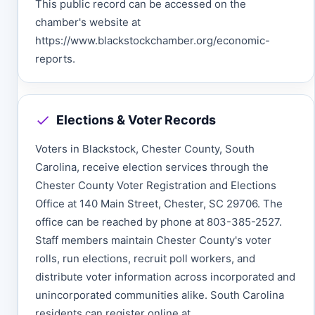
This public record can be accessed on the
chamber's website at
https://www.blackstockchamber.org/economic-
reports.
Elections & Voter Records
Voters in Blackstock, Chester County, South
Carolina, receive election services through the
Chester County Voter Registration and Elections
Office at 140 Main Street, Chester, SC 29706. The
office can be reached by phone at 803-385-2527.
Staff members maintain Chester County's voter
rolls, run elections, recruit poll workers, and
distribute voter information across incorporated and
unincorporated communities alike. South Carolina
residents can register online at