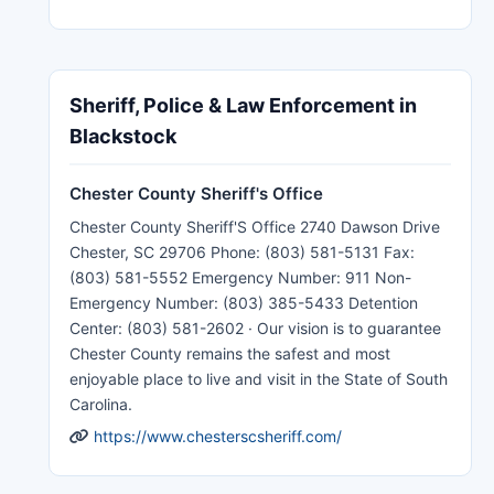
Sheriff, Police & Law Enforcement in
Blackstock
Chester County Sheriff's Office
Chester County Sheriff'S Office 2740 Dawson Drive
Chester, SC 29706 Phone: (803) 581-5131 Fax:
(803) 581-5552 Emergency Number: 911 Non-
Emergency Number: (803) 385-5433 Detention
Center: (803) 581-2602 · Our vision is to guarantee
Chester County remains the safest and most
enjoyable place to live and visit in the State of South
Carolina.
https://www.chesterscsheriff.com/