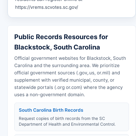
https://vrems.scvotes.sc.gov/
Public Records Resources for
Blackstock, South Carolina
Official government websites for Blackstock, South
Carolina and the surrounding area. We prioritize
official government sources (.gov,.us, or.mil) and
supplement with verified municipal, county, or
statewide portals (.org or.com) where the agency
uses a non-government domain.
South Carolina Birth Records
Request copies of birth records from the SC
Department of Health and Environmental Control.