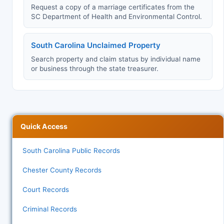
Request a copy of a marriage certificates from the
SC Department of Health and Environmental Control.
South Carolina Unclaimed Property
Search property and claim status by individual name
or business through the state treasurer.
Quick Access
South Carolina Public Records
Chester County Records
Court Records
Criminal Records