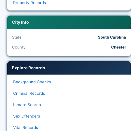
Property Records
City Info
State
South Carolina
County
Chester
Explore Records
Background Checks
Criminal Records
Inmate Search
Sex Offenders
Vital Records