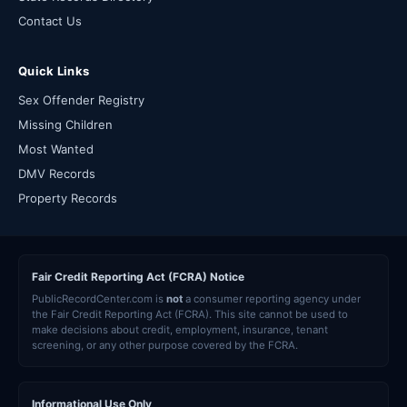
Contact Us
Quick Links
Sex Offender Registry
Missing Children
Most Wanted
DMV Records
Property Records
Fair Credit Reporting Act (FCRA) Notice
PublicRecordCenter.com is
not
a consumer reporting agency under
the Fair Credit Reporting Act (FCRA). This site cannot be used to
make decisions about credit, employment, insurance, tenant
screening, or any other purpose covered by the FCRA.
Informational Use Only