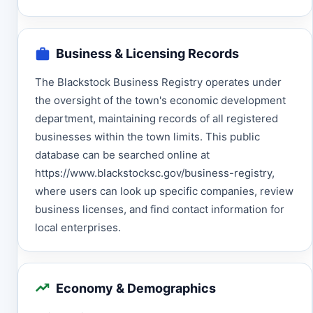
Business & Licensing Records
The Blackstock Business Registry operates under
the oversight of the town's economic development
department, maintaining records of all registered
businesses within the town limits. This public
database can be searched online at
https://www.blackstocksc.gov/business-registry,
where users can look up specific companies, review
business licenses, and find contact information for
local enterprises.
Economy & Demographics