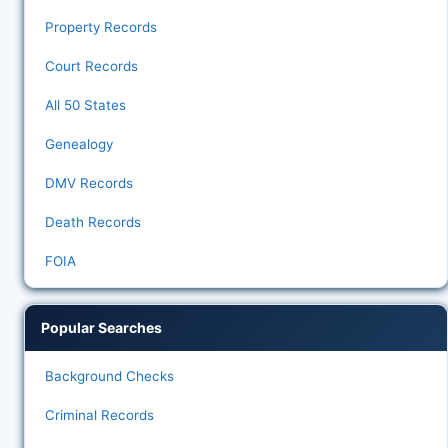
Property Records
Court Records
All 50 States
Genealogy
DMV Records
Death Records
FOIA
Popular Searches
Background Checks
Criminal Records