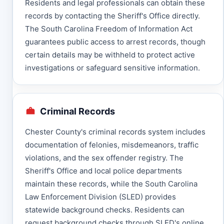
Residents and legal professionals can obtain these
records by contacting the Sheriff's Office directly.
The South Carolina Freedom of Information Act
guarantees public access to arrest records, though
certain details may be withheld to protect active
investigations or safeguard sensitive information.
Criminal Records
Chester County's criminal records system includes
documentation of felonies, misdemeanors, traffic
violations, and the sex offender registry. The
Sheriff's Office and local police departments
maintain these records, while the South Carolina
Law Enforcement Division (SLED) provides
statewide background checks. Residents can
request background checks through SLED's online