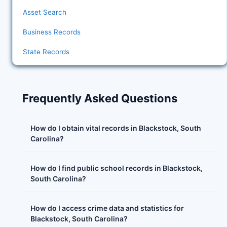
Asset Search
Business Records
State Records
Frequently Asked Questions
How do I obtain vital records in Blackstock, South
Carolina?
How do I find public school records in Blackstock,
South Carolina?
How do I access crime data and statistics for
Blackstock, South Carolina?