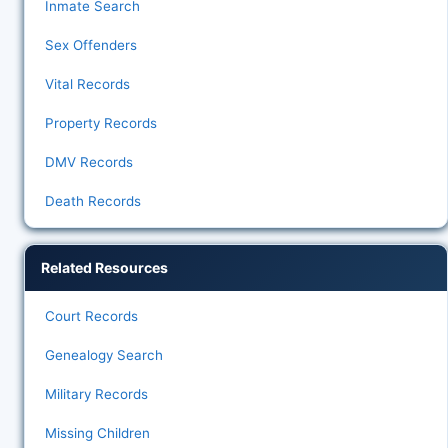
Inmate Search
Sex Offenders
Vital Records
Property Records
DMV Records
Death Records
Related Resources
Court Records
Genealogy Search
Military Records
Missing Children