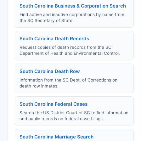
South Carolina Business & Corporation Search
Find active and inactive corporations by name from
the SC Secretary of State.
South Carolina Death Records
Request copies of death records from the SC
Department of Health and Environmental Control.
South Carolina Death Row
Information from the SC Dept. of Corrections on
death row inmates.
South Carolina Federal Cases
Search the US District Court of SC to find information
and public records on federal case filings.
South Carolina Marriage Search