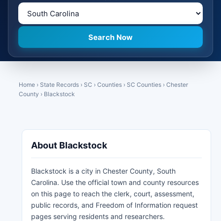
Home
›
State Records
›
SC
›
Counties
›
SC Counties
›
Chester
County
›
Blackstock
About Blackstock
Blackstock is a city in Chester County, South
Carolina. Use the official town and county resources
on this page to reach the clerk, court, assessment,
public records, and Freedom of Information request
pages serving residents and researchers.