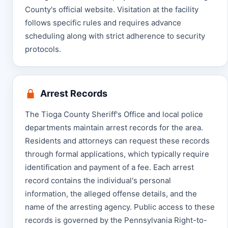
County's official website. Visitation at the facility
follows specific rules and requires advance
scheduling along with strict adherence to security
protocols.
Arrest Records
The Tioga County Sheriff's Office and local police
departments maintain arrest records for the area.
Residents and attorneys can request these records
through formal applications, which typically require
identification and payment of a fee. Each arrest
record contains the individual's personal
information, the alleged offense details, and the
name of the arresting agency. Public access to these
records is governed by the Pennsylvania Right-to-