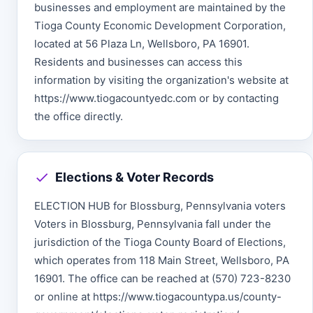
businesses and employment are maintained by the
Tioga County Economic Development Corporation,
located at 56 Plaza Ln, Wellsboro, PA 16901.
Residents and businesses can access this
information by visiting the organization's website at
https://www.tiogacountyedc.com or by contacting
the office directly.
Elections & Voter Records
ELECTION HUB for Blossburg, Pennsylvania voters
Voters in Blossburg, Pennsylvania fall under the
jurisdiction of the Tioga County Board of Elections,
which operates from 118 Main Street, Wellsboro, PA
16901. The office can be reached at (570) 723-8230
or online at https://www.tiogacountypa.us/county-