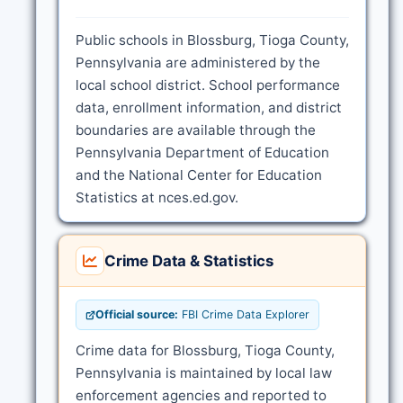
Public schools in Blossburg, Tioga County,
Pennsylvania are administered by the
local school district. School performance
data, enrollment information, and district
boundaries are available through the
Pennsylvania Department of Education
and the National Center for Education
Statistics at nces.ed.gov.
Crime Data & Statistics
Official source:
FBI Crime Data Explorer
Crime data for Blossburg, Tioga County,
Pennsylvania is maintained by local law
enforcement agencies and reported to