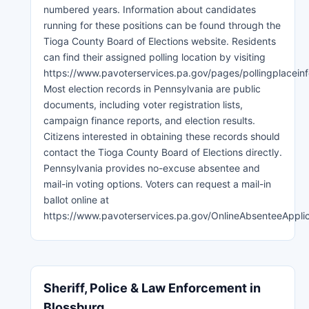
numbered years. Information about candidates
running for these positions can be found through the
Tioga County Board of Elections website. Residents
can find their assigned polling location by visiting
https://www.pavoterservices.pa.gov/pages/pollingplaceinf
Most election records in Pennsylvania are public
documents, including voter registration lists,
campaign finance reports, and election results.
Citizens interested in obtaining these records should
contact the Tioga County Board of Elections directly.
Pennsylvania provides no-excuse absentee and
mail-in voting options. Voters can request a mail-in
ballot online at
https://www.pavoterservices.pa.gov/OnlineAbsenteeAppli
Sheriff, Police & Law Enforcement in
Blossburg