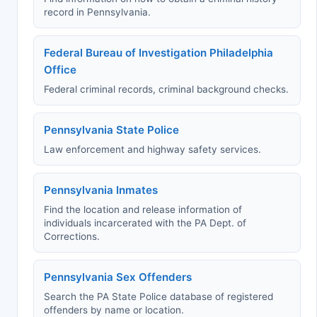
record in Pennsylvania.
Federal Bureau of Investigation Philadelphia
Office
Federal criminal records, criminal background checks.
Pennsylvania State Police
Law enforcement and highway safety services.
Pennsylvania Inmates
Find the location and release information of
individuals incarcerated with the PA Dept. of
Corrections.
Pennsylvania Sex Offenders
Search the PA State Police database of registered
offenders by name or location.