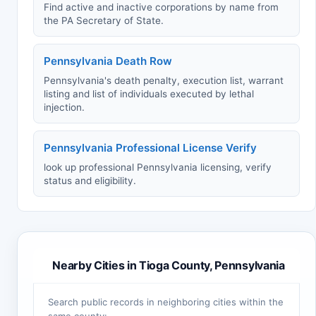
Find active and inactive corporations by name from
the PA Secretary of State.
Pennsylvania Death Row
Pennsylvania's death penalty, execution list, warrant
listing and list of individuals executed by lethal
injection.
Pennsylvania Professional License Verify
look up professional Pennsylvania licensing, verify
status and eligibility.
Nearby Cities in Tioga County, Pennsylvania
Search public records in neighboring cities within the