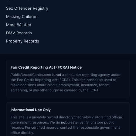
Sex Offender Registry
Missing Children
Most Wanted
DMV Records
Property Records
Fair Credit Reporting Act (FCRA) Notice
PublicRecordCenter.com is
not
a consumer reporting agency under
the Fair Credit Reporting Act (FCRA). This site cannot be used to
make decisions about credit, employment, insurance, tenant
screening, or any other purpose covered by the FCRA.
Informational Use Only
This site is a privately owned directory that helps visitors find official
government resources. We do
not
create, verify, or store public
records. For certified records, contact the responsible government
office directly.