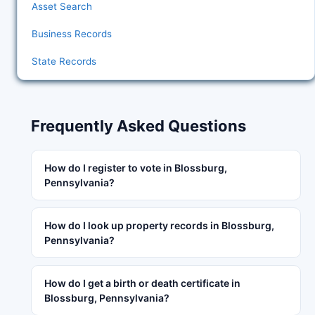
Asset Search
Business Records
State Records
Frequently Asked Questions
How do I register to vote in Blossburg,
Pennsylvania?
How do I look up property records in Blossburg,
Pennsylvania?
How do I get a birth or death certificate in
Blossburg, Pennsylvania?