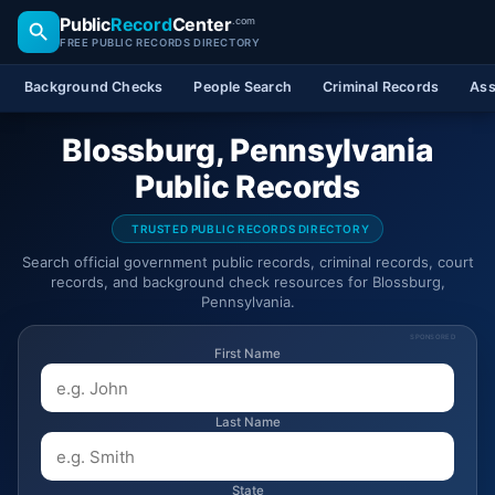
Public
Record
Center
.com
FREE PUBLIC RECORDS DIRECTORY
Background Checks
People Search
Criminal Records
Ass
Blossburg, Pennsylvania
Public Records
TRUSTED PUBLIC RECORDS DIRECTORY
Search official government public records, criminal records, court
records, and background check resources for Blossburg,
Pennsylvania.
SPONSORED
First Name
Last Name
State