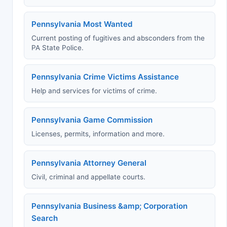
Pennsylvania Most Wanted
Current posting of fugitives and absconders from the
PA State Police.
Pennsylvania Crime Victims Assistance
Help and services for victims of crime.
Pennsylvania Game Commission
Licenses, permits, information and more.
Pennsylvania Attorney General
Civil, criminal and appellate courts.
Pennsylvania Business &amp; Corporation
Search