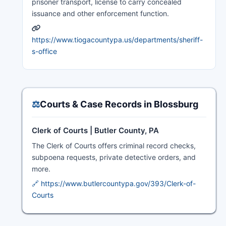
prisoner transport, license to carry concealed
issuance and other enforcement function.
https://www.tiogacountypa.us/departments/sheriff-
s-office
⚖️
Courts & Case Records in Blossburg
Clerk of Courts | Butler County, PA
The Clerk of Courts offers criminal record checks,
subpoena requests, private detective orders, and
more.
🔗 https://www.butlercountypa.gov/393/Clerk-of-
Courts