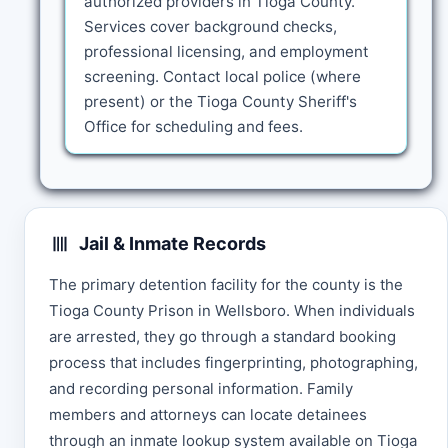
authorized providers in Tioga County.
Services cover background checks,
professional licensing, and employment
screening. Contact local police (where
present) or the Tioga County Sheriff's
Office for scheduling and fees.
Jail & Inmate Records
The primary detention facility for the county is the
Tioga County Prison in Wellsboro. When individuals
are arrested, they go through a standard booking
process that includes fingerprinting, photographing,
and recording personal information. Family
members and attorneys can locate detainees
through an inmate lookup system available on Tioga