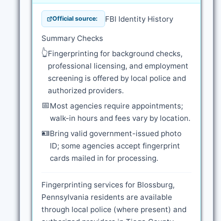
FBI Identity History
Official source:
Summary Checks
👆
Fingerprinting for background checks,
professional licensing, and employment
screening is offered by local police and
authorized providers.
📅
Most agencies require appointments;
walk-in hours and fees vary by location.
🪪
Bring valid government-issued photo
ID; some agencies accept fingerprint
cards mailed in for processing.
Fingerprinting services for Blossburg,
Pennsylvania residents are available
through local police (where present) and