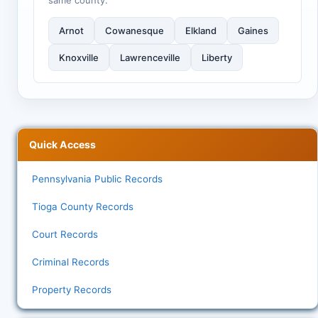
same county:
Arnot
Cowanesque
Elkland
Gaines
Knoxville
Lawrenceville
Liberty
Quick Access
Pennsylvania Public Records
Tioga County Records
Court Records
Criminal Records
Property Records