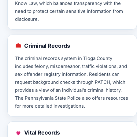
Know Law, which balances transparency with the
need to protect certain sensitive information from
disclosure.
Criminal Records
The criminal records system in Tioga County
includes felony, misdemeanor, traffic violations, and
sex offender registry information. Residents can
request background checks through PATCH, which
provides a view of an individual's criminal history.
The Pennsylvania State Police also offers resources
for more detailed investigations.
Vital Records