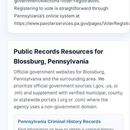
government/elections-voter-registration/.
Registering to vote is straightforward through
Pennsylvania's online system at
https://www.pavoterservices.pa.gov/pages/VoterRegistra
Public Records Resources for
Blossburg, Pennsylvania
Official government websites for Blossburg,
Pennsylvania and the surrounding area. We
prioritize official government sources (.gov, .us, or
.mil) and supplement with verified municipal, county,
or statewide portals (.org or .com) where the
agency uses a non-government domain.
Pennsylvania Criminal History Records
Find information on how to obtain a criminal history