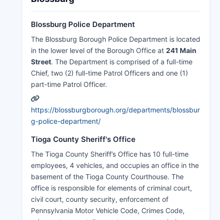
Blossburg Police Department
The Blossburg Borough Police Department is located
in the lower level of the Borough Office at
241 Main
Street
. The Department is comprised of a full-time
Chief, two (2) full-time Patrol Officers and one (1)
part-time Patrol Officer.
https://blossburgborough.org/departments/blossbur
g-police-department/
Tioga County Sheriff's Office
The Tioga County Sheriff’s Office has 10 full-time
employees, 4 vehicles, and occupies an office in the
basement of the Tioga County Courthouse. The
office is responsible for elements of criminal court,
civil court, county security, enforcement of
Pennsylvania Motor Vehicle Code, Crimes Code,