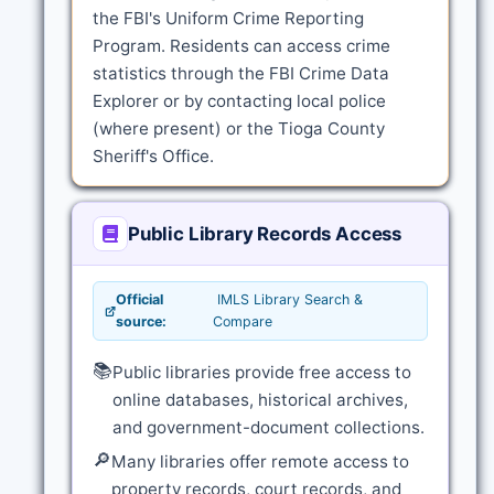
the FBI's Uniform Crime Reporting
Program. Residents can access crime
statistics through the FBI Crime Data
Explorer or by contacting local police
(where present) or the Tioga County
Sheriff's Office.
Public Library Records Access
Official
IMLS Library Search &
source:
Compare
📚
Public libraries provide free access to
online databases, historical archives,
and government-document collections.
🔎
Many libraries offer remote access to
property records, court records, and