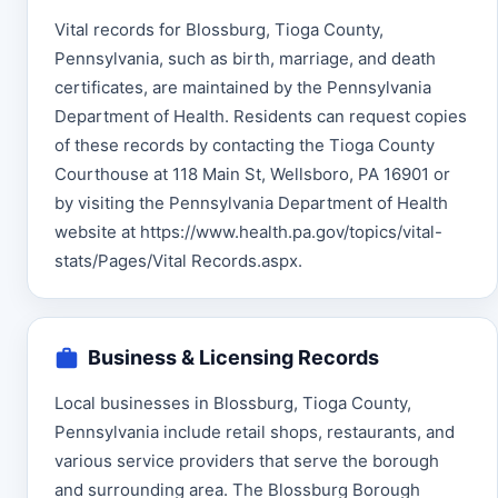
Vital records for Blossburg, Tioga County,
Pennsylvania, such as birth, marriage, and death
certificates, are maintained by the Pennsylvania
Department of Health. Residents can request copies
of these records by contacting the Tioga County
Courthouse at 118 Main St, Wellsboro, PA 16901 or
by visiting the Pennsylvania Department of Health
website at https://www.health.pa.gov/topics/vital-
stats/Pages/Vital Records.aspx.
Business & Licensing Records
Local businesses in Blossburg, Tioga County,
Pennsylvania include retail shops, restaurants, and
various service providers that serve the borough
and surrounding area. The Blossburg Borough