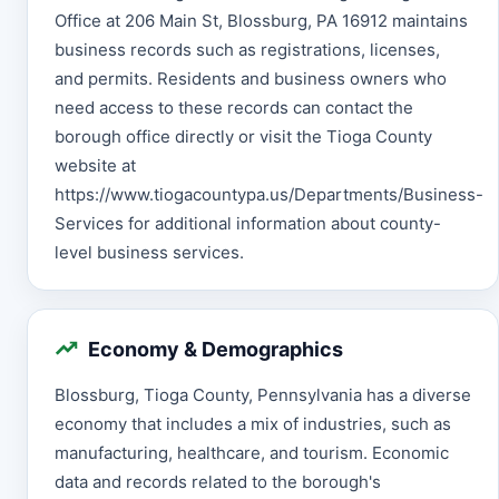
Office at 206 Main St, Blossburg, PA 16912 maintains
business records such as registrations, licenses,
and permits. Residents and business owners who
need access to these records can contact the
borough office directly or visit the Tioga County
website at
https://www.tiogacountypa.us/Departments/Business-
Services for additional information about county-
level business services.
Economy & Demographics
Blossburg, Tioga County, Pennsylvania has a diverse
economy that includes a mix of industries, such as
manufacturing, healthcare, and tourism. Economic
data and records related to the borough's