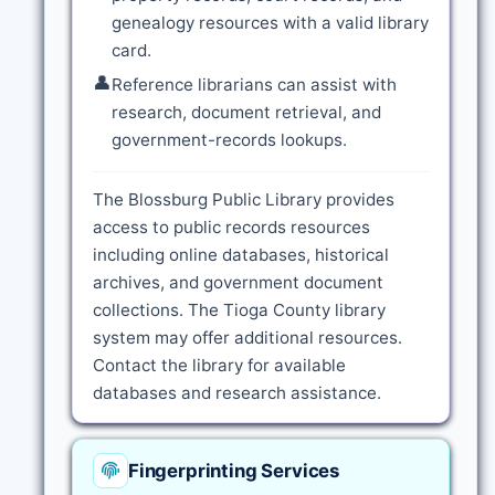
genealogy resources with a valid library
card.
👤
Reference librarians can assist with
research, document retrieval, and
government-records lookups.
The Blossburg Public Library provides
access to public records resources
including online databases, historical
archives, and government document
collections. The Tioga County library
system may offer additional resources.
Contact the library for available
databases and research assistance.
Fingerprinting Services