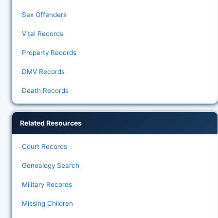
Sex Offenders
Vital Records
Property Records
DMV Records
Death Records
Related Resources
Court Records
Genealogy Search
Military Records
Missing Children