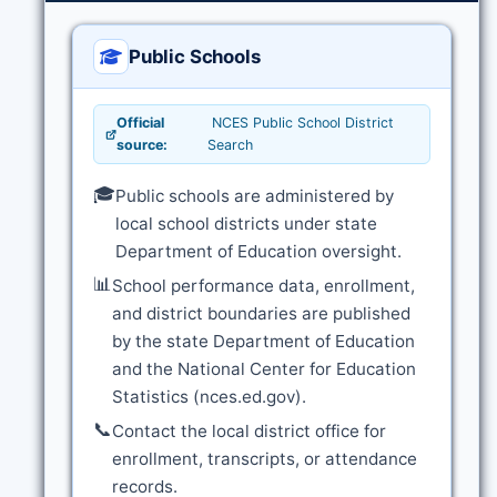
Public Schools
Official
NCES Public School District
source:
Search
🎓
Public schools are administered by
local school districts under state
Department of Education oversight.
📊
School performance data, enrollment,
and district boundaries are published
by the state Department of Education
and the National Center for Education
Statistics (nces.ed.gov).
📞
Contact the local district office for
enrollment, transcripts, or attendance
records.