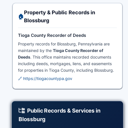
Property & Public Records in
🏠
Blossburg
Tioga County Recorder of Deeds
Property records for Blossburg, Pennsylvania are
maintained by the
Tioga County Recorder of
Deeds
. This office maintains recorded documents
including deeds, mortgages, liens, and easements
for properties in Tioga County, including Blossburg.
🔗 https://tiogacountypa.gov
Public Records & Services in
Blossburg