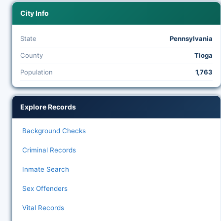
City Info
State
Pennsylvania
County
Tioga
Population
1,763
Explore Records
Background Checks
Criminal Records
Inmate Search
Sex Offenders
Vital Records