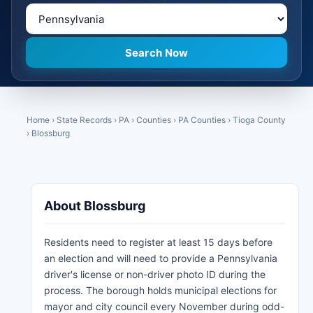
Home
›
State Records
›
PA
›
Counties
›
PA Counties
›
Tioga County
›
Blossburg
About Blossburg
Residents need to register at least 15 days before
an election and will need to provide a Pennsylvania
driver's license or non-driver photo ID during the
process. The borough holds municipal elections for
mayor and city council every November during odd-