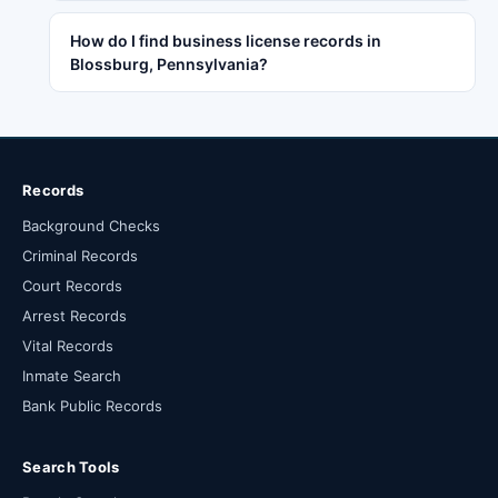
How do I find business license records in
Blossburg, Pennsylvania?
Records
Background Checks
Criminal Records
Court Records
Arrest Records
Vital Records
Inmate Search
Bank Public Records
Search Tools