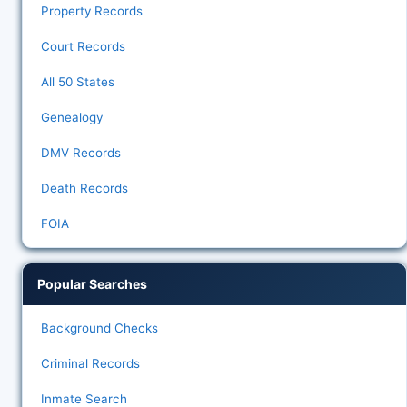
Property Records
Court Records
All 50 States
Genealogy
DMV Records
Death Records
FOIA
Popular Searches
Background Checks
Criminal Records
Inmate Search