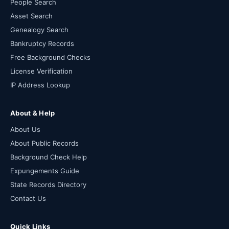
People Search
Asset Search
Genealogy Search
Bankruptcy Records
Free Background Checks
License Verification
IP Address Lookup
About & Help
About Us
About Public Records
Background Check Help
Expungements Guide
State Records Directory
Contact Us
Quick Links