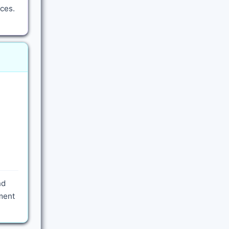
ces.
nd
yment