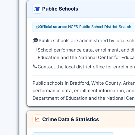
Public Schools
Official source:
NCES Public School District Search
🎓
Public schools are administered by local sch
📊
School performance data, enrollment, and di
Education and the National Center for Educat
📞
Contact the local district office for enrollme
Public schools in Bradford, White County, Arkan
performance data, enrollment information, and 
Department of Education and the National Cente
Crime Data & Statistics