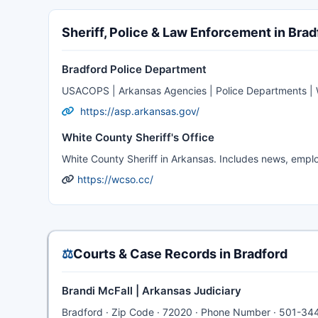
Sheriff, Police & Law Enforcement in Brad
Bradford Police Department
USACOPS | Arkansas Agencies | Police Departments | W
https://asp.arkansas.gov/
White County Sheriff's Office
White County Sheriff in Arkansas. Includes news, emplo
https://wcso.cc/
⚖️
Courts & Case Records in Bradford
Brandi McFall | Arkansas Judiciary
Bradford · Zip Code · 72020 · Phone Number · 501-34