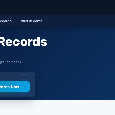
Records
Vital Records
 Records
kground check
SPONSORED