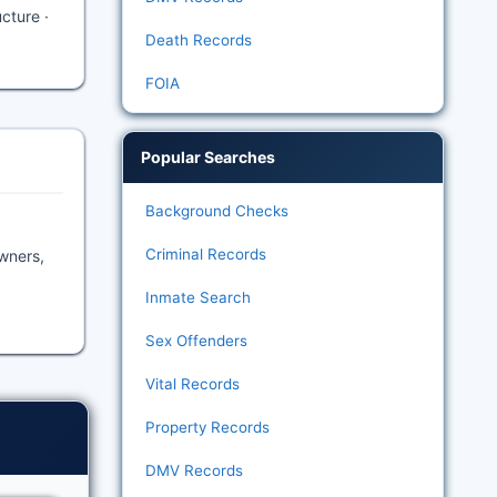
ucture ·
Death Records
FOIA
Popular Searches
Background Checks
Criminal Records
owners,
Inmate Search
Sex Offenders
Vital Records
Property Records
DMV Records