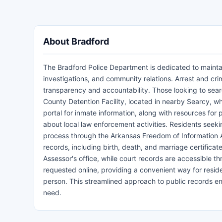
About Bradford
The Bradford Police Department is dedicated to maintai
investigations, and community relations. Arrest and crim
transparency and accountability. Those looking to sea
County Detention Facility, located in nearby Searcy, whi
portal for inmate information, along with resources for 
about local law enforcement activities. Residents seekin
process through the Arkansas Freedom of Information Act
records, including birth, death, and marriage certificat
Assessor's office, while court records are accessible t
requested online, providing a convenient way for reside
person. This streamlined approach to public records ens
need.