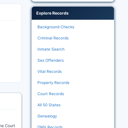
Explore Records
Background Checks
Criminal Records
Inmate Search
Sex Offenders
Vital Records
Property Records
Court Records
All 50 States
Genealogy
me Court
DMV Records