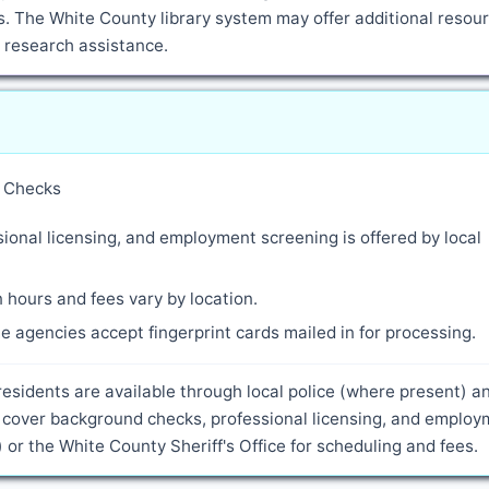
. The White County library system may offer additional resour
d research assistance.
y Checks
ional licensing, and employment screening is offered by local
 hours and fees vary by location.
 agencies accept fingerprint cards mailed in for processing.
residents are available through local police (where present) a
s cover background checks, professional licensing, and emplo
 or the White County Sheriff's Office for scheduling and fees.