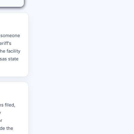
en someone
riff's
e facility
sas state
s filed,
y
or
ade the