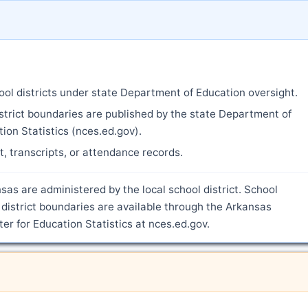
ool districts under state Department of Education oversight.
strict boundaries are published by the state Department of
ion Statistics (nces.ed.gov).
nt, transcripts, or attendance records.
sas are administered by the local school district. School
district boundaries are available through the Arkansas
r for Education Statistics at nces.ed.gov.