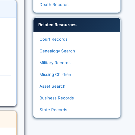
Death Records
Related Resources
Court Records
Genealogy Search
Military Records
Missing Children
Asset Search
Business Records
State Records