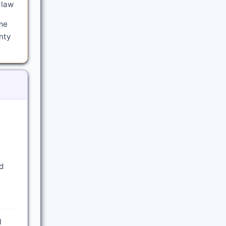
 law
me
nty
d
l