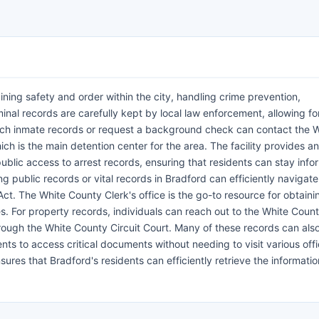
ning safety and order within the city, handling crime prevention,
inal records are carefully kept by local law enforcement, allowing fo
rch inmate records or request a background check can contact the 
ch is the main detention center for the area. The facility provides an
public access to arrest records, ensuring that residents can stay inf
g public records or vital records in Bradford can efficiently navigate
. The White County Clerk's office is the go-to resource for obtainin
es. For property records, individuals can reach out to the White Coun
hrough the White County Circuit Court. Many of these records can als
nts to access critical documents without needing to visit various offi
ures that Bradford's residents can efficiently retrieve the informati