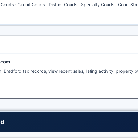
ourts · Circuit Courts · District Courts · Specialty Courts · Court Str
t.com
 Bradford tax records, view recent sales, listing activity, property 
rd