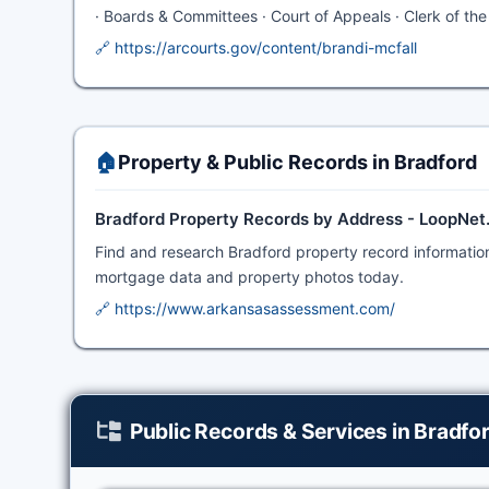
· Boards & Committees · Court of Appeals · Clerk of the C
🔗 https://arcourts.gov/content/brandi-mcfall
🏠
Property & Public Records in Bradford
Bradford Property Records by Address - LoopNe
Find and research Bradford property record information,
mortgage data and property photos today.
🔗 https://www.arkansasassessment.com/
Public Records & Services in Bradfo