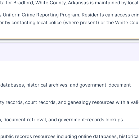
a for Bradford, White County, Arkansas is maintained by local
's Uniform Crime Reporting Program. Residents can access cri
or by contacting local police (where present) or the White Cou
ne databases, historical archives, and government-document
ty records, court records, and genealogy resources with a vali
ch, document retrieval, and government-records lookups.
public records resources including online databases, historica