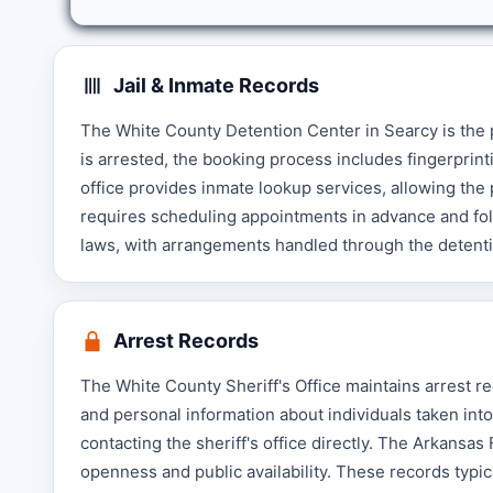
Jail & Inmate Records
The White County Detention Center in Searcy is the
is arrested, the booking process includes fingerprint
office provides inmate lookup services, allowing the pu
requires scheduling appointments in advance and foll
laws, with arrangements handled through the detent
Arrest Records
The White County Sheriff's Office maintains arrest re
and personal information about individuals taken int
contacting the sheriff's office directly. The Arkansa
openness and public availability. These records typic