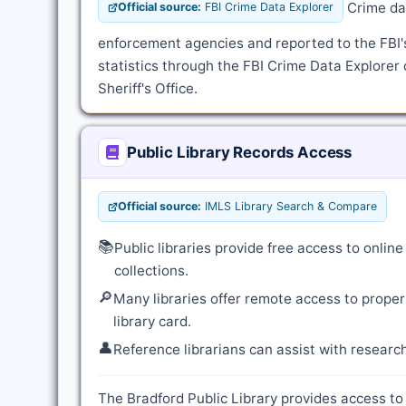
Crime dat
Official source:
FBI Crime Data Explorer
enforcement agencies and reported to the FBI
statistics through the FBI Crime Data Explorer 
Sheriff's Office.
Public Library Records Access
Official source:
IMLS Library Search & Compare
📚
Public libraries provide free access to onli
collections.
🔎
Many libraries offer remote access to proper
library card.
👤
Reference librarians can assist with resear
The Bradford Public Library provides access to 