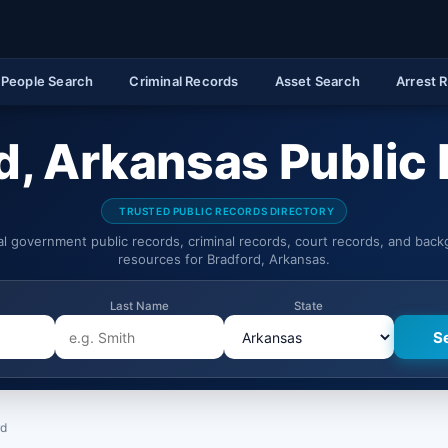
People Search
Criminal Records
Asset Search
Arrest 
d, Arkansas Public
TRUSTED PUBLIC RECORDS DIRECTORY
ial government public records, criminal records, court records, and bac
resources for Bradford, Arkansas.
Last Name
State
rd