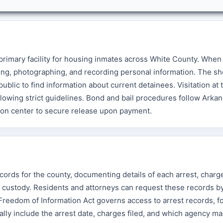
 primary facility for housing inmates across White County. Wh
ing, photographing, and recording personal information. The she
blic to find information about current detainees. Visitation at th
owing strict guidelines. Bond and bail procedures follow Arkan
ion center to secure release upon payment.
cords for the county, documenting details of each arrest, charge
o custody. Residents and attorneys can request these records b
s Freedom of Information Act governs access to arrest records, f
ally include the arrest date, charges filed, and which agency m