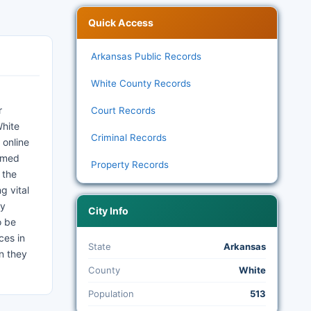
Quick Access
Arkansas Public Records
White County Records
r
Court Records
White
Criminal Records
 online
ormed
Property Records
 the
g vital
ty
City Info
o be
ces in
State
Arkansas
on they
County
White
Population
513