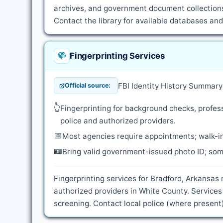
archives, and government document collections
Contact the library for available databases an
Fingerprinting Services
FBI Identity History Summar
Official source:
👆
Fingerprinting for background checks, profess
police and authorized providers.
📅
Most agencies require appointments; walk-in
🪪
Bring valid government-issued photo ID; some
Fingerprinting services for Bradford, Arkansas 
authorized providers in White County. Service
screening. Contact local police (where present)