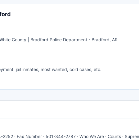
ford
hite County | Bradford Police Department - Bradford, AR
yment, jail inmates, most wanted, cold cases, etc.
4-2252 · Fax Number · 501-344-2787 · Who We Are · Courts · Supre