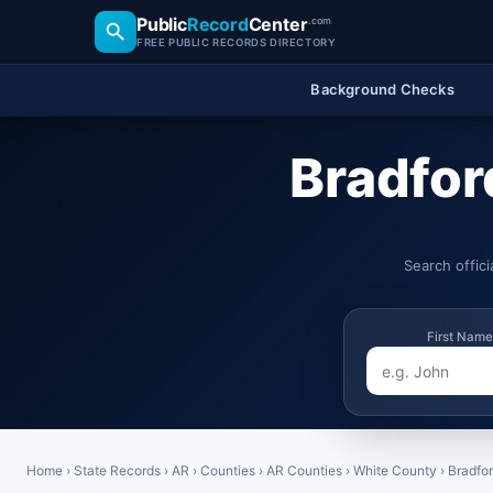
Public
Record
Center
.com
FREE PUBLIC RECORDS DIRECTORY
Background Checks
Bradfor
Search offic
First Name
Home
›
State Records
›
AR
›
Counties
›
AR Counties
›
White County
›
Bradfo