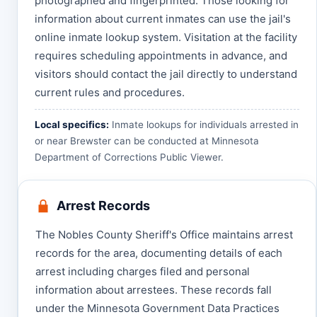
photographed and fingerprinted. Those looking for
information about current inmates can use the jail's
online inmate lookup system. Visitation at the facility
requires scheduling appointments in advance, and
visitors should contact the jail directly to understand
current rules and procedures.
Local specifics:
Inmate lookups for individuals arrested in
or near Brewster can be conducted at
Minnesota
Department of Corrections Public Viewer
.
Arrest Records
The Nobles County Sheriff's Office maintains arrest
records for the area, documenting details of each
arrest including charges filed and personal
information about arrestees. These records fall
under the Minnesota Government Data Practices