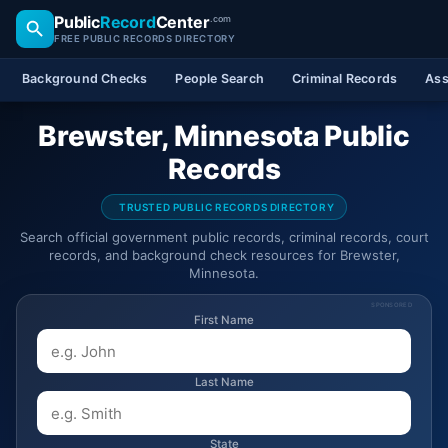
Public
Record
Center
.com
FREE PUBLIC RECORDS DIRECTORY
Background Checks
People Search
Criminal Records
Ass
Brewster, Minnesota Public
Records
TRUSTED PUBLIC RECORDS DIRECTORY
Search official government public records, criminal records, court
records, and background check resources for Brewster,
Minnesota.
SPONSORED
First Name
Last Name
State