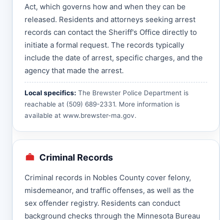
Act, which governs how and when they can be
released. Residents and attorneys seeking arrest
records can contact the Sheriff's Office directly to
initiate a formal request. The records typically
include the date of arrest, specific charges, and the
agency that made the arrest.
Local specifics:
The Brewster Police Department is
reachable at (509) 689-2331. More information is
available at
www.brewster-ma.gov
.
Criminal Records
Criminal records in Nobles County cover felony,
misdemeanor, and traffic offenses, as well as the
sex offender registry. Residents can conduct
background checks through the Minnesota Bureau