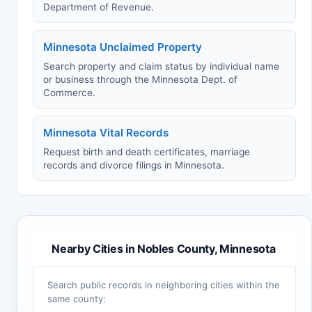
Department of Revenue.
Minnesota Unclaimed Property
Search property and claim status by individual name
or business through the Minnesota Dept. of
Commerce.
Minnesota Vital Records
Request birth and death certificates, marriage
records and divorce filings in Minnesota.
Nearby Cities in Nobles County, Minnesota
Search public records in neighboring cities within the
same county: