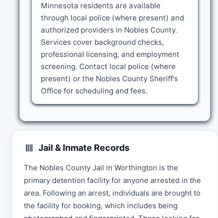
Minnesota residents are available
through local police (where present) and
authorized providers in Nobles County.
Services cover background checks,
professional licensing, and employment
screening. Contact local police (where
present) or the Nobles County Sheriff's
Office for scheduling and fees.
Jail & Inmate Records
The Nobles County Jail in Worthington is the
primary detention facility for anyone arrested in the
area. Following an arrest, individuals are brought to
the facility for booking, which includes being