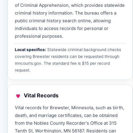
of Criminal Apprehension, which provides statewide
criminal history information. The bureau offers a
public criminal history search online, allowing
individuals to access records for personal or
professional purposes.
Local specifics:
Statewide criminal background checks
covering Brewster residents can be requested through
mncourts.gov
. The standard fee is $15 per record
request.
Vital Records
Vital records for Brewster, Minnesota, such as birth,
death, and marriage certificates, can be obtained
from the Nobles County Recorder's Office at 315
Tenth St, Worthington, MN 56187. Residents can