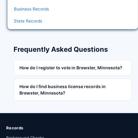
Business Records
State Records
Frequently Asked Questions
How do I register to vote in Brewster, Minnesota?
How do I find business license records in
Brewster, Minnesota?
Records
Background Checks