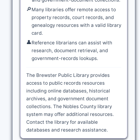
🔎
Many libraries offer remote access to
property records, court records, and
genealogy resources with a valid library
card.
👤
Reference librarians can assist with
research, document retrieval, and
government-records lookups.
The Brewster Public Library provides
access to public records resources
including online databases, historical
archives, and government document
collections. The Nobles County library
system may offer additional resources.
Contact the library for available
databases and research assistance.