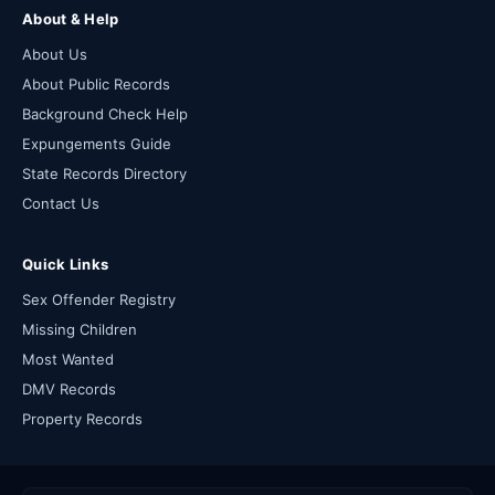
About & Help
About Us
About Public Records
Background Check Help
Expungements Guide
State Records Directory
Contact Us
Quick Links
Sex Offender Registry
Missing Children
Most Wanted
DMV Records
Property Records