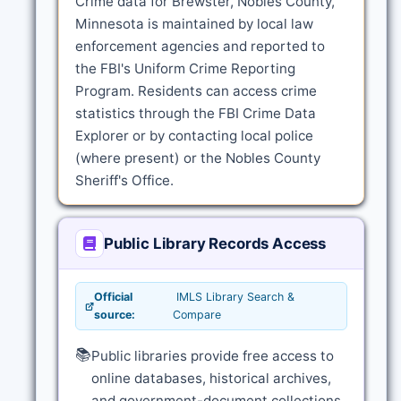
Crime data for Brewster, Nobles County,
Minnesota is maintained by local law
enforcement agencies and reported to
the FBI's Uniform Crime Reporting
Program. Residents can access crime
statistics through the FBI Crime Data
Explorer or by contacting local police
(where present) or the Nobles County
Sheriff's Office.
Public Library Records Access
Official
IMLS Library Search &
source:
Compare
📚
Public libraries provide free access to
online databases, historical archives,
and government-document collections.