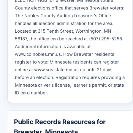
ELECTION HUB for Brewster, Minnesota voters
County elections office that serves Brewster voters:
The Nobles County Auditor/Treasurer's Office
handles all election administration for the area.
Located at 315 Tenth Street, Worthington, MN
56187, the office can be reached at (507) 295-5258.
Additional information is available at
www.co.nobles.mn.us. How Brewster residents
register to vote: Minnesota residents can register
online at www.sos.state.mn.us up until 21 days
before an election. Registration requires providing a
Minnesota driver's license, learner's permit, or state
ID card number.
Public Records Resources for
Brewster, Minnesota