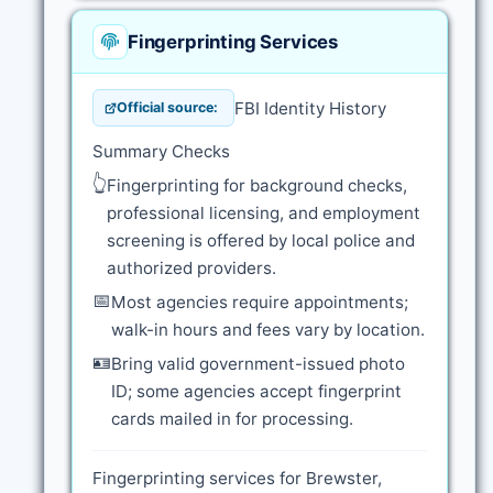
Fingerprinting Services
FBI Identity History
Official source:
Summary Checks
👆
Fingerprinting for background checks,
professional licensing, and employment
screening is offered by local police and
authorized providers.
📅
Most agencies require appointments;
walk-in hours and fees vary by location.
🪪
Bring valid government-issued photo
ID; some agencies accept fingerprint
cards mailed in for processing.
Fingerprinting services for Brewster,