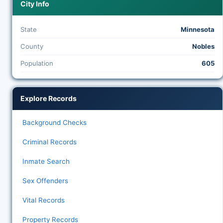
City Info
State
Minnesota
County
Nobles
Population
605
Explore Records
Background Checks
Criminal Records
Inmate Search
Sex Offenders
Vital Records
Property Records