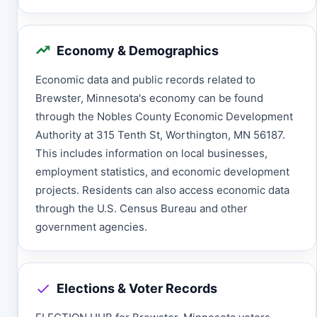
Economy & Demographics
Economic data and public records related to
Brewster, Minnesota's economy can be found
through the Nobles County Economic Development
Authority at 315 Tenth St, Worthington, MN 56187.
This includes information on local businesses,
employment statistics, and economic development
projects. Residents can also access economic data
through the U.S. Census Bureau and other
government agencies.
Elections & Voter Records