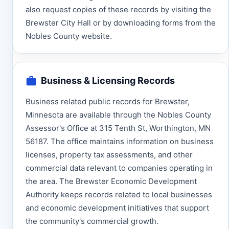
also request copies of these records by visiting the
Brewster City Hall or by downloading forms from the
Nobles County website.
Business & Licensing Records
Business related public records for Brewster,
Minnesota are available through the Nobles County
Assessor's Office at 315 Tenth St, Worthington, MN
56187. The office maintains information on business
licenses, property tax assessments, and other
commercial data relevant to companies operating in
the area. The Brewster Economic Development
Authority keeps records related to local businesses
and economic development initiatives that support
the community's commercial growth.