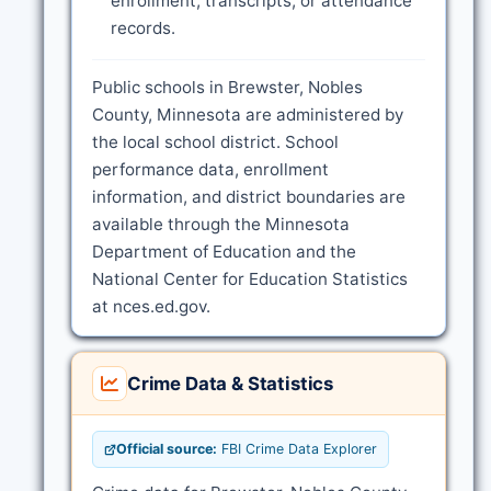
enrollment, transcripts, or attendance
records.
Public schools in Brewster, Nobles
County, Minnesota are administered by
the local school district. School
performance data, enrollment
information, and district boundaries are
available through the Minnesota
Department of Education and the
National Center for Education Statistics
at nces.ed.gov.
Crime Data & Statistics
Official source:
FBI Crime Data Explorer