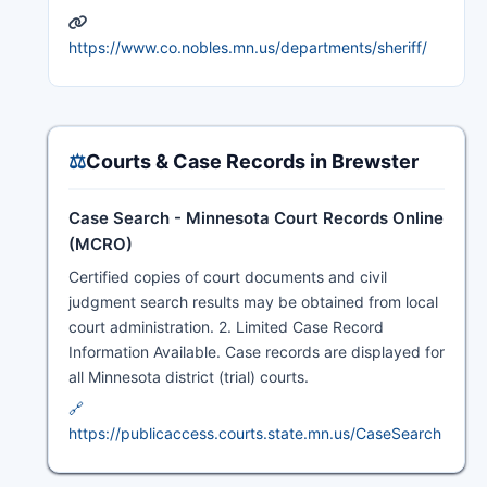
https://www.co.nobles.mn.us/departments/sheriff/
⚖️
Courts & Case Records in Brewster
Case Search - Minnesota Court Records Online
(MCRO)
Certified copies of court documents and civil
judgment search results may be obtained from local
court administration. 2. Limited Case Record
Information Available. Case records are displayed for
all Minnesota district (trial) courts.
🔗
https://publicaccess.courts.state.mn.us/CaseSearch