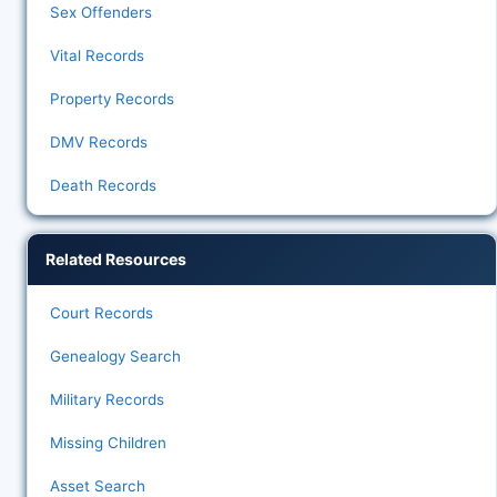
Sex Offenders
Vital Records
Property Records
DMV Records
Death Records
Related Resources
Court Records
Genealogy Search
Military Records
Missing Children
Asset Search