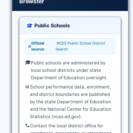
Brewster
Public Schools
Official
NCES Public School District
source:
Search
🎓
Public schools are administered by
local school districts under state
Department of Education oversight.
📊
School performance data, enrollment,
and district boundaries are published
by the state Department of Education
and the National Center for Education
Statistics (nces.ed.gov).
📞
Contact the local district office for