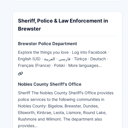
Sheriff, Police & Law Enforcement in
Brewster
Brewster Police Department
Explore the things you love · Log into Facebook ·
English (US) · فارسی · العربية · Türkçe · Deutsch ·
Français (France) · Polski · More languages…
Nobles County Sheriff's Office
Sheriff The Nobles County Sheriff’s Office provides
police services to the following communities in
Nobles County: Bigelow, Brewster, Dundee,
Ellsworth, Kinbrae, Leota, Lismore, Round Lake,
Rushmore and Wilmont. The department also
provides…