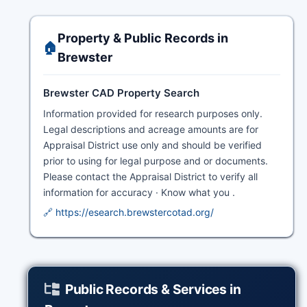
Property & Public Records in
🏠
Brewster
Brewster CAD Property Search
Information provided for research purposes only.
Legal descriptions and acreage amounts are for
Appraisal District use only and should be verified
prior to using for legal purpose and or documents.
Please contact the Appraisal District to verify all
information for accuracy · Know what you .
🔗 https://esearch.brewstercotad.org/
Public Records & Services in