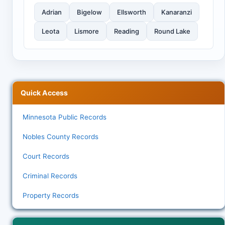
Adrian
Bigelow
Ellsworth
Kanaranzi
Leota
Lismore
Reading
Round Lake
Quick Access
Minnesota Public Records
Nobles County Records
Court Records
Criminal Records
Property Records