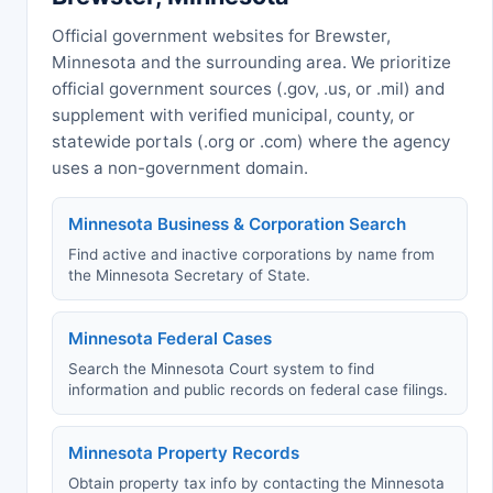
Official government websites for Brewster,
Minnesota and the surrounding area. We prioritize
official government sources (.gov, .us, or .mil) and
supplement with verified municipal, county, or
statewide portals (.org or .com) where the agency
uses a non-government domain.
Minnesota Business & Corporation Search
Find active and inactive corporations by name from
the Minnesota Secretary of State.
Minnesota Federal Cases
Search the Minnesota Court system to find
information and public records on federal case filings.
Minnesota Property Records
Obtain property tax info by contacting the Minnesota