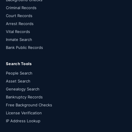
Criminal Records
Court Records
Arrest Records
Vital Records
Inmate Search
Bank Public Records
Search Tools
People Search
Asset Search
Genealogy Search
Bankruptcy Records
Free Background Checks
License Verification
IP Address Lookup