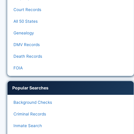
Court Records
All 50 States
Genealogy
DMV Records
Death Records
FOIA
Popular Searches
Background Checks
Criminal Records
Inmate Search