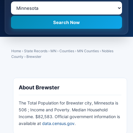
Home
›
State Records
›
MN
›
Counties
›
MN Counties
›
Nobles
County
›
Brewster
About Brewster
The Total Population for Brewster city, Minnesota is
506 ; Income and Poverty. Median Household
Income. $82,583. Official government information is
available at
data.census.gov
.