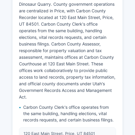
Dinosaur Quarry. County government operations
are centralized in Price, with Carbon County
Recorder located at 120 East Main Street, Price,
UT 84501. Carbon County Clerk's office
operates from the same building, handling
elections, vital records requests, and certain
business filings. Carbon County Assessor,
responsible for property valuation and tax
assessment, maintains offices at Carbon County
Courthouse at 120 East Main Street. These
offices work collaboratively to provide public
access to land records, property tax information,
and official county documents under Utah's
Government Records Access and Management
Act.
Carbon County Clerk's office operates from
the same building, handling elections, vital
records requests, and certain business filings.
120 East Main Street, Price, UT 84501