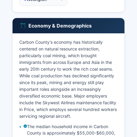
Economy & Demographics
Carbon County's economy has historically
centered on natural resource extraction,
particularly coal mining, which brought
immigrants from across Europe and Asia in the
early 20th century to work the rich coal seams.
While coal production has declined significantly
since its peak, mining and energy still play
important roles alongside an increasingly
diversified economic base. Major employers
include the Skywest Airlines maintenance facility
in Price, which employs several hundred workers
servicing regional aircraft.
The median household income in Carbon
County is approximately $55,000-$60,000,