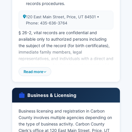
records procedures.
120 East Main Street, Price, UT 84501 •
Phone: 435-636-3764
§ 26-2, vital records are confidential and
available only to authorized persons including
the subject of the record (for birth certificates),
immediate family members, legal
representatives, and individuals with a direct and
tangible interest. Applicants must present valid
government-issued photo identification such as
Read more
a driver's license or passport, and must
demonstrate their relationship to the subject or
legal authority to obtain the record. Utah has no
Business & Licensing
waiting period, and licenses are valid for 30 days
from issuance.
Business licensing and registration in Carbon
Marriage ceremonies must be performed by
County involves multiple agencies depending on
authorized officiants, who return the completed
the type of business activity. Carbon County
license to the Clerk for recording. The Utah
Clerk's office at 120 East Main Street, Price, UT