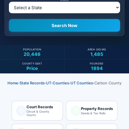
POPULATION
AREA (SQ MI)
20,446
1,485
COUNTY SEAT
FOUNDED
Price
1894
Home
›
State Records
›
UT
›
Counties
›
UT Counties
›
Carbon County
Court Records
Property Records
Circuit & County
Deeds & Tax Rolls
Courts