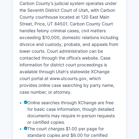
Carbon County's judicial system operates under
the Seventh District Court of Utah, with Carbon
County courthouse located at 120 East Main
Street, Price, UT 84501. Carbon County Court
handles felony criminal cases, civil matters
exceeding $10,000, domestic relations including
divorce and custody, probate, and appeals from
lower courts. Court administration can be
contacted through the office’s website. Case
information for district court proceedings is
available through Utah's statewide XChange
court portal at www.utcourts.gov, which
provides online case searching by party name,
case number, or attorney.
Online searches through XChange are free
for basic case information, though detailed
documents may require in-person requests
or certified copies.
The court charges $1.00 per page for
standard copies and $6.00 for certified