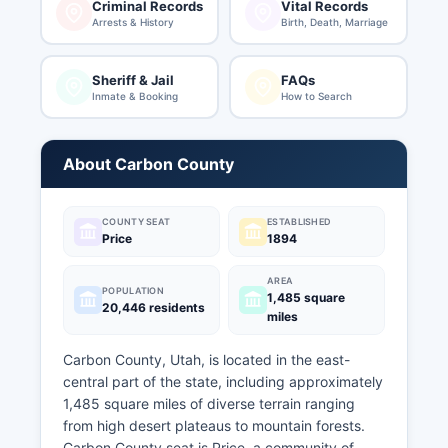
Criminal Records
Vital Records
Arrests & History
Birth, Death, Marriage
Sheriff & Jail
FAQs
Inmate & Booking
How to Search
About Carbon County
COUNTY SEAT
ESTABLISHED
Price
1894
AREA
POPULATION
1,485 square
20,446 residents
miles
Carbon County, Utah, is located in the east-
central part of the state, including approximately
1,485 square miles of diverse terrain ranging
from high desert plateaus to mountain forests.
Carbon County seat is Price, a community of