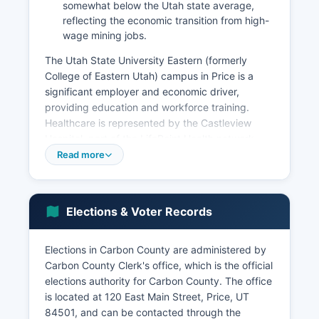
somewhat below the Utah state average,
reflecting the economic transition from high-
wage mining jobs.
The Utah State University Eastern (formerly
College of Eastern Utah) campus in Price is a
significant employer and economic driver,
providing education and workforce training.
Healthcare is represented by the Castleview
Hospital, part of the LifePoint Health network,
serving as the primary medical facility for Carbon
Read more
and surrounding counties. Retail and service
businesses concentrated in Price serve the
broader region.
Elections & Voter Records
Tourism has emerged as a growing sector, with
visitors drawn to Nine Mile Canyon's rock art, the
Elections in Carbon County are administered by
Cleveland-Lloyd Dinosaur Quarry, the San Rafael
Carbon County Clerk's office, which is the official
Swell's recreational opportunities, and the scenic
elections authority for Carbon County. The office
Nebo Loop and surrounding national forests.
is located at 120 East Main Street, Price, UT
Agriculture, primarily cattle ranching and hay
84501, and can be contacted through the