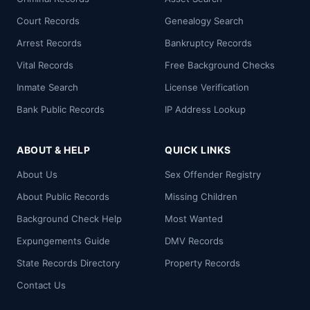
Court Records
Genealogy Search
Arrest Records
Bankruptcy Records
Vital Records
Free Background Checks
Inmate Search
License Verification
Bank Public Records
IP Address Lookup
ABOUT & HELP
QUICK LINKS
About Us
Sex Offender Registry
About Public Records
Missing Children
Background Check Help
Most Wanted
Expungements Guide
DMV Records
State Records Directory
Property Records
Contact Us