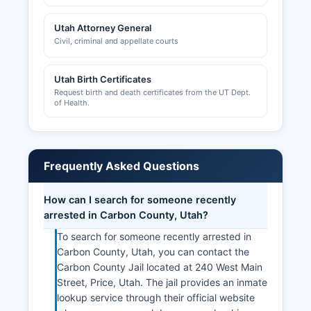
Utah Attorney General
Civil, criminal and appellate courts
Utah Birth Certificates
Request birth and death certificates from the UT Dept.
of Health.
Frequently Asked Questions
How can I search for someone recently
arrested in Carbon County, Utah?
To search for someone recently arrested in
Carbon County, Utah, you can contact the
Carbon County Jail located at 240 West Main
Street, Price, Utah. The jail provides an inmate
lookup service through their official website