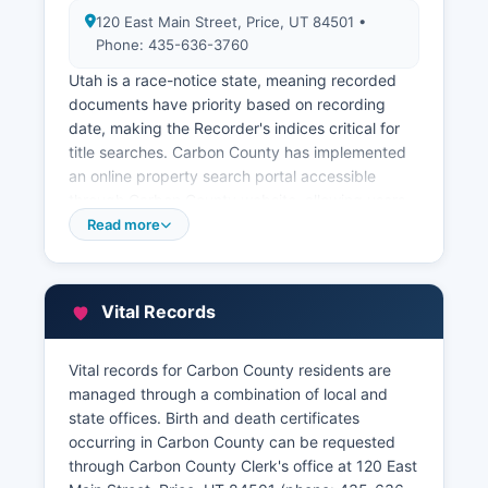
120 East Main Street, Price, UT 84501 •
Phone: 435-636-3760
Utah is a race-notice state, meaning recorded
documents have priority based on recording
date, making the Recorder's indices critical for
title searches. Carbon County has implemented
an online property search portal accessible
through Carbon County website, allowing users
to search recorded documents by
Read more
grantor/grantee name, document type, book and
page, or parcel number. Carbon County
Assessor's office, also at 120 East Main Street
Vital Records
(phone: 435-636-3760), maintains property tax
records including ownership information,
assessed values, property characteristics, and
Vital records for Carbon County residents are
tax payment history.
managed through a combination of local and
state offices. Birth and death certificates
The Assessor provides an online GIS (Geographic
occurring in Carbon County can be requested
Information System) parcel viewer that allows
through Carbon County Clerk's office at 120 East
users to search by address or parcel number