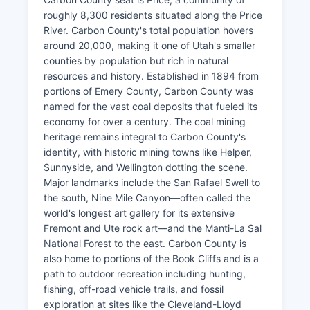
roughly 8,300 residents situated along the Price
River. Carbon County's total population hovers
around 20,000, making it one of Utah's smaller
counties by population but rich in natural
resources and history. Established in 1894 from
portions of Emery County, Carbon County was
named for the vast coal deposits that fueled its
economy for over a century. The coal mining
heritage remains integral to Carbon County's
identity, with historic mining towns like Helper,
Sunnyside, and Wellington dotting the scene.
Major landmarks include the San Rafael Swell to
the south, Nine Mile Canyon—often called the
world's longest art gallery for its extensive
Fremont and Ute rock art—and the Manti-La Sal
National Forest to the east. Carbon County is
also home to portions of the Book Cliffs and is a
path to outdoor recreation including hunting,
fishing, off-road vehicle trails, and fossil
exploration at sites like the Cleveland-Lloyd