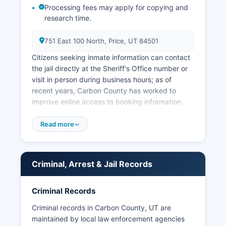
Processing fees may apply for copying and
research time.
751 East 100 North, Price, UT 84501
Citizens seeking inmate information can contact
the jail directly at the Sheriff's Office number or
visit in person during business hours; as of
recent years, Carbon County has worked to
improve online access to booking information,
though real-time inmate rosters may require
direct phone inquiry. Municipal law enforcement
Read more
is provided by the Price City Police Department,
serving Carbon County seat, and the Helper City
Police Department, serving the historic railroad
Criminal, Arrest & Jail Records
town of Helper. Wellington and other smaller
communities rely primarily on County Sheriff
patrols and Utah Highway Patrol for state route
Criminal Records
enforcement.
Criminal records in Carbon County, UT are
Arrest records in Carbon County are considered
maintained by local law enforcement agencies