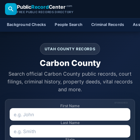
Public
Record
Center
.com
FREE PUBLIC RECORDS DIRECTORY
Background Checks
People Search
Criminal Records
Ass
UTAH COUNTY RECORDS
Carbon County
Search official Carbon County public records, court
filings, criminal history, property deeds, vital records
and more.
SPONSORED
First Name
Last Name
State