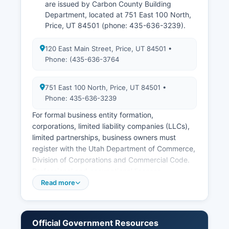
are issued by Carbon County Building
Department, located at 751 East 100 North,
Price, UT 84501 (phone: 435-636-3239).
120 East Main Street, Price, UT 84501 •
Phone: (435-636-3764
751 East 100 North, Price, UT 84501 •
Phone: 435-636-3239
For formal business entity formation,
corporations, limited liability companies (LLCs),
limited partnerships, business owners must
register with the Utah Department of Commerce,
Division of Corporations and Commercial Code.
Professional and occupational licenses
(contractors, cosmetologists, healthcare
Read more
providers) are issued by the Utah Division of
Occupational and Professional Licensing (DOPL),
not at Carbon County level. Zoning information
Official Government Resources
and land use permits are handled by Carbon