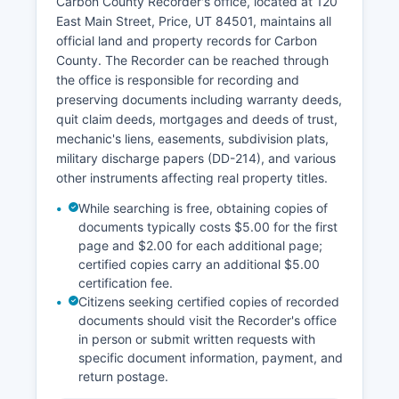
Carbon County Recorder's office, located at 120
Rule 4-202 of the Utah Rules of Judicial
East Main Street, Price, UT 84501, maintains all
Administration, which presume court records are
official land and property records for Carbon
public unless specifically classified as private,
County. The Recorder can be reached through
protected, or sealed. Remote access to some
the office is responsible for recording and
hearings expanded following 2020, and the
preserving documents including warranty deeds,
Seventh District has embraced electronic filing
quit claim deeds, mortgages and deeds of trust,
for attorneys and parties through Utah's e-filing
mechanic's liens, easements, subdivision plats,
system.
military discharge papers (DD-214), and various
other instruments affecting real property titles.
While searching is free, obtaining copies of
documents typically costs $5.00 for the first
page and $2.00 for each additional page;
certified copies carry an additional $5.00
certification fee.
Citizens seeking certified copies of recorded
documents should visit the Recorder's office
in person or submit written requests with
specific document information, payment, and
return postage.