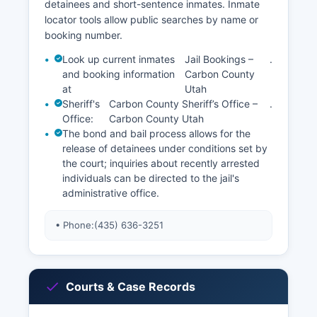
detainees and short-sentence inmates. Inmate
locator tools allow public searches by name or
booking number.
Look up current inmates
Jail Bookings –
.
and booking information
Carbon County
at
Utah
Sheriff's
Carbon County Sheriff’s Office –
.
Office:
Carbon County Utah
The bond and bail process allows for the
release of detainees under conditions set by
the court; inquiries about recently arrested
individuals can be directed to the jail's
administrative office.
• Phone:
(435) 636-3251
Courts & Case Records