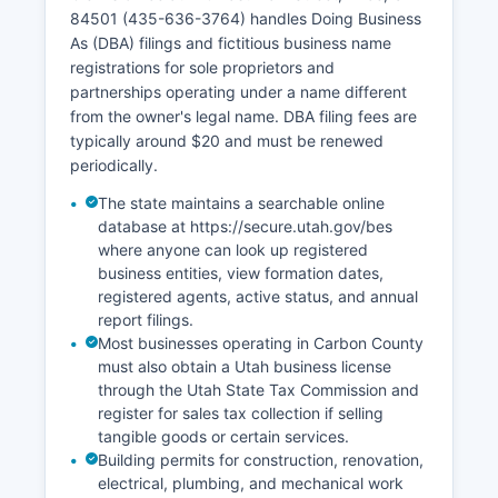
Office of Vital Records (801-538-6105,
84501 (435-636-3764) handles Doing Business
https://vitalrecords.utah.gov) offers online
As (DBA) filings and fictitious business name
ordering through VitalChek for expedited
registrations for sole proprietors and
processing with additional fees.
partnerships operating under a name different
from the owner's legal name. DBA filing fees are
typically around $20 and must be renewed
periodically.
The state maintains a searchable online
database at https://secure.utah.gov/bes
where anyone can look up registered
business entities, view formation dates,
registered agents, active status, and annual
report filings.
Most businesses operating in Carbon County
must also obtain a Utah business license
through the Utah State Tax Commission and
register for sales tax collection if selling
tangible goods or certain services.
Building permits for construction, renovation,
electrical, plumbing, and mechanical work