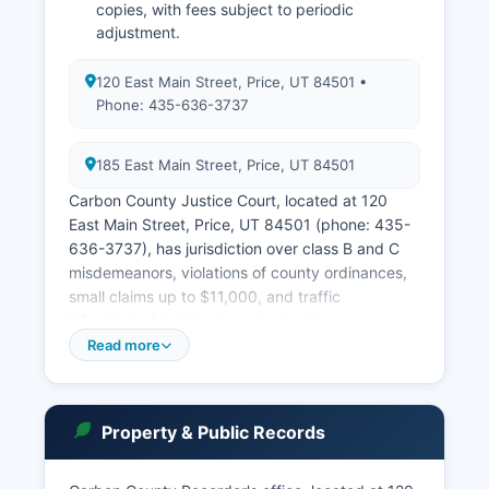
copies, with fees subject to periodic
adjustment.
120 East Main Street, Price, UT 84501 •
Phone: 435-636-3737
185 East Main Street, Price, UT 84501
Carbon County Justice Court, located at 120
East Main Street, Price, UT 84501 (phone: 435-
636-3737), has jurisdiction over class B and C
misdemeanors, violations of county ordinances,
small claims up to $11,000, and traffic
infractions. Municipal courts operate
independently in Price and Helper, handling city
Read more
ordinance violations and traffic matters within
city limits. The Price City Justice Court is located
at 185 East Main Street, Price, UT 84501.
Property & Public Records
Public access to court records in Utah is
governed by Utah Code Ann. § 78A-2-301 and