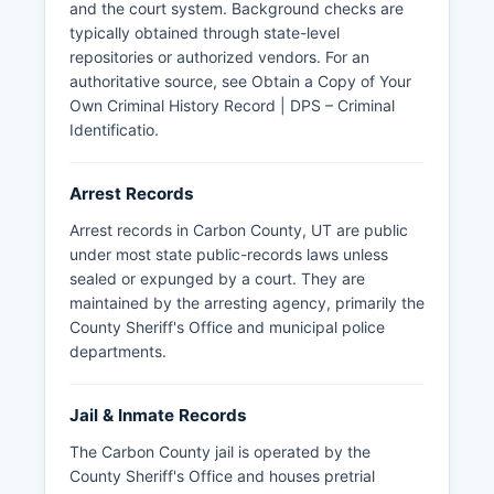
public documents under Utah Code Ann. § 63G-
and the court system. Background checks are
2-301, which establishes the Utah Government
typically obtained through state-level
Records Access and Management Act (GRAMA).
repositories or authorized vendors. For an
Mugshots and booking photos are generally
authoritative source, see
Obtain a Copy of Your
available as part of arrest records, though some
Own Criminal History Record | DPS – Criminal
jurisdictions may redact photos of juveniles or
Identificatio
.
victims of certain crimes.
There are no tribal police agencies with
Arrest Records
jurisdiction in Carbon County, as it does not
Arrest records in Carbon County, UT are public
contain reservation lands, though the Ute Indian
under most state public-records laws unless
Tribe's jurisdiction in neighboring counties
sealed or expunged by a court. They are
occasionally intersects with Carbon County
maintained by the arresting agency, primarily the
investigations. The Utah Department of Public
County Sheriff's Office and municipal police
Safety also maintains records of arrests involving
departments.
state troopers within Carbon County boundaries.
Jail & Inmate Records
The Carbon County jail is operated by the
County Sheriff's Office and houses pretrial