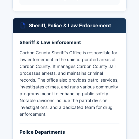
Sheriff, Police & Law Enforcement
Sheriff & Law Enforcement
Carbon County Sheriff's Office is responsible for
law enforcement in the unincorporated areas of
Carbon County. It manages Carbon County Jail,
processes arrests, and maintains criminal
records. The office also provides patrol services,
investigates crimes, and runs various community
programs meant to enhancing public safety.
Notable divisions include the patrol division,
investigations, and a dedicated team for drug
enforcement.
Police Departments