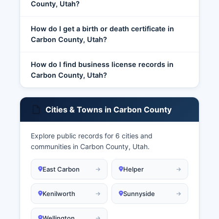
County, Utah?
How do I get a birth or death certificate in
Carbon County, Utah?
How do I find business license records in
Carbon County, Utah?
Cities & Towns in Carbon County
Explore public records for 6 cities and
communities in Carbon County, Utah.
East Carbon
Helper
Kenilworth
Sunnyside
Wellington