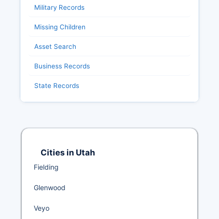
Military Records
Missing Children
Asset Search
Business Records
State Records
Cities in Utah
Fielding
Glenwood
Veyo