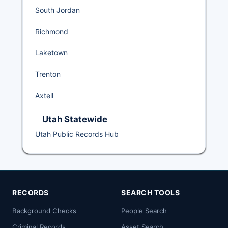
South Jordan
Richmond
Laketown
Trenton
Axtell
Utah Statewide
Utah Public Records Hub
RECORDS
SEARCH TOOLS
Background Checks
People Search
Criminal Records
Asset Search