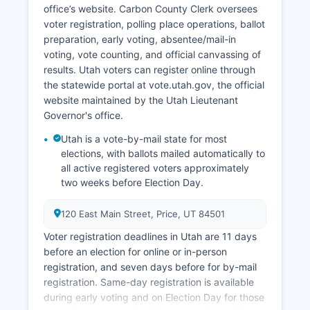
production, continues on valley floors and
office’s website. Carbon County Clerk oversees
benchlands. Unemployment rates in Carbon
voter registration, polling place operations, ballot
County have historically run higher than state
preparation, early voting, absentee/mail-in
averages due to the cyclical nature of resource
voting, vote counting, and official canvassing of
extraction and smaller economic base, though
results. Utah voters can register online through
recent years have seen stabilization.
the statewide portal at vote.utah.gov, the official
Economic development efforts focus on
website maintained by the Utah Lieutenant
attracting clean energy projects, expanding
Governor's office.
outdoor recreation amenities and marketing,
Utah is a vote-by-mail state for most
supporting small business development, and
elections, with ballots mailed automatically to
using Carbon County's strategic location along
all active registered voters approximately
US Highway 6 and Highway 191 corridors. The
two weeks before Election Day.
Castle Country Economic Development District
works to recruit new businesses and support
120 East Main Street, Price, UT 84501
existing enterprises throughout Carbon County
Voter registration deadlines in Utah are 11 days
and neighboring areas.
before an election for online or in-person
registration, and seven days before for by-mail
registration. Same-day registration is available
during early voting and on Election Day for those