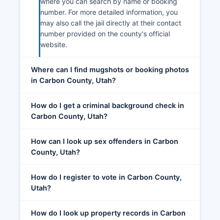
where you can search by name or booking
number. For more detailed information, you
may also call the jail directly at their contact
number provided on the county's official
website.
Where can I find mugshots or booking photos
in Carbon County, Utah?
How do I get a criminal background check in
Carbon County, Utah?
How can I look up sex offenders in Carbon
County, Utah?
How do I register to vote in Carbon County,
Utah?
How do I look up property records in Carbon