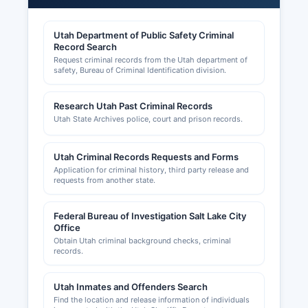
County Planning and Zoning Department at the
same location.
Utah Department of Public Safety Criminal
Record Search
Carbon County Chamber of Commerce, serving
Request criminal records from the Utah department of
Price and surrounding communities, provides
safety, Bureau of Criminal Identification division.
business support services and networking; they
can be reached through local business
Research Utah Past Criminal Records
directories and maintain a presence promoting
Utah State Archives police, court and prison records.
economic development in Carbon County.
Home-based businesses and certain low-risk
activities may have simplified licensing
Utah Criminal Records Requests and Forms
Application for criminal history, third party release and
requirements, but operators should verify
requests from another state.
requirements with both county and state
agencies.
Federal Bureau of Investigation Salt Lake City
Office
Obtain Utah criminal background checks, criminal
records.
Utah Inmates and Offenders Search
Find the location and release information of individuals