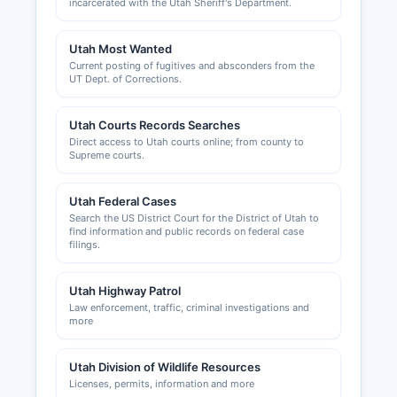
incarcerated with the Utah Sheriff's Department.
Utah Most Wanted
Current posting of fugitives and absconders from the
UT Dept. of Corrections.
Utah Courts Records Searches
Direct access to Utah courts online; from county to
Supreme courts.
Utah Federal Cases
Search the US District Court for the District of Utah to
find information and public records on federal case
filings.
Utah Highway Patrol
Law enforcement, traffic, criminal investigations and
more
Utah Division of Wildlife Resources
Licenses, permits, information and more