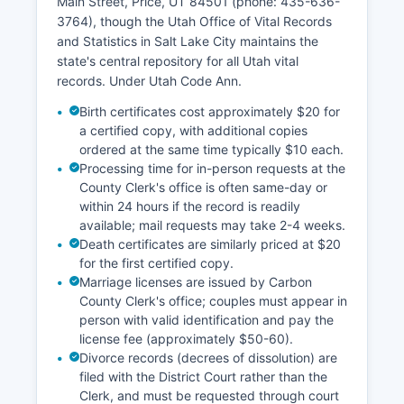
Main Street, Price, UT 84501 (phone: 435-636-
and view aerial photography, property
3764), though the Utah Office of Vital Records
boundaries, ownership details, and assessment
and Statistics in Salt Lake City maintains the
information. Property tax collection is handled by
state's central repository for all Utah vital
Carbon County Treasurer at the same location.
records. Under Utah Code Ann.
The office is generally open Monday through
Friday, 8:00 AM to 5:00 PM, excluding county
Birth certificates cost approximately $20 for
holidays.
a certified copy, with additional copies
ordered at the same time typically $10 each.
Processing time for in-person requests at the
County Clerk's office is often same-day or
within 24 hours if the record is readily
available; mail requests may take 2-4 weeks.
Death certificates are similarly priced at $20
for the first certified copy.
Marriage licenses are issued by Carbon
County Clerk's office; couples must appear in
person with valid identification and pay the
license fee (approximately $50-60).
Divorce records (decrees of dissolution) are
filed with the District Court rather than the
Clerk, and must be requested through court