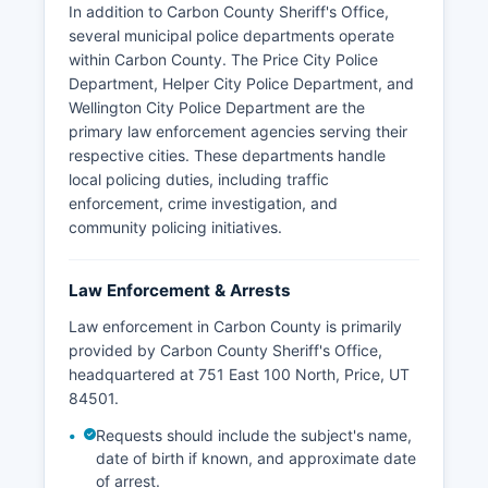
In addition to Carbon County Sheriff's Office,
several municipal police departments operate
within Carbon County. The Price City Police
Department, Helper City Police Department, and
Wellington City Police Department are the
primary law enforcement agencies serving their
respective cities. These departments handle
local policing duties, including traffic
enforcement, crime investigation, and
community policing initiatives.
Law Enforcement & Arrests
Law enforcement in Carbon County is primarily
provided by Carbon County Sheriff's Office,
headquartered at 751 East 100 North, Price, UT
84501.
Requests should include the subject's name,
date of birth if known, and approximate date
of arrest.