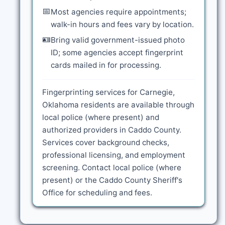
📅
Most agencies require appointments;
walk-in hours and fees vary by location.
🪪
Bring valid government-issued photo
ID; some agencies accept fingerprint
cards mailed in for processing.
Fingerprinting services for Carnegie,
Oklahoma residents are available through
local police (where present) and
authorized providers in Caddo County.
Services cover background checks,
professional licensing, and employment
screening. Contact local police (where
present) or the Caddo County Sheriff's
Office for scheduling and fees.