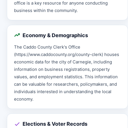
office is a key resource for anyone conducting
business within the community.
Economy & Demographics
The Caddo County Clerk's Office
(https://www.caddocounty.org/county-clerk) houses
economic data for the city of Carnegie, including
information on business registrations, property
values, and employment statistics. This information
can be valuable for researchers, policymakers, and
individuals interested in understanding the local
economy.
Elections & Voter Records