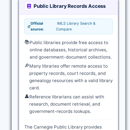
Public Library Records Access
Official
IMLS Library Search &
source:
Compare
📚
Public libraries provide free access to
online databases, historical archives,
and government-document collections.
🔎
Many libraries offer remote access to
property records, court records, and
genealogy resources with a valid library
card.
👤
Reference librarians can assist with
research, document retrieval, and
government-records lookups.
The Carnegie Public Library provides