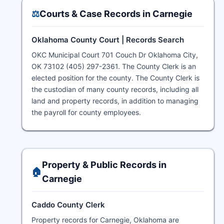
⚖️
Courts & Case Records in Carnegie
Oklahoma County Court | Records Search
OKC Municipal Court 701 Couch Dr Oklahoma City,
OK 73102 (405) 297-2361. The County Clerk is an
elected position for the county. The County Clerk is
the custodian of many county records, including all
land and property records, in addition to managing
the payroll for county employees.
Property & Public Records in
🏠
Carnegie
Caddo County Clerk
Property records for Carnegie, Oklahoma are