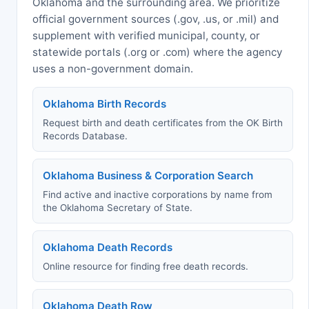
Oklahoma and the surrounding area. We prioritize
official government sources (.gov, .us, or .mil) and
supplement with verified municipal, county, or
statewide portals (.org or .com) where the agency
uses a non-government domain.
Oklahoma Birth Records
Request birth and death certificates from the OK Birth
Records Database.
Oklahoma Business & Corporation Search
Find active and inactive corporations by name from
the Oklahoma Secretary of State.
Oklahoma Death Records
Online resource for finding free death records.
Oklahoma Death Row