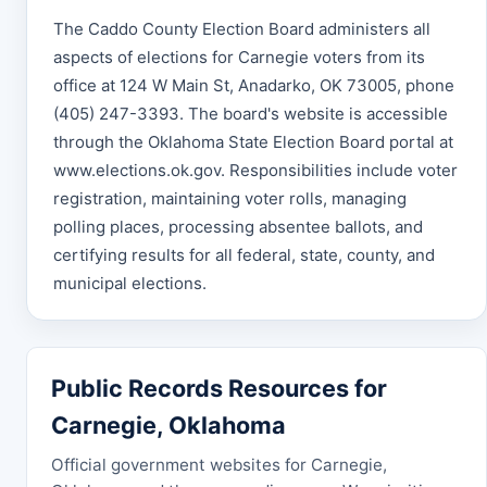
The Caddo County Election Board administers all
aspects of elections for Carnegie voters from its
office at 124 W Main St, Anadarko, OK 73005, phone
(405) 247-3393. The board's website is accessible
through the Oklahoma State Election Board portal at
www.elections.ok.gov. Responsibilities include voter
registration, maintaining voter rolls, managing
polling places, processing absentee ballots, and
certifying results for all federal, state, county, and
municipal elections.
Public Records Resources for
Carnegie, Oklahoma
Official government websites for Carnegie,