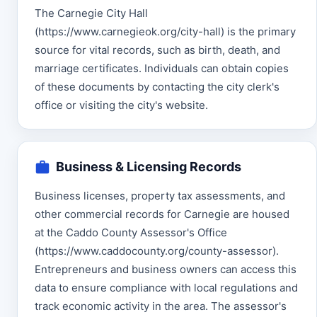
The Carnegie City Hall
(https://www.carnegieok.org/city-hall) is the primary
source for vital records, such as birth, death, and
marriage certificates. Individuals can obtain copies
of these documents by contacting the city clerk's
office or visiting the city's website.
Business & Licensing Records
Business licenses, property tax assessments, and
other commercial records for Carnegie are housed
at the Caddo County Assessor's Office
(https://www.caddocounty.org/county-assessor).
Entrepreneurs and business owners can access this
data to ensure compliance with local regulations and
track economic activity in the area. The assessor's