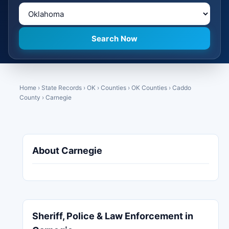
Home
›
State Records
›
OK
›
Counties
›
OK Counties
›
Caddo
County
›
Carnegie
About Carnegie
Sheriff, Police & Law Enforcement in