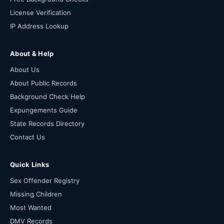
License Verification
IP Address Lookup
About & Help
About Us
About Public Records
Background Check Help
Expungements Guide
State Records Directory
Contact Us
Quick Links
Sex Offender Registry
Missing Children
Most Wanted
DMV Records