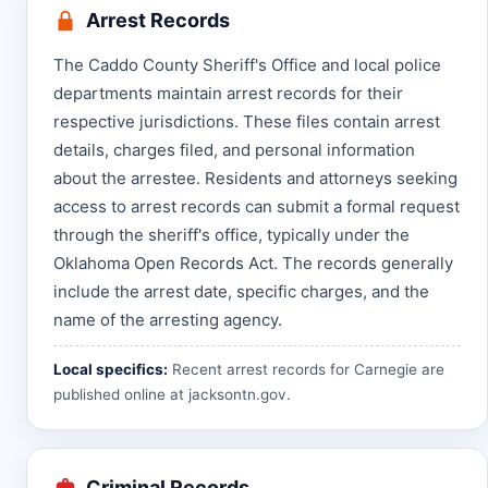
Arrest Records
The Caddo County Sheriff's Office and local police
departments maintain arrest records for their
respective jurisdictions. These files contain arrest
details, charges filed, and personal information
about the arrestee. Residents and attorneys seeking
access to arrest records can submit a formal request
through the sheriff's office, typically under the
Oklahoma Open Records Act. The records generally
include the arrest date, specific charges, and the
name of the arresting agency.
Local specifics:
Recent arrest records for Carnegie are
published online at
jacksontn.gov
.
Criminal Records