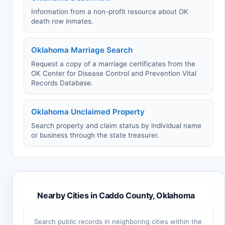
Information from a non-profit resource about OK
death row inmates.
Oklahoma Marriage Search
Request a copy of a marriage certificates from the
OK Center for Disease Control and Prevention Vital
Records Database.
Oklahoma Unclaimed Property
Search property and claim status by individual name
or business through the state treasurer.
Nearby Cities in Caddo County, Oklahoma
Search public records in neighboring cities within the