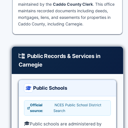
maintained by the
Caddo County Clerk
. This office
maintains recorded documents including deeds,
mortgages, liens, and easements for properties in
Caddo County, including Carnegie.
Public Records & Services in
Carnegie
Public Schools
Official
NCES Public School District
source:
Search
🎓
Public schools are administered by