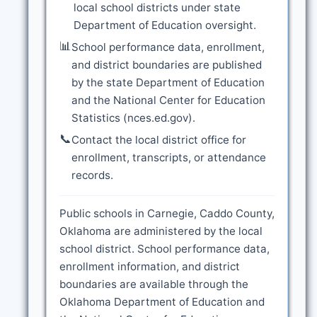
local school districts under state
Department of Education oversight.
📊
School performance data, enrollment,
and district boundaries are published
by the state Department of Education
and the National Center for Education
Statistics (nces.ed.gov).
📞
Contact the local district office for
enrollment, transcripts, or attendance
records.
Public schools in Carnegie, Caddo County,
Oklahoma are administered by the local
school district. School performance data,
enrollment information, and district
boundaries are available through the
Oklahoma Department of Education and