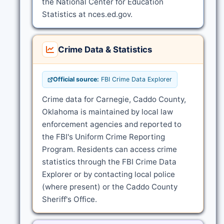
the National Center for Education
Statistics at nces.ed.gov.
Crime Data & Statistics
Official source:
FBI Crime Data Explorer
Crime data for Carnegie, Caddo County,
Oklahoma is maintained by local law
enforcement agencies and reported to
the FBI's Uniform Crime Reporting
Program. Residents can access crime
statistics through the FBI Crime Data
Explorer or by contacting local police
(where present) or the Caddo County
Sheriff's Office.