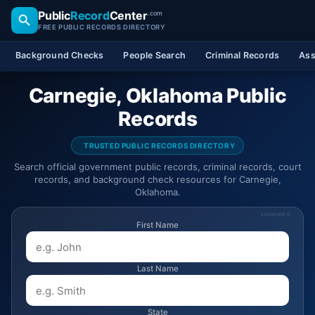
Public
Record
Center
.com
FREE PUBLIC RECORDS DIRECTORY
Background Checks
People Search
Criminal Records
Ass
Carnegie, Oklahoma Public
Records
TRUSTED PUBLIC RECORDS DIRECTORY
Search official government public records, criminal records, court
records, and background check resources for Carnegie,
Oklahoma.
SPONSORED
First Name
Last Name
State