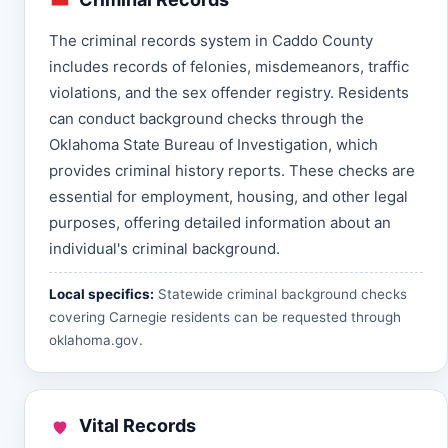
The criminal records system in Caddo County
includes records of felonies, misdemeanors, traffic
violations, and the sex offender registry. Residents
can conduct background checks through the
Oklahoma State Bureau of Investigation, which
provides criminal history reports. These checks are
essential for employment, housing, and other legal
purposes, offering detailed information about an
individual's criminal background.
Local specifics:
Statewide criminal background checks
covering Carnegie residents can be requested through
oklahoma.gov
.
Vital Records