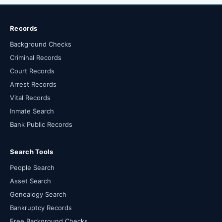
Records
Background Checks
Criminal Records
Court Records
Arrest Records
Vital Records
Inmate Search
Bank Public Records
Search Tools
People Search
Asset Search
Genealogy Search
Bankruptcy Records
Free Background Checks