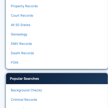
Property Records
Court Records
All 50 States
Genealogy
DMV Records
Death Records
FOIA
Popular Searches
Background Checks
Criminal Records