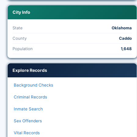
City Info
State
Oklahoma
County
Caddo
Population
1,648
Explore Records
Background Checks
Criminal Records
Inmate Search
Sex Offenders
Vital Records