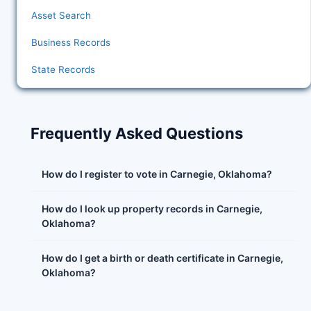
Asset Search
Business Records
State Records
Frequently Asked Questions
How do I register to vote in Carnegie, Oklahoma?
How do I look up property records in Carnegie,
Oklahoma?
How do I get a birth or death certificate in Carnegie,
Oklahoma?