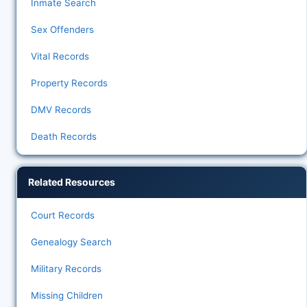
Inmate Search
Sex Offenders
Vital Records
Property Records
DMV Records
Death Records
Related Resources
Court Records
Genealogy Search
Military Records
Missing Children