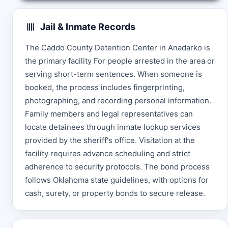
Jail & Inmate Records
The Caddo County Detention Center in Anadarko is
the primary facility For people arrested in the area or
serving short-term sentences. When someone is
booked, the process includes fingerprinting,
photographing, and recording personal information.
Family members and legal representatives can
locate detainees through inmate lookup services
provided by the sheriff's office. Visitation at the
facility requires advance scheduling and strict
adherence to security protocols. The bond process
follows Oklahoma state guidelines, with options for
cash, surety, or property bonds to secure release.