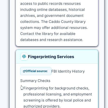
access to public records resources
including online databases, historical
archives, and government document
collections. The Caddo County library
system may offer additional resources.
Contact the library for available
databases and research assistance.
Fingerprinting Services
FBI Identity History
Official source:
Summary Checks
👆
Fingerprinting for background checks,
professional licensing, and employment
screening is offered by local police and
authorized providers.