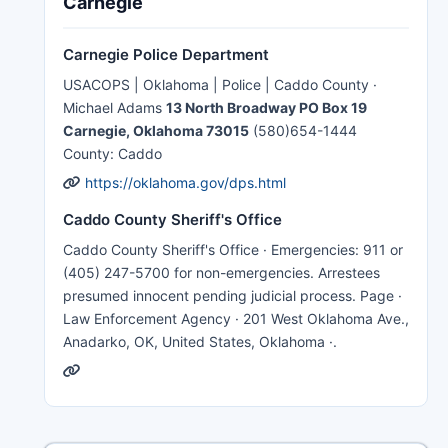
Carnegie
Carnegie Police Department
USACOPS | Oklahoma | Police | Caddo County ·
Michael Adams
13 North Broadway PO Box 19
Carnegie, Oklahoma 73015
(580)654-1444
County: Caddo
https://oklahoma.gov/dps.html
Caddo County Sheriff's Office
Caddo County Sheriff's Office · Emergencies: 911 or
(405) 247-5700 for non-emergencies. Arrestees
presumed innocent pending judicial process. Page ·
Law Enforcement Agency · 201 West Oklahoma Ave.,
Anadarko, OK, United States, Oklahoma ·.