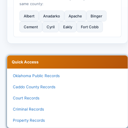
same county:
Albert
Anadarko
Apache
Binger
Cement
Cyril
Eakly
Fort Cobb
Quick Access
Oklahoma Public Records
Caddo County Records
Court Records
Criminal Records
Property Records