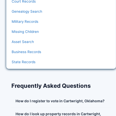
Court Records
Genealogy Search
Military Records
Missing Children
Asset Search
Business Records
State Records
Frequently Asked Questions
How do I register to vote in Cartwright, Oklahoma?
How do I look up property records in Cartwright,