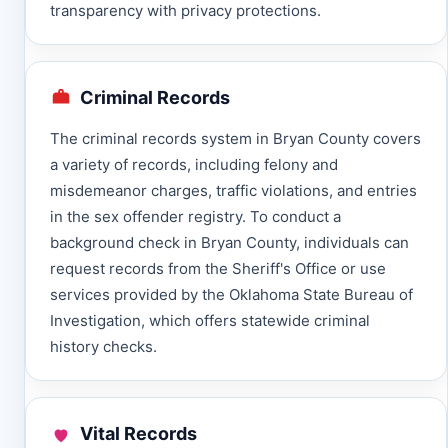
transparency with privacy protections.
Criminal Records
The criminal records system in Bryan County covers
a variety of records, including felony and
misdemeanor charges, traffic violations, and entries
in the sex offender registry. To conduct a
background check in Bryan County, individuals can
request records from the Sheriff's Office or use
services provided by the Oklahoma State Bureau of
Investigation, which offers statewide criminal
history checks.
Vital Records