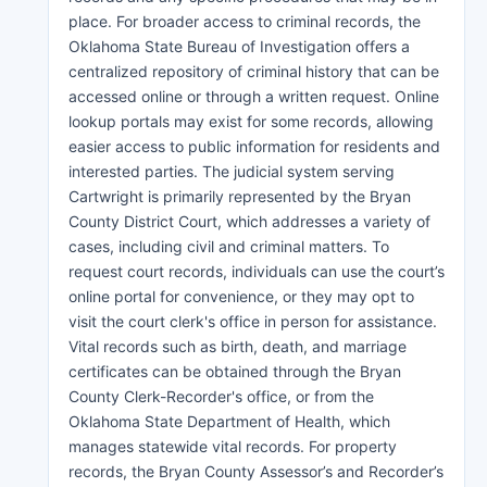
place. For broader access to criminal records, the
Oklahoma State Bureau of Investigation offers a
centralized repository of criminal history that can be
accessed online or through a written request. Online
lookup portals may exist for some records, allowing
easier access to public information for residents and
interested parties. The judicial system serving
Cartwright is primarily represented by the Bryan
County District Court, which addresses a variety of
cases, including civil and criminal matters. To
request court records, individuals can use the court’s
online portal for convenience, or they may opt to
visit the court clerk's office in person for assistance.
Vital records such as birth, death, and marriage
certificates can be obtained through the Bryan
County Clerk-Recorder's office, or from the
Oklahoma State Department of Health, which
manages statewide vital records. For property
records, the Bryan County Assessor’s and Recorder’s