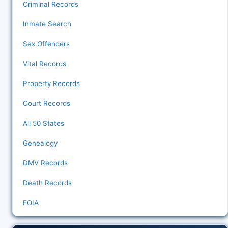
Criminal Records
Inmate Search
Sex Offenders
Vital Records
Property Records
Court Records
All 50 States
Genealogy
DMV Records
Death Records
FOIA