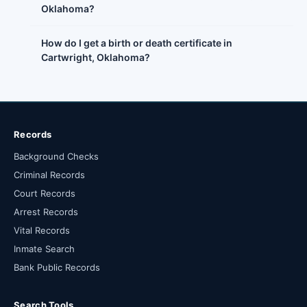
Oklahoma?
How do I get a birth or death certificate in
Cartwright, Oklahoma?
Records
Background Checks
Criminal Records
Court Records
Arrest Records
Vital Records
Inmate Search
Bank Public Records
Search Tools