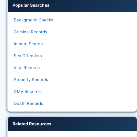
Popular Searches
Background Checks
Criminal Records
Inmate Search
Sex Offenders
Vital Records
Property Records
DMV Records
Death Records
Related Resources