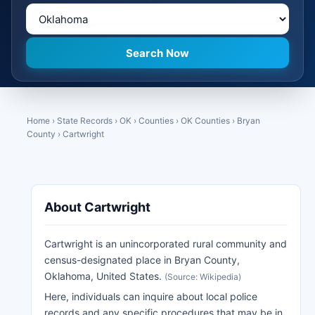
Home
›
State Records
›
OK
›
Counties
›
OK Counties
›
Bryan
County
›
Cartwright
About Cartwright
Cartwright is an unincorporated rural community and
census-designated place in Bryan County,
Oklahoma, United States.
(Source: Wikipedia)
Here, individuals can inquire about local police
records and any specific procedures that may be in