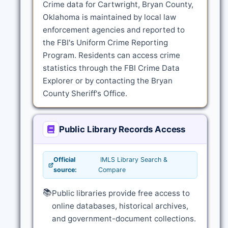
Crime data for Cartwright, Bryan County,
Oklahoma is maintained by local law
enforcement agencies and reported to
the FBI's Uniform Crime Reporting
Program. Residents can access crime
statistics through the FBI Crime Data
Explorer or by contacting the Bryan
County Sheriff's Office.
Public Library Records Access
Official
IMLS Library Search &
source:
Compare
📚
Public libraries provide free access to
online databases, historical archives,
and government-document collections.