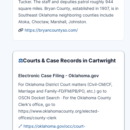
Tucker. The staff and deputies patrol roughly 944
square miles. Bryan County, established in 1907, is in
Southeast Oklahoma neighboring counties include
Atoka, Choctaw, Marshall, Johnston.
https://bryancountyso.com/
⚖️
Courts & Case Records in Cartwright
Electronic Case Filing - Oklahoma.gov
For Oklahoma District Court matters (Civil-CM/CF,
Marriage and Family-FD/FM/PB/PO, etc.) go to
OSCN Docket Search · For the Oklahoma County
Clerk's office, go to
https://www.oklahomacounty.org/elected-
offices/county-clerk
🔗 https://oklahoma.gov/occ/court-