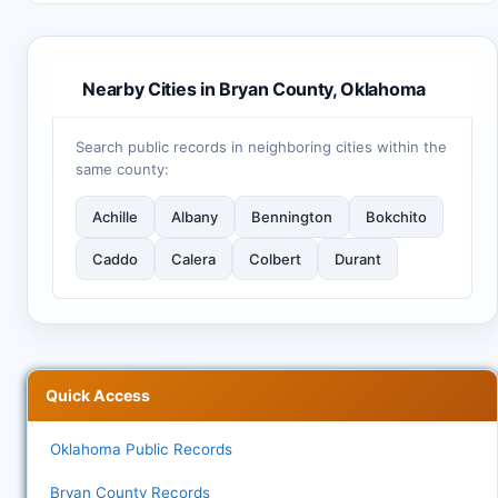
Nearby Cities in Bryan County, Oklahoma
Search public records in neighboring cities within the
same county:
Achille
Albany
Bennington
Bokchito
Caddo
Calera
Colbert
Durant
Quick Access
Oklahoma Public Records
Bryan County Records