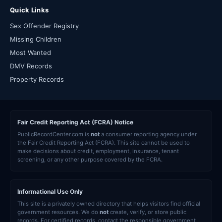
Quick Links
Sex Offender Registry
Missing Children
Most Wanted
DMV Records
Property Records
Fair Credit Reporting Act (FCRA) Notice
PublicRecordCenter.com is
not
a consumer reporting agency under
the Fair Credit Reporting Act (FCRA). This site cannot be used to
make decisions about credit, employment, insurance, tenant
screening, or any other purpose covered by the FCRA.
Informational Use Only
This site is a privately owned directory that helps visitors find official
government resources. We do
not
create, verify, or store public
records. For certified records, contact the responsible government