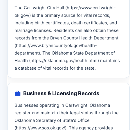
The Cartwright City Hall (https://www.cartwright-
ok.gov/) is the primary source for vital records,
including birth certificates, death certificates, and
marriage licenses. Residents can also obtain these
records from the Bryan County Health Department
(https://www.bryancountyok.gov/health-
department). The Oklahoma State Department of
Health (https://oklahoma.gov/health.html) maintains
a database of vital records for the state.
Business & Licensing Records
Businesses operating in Cartwright, Oklahoma
register and maintain their legal status through the
Oklahoma Secretary of State's Office
(https://www.sos.ok.gov/). This agency provides