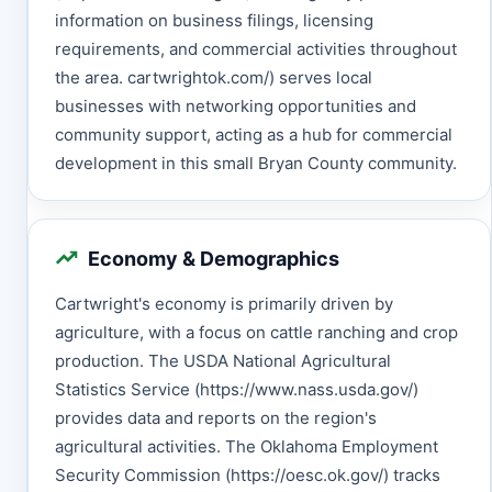
information on business filings, licensing
requirements, and commercial activities throughout
the area. cartwrightok.com/) serves local
businesses with networking opportunities and
community support, acting as a hub for commercial
development in this small Bryan County community.
Economy & Demographics
Cartwright's economy is primarily driven by
agriculture, with a focus on cattle ranching and crop
production. The USDA National Agricultural
Statistics Service (https://www.nass.usda.gov/)
provides data and reports on the region's
agricultural activities. The Oklahoma Employment
Security Commission (https://oesc.ok.gov/) tracks