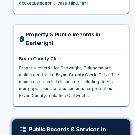
dockets/electronic-case-filing.html
Property & Public Records in
🏠
Cartwright
Bryan County Clerk
Property records for Cartwright, Oklahoma are
maintained by the
Bryan County Clerk
. This office
maintains recorded documents including deeds,
mortgages, liens, and easements for properties in
Bryan County, including Cartwright.
Public Records & Services in