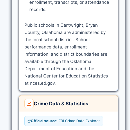
enrollment, transcripts, or attendance
records.
Public schools in Cartwright, Bryan
County, Oklahoma are administered by
the local school district. School
performance data, enrollment
information, and district boundaries are
available through the Oklahoma
Department of Education and the
National Center for Education Statistics
at nces.ed.gov.
Crime Data & Statistics
Official source:
FBI Crime Data Explorer