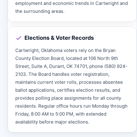
employment and economic trends in Cartwright and
the surrounding areas.
Elections & Voter Records
Cartwright, Oklahoma voters rely on the Bryan
County Election Board, located at 106 North 9th
Street, Suite A, Durant, OK 74701, phone (580) 924-
2103. The Board handles voter registration,
maintains current voter rolls, processes absentee
ballot applications, certifies election results, and
provides polling place assignments for all county
residents. Regular office hours run Monday through
Friday, 8:00 AM to 5:00 PM, with extended
availability before major elections.