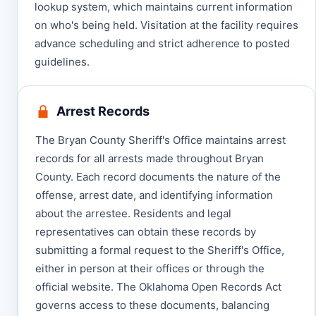
lookup system, which maintains current information
on who's being held. Visitation at the facility requires
advance scheduling and strict adherence to posted
guidelines.
Arrest Records
The Bryan County Sheriff's Office maintains arrest
records for all arrests made throughout Bryan
County. Each record documents the nature of the
offense, arrest date, and identifying information
about the arrestee. Residents and legal
representatives can obtain these records by
submitting a formal request to the Sheriff's Office,
either in person at their offices or through the
official website. The Oklahoma Open Records Act
governs access to these documents, balancing