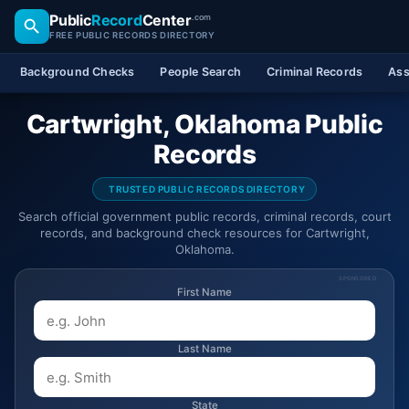
Public
Record
Center
.com
FREE PUBLIC RECORDS DIRECTORY
Background Checks
People Search
Criminal Records
Ass
Cartwright, Oklahoma Public
Records
TRUSTED PUBLIC RECORDS DIRECTORY
Search official government public records, criminal records, court
records, and background check resources for Cartwright,
Oklahoma.
SPONSORED
First Name
Last Name
State