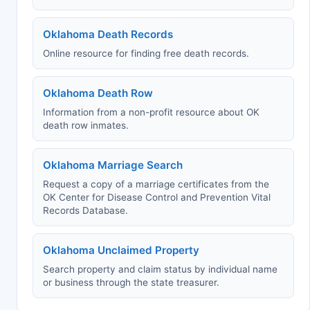
Oklahoma Death Records
Online resource for finding free death records.
Oklahoma Death Row
Information from a non-profit resource about OK
death row inmates.
Oklahoma Marriage Search
Request a copy of a marriage certificates from the
OK Center for Disease Control and Prevention Vital
Records Database.
Oklahoma Unclaimed Property
Search property and claim status by individual name
or business through the state treasurer.