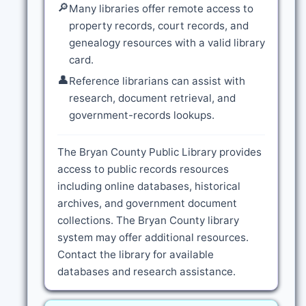
🔎
Many libraries offer remote access to
property records, court records, and
genealogy resources with a valid library
card.
👤
Reference librarians can assist with
research, document retrieval, and
government-records lookups.
The Bryan County Public Library provides
access to public records resources
including online databases, historical
archives, and government document
collections. The Bryan County library
system may offer additional resources.
Contact the library for available
databases and research assistance.