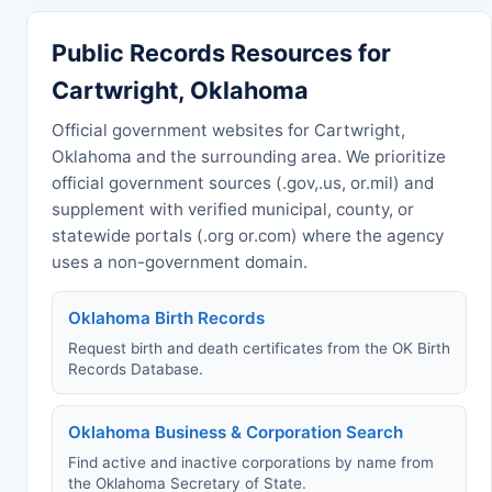
Public Records Resources for
Cartwright, Oklahoma
Official government websites for Cartwright,
Oklahoma and the surrounding area. We prioritize
official government sources (.gov,.us, or.mil) and
supplement with verified municipal, county, or
statewide portals (.org or.com) where the agency
uses a non-government domain.
Oklahoma Birth Records
Request birth and death certificates from the OK Birth
Records Database.
Oklahoma Business & Corporation Search
Find active and inactive corporations by name from
the Oklahoma Secretary of State.