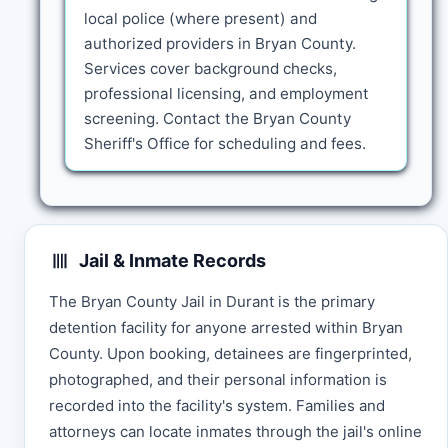
local police (where present) and
authorized providers in Bryan County.
Services cover background checks,
professional licensing, and employment
screening. Contact the Bryan County
Sheriff's Office for scheduling and fees.
Jail & Inmate Records
The Bryan County Jail in Durant is the primary
detention facility for anyone arrested within Bryan
County. Upon booking, detainees are fingerprinted,
photographed, and their personal information is
recorded into the facility's system. Families and
attorneys can locate inmates through the jail's online