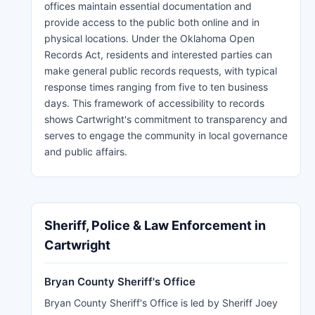
offices maintain essential documentation and
provide access to the public both online and in
physical locations. Under the Oklahoma Open
Records Act, residents and interested parties can
make general public records requests, with typical
response times ranging from five to ten business
days. This framework of accessibility to records
shows Cartwright's commitment to transparency and
serves to engage the community in local governance
and public affairs.
Sheriff, Police & Law Enforcement in
Cartwright
Bryan County Sheriff's Office
Bryan County Sheriff's Office is led by Sheriff Joey