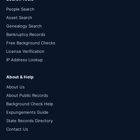
People Search
Asset Search
Genealogy Search
Bankruptcy Records
Free Background Checks
License Verification
IP Address Lookup
About & Help
About Us
About Public Records
Background Check Help
Expungements Guide
State Records Directory
Contact Us