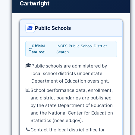
Cartwright
Public Schools
Official
NCES Public School District
source:
Search
🎓
Public schools are administered by
local school districts under state
Department of Education oversight.
📊
School performance data, enrollment,
and district boundaries are published
by the state Department of Education
and the National Center for Education
Statistics (nces.ed.gov).
📞
Contact the local district office for