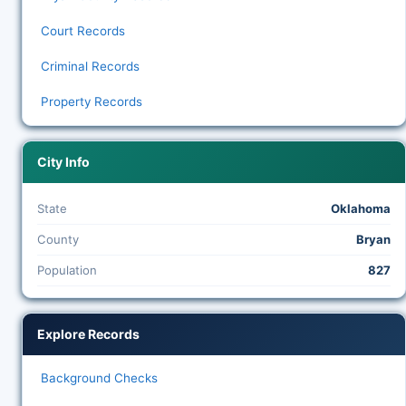
Court Records
Criminal Records
Property Records
City Info
State
Oklahoma
County
Bryan
Population
827
Explore Records
Background Checks