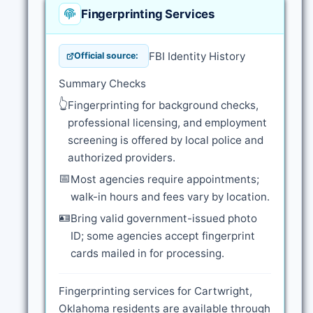
Fingerprinting Services
FBI Identity History
Official source:
Summary Checks
👆
Fingerprinting for background checks,
professional licensing, and employment
screening is offered by local police and
authorized providers.
📅
Most agencies require appointments;
walk-in hours and fees vary by location.
🪪
Bring valid government-issued photo
ID; some agencies accept fingerprint
cards mailed in for processing.
Fingerprinting services for Cartwright,
Oklahoma residents are available through