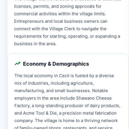
licenses, permits, and zoning approvals for
commercial activities within the village limits.
Entrepreneurs and local business owners can
connect with the Village Clerk to navigate the
requirements for starting, operating, or expanding a
business in the area.
Economy & Demographics
The local economy in Cecil is fueled by a diverse
mix of industries, including agriculture,
manufacturing, and small businesses. Notable
employers in the area include Shawano Cheese
Factory, a long-standing producer of dairy products,
and Acme Tool & Die, a precision metal fabrication
company. The village is home to a thriving network
of family-owned shops, restaurants, and service