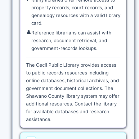
property records, court records, and
genealogy resources with a valid library
card.
👤
Reference librarians can assist with
research, document retrieval, and
government-records lookups.
The Cecil Public Library provides access
to public records resources including
online databases, historical archives, and
government document collections. The
Shawano County library system may offer
additional resources. Contact the library
for available databases and research
assistance.