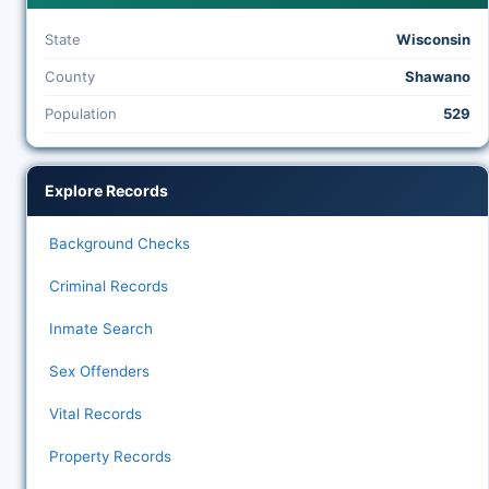
State
Wisconsin
County
Shawano
Population
529
Explore Records
Background Checks
Criminal Records
Inmate Search
Sex Offenders
Vital Records
Property Records