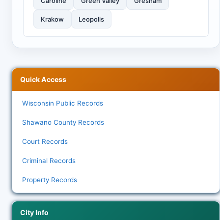
Caroline
Green Valley
Gresham
Krakow
Leopolis
Quick Access
Wisconsin Public Records
Shawano County Records
Court Records
Criminal Records
Property Records
City Info