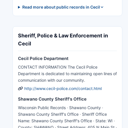
Read more about public records in Cecil
Sheriff, Police & Law Enforcement in
Cecil
Cecil Police Department
CONTACT INFORMATION The Cecil Police
Department is dedicated to maintaining open lines of
communication with our community.
http://www.cecil-police.com/contact.html
Shawano County Sheriff's Office
Wisconsin Public Records · Shawano County ·
Shawano County Sheriff's Office · Sheriff Office
Name: Shawano County Sheriff's Office · State: WI ·
County: SHAWANO · Street Address: 405 N Main St ·