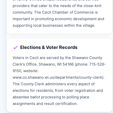
providers that cater to the needs of the close-knit
community. The Cecil Chamber of Commerce is
important in promoting economic development and
supporting local businesses within the village.
Elections & Voter Records
Voters in Cecil are served by the Shawano County
Clerk's Office, Shawano, WI 54166 (phone: 715-526-
9150, website:
www.co.shawano.wi.us/departments/county-clerk).
The County Clerk administers every aspect of
elections for residents, from voter registration and
absentee ballot processing to polling place
assignments and result certification.