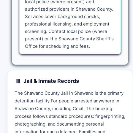
local police (where present) and
authorized providers in Shawano County.
Services cover background checks,
professional licensing, and employment
screening. Contact local police (where
present) or the Shawano County Sheriff's
Office for scheduling and fees.
Jail & Inmate Records
The Shawano County Jail in Shawano is the primary
detention facility For people arrested anywhere in
Shawano County, including Cecil. The booking
process follows standard procedures: fingerprinting,
photographing, and documenting personal
information for each detainee. Families and