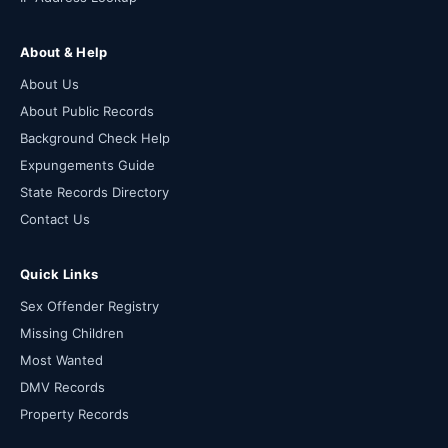
About & Help
About Us
About Public Records
Background Check Help
Expungements Guide
State Records Directory
Contact Us
Quick Links
Sex Offender Registry
Missing Children
Most Wanted
DMV Records
Property Records