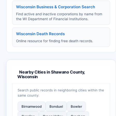
Wisconsin Business & Corporation Search
Find active and inactive corporations by name from
the WI Department of Financial Institutions.
Wisconsin Death Records
Online resource for finding free death records.
Nearby Cities in Shawano County,
Wisconsin
Search public records in neighboring cities within the
same county:
Birnamwood
Bonduel
Bowler