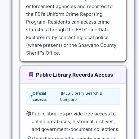
enforcement agencies and reported to
the FBI's Uniform Crime Reporting
Program. Residents can access crime
statistics through the FBI Crime Data
Explorer or by contacting local police
(where present) or the Shawano County
Sheriff's Office.
Public Library Records Access
Official
IMLS Library Search &
source:
Compare
📚
Public libraries provide free access to
online databases, historical archives,
and government-document collections.
🔎
Many libraries offer remote access to