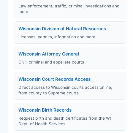
Law enforcement, traffic, criminal investigations and
more
Wisconsin Division of Natural Resources
Licenses, permits, information and more
Wisconsin Attorney General
Civil, criminal and appellate courts
Wisconsin Court Records Access
Direct access to Wisconsin courts access online,
from county to Supreme courts.
Wisconsin Birth Records
Request birth and death certificates from the WI
Dept. of Health Services.