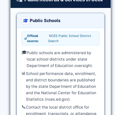
Public Schools
Official
NCES Public School District
source:
Search
🎓
Public schools are administered by
local school districts under state
Department of Education oversight.
📊
School performance data, enrollment,
and district boundaries are published
by the state Department of Education
and the National Center for Education
Statistics (nces.ed.gov).
📞
Contact the local district office for
enrollment, transcripts, or attendance