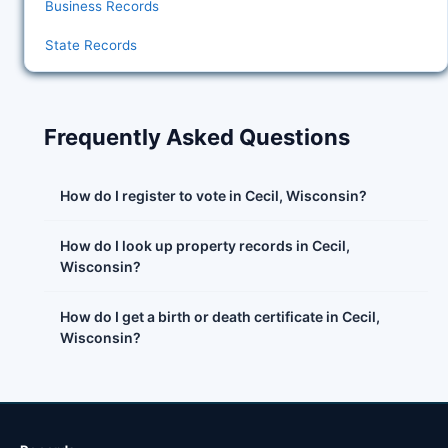
Business Records
State Records
Frequently Asked Questions
How do I register to vote in Cecil, Wisconsin?
How do I look up property records in Cecil,
Wisconsin?
How do I get a birth or death certificate in Cecil,
Wisconsin?