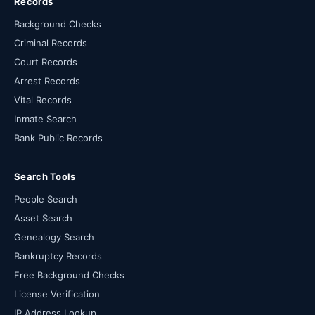
Records
Background Checks
Criminal Records
Court Records
Arrest Records
Vital Records
Inmate Search
Bank Public Records
Search Tools
People Search
Asset Search
Genealogy Search
Bankruptcy Records
Free Background Checks
License Verification
IP Address Lookup