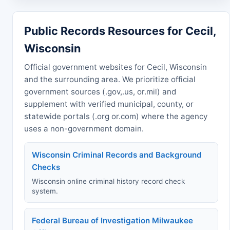
Public Records Resources for Cecil,
Wisconsin
Official government websites for Cecil, Wisconsin
and the surrounding area. We prioritize official
government sources (.gov,.us, or.mil) and
supplement with verified municipal, county, or
statewide portals (.org or.com) where the agency
uses a non-government domain.
Wisconsin Criminal Records and Background
Checks
Wisconsin online criminal history record check
system.
Federal Bureau of Investigation Milwaukee