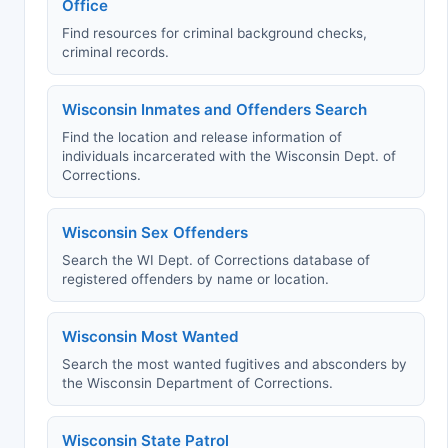
Office
Find resources for criminal background checks,
criminal records.
Wisconsin Inmates and Offenders Search
Find the location and release information of
individuals incarcerated with the Wisconsin Dept. of
Corrections.
Wisconsin Sex Offenders
Search the WI Dept. of Corrections database of
registered offenders by name or location.
Wisconsin Most Wanted
Search the most wanted fugitives and absconders by
the Wisconsin Department of Corrections.
Wisconsin State Patrol