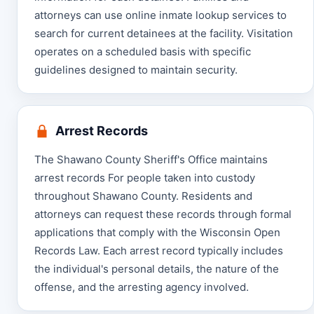
attorneys can use online inmate lookup services to
search for current detainees at the facility. Visitation
operates on a scheduled basis with specific
guidelines designed to maintain security.
Arrest Records
The Shawano County Sheriff's Office maintains
arrest records For people taken into custody
throughout Shawano County. Residents and
attorneys can request these records through formal
applications that comply with the Wisconsin Open
Records Law. Each arrest record typically includes
the individual's personal details, the nature of the
offense, and the arresting agency involved.