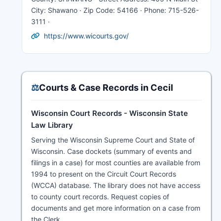
City: Shawano · Zip Code: 54166 · Phone: 715-526-
3111 ·
https://www.wicourts.gov/
⚖️
Courts & Case Records in Cecil
Wisconsin Court Records - Wisconsin State
Law Library
Serving the Wisconsin Supreme Court and State of
Wisconsin. Case dockets (summary of events and
filings in a case) for most counties are available from
1994 to present on the Circuit Court Records
(WCCA) database. The library does not have access
to county court records. Request copies of
documents and get more information on a case from
the Clerk.