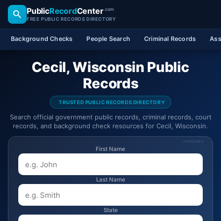
Public
Record
Center
.com
FREE PUBLIC RECORDS DIRECTORY
Background Checks
People Search
Criminal Records
Ass
Cecil, Wisconsin Public
Records
TRUSTED PUBLIC RECORDS DIRECTORY
Search official government public records, criminal records, court
records, and background check resources for Cecil, Wisconsin.
SPONSORED
First Name
Last Name
State