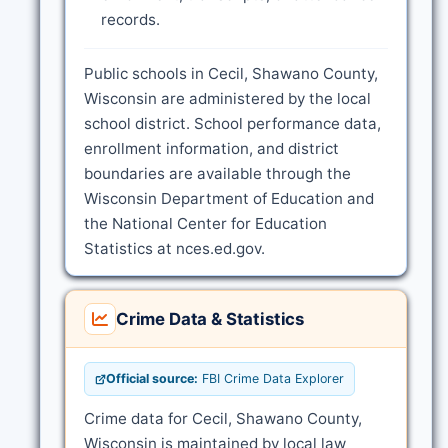
records.
Public schools in Cecil, Shawano County,
Wisconsin are administered by the local
school district. School performance data,
enrollment information, and district
boundaries are available through the
Wisconsin Department of Education and
the National Center for Education
Statistics at nces.ed.gov.
Crime Data & Statistics
Official source:
FBI Crime Data Explorer
Crime data for Cecil, Shawano County,
Wisconsin is maintained by local law