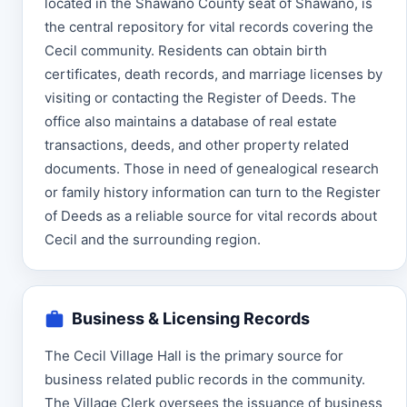
located in the Shawano County seat of Shawano, is
the central repository for vital records covering the
Cecil community. Residents can obtain birth
certificates, death records, and marriage licenses by
visiting or contacting the Register of Deeds. The
office also maintains a database of real estate
transactions, deeds, and other property related
documents. Those in need of genealogical research
or family history information can turn to the Register
of Deeds as a reliable source for vital records about
Cecil and the surrounding region.
Business & Licensing Records
The Cecil Village Hall is the primary source for
business related public records in the community.
The Village Clerk oversees the issuance of business