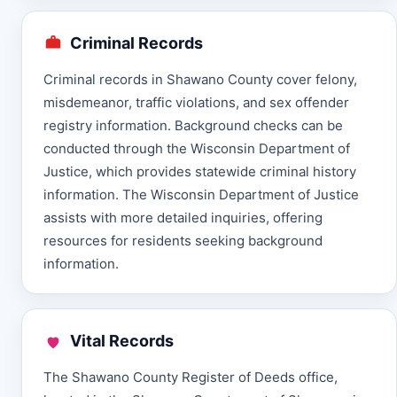
Criminal Records
Criminal records in Shawano County cover felony,
misdemeanor, traffic violations, and sex offender
registry information. Background checks can be
conducted through the Wisconsin Department of
Justice, which provides statewide criminal history
information. The Wisconsin Department of Justice
assists with more detailed inquiries, offering
resources for residents seeking background
information.
Vital Records
The Shawano County Register of Deeds office,