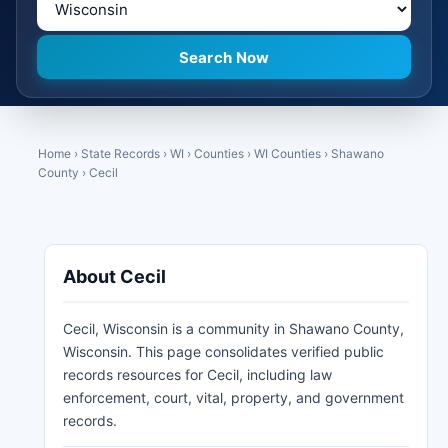
Home
›
State Records
›
WI
›
Counties
›
WI Counties
›
Shawano
County
›
Cecil
About Cecil
Cecil, Wisconsin is a community in Shawano County,
Wisconsin. This page consolidates verified public
records resources for Cecil, including law
enforcement, court, vital, property, and government
records.