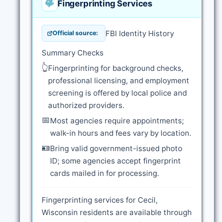
Fingerprinting Services
FBI Identity History
Official source:
Summary Checks
👆
Fingerprinting for background checks,
professional licensing, and employment
screening is offered by local police and
authorized providers.
📅
Most agencies require appointments;
walk-in hours and fees vary by location.
🪪
Bring valid government-issued photo
ID; some agencies accept fingerprint
cards mailed in for processing.
Fingerprinting services for Cecil,
Wisconsin residents are available through