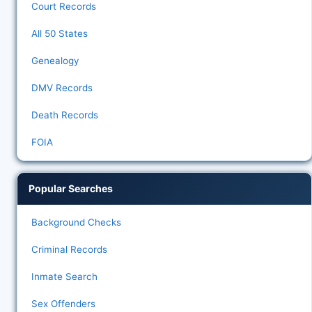
Court Records
All 50 States
Genealogy
DMV Records
Death Records
FOIA
Popular Searches
Background Checks
Criminal Records
Inmate Search
Sex Offenders