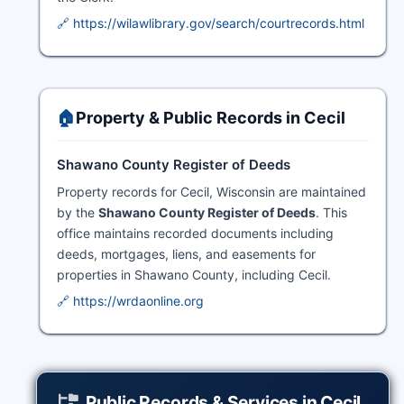
🔗 https://wilawlibrary.gov/search/courtrecords.html
🏠
Property & Public Records in Cecil
Shawano County Register of Deeds
Property records for Cecil, Wisconsin are maintained
by the
Shawano County Register of Deeds
. This
office maintains recorded documents including
deeds, mortgages, liens, and easements for
properties in Shawano County, including Cecil.
🔗 https://wrdaonline.org
Public Records & Services in Cecil