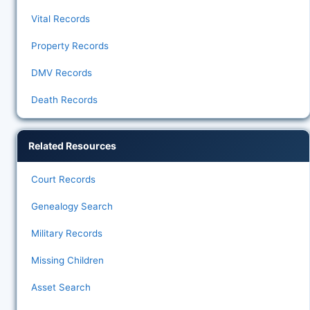
Vital Records
Property Records
DMV Records
Death Records
Related Resources
Court Records
Genealogy Search
Military Records
Missing Children
Asset Search