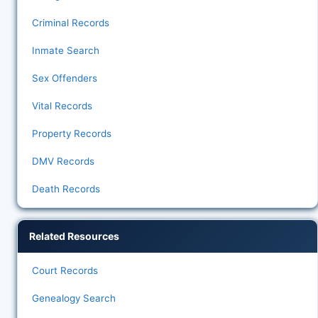
Criminal Records
Inmate Search
Sex Offenders
Vital Records
Property Records
DMV Records
Death Records
Related Resources
Court Records
Genealogy Search