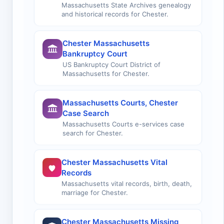
Massachusetts State Archives genealogy
and historical records for Chester.
Chester Massachusetts
Bankruptcy Court
US Bankruptcy Court District of
Massachusetts for Chester.
Massachusetts Courts, Chester
Case Search
Massachusetts Courts e-services case
search for Chester.
Chester Massachusetts Vital
Records
Massachusetts vital records, birth, death,
marriage for Chester.
Chester Massachusetts Missing