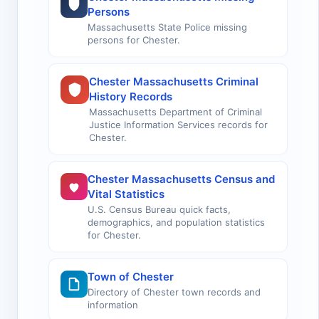
Persons
Massachusetts State Police missing
persons for Chester.
Chester Massachusetts Criminal
History Records
Massachusetts Department of Criminal
Justice Information Services records for
Chester.
Chester Massachusetts Census and
Vital Statistics
U.S. Census Bureau quick facts,
demographics, and population statistics
for Chester.
Town of Chester
Directory of Chester town records and
information