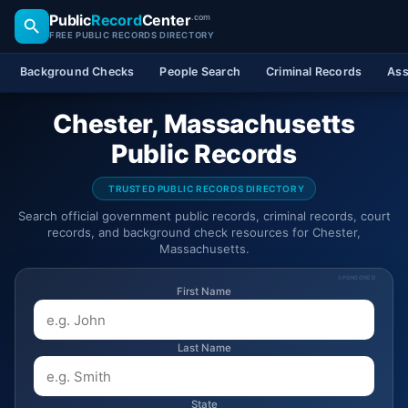
Public
Record
Center
.com
FREE PUBLIC RECORDS DIRECTORY
Background Checks
People Search
Criminal Records
Ass
Chester, Massachusetts
Public Records
TRUSTED PUBLIC RECORDS DIRECTORY
Search official government public records, criminal records, court
records, and background check resources for Chester,
Massachusetts.
SPONSORED
First Name
Last Name
State