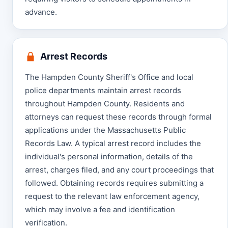
advance.
Arrest Records
The Hampden County Sheriff's Office and local
police departments maintain arrest records
throughout Hampden County. Residents and
attorneys can request these records through formal
applications under the Massachusetts Public
Records Law. A typical arrest record includes the
individual's personal information, details of the
arrest, charges filed, and any court proceedings that
followed. Obtaining records requires submitting a
request to the relevant law enforcement agency,
which may involve a fee and identification
verification.