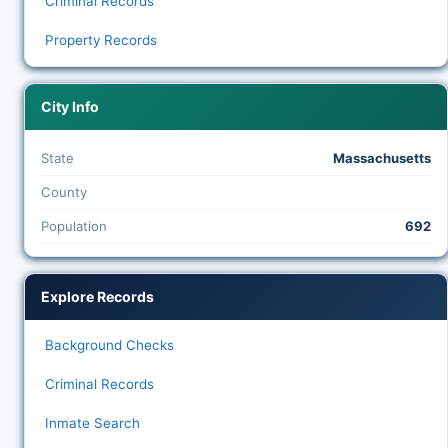
Criminal Records
Property Records
City Info
State
Massachusetts
County
Population
692
Explore Records
Background Checks
Criminal Records
Inmate Search