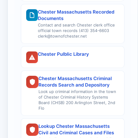
Chester Massachusetts Recorded
Documents
Contact and search Chester clerk office
official town records (413) 354-6603
clerk@townofchester.net
Chester Pulblic Library
Chester Massachusetts Criminal
Records Search and Depository
Look up criminal information in the town
of Chester Criminal History Systems
Board (CHSB) 200 Arlington Street, 2nd
Flo
Lookup Chester Massachusetts
Civil and Criminal Cases and Files