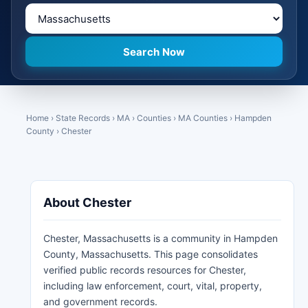
Home
›
State Records
›
MA
›
Counties
›
MA Counties
›
Hampden
County
›
Chester
About Chester
Chester, Massachusetts is a community in Hampden
County, Massachusetts. This page consolidates
verified public records resources for Chester,
including law enforcement, court, vital, property,
and government records.