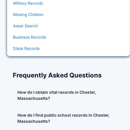
Military Records
Missing Children
Asset Search
Business Records
State Records
Frequently Asked Questions
How do I obtain vital records in Chester,
Massachusetts?
How do I find public school records in Chester,
Massachusetts?