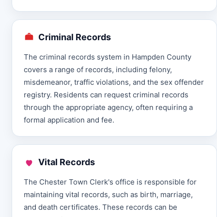
Criminal Records
The criminal records system in Hampden County
covers a range of records, including felony,
misdemeanor, traffic violations, and the sex offender
registry. Residents can request criminal records
through the appropriate agency, often requiring a
formal application and fee.
Vital Records
The Chester Town Clerk's office is responsible for
maintaining vital records, such as birth, marriage,
and death certificates. These records can be