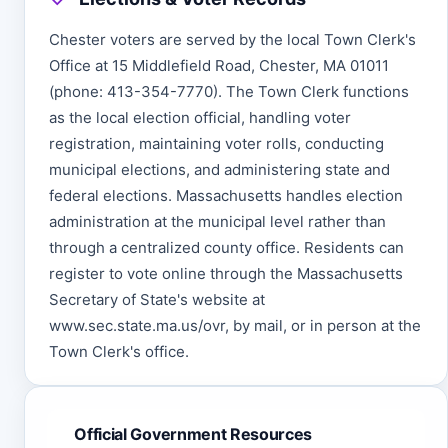
Chester voters are served by the local Town Clerk's
Office at 15 Middlefield Road, Chester, MA 01011
(phone: 413-354-7770). The Town Clerk functions
as the local election official, handling voter
registration, maintaining voter rolls, conducting
municipal elections, and administering state and
federal elections. Massachusetts handles election
administration at the municipal level rather than
through a centralized county office. Residents can
register to vote online through the Massachusetts
Secretary of State's website at
www.sec.state.ma.us/ovr, by mail, or in person at the
Town Clerk's office.
Official Government Resources