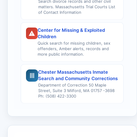
Search divorce records and other civil
matters. Massachusetts Trial Courts List
of Contact Information
Center for Missing & Exploited
Children
Quick search for missing children, sex
offenders, Amber alerts, records and
more public information.
Chester Massachusetts Inmate
Search and Community Corrections
Department of Correction 50 Maple
Street, Suite 3 Milford, MA 01757 -3698
Ph: (508) 422-3300