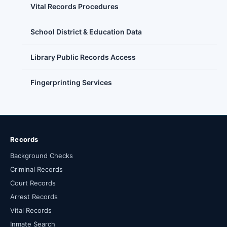
Vital Records Procedures
School District & Education Data
Library Public Records Access
Fingerprinting Services
Records
Background Checks
Criminal Records
Court Records
Arrest Records
Vital Records
Inmate Search