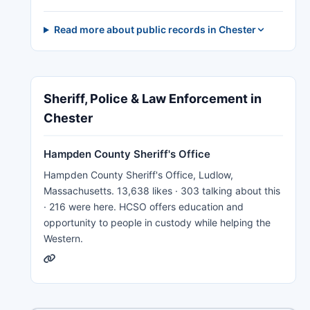
Read more about public records in Chester
Sheriff, Police & Law Enforcement in
Chester
Hampden County Sheriff's Office
Hampden County Sheriff's Office, Ludlow,
Massachusetts. 13,638 likes · 303 talking about this
· 216 were here. HCSO offers education and
opportunity to people in custody while helping the
Western.