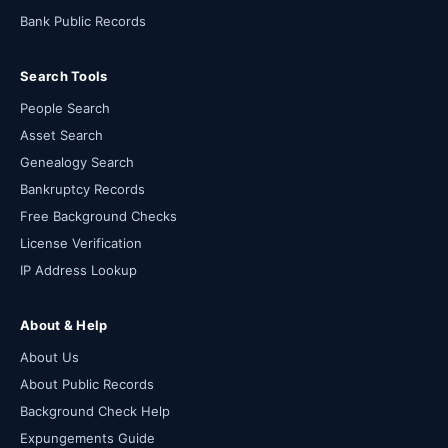
Bank Public Records
Search Tools
People Search
Asset Search
Genealogy Search
Bankruptcy Records
Free Background Checks
License Verification
IP Address Lookup
About & Help
About Us
About Public Records
Background Check Help
Expungements Guide