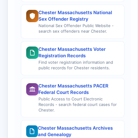
Chester Massachusetts National
Sex Offender Registry
National Sex Offender Public Website -
search sex offenders near Chester.
Chester Massachusetts Voter
Registration Records
Find voter registration information and
public records for Chester residents.
Chester Massachusetts PACER
Federal Court Records
Public Access to Court Electronic
Records - search federal court cases for
Chester.
Chester Massachusetts Archives
and Genealogy