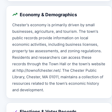
Economy & Demographics
Chester's economy is primarily driven by small
businesses, agriculture, and tourism. The town's
public records provide information on local
economic activities, including business licenses,
property tax assessments, and zoning regulations.
Residents and researchers can access these
records through the Town Hall or the town's website
at http://townofchester.net/. The Chester Public
Library, Chester, MA 01011, maintains a collection of
resources related to the town's economic history
and development.
Elections & Voter Records