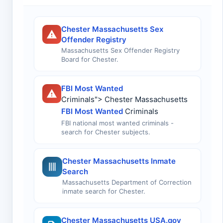
Chester Massachusetts Sex
Offender Registry
Massachusetts Sex Offender Registry
Board for Chester.
FBI Most Wanted
Criminals"> Chester Massachusetts
FBI Most Wanted
Criminals
FBI national most wanted criminals -
search for Chester subjects.
Chester Massachusetts Inmate
Search
Massachusetts Department of Correction
inmate search for Chester.
Chester Massachusetts USA.gov