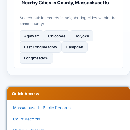
Nearby Cities in County, Massachusetts
Search public records in neighboring cities within the
same county:
Agawam
Chicopee
Holyoke
East Longmeadow
Hampden
Longmeadow
Quick Access
Massachusetts Public Records
Court Records