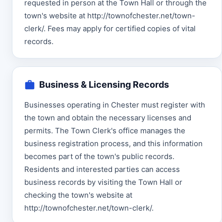
requested in person at the Town Hall or through the
town's website at http://townofchester.net/town-
clerk/. Fees may apply for certified copies of vital
records.
Business & Licensing Records
Businesses operating in Chester must register with
the town and obtain the necessary licenses and
permits. The Town Clerk's office manages the
business registration process, and this information
becomes part of the town's public records.
Residents and interested parties can access
business records by visiting the Town Hall or
checking the town's website at
http://townofchester.net/town-clerk/.