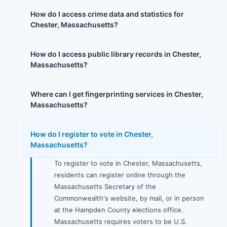
How do I access crime data and statistics for
Chester, Massachusetts?
How do I access public library records in Chester,
Massachusetts?
Where can I get fingerprinting services in Chester,
Massachusetts?
How do I register to vote in Chester,
Massachusetts?
To register to vote in Chester, Massachusetts,
residents can register online through the
Massachusetts Secretary of the
Commonwealth's website, by mail, or in person
at the Hampden County elections office.
Massachusetts requires voters to be U.S.