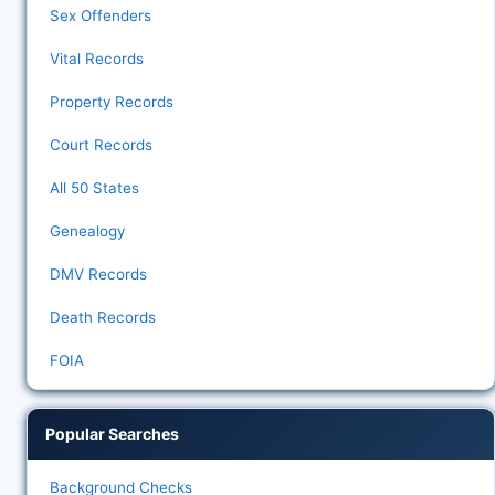
Sex Offenders
Vital Records
Property Records
Court Records
All 50 States
Genealogy
DMV Records
Death Records
FOIA
Popular Searches
Background Checks