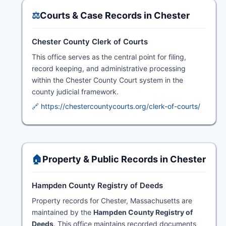
⚖️
Courts & Case Records in Chester
Chester County Clerk of Courts
This office serves as the central point for filing,
record keeping, and administrative processing
within the Chester County Court system in the
county judicial framework.
🔗 https://chestercountycourts.org/clerk-of-courts/
🏠
Property & Public Records in Chester
Hampden County Registry of Deeds
Property records for Chester, Massachusetts are
maintained by the
Hampden County Registry of
Deeds
. This office maintains recorded documents