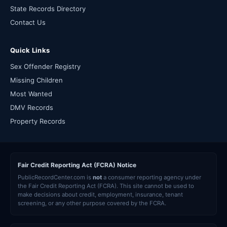
State Records Directory
Contact Us
Quick Links
Sex Offender Registry
Missing Children
Most Wanted
DMV Records
Property Records
Fair Credit Reporting Act (FCRA) Notice
PublicRecordCenter.com is
not
a consumer reporting agency under
the Fair Credit Reporting Act (FCRA). This site cannot be used to
make decisions about credit, employment, insurance, tenant
screening, or any other purpose covered by the FCRA.