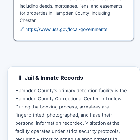
including deeds, mortgages, liens, and easements
for properties in Hampden County, including
Chester.
🔗 https://www.usa.gov/local-governments
Jail & Inmate Records
Hampden County's primary detention facility is the
Hampden County Correctional Center in Ludlow.
During the booking process, arrestees are
fingerprinted, photographed, and have their
personal information recorded. Visitation at the
facility operates under strict security protocols,
requiring visitors to schedule appointments in