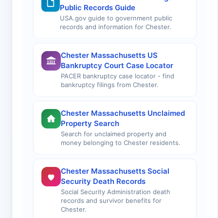
Public Records Guide
USA.gov guide to government public
records and information for Chester.
Chester Massachusetts US
Bankruptcy Court Case Locator
PACER bankruptcy case locator - find
bankruptcy filings from Chester.
Chester Massachusetts Unclaimed
Property Search
Search for unclaimed property and
money belonging to Chester residents.
Chester Massachusetts Social
Security Death Records
Social Security Administration death
records and survivor benefits for
Chester.