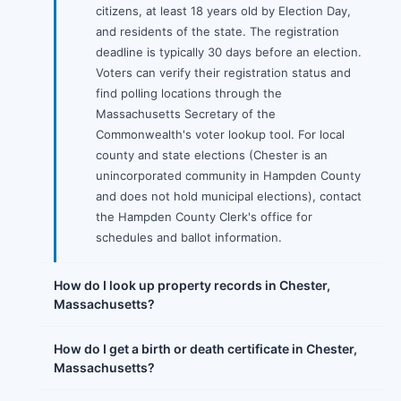
citizens, at least 18 years old by Election Day,
and residents of the state. The registration
deadline is typically 30 days before an election.
Voters can verify their registration status and
find polling locations through the
Massachusetts Secretary of the
Commonwealth's voter lookup tool. For local
county and state elections (Chester is an
unincorporated community in Hampden County
and does not hold municipal elections), contact
the Hampden County Clerk's office for
schedules and ballot information.
How do I look up property records in Chester,
Massachusetts?
How do I get a birth or death certificate in Chester,
Massachusetts?