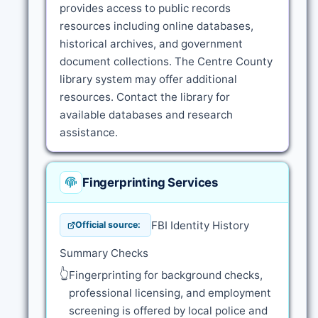
provides access to public records
resources including online databases,
historical archives, and government
document collections. The Centre County
library system may offer additional
resources. Contact the library for
available databases and research
assistance.
Fingerprinting Services
FBI Identity History
Official source:
Summary Checks
👆
Fingerprinting for background checks,
professional licensing, and employment
screening is offered by local police and