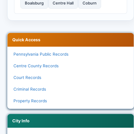
Boalsburg
Centre Hall
Coburn
Quick Access
Pennsylvania Public Records
Centre County Records
Court Records
Criminal Records
Property Records
City Info