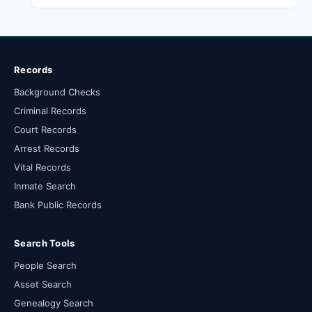
Records
Background Checks
Criminal Records
Court Records
Arrest Records
Vital Records
Inmate Search
Bank Public Records
Search Tools
People Search
Asset Search
Genealogy Search