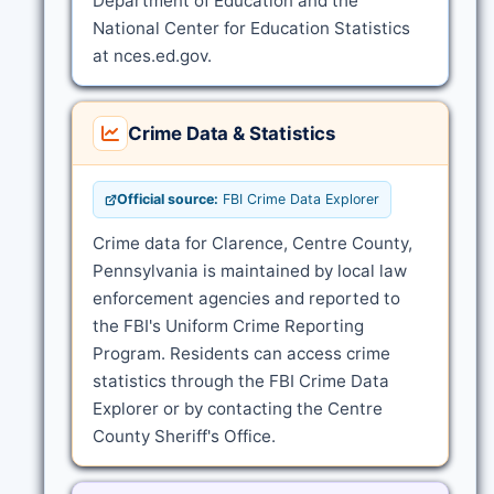
Department of Education and the
National Center for Education Statistics
at nces.ed.gov.
Crime Data & Statistics
Official source:
FBI Crime Data Explorer
Crime data for Clarence, Centre County,
Pennsylvania is maintained by local law
enforcement agencies and reported to
the FBI's Uniform Crime Reporting
Program. Residents can access crime
statistics through the FBI Crime Data
Explorer or by contacting the Centre
County Sheriff's Office.