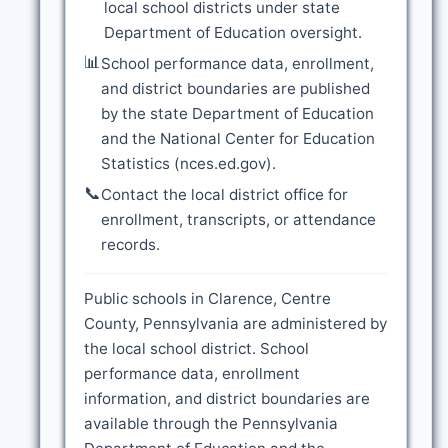
local school districts under state
Department of Education oversight.
📊
School performance data, enrollment,
and district boundaries are published
by the state Department of Education
and the National Center for Education
Statistics (nces.ed.gov).
📞
Contact the local district office for
enrollment, transcripts, or attendance
records.
Public schools in Clarence, Centre
County, Pennsylvania are administered by
the local school district. School
performance data, enrollment
information, and district boundaries are
available through the Pennsylvania