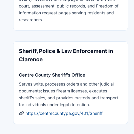
court, assessment, public records, and Freedom of
Information request pages serving residents and
researchers.
Sheriff, Police & Law Enforcement in
Clarence
Centre County Sheriff's Office
Serves writs, processes orders and other judicial
documents; issues firearm licenses, executes
sheriff's sales, and provides custody and transport
for individuals under legal detention.
https://centrecountypa.gov/401/Sheriff