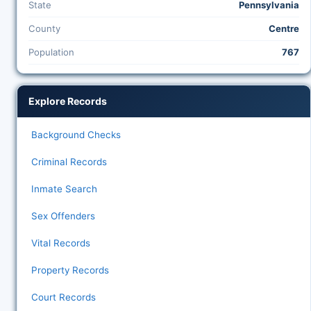
State
Pennsylvania
County
Centre
Population
767
Explore Records
Background Checks
Criminal Records
Inmate Search
Sex Offenders
Vital Records
Property Records
Court Records