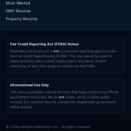
Most Wanted
DMV Records
Property Records
Fair Credit Reporting Act (FCRA) Notice
PublicRecordCenter.com is
not
a consumer reporting agency under
the Fair Credit Reporting Act (FCRA). This site cannot be used to
make decisions about credit, employment, insurance, tenant
screening, or any other purpose covered by the FCRA.
Informational Use Only
This site is a privately owned directory that helps visitors find official
government resources. We do
not
create, verify, or store public
records. For certified records, contact the responsible government
office directly.
© 2026 PublicRecordCenter.com - All rights reserved.