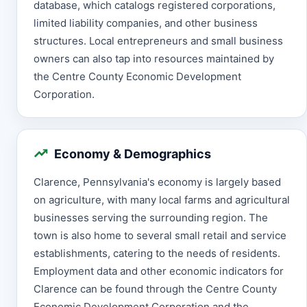
database, which catalogs registered corporations,
limited liability companies, and other business
structures. Local entrepreneurs and small business
owners can also tap into resources maintained by
the Centre County Economic Development
Corporation.
Economy & Demographics
Clarence, Pennsylvania's economy is largely based
on agriculture, with many local farms and agricultural
businesses serving the surrounding region. The
town is also home to several small retail and service
establishments, catering to the needs of residents.
Employment data and other economic indicators for
Clarence can be found through the Centre County
Economic Development Corporation and the