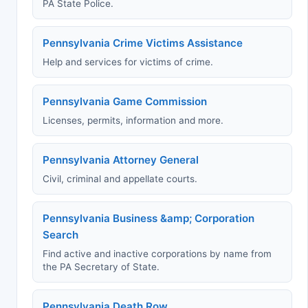
PA State Police.
Pennsylvania Crime Victims Assistance
Help and services for victims of crime.
Pennsylvania Game Commission
Licenses, permits, information and more.
Pennsylvania Attorney General
Civil, criminal and appellate courts.
Pennsylvania Business &amp; Corporation
Search
Find active and inactive corporations by name from
the PA Secretary of State.
Pennsylvania Death Row