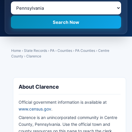
Home
›
State Records
›
PA
›
Counties
›
PA Counties
›
Centre
County
›
Clarence
About Clarence
Official government information is available at
www.census.gov
.
Clarence is an unincorporated community in Centre
County, Pennsylvania. Use the official town and
county resources on this page to reach the clerk,