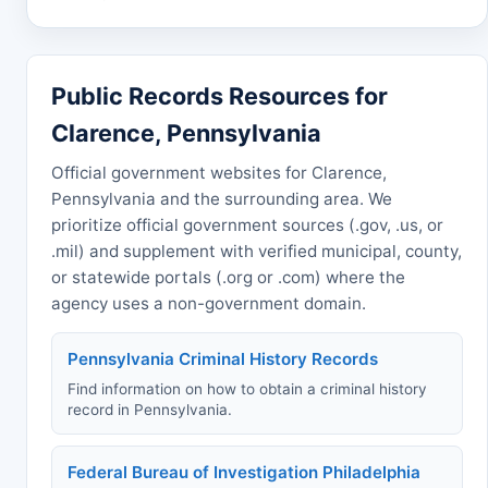
Public Records Resources for
Clarence, Pennsylvania
Official government websites for Clarence,
Pennsylvania and the surrounding area. We
prioritize official government sources (.gov, .us, or
.mil) and supplement with verified municipal, county,
or statewide portals (.org or .com) where the
agency uses a non-government domain.
Pennsylvania Criminal History Records
Find information on how to obtain a criminal history
record in Pennsylvania.
Federal Bureau of Investigation Philadelphia