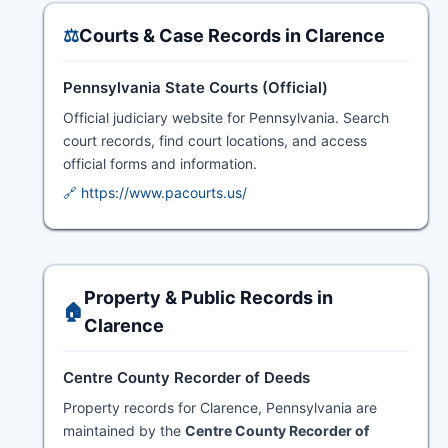
⚖️
Courts & Case Records in Clarence
Pennsylvania State Courts (Official)
Official judiciary website for Pennsylvania. Search
court records, find court locations, and access
official forms and information.
🔗 https://www.pacourts.us/
Property & Public Records in
🏠
Clarence
Centre County Recorder of Deeds
Property records for Clarence, Pennsylvania are
maintained by the
Centre County Recorder of