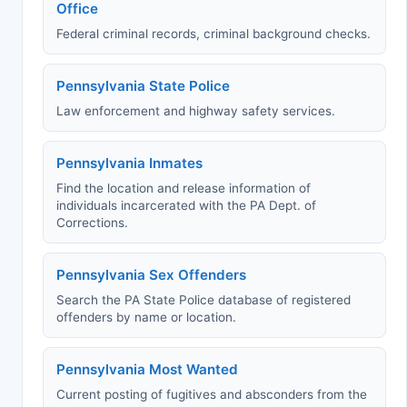
Office
Federal criminal records, criminal background checks.
Pennsylvania State Police
Law enforcement and highway safety services.
Pennsylvania Inmates
Find the location and release information of
individuals incarcerated with the PA Dept. of
Corrections.
Pennsylvania Sex Offenders
Search the PA State Police database of registered
offenders by name or location.
Pennsylvania Most Wanted
Current posting of fugitives and absconders from the