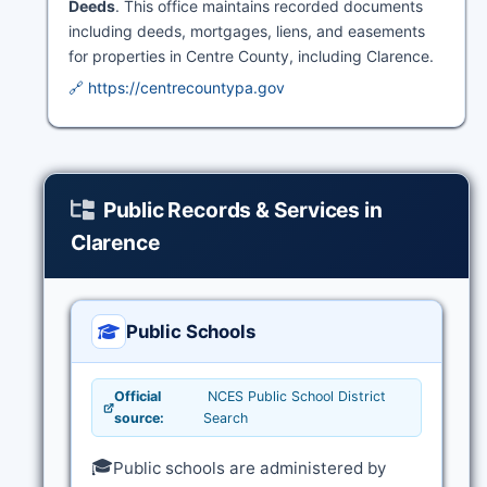
Deeds
. This office maintains recorded documents
including deeds, mortgages, liens, and easements
for properties in Centre County, including Clarence.
🔗 https://centrecountypa.gov
Public Records & Services in
Clarence
Public Schools
Official
NCES Public School District
source:
Search
🎓
Public schools are administered by