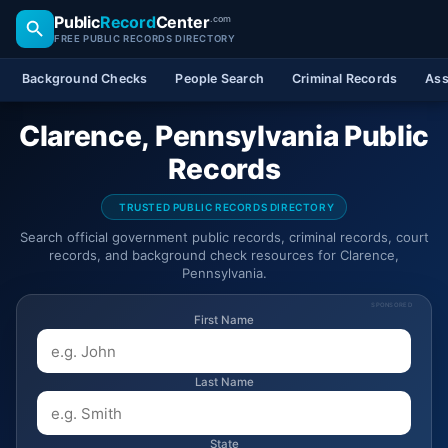
Public
Record
Center
.com
FREE PUBLIC RECORDS DIRECTORY
Background Checks
People Search
Criminal Records
Ass
Clarence, Pennsylvania Public
Records
TRUSTED PUBLIC RECORDS DIRECTORY
Search official government public records, criminal records, court
records, and background check resources for Clarence,
Pennsylvania.
SPONSORED
First Name
Last Name
State