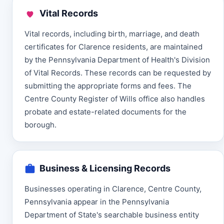
Vital Records
Vital records, including birth, marriage, and death
certificates for Clarence residents, are maintained
by the Pennsylvania Department of Health's Division
of Vital Records. These records can be requested by
submitting the appropriate forms and fees. The
Centre County Register of Wills office also handles
probate and estate-related documents for the
borough.
Business & Licensing Records
Businesses operating in Clarence, Centre County,
Pennsylvania appear in the Pennsylvania
Department of State's searchable business entity