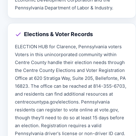
Pennsylvania Department of Labor & Industry.
Elections & Voter Records
ELECTION HUB for Clarence, Pennsylvania voters
Voters in this unincorporated community within
Centre County handle their election needs through
the Centre County Elections and Voter Registration
Office at 620 Stratiga Way, Suite 205, Bellefonte, PA
16823. The office can be reached at 814-355-6703,
and residents can find additional resources at
centrecountypa.gov/elections. Pennsylvania
residents can register to vote online at vote.gov,
though they'll need to do so at least 15 days before
an election. Registration requires a valid
Pennsylvania driver's license or non-driver ID card.