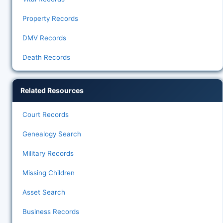
Property Records
DMV Records
Death Records
Related Resources
Court Records
Genealogy Search
Military Records
Missing Children
Asset Search
Business Records