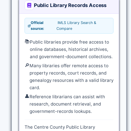
Public Library Records Access
Official
IMLS Library Search &
source:
Compare
📚
Public libraries provide free access to
online databases, historical archives,
and government-document collections.
🔎
Many libraries offer remote access to
property records, court records, and
genealogy resources with a valid library
card.
👤
Reference librarians can assist with
research, document retrieval, and
government-records lookups.
The Centre County Public Library