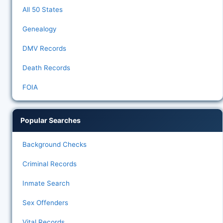
All 50 States
Genealogy
DMV Records
Death Records
FOIA
Popular Searches
Background Checks
Criminal Records
Inmate Search
Sex Offenders
Vital Records