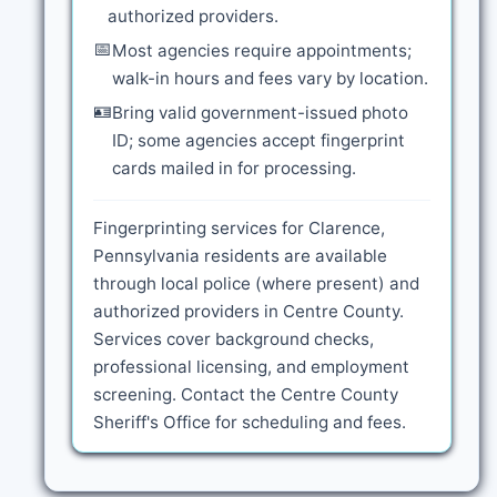
authorized providers.
📅
Most agencies require appointments;
walk-in hours and fees vary by location.
🪪
Bring valid government-issued photo
ID; some agencies accept fingerprint
cards mailed in for processing.
Fingerprinting services for Clarence,
Pennsylvania residents are available
through local police (where present) and
authorized providers in Centre County.
Services cover background checks,
professional licensing, and employment
screening. Contact the Centre County
Sheriff's Office for scheduling and fees.