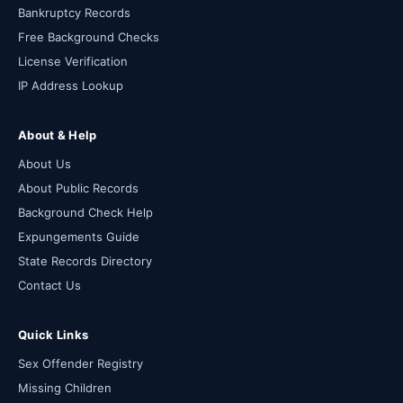
Bankruptcy Records
Free Background Checks
License Verification
IP Address Lookup
About & Help
About Us
About Public Records
Background Check Help
Expungements Guide
State Records Directory
Contact Us
Quick Links
Sex Offender Registry
Missing Children