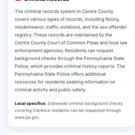
The criminal records system in Centre County
covers various types of records, including felony,
misdemeanor, traffic violations, and the sex offender
registry. These records are maintained by the
Centre County Court of Common Pleas and local law
enforcement agencies. Residents can request
background checks through the Pennsylvania State
Police, which provides criminal history reports. The
Pennsylvania State Police offers additional
resources for residents seeking information on
criminal activity and public safety.
Local specifics:
Statewide criminal background checks
covering Clarence residents can be requested through
www.pa.gov
.