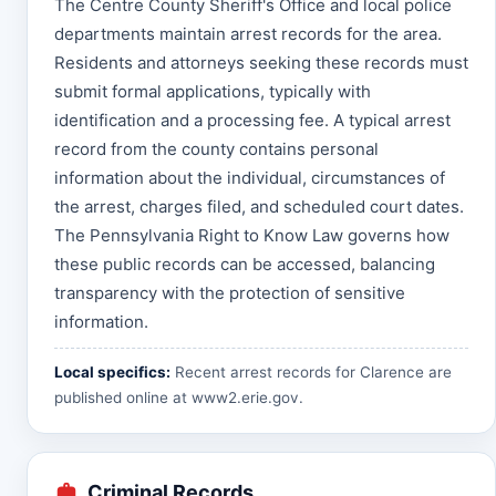
The Centre County Sheriff's Office and local police
departments maintain arrest records for the area.
Residents and attorneys seeking these records must
submit formal applications, typically with
identification and a processing fee. A typical arrest
record from the county contains personal
information about the individual, circumstances of
the arrest, charges filed, and scheduled court dates.
The Pennsylvania Right to Know Law governs how
these public records can be accessed, balancing
transparency with the protection of sensitive
information.
Local specifics:
Recent arrest records for Clarence are
published online at
www2.erie.gov
.
Criminal Records