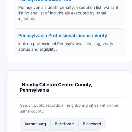
Pennsylvania's death penalty, execution list, warrant
listing and list of individuals executed by lethal
injection.
Pennsylvania Professional License Verify
look up professional Pennsylvania licensing, verify
status and eligibility.
Nearby Cities in Centre County,
Pennsylvania
Search public records in neighboring cities within the
same county:
Aaronsburg
Bellefonte
Blanchard