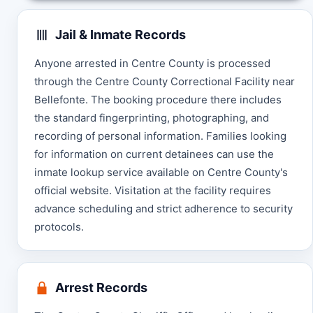
Jail & Inmate Records
Anyone arrested in Centre County is processed
through the Centre County Correctional Facility near
Bellefonte. The booking procedure there includes
the standard fingerprinting, photographing, and
recording of personal information. Families looking
for information on current detainees can use the
inmate lookup service available on Centre County's
official website. Visitation at the facility requires
advance scheduling and strict adherence to security
protocols.
Arrest Records