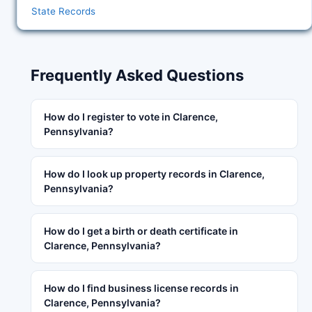
State Records
Frequently Asked Questions
How do I register to vote in Clarence,
Pennsylvania?
How do I look up property records in Clarence,
Pennsylvania?
How do I get a birth or death certificate in
Clarence, Pennsylvania?
How do I find business license records in
Clarence, Pennsylvania?