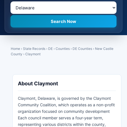
Home
›
State Records
›
DE
›
Counties
›
DE Counties
›
New Castle
County
›
Claymont
About Claymont
Claymont, Delaware, is governed by the Claymont
Community Coalition, which operates as a non-profit
organization focused on community development
Each council member serves a four-year term,
representing various districts within the county,