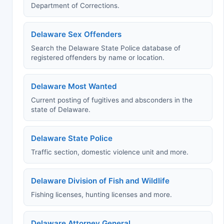
Department of Corrections.
Delaware Sex Offenders
Search the Delaware State Police database of
registered offenders by name or location.
Delaware Most Wanted
Current posting of fugitives and absconders in the
state of Delaware.
Delaware State Police
Traffic section, domestic violence unit and more.
Delaware Division of Fish and Wildlife
Fishing licenses, hunting licenses and more.
Delaware Attorney General