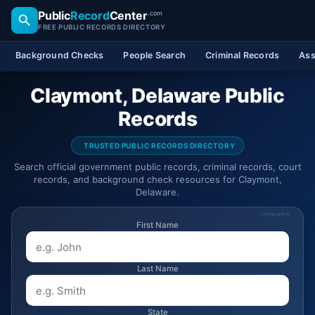
Public
Record
Center
.com
FREE PUBLIC RECORDS DIRECTORY
Background Checks
People Search
Criminal Records
Ass
Claymont, Delaware Public
Records
TRUSTED PUBLIC RECORDS DIRECTORY
Search official government public records, criminal records, court
records, and background check resources for Claymont,
Delaware.
SPONSORED
First Name
Last Name
State