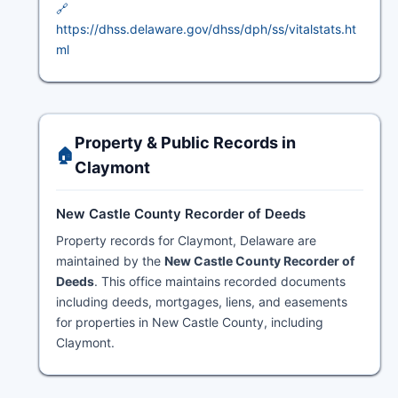
🔗
https://dhss.delaware.gov/dhss/dph/ss/vitalstats.ht
ml
Property & Public Records in
🏠
Claymont
New Castle County Recorder of Deeds
Property records for Claymont, Delaware are
maintained by the
New Castle County Recorder of
Deeds
. This office maintains recorded documents
including deeds, mortgages, liens, and easements
for properties in New Castle County, including
Claymont.