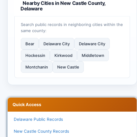
Nearby Cities in New Castle County,
Delaware
Search public records in neighboring cities within the
same county:
Bear
Delaware City
Delaware City
Hockessin
Kirkwood
Middletown
Montchanin
New Castle
Quick Access
Delaware Public Records
New Castle County Records