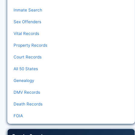
Inmate Search
Sex Offenders
Vital Records
Property Records
Court Records
All 50 States
Genealogy
DMV Records
Death Records
FOIA