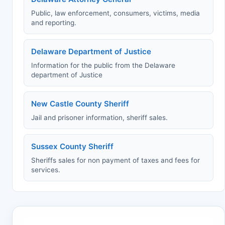
Public, law enforcement, consumers, victims, media
and reporting.
Delaware Department of Justice
Information for the public from the Delaware
department of Justice
New Castle County Sheriff
Jail and prisoner information, sheriff sales.
Sussex County Sheriff
Sheriffs sales for non payment of taxes and fees for
services.