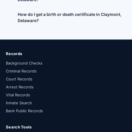
How do I get a birth or death certificate in Claymont,
Delaware?
Records
Background Checks
Criminal Records
Court Records
Arrest Records
Vital Records
Inmate Search
Bank Public Records
Search Tools