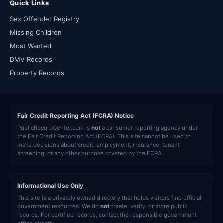
Quick Links
Sex Offender Registry
Missing Children
Most Wanted
DMV Records
Property Records
Fair Credit Reporting Act (FCRA) Notice
PublicRecordCenter.com is
not
a consumer reporting agency under
the Fair Credit Reporting Act (FCRA). This site cannot be used to
make decisions about credit, employment, insurance, tenant
screening, or any other purpose covered by the FCRA.
Informational Use Only
This site is a privately owned directory that helps visitors find official
government resources. We do
not
create, verify, or store public
records. For certified records, contact the responsible government