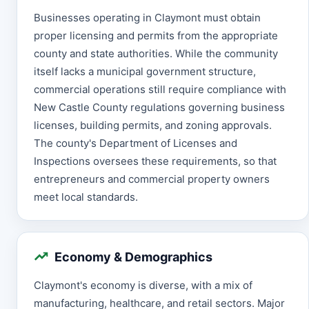
Businesses operating in Claymont must obtain
proper licensing and permits from the appropriate
county and state authorities. While the community
itself lacks a municipal government structure,
commercial operations still require compliance with
New Castle County regulations governing business
licenses, building permits, and zoning approvals.
The county's Department of Licenses and
Inspections oversees these requirements, so that
entrepreneurs and commercial property owners
meet local standards.
Economy & Demographics
Claymont's economy is diverse, with a mix of
manufacturing, healthcare, and retail sectors. Major