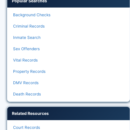
Popular Searches
Background Checks
Criminal Records
Inmate Search
Sex Offenders
Vital Records
Property Records
DMV Records
Death Records
Related Resources
Court Records