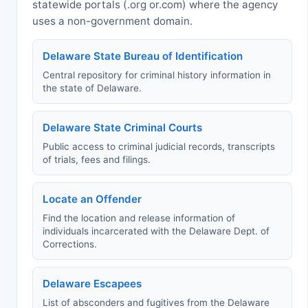
statewide portals (.org or.com) where the agency
uses a non-government domain.
Delaware State Bureau of Identification
Central repository for criminal history information in
the state of Delaware.
Delaware State Criminal Courts
Public access to criminal judicial records, transcripts
of trials, fees and filings.
Locate an Offender
Find the location and release information of
individuals incarcerated with the Delaware Dept. of
Corrections.
Delaware Escapees
List of absconders and fugitives from the Delaware