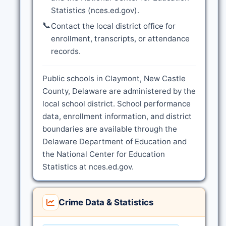
Statistics (nces.ed.gov).
📞
Contact the local district office for
enrollment, transcripts, or attendance
records.
Public schools in Claymont, New Castle
County, Delaware are administered by the
local school district. School performance
data, enrollment information, and district
boundaries are available through the
Delaware Department of Education and
the National Center for Education
Statistics at nces.ed.gov.
Crime Data & Statistics