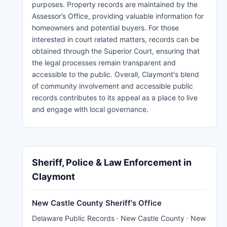
purposes. Property records are maintained by the
Assessor’s Office, providing valuable information for
homeowners and potential buyers. For those
interested in court related matters, records can be
obtained through the Superior Court, ensuring that
the legal processes remain transparent and
accessible to the public. Overall, Claymont's blend
of community involvement and accessible public
records contributes to its appeal as a place to live
and engage with local governance.
Sheriff, Police & Law Enforcement in
Claymont
New Castle County Sheriff's Office
Delaware Public Records · New Castle County · New