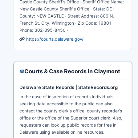
Castle County Sheriff's Office · Sheriff Office Name:
New Castle County Sheriff's Office · State: DE ·
County: NEW CASTLE · Street Address: 800 N.
French St. City: Wilmington · Zip Code: 19801 ·
Phone: 302-395-8450 ·
https://courts.delaware.gov/
⚖️
Courts & Case Records in Claymont
Delaware State Records | StateRecords.org
In the case of inspection of records Individuals
seeking data accessible to the public can also
contact the county clerk's office, county recorder’s
office or the office of the Superior court clerk. Also,
requesters can look up public records for free in
Delaware using available online resources.