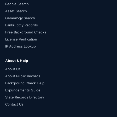
People Search
Asset Search
Genealogy Search
Bankruptcy Records
Free Background Checks
License Verification
IP Address Lookup
About & Help
About Us
About Public Records
Background Check Help
Expungements Guide
State Records Directory
Contact Us