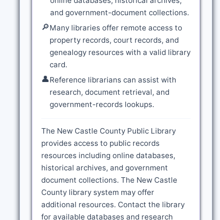
online databases, historical archives,
and government-document collections.
🔎
Many libraries offer remote access to
property records, court records, and
genealogy resources with a valid library
card.
👤
Reference librarians can assist with
research, document retrieval, and
government-records lookups.
The New Castle County Public Library
provides access to public records
resources including online databases,
historical archives, and government
document collections. The New Castle
County library system may offer
additional resources. Contact the library
for available databases and research