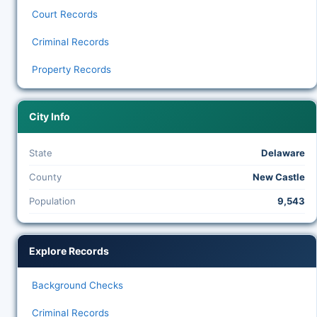
Court Records
Criminal Records
Property Records
City Info
State
Delaware
County
New Castle
Population
9,543
Explore Records
Background Checks
Criminal Records