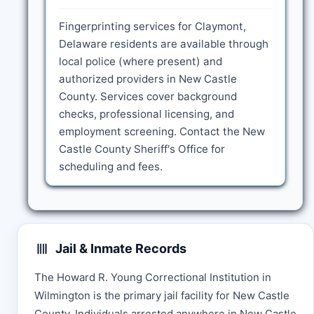
Fingerprinting services for Claymont,
Delaware residents are available through
local police (where present) and
authorized providers in New Castle
County. Services cover background
checks, professional licensing, and
employment screening. Contact the New
Castle County Sheriff's Office for
scheduling and fees.
Jail & Inmate Records
The Howard R. Young Correctional Institution in
Wilmington is the primary jail facility for New Castle
County. Individuals arrested anywhere in New Castle