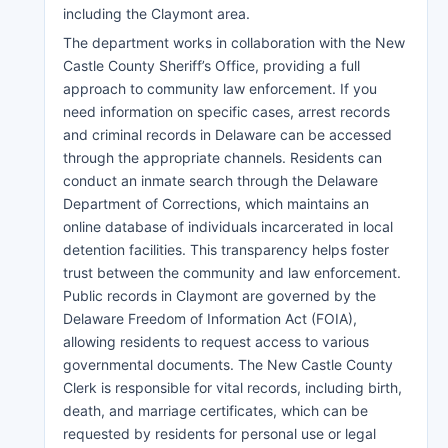
including the Claymont area.
The department works in collaboration with the New
Castle County Sheriff’s Office, providing a full
approach to community law enforcement. If you
need information on specific cases, arrest records
and criminal records in Delaware can be accessed
through the appropriate channels. Residents can
conduct an inmate search through the Delaware
Department of Corrections, which maintains an
online database of individuals incarcerated in local
detention facilities. This transparency helps foster
trust between the community and law enforcement.
Public records in Claymont are governed by the
Delaware Freedom of Information Act (FOIA),
allowing residents to request access to various
governmental documents. The New Castle County
Clerk is responsible for vital records, including birth,
death, and marriage certificates, which can be
requested by residents for personal use or legal