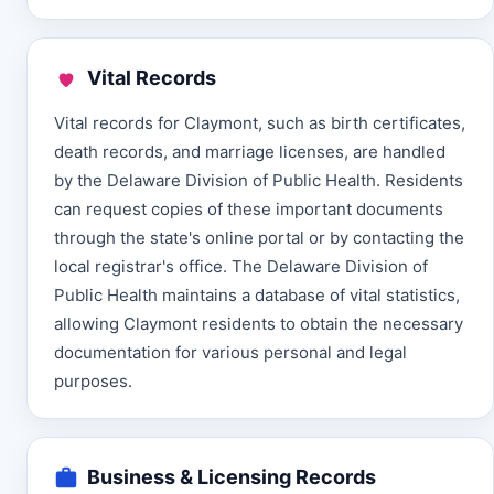
Vital Records
Vital records for Claymont, such as birth certificates,
death records, and marriage licenses, are handled
by the Delaware Division of Public Health. Residents
can request copies of these important documents
through the state's online portal or by contacting the
local registrar's office. The Delaware Division of
Public Health maintains a database of vital statistics,
allowing Claymont residents to obtain the necessary
documentation for various personal and legal
purposes.
Business & Licensing Records