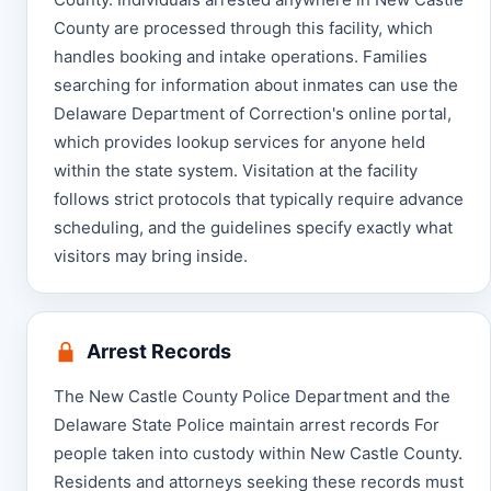
County are processed through this facility, which
handles booking and intake operations. Families
searching for information about inmates can use the
Delaware Department of Correction's online portal,
which provides lookup services for anyone held
within the state system. Visitation at the facility
follows strict protocols that typically require advance
scheduling, and the guidelines specify exactly what
visitors may bring inside.
Arrest Records
The New Castle County Police Department and the
Delaware State Police maintain arrest records For
people taken into custody within New Castle County.
Residents and attorneys seeking these records must