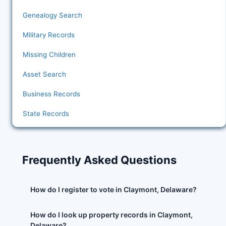
Genealogy Search
Military Records
Missing Children
Asset Search
Business Records
State Records
Frequently Asked Questions
How do I register to vote in Claymont, Delaware?
How do I look up property records in Claymont,
Delaware?