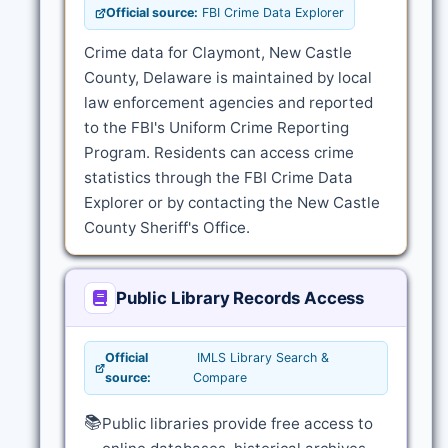
Official source:
FBI Crime Data Explorer
Crime data for Claymont, New Castle
County, Delaware is maintained by local
law enforcement agencies and reported
to the FBI's Uniform Crime Reporting
Program. Residents can access crime
statistics through the FBI Crime Data
Explorer or by contacting the New Castle
County Sheriff's Office.
Public Library Records Access
Official
IMLS Library Search &
source:
Compare
📚
Public libraries provide free access to