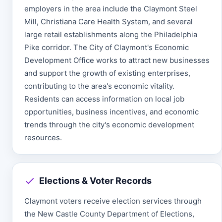
employers in the area include the Claymont Steel
Mill, Christiana Care Health System, and several
large retail establishments along the Philadelphia
Pike corridor. The City of Claymont's Economic
Development Office works to attract new businesses
and support the growth of existing enterprises,
contributing to the area's economic vitality.
Residents can access information on local job
opportunities, business incentives, and economic
trends through the city's economic development
resources.
Elections & Voter Records
Claymont voters receive election services through
the New Castle County Department of Elections,