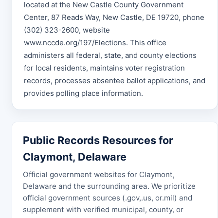
located at the New Castle County Government
Center, 87 Reads Way, New Castle, DE 19720, phone
(302) 323-2600, website
www.nccde.org/197/Elections. This office
administers all federal, state, and county elections
for local residents, maintains voter registration
records, processes absentee ballot applications, and
provides polling place information.
Public Records Resources for
Claymont, Delaware
Official government websites for Claymont,
Delaware and the surrounding area. We prioritize
official government sources (.gov,.us, or.mil) and
supplement with verified municipal, county, or