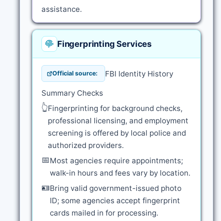
assistance.
Fingerprinting Services
FBI Identity History
Official source:
Summary Checks
👆
Fingerprinting for background checks,
professional licensing, and employment
screening is offered by local police and
authorized providers.
📅
Most agencies require appointments;
walk-in hours and fees vary by location.
🪪
Bring valid government-issued photo
ID; some agencies accept fingerprint
cards mailed in for processing.