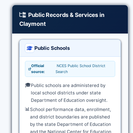
Public Records & Services in
Claymont
Public Schools
Official
NCES Public School District
source:
Search
🎓
Public schools are administered by
local school districts under state
Department of Education oversight.
📊
School performance data, enrollment,
and district boundaries are published
by the state Department of Education
and the National Center for Education