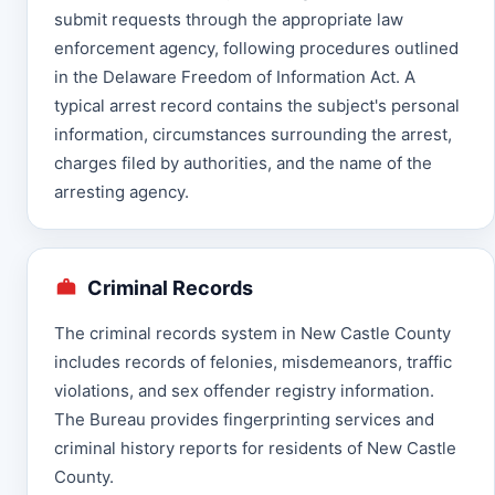
submit requests through the appropriate law
enforcement agency, following procedures outlined
in the Delaware Freedom of Information Act. A
typical arrest record contains the subject's personal
information, circumstances surrounding the arrest,
charges filed by authorities, and the name of the
arresting agency.
Criminal Records
The criminal records system in New Castle County
includes records of felonies, misdemeanors, traffic
violations, and sex offender registry information.
The Bureau provides fingerprinting services and
criminal history reports for residents of New Castle
County.