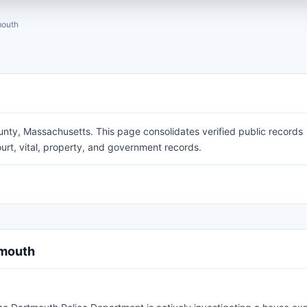
mouth
unty, Massachusetts. This page consolidates verified public records
urt, vital, property, and government records.
tmouth