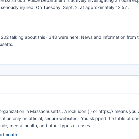
 Dartmouth Police Department is actively investigating a house exp
g seriously injured. On Tuesday, Sept. 2, at approximately 12:57 …
 · 202 talking about this · 348 were here. News and information from 
usetts.
ganization in Massachusetts.. A lock icon ( ) or https:// means you'
mation only on official, secure websites.. You skipped the table of co
venile, mental health, and other types of cases.
dartmouth