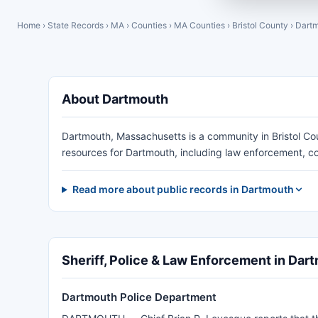
Home
›
State Records
›
MA
›
Counties
›
MA Counties
›
Bristol County
›
Dart
About Dartmouth
Dartmouth, Massachusetts is a community in Bristol Co
resources for Dartmouth, including law enforcement, co
Read more about public records in Dartmouth
Sheriff, Police & Law Enforcement in Dar
Dartmouth Police Department