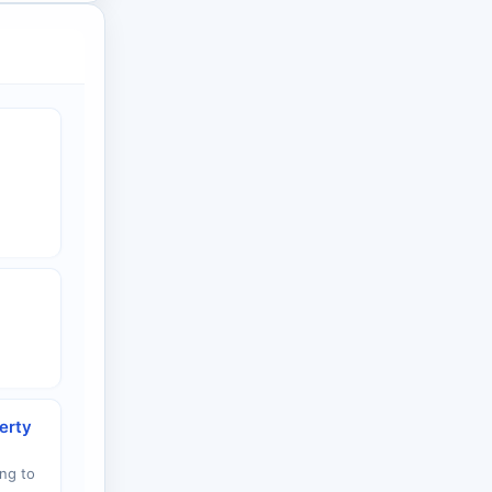
erty
ng to