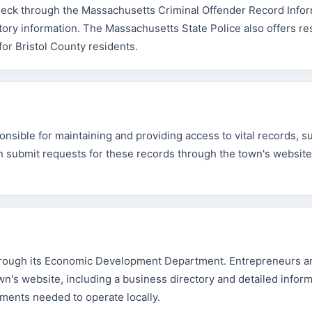
check through the Massachusetts Criminal Offender Record Info
tory information. The Massachusetts State Police also offers r
or Bristol County residents.
nsible for maintaining and providing access to vital records, s
can submit requests for these records through the town's website
hrough its Economic Development Department. Entrepreneurs a
n's website, including a business directory and detailed infor
ements needed to operate locally.