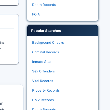
Death Records
FOIA
Popular Searches
ins
Background Checks
h.
Criminal Records
Inmate Search
Sex Offenders
Vital Records
Property Records
DMV Records
en
ystem.
Death Records