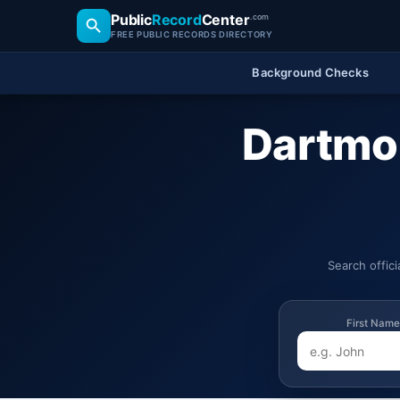
Public
Record
Center
.com
FREE PUBLIC RECORDS DIRECTORY
Background Checks
Dartmo
Search offic
First Name