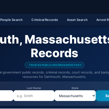
People Search
Criminal Records
Asset Search
Arrest 
uth, Massachusetts
Records
TRUSTED PUBLIC RECORDS DIRECTORY
ial government public records, criminal records, court records, and bac
resources for Dartmouth, Massachusetts.
Last Name
State