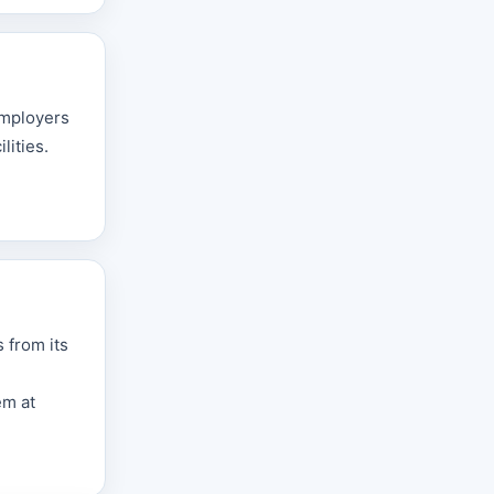
employers
lities.
 from its
em at