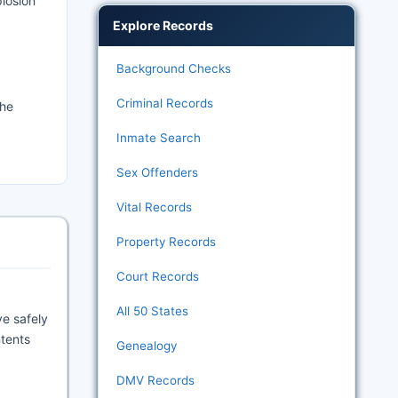
losion
Explore Records
Background Checks
Criminal Records
the
Inmate Search
Sex Offenders
Vital Records
Property Records
Court Records
All 50 States
ve safely
ntents
Genealogy
DMV Records