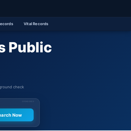
Records
Vital Records
 Public
kground check
SPONSORED