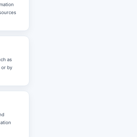
rmation
esources
uch as
 or by
nd
mation