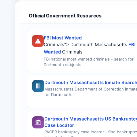
Official Government Resources
FBI Most Wanted
Criminals"> Dartmouth Massachusetts
FBI
Wanted
Criminals
FBI national most wanted criminals - search for
Dartmouth subjects.
Dartmouth Massachusetts Inmate Searc
Massachusetts Department of Correction inmat
for Dartmouth.
Dartmouth Massachusetts US Bankruptc
Case Locator
PACER bankruptcy case locator - find bankruptcy