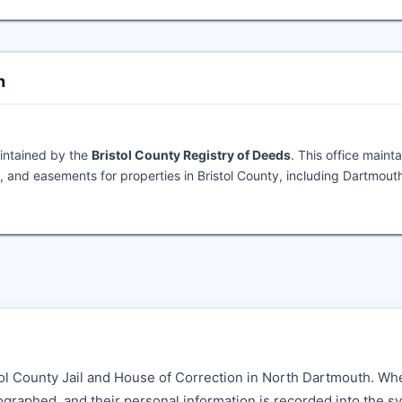
h
intained by the
Bristol County Registry of Deeds
. This office mainta
 and easements for properties in Bristol County, including Dartmout
istol County Jail and House of Correction in North Dartmouth. Wh
graphed, and their personal information is recorded into the s