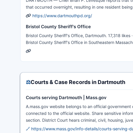
DARTMOUTH — Chief Brian P. Levesque reports that the
that occurred overnight, resulting in one resident bein
https://www.dartmouthpd.org/
Bristol County Sheriff's Office
Bristol County Sheriff's Office, Dartmouth. 17,318 likes
Bristol County Sheriff's Office in Southeastern Massach
⚖️
Courts & Case Records in Dartmouth
Courts serving Dartmouth | Mass.gov
A.mass.gov website belongs to an official government or
connected to the official website. Share sensitive infor
section. District Court hears criminal, civil, housing, ju
🔗 https://www.mass.gov/info-details/courts-serving-