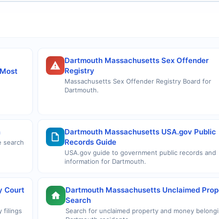
Dartmouth Massachusetts Sex Offender
Registry
 Most
Massachusetts Sex Offender Registry Board for
Dartmouth.
h
Dartmouth Massachusetts USA.gov Public
Records Guide
e search
USA.gov guide to government public records and
information for Dartmouth.
y Court
Dartmouth Massachusetts Unclaimed Prop
Search
 filings
Search for unclaimed property and money belongi