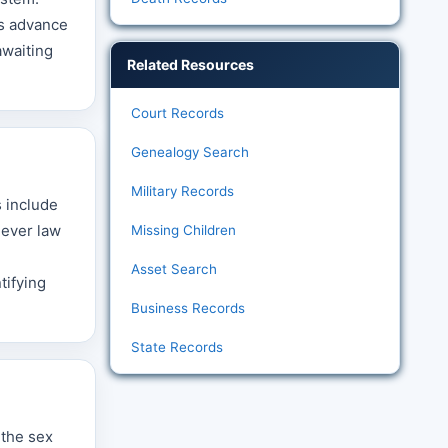
es advance
awaiting
Related Resources
Court Records
Genealogy Search
Military Records
s include
hever law
Missing Children
Asset Search
tifying
Business Records
State Records
 the sex