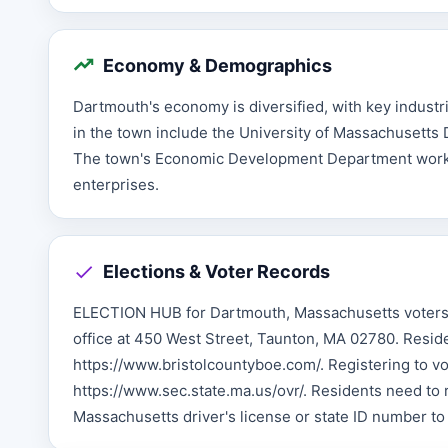
Economy & Demographics
Dartmouth's economy is diversified, with key industr
in the town include the University of Massachusetts D
The town's Economic Development Department works 
enterprises.
Elections & Voter Records
ELECTION HUB for Dartmouth, Massachusetts voters T
office at 450 West Street, Taunton, MA 02780. Reside
https://www.bristolcountyboe.com/. Registering to vot
https://www.sec.state.ma.us/ovr/. Residents need to r
Massachusetts driver's license or state ID number t