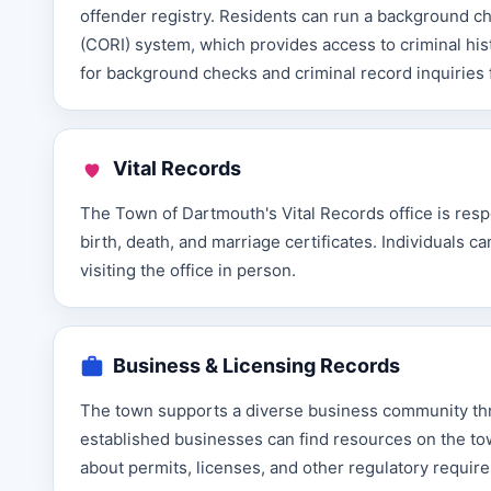
offender registry. Residents can run a background 
(CORI) system, which provides access to criminal his
for background checks and criminal record inquiries f
Vital Records
The Town of Dartmouth's Vital Records office is respo
birth, death, and marriage certificates. Individuals 
visiting the office in person.
Business & Licensing Records
The town supports a diverse business community t
established businesses can find resources on the tow
about permits, licenses, and other regulatory requir