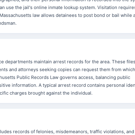
n use the jail's online inmate lookup system. Visitation requir
. Massachusetts law allows detainees to post bond or bail while 
bondsman.
ice departments maintain arrest records for the area. These file
idents and attorneys seeking copies can request them from whic
usetts Public Records Law governs access, balancing public
itive information. A typical arrest record contains personal iden
cific charges brought against the individual.
udes records of felonies, misdemeanors, traffic violations, and