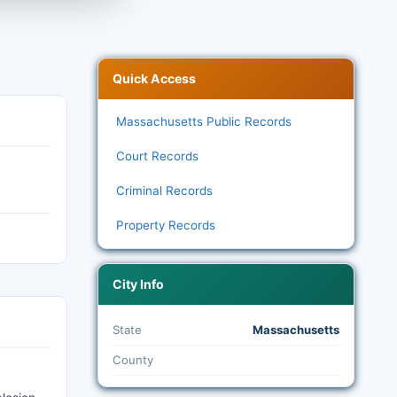
Quick Access
Massachusetts Public Records
Court Records
Criminal Records
Property Records
City Info
State
Massachusetts
County