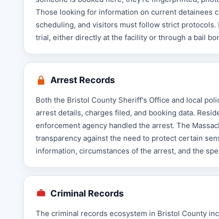
Those looking for information on current detainees ca
scheduling, and visitors must follow strict protocols
trial, either directly at the facility or through a bail 
Arrest Records
Both the Bristol County Sheriff's Office and local pol
arrest details, charges filed, and booking data. Res
enforcement agency handled the arrest. The Massach
transparency against the need to protect certain sens
information, circumstances of the arrest, and the spe
Criminal Records
The criminal records ecosystem in Bristol County incl