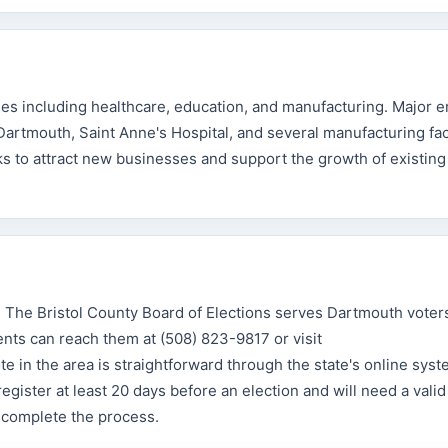
ies including healthcare, education, and manufacturing. Major 
artmouth, Saint Anne's Hospital, and several manufacturing faci
to attract new businesses and support the growth of existing
he Bristol County Board of Elections serves Dartmouth voters
nts can reach them at (508) 823-9817 or visit
e in the area is straightforward through the state's online syst
egister at least 20 days before an election and will need a valid
o complete the process.