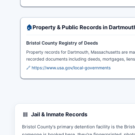
🏠
Property & Public Records in Dartmout
Bristol County Registry of Deeds
Property records for Dartmouth, Massachusetts are ma
recorded documents including deeds, mortgages, liens,
🔗 https://www.usa.gov/local-governments
Jail & Inmate Records
Bristol County's primary detention facility is the Br
someone is booked here, they're fingerprinted, photo