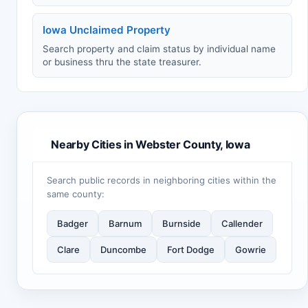
Iowa Unclaimed Property
Search property and claim status by individual name
or business thru the state treasurer.
Nearby Cities in Webster County, Iowa
Search public records in neighboring cities within the
same county:
Badger
Barnum
Burnside
Callender
Clare
Duncombe
Fort Dodge
Gowrie