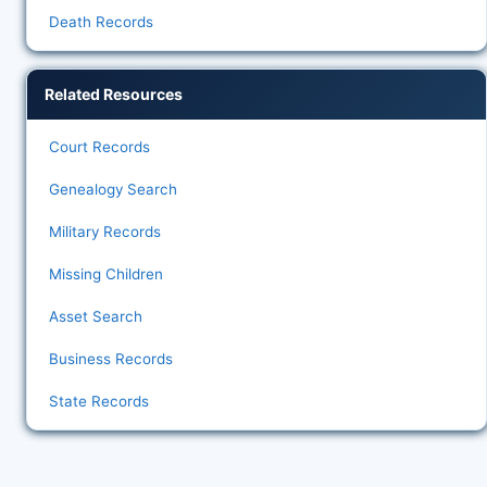
Death Records
Related Resources
Court Records
Genealogy Search
Military Records
Missing Children
Asset Search
Business Records
State Records