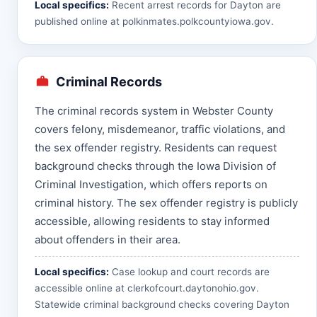
Local specifics:
Recent arrest records for Dayton are
published online at
polkinmates.polkcountyiowa.gov
.
Criminal Records
The criminal records system in Webster County
covers felony, misdemeanor, traffic violations, and
the sex offender registry. Residents can request
background checks through the Iowa Division of
Criminal Investigation, which offers reports on
criminal history. The sex offender registry is publicly
accessible, allowing residents to stay informed
about offenders in their area.
Local specifics:
Case lookup and court records are
accessible online at
clerkofcourt.daytonohio.gov
.
Statewide criminal background checks covering Dayton