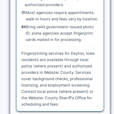
authorized providers.
📅
Most agencies require appointments;
walk-in hours and fees vary by location.
🪪
Bring valid government-issued photo
ID; some agencies accept fingerprint
cards mailed in for processing.
Fingerprinting services for Dayton, Iowa
residents are available through local
police (where present) and authorized
providers in Webster County. Services
cover background checks, professional
licensing, and employment screening.
Contact local police (where present) or
the Webster County Sheriff's Office for
scheduling and fees.