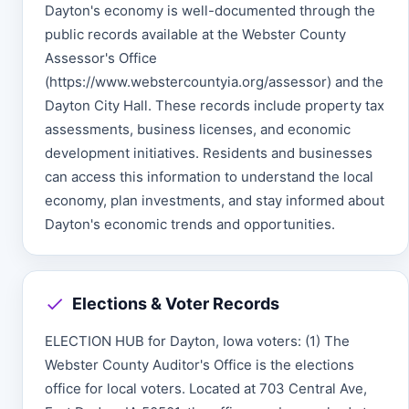
Dayton's economy is well-documented through the
public records available at the Webster County
Assessor's Office
(https://www.webstercountyia.org/assessor) and the
Dayton City Hall. These records include property tax
assessments, business licenses, and economic
development initiatives. Residents and businesses
can access this information to understand the local
economy, plan investments, and stay informed about
Dayton's economic trends and opportunities.
Elections & Voter Records
ELECTION HUB for Dayton, Iowa voters: (1) The
Webster County Auditor's Office is the elections
office for local voters. Located at 703 Central Ave,