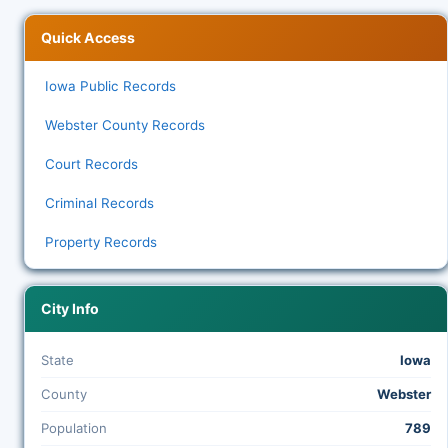
Quick Access
Iowa Public Records
Webster County Records
Court Records
Criminal Records
Property Records
City Info
State
Iowa
County
Webster
Population
789