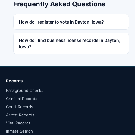
Frequently Asked Questions
How do I register to vote in Dayton, Iowa?
How do I find business license records in Dayton,
Iowa?
Records
Background Checks
Criminal Records
Court Records
Arrest Records
Vital Records
Inmate Search