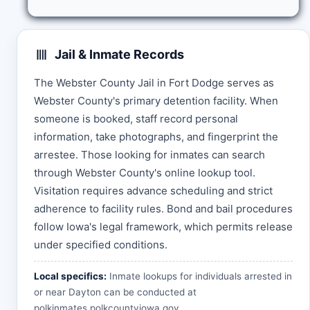
Jail & Inmate Records
The Webster County Jail in Fort Dodge serves as
Webster County's primary detention facility. When
someone is booked, staff record personal
information, take photographs, and fingerprint the
arrestee. Those looking for inmates can search
through Webster County's online lookup tool.
Visitation requires advance scheduling and strict
adherence to facility rules. Bond and bail procedures
follow Iowa's legal framework, which permits release
under specified conditions.
Local specifics:
Inmate lookups for individuals arrested in
or near Dayton can be conducted at
polkinmates.polkcountyiowa.gov
.