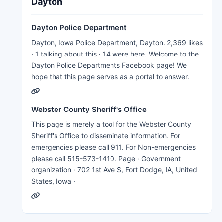
Dayton
Dayton Police Department
Dayton, Iowa Police Department, Dayton. 2,369 likes
· 1 talking about this · 14 were here. Welcome to the
Dayton Police Departments Facebook page! We
hope that this page serves as a portal to answer.
Webster County Sheriff's Office
This page is merely a tool for the Webster County
Sheriff's Office to disseminate information. For
emergencies please call 911. For Non-emergencies
please call 515-573-1410. Page · Government
organization · 702 1st Ave S, Fort Dodge, IA, United
States, Iowa ·