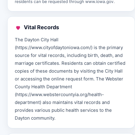
residents can be requested through
www.iowa.gov
.
Vital Records
The Dayton City Hall
(https://www.cityofdaytoniowa.com/) is the primary
source for vital records, including birth, death, and
marriage certificates. Residents can obtain certified
copies of these documents by visiting the City Hall
or accessing the online request form. The Webster
County Health Department
(https://www.webstercountyia.org/health-
department) also maintains vital records and
provides various public health services to the
Dayton community.