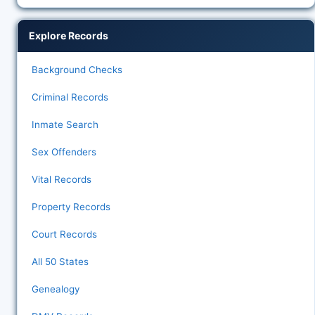
Explore Records
Background Checks
Criminal Records
Inmate Search
Sex Offenders
Vital Records
Property Records
Court Records
All 50 States
Genealogy