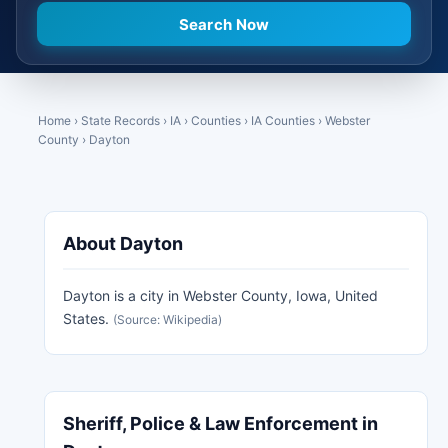
Home
›
State Records
›
IA
›
Counties
›
IA Counties
›
Webster
County
›
Dayton
About Dayton
Dayton is a city in Webster County, Iowa, United
States.
(Source: Wikipedia)
Sheriff, Police & Law Enforcement in