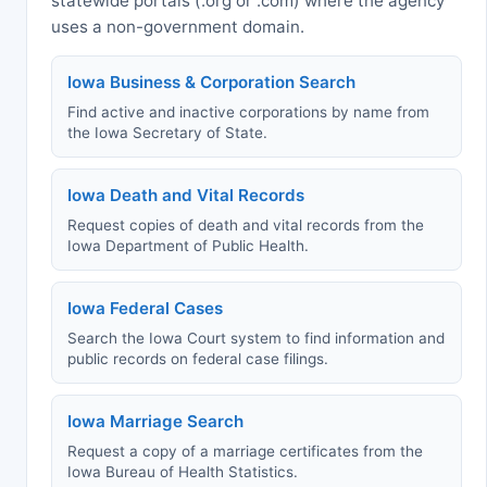
statewide portals (.org or .com) where the agency
uses a non-government domain.
Iowa Business & Corporation Search
Find active and inactive corporations by name from
the Iowa Secretary of State.
Iowa Death and Vital Records
Request copies of death and vital records from the
Iowa Department of Public Health.
Iowa Federal Cases
Search the Iowa Court system to find information and
public records on federal case filings.
Iowa Marriage Search
Request a copy of a marriage certificates from the
Iowa Bureau of Health Statistics.