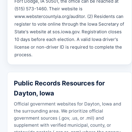
Fort Dodge, IA 50501, the office can be reached at
(515) 573-1460. Their website is
www.webstercountyia.org/auditor. (2) Residents can
register to vote online through the Iowa Secretary of
State's website at sos.iowa.gov. Registration closes
10 days before each election. A valid Iowa driver's
license or non-driver ID is required to complete the
process.
Public Records Resources for
Dayton, Iowa
Official government websites for Dayton, Iowa and
the surrounding area. We prioritize official
government sources (.gov, .us, or .mil) and
supplement with verified municipal, county, or