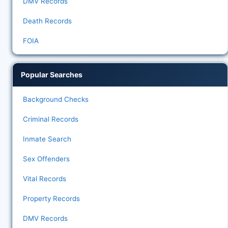
DMV Records
Death Records
FOIA
Popular Searches
Background Checks
Criminal Records
Inmate Search
Sex Offenders
Vital Records
Property Records
DMV Records