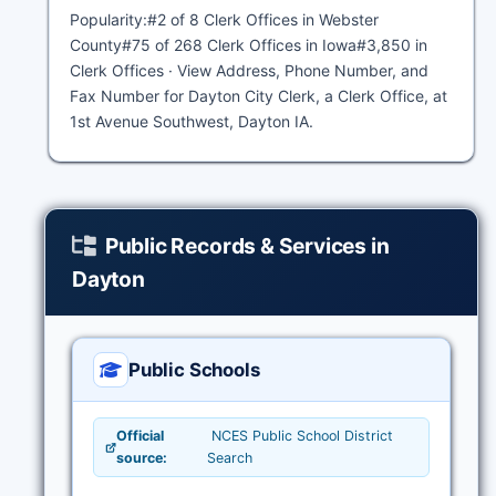
Popularity:#2 of 8 Clerk Offices in Webster
County#75 of 268 Clerk Offices in Iowa#3,850 in
Clerk Offices · View Address, Phone Number, and
Fax Number for Dayton City Clerk, a Clerk Office, at
1st Avenue Southwest, Dayton IA.
Public Records & Services in
Dayton
Public Schools
Official
NCES Public School District
source:
Search