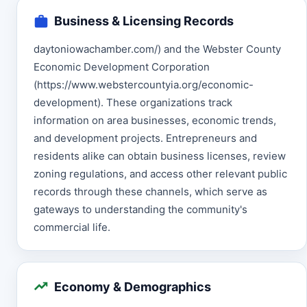
Business & Licensing Records
daytoniowachamber.com/) and the Webster County
Economic Development Corporation
(https://www.webstercountyia.org/economic-
development). These organizations track
information on area businesses, economic trends,
and development projects. Entrepreneurs and
residents alike can obtain business licenses, review
zoning regulations, and access other relevant public
records through these channels, which serve as
gateways to understanding the community's
commercial life.
Economy & Demographics