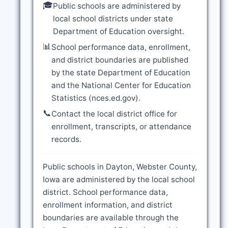
🎓
Public schools are administered by
local school districts under state
Department of Education oversight.
📊
School performance data, enrollment,
and district boundaries are published
by the state Department of Education
and the National Center for Education
Statistics (nces.ed.gov).
📞
Contact the local district office for
enrollment, transcripts, or attendance
records.
Public schools in Dayton, Webster County,
Iowa are administered by the local school
district. School performance data,
enrollment information, and district
boundaries are available through the