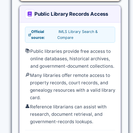
Public Library Records Access
Official
IMLS Library Search &
source:
Compare
📚
Public libraries provide free access to
online databases, historical archives,
and government-document collections.
🔎
Many libraries offer remote access to
property records, court records, and
genealogy resources with a valid library
card.
👤
Reference librarians can assist with
research, document retrieval, and
government-records lookups.