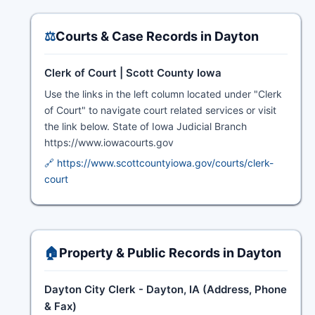
⚖️
Courts & Case Records in Dayton
Clerk of Court | Scott County Iowa
Use the links in the left column located under "Clerk
of Court" to navigate court related services or visit
the link below. State of Iowa Judicial Branch
https://www.iowacourts.gov
🔗 https://www.scottcountyiowa.gov/courts/clerk-
court
🏠
Property & Public Records in Dayton
Dayton City Clerk - Dayton, IA (Address, Phone
& Fax)