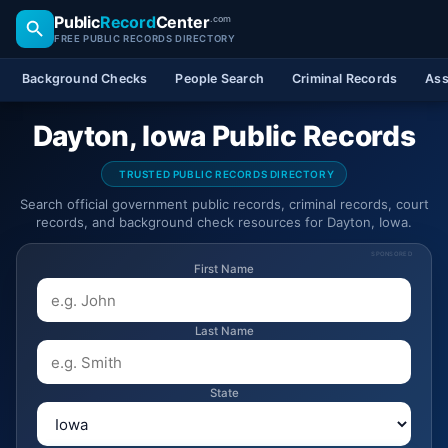
Public
Record
Center
.com
FREE PUBLIC RECORDS DIRECTORY
Background Checks
People Search
Criminal Records
Ass
Dayton, Iowa Public Records
TRUSTED PUBLIC RECORDS DIRECTORY
Search official government public records, criminal records, court
records, and background check resources for Dayton, Iowa.
SPONSORED
First Name
Last Name
State