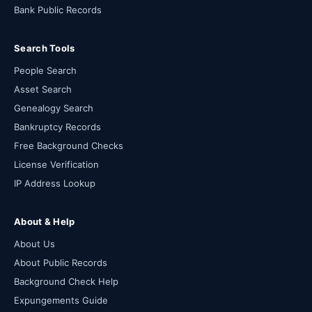
Bank Public Records
Search Tools
People Search
Asset Search
Genealogy Search
Bankruptcy Records
Free Background Checks
License Verification
IP Address Lookup
About & Help
About Us
About Public Records
Background Check Help
Expungements Guide