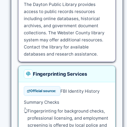
The Dayton Public Library provides
access to public records resources
including online databases, historical
archives, and government document
collections. The Webster County library
system may offer additional resources.
Contact the library for available
databases and research assistance.
Fingerprinting Services
FBI Identity History
Official source:
Summary Checks
👆
Fingerprinting for background checks,
professional licensing, and employment
screening is offered by local police and