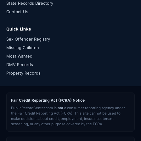
State Records Directory
Contact Us
Quick Links
Sex Offender Registry
Missing Children
Most Wanted
DMV Records
Property Records
Fair Credit Reporting Act (FCRA) Notice
PublicRecordCenter.com is
not
a consumer reporting agency under
the Fair Credit Reporting Act (FCRA). This site cannot be used to
make decisions about credit, employment, insurance, tenant
screening, or any other purpose covered by the FCRA.