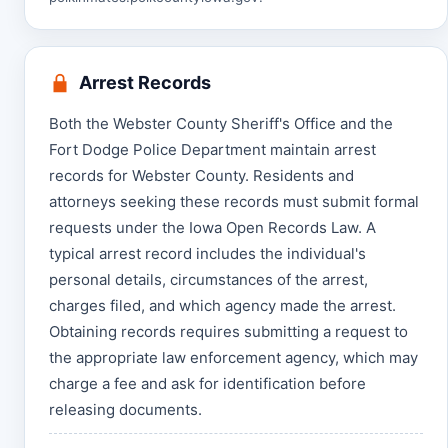
Arrest Records
Both the Webster County Sheriff's Office and the
Fort Dodge Police Department maintain arrest
records for Webster County. Residents and
attorneys seeking these records must submit formal
requests under the Iowa Open Records Law. A
typical arrest record includes the individual's
personal details, circumstances of the arrest,
charges filed, and which agency made the arrest.
Obtaining records requires submitting a request to
the appropriate law enforcement agency, which may
charge a fee and ask for identification before
releasing documents.