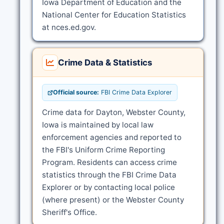
Iowa Department of Education and the
National Center for Education Statistics
at nces.ed.gov.
Crime Data & Statistics
Official source:
FBI Crime Data Explorer
Crime data for Dayton, Webster County,
Iowa is maintained by local law
enforcement agencies and reported to
the FBI's Uniform Crime Reporting
Program. Residents can access crime
statistics through the FBI Crime Data
Explorer or by contacting local police
(where present) or the Webster County
Sheriff's Office.