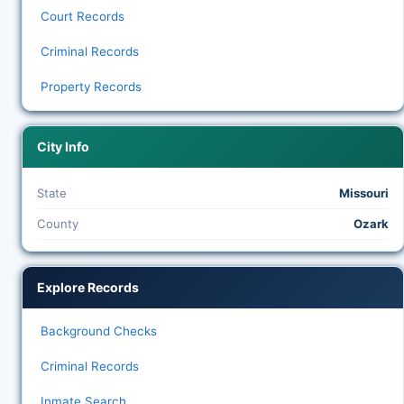
Court Records
Criminal Records
Property Records
City Info
State
Missouri
County
Ozark
Explore Records
Background Checks
Criminal Records
Inmate Search