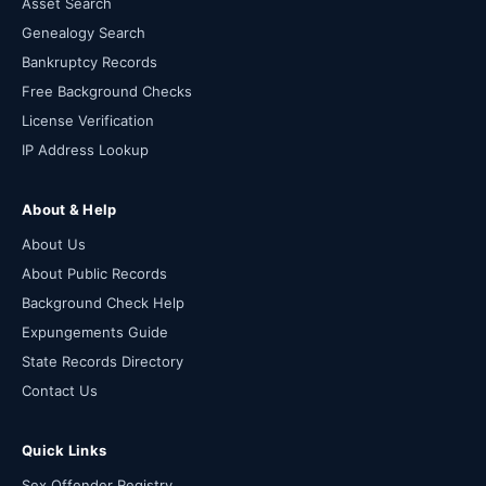
Asset Search
Genealogy Search
Bankruptcy Records
Free Background Checks
License Verification
IP Address Lookup
About & Help
About Us
About Public Records
Background Check Help
Expungements Guide
State Records Directory
Contact Us
Quick Links
Sex Offender Registry