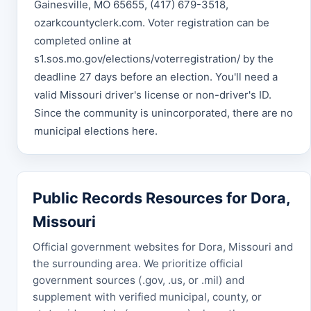
Gainesville, MO 65655, (417) 679-3518,
ozarkcountyclerk.com. Voter registration can be
completed online at
s1.sos.mo.gov/elections/voterregistration/ by the
deadline 27 days before an election. You'll need a
valid Missouri driver's license or non-driver's ID.
Since the community is unincorporated, there are no
municipal elections here.
Public Records Resources for Dora,
Missouri
Official government websites for Dora, Missouri and
the surrounding area. We prioritize official
government sources (.gov, .us, or .mil) and
supplement with verified municipal, county, or