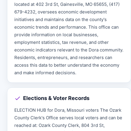
located at 402 3rd St, Gainesville, MO 65655, (417)
679-4232, oversees economic development
initiatives and maintains data on the county's
economic trends and performance. This office can
provide information on local businesses,
employment statistics, tax revenue, and other
economic indicators relevant to the Dora community.
Residents, entrepreneurs, and researchers can
access this data to better understand the economy
and make informed decisions.
Elections & Voter Records
ELECTION HUB for Dora, Missouri voters The Ozark
County Clerk's Office serves local voters and can be
reached at: Ozark County Clerk, 804 3rd St,