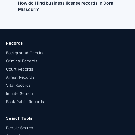
How do I find business license records in Dora,
Missouri?
Records
Background Checks
Criminal Records
Court Records
Arrest Records
Vital Records
Inmate Search
Bank Public Records
Search Tools
People Search