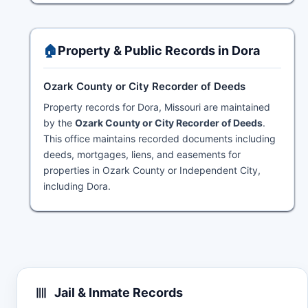
🏠
Property & Public Records in Dora
Ozark County or City Recorder of Deeds
Property records for Dora, Missouri are maintained
by the
Ozark County or City Recorder of Deeds
.
This office maintains recorded documents including
deeds, mortgages, liens, and easements for
properties in Ozark County or Independent City,
including Dora.
Jail & Inmate Records