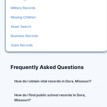
Military Records
Missing Children
Asset Search
Business Records
State Records
Frequently Asked Questions
How do I obtain vital records in Dora, Missouri?
How do I find public school records in Dora,
Missouri?