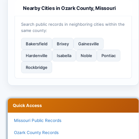
Nearby Cities in Ozark County, Missouri
Search public records in neighboring cities within the
same county:
Bakersfield
Brixey
Gainesville
Hardenville
Isabella
Noble
Pontiac
Rockbridge
Quick Access
Missouri Public Records
Ozark County Records