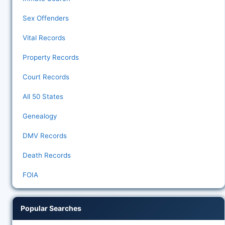
Sex Offenders
Vital Records
Property Records
Court Records
All 50 States
Genealogy
DMV Records
Death Records
FOIA
Popular Searches