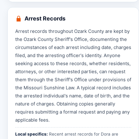
Arrest Records
Arrest records throughout Ozark County are kept by
the Ozark County Sheriff's Office, documenting the
circumstances of each arrest including date, charges
filed, and the arresting officer's identity. Anyone
seeking access to these records, whether residents,
attorneys, or other interested parties, can request
them through the Sheriff's Office under provisions of
the Missouri Sunshine Law. A typical record includes
the arrested individual's name, date of birth, and the
nature of charges. Obtaining copies generally
requires submitting a formal request and paying any
applicable fees.
Local specifics:
Recent arrest records for Dora are