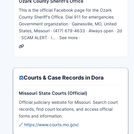
Ozark County Sheriff's Office
This is the official Facebook page for the Ozark
County Sheriff's Office. Dial 911 for emergencies
Government organization · Gainesville, MO, United
States, Missouri · (417) 679-4633 · Always open · 2d
· SCAM ALERT · I… · See more ·
⚖️
Courts & Case Records in Dora
Missouri State Courts (Official)
Official judiciary website for Missouri. Search court
records, find court locations, and access official
forms and information.
🔗 https://www.courts.mo.gov/