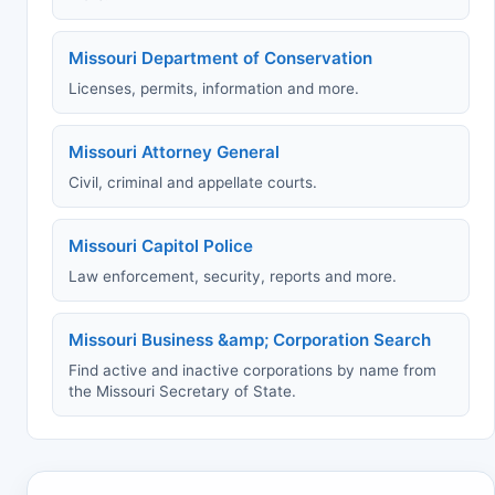
Missouri Department of Conservation
Licenses, permits, information and more.
Missouri Attorney General
Civil, criminal and appellate courts.
Missouri Capitol Police
Law enforcement, security, reports and more.
Missouri Business &amp; Corporation Search
Find active and inactive corporations by name from
the Missouri Secretary of State.