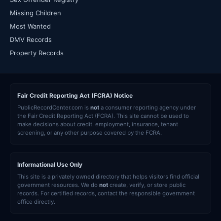
Missing Children
Most Wanted
DMV Records
Property Records
Fair Credit Reporting Act (FCRA) Notice
PublicRecordCenter.com is
not
a consumer reporting agency under
the Fair Credit Reporting Act (FCRA). This site cannot be used to
make decisions about credit, employment, insurance, tenant
screening, or any other purpose covered by the FCRA.
Informational Use Only
This site is a privately owned directory that helps visitors find official
government resources. We do
not
create, verify, or store public
records. For certified records, contact the responsible government
office directly.