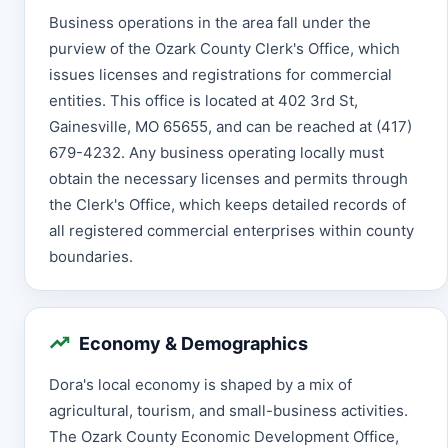
Business operations in the area fall under the
purview of the Ozark County Clerk's Office, which
issues licenses and registrations for commercial
entities. This office is located at 402 3rd St,
Gainesville, MO 65655, and can be reached at (417)
679-4232. Any business operating locally must
obtain the necessary licenses and permits through
the Clerk's Office, which keeps detailed records of
all registered commercial enterprises within county
boundaries.
Economy & Demographics
Dora's local economy is shaped by a mix of
agricultural, tourism, and small-business activities.
The Ozark County Economic Development Office,