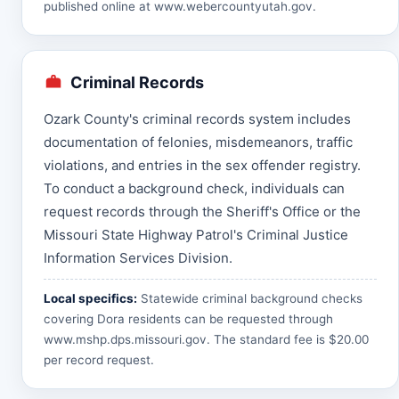
published online at
www.webercountyutah.gov
.
Criminal Records
Ozark County's criminal records system includes
documentation of felonies, misdemeanors, traffic
violations, and entries in the sex offender registry.
To conduct a background check, individuals can
request records through the Sheriff's Office or the
Missouri State Highway Patrol's Criminal Justice
Information Services Division.
Local specifics:
Statewide criminal background checks
covering Dora residents can be requested through
www.mshp.dps.missouri.gov
. The standard fee is $20.00
per record request.