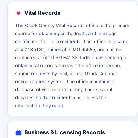
Vital Records
The Ozark County Vital Records office is the primary
source for obtaining birth, death, and marriage
certificates for Dora residents. This office is located
at 402 3rd St, Gainesville, MO 65655, and can be
contacted at (417) 679-4232. Individuals seeking to
obtain vital records can visit the office in person,
submit requests by mail, or use Ozark County's
online request system. The office maintains a
database of vital records dating back several
decades, so that residents can access the
information they need.
Business & Licensing Records