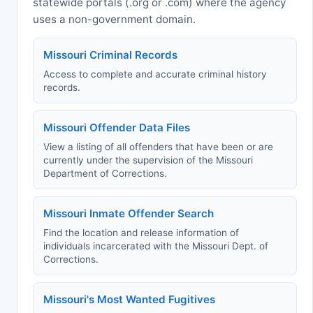
statewide portals (.org or .com) where the agency
uses a non-government domain.
Missouri Criminal Records
Access to complete and accurate criminal history
records.
Missouri Offender Data Files
View a listing of all offenders that have been or are
currently under the supervision of the Missouri
Department of Corrections.
Missouri Inmate Offender Search
Find the location and release information of
individuals incarcerated with the Missouri Dept. of
Corrections.
Missouri's Most Wanted Fugitives