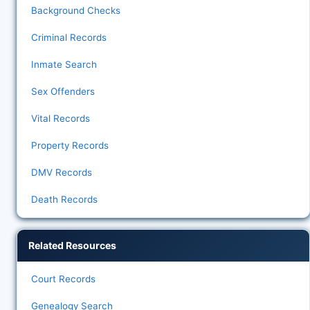
Background Checks
Criminal Records
Inmate Search
Sex Offenders
Vital Records
Property Records
DMV Records
Death Records
Related Resources
Court Records
Genealogy Search