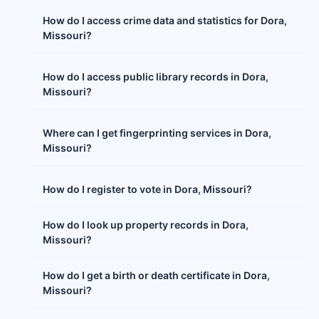
How do I access crime data and statistics for Dora,
Missouri?
How do I access public library records in Dora,
Missouri?
Where can I get fingerprinting services in Dora,
Missouri?
How do I register to vote in Dora, Missouri?
How do I look up property records in Dora,
Missouri?
How do I get a birth or death certificate in Dora,
Missouri?