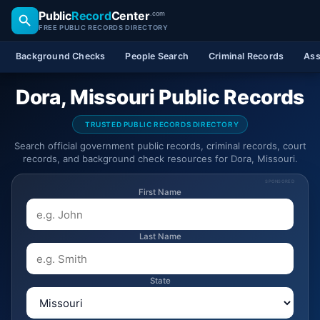
Public
Record
Center
.com
FREE PUBLIC RECORDS DIRECTORY
Background Checks
People Search
Criminal Records
Ass
Dora, Missouri Public Records
TRUSTED PUBLIC RECORDS DIRECTORY
Search official government public records, criminal records, court
records, and background check resources for Dora, Missouri.
SPONSORED
First Name
Last Name
State