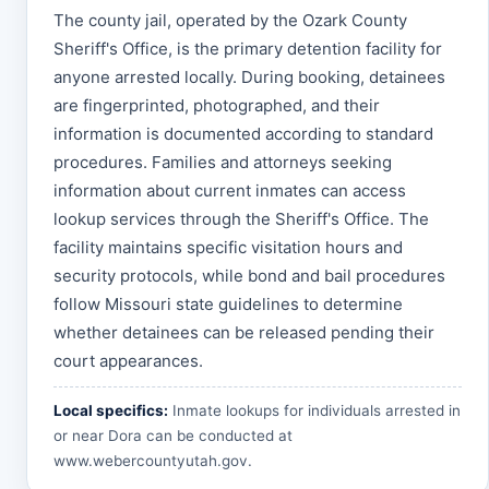
The county jail, operated by the Ozark County
Sheriff's Office, is the primary detention facility for
anyone arrested locally. During booking, detainees
are fingerprinted, photographed, and their
information is documented according to standard
procedures. Families and attorneys seeking
information about current inmates can access
lookup services through the Sheriff's Office. The
facility maintains specific visitation hours and
security protocols, while bond and bail procedures
follow Missouri state guidelines to determine
whether detainees can be released pending their
court appearances.
Local specifics:
Inmate lookups for individuals arrested in
or near Dora can be conducted at
www.webercountyutah.gov
.