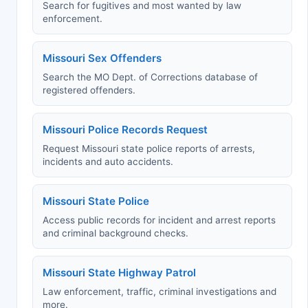
Search for fugitives and most wanted by law
enforcement.
Missouri Sex Offenders
Search the MO Dept. of Corrections database of
registered offenders.
Missouri Police Records Request
Request Missouri state police reports of arrests,
incidents and auto accidents.
Missouri State Police
Access public records for incident and arrest reports
and criminal background checks.
Missouri State Highway Patrol
Law enforcement, traffic, criminal investigations and
more.