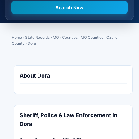
Home
›
State Records
›
MO
›
Counties
›
MO Counties
›
Ozark
County
›
Dora
About Dora
Sheriff, Police & Law Enforcement in
Dora