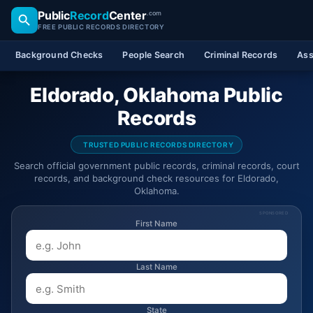
Public
Record
Center
.com
FREE PUBLIC RECORDS DIRECTORY
Background Checks
People Search
Criminal Records
Ass
Eldorado, Oklahoma Public
Records
TRUSTED PUBLIC RECORDS DIRECTORY
Search official government public records, criminal records, court
records, and background check resources for Eldorado,
Oklahoma.
SPONSORED
First Name
Last Name
State