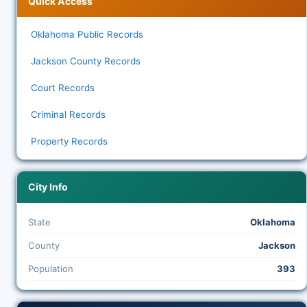
Quick Access
Oklahoma Public Records
Jackson County Records
Court Records
Criminal Records
Property Records
City Info
State
Oklahoma
County
Jackson
Population
393