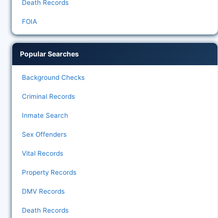
Death Records
FOIA
Popular Searches
Background Checks
Criminal Records
Inmate Search
Sex Offenders
Vital Records
Property Records
DMV Records
Death Records