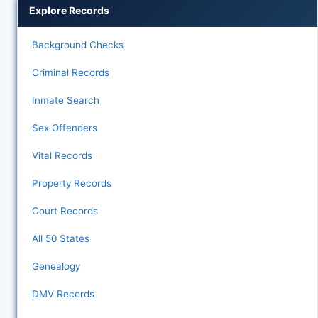
Explore Records
Background Checks
Criminal Records
Inmate Search
Sex Offenders
Vital Records
Property Records
Court Records
All 50 States
Genealogy
DMV Records