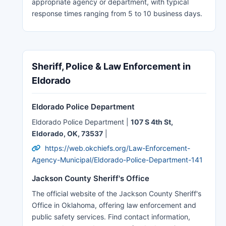
appropriate agency or department, with typical
response times ranging from 5 to 10 business days.
Sheriff, Police & Law Enforcement in
Eldorado
Eldorado Police Department
Eldorado Police Department |
107 S 4th St,
Eldorado, OK, 73537
|
https://web.okchiefs.org/Law-Enforcement-
Agency-Municipal/Eldorado-Police-Department-141
Jackson County Sheriff's Office
The official website of the Jackson County Sheriff's
Office in Oklahoma, offering law enforcement and
public safety services. Find contact information,