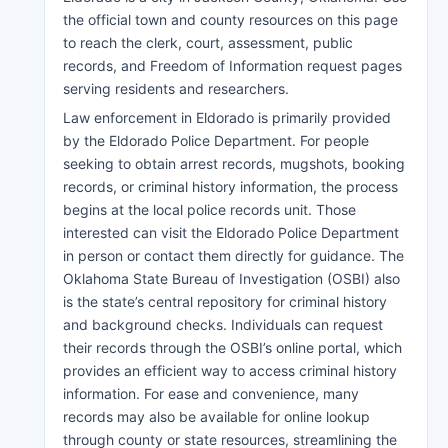
the official town and county resources on this page
to reach the clerk, court, assessment, public
records, and Freedom of Information request pages
serving residents and researchers.
Law enforcement in Eldorado is primarily provided
by the Eldorado Police Department. For people
seeking to obtain arrest records, mugshots, booking
records, or criminal history information, the process
begins at the local police records unit. Those
interested can visit the Eldorado Police Department
in person or contact them directly for guidance. The
Oklahoma State Bureau of Investigation (OSBI) also
is the state’s central repository for criminal history
and background checks. Individuals can request
their records through the OSBI’s online portal, which
provides an efficient way to access criminal history
information. For ease and convenience, many
records may also be available for online lookup
through county or state resources, streamlining the