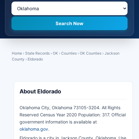
Home
›
State Records
›
OK
›
Counties
›
OK Counties
›
Jackson
County
›
Eldorado
About Eldorado
Oklahoma City, Oklahoma 73105-3204. All Rights
Reserved Census Year 2020 Population: 317. Official
government information is available at
oklahoma.gov
.
Eldorado is a city in Jackson County, Oklahoma. Use