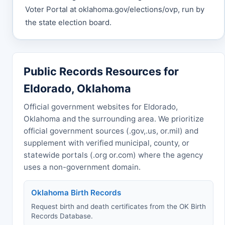
Voter Portal at oklahoma.gov/elections/ovp, run by
the state election board.
Public Records Resources for
Eldorado, Oklahoma
Official government websites for Eldorado,
Oklahoma and the surrounding area. We prioritize
official government sources (.gov,.us, or.mil) and
supplement with verified municipal, county, or
statewide portals (.org or.com) where the agency
uses a non-government domain.
Oklahoma Birth Records
Request birth and death certificates from the OK Birth
Records Database.