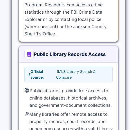
Program. Residents can access crime
statistics through the FBI Crime Data
Explorer or by contacting local police
(where present) or the Jackson County
Sheriff's Office.
Public Library Records Access
Official
IMLS Library Search &
source:
Compare
📚
Public libraries provide free access to
online databases, historical archives,
and government-document collections.
🔎
Many libraries offer remote access to
property records, court records, and
genealogy resources with a valid library