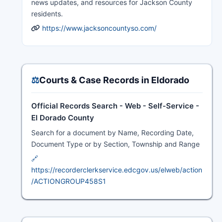
news updates, and resources for Jackson County
residents.
https://www.jacksoncountyso.com/
⚖️
Courts & Case Records in Eldorado
Official Records Search - Web - Self-Service -
El Dorado County
Search for a document by Name, Recording Date,
Document Type or by Section, Township and Range
🔗
https://recorderclerkservice.edcgov.us/elweb/action
/ACTIONGROUP458S1