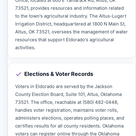
Office, located at 600 E Tamarack Rd, Altus, OK
73521, provides resources and information related
to the town's agricultural industry. The Altus-Lugert
Irrigation District, headquartered at 1800 N Main St,
Altus, OK 73521, oversees the management of water
resources that support Eldorado's agricultural
activities.
Elections & Voter Records
Voters in Eldorado are served by the Jackson
County Election Board, Suite 101, Altus, Oklahoma
73521. The office, reachable at (580) 482-0448,
handles voter registration, maintains voter rolls,
administers elections, operates polling places, and
certifies results for all county residents. Oklahoma
voters can register online through the Oklahoma