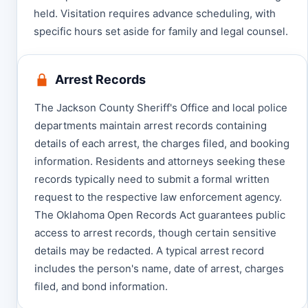
held. Visitation requires advance scheduling, with
specific hours set aside for family and legal counsel.
Arrest Records
The Jackson County Sheriff's Office and local police
departments maintain arrest records containing
details of each arrest, the charges filed, and booking
information. Residents and attorneys seeking these
records typically need to submit a formal written
request to the respective law enforcement agency.
The Oklahoma Open Records Act guarantees public
access to arrest records, though certain sensitive
details may be redacted. A typical arrest record
includes the person's name, date of arrest, charges
filed, and bond information.