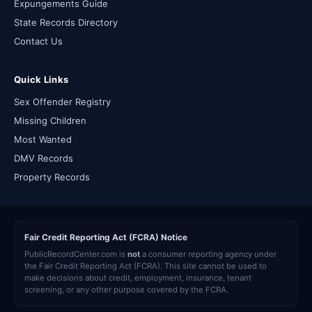
Expungements Guide
State Records Directory
Contact Us
Quick Links
Sex Offender Registry
Missing Children
Most Wanted
DMV Records
Property Records
Fair Credit Reporting Act (FCRA) Notice
PublicRecordCenter.com is
not
a consumer reporting agency under
the Fair Credit Reporting Act (FCRA). This site cannot be used to
make decisions about credit, employment, insurance, tenant
screening, or any other purpose covered by the FCRA.