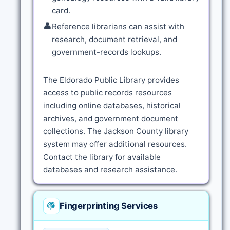
card.
👤
Reference librarians can assist with
research, document retrieval, and
government-records lookups.
The Eldorado Public Library provides
access to public records resources
including online databases, historical
archives, and government document
collections. The Jackson County library
system may offer additional resources.
Contact the library for available
databases and research assistance.
Fingerprinting Services