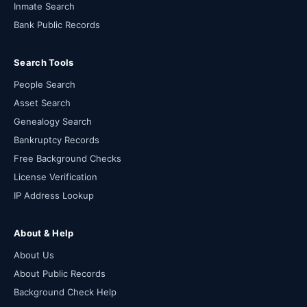
Inmate Search
Bank Public Records
Search Tools
People Search
Asset Search
Genealogy Search
Bankruptcy Records
Free Background Checks
License Verification
IP Address Lookup
About & Help
About Us
About Public Records
Background Check Help