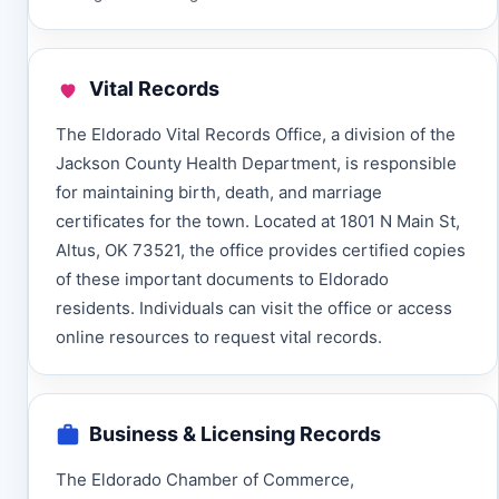
Vital Records
The Eldorado Vital Records Office, a division of the
Jackson County Health Department, is responsible
for maintaining birth, death, and marriage
certificates for the town. Located at 1801 N Main St,
Altus, OK 73521, the office provides certified copies
of these important documents to Eldorado
residents. Individuals can visit the office or access
online resources to request vital records.
Business & Licensing Records
The Eldorado Chamber of Commerce,