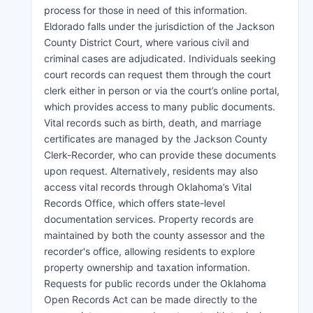
process for those in need of this information.
Eldorado falls under the jurisdiction of the Jackson
County District Court, where various civil and
criminal cases are adjudicated. Individuals seeking
court records can request them through the court
clerk either in person or via the court’s online portal,
which provides access to many public documents.
Vital records such as birth, death, and marriage
certificates are managed by the Jackson County
Clerk-Recorder, who can provide these documents
upon request. Alternatively, residents may also
access vital records through Oklahoma’s Vital
Records Office, which offers state-level
documentation services. Property records are
maintained by both the county assessor and the
recorder's office, allowing residents to explore
property ownership and taxation information.
Requests for public records under the Oklahoma
Open Records Act can be made directly to the