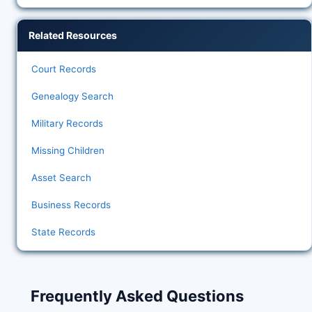
Related Resources
Court Records
Genealogy Search
Military Records
Missing Children
Asset Search
Business Records
State Records
Frequently Asked Questions