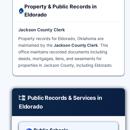
Property & Public Records in
🏠
Eldorado
Jackson County Clerk
Property records for Eldorado, Oklahoma are
maintained by the
Jackson County Clerk
. This
office maintains recorded documents including
deeds, mortgages, liens, and easements for
properties in Jackson County, including Eldorado.
Public Records & Services in
Eldorado