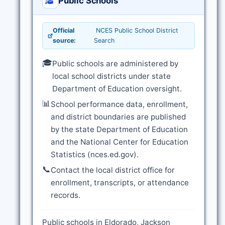
Public Schools
Official
NCES Public School District
source:
Search
🎓
Public schools are administered by
local school districts under state
Department of Education oversight.
📊
School performance data, enrollment,
and district boundaries are published
by the state Department of Education
and the National Center for Education
Statistics (nces.ed.gov).
📞
Contact the local district office for
enrollment, transcripts, or attendance
records.
Public schools in Eldorado, Jackson