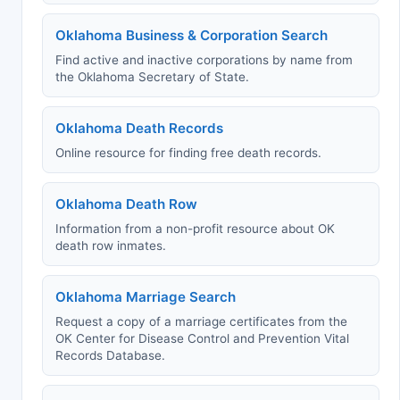
Oklahoma Business & Corporation Search
Find active and inactive corporations by name from
the Oklahoma Secretary of State.
Oklahoma Death Records
Online resource for finding free death records.
Oklahoma Death Row
Information from a non-profit resource about OK
death row inmates.
Oklahoma Marriage Search
Request a copy of a marriage certificates from the
OK Center for Disease Control and Prevention Vital
Records Database.