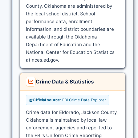
County, Oklahoma are administered by
the local school district. School
performance data, enrollment
information, and district boundaries are
available through the Oklahoma
Department of Education and the
National Center for Education Statistics
at nces.ed.gov.
Crime Data & Statistics
Official source:
FBI Crime Data Explorer
Crime data for Eldorado, Jackson County,
Oklahoma is maintained by local law
enforcement agencies and reported to
the FBI's Uniform Crime Reporting