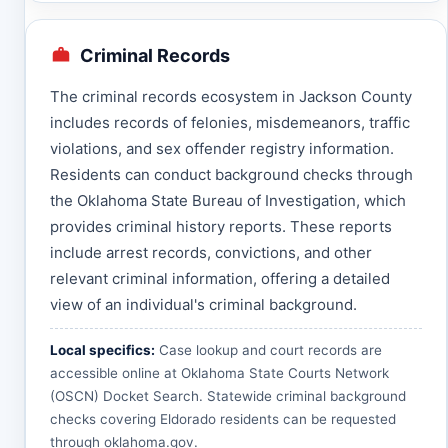
Criminal Records
The criminal records ecosystem in Jackson County
includes records of felonies, misdemeanors, traffic
violations, and sex offender registry information.
Residents can conduct background checks through
the Oklahoma State Bureau of Investigation, which
provides criminal history reports. These reports
include arrest records, convictions, and other
relevant criminal information, offering a detailed
view of an individual's criminal background.
Local specifics:
Case lookup and court records are
accessible online at
Oklahoma State Courts Network
(OSCN) Docket Search
. Statewide criminal background
checks covering Eldorado residents can be requested
through
oklahoma.gov
.