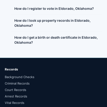
How do I register to vote in Eldorado, Oklahoma?
How do I look up property records in Eldorado,
Oklahoma?
How do I get a birth or death certificate in Eldorado,
Oklahoma?
Records
Background Checks
Criminal Records
Court Records
Arrest Records
Vital Records