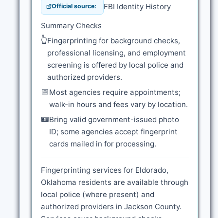
FBI Identity History
Official source:
Summary Checks
👆
Fingerprinting for background checks,
professional licensing, and employment
screening is offered by local police and
authorized providers.
📅
Most agencies require appointments;
walk-in hours and fees vary by location.
🪪
Bring valid government-issued photo
ID; some agencies accept fingerprint
cards mailed in for processing.
Fingerprinting services for Eldorado,
Oklahoma residents are available through
local police (where present) and
authorized providers in Jackson County.