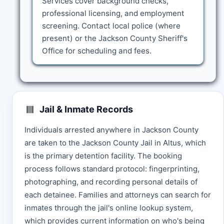
Services cover background checks,
professional licensing, and employment
screening. Contact local police (where
present) or the Jackson County Sheriff's
Office for scheduling and fees.
Jail & Inmate Records
Individuals arrested anywhere in Jackson County
are taken to the Jackson County Jail in Altus, which
is the primary detention facility. The booking
process follows standard protocol: fingerprinting,
photographing, and recording personal details of
each detainee. Families and attorneys can search for
inmates through the jail's online lookup system,
which provides current information on who's being