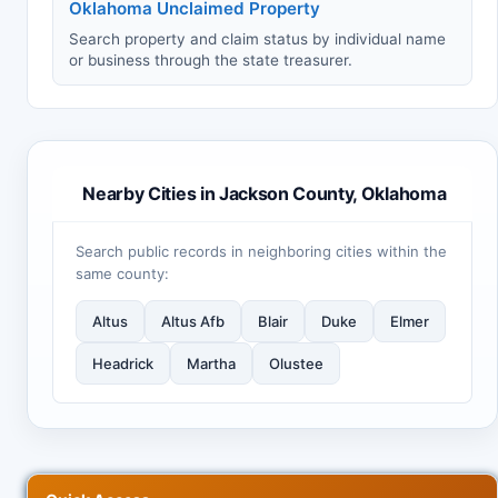
Oklahoma Unclaimed Property
Search property and claim status by individual name
or business through the state treasurer.
Nearby Cities in Jackson County, Oklahoma
Search public records in neighboring cities within the
same county:
Altus
Altus Afb
Blair
Duke
Elmer
Headrick
Martha
Olustee