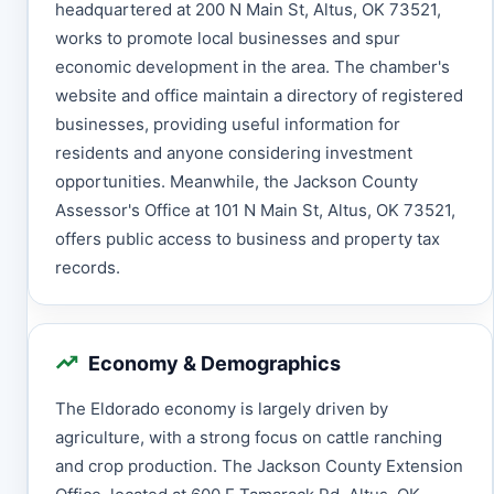
headquartered at 200 N Main St, Altus, OK 73521,
works to promote local businesses and spur
economic development in the area. The chamber's
website and office maintain a directory of registered
businesses, providing useful information for
residents and anyone considering investment
opportunities. Meanwhile, the Jackson County
Assessor's Office at 101 N Main St, Altus, OK 73521,
offers public access to business and property tax
records.
Economy & Demographics
The Eldorado economy is largely driven by
agriculture, with a strong focus on cattle ranching
and crop production. The Jackson County Extension