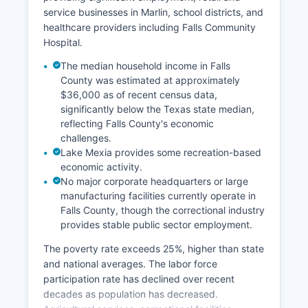
service businesses in Marlin, school districts, and
healthcare providers including Falls Community
Hospital.
The median household income in Falls
County was estimated at approximately
$36,000 as of recent census data,
significantly below the Texas state median,
reflecting Falls County's economic
challenges.
Lake Mexia provides some recreation-based
economic activity.
No major corporate headquarters or large
manufacturing facilities currently operate in
Falls County, though the correctional industry
provides stable public sector employment.
The poverty rate exceeds 25%, higher than state
and national averages. The labor force
participation rate has declined over recent
decades as population has decreased.