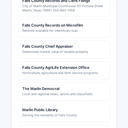
Falls County Records and Clerk Filings
permits, and mechanical permits are issued by
City of Marlin Municipal Courthouse 101 Fortune Street
county or municipal building departments
Marlin, Texas 76661 254-883-1458
depending on location within Falls County.
Zoning information and land use permits are
Falls County Records on Microfilm
handled by Falls County Planning Department or
Records available for interlibrary loan
city planning offices for incorporated areas. The
Marlin Chamber of Commerce serves Falls
County businesses and can be contacted for
Falls County Chief Appraiser
information about starting or expanding a
Determines market value of taxable property
business in Falls County.
Business owners should contact the appropriate
Falls County AgriLife Extension Office
Horticulture, agriculture and farm service programs
city hall for municipal business permits in
incorporated areas including Marlin, Rosebud,
Lott, and other cities.
The Marlin Democrat
Local and regional news, sports and classifieds
Marlin Public Library
Serving the residents of Falls County