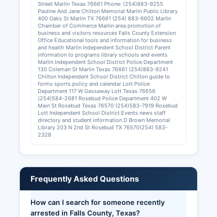
Street Marlin Texas 76661 Phone: (254)883-9255
Pauline And Jane Chilton Memorial Marlin Public Library
400 Oaks St Marlin TX 76661 (254) 883-6602 Marlin
Chamber of Commerce Marlin area promotion of
business and visitors resources Falls County Extension
Office Educational tools and information for business
and health Marlin Independent School District Parent
information to programs library schools and events
Marlin Independent School District Police Department
130 Coleman St Marlin Texas 76661 (254)883-9241
Chilton Independent School District Chilton guide to
forms sports policy and calendar Lott Police
Department 117 W Gassaway Lott Texas 76656
(254)584-2681 Rosebud Police Department 402 W
Main St Rosebud Texas 76570 (254)583-7919 Rosebud
Lott Independent School District Events news staff
directory and student information D Brown Memorial
Library 203 N 2nd St Rosebud TX 76570(254) 583-
2328
Frequently Asked Questions
How can I search for someone recently
arrested in Falls County, Texas?