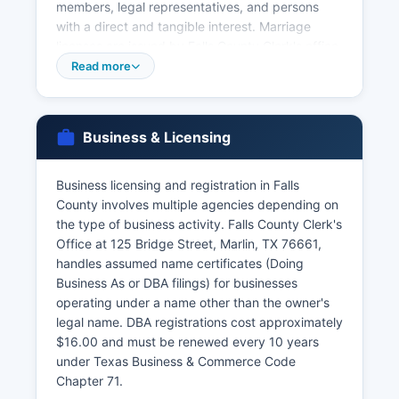
members, legal representatives, and persons
with a direct and tangible interest. Marriage
licenses are issued by Falls County Clerk's office
and require both parties to appear in person with
Read more
valid identification, proof of age (18 or older, or
parental consent if 16-17), and payment of the
license fee of approximately $82.00, reduced to
Business & Licensing
$22.00 if both parties complete a premarital
education course. Marriage records are public
information after being filed.
Business licensing and registration in Falls
County involves multiple agencies depending on
Divorce records are maintained by the District
the type of business activity. Falls County Clerk's
Clerk's office as part of court case files. Online
Office at 125 Bridge Street, Marlin, TX 76661,
ordering of vital records is available through the
handles assumed name certificates (Doing
Texas Vital Records website at
Business As or DBA filings) for businesses
www.dshs.texas.gov/vs/ or through approved
operating under a name other than the owner's
vendors like VitalChek.
legal name. DBA registrations cost approximately
$16.00 and must be renewed every 10 years
under Texas Business & Commerce Code
Chapter 71.