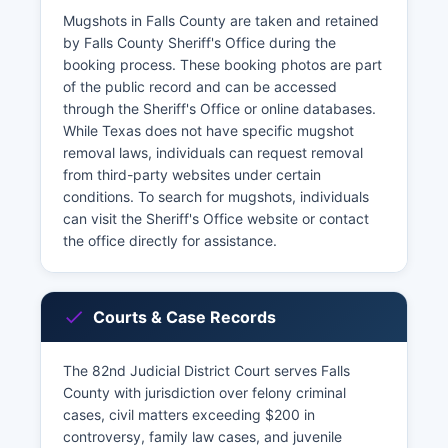
Mugshots in Falls County are taken and retained
by Falls County Sheriff's Office during the
booking process. These booking photos are part
of the public record and can be accessed
through the Sheriff's Office or online databases.
While Texas does not have specific mugshot
removal laws, individuals can request removal
from third-party websites under certain
conditions. To search for mugshots, individuals
can visit the Sheriff's Office website or contact
the office directly for assistance.
Courts & Case Records
The 82nd Judicial District Court serves Falls
County with jurisdiction over felony criminal
cases, civil matters exceeding $200 in
controversy, family law cases, and juvenile