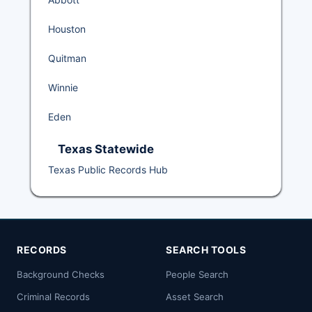
Houston
Quitman
Winnie
Eden
Texas Statewide
Texas Public Records Hub
RECORDS
SEARCH TOOLS
Background Checks
People Search
Criminal Records
Asset Search