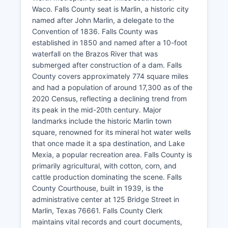
Waco. Falls County seat is Marlin, a historic city
named after John Marlin, a delegate to the
Convention of 1836. Falls County was
established in 1850 and named after a 10-foot
waterfall on the Brazos River that was
submerged after construction of a dam. Falls
County covers approximately 774 square miles
and had a population of around 17,300 as of the
2020 Census, reflecting a declining trend from
its peak in the mid-20th century. Major
landmarks include the historic Marlin town
square, renowned for its mineral hot water wells
that once made it a spa destination, and Lake
Mexia, a popular recreation area. Falls County is
primarily agricultural, with cotton, corn, and
cattle production dominating the scene. Falls
County Courthouse, built in 1939, is the
administrative center at 125 Bridge Street in
Marlin, Texas 76661. Falls County Clerk
maintains vital records and court documents,