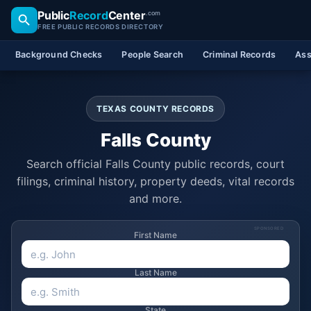
Public
Record
Center
.com
FREE PUBLIC RECORDS DIRECTORY
Background Checks
People Search
Criminal Records
Ass
TEXAS COUNTY RECORDS
Falls County
Search official Falls County public records, court
filings, criminal history, property deeds, vital records
and more.
SPONSORED
First Name
Last Name
State