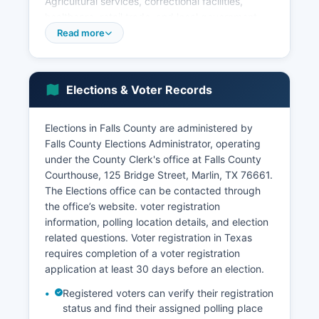
Agricultural services, correctional facilities,
healthcare, retail trade, and local government
constitute the primary employment sectors.
Read more
Tourism historically played a role when Marlin's
mineral hot water wells attracted visitors seeking
therapeutic treatments in the early 1900s,
Elections & Voter Records
though this industry has largely disappeared.
Economic development efforts focus on
Elections in Falls County are administered by
downtown revitalization in Marlin, agricultural
Falls County Elections Administrator, operating
diversification, small business support, and using
under the County Clerk's office at Falls County
proximity to the Waco metropolitan area. Falls
Courthouse, 125 Bridge Street, Marlin, TX 76661.
County has faced challenges including
The Elections office can be contacted through
population decline, aging infrastructure, and
the office’s website. voter registration
limited industrial diversification.
information, polling location details, and election
Falls County Economic Development Corporation
related questions. Voter registration in Texas
works to attract new businesses and support
requires completion of a voter registration
existing enterprises.
application at least 30 days before an election.
Registered voters can verify their registration
status and find their assigned polling place