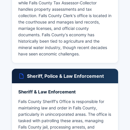
while Falls County Tax Assessor-Collector
handles property assessments and tax
collection. Falls County Clerk's office is located in
the courthouse and manages land records,
marriage licenses, and official county
documents. Falls County's economy has
historically been tied to agriculture and the
mineral water industry, though recent decades
have seen economic challenges.
Sheriff, Police & Law Enforcement
Sheriff & Law Enforcement
Falls County Sheriff's Office is responsible for
maintaining law and order in Falls County,
particularly in unincorporated areas. The office is
tasked with patrolling these areas, managing
Falls County jail, processing arrests, and