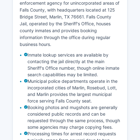
enforcement agency for unincorporated areas of
Falls County, with headquarters located at 125
Bridge Street, Marlin, TX 76661. Falls County
Jail, operated by the Sheriff's Office, houses
county inmates and provides booking
information through the office during regular
business hours.
Inmate lookup services are available by
contacting the jail directly at the main
Sheriff's Office number, though online inmate
search capabilities may be limited.
Municipal police departments operate in the
incorporated cities of Marlin, Rosebud, Lott,
and Marlin provides the largest municipal
force serving Falls County seat.
Booking photos and mugshots are generally
considered public records and can be
requested through the same process, though
some agencies may charge copying fees.
Processing times for arrest record requests