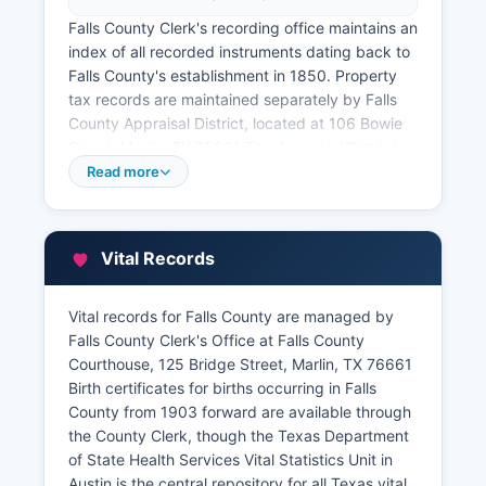
Falls County Clerk's recording office maintains an
index of all recorded instruments dating back to
Falls County's establishment in 1850. Property
tax records are maintained separately by Falls
County Appraisal District, located at 106 Bowie
Street, Marlin, TX 76661 The Appraisal District
maintains property valuations, ownership
Read more
information, exemption records, and tax account
histories.
Online property search capabilities may be
Vital Records
available through Falls County Appraisal District
website, where citizens can search by owner
Vital records for Falls County are managed by
name, property address, or account number to
Falls County Clerk's Office at Falls County
view assessed values, legal descriptions, and
Courthouse, 125 Bridge Street, Marlin, TX 76661
basic ownership information. A Geographic
Birth certificates for births occurring in Falls
Information System (GIS) or parcel viewer may
County from 1903 forward are available through
be accessible through Falls County or appraisal
the County Clerk, though the Texas Department
district website, providing mapped property
of State Health Services Vital Statistics Unit in
boundaries and basic parcel data.
Austin is the central repository for all Texas vital