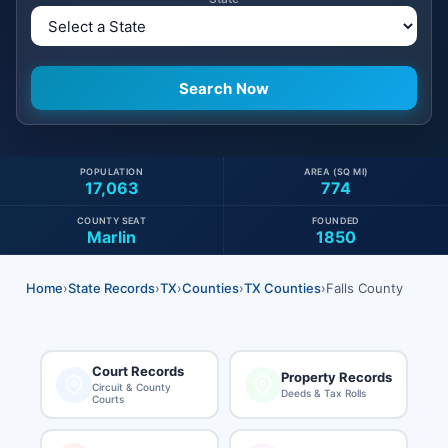
POPULATION
AREA (SQ MI)
17,063
774
COUNTY SEAT
FOUNDED
Marlin
1850
Home
›
State Records
›
TX
›
Counties
›
TX Counties
›
Falls County
Court Records
Property Records
Circuit & County
Deeds & Tax Rolls
Courts