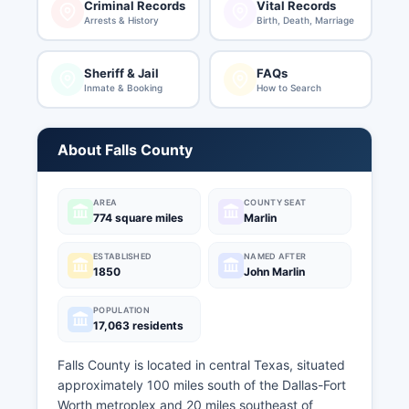
Criminal Records
Vital Records
Arrests & History
Birth, Death, Marriage
Sheriff & Jail
FAQs
Inmate & Booking
How to Search
About Falls County
AREA
COUNTY SEAT
774 square miles
Marlin
ESTABLISHED
NAMED AFTER
1850
John Marlin
POPULATION
17,063 residents
Falls County is located in central Texas, situated
approximately 100 miles south of the Dallas-Fort
Worth metroplex and 20 miles southeast of