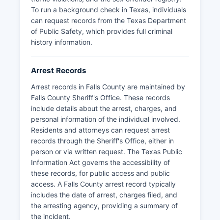
To run a background check in Texas, individuals
can request records from the Texas Department
of Public Safety, which provides full criminal
history information.
Arrest Records
Arrest records in Falls County are maintained by
Falls County Sheriff's Office. These records
include details about the arrest, charges, and
personal information of the individual involved.
Residents and attorneys can request arrest
records through the Sheriff's Office, either in
person or via written request. The Texas Public
Information Act governs the accessibility of
these records, for public access and public
access. A Falls County arrest record typically
includes the date of arrest, charges filed, and
the arresting agency, providing a summary of
the incident.