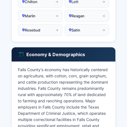
Chilton
Lott
Marlin
Reagan
Rosebud
Satin
Economy & Demographics
Falls County's economy has historically centered
on agriculture, with cotton, corn, grain sorghum,
and cattle production representing the dominant
industries. Falls County remains predominantly
rural with approximately 70% of land dedicated
to farming and ranching operations. Major
employers in Falls County include the Texas
Department of Criminal Justice, which operates
multiple correctional facilities in Falls County
providing significant employment, retail and