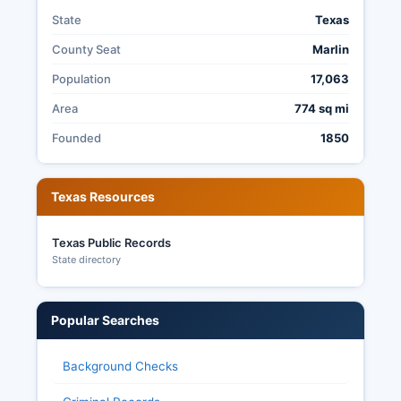
State
Texas
County Seat
Marlin
Population
17,063
Area
774 sq mi
Founded
1850
Texas Resources
Texas Public Records
State directory
Popular Searches
Background Checks