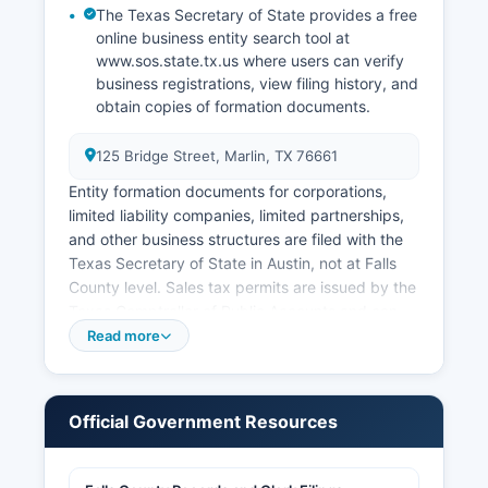
The Texas Secretary of State provides a free
online business entity search tool at
www.sos.state.tx.us where users can verify
business registrations, view filing history, and
obtain copies of formation documents.
125 Bridge Street, Marlin, TX 76661
Entity formation documents for corporations,
limited liability companies, limited partnerships,
and other business structures are filed with the
Texas Secretary of State in Austin, not at Falls
County level. Sales tax permits are issued by the
Texas Comptroller of Public Accounts and can
be obtained online through the Comptroller's
Read more
website. Professional and occupational licenses
are typically issued by state licensing boards
rather than county offices, though certain local
Official Government Resources
licenses and permits may be required.
Building permits, electrical permits, plumbing