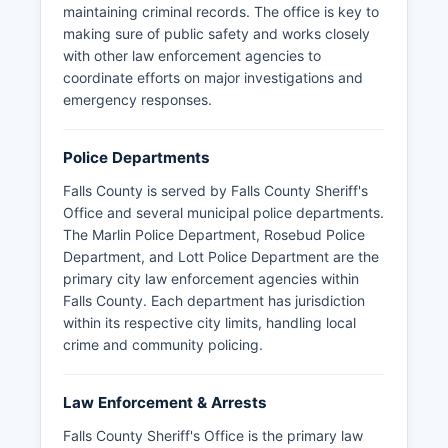
maintaining criminal records. The office is key to
making sure of public safety and works closely
with other law enforcement agencies to
coordinate efforts on major investigations and
emergency responses.
Police Departments
Falls County is served by Falls County Sheriff's
Office and several municipal police departments.
The Marlin Police Department, Rosebud Police
Department, and Lott Police Department are the
primary city law enforcement agencies within
Falls County. Each department has jurisdiction
within its respective city limits, handling local
crime and community policing.
Law Enforcement & Arrests
Falls County Sheriff's Office is the primary law