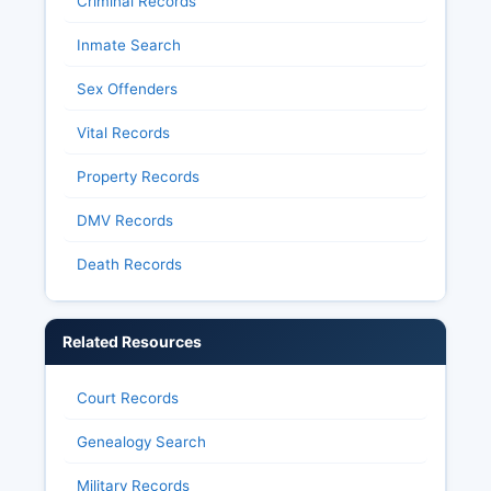
Criminal Records
Inmate Search
Sex Offenders
Vital Records
Property Records
DMV Records
Death Records
Related Resources
Court Records
Genealogy Search
Military Records