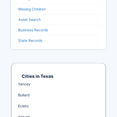
Missing Children
Asset Search
Business Records
State Records
Cities in Texas
Yancey
Bullard
Ecleto
Abbott