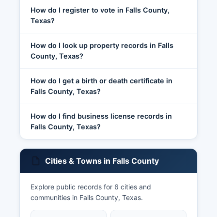
How do I register to vote in Falls County,
Texas?
How do I look up property records in Falls
County, Texas?
How do I get a birth or death certificate in
Falls County, Texas?
How do I find business license records in
Falls County, Texas?
Cities & Towns in Falls County
Explore public records for 6 cities and
communities in Falls County, Texas.