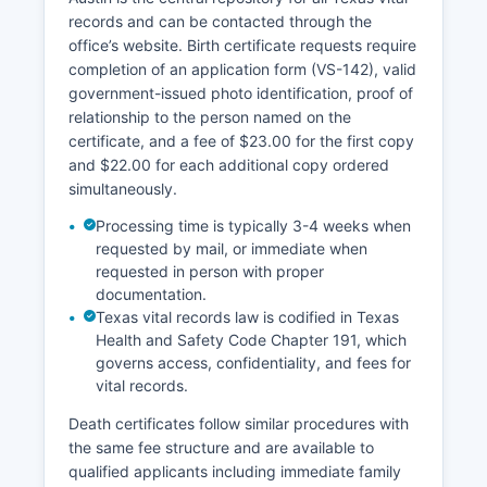
records and can be contacted through the
office’s website. Birth certificate requests require
completion of an application form (VS-142), valid
government-issued photo identification, proof of
relationship to the person named on the
certificate, and a fee of $23.00 for the first copy
and $22.00 for each additional copy ordered
simultaneously.
Processing time is typically 3-4 weeks when
requested by mail, or immediate when
requested in person with proper
documentation.
Texas vital records law is codified in Texas
Health and Safety Code Chapter 191, which
governs access, confidentiality, and fees for
vital records.
Death certificates follow similar procedures with
the same fee structure and are available to
qualified applicants including immediate family