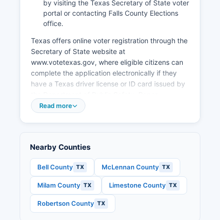
by visiting the Texas Secretary of State voter
portal or contacting Falls County Elections
office.
Texas offers online voter registration through the
Secretary of State website at
www.votetexas.gov, where eligible citizens can
complete the application electronically if they
have a Texas driver license or ID card issued by
the Department of Public Safety. Paper
registration forms are available at the County
Read more
Clerk's office, public libraries, and various
government offices throughout Falls County.
Public election records in Falls County include
Nearby Counties
voter registration lists (with certain personal
information redacted under Texas Election Code
Bell County
McLennan County
TX
TX
Section 13.004), campaign finance reports filed
with Falls County for local races, candidate
Milam County
Limestone County
TX
TX
applications and filings, precinct-level election
results, early voting statistics, and election judge
Robertson County
TX
appointments.