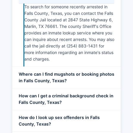
To search for someone recently arrested in
Falls County, Texas, you can contact the Falls
County Jail located at 2847 State Highway 6,
Marlin, TX 76661. The county Sheriff's Office
provides an inmate lookup service where you
can inquire about recent arrests. You may also
call the jail directly at (254) 883-1431 for
more information regarding an inmate's status
and charges.
Where can I find mugshots or booking photos
in Falls County, Texas?
How can I get a criminal background check in
Falls County, Texas?
How do I look up sex offenders in Falls
County, Texas?