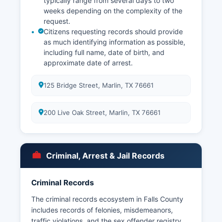
typically range from several days to two
weeks depending on the complexity of the
request.
Citizens requesting records should provide
as much identifying information as possible,
including full name, date of birth, and
approximate date of arrest.
125 Bridge Street, Marlin, TX 76661
200 Live Oak Street, Marlin, TX 76661
Criminal, Arrest & Jail Records
Criminal Records
The criminal records ecosystem in Falls County
includes records of felonies, misdemeanors,
traffic violations, and the sex offender registry.