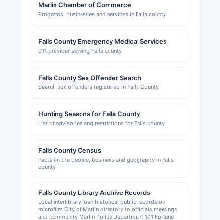
Marlin Chamber of Commerce
Programs, businesses and services in Falls county
Falls County Emergency Medical Services
911 provider serving Falls county
Falls County Sex Offender Search
Search sex offenders registered in Falls County
Hunting Seasons for Falls County
List of advisories and restrictions for Falls county
Falls County Census
Facts on the people, business and geography in Falls
county
Falls County Library Archive Records
Local interlibrary loan historical public records on
microfilm City of Marlin directory to officials meetings
and community Marlin Police Department 101 Fortune