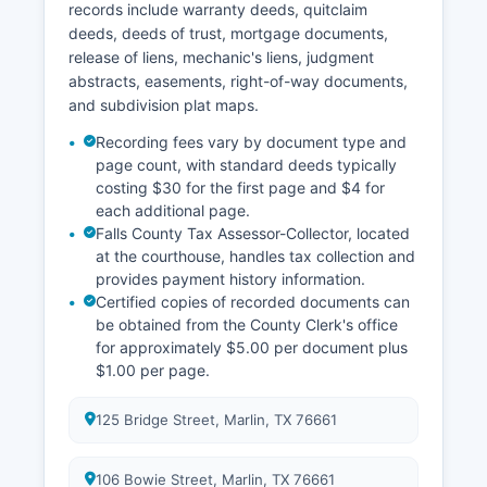
records include warranty deeds, quitclaim
deeds, deeds of trust, mortgage documents,
release of liens, mechanic's liens, judgment
abstracts, easements, right-of-way documents,
and subdivision plat maps.
Recording fees vary by document type and
page count, with standard deeds typically
costing $30 for the first page and $4 for
each additional page.
Falls County Tax Assessor-Collector, located
at the courthouse, handles tax collection and
provides payment history information.
Certified copies of recorded documents can
be obtained from the County Clerk's office
for approximately $5.00 per document plus
$1.00 per page.
125 Bridge Street, Marlin, TX 76661
106 Bowie Street, Marlin, TX 76661