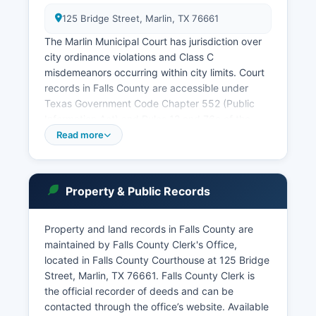
125 Bridge Street, Marlin, TX 76661
The Marlin Municipal Court has jurisdiction over
city ordinance violations and Class C
misdemeanors occurring within city limits. Court
records in Falls County are accessible under
Texas Government Code Chapter 552 (Public
Information Act) and Rules 12 and 76a of the
Texas Rules of Civil Procedure. Falls County
Read more
District Clerk maintains District Court records
and can be contacted at the courthouse for case
searches.
Property & Public Records
Online case lookup may be available through
Falls County website or by contacting the District
Property and land records in Falls County are
Clerk's office directly. Criminal court records,
maintained by Falls County Clerk's Office,
civil judgments, and probate proceedings are
located in Falls County Courthouse at 125 Bridge
generally public unless sealed by court order.
Street, Marlin, TX 76661. Falls County Clerk is
the official recorder of deeds and can be
contacted through the office’s website. Available