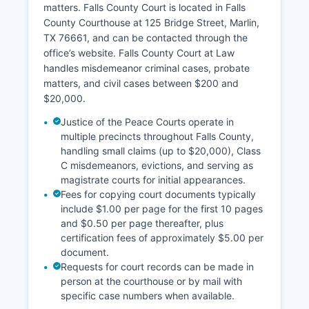
matters. Falls County Court is located in Falls
County Courthouse at 125 Bridge Street, Marlin,
TX 76661, and can be contacted through the
office’s website. Falls County Court at Law
handles misdemeanor criminal cases, probate
matters, and civil cases between $200 and
$20,000.
Justice of the Peace Courts operate in
multiple precincts throughout Falls County,
handling small claims (up to $20,000), Class
C misdemeanors, evictions, and serving as
magistrate courts for initial appearances.
Fees for copying court documents typically
include $1.00 per page for the first 10 pages
and $0.50 per page thereafter, plus
certification fees of approximately $5.00 per
document.
Requests for court records can be made in
person at the courthouse or by mail with
specific case numbers when available.