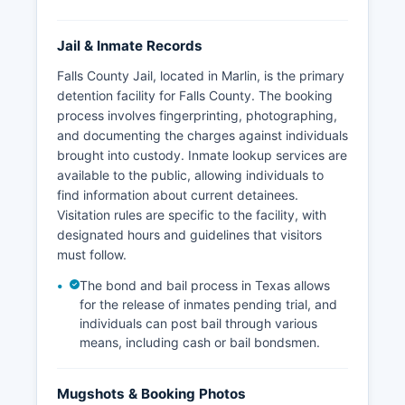
Jail & Inmate Records
Falls County Jail, located in Marlin, is the primary
detention facility for Falls County. The booking
process involves fingerprinting, photographing,
and documenting the charges against individuals
brought into custody. Inmate lookup services are
available to the public, allowing individuals to
find information about current detainees.
Visitation rules are specific to the facility, with
designated hours and guidelines that visitors
must follow.
The bond and bail process in Texas allows
for the release of inmates pending trial, and
individuals can post bail through various
means, including cash or bail bondsmen.
Mugshots & Booking Photos