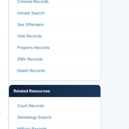
Criminal Records
Inmate Search
Sex Offenders
Vital Records
Property Records
DMV Records
Death Records
Related Resources
Court Records
t
Genealogy Search
Military Records