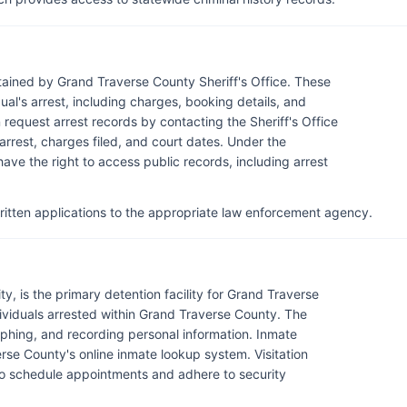
tained by Grand Traverse County Sheriff's Office. These
al's arrest, including charges, booking details, and
request arrest records by contacting the Sheriff's Office
 arrest, charges filed, and court dates. Under the
ave the right to access public records, including arrest
itten applications to the appropriate law enforcement agency.
y, is the primary detention facility for Grand Traverse
ividuals arrested within Grand Traverse County. The
phing, and recording personal information. Inmate
se County's online inmate lookup system. Visitation
ors to schedule appointments and adhere to security