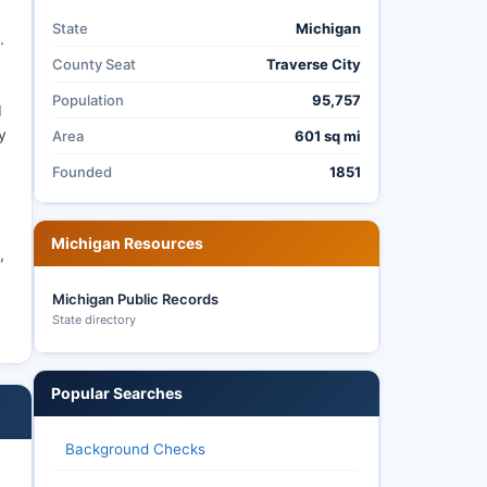
State
Michigan
.
County Seat
Traverse City
Population
95,757
d
y
Area
601 sq mi
Founded
1851
Michigan Resources
,
Michigan Public Records
State directory
Popular Searches
Background Checks