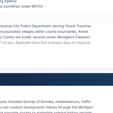
ing agency.
 as permitted under MFOIA.
6
raverse City Police Department serving Grand Traverse
incorporated villages within county boundaries. Arrest
se County are public records under Michigan's Freedom
31 et seq. Agencies have five business days to respond,
ugh the jail's inmate lookup system. The Grand Traverse
bal law enforcement jurisdiction on tribal lands within
 county and municipal police agencies.
nty includes records of felonies, misdemeanors, traffic
ents can conduct background checks through the Michigan
ch provides access to statewide criminal history records.