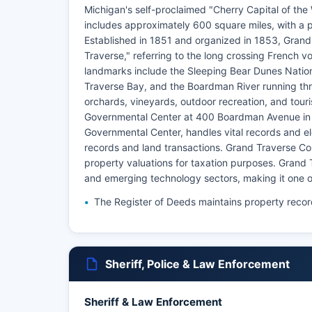
Michigan's self-proclaimed "Cherry Capital of th
includes approximately 600 square miles, with a p
Established in 1851 and organized in 1853, Grand
Traverse," referring to the long crossing French
landmarks include the Sleeping Bear Dunes Nation
Traverse Bay, and the Boardman River running thr
orchards, vineyards, outdoor recreation, and touri
Governmental Center at 400 Boardman Avenue in T
Governmental Center, handles vital records and el
records and land transactions. Grand Traverse Co
property valuations for taxation purposes. Grand 
and emerging technology sectors, making it one o
The Register of Deeds maintains property recor
Sheriff, Police & Law Enforcement
Sheriff & Law Enforcement