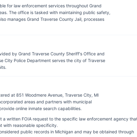
ible for law enforcement services throughout Grand
eas. The office is tasked with maintaining public safety,
t also manages Grand Traverse County Jail, processes
vided by Grand Traverse County Sheriff's Office and
e City Police Department serves the city of Traverse
its.
rtered at 851 Woodmere Avenue, Traverse City, MI
ncorporated areas and partners with municipal
ovide online inmate search capabilities.
it a written FOIA request to the specific law enforcement agency tha
 with reasonable specificity.
onsidered public records in Michigan and may be obtained through