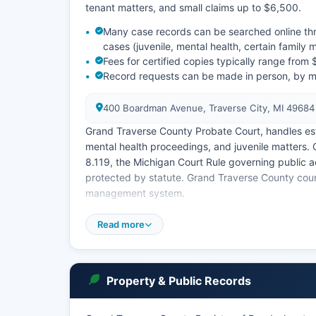
tenant matters, and small claims up to $6,500.
Many case records can be searched online thr
cases (juvenile, mental health, certain family 
Fees for certified copies typically range fro
Record requests can be made in person, by mai
400 Boardman Avenue, Traverse City, MI 49684
Grand Traverse County Probate Court, handles esta
mental health proceedings, and juvenile matters. 
8.119, the Michigan Court Rule governing public a
protected by statute. Grand Traverse County cour
management system.
To search records in person, visit the respective c
Read more
case searches may be free for basic information,
Property & Public Records