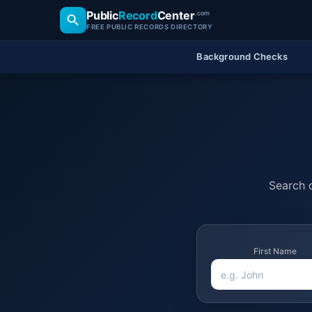
Public
Record
Center
.com
FREE PUBLIC RECORDS DIRECTORY
Background Checks
Search o
First Name