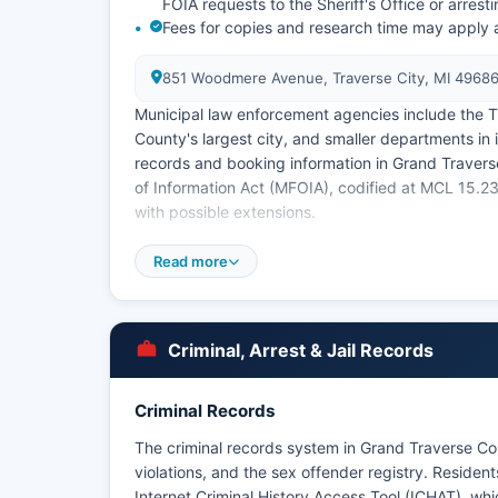
FOIA requests to the Sheriff's Office or arrest
Fees for copies and research time may apply
851 Woodmere Avenue, Traverse City, MI 4968
Municipal law enforcement agencies include the T
County's largest city, and smaller departments in 
records and booking information in Grand Traver
of Information Act (MFOIA), codified at MCL 15.2
with possible extensions.
Some recent booking photos may be viewable thro
Read more
Band of Ottawa and Chippewa Indians maintains tri
Grand Traverse County, operating separately from
Criminal, Arrest & Jail Records
Criminal Records
The criminal records system in Grand Traverse Cou
violations, and the sex offender registry. Resid
Internet Criminal History Access Tool (ICHAT), whi