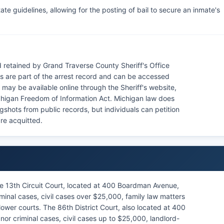
te guidelines, allowing for the posting of bail to secure an inmate's
retained by Grand Traverse County Sheriff's Office
 are part of the arrest record and can be accessed
may be available online through the Sheriff's website,
chigan Freedom of Information Act. Michigan law does
gshots from public records, but individuals can petition
are acquitted.
e 13th Circuit Court, located at 400 Boardman Avenue,
minal cases, civil cases over $25,000, family law matters
ower courts. The 86th District Court, also located at 400
r criminal cases, civil cases up to $25,000, landlord-