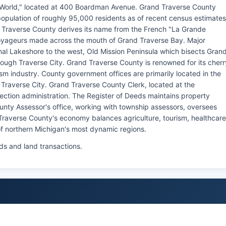
e World," located at 400 Boardman Avenue. Grand Traverse County
opulation of roughly 95,000 residents as of recent census estimates
 Traverse County derives its name from the French "La Grande
 voyageurs made across the mouth of Grand Traverse Bay. Major
al Lakeshore to the west, Old Mission Peninsula which bisects Gran
ough Traverse City. Grand Traverse County is renowned for its cherr
sm industry. County government offices are primarily located in the
raverse City. Grand Traverse County Clerk, located at the
ection administration. The Register of Deeds maintains property
unty Assessor's office, working with township assessors, oversees
Traverse County's economy balances agriculture, tourism, healthcare
f northern Michigan's most dynamic regions.
ds and land transactions.