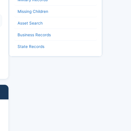
Missing Children
Asset Search
Business Records
State Records