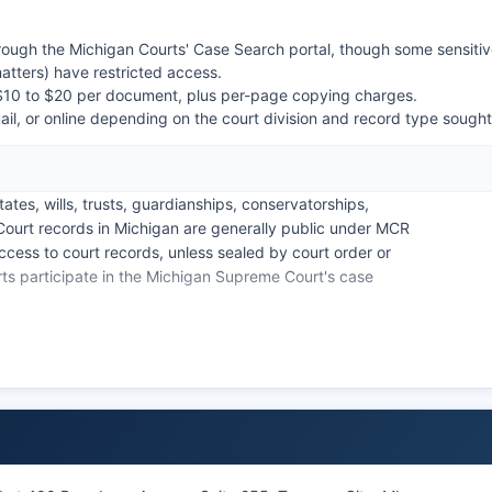
ough the Michigan Courts' Case Search portal, though some sensiti
matters) have restricted access.
m $10 to $20 per document, plus per-page copying charges.
l, or online depending on the court division and record type sought
tes, wills, trusts, guardianships, conservatorships,
Court records in Michigan are generally public under MCR
ccess to court records, unless sealed by court order or
ts participate in the Michigan Supreme Court's case
ourt clerk's office at the Governmental Center. Online
 but detailed documents often require payment.