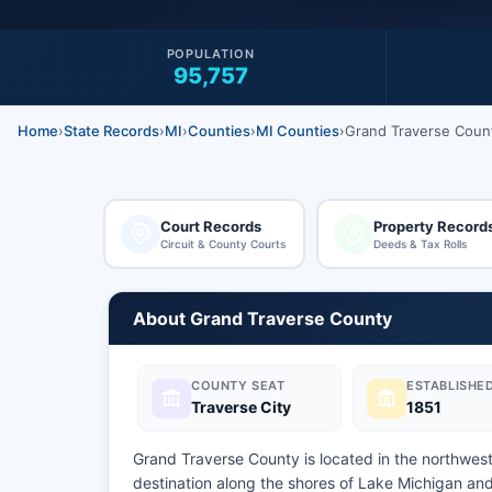
POPULATION
95,757
Home
›
State Records
›
MI
›
Counties
›
MI Counties
›
Grand Traverse Coun
Court Records
Property Record
Circuit & County Courts
Deeds & Tax Rolls
About Grand Traverse County
COUNTY SEAT
ESTABLISHE
Traverse City
1851
Grand Traverse County is located in the northwest
destination along the shores of Lake Michigan an