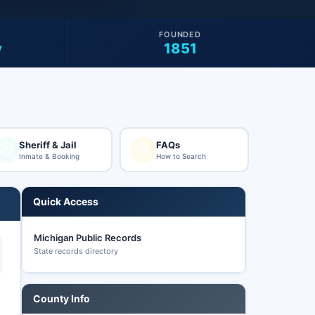
FOUNDED
y
1851
Sheriff & Jail
FAQs
Inmate & Booking
How to Search
Quick Access
Michigan Public Records
State records directory
County Info