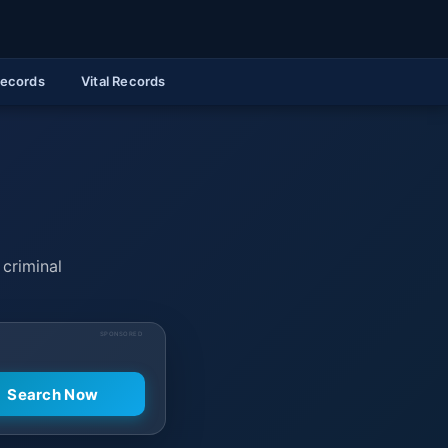
Records
Vital Records
 criminal
SPONSORED