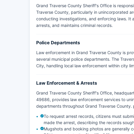
Grand Traverse County Sheriff's Office is respons
Traverse County, particularly in unincorporated ar
conducting investigations, and enforcing laws. I
arrests, and maintains criminal records.
Police Departments
Law enforcement in Grand Traverse County is pro
several municipal police departments. The Travers
City, handling local law enforcement within city lim
Law Enforcement & Arrests
Grand Traverse County Sheriff's Office, headqua
49686, provides law enforcement services to uni
departments throughout Grand Traverse County. pr
To request arrest records, citizens must subm
made the arrest, describing the records sought
Mugshots and booking photos are generally c