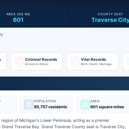
AREA (SQ MI)
COUNTY SEAT
601
Traverse Cit
ty
s
Criminal Records
Vital Records
Arrests & History
Birth, Death, Marriage
D
POPULATION
AREA
95,757 residents
601 square miles
 region of Michigan's Lower Peninsula, acting as a premier
d Grand Traverse Bay. Grand Traverse County seat is Traverse City,