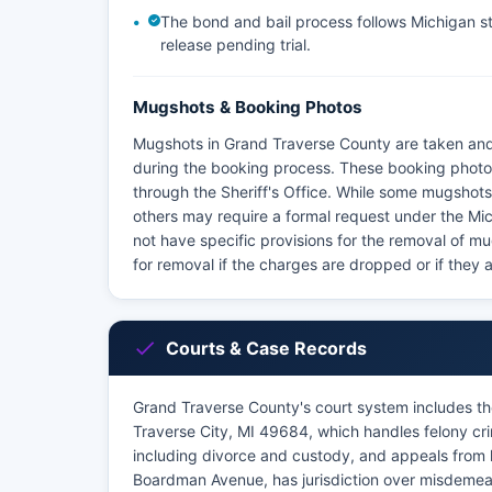
The bond and bail process follows Michigan sta
release pending trial.
Mugshots & Booking Photos
Mugshots in Grand Traverse County are taken and 
during the booking process. These booking photos
through the Sheriff's Office. While some mugshots 
others may require a formal request under the Mi
not have specific provisions for the removal of mu
for removal if the charges are dropped or if they 
Courts & Case Records
Grand Traverse County's court system includes th
Traverse City, MI 49684, which handles felony cri
including divorce and custody, and appeals from l
Boardman Avenue, has jurisdiction over misdemeano