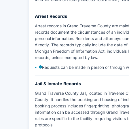
Arrest Records
Arrest records in Grand Traverse County are main
records document the circumstances of an individu
personal information. Residents and attorneys can 
directly. The records typically include the date of
Michigan Freedom of Information Act, individuals h
records, unless exempted by law.
Requests can be made in person or through wr
Jail & Inmate Records
Grand Traverse County Jail, located in Traverse Cit
County. It handles the booking and housing of ind
booking process includes fingerprinting, photogra
information can be accessed through Grand Traver
rules are specific to the facility, requiring visit
protocols.