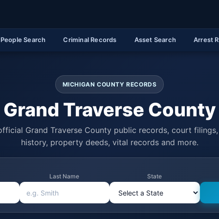
People Search
Criminal Records
Asset Search
Arrest 
MICHIGAN COUNTY RECORDS
Grand Traverse County
fficial Grand Traverse County public records, court filings,
history, property deeds, vital records and more.
Last Name
State