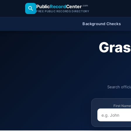
Public
Record
Center
.com
FREE PUBLIC RECORDS DIRECTORY
Background Checks
Gras
Search offic
First Name