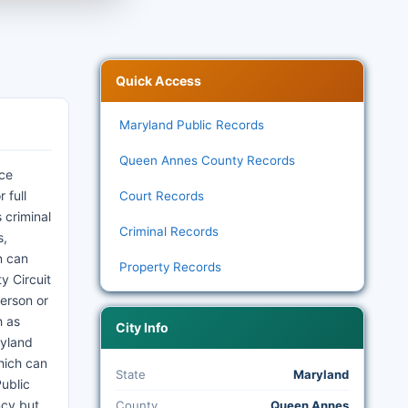
Quick Access
Maryland Public Records
Queen Annes County Records
ice
 full
Court Records
 criminal
Criminal Records
s,
n can
Property Records
y Circuit
person or
h as
City Info
ryland
hich can
State
Maryland
ublic
ncy but
County
Queen Annes