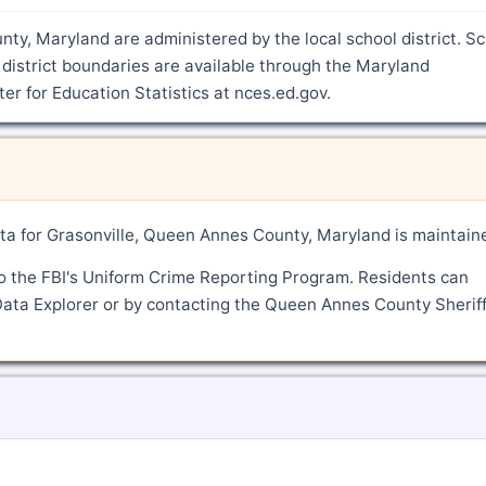
nty, Maryland are administered by the local school district. S
district boundaries are available through the Maryland
r for Education Statistics at nces.ed.gov.
a for Grasonville, Queen Annes County, Maryland is maintain
o the FBI's Uniform Crime Reporting Program. Residents can
Data Explorer or by contacting the Queen Annes County Sheriff