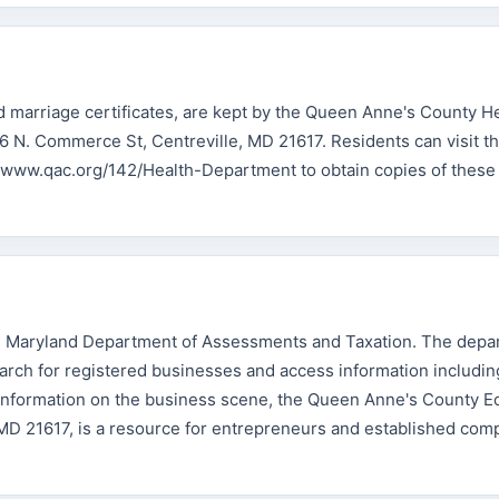
and marriage certificates, are kept by the Queen Anne's County H
6 N. Commerce St, Centreville, MD 21617. Residents can visit th
://www.qac.org/142/Health-Department to obtain copies of these
the Maryland Department of Assessments and Taxation. The depa
search for registered businesses and access information includi
d information on the business scene, the Queen Anne's County 
MD 21617, is a resource for entrepreneurs and established com