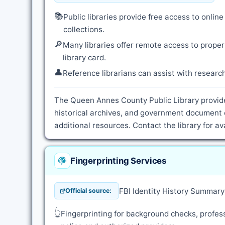
📚
Public libraries provide free access to onli
collections.
🔎
Many libraries offer remote access to proper
library card.
👤
Reference librarians can assist with resear
The Queen Annes County Public Library provide
historical archives, and government document 
additional resources. Contact the library for a
Fingerprinting Services
FBI Identity History Summar
Official source:
👆
Fingerprinting for background checks, profess