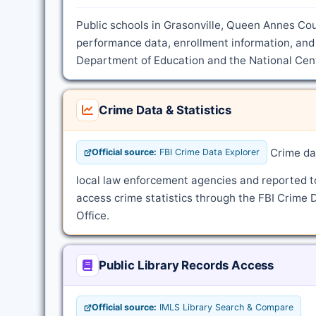
Public schools in Grasonville, Queen Annes Cou
performance data, enrollment information, and 
Department of Education and the National Cente
Crime Data & Statistics
Crime dat
Official source:
FBI Crime Data Explorer
local law enforcement agencies and reported t
access crime statistics through the FBI Crime 
Office.
Public Library Records Access
Official source:
IMLS Library Search & Compare