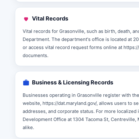
Vital Records
Vital records for Grasonville, such as birth, death, 
Department. The department's office is located at 20
or access vital record request forms online at https
documents.
Business & Licensing Records
Businesses operating in Grasonville register with 
website, https://dat.maryland.gov/, allows users to 
addresses, and corporate status. For more localize
Development Office at 1304 Tacoma St, Centreville, 
alike.