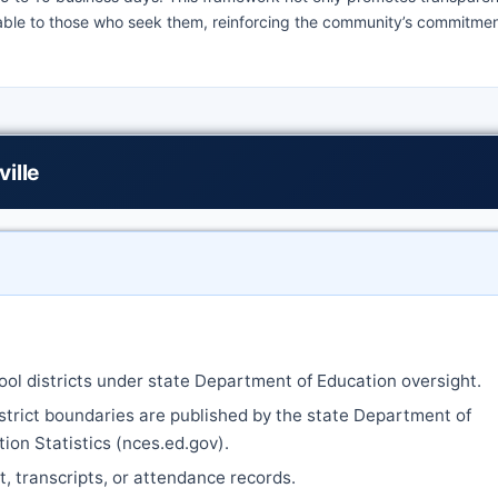
lable to those who seek them, reinforcing the community’s commitmen
ille
ool districts under state Department of Education oversight.
strict boundaries are published by the state Department of
ion Statistics (nces.ed.gov).
nt, transcripts, or attendance records.