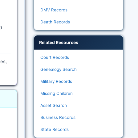
DMV Records
Death Records
d
Related Resources
Court Records
es,
Genealogy Search
Military Records
Missing Children
Asset Search
Business Records
State Records