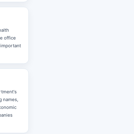
ealth
e office
 important
rtment's
ng names,
Economic
panies