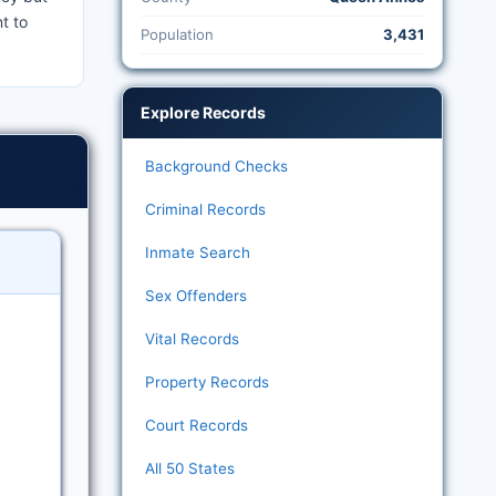
t to
Population
3,431
Explore Records
Background Checks
Criminal Records
Inmate Search
Sex Offenders
Vital Records
Property Records
Court Records
All 50 States