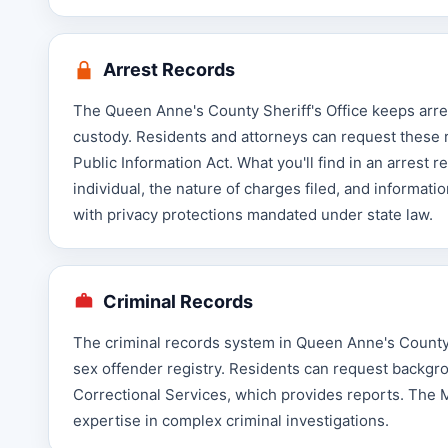
Arrest Records
The Queen Anne's County Sheriff's Office keeps arrest 
custody. Residents and attorneys can request these 
Public Information Act. What you'll find in an arrest r
individual, the nature of charges filed, and informat
with privacy protections mandated under state law.
Criminal Records
The criminal records system in Queen Anne's County i
sex offender registry. Residents can request backg
Correctional Services, which provides reports. The 
expertise in complex criminal investigations.