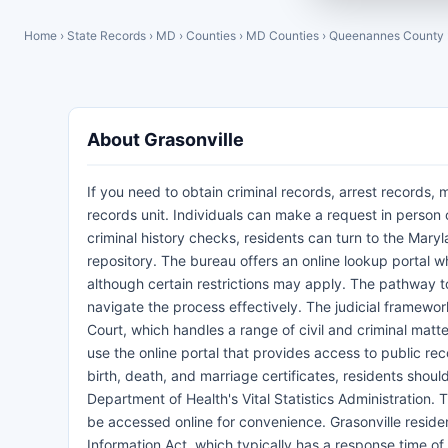
Home
›
State Records
›
MD
›
Counties
›
MD Counties
›
Queenannes County
About Grasonville
If you need to obtain criminal records, arrest records, 
records unit. Individuals can make a request in person o
criminal history checks, residents can turn to the Mary
repository. The bureau offers an online lookup portal wh
although certain restrictions may apply. The pathway to
navigate the process effectively. The judicial framework
Court, which handles a range of civil and criminal matte
use the online portal that provides access to public rec
birth, death, and marriage certificates, residents sho
Department of Health's Vital Statistics Administration
be accessed online for convenience. Grasonville reside
Information Act, which typically has a response time o