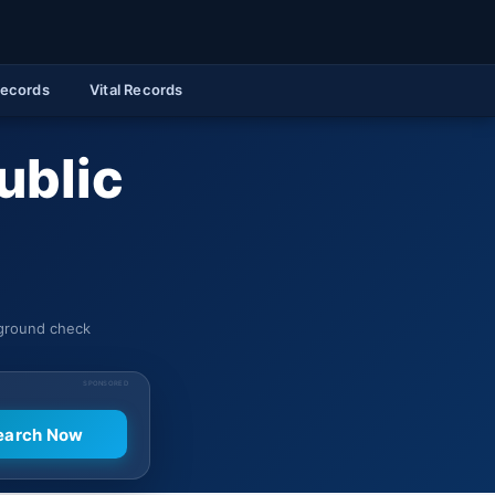
Records
Vital Records
ublic
kground check
SPONSORED