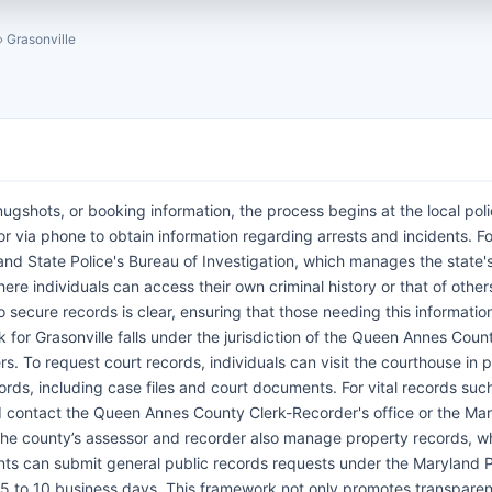
›
Grasonville
mugshots, or booking information, the process begins at the local pol
r via phone to obtain information regarding arrests and incidents. For
land State Police's Bureau of Investigation, which manages the state's
ere individuals can access their own criminal history or that of other
 secure records is clear, ensuring that those needing this informatio
 for Grasonville falls under the jurisdiction of the Queen Annes Count
rs. To request court records, individuals can visit the courthouse in 
ords, including case files and court documents. For vital records suc
uld contact the Queen Annes County Clerk-Recorder's office or the Ma
. The county’s assessor and recorder also manage property records, w
nts can submit general public records requests under the Maryland P
f 5 to 10 business days. This framework not only promotes transpare