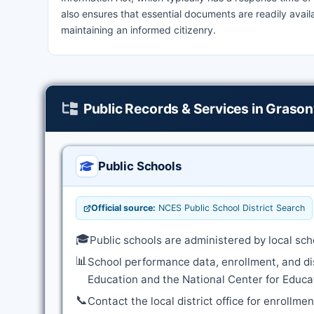
also ensures that essential documents are readily avai
maintaining an informed citizenry.
Public Records & Services in Grasonv
Public Schools
Official source:
NCES Public School District Search
🎓
Public schools are administered by local sch
📊
School performance data, enrollment, and di
Education and the National Center for Educat
📞
Contact the local district office for enrollme