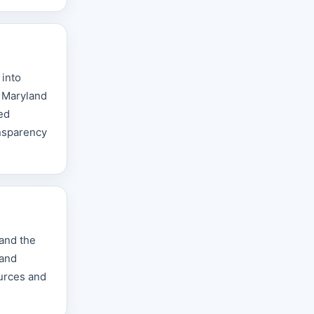
 into
e Maryland
ted
ansparency
 and the
 and
ources and