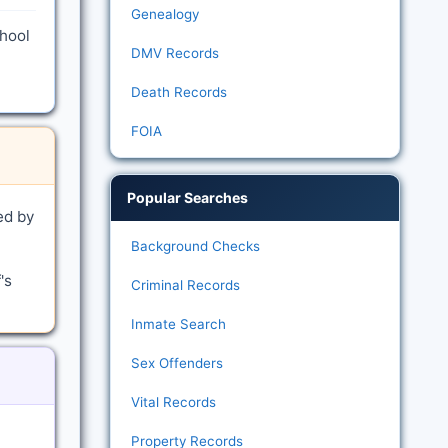
Genealogy
chool
DMV Records
Death Records
FOIA
Popular Searches
ed by
Background Checks
's
Criminal Records
Inmate Search
Sex Offenders
Vital Records
Property Records