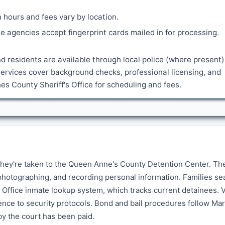
 hours and fees vary by location.
 agencies accept fingerprint cards mailed in for processing.
nd residents are available through local police (where present
ervices cover background checks, professional licensing, and
 County Sheriff's Office for scheduling and fees.
hey're taken to the Queen Anne's County Detention Center. Th
photographing, and recording personal information. Families se
s Office inmate lookup system, which tracks current detainees. V
rence to security protocols. Bond and bail procedures follow Ma
 by the court has been paid.