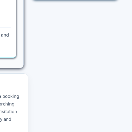
) and
e booking
arching
isitation
ryland