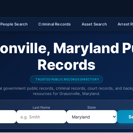
People Search
Criminal Records
Asset Search
Arrest 
onville, Maryland P
Records
TRUSTED PUBLIC RECORDS DIRECTORY
ial government public records, criminal records, court records, and bac
resources for Grasonville, Maryland.
Last Name
State