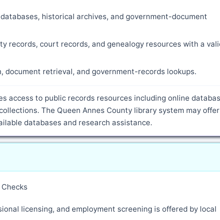
ne databases, historical archives, and government-document
ty records, court records, and genealogy resources with a vali
ch, document retrieval, and government-records lookups.
s access to public records resources including online databas
collections. The Queen Annes County library system may offer
vailable databases and research assistance.
y Checks
ional licensing, and employment screening is offered by local