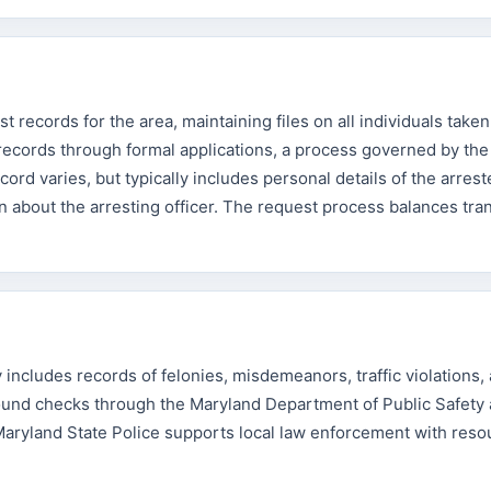
records for the area, maintaining files on all individuals taken
records through formal applications, a process governed by th
ecord varies, but typically includes personal details of the arres
ion about the arresting officer. The request process balances tr
ncludes records of felonies, misdemeanors, traffic violations,
round checks through the Maryland Department of Public Safety
Maryland State Police supports local law enforcement with res