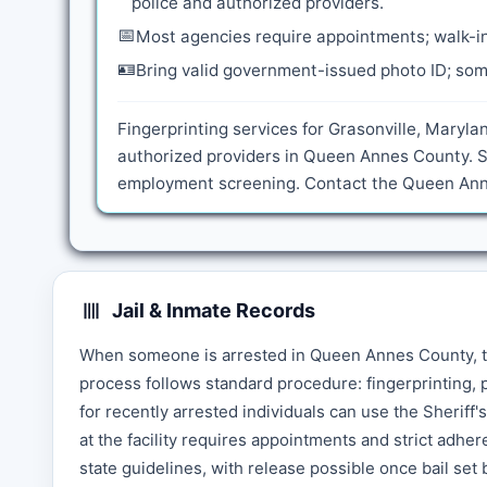
police and authorized providers.
📅
Most agencies require appointments; walk-in
🪪
Bring valid government-issued photo ID; some
Fingerprinting services for Grasonville, Maryla
authorized providers in Queen Annes County. S
employment screening. Contact the Queen Annes
Jail & Inmate Records
When someone is arrested in Queen Annes County, t
process follows standard procedure: fingerprinting, 
for recently arrested individuals can use the Sheriff'
at the facility requires appointments and strict adhe
state guidelines, with release possible once bail set