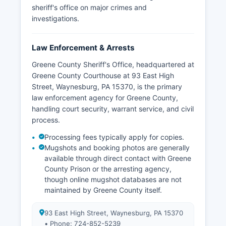
sheriff's office on major crimes and
investigations.
Law Enforcement & Arrests
Greene County Sheriff's Office, headquartered at
Greene County Courthouse at 93 East High
Street, Waynesburg, PA 15370, is the primary
law enforcement agency for Greene County,
handling court security, warrant service, and civil
process.
Processing fees typically apply for copies.
Mugshots and booking photos are generally
available through direct contact with Greene
County Prison or the arresting agency,
though online mugshot databases are not
maintained by Greene County itself.
93 East High Street, Waynesburg, PA 15370
• Phone: 724-852-5239