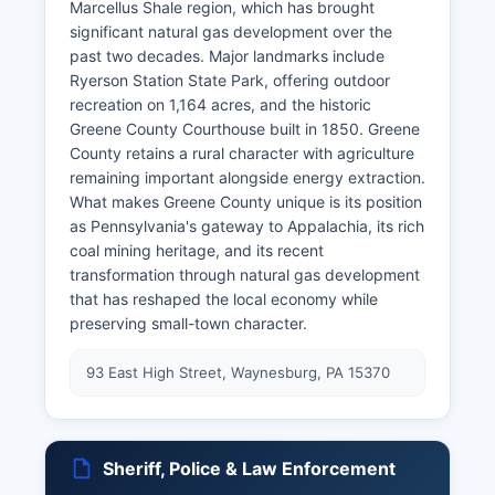
Marcellus Shale region, which has brought
significant natural gas development over the
past two decades. Major landmarks include
Ryerson Station State Park, offering outdoor
recreation on 1,164 acres, and the historic
Greene County Courthouse built in 1850. Greene
County retains a rural character with agriculture
remaining important alongside energy extraction.
What makes Greene County unique is its position
as Pennsylvania's gateway to Appalachia, its rich
coal mining heritage, and its recent
transformation through natural gas development
that has reshaped the local economy while
preserving small-town character.
93 East High Street, Waynesburg, PA 15370
Sheriff, Police & Law Enforcement