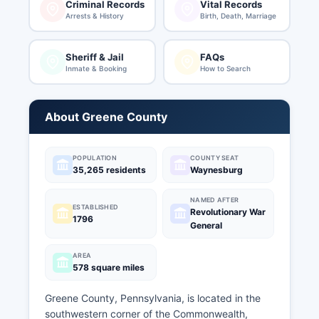
Criminal Records
Vital Records
Arrests & History
Birth, Death, Marriage
Sheriff & Jail
FAQs
Inmate & Booking
How to Search
About Greene County
POPULATION
COUNTY SEAT
35,265 residents
Waynesburg
NAMED AFTER
ESTABLISHED
Revolutionary War
1796
General
AREA
578 square miles
Greene County, Pennsylvania, is located in the
southwestern corner of the Commonwealth,