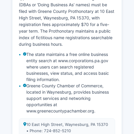
(DBAs or 'Doing Business As' names) must be
filed with Greene County Prothonotary at 10 East
High Street, Waynesburg, PA 15370, with
registration fees approximately $70 for a five-
year term. The Prothonotary maintains a public
index of fictitious name registrations searchable
during business hours.
The state maintains a free online business
entity search at www.corporations.pa.gov
where users can search registered
businesses, view status, and access basic
filing information.
Greene County Chamber of Commerce,
located in Waynesburg, provides business
support services and networking
opportunities at
www.greenecountypachamber.org.
10 East High Street, Waynesburg, PA 15370
• Phone: 724-852-5210