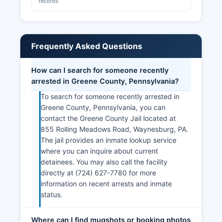
records
Frequently Asked Questions
How can I search for someone recently
arrested in Greene County, Pennsylvania?
To search for someone recently arrested in
Greene County, Pennsylvania, you can
contact the Greene County Jail located at
855 Rolling Meadows Road, Waynesburg, PA.
The jail provides an inmate lookup service
where you can inquire about current
detainees. You may also call the facility
directly at (724) 627-7780 for more
information on recent arrests and inmate
status.
Where can I find mugshots or booking photos