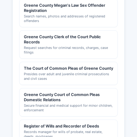
Greene County Megan's Law Sex Offender
Registration
Search names, photos and addresses of registered
offenders
Greene County Clerk of the Court Public
Records
Request searches for criminal records, charges, case
filings
The Court of Common Pleas of Greene County
Presides over adult and juvenile criminal prosecutions
and civil cases
Greene County Court of Common Pleas
Domestic Relations
Secure financial and medical support for minor children,
enforcement
Register of Wills and Recorder of Deeds
Records manager for wills of probate, real estate,
deeds, mortgages