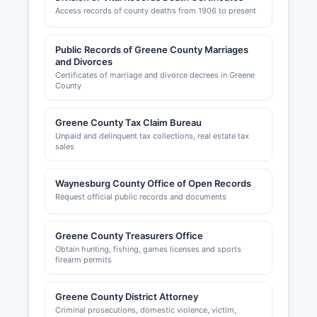
sedimentation control. Business personal
Access records of county deaths from 1906 to present
property declarations and real estate tax
obligations should be confirmed with Greene
County Assessment Office and local municipal
Public Records of Greene County Marriages
and Divorces
tax collectors.
Certificates of marriage and divorce decrees in Greene
County
Greene County Tax Claim Bureau
Unpaid and delinquent tax collections, real estate tax
sales
Waynesburg County Office of Open Records
Request official public records and documents
Greene County Treasurers Office
Obtain hunting, fishing, games licenses and sports
firearm permits
Greene County District Attorney
Criminal prosecutions, domestic violence, victim,