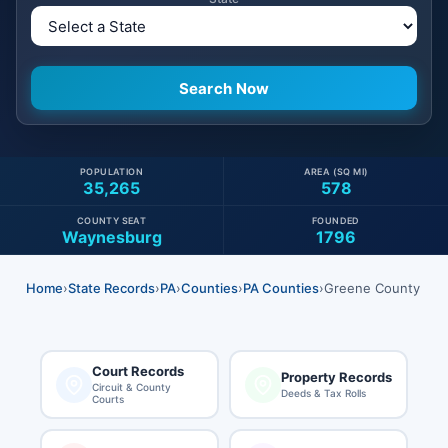
POPULATION
AREA (SQ MI)
35,265
578
COUNTY SEAT
FOUNDED
Waynesburg
1796
Home
›
State Records
›
PA
›
Counties
›
PA Counties
›
Greene County
Court Records
Property Records
Circuit & County
Deeds & Tax Rolls
Courts