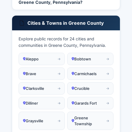
Greene County, Pennsylvania?
Cities & Towns in Greene County
Explore public records for 24 cities and
communities in Greene County, Pennsylvania.
Aleppo
Bobtown
Brave
Carmichaels
Clarksville
Crucible
Dilliner
Garards Fort
Greene
Graysville
Township