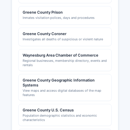
Greene County Prison
Inmates visitation polices, days and procedures
Greene County Coroner
Investigates all deaths of suspicious or violent nature
Waynesburg Area Chamber of Commerce
Regional businesses, membership directory, events and
rentals
Greene County Geographic Information
Systems
View maps and access digital databases of the map
features
Greene County U.S. Census
Population demographic statistics and economic
characteristics