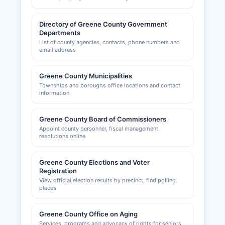
Directory of Greene County Government
Departments
List of county agencies, contacts, phone numbers and
email address
Greene County Municipalities
Townships and boroughs office locations and contact
information
Greene County Board of Commissioners
Appoint county personnel, fiscal management,
resolutions online
Greene County Elections and Voter
Registration
View official election results by precinct, find polling
places
Greene County Office on Aging
Services, programs and advocacy of rights for seniors