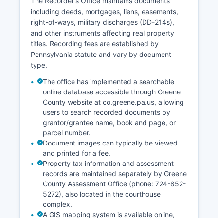
The Recorder's Office maintains documents
regular business hours at the courthouse,
including deeds, mortgages, liens, easements,
Monday through Friday, 8:30 AM to 4:30 PM.
right-of-ways, military discharges (DD-214s),
The Orphans' Court division handles estates,
and other instruments affecting real property
wills, and guardianships.
titles. Recording fees are established by
Online filing through the PACFile system is
Pennsylvania statute and vary by document
available for attorneys in civil cases.
type.
The office has implemented a searchable
online database accessible through Greene
County website at co.greene.pa.us, allowing
users to search recorded documents by
grantor/grantee name, book and page, or
parcel number.
Document images can typically be viewed
and printed for a fee.
Property tax information and assessment
records are maintained separately by Greene
County Assessment Office (phone: 724-852-
5272), also located in the courthouse
complex.
A GIS mapping system is available online,