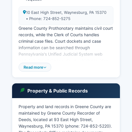
10 East High Street, Waynesburg, PA 15370
• Phone: 724-852-5275
Greene County Prothonotary maintains civil court
records, while the Clerk of Courts handles
criminal case files. Court dockets and case
information can be searched through
Pennsylvania's Unified Judicial System web
portal at ujsportal.pacourts.us, which provides
free public access to statewide court records
Read more
including Greene County. Users can search by
party name, case number, or attorney.
Pennsylvania's public access policy for court
Property & Public Records
records is governed by Rule 4002 of the
Pennsylvania Rules of Judicial Administration and
Property and land records in Greene County are
the Public Access Policy of the Unified Judicial
maintained by Greene County Recorder of
System, which balance transparency with
Deeds, located at 93 East High Street,
privacy concerns for sensitive information. Walk-
Waynesburg, PA 15370 (phone: 724-852-5220).
in access to court records is available during