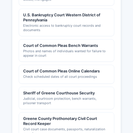
U.S. Bankruptcy Court Western District of
Pennsylvania
Electronic access to bankruptcy court records and
documents
Court of Common Pleas Bench Warrants
Photos and names of individuals wanted for failure to
appear in court
Court of Common Pleas Online Calendars
Check scheduled dates of all court proceedings
Sheriff of Greene Courthouse Security
Judicial, courtroom protection, bench warrants,
prisoner transport
Greene County Prothonotary Civil Court
Record Keeper
Civil court case documents, passports, naturalization