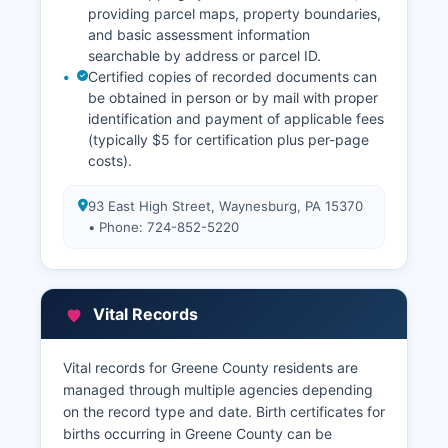
providing parcel maps, property boundaries,
and basic assessment information
searchable by address or parcel ID.
Certified copies of recorded documents can
be obtained in person or by mail with proper
identification and payment of applicable fees
(typically $5 for certification plus per-page
costs).
93 East High Street, Waynesburg, PA 15370
• Phone: 724-852-5220
Vital Records
Vital records for Greene County residents are
managed through multiple agencies depending
on the record type and date. Birth certificates for
births occurring in Greene County can be