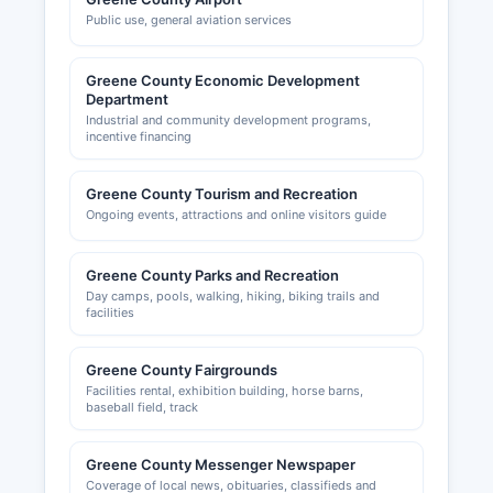
Public use, general aviation services
Greene County Economic Development
Department
Industrial and community development programs,
incentive financing
Greene County Tourism and Recreation
Ongoing events, attractions and online visitors guide
Greene County Parks and Recreation
Day camps, pools, walking, hiking, biking trails and
facilities
Greene County Fairgrounds
Facilities rental, exhibition building, horse barns,
baseball field, track
Greene County Messenger Newspaper
Coverage of local news, obituaries, classifieds and