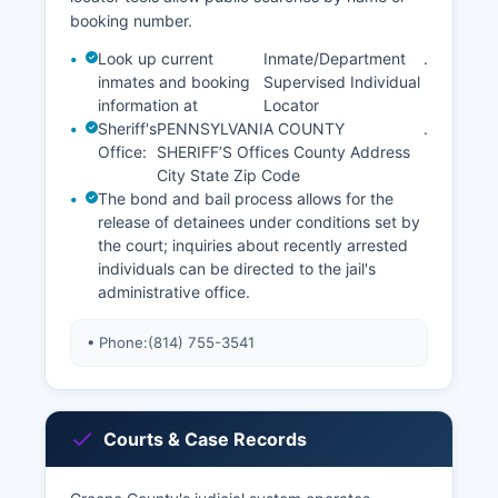
booking number.
Look up current
Inmate/Department
.
inmates and booking
Supervised Individual
information at
Locator
Sheriff's
PENNSYLVANIA COUNTY
.
Office:
SHERIFF’S Offices County Address
City State Zip Code
The bond and bail process allows for the
release of detainees under conditions set by
the court; inquiries about recently arrested
individuals can be directed to the jail's
administrative office.
• Phone:
(814) 755-3541
Courts & Case Records