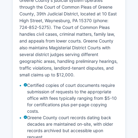
Greene County's judicial system operates
through the Court of Common Pleas of Greene
County, 39th Judicial District, located at 10 East
High Street, Waynesburg, PA 15370 (phone:
724-852-5275). The Court of Common Pleas
handles civil cases, criminal matters, family law,
and appeals from lower courts. Greene County
also maintains Magisterial District Courts with
several district judges serving different
geographic areas, handling preliminary hearings,
traffic violations, landlord-tenant disputes, and
small claims up to $12,000.
Certified copies of court documents require
submission of requests to the appropriate
office with fees typically ranging from $5-10
for certifications plus per-page copying
costs.
Greene County court records dating back
decades are maintained on-site, with older
records archived but accessible upon
request.