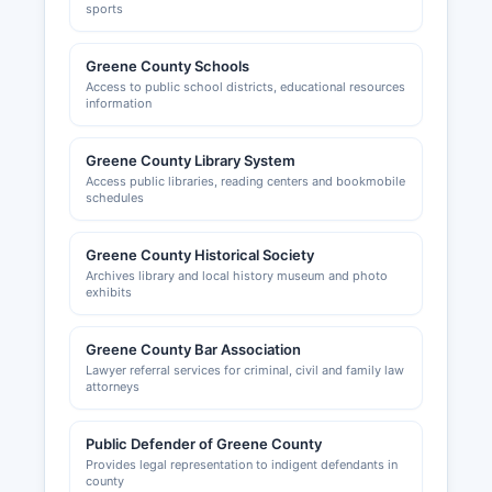
sports
Greene County Schools
Access to public school districts, educational resources
information
Greene County Library System
Access public libraries, reading centers and bookmobile
schedules
Greene County Historical Society
Archives library and local history museum and photo
exhibits
Greene County Bar Association
Lawyer referral services for criminal, civil and family law
attorneys
Public Defender of Greene County
Provides legal representation to indigent defendants in
county