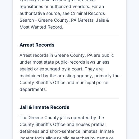
repositories or authorized vendors. For an
authoritative source, see
Criminal Records
Search - Greene County, PA (Arrests, Jails &
Most Wanted Record
.
Arrest Records
Arrest records in Greene County, PA are public
under most state public-records laws unless
sealed or expunged by a court. They are
maintained by the arresting agency, primarily the
County Sheriff's Office and municipal police
departments.
Jail & Inmate Records
The Greene County jail is operated by the
County Sheriff's Office and houses pretrial
detainees and short-sentence inmates. Inmate
locator tools allow public searches by name or