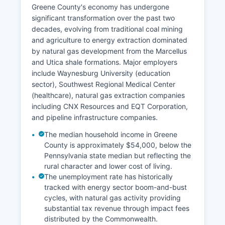
Greene County's economy has undergone
significant transformation over the past two
decades, evolving from traditional coal mining
and agriculture to energy extraction dominated
by natural gas development from the Marcellus
and Utica shale formations. Major employers
include Waynesburg University (education
sector), Southwest Regional Medical Center
(healthcare), natural gas extraction companies
including CNX Resources and EQT Corporation,
and pipeline infrastructure companies.
The median household income in Greene
County is approximately $54,000, below the
Pennsylvania state median but reflecting the
rural character and lower cost of living.
The unemployment rate has historically
tracked with energy sector boom-and-bust
cycles, with natural gas activity providing
substantial tax revenue through impact fees
distributed by the Commonwealth.