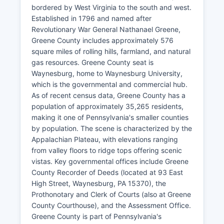
bordered by West Virginia to the south and west.
Established in 1796 and named after
Revolutionary War General Nathanael Greene,
Greene County includes approximately 576
square miles of rolling hills, farmland, and natural
gas resources. Greene County seat is
Waynesburg, home to Waynesburg University,
which is the governmental and commercial hub.
As of recent census data, Greene County has a
population of approximately 35,265 residents,
making it one of Pennsylvania's smaller counties
by population. The scene is characterized by the
Appalachian Plateau, with elevations ranging
from valley floors to ridge tops offering scenic
vistas. Key governmental offices include Greene
County Recorder of Deeds (located at 93 East
High Street, Waynesburg, PA 15370), the
Prothonotary and Clerk of Courts (also at Greene
County Courthouse), and the Assessment Office.
Greene County is part of Pennsylvania's