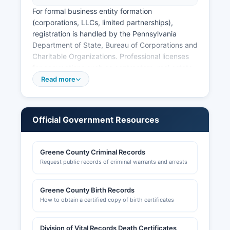
For formal business entity formation
(corporations, LLCs, limited partnerships),
registration is handled by the Pennsylvania
Department of State, Bureau of Corporations and
Charitable Organizations. Professional licenses
for occupations such as contractors, real estate
agents, and healthcare providers are issued by
Read more
the Pennsylvania Department of State through
various licensing boards. Sales tax licenses and
employer tax accounts are managed through the
Official Government Resources
Pennsylvania Department of Revenue.
Building permits and zoning approvals in Greene
Greene County Criminal Records
County are handled at the municipal level by
Request public records of criminal warrants and arrests
individual townships and boroughs, with Greene
County Planning and Community Development
Department (phone: 724-852-5210) providing
Greene County Birth Records
coordination and assistance. Commercial
How to obtain a certified copy of birth certificates
development may also require review by Greene
County Conservation District for erosion and
Division of Vital Records Death Certificates