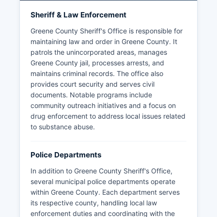
Sheriff & Law Enforcement
Greene County Sheriff's Office is responsible for
maintaining law and order in Greene County. It
patrols the unincorporated areas, manages
Greene County jail, processes arrests, and
maintains criminal records. The office also
provides court security and serves civil
documents. Notable programs include
community outreach initiatives and a focus on
drug enforcement to address local issues related
to substance abuse.
Police Departments
In addition to Greene County Sheriff's Office,
several municipal police departments operate
within Greene County. Each department serves
its respective county, handling local law
enforcement duties and coordinating with the