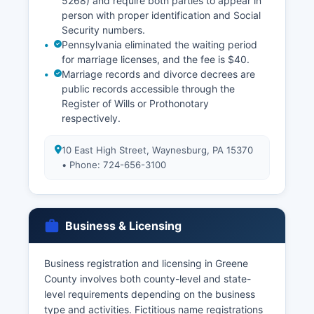
5268) and require both parties to appear in
person with proper identification and Social
Security numbers.
Pennsylvania eliminated the waiting period
for marriage licenses, and the fee is $40.
Marriage records and divorce decrees are
public records accessible through the
Register of Wills or Prothonotary
respectively.
10 East High Street, Waynesburg, PA 15370
• Phone: 724-656-3100
Business & Licensing
Business registration and licensing in Greene
County involves both county-level and state-
level requirements depending on the business
type and activities. Fictitious name registrations