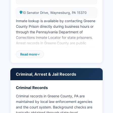
10 Senator Drive, Waynesburg, PA 15370
Inmate lookup is available by contacting Greene
County Prison directly during business hours or
through the Pennsylvania Department of
Corrections Inmate Locator for state prisoners.
Arrest records in Greene County are public
records under Pennsylvania's Right-to-Know Law
(65 P.S.
Read more
Some third-party websites aggregate booking
information, but official records must be
obtained from county law enforcement agencies.
Criminal, Arrest & Jail Records
Pennsylvania law requires that arrest records be
made available unless doing so would
Criminal Records
compromise an ongoing investigation or violate
privacy protections. Greene County does not
Criminal records in Greene County, PA are
have tribal jurisdictions, and all law enforcement
maintained by local law enforcement agencies
falls under county, municipal, or state authority.
and the court system. Background checks are
typically obtained through state-level