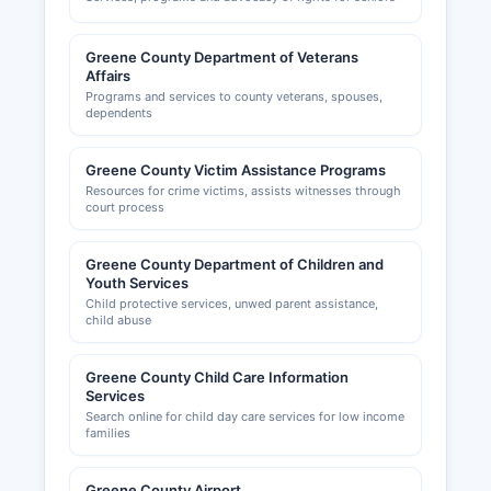
Greene County Department of Veterans
Affairs
Programs and services to county veterans, spouses,
dependents
Greene County Victim Assistance Programs
Resources for crime victims, assists witnesses through
court process
Greene County Department of Children and
Youth Services
Child protective services, unwed parent assistance,
child abuse
Greene County Child Care Information
Services
Search online for child day care services for low income
families
Greene County Airport