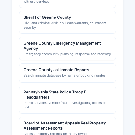
witness services
Sheriff of Greene County
Civil and criminal division, issue warrants, courtroom
security
Greene County Emergency Management
Agency
Emergency community planning, response and recovery
Greene County Jail Inmate Reports
Search inmate database by name or booking number
Pennsylvania State Police Troop B
Headquarters
Patrol services, vehicle fraud investigators, forensics
unit
Board of Assessment Appeals Real Property
Assessment Reports
Access property records online by owner