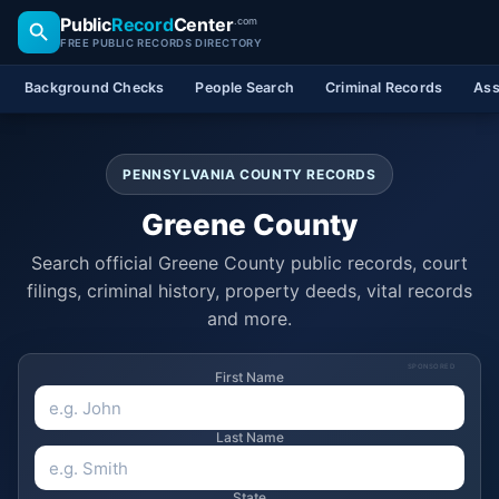
Public
Record
Center
.com
FREE PUBLIC RECORDS DIRECTORY
Background Checks
People Search
Criminal Records
Ass
PENNSYLVANIA COUNTY RECORDS
Greene County
Search official Greene County public records, court
filings, criminal history, property deeds, vital records
and more.
SPONSORED
First Name
Last Name
State