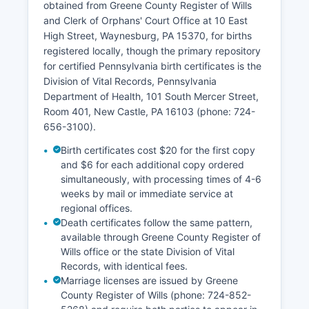
obtained from Greene County Register of Wills
and Clerk of Orphans' Court Office at 10 East
High Street, Waynesburg, PA 15370, for births
registered locally, though the primary repository
for certified Pennsylvania birth certificates is the
Division of Vital Records, Pennsylvania
Department of Health, 101 South Mercer Street,
Room 401, New Castle, PA 16103 (phone: 724-
656-3100).
Birth certificates cost $20 for the first copy
and $6 for each additional copy ordered
simultaneously, with processing times of 4-6
weeks by mail or immediate service at
regional offices.
Death certificates follow the same pattern,
available through Greene County Register of
Wills office or the state Division of Vital
Records, with identical fees.
Marriage licenses are issued by Greene
County Register of Wills (phone: 724-852-