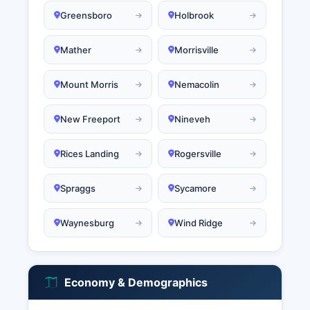
Greensboro
Holbrook
Mather
Morrisville
Mount Morris
Nemacolin
New Freeport
Nineveh
Rices Landing
Rogersville
Spraggs
Sycamore
Waynesburg
Wind Ridge
Economy & Demographics