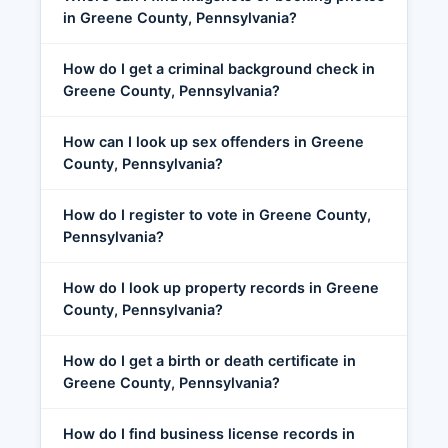
in Greene County, Pennsylvania?
How do I get a criminal background check in
Greene County, Pennsylvania?
How can I look up sex offenders in Greene
County, Pennsylvania?
How do I register to vote in Greene County,
Pennsylvania?
How do I look up property records in Greene
County, Pennsylvania?
How do I get a birth or death certificate in
Greene County, Pennsylvania?
How do I find business license records in