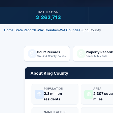
POPULATION
2,262,713
Home
›
State Records
›
WA
›
Counties
›
WA Counties
›
King County
Court Records
Property Record
Circuit & County Courts
Deeds & Tax Rolls
About King County
POPULATION
AREA
2.3 million
2,307 squa
residents
miles
NAMED AFTER