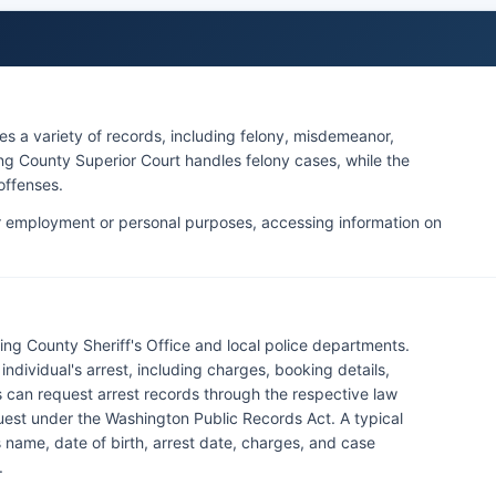
es a variety of records, including felony, misdemeanor,
King County Superior Court handles felony cases, while the
offenses.
 employment or personal purposes, accessing information on
ing County Sheriff's Office and local police departments.
dividual's arrest, including charges, booking details,
 can request arrest records through the respective law
uest under the Washington Public Records Act. A typical
s name, date of birth, arrest date, charges, and case
.