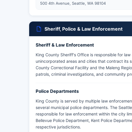
500 4th Avenue, Seattle, WA 98104
Sheriff, Police & Law Enforcement
Sheriff & Law Enforcement
King County Sheriff's Office is responsible for la
unincorporated areas and cities that contract its 
County Correctional Facility and the Maleng Regio
patrols, criminal investigations, and community p
Police Departments
King County is served by multiple law enforcement
several municipal police departments. The Seattle
responsible for law enforcement within the city li
Bellevue Police Department, Kent Police Departme
respective jurisdictions.