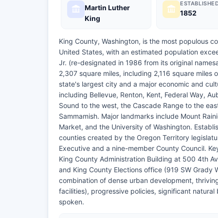
ESTABLISHE
Martin Luther
1852
King
King County, Washington, is the most populous co
United States, with an estimated population excee
Jr. (re-designated in 1986 from its original name
2,307 square miles, including 2,116 square miles o
state's largest city and a major economic and cul
including Bellevue, Renton, Kent, Federal Way, 
Sound to the west, the Cascade Range to the eas
Sammamish. Major landmarks include Mount Rainie
Market, and the University of Washington. Establ
counties created by the Oregon Territory legisla
Executive and a nine-member County Council. Key 
King County Administration Building at 500 4th A
and King County Elections office (919 SW Grady 
combination of dense urban development, thrivin
facilities), progressive policies, significant natu
spoken.