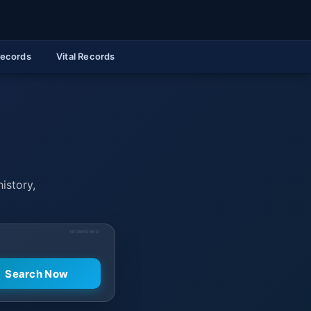
Records
Vital Records
history,
SPONSORED