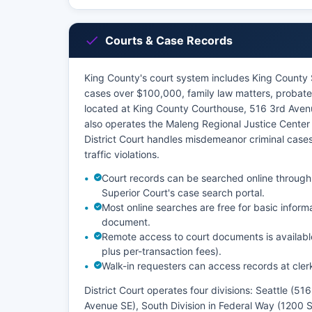
Courts & Case Records
King County's court system includes King County S
cases over $100,000, family law matters, probate,
located at King County Courthouse, 516 3rd Aven
also operates the Maleng Regional Justice Center
District Court handles misdemeanor criminal cases
traffic violations.
Court records can be searched online through
Superior Court's case search portal.
Most online searches are free for basic inform
document.
Remote access to court documents is availabl
plus per-transaction fees).
Walk-in requesters can access records at clerk
District Court operates four divisions: Seattle (5
Avenue SE), South Division in Federal Way (1200 S