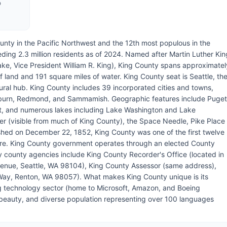
D
unty in the Pacific Northwest and the 12th most populous in the
ding 2.3 million residents as of 2024. Named after Martin Luther Kin
sake, Vice President William R. King), King County spans approximatel
f land and 191 square miles of water. King County seat is Seattle, th
tural hub. King County includes 39 incorporated cities and towns,
Auburn, Redmond, and Sammamish. Geographic features include Puget
t, and numerous lakes including Lake Washington and Lake
r (visible from much of King County), the Space Needle, Pike Place
ished on December 22, 1852, King County was one of the first twelve
ture. King County government operates through an elected County
county agencies include King County Recorder's Office (located in
venue, Seattle, WA 98104), King County Assessor (same address),
Way, Renton, WA 98057). What makes King County unique is its
g technology sector (home to Microsoft, Amazon, and Boeing
ral beauty, and diverse population representing over 100 languages