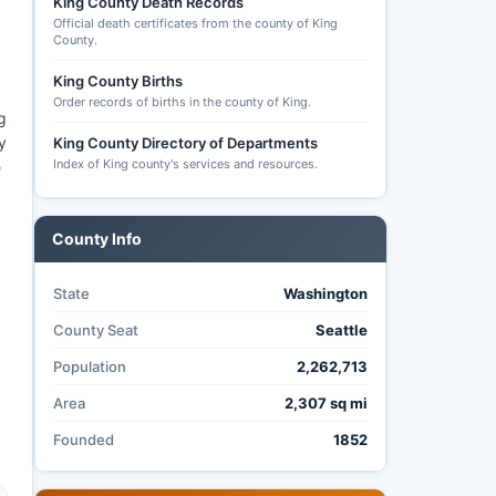
King County Death Records
Official death certificates from the county of King
County.
King County Births
Order records of births in the county of King.
g
y
King County Directory of Departments
Index of King county's services and resources.
e
County Info
State
Washington
County Seat
Seattle
Population
2,262,713
Area
2,307 sq mi
Founded
1852