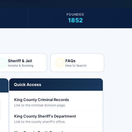
FOUNDED
1852
Sheriff & Jail
FAQs
Inmate & Booking
How to Search
Quick Access
King County Criminal Records
Link to the criminal division page.
King County Sheriff's Department
Link to the county sheriff's office.