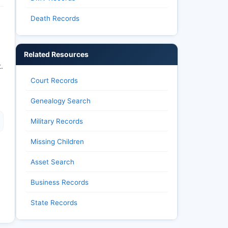
Death Records
Related Resources
.
Court Records
Genealogy Search
Military Records
Missing Children
Asset Search
Business Records
State Records