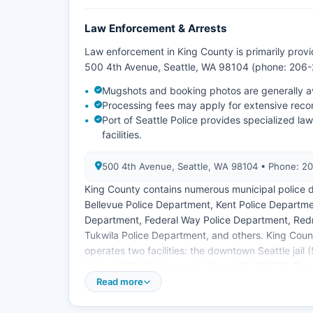
Law Enforcement & Arrests
Law enforcement in King County is primarily provi
500 4th Avenue, Seattle, WA 98104 (phone: 206-2
Mugshots and booking photos are generally ava
Processing fees may apply for extensive reco
Port of Seattle Police provides specialized l
facilities.
500 4th Avenue, Seattle, WA 98104 • Phone: 2
King County contains numerous municipal police d
Bellevue Police Department, Kent Police Departme
Department, Federal Way Police Department, Red
Tukwila Police Department, and others. King Count
operates two facilities: the downtown Seattle jai
in Kent (401 4th Avenue N, Kent, WA 98032). The 
provide law enforcement services on their respect
Read more
Most agencies respond to public records request