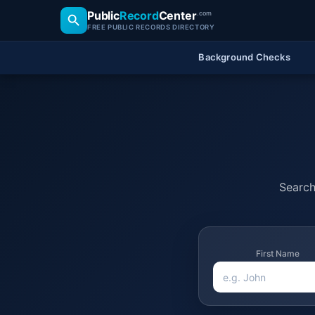
Public
Record
Center
.com
FREE PUBLIC RECORDS DIRECTORY
Background Checks
Search 
First Name