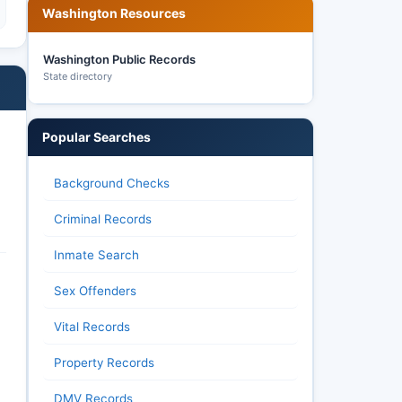
Washington Resources
Washington Public Records
State directory
Popular Searches
Background Checks
Criminal Records
Inmate Search
Sex Offenders
Vital Records
Property Records
DMV Records