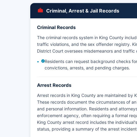
the request.
Criminal, Arrest & Jail Records
Criminal Records
The criminal records system in King County includ
traffic violations, and the sex offender registry. 
District Court oversees misdemeanors and traffic 
Residents can request background checks for
convictions, arrests, and pending charges.
Arrest Records
Arrest records in King County are maintained by K
These records document the circumstances of an in
and personal information. Residents and attorneys
enforcement agency, often requiring a formal req
King County arrest record includes the individual'
status, providing a summary of the arrest incident