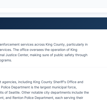
w enforcement services across King County, particularly in
services. The office oversees the operation of King
nal Justice Center, making sure of public safety through
rograms.
 agencies, including King County Sheriff's Office and
 Police Department is the largest municipal force,
mits of Seattle. Other notable city departments include the
nt, and Renton Police Department, each serving their