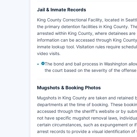
Jail & Inmate Records
King County Correctional Facility, located in Seat
the primary detention facilities in King County. Th
arrested within King County, where detainees are 
information can be accessed through King County 
inmate lookup tool. Visitation rules require schedu
video visits.
The bond and bail process in Washington allows
the court based on the severity of the offense 
Mugshots & Booking Photos
Mugshots in King County are taken and retained by
departments at the time of booking. These bookin
accessed through the sheriff's website or by subm
not have specific mugshot removal laws, individua
certain circumstances, such as expungement or i
arrest records to provide a visual identification of 