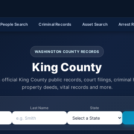
People Search
Criminal Records
Asset Search
Arrest 
WASHINGTON COUNTY RECORDS
King County
official King County public records, court filings, criminal 
property deeds, vital records and more.
Last Name
State