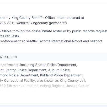
ded by King County Sheriff's Office, headquartered at
96-3311, website: kingcounty.gov/sheriff).
ilable through the online inmate roster or by public records request
rds requests.
aw enforcement at Seattle-Tacoma International Airport and seaport
06-296-3311
epartments, including Seattle Police Department,
nt, Renton Police Department, Auburn Police
mond Police Department, Kirkland Police Department,
y Correctional Facility, also known as King County Jail,
l (500 5th Avenue) and the Maleng Regional Justice Center
Muckleshoot Tribal Police and Snoqualmie Tribal Police
ive tribal lands within King County boundaries.
s within 5-30 business days depending on the scope of