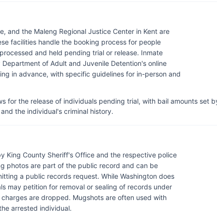
tle, and the Maleng Regional Justice Center in Kent are
ese facilities handle the booking process for people
processed and held pending trial or release. Inmate
Department of Adult and Juvenile Detention's online
ling in advance, with specific guidelines for in-person and
 for the release of individuals pending trial, with bail amounts set b
and the individual's criminal history.
 King County Sheriff's Office and the respective police
g photos are part of the public record and can be
itting a public records request. While Washington does
ls may petition for removal or sealing of records under
f charges are dropped. Mugshots are often used with
the arrested individual.