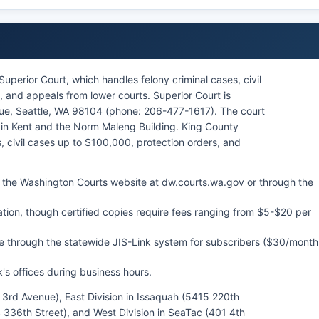
uperior Court, which handles felony criminal cases, civil
 and appeals from lower courts. Superior Court is
ue, Seattle, WA 98104 (phone: 206-477-1617). The court
 in Kent and the Norm Maleng Building. King County
, civil cases up to $100,000, protection orders, and
 the Washington Courts website at dw.courts.wa.gov or through the
ation, though certified copies require fees ranging from $5-$20 per
e through the statewide JIS-Link system for subscribers ($30/month
's offices during business hours.
16 3rd Avenue), East Division in Issaquah (5415 220th
 336th Street), and West Division in SeaTac (401 4th