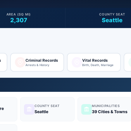
AREA (SQ MI)
COUNTY SEAT
2,307
Seattle
s
Criminal Records
Vital Records
Arrests & History
Birth, Death, Marriage
COUNTY SEAT
MUNICIPALITIES
re
Seattle
39 Cities & Towns