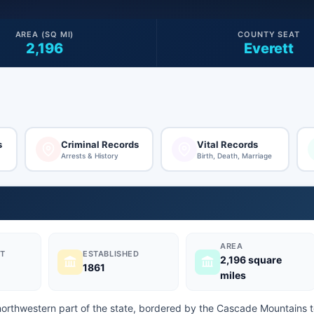
AREA (SQ MI)
COUNTY SEAT
2,196
Everett
s
Criminal Records
Vital Records
Arrests & History
Birth, Death, Marriage
AREA
T
ESTABLISHED
2,196 square
1861
miles
northwestern part of the state, bordered by the Cascade Mountains 