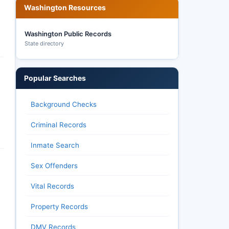
Washington Resources
Washington Public Records
State directory
Popular Searches
Background Checks
Criminal Records
Inmate Search
Sex Offenders
Vital Records
Property Records
DMV Records