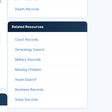
y
Death Records
Related Resources
Court Records
Genealogy Search
Military Records
Missing Children
Asset Search
Business Records
State Records