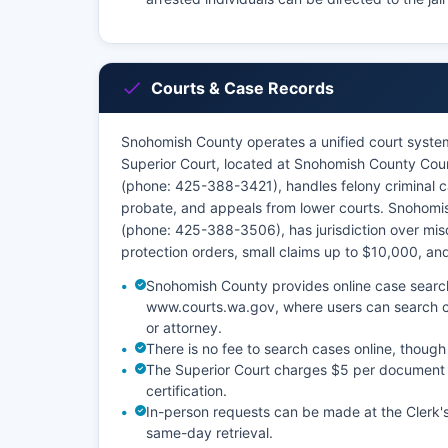
Courts & Case Records
Snohomish County operates a unified court system 
Superior Court, located at Snohomish County Cou
(phone: 425-388-3421), handles felony criminal ca
probate, and appeals from lower courts. Snohomis
(phone: 425-388-3506), has jurisdiction over mis
protection orders, small claims up to $10,000, and 
Snohomish County provides online case searc
www.courts.wa.gov, where users can search ci
or attorney.
There is no fee to search cases online, though
The Superior Court charges $5 per document fo
certification.
In-person requests can be made at the Clerk'
same-day retrieval.