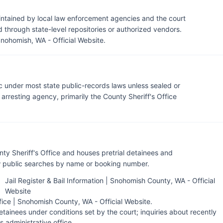
ntained by local law enforcement agencies and the court
through state-level repositories or authorized vendors.
Snohomish, WA - Official Website
.
c under most state public-records laws unless sealed or
rresting agency, primarily the County Sheriff's Office
ty Sheriff's Office and houses pretrial detainees and
ow public searches by name or booking number.
Jail Register & Bail Information | Snohomish County, WA - Official
Website
fice | Snohomish County, WA - Official Website
.
tainees under conditions set by the court; inquiries about recently
's administrative office.