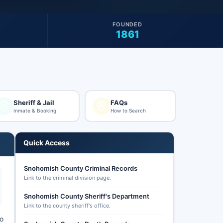
FOUNDED
1861
Sheriff & Jail
FAQs
Inmate & Booking
How to Search
Quick Access
Snohomish County Criminal Records
Link to the criminal division page.
Snohomish County Sheriff's Department
Link to the county sheriff's office.
to