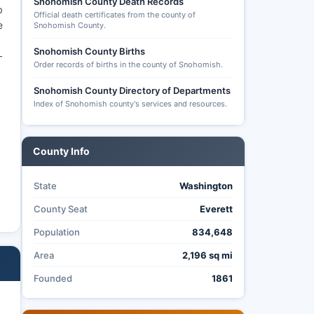
Snohomish County Death Records
b
Official death certificates from the county of
e
Snohomish County.
Snohomish County Births
—
Order records of births in the county of Snohomish.
Snohomish County Directory of Departments
Index of Snohomish county's services and resources.
County Info
State
Washington
County Seat
Everett
Population
834,648
Area
2,196 sq mi
Founded
1861