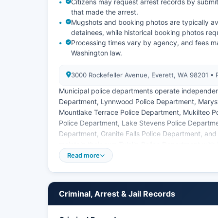
Citizens may request arrest records by submit
that made the arrest.
Mugshots and booking photos are typically ava
detainees, while historical booking photos req
Processing times vary by agency, and fees m
Washington law.
3000 Rockefeller Avenue, Everett, WA 98201 •
Municipal police departments operate independentl
Department, Lynnwood Police Department, Marysv
Mountlake Terrace Police Department, Mukilteo P
Police Department, Lake Stevens Police Departme
Department, Granite Falls Police Department, and
maintain their own Tulalip Police Department with j
County are public records subject to disclosure 
Read more
though certain exemptions apply for ongoing inves
Criminal, Arrest & Jail Records