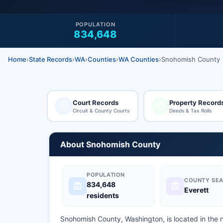
POPULATION
834,648
Home
›
State Records
›
WA
›
Counties
›
WA Counties
›
Snohomish County
Court Records
Property Record
Circuit & County Courts
Deeds & Tax Rolls
About Snohomish County
POPULATION
COUNTY SEA
834,648
Everett
residents
Snohomish County, Washington, is located in the 