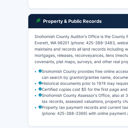
Property & Public Records
Snohomish County Auditor's Office is the County 
Everett, WA 98201 (phone: 425-388-3483, websit
maintains and records all land records including w
mortgages, releases, reconveyances, liens (mechani
covenants, plat maps, surveys, and other real pr
Snohomish County provides free online access
can search by grantor/grantee name, documen
Historical documents prior to 1974 may requir
Certified copies cost $5 for the first page and
Snohomish County Assessor's Office, also at
tax records, assessed valuations, property ch
Property tax payment records and current ta
(phone: 425-388-3366) with online payment a