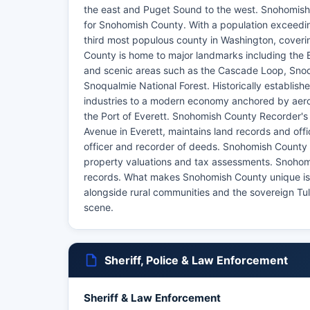
the east and Puget Sound to the west. Snohomish
for Snohomish County. With a population exceedin
third most populous county in Washington, coveri
County is home to major landmarks including the 
and scenic areas such as the Cascade Loop, Snoqu
Snoqualmie National Forest. Historically establis
industries to a modern economy anchored by aero
the Port of Everett. Snohomish County Recorder's 
Avenue in Everett, maintains land records and off
officer and recorder of deeds. Snohomish County 
property valuations and tax assessments. Snohomis
records. What makes Snohomish County unique is i
alongside rural communities and the sovereign Tula
scene.
Sheriff, Police & Law Enforcement
Sheriff & Law Enforcement