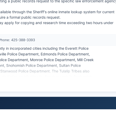
ting a public records request to the specific law enforcement agenc
ilable through the Sheriff's online inmate lookup system for current
uire a formal public records request.
ay apply for copying and research time exceeding two hours under
 Phone: 425-388-3393
y in incorporated cities including the Everett Police
ille Police Department, Edmonds Police Department,
olice Department, Monroe Police Department, Mill Creek
nt, Snohomish Police Department, Sultan Police
 Stanwood Police Department. The Tulalip Tribes also
urisdiction on tribal lands. Arrest records in Snohomish
under the Washington Public Records Act (RCW 42.56),
tigations and juveniles.