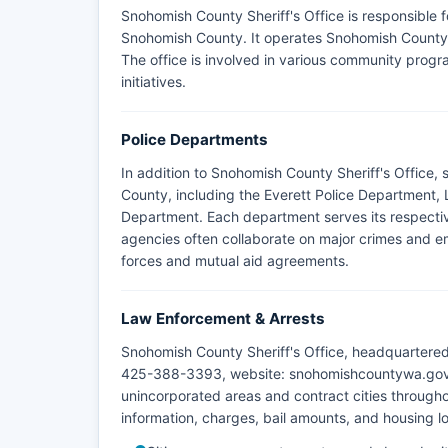
Snohomish County Sheriff's Office is responsible 
Snohomish County. It operates Snohomish County J
The office is involved in various community prog
initiatives.
Police Departments
In addition to Snohomish County Sheriff's Office,
County, including the Everett Police Department,
Department. Each department serves its respectiv
agencies often collaborate on major crimes and em
forces and mutual aid agreements.
Law Enforcement & Arrests
Snohomish County Sheriff's Office, headquartere
425-388-3393, website: snohomishcountywa.gov/sh
unincorporated areas and contract cities throug
information, charges, bail amounts, and housing lo