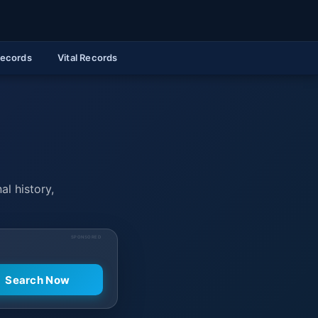
Records
Vital Records
al history,
SPONSORED