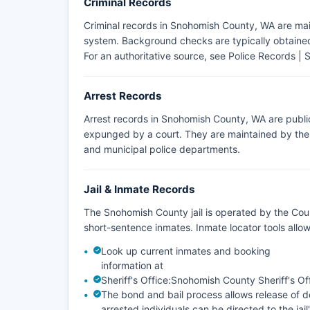
Criminal Records
Criminal records in Snohomish County, WA are mai
system. Background checks are typically obtained 
For an authoritative source, see
Police Records | 
Arrest Records
Arrest records in Snohomish County, WA are publi
expunged by a court. They are maintained by the a
and municipal police departments.
Jail & Inmate Records
The Snohomish County jail is operated by the Coun
short-sentence inmates. Inmate locator tools all
Look up current inmates and booking
information at
Sheriff's Office:
Snohomish County Sheriff's Of
The bond and bail process allows release of de
arrested individuals can be directed to the jail