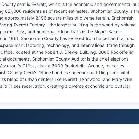
 County seat is Everett, which is the economic and governmental hu
g 827,000 residents as of recent estimates, Snohomish County is th
ng approximately 2,196 square miles of diverse terrain. Snohomish
Boeing Everett Factory—the largest building in the world by volume
almie Pass, and numerous hiking trails in the Mount Baker-
hed in 1861, Snohomish County has evolved from timber and railroad
space manufacturing, technology, and international trade through
Office, located at the Robert J. Drewel Building, 3000 Rockefeller
icial documents. Snohomish County Auditor is the chief elections
Assessor's Office, also at 3000 Rockefeller Avenue, manages
h County Clerk's Office handles superior court filings and vital
ts blend of urban centers like Everett, Lynnwood, and Marysville
lip Tribes reservation, creating a diverse economic and cultural