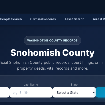
People Search
Criminal Records
Asset Search
Arrest 
WASHINGTON COUNTY RECORDS
Snohomish County
icial Snohomish County public records, court filings, crimin
property deeds, vital records and more.
Last Name
State