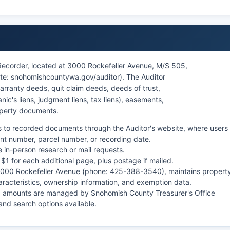
Recorder, located at 3000 Rockefeller Avenue, M/S 505,
e: snohomishcountywa.gov/auditor). The Auditor
arranty deeds, quit claim deeds, deeds of trust,
c's liens, judgment liens, tax liens), easements,
operty documents.
 to recorded documents through the Auditor's website, where users
t number, parcel number, or recording date.
e in-person research or mail requests.
 $1 for each additional page, plus postage if mailed.
 3000 Rockefeller Avenue (phone: 425-388-3540), maintains propert
aracteristics, ownership information, and exemption data.
x amounts are managed by Snohomish County Treasurer's Office
nd search options available.