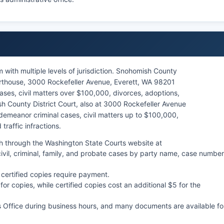
with multiple levels of jurisdiction. Snohomish County
rthouse, 3000 Rockefeller Avenue, Everett, WA 98201
ses, civil matters over $100,000, divorces, adoptions,
h County District Court, also at 3000 Rockefeller Avenue
demeanor criminal cases, civil matters up to $100,000,
traffic infractions.
h through the Washington State Courts website at
vil, criminal, family, and probate cases by party name, case number
 certified copies require payment.
r copies, while certified copies cost an additional $5 for the
s Office during business hours, and many documents are available fo