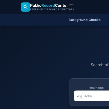
Public
Record
Center
.com
FREE PUBLIC RECORDS DIRECTORY
Background Checks
Search off
First Name