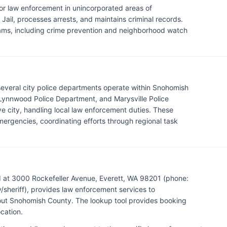
for law enforcement in unincorporated areas of
ail, processes arrests, and maintains criminal records.
rams, including crime prevention and neighborhood watch
 several city police departments operate within Snohomish
 Lynnwood Police Department, and Marysville Police
e city, handling local law enforcement duties. These
ergencies, coordinating efforts through regional task
d at 3000 Rockefeller Avenue, Everett, WA 98201 (phone:
eriff), provides law enforcement services to
hout Snohomish County. The lookup tool provides booking
cation.