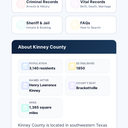
Criminal Records
Vital Records
Arrests & History
Birth, Death, Marriage
Sheriff & Jail
FAQs
Inmate & Booking
How to Search
About Kinney County
POPULATION
ESTABLISHED
3,140 residents
1850
NAMED AFTER
COUNTY SEAT
Henry Lawrence
Brackettville
Kinney
AREA
1,365 square
miles
Kinney County is located in southwestern Texas