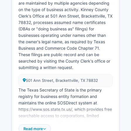
are maintained by multiple agencies depending
records for 25 years under Texas law, with
on the type of business activity. Kinney County
access limited to eligible applicants as defined
Clerk's Office at 501 Ann Street, Brackettville, TX
by statute.
78832, processes assumed name certificates
(DBAs or "doing business as" filings) for
businesses operating under names other than
the owner's legal name, as required by Texas
Business and Commerce Code Chapter 71.
These filings are public record and can be
searched by visiting the County Clerk's office or
submitting a written request.
501 Ann Street, Brackettville, TX 78832
The Texas Secretary of State is the primary
registry for business entity formation and
maintains the online SOSDirect system at
https://www.sos.state.tx.us/, which provides free
searchable access to corporations, limited
liability companies, limited partnerships,
professional associations, and other registered
Read more