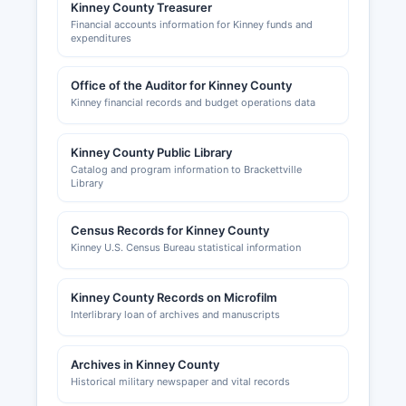
active chamber of commerce or economic
Kinney County Treasurer
Financial accounts information for Kinney funds and
development corporation with a full online
expenditures
presence, reflecting Kinney County's small
population and rural economy focused on
Office of the Auditor for Kinney County
ranching and border-related activities.
Kinney financial records and budget operations data
Kinney County Public Library
Catalog and program information to Brackettville
Library
Census Records for Kinney County
Kinney U.S. Census Bureau statistical information
Kinney County Records on Microfilm
Interlibrary loan of archives and manuscripts
Archives in Kinney County
Historical military newspaper and vital records