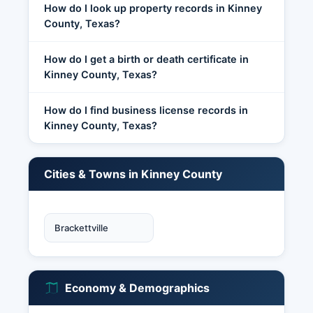
How do I look up property records in Kinney
County, Texas?
How do I get a birth or death certificate in
Kinney County, Texas?
How do I find business license records in
Kinney County, Texas?
Cities & Towns in Kinney County
Brackettville
Economy & Demographics