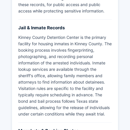
these records, for public access and public
access while protecting sensitive information.
Jail & Inmate Records
Kinney County Detention Center is the primary
facility for housing inmates in Kinney County. The
booking process involves fingerprinting,
photographing, and recording personal
information of the arrested individuals. Inmate
lookup services are available through the
sheriff's office, allowing family members and
attorneys to find information about detainees.
Visitation rules are specific to the facility and
typically require scheduling in advance. The
bond and bail process follows Texas state
guidelines, allowing for the release of individuals
under certain conditions while they await trial.