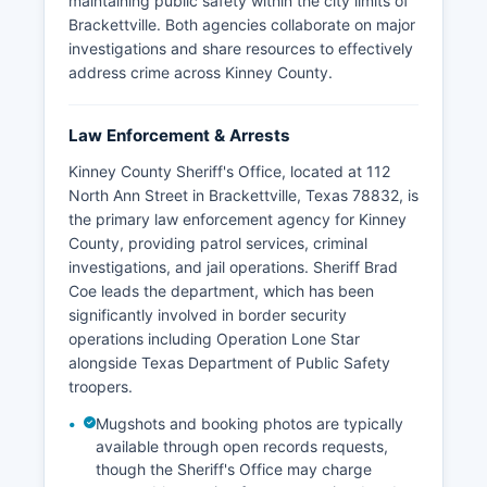
maintaining public safety within the city limits of
Brackettville. Both agencies collaborate on major
investigations and share resources to effectively
address crime across Kinney County.
Law Enforcement & Arrests
Kinney County Sheriff's Office, located at 112
North Ann Street in Brackettville, Texas 78832, is
the primary law enforcement agency for Kinney
County, providing patrol services, criminal
investigations, and jail operations. Sheriff Brad
Coe leads the department, which has been
significantly involved in border security
operations including Operation Lone Star
alongside Texas Department of Public Safety
troopers.
Mugshots and booking photos are typically
available through open records requests,
though the Sheriff's Office may charge