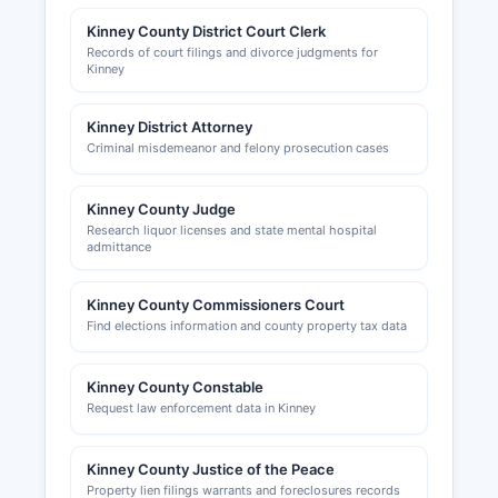
Kinney County District Court Clerk
Records of court filings and divorce judgments for
Kinney
Kinney District Attorney
Criminal misdemeanor and felony prosecution cases
Kinney County Judge
Research liquor licenses and state mental hospital
admittance
Kinney County Commissioners Court
Find elections information and county property tax data
Kinney County Constable
Request law enforcement data in Kinney
Kinney County Justice of the Peace
Property lien filings warrants and foreclosures records