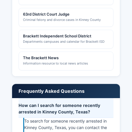
63rd District Court Judge
Criminal felony and divorce cases in Kinney County
Brackett Independent School District
Departments campuses and calendar for Brackett ISD
The Brackett News
Information resource to local news articles
Frequently Asked Questions
How can I search for someone recently
arrested in Kinney County, Texas?
To search for someone recently arrested in
Kinney County, Texas, you can contact the