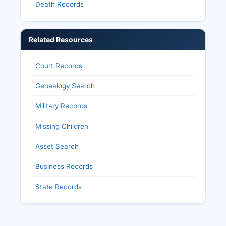
Death Records
Related Resources
Court Records
Genealogy Search
Military Records
Missing Children
Asset Search
Business Records
State Records