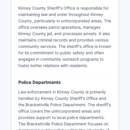
Kinney County Sheriff's Office is responsible for
maintaining law and order throughout Kinney
County, particularly in unincorporated areas. The
office oversees patrol operations, manages
Kinney County jail, and processes arrests. It also
maintains criminal records and provides various
community services. The sheriff's office is known
for its commitment to public safety and often
engages in community outreach programs to
foster better relations with residents.
Police Departments
Law enforcement in Kinney County is primarily
handled by Kinney County Sheriff's Office and
the Brackettville Police Department. The sheriff's
office covers the unincorporated areas and
provides support to local police departments.
The Brackettville Police Department focuses on