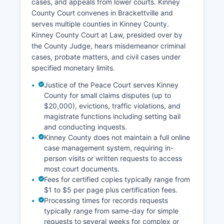
cases, and appeals from lower courts. Kinney
County Court convenes in Brackettville and
serves multiple counties in Kinney County.
Kinney County Court at Law, presided over by
the County Judge, hears misdemeanor criminal
cases, probate matters, and civil cases under
specified monetary limits.
Justice of the Peace Court serves Kinney
County for small claims disputes (up to
$20,000), evictions, traffic violations, and
magistrate functions including setting bail
and conducting inquests.
Kinney County does not maintain a full online
case management system, requiring in-
person visits or written requests to access
most court documents.
Fees for certified copies typically range from
$1 to $5 per page plus certification fees.
Processing times for records requests
typically range from same-day for simple
requests to several weeks for complex or