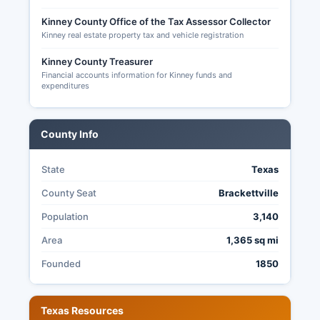
results may be limited compared to larger
counties.
Kinney County Office of the Tax Assessor Collector
Kinney real estate property tax and vehicle registration
Kinney County Treasurer
Financial accounts information for Kinney funds and
expenditures
County Info
State
Texas
County Seat
Brackettville
Population
3,140
Area
1,365 sq mi
Founded
1850
Texas Resources