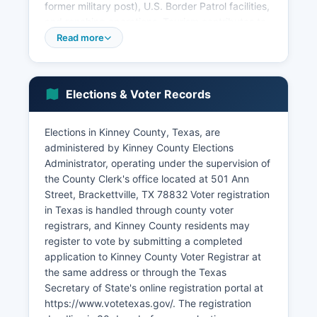
former military post), U.S. Border Patrol facilities,
and ranching operations. Tourism contributes to
the local economy through Alamo Village (when
Read more
operational), Fort Clark Springs' historic sites and
golf course, and Kickapoo Cavern State Park.
Kinney County's location along Highway 90
Elections & Voter Records
supports limited commercial activity serving
travelers between San Antonio and Del Rio.
Elections in Kinney County, Texas, are
Recent years have seen increased activity
administered by Kinney County Elections
related to Operation Lone Star and border
Administrator, operating under the supervision of
security operations, with temporary influxes of
the County Clerk's office located at 501 Ann
law enforcement personnel and associated
Street, Brackettville, TX 78832 Voter registration
support services. Kinney County's small
in Texas is handled through county voter
population and remote location have limited
registrars, and Kinney County residents may
industrial development and diversified
register to vote by submitting a completed
employment opportunities.
application to Kinney County Voter Registrar at
Unemployment rates fluctuate but generally
the same address or through the Texas
track slightly above state averages. Economic
Secretary of State's online registration portal at
development is constrained by limited
https://www.votetexas.gov/. The registration