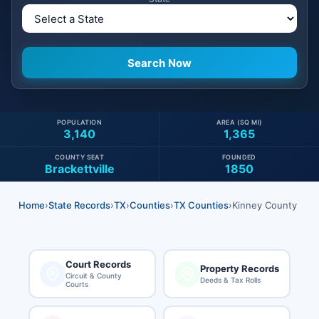
POPULATION
AREA (SQ MI)
3,140
1,365
COUNTY SEAT
FOUNDED
Brackettville
1850
Home
›
State Records
›
TX
›
Counties
›
TX Counties
›
Kinney County
Court Records
Property Records
Circuit & County
Deeds & Tax Rolls
Courts