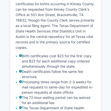
local title company or abstractor familiar with
certificates for births occurring in Kinney County
Kinney County records.
can be requested from Kinney County Clerk's
Office at 501 Ann Street, Brackettville, TX
78832, though the County Clerk serves primarily
as a local filing agent. The Texas Department of
State Health Services Vital Statistics Unit in
Austin is the central repository for all Texas vital
records and is the primary source for certified
copies.
Birth certificates cost $23 for the first copy
and $23 for each additional copy ordered
simultaneously through the state.
Death certificates follow the same fee
structure.
Processing times range from 2-3 weeks for
mail requests to same-day for expedited in-
person requests at state offices.
The 72-hour waiting period can be waived
for an additional fee.
The Texas Department of State Health