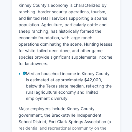
Kinney County's economy is characterized by
ranching, border security operations, tourism,
and limited retail services supporting a sparse
population. Agriculture, particularly cattle and
sheep ranching, has historically formed the
economic foundation, with large ranch
operations dominating the scene. Hunting leases
for white-tailed deer, dove, and other game
species provide significant supplemental income
for landowners.
Median household income in Kinney County
is estimated at approximately $42,000,
below the Texas state median, reflecting the
rural agricultural economy and limited
employment diversity.
Major employers include Kinney County
government, the Brackettville Independent
School District, Fort Clark Springs Association (a
residential and recreational community on the