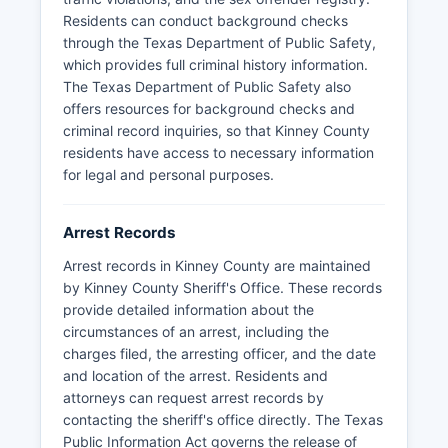
Texas Department of Public Safety on
Residents can conduct background checks
immigration enforcement and border security
through the Texas Department of Public Safety,
matters. Due to Kinney County's border location
which provides full criminal history information.
and participation in state immigration
The Texas Department of Public Safety also
enforcement programs, the jail frequently
offers resources for background checks and
processes individuals arrested for trespassing
criminal record inquiries, so that Kinney County
and other state charges related to border
residents have access to necessary information
crossings.
for legal and personal purposes.
Arrest Records
Arrest records in Kinney County are maintained
by Kinney County Sheriff's Office. These records
provide detailed information about the
circumstances of an arrest, including the
charges filed, the arresting officer, and the date
and location of the arrest. Residents and
attorneys can request arrest records by
contacting the sheriff's office directly. The Texas
Public Information Act governs the release of