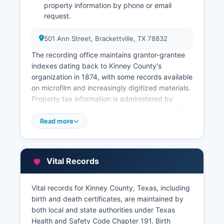
property information by phone or email
request.
501 Ann Street, Brackettville, TX 78832
The recording office maintains grantor-grantee
indexes dating back to Kinney County's
organization in 1874, with some records available
on microfilm and increasingly digitized materials.
Property tax information is administered by
Kinney County Appraisal District, located at 501
Ann Street, Brackettville, TX 78832 The
Read more
Appraisal District maintains property valuations,
ownership information, and tax assessment data.
Kinney County Tax Assessor-Collector handles
Vital Records
tax collection and can provide tax payment
histories and current tax status information.
Vital records for Kinney County, Texas, including
Researchers seeking historical property chains of
birth and death certificates, are maintained by
title or complex ownership research should
both local and state authorities under Texas
expect to conduct in-person research or hire a
Health and Safety Code Chapter 191. Birth