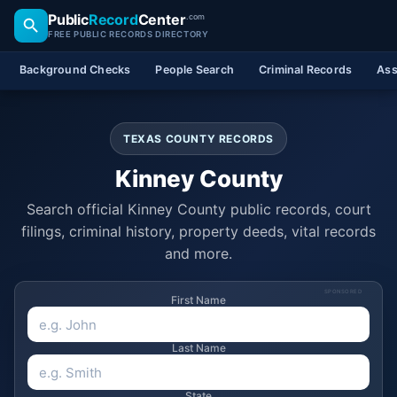
Public
Record
Center
.com
FREE PUBLIC RECORDS DIRECTORY
Background Checks
People Search
Criminal Records
Ass
TEXAS COUNTY RECORDS
Kinney County
Search official Kinney County public records, court
filings, criminal history, property deeds, vital records
and more.
SPONSORED
First Name
Last Name
State