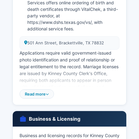
Services offers online ordering of birth and
death certificates through VitalChek, a third-
party vendor, at
https://www.dshs.texas.gov/vs/, with
additional service fees.
501 Ann Street, Brackettville, TX 78832
Applications require valid government-issued
photo identification and proof of relationship or
legal entitlement to the record. Marriage licenses
are issued by Kinney County Clerk's Office,
requiring both applicants to appear in person
with valid identification, proof of age, and
payment of the license fee (typically $81,
Read more
reduced to $21 if applicants complete a
premarital education course). Divorce decrees
are filed with the District Clerk of the court that
Business & Licensing
granted the divorce.
Genealogical researchers should note that birth
Business and licensing records for Kinney County
records are restricted for 75 years and death