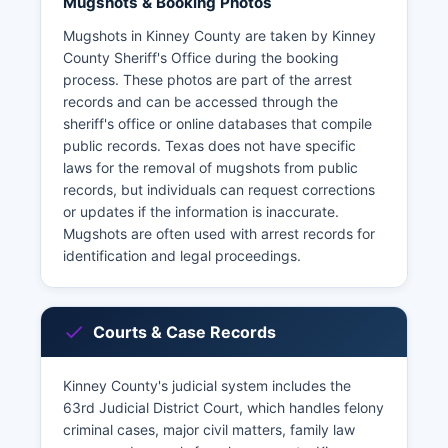
Mugshots & Booking Photos
Mugshots in Kinney County are taken by Kinney
County Sheriff's Office during the booking
process. These photos are part of the arrest
records and can be accessed through the
sheriff's office or online databases that compile
public records. Texas does not have specific
laws for the removal of mugshots from public
records, but individuals can request corrections
or updates if the information is inaccurate.
Mugshots are often used with arrest records for
identification and legal proceedings.
Courts & Case Records
Kinney County's judicial system includes the
63rd Judicial District Court, which handles felony
criminal cases, major civil matters, family law