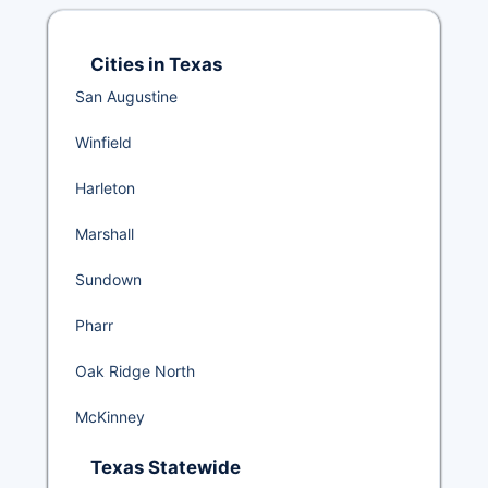
Cities in Texas
San Augustine
Winfield
Harleton
Marshall
Sundown
Pharr
Oak Ridge North
McKinney
Texas Statewide