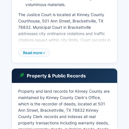
voluminous materials.
The Justice Court is located at Kinney County
Courthouse, 501 Ann Street, Brackettville, TX
78832. Municipal Court in Brackettville
addresses city ordinance violations and traffic
citations issued within city limits. Court records in
Kinney County are maintained by Kinney County
District Clerk for district court matters and the
Read more
County Clerk for county-level proceedings.
Citizens may access court records under the
Texas Public Information Act (Government Code
Property & Public Records
Chapter 552) and specific court access
provisions in the Texas Government Code. Case
Property and land records for Kinney County are
information may be obtained by contacting the
maintained by Kinney County Clerk's Office,
District Clerk's office at or the County Clerk for
which is the recorder of deeds, located at 501
Some case dispositions and docket information
Ann Street, Brackettville, TX 78832 Kinney
may be available through the Texas Judicial
County Clerk records and indexes all real
Branch's limited online resources, though Kinney
property transactions including warranty deeds,
County's small size means many records require