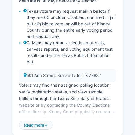
infrastructure, distance from major markets, and
deadline is 30 days before any election.
water availability. Kinney County has gained
Texas voters may request mail-in ballots if
national attention for its aggressive prosecution
they are 65 or older, disabled, confined in jail
of trespassing cases related to border crossings,
but eligible to vote, or will be out of Kinney
representing a significant but controversial
County during the entire early voting period
component of current local government activity
and election day.
and budget allocation.
Citizens may request election materials,
canvass reports, and voting equipment test
results under the Texas Public Information
Act.
501 Ann Street, Brackettville, TX 78832
Voters may find their assigned polling location,
verify registration status, and view sample
ballots through the Texas Secretary of State's
website or by contacting the County Elections
office directly. Kinney County typically operates
one main polling location in Brackettville for early
voting and election day voting due to its small
Read more
population. Election records considered public