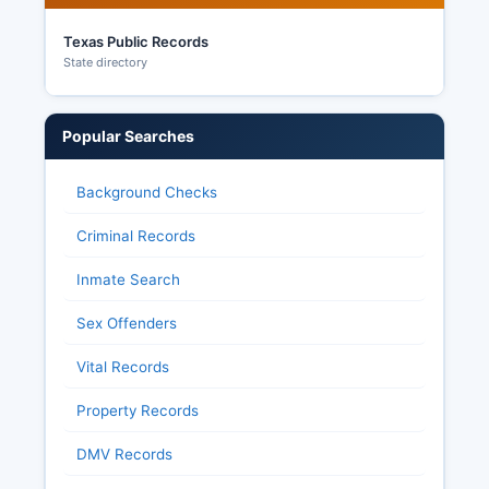
Texas Public Records
State directory
Popular Searches
Background Checks
Criminal Records
Inmate Search
Sex Offenders
Vital Records
Property Records
DMV Records