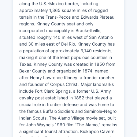
along the U.S.-Mexico border, including
approximately 1,365 square miles of rugged
terrain in the Trans-Pecos and Edwards Plateau
regions. Kinney County seat and only
incorporated municipality is Brackettville,
situated roughly 140 miles west of San Antonio
and 30 miles east of Del Rio. Kinney County has
a population of approximately 3,140 residents,
making it one of the least populous counties in
Texas. Kinney County was created in 1850 from
Bexar County and organized in 1874, named
after Henry Lawrence Kinney, a frontier rancher
and founder of Corpus Christi. Major landmarks
include Fort Clark Springs, a former U.S. Army
cavalry post established in 1852 that played a
crucial role in frontier defense and was home to
the famous Buffalo Soldiers and Seminole-Negro
Indian Scouts. The Alamo Village movie set, built
for John Wayne's 1960 film "The Alamo," remains
a significant tourist attraction. Kickapoo Cavern