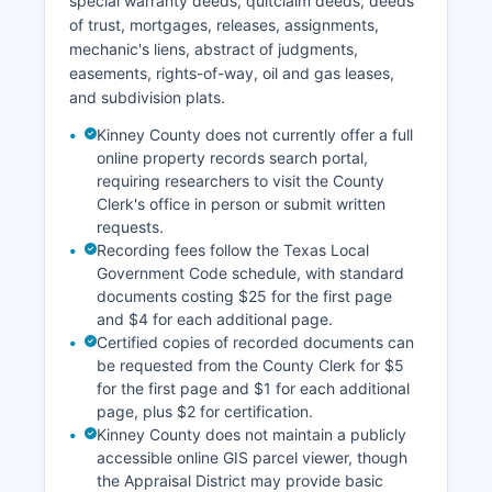
special warranty deeds, quitclaim deeds, deeds
direct contact with court personnel.
of trust, mortgages, releases, assignments,
mechanic's liens, abstract of judgments,
easements, rights-of-way, oil and gas leases,
and subdivision plats.
Kinney County does not currently offer a full
online property records search portal,
requiring researchers to visit the County
Clerk's office in person or submit written
requests.
Recording fees follow the Texas Local
Government Code schedule, with standard
documents costing $25 for the first page
and $4 for each additional page.
Certified copies of recorded documents can
be requested from the County Clerk for $5
for the first page and $1 for each additional
page, plus $2 for certification.
Kinney County does not maintain a publicly
accessible online GIS parcel viewer, though
the Appraisal District may provide basic