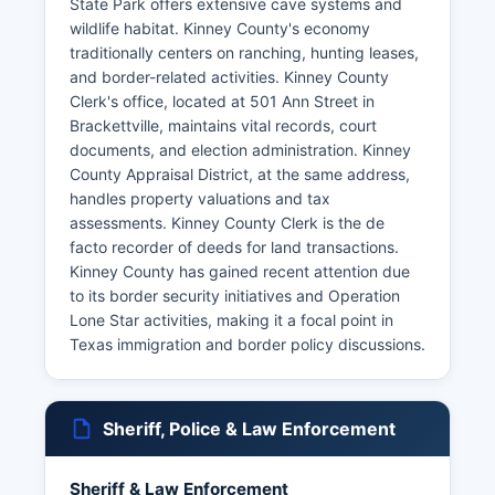
State Park offers extensive cave systems and
wildlife habitat. Kinney County's economy
traditionally centers on ranching, hunting leases,
and border-related activities. Kinney County
Clerk's office, located at 501 Ann Street in
Brackettville, maintains vital records, court
documents, and election administration. Kinney
County Appraisal District, at the same address,
handles property valuations and tax
assessments. Kinney County Clerk is the de
facto recorder of deeds for land transactions.
Kinney County has gained recent attention due
to its border security initiatives and Operation
Lone Star activities, making it a focal point in
Texas immigration and border policy discussions.
Sheriff, Police & Law Enforcement
Sheriff & Law Enforcement