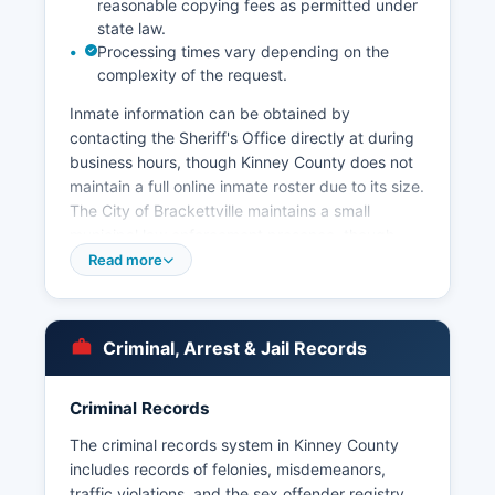
reasonable copying fees as permitted under
state law.
Processing times vary depending on the
complexity of the request.
Inmate information can be obtained by
contacting the Sheriff's Office directly at during
business hours, though Kinney County does not
maintain a full online inmate roster due to its size.
The City of Brackettville maintains a small
municipal law enforcement presence, though
most policing is handled by county deputies.
Read more
Arrest records in Kinney County are considered
public information under the Texas Public
Information Act (Texas Government Code
Criminal, Arrest & Jail Records
Chapter 552), and citizens may request arrest
reports, booking logs, and incident reports by
submitting written requests to the Sheriff's
Criminal Records
Office.
The criminal records system in Kinney County
Kinney County has no tribal police jurisdiction,
includes records of felonies, misdemeanors,
but coordinates with U.S. Border Patrol and
traffic violations, and the sex offender registry.