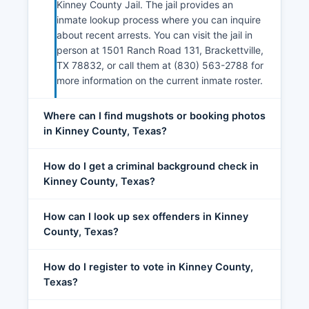
Kinney County Jail. The jail provides an
inmate lookup process where you can inquire
about recent arrests. You can visit the jail in
person at 1501 Ranch Road 131, Brackettville,
TX 78832, or call them at (830) 563-2788 for
more information on the current inmate roster.
Where can I find mugshots or booking photos
in Kinney County, Texas?
How do I get a criminal background check in
Kinney County, Texas?
How can I look up sex offenders in Kinney
County, Texas?
How do I register to vote in Kinney County,
Texas?