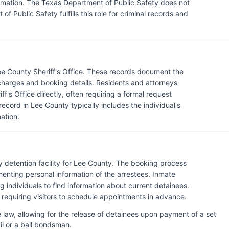
ormation. The Texas Department of Public Safety does not
of Public Safety fulfills this role for criminal records and
ee County Sheriff's Office. These records document the
g charges and booking details. Residents and attorneys
f's Office directly, often requiring a formal request
record in Lee County typically includes the individual's
ation.
ry detention facility for Lee County. The booking process
enting personal information of the arrestees. Inmate
ng individuals to find information about current detainees.
ally requiring visitors to schedule appointments in advance.
 law, allowing for the release of detainees upon payment of a set
l or a bail bondsman.