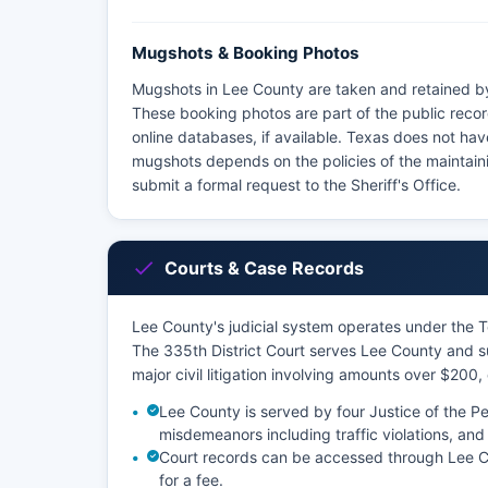
Mugshots & Booking Photos
Mugshots in Lee County are taken and retained by
These booking photos are part of the public recor
online databases, if available. Texas does not hav
mugshots depends on the policies of the maintai
submit a formal request to the Sheriff's Office.
Courts & Case Records
Lee County's judicial system operates under the Tex
The 335th District Court serves Lee County and su
major civil litigation involving amounts over $200,
Lee County is served by four Justice of the P
misdemeanors including traffic violations, and 
Court records can be accessed through Lee Cou
for a fee.