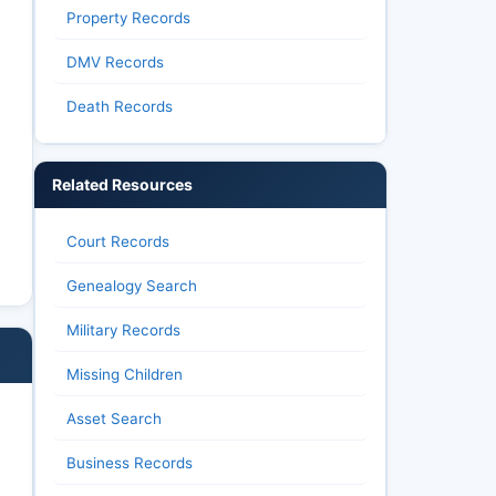
Property Records
DMV Records
Death Records
Related Resources
Court Records
Genealogy Search
Military Records
Missing Children
Asset Search
Business Records