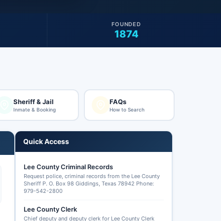
FOUNDED
1874
Sheriff & Jail
FAQs
Inmate & Booking
How to Search
Quick Access
Lee County Criminal Records
Request police, criminal records from the Lee County
Sheriff P. O. Box 98 Giddings, Texas 78942 Phone:
979-542-2800
Lee County Clerk
Chief deputy and deputy clerk for Lee County Clerk