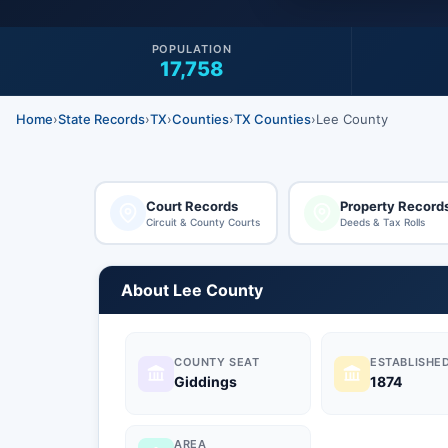
POPULATION
17,758
Home
›
State Records
›
TX
›
Counties
›
TX Counties
›
Lee County
Court Records
Property Record
Circuit & County Courts
Deeds & Tax Rolls
About Lee County
COUNTY SEAT
ESTABLISHE
Giddings
1874
AREA