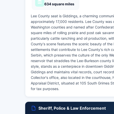
634 square miles
Lee County seat is Giddings, a charming communi
approximately 17,000 residents. Lee County was c
Washington counties and named after Confederate
square miles of rolling prairie and post oak savann
particularly cattle ranching and oil production, wi
County's scene features the scenic beauty of the
settlements that contribute to Lee County's rich 
Serbin, which preserves the culture of the only W
reservoir that straddles the Lee-Burleson county 
style, stands as a centerpiece in downtown Giddin
Giddings and maintains vital records, court recor
Collector's office, also located in the courthouse
Appraisal District, situated at 105 South Grimes S
for tax purposes.
Sheriff, Police & Law Enforcement