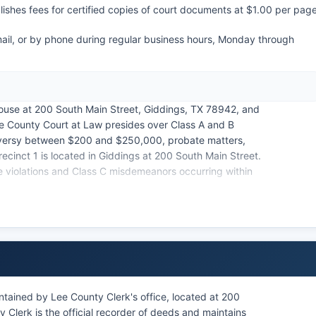
shes fees for certified copies of court documents at $1.00 per pag
mail, or by phone during regular business hours, Monday through
house at 200 South Main Street, Giddings, TX 78942, and
ee County Court at Law presides over Class A and B
roversy between $200 and $250,000, probate matters,
ecinct 1 is located in Giddings at 200 South Main Street.
e violations and Class C misdemeanors occurring within
criminal cases, though Lee County does not currently
ion may be restricted from public access under Texas
nors or sealed by court order.
tained by Lee County Clerk's office, located at 200
Clerk is the official recorder of deeds and maintains