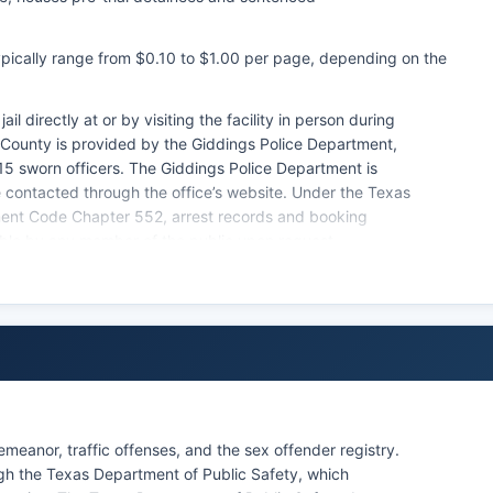
typically range from $0.10 to $1.00 per page, depending on the
il directly at or by visiting the facility in person during
 County is provided by the Giddings Police Department,
15 sworn officers. The Giddings Police Department is
contacted through the office’s website. Under the Texas
nment Code Chapter 552, arrest records and booking
ible by any member of the public upon request.
able through the custodial agency, though some
ith ongoing investigations or jeopardize officer safety.
w enforcement agencies to withhold certain information
ribal law enforcement agencies operating within Lee
meanor, traffic offenses, and the sex offender registry.
h the Texas Department of Public Safety, which