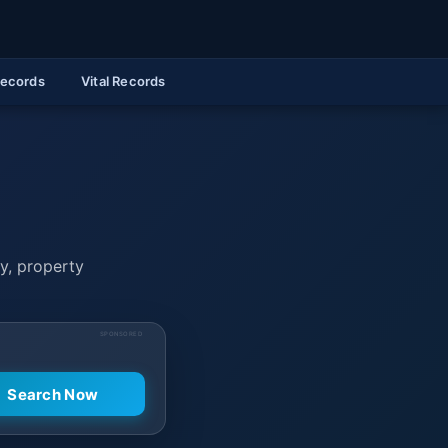
Records
Vital Records
ry, property
SPONSORED