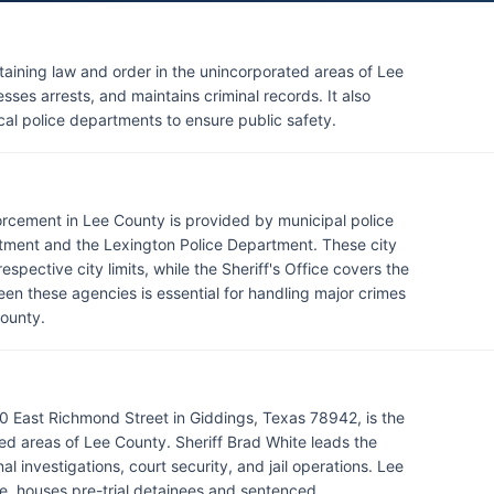
ntaining law and order in the unincorporated areas of Lee
ses arrests, and maintains criminal records. It also
cal police departments to ensure public safety.
forcement in Lee County is provided by municipal police
tment and the Lexington Police Department. These city
pective city limits, while the Sheriff's Office covers the
en these agencies is essential for handling major crimes
County.
0 East Richmond Street in Giddings, Texas 78942, is the
d areas of Lee County. Sheriff Brad White leads the
l investigations, court security, and jail operations. Lee
ice, houses pre-trial detainees and sentenced