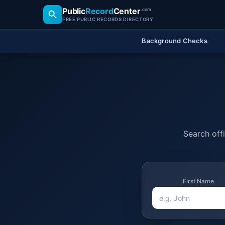
Public
Record
Center
.com
FREE PUBLIC RECORDS DIRECTORY
Background Checks
Search offi
First Name