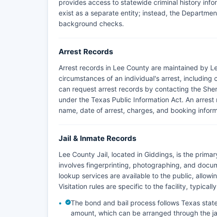
provides access to statewide criminal history inf
exist as a separate entity; instead, the Department 
background checks.
Arrest Records
Arrest records in Lee County are maintained by L
circumstances of an individual's arrest, includin
can request arrest records by contacting the Sherif
under the Texas Public Information Act. An arrest 
name, date of arrest, charges, and booking inform
Jail & Inmate Records
Lee County Jail, located in Giddings, is the prima
involves fingerprinting, photographing, and docum
lookup services are available to the public, allowi
Visitation rules are specific to the facility, typic
The bond and bail process follows Texas state
amount, which can be arranged through the jai