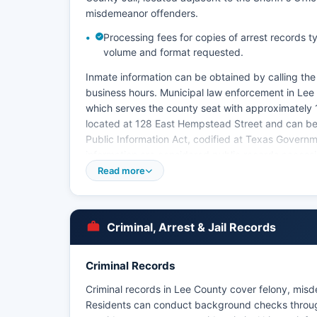
misdemeanor offenders.
Processing fees for copies of arrest records 
volume and format requested.
Inmate information can be obtained by calling the ja
business hours. Municipal law enforcement in Lee
which serves the county seat with approximately 
located at 128 East Hempstead Street and can be 
Public Information Act, codified at Texas Gover
information are considered public records access
Read more
Mugshots and booking photos are generally avail
information may be withheld if it would interfere w
Texas Government Code Section 552.108 allows la
related to ongoing investigations. There are no t
Criminal, Arrest & Jail Records
County.
Criminal Records
Criminal records in Lee County cover felony, misde
Residents can conduct background checks throug