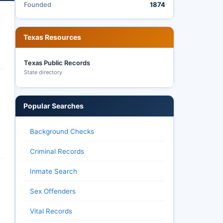
Founded
1874
Texas Resources
Texas Public Records
State directory
Popular Searches
Background Checks
Criminal Records
Inmate Search
Sex Offenders
Vital Records