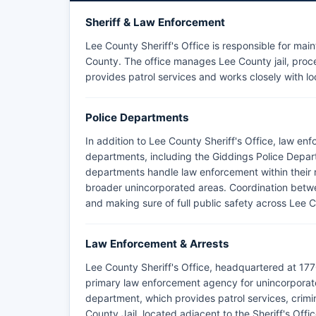
Sheriff & Law Enforcement
Lee County Sheriff's Office is responsible for mai
County. The office manages Lee County jail, proces
provides patrol services and works closely with lo
Police Departments
In addition to Lee County Sheriff's Office, law en
departments, including the Giddings Police Depar
departments handle law enforcement within their res
broader unincorporated areas. Coordination betwe
and making sure of full public safety across Lee 
Law Enforcement & Arrests
Lee County Sheriff's Office, headquartered at 177
primary law enforcement agency for unincorporate
department, which provides patrol services, crimina
County Jail, located adjacent to the Sheriff's Off