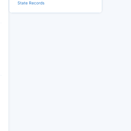
State Records