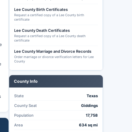
Lee County Birth Certificates
Request a certified copy of a Lee County birth
certificate
Lee County Death Certificates
Request a certified copy of a Lee County death
certificate
e
Lee County Marriage and Divorce Records
Order marriage or divorce verification letters for Lee
County
e
County Info
State
Texas
s
County Seat
Giddings
Population
17,758
Area
634 sq mi