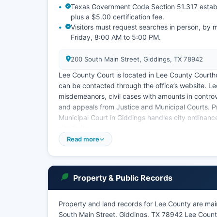
Texas Government Code Section 51.317 establi
plus a $5.00 certification fee.
Visitors must request searches in person, by 
Friday, 8:00 AM to 5:00 PM.
200 South Main Street, Giddings, TX 78942
Lee County Court is located in Lee County Court
can be contacted through the office’s website. L
misdemeanors, civil cases with amounts in cont
and appeals from Justice and Municipal Courts. Pr
Municipal Court in Giddings handles city ordinanc
city limits.
Read more
Lee County Clerk maintains an index of civil and 
offer full online case lookup. Some case informat
Rule of Civil Procedure 76a for cases involving mi
Property & Public Records
Property and land records for Lee County are main
South Main Street, Giddings, TX 78942 Lee County 