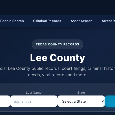
People Search
Criminal Records
Asset Search
Arrest 
TEXAS COUNTY RECORDS
Lee County
cial Lee County public records, court filings, criminal histo
deeds, vital records and more.
Last Name
State