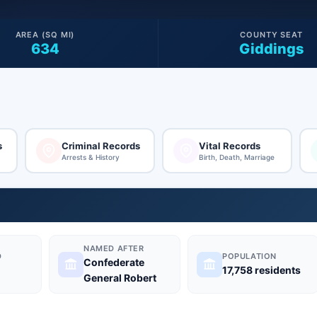
AREA (SQ MI)
COUNTY SEAT
634
Giddings
s
Criminal Records
Vital Records
Arrests & History
Birth, Death, Marriage
NAMED AFTER
D
POPULATION
Confederate
17,758 residents
General Robert