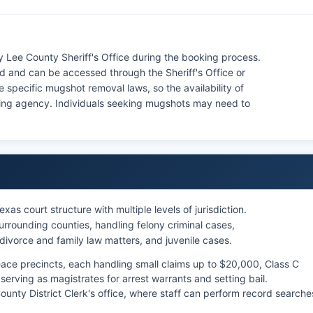
 Lee County Sheriff's Office during the booking process.
d and can be accessed through the Sheriff's Office or
e specific mugshot removal laws, so the availability of
ning agency. Individuals seeking mugshots may need to
as court structure with multiple levels of jurisdiction.
rrounding counties, handling felony criminal cases,
 divorce and family law matters, and juvenile cases.
eace precincts, each handling small claims up to $20,000, Class C
serving as magistrates for arrest warrants and setting bail.
nty District Clerk's office, where staff can perform record searche