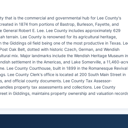
ty that is the commercial and governmental hub for Lee County's
reated in 1874 from portions of Bastrop, Burleson, Fayette, and
 General Robert E. Lee. Lee County includes approximately 629
ah terrain. Lee County is renowned for its agricultural heritage,
th the Giddings oil field being one of the most productive in Texas. Le
 Post Oak Belt, dotted with historic Czech, German, and Wendish
cultural mix. Major landmarks include the Wendish Heritage Museum in
endish settlement in the Americas, and Lake Somerville, a 11,460-acr
line. Lee County Courthouse, built in 1899 in the Romanesque Revival
gs. Lee County Clerk's office is located at 200 South Main Street in
ds, and official county documents. Lee County Tax Assessor-
, handles property tax assessments and collections. Lee County
treet in Giddings, maintains property ownership and valuation record