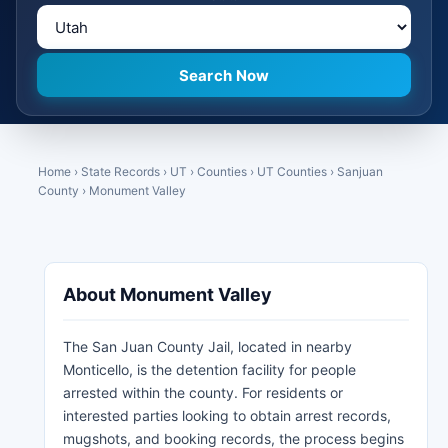
Home
›
State Records
›
UT
›
Counties
›
UT Counties
›
Sanjuan
County
›
Monument Valley
About Monument Valley
The San Juan County Jail, located in nearby
Monticello, is the detention facility for people
arrested within the county. For residents or
interested parties looking to obtain arrest records,
mugshots, and booking records, the process begins