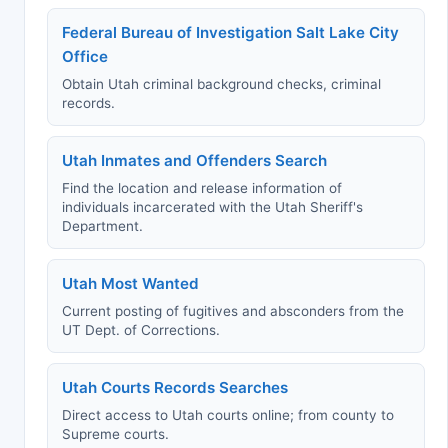
Federal Bureau of Investigation Salt Lake City
Office
Obtain Utah criminal background checks, criminal
records.
Utah Inmates and Offenders Search
Find the location and release information of
individuals incarcerated with the Utah Sheriff's
Department.
Utah Most Wanted
Current posting of fugitives and absconders from the
UT Dept. of Corrections.
Utah Courts Records Searches
Direct access to Utah courts online; from county to
Supreme courts.