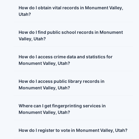
How do I obtain vital records in Monument Valley,
Utah?
How do I find public school records in Monument
Valley, Utah?
How do I access crime data and statistics for
Monument Valley, Utah?
How do I access public library records in
Monument Valley, Utah?
Where can I get fingerprinting services in
Monument Valley, Utah?
How do I register to vote in Monument Valley, Utah?