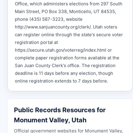
Office, which administers elections from 297 South
Main Street, PO Box 338, Monticello, UT 84535,
phone (435) 587-3223, website
http://www.sanjuancounty.org/clerk/. Utah voters
can register online through the state's secure voter
registration portal at
https://secure.utah.gov/voterreg/index.html or
complete paper registration forms available at the
San Juan County Clerk's office. The registration
deadline is 11 days before any election, though
online registration extends to 7 days before.
Public Records Resources for
Monument Valley, Utah
Official government websites for Monument Valley,