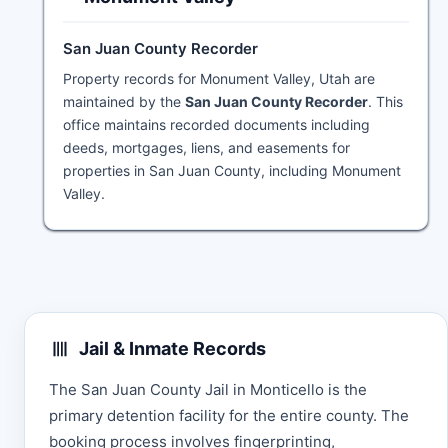
San Juan County Recorder
Property records for Monument Valley, Utah are
maintained by the
San Juan County Recorder
. This
office maintains recorded documents including
deeds, mortgages, liens, and easements for
properties in San Juan County, including Monument
Valley.
Jail & Inmate Records
The San Juan County Jail in Monticello is the
primary detention facility for the entire county. The
booking process involves fingerprinting,