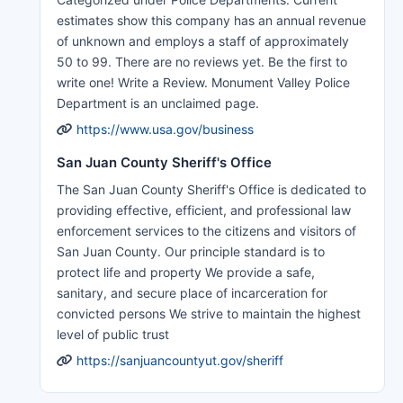
estimates show this company has an annual revenue
of unknown and employs a staff of approximately
50 to 99. There are no reviews yet. Be the first to
write one! Write a Review. Monument Valley Police
Department is an unclaimed page.
https://www.usa.gov/business
San Juan County Sheriff's Office
The San Juan County Sheriff's Office is dedicated to
providing effective, efficient, and professional law
enforcement services to the citizens and visitors of
San Juan County. Our principle standard is to
protect life and property We provide a safe,
sanitary, and secure place of incarceration for
convicted persons We strive to maintain the highest
level of public trust
https://sanjuancountyut.gov/sheriff