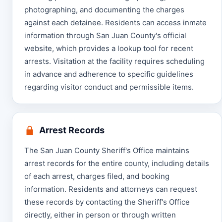
photographing, and documenting the charges
against each detainee. Residents can access inmate
information through San Juan County's official
website, which provides a lookup tool for recent
arrests. Visitation at the facility requires scheduling
in advance and adherence to specific guidelines
regarding visitor conduct and permissible items.
Arrest Records
The San Juan County Sheriff's Office maintains
arrest records for the entire county, including details
of each arrest, charges filed, and booking
information. Residents and attorneys can request
these records by contacting the Sheriff's Office
directly, either in person or through written