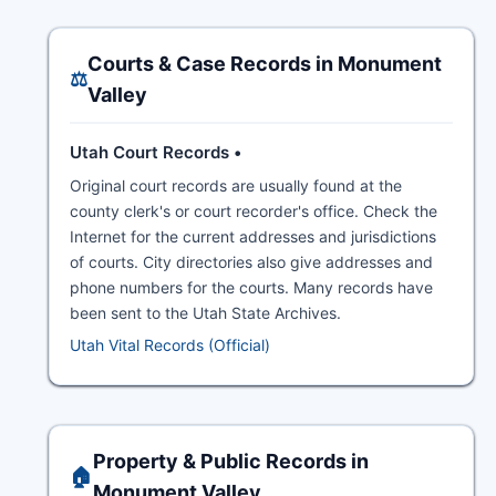
Courts & Case Records in Monument
⚖️
Valley
Utah Court Records •
Original court records are usually found at the
county clerk's or court recorder's office. Check the
Internet for the current addresses and jurisdictions
of courts. City directories also give addresses and
phone numbers for the courts. Many records have
been sent to the Utah State Archives.
Utah Vital Records (Official)
Property & Public Records in
🏠
Monument Valley