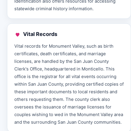
Identification also offers resources for accessing
statewide criminal history information.
Vital Records
Vital records for Monument Valley, such as birth
certificates, death certificates, and marriage
licenses, are handled by the San Juan County
Clerk's Office, headquartered in Monticello. This
office is the registrar for all vital events occurring
within San Juan County, providing certified copies of
these important documents to local residents and
others requesting them. The county clerk also
oversees the issuance of marriage licenses for
couples wishing to wed in the Monument Valley area
and the surrounding San Juan County communities.