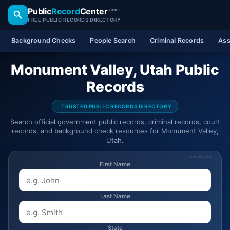
Public
Record
Center
.com
FREE PUBLIC RECORDS DIRECTORY
Background Checks
People Search
Criminal Records
Ass
Monument Valley, Utah Public
Records
TRUSTED PUBLIC RECORDS DIRECTORY
Search official government public records, criminal records, court
records, and background check resources for Monument Valley,
Utah.
SPONSORED
First Name
Last Name
State