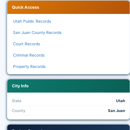
Quick Access
Utah Public Records
San Juan County Records
Court Records
Criminal Records
Property Records
City Info
State
Utah
County
San Juan