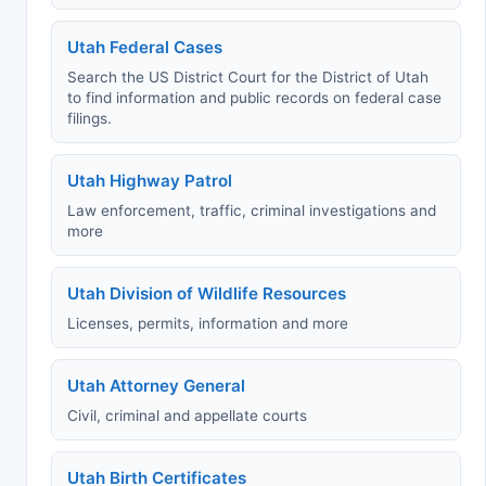
Utah Federal Cases
Search the US District Court for the District of Utah
to find information and public records on federal case
filings.
Utah Highway Patrol
Law enforcement, traffic, criminal investigations and
more
Utah Division of Wildlife Resources
Licenses, permits, information and more
Utah Attorney General
Civil, criminal and appellate courts
Utah Birth Certificates