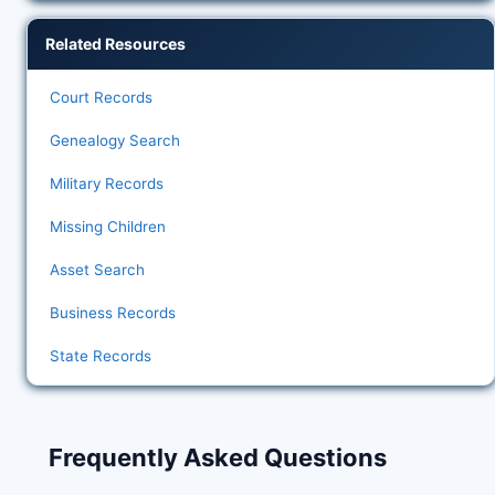
Related Resources
Court Records
Genealogy Search
Military Records
Missing Children
Asset Search
Business Records
State Records
Frequently Asked Questions