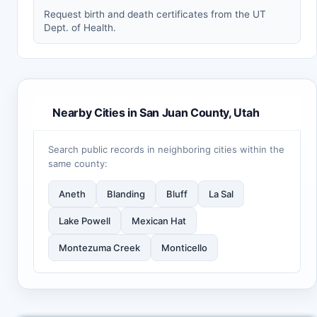
Request birth and death certificates from the UT
Dept. of Health.
Nearby Cities in San Juan County, Utah
Search public records in neighboring cities within the
same county:
Aneth
Blanding
Bluff
La Sal
Lake Powell
Mexican Hat
Montezuma Creek
Monticello