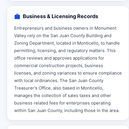
Business & Licensing Records
Entrepreneurs and business owners in Monument
Valley rely on the San Juan County Building and
Zoning Department, located in Monticello, to handle
permitting, licensing, and regulatory matters. This
office reviews and approves applications for
commercial construction projects, business
licenses, and zoning variances to ensure compliance
with local ordinances. The San Juan County
Treasurer's Office, also based in Monticello,
manages the collection of sales taxes and other
business related fees for enterprises operating
within San Juan County, including those in the area.