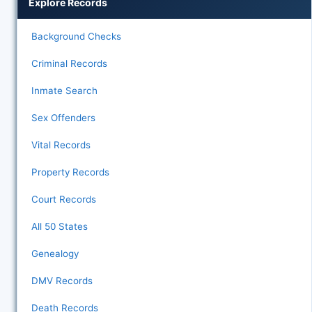
Explore Records
Background Checks
Criminal Records
Inmate Search
Sex Offenders
Vital Records
Property Records
Court Records
All 50 States
Genealogy
DMV Records
Death Records