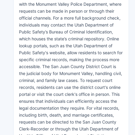
with the Monument Valley Police Department, where
requests can be made in person or through their
official channels. For a more full background check,
individuals may contact the Utah Department of
Public Safety’s Bureau of Criminal Identification,
which houses the state’s criminal repository. Online
lookup portals, such as the Utah Department of
Public Safety's website, allow residents to search for
specific criminal records, making the process more
accessible. The San Juan County District Court is
the judicial body for Monument Valley, handling civil,
criminal, and family law cases. To request court
records, residents can use the district court's online
portal or visit the court clerk's office in person. This
ensures that individuals can efficiently access the
legal documentation they require. For vital records,
including birth, death, and marriage certificates,
requests can be directed to the San Juan County
Clerk-Recorder or through the Utah Department of