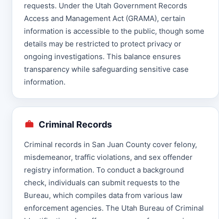
requests. Under the Utah Government Records
Access and Management Act (GRAMA), certain
information is accessible to the public, though some
details may be restricted to protect privacy or
ongoing investigations. This balance ensures
transparency while safeguarding sensitive case
information.
Criminal Records
Criminal records in San Juan County cover felony,
misdemeanor, traffic violations, and sex offender
registry information. To conduct a background
check, individuals can submit requests to the
Bureau, which compiles data from various law
enforcement agencies. The Utah Bureau of Criminal