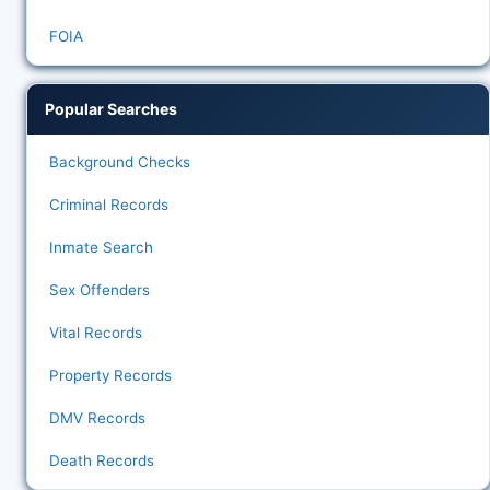
FOIA
Popular Searches
Background Checks
Criminal Records
Inmate Search
Sex Offenders
Vital Records
Property Records
DMV Records
Death Records