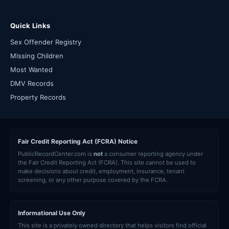
Quick Links
Sex Offender Registry
Missing Children
Most Wanted
DMV Records
Property Records
Fair Credit Reporting Act (FCRA) Notice
PublicRecordCenter.com is
not
a consumer reporting agency under
the Fair Credit Reporting Act (FCRA). This site cannot be used to
make decisions about credit, employment, insurance, tenant
screening, or any other purpose covered by the FCRA.
Informational Use Only
This site is a privately owned directory that helps visitors find official