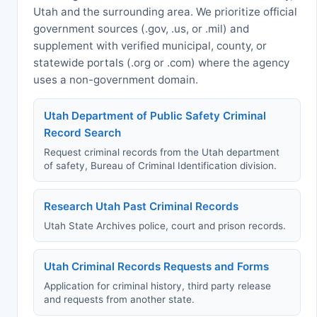
Utah and the surrounding area. We prioritize official
government sources (.gov, .us, or .mil) and
supplement with verified municipal, county, or
statewide portals (.org or .com) where the agency
uses a non-government domain.
Utah Department of Public Safety Criminal
Record Search
Request criminal records from the Utah department
of safety, Bureau of Criminal Identification division.
Research Utah Past Criminal Records
Utah State Archives police, court and prison records.
Utah Criminal Records Requests and Forms
Application for criminal history, third party release
and requests from another state.