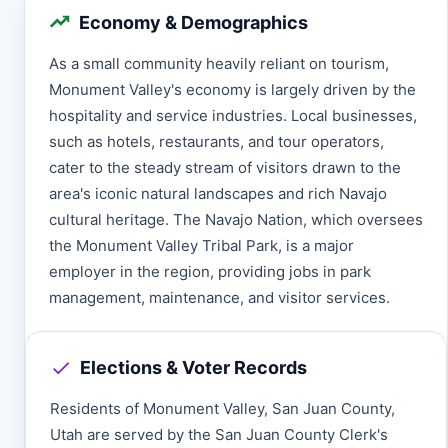
Economy & Demographics
As a small community heavily reliant on tourism,
Monument Valley's economy is largely driven by the
hospitality and service industries. Local businesses,
such as hotels, restaurants, and tour operators,
cater to the steady stream of visitors drawn to the
area's iconic natural landscapes and rich Navajo
cultural heritage. The Navajo Nation, which oversees
the Monument Valley Tribal Park, is a major
employer in the region, providing jobs in park
management, maintenance, and visitor services.
Elections & Voter Records
Residents of Monument Valley, San Juan County,
Utah are served by the San Juan County Clerk's