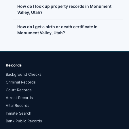
How do I look up property records in Monument
Valley, Utah?
How do I get a birth or death certificate in
Monument Valley, Utah?
Records
Background Checks
Criminal Records
Court Records
Arrest Records
Vital Records
Inmate Search
Bank Public Records