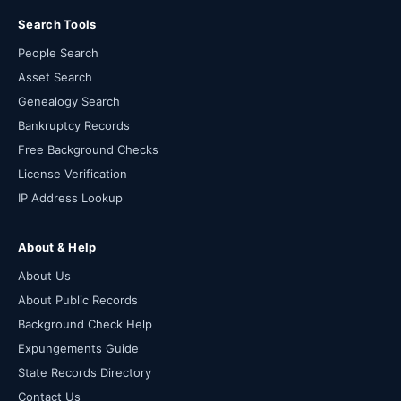
Search Tools
People Search
Asset Search
Genealogy Search
Bankruptcy Records
Free Background Checks
License Verification
IP Address Lookup
About & Help
About Us
About Public Records
Background Check Help
Expungements Guide
State Records Directory
Contact Us