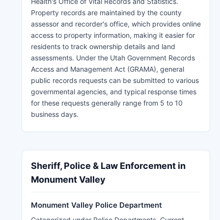
Health's Office of Vital Records and Statistics.
Property records are maintained by the county
assessor and recorder's office, which provides online
access to property information, making it easier for
residents to track ownership details and land
assessments. Under the Utah Government Records
Access and Management Act (GRAMA), general
public records requests can be submitted to various
governmental agencies, and typical response times
for these requests generally range from 5 to 10
business days.
Sheriff, Police & Law Enforcement in
Monument Valley
Monument Valley Police Department
Categorized under Police Departments. Current