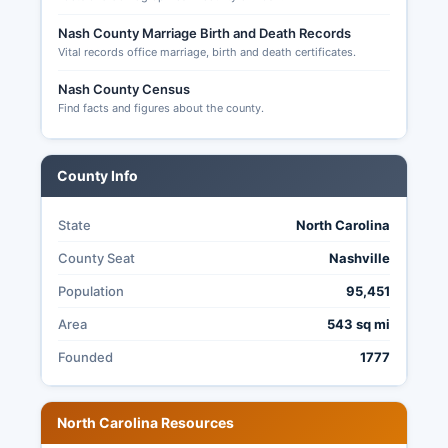
Nash County Marriage Birth and Death Records
Vital records office marriage, birth and death certificates.
Nash County Census
Find facts and figures about the county.
County Info
State
North Carolina
County Seat
Nashville
Population
95,451
Area
543 sq mi
Founded
1777
North Carolina Resources