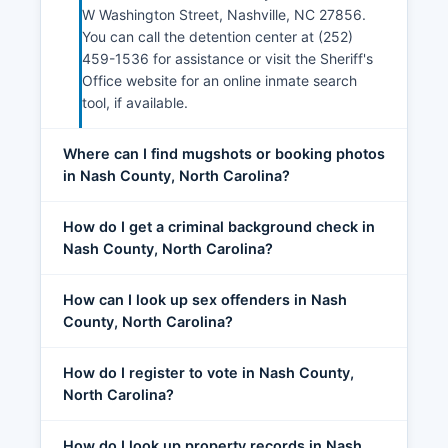
W Washington Street, Nashville, NC 27856.
You can call the detention center at (252)
459-1536 for assistance or visit the Sheriff's
Office website for an online inmate search
tool, if available.
Where can I find mugshots or booking photos
in Nash County, North Carolina?
How do I get a criminal background check in
Nash County, North Carolina?
How can I look up sex offenders in Nash
County, North Carolina?
How do I register to vote in Nash County,
North Carolina?
How do I look up property records in Nash