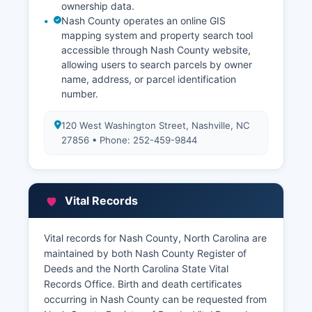
ownership data.
Nash County operates an online GIS
mapping system and property search tool
accessible through Nash County website,
allowing users to search parcels by owner
name, address, or parcel identification
number.
120 West Washington Street, Nashville, NC
27856 • Phone: 252-459-9844
Vital Records
Vital records for Nash County, North Carolina are
maintained by both Nash County Register of
Deeds and the North Carolina State Vital
Records Office. Birth and death certificates
occurring in Nash County can be requested from