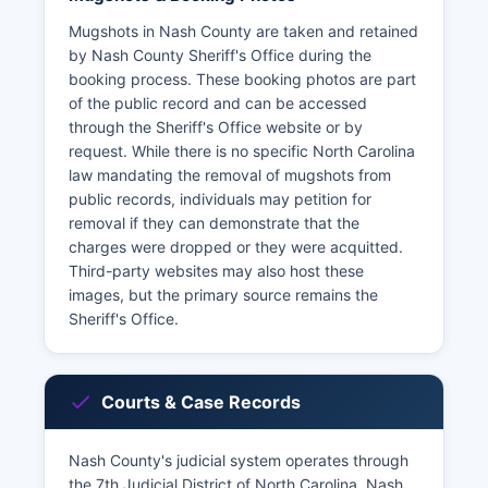
Mugshots in Nash County are taken and retained
by Nash County Sheriff's Office during the
booking process. These booking photos are part
of the public record and can be accessed
through the Sheriff's Office website or by
request. While there is no specific North Carolina
law mandating the removal of mugshots from
public records, individuals may petition for
removal if they can demonstrate that the
charges were dropped or they were acquitted.
Third-party websites may also host these
images, but the primary source remains the
Sheriff's Office.
Courts & Case Records
Nash County's judicial system operates through
the 7th Judicial District of North Carolina. Nash