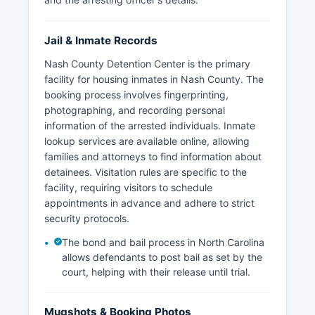
Jail & Inmate Records
Nash County Detention Center is the primary
facility for housing inmates in Nash County. The
booking process involves fingerprinting,
photographing, and recording personal
information of the arrested individuals. Inmate
lookup services are available online, allowing
families and attorneys to find information about
detainees. Visitation rules are specific to the
facility, requiring visitors to schedule
appointments in advance and adhere to strict
security protocols.
The bond and bail process in North Carolina
allows defendants to post bail as set by the
court, helping with their release until trial.
Mugshots & Booking Photos