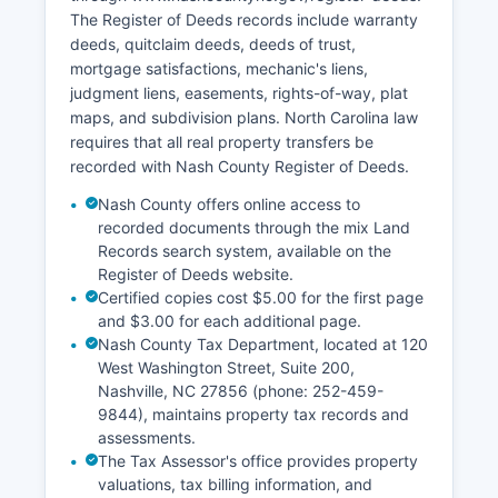
The Register of Deeds records include warranty
deeds, quitclaim deeds, deeds of trust,
mortgage satisfactions, mechanic's liens,
judgment liens, easements, rights-of-way, plat
maps, and subdivision plans. North Carolina law
requires that all real property transfers be
recorded with Nash County Register of Deeds.
Nash County offers online access to
recorded documents through the mix Land
Records search system, available on the
Register of Deeds website.
Certified copies cost $5.00 for the first page
and $3.00 for each additional page.
Nash County Tax Department, located at 120
West Washington Street, Suite 200,
Nashville, NC 27856 (phone: 252-459-
9844), maintains property tax records and
assessments.
The Tax Assessor's office provides property
valuations, tax billing information, and