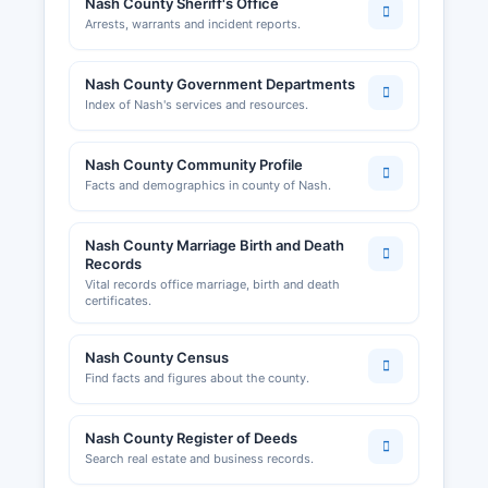
Nash County Sheriff's Office
Arrests, warrants and incident reports.
Professional licenses such as contractors,
electricians, and plumbers are regulated by
North Carolina state licensing boards rather than
Nash County Government Departments
county offices. Sales and use tax permits are
Index of Nash's services and resources.
issued by the North Carolina Department of
Revenue. Local business licenses and permits
Nash County Community Profile
may be required by individual municipalities
Facts and demographics in county of Nash.
including Rocky Mount and Nashville; business
owners should contact the relevant town clerk's
Nash County Marriage Birth and Death
office.
Records
Home occupation permits and certain
Vital records office marriage, birth and death
certificates.
commercial activities may require approval from
Nash County Planning Department. Alcohol
beverage control permits are issued through the
Nash County Census
North Carolina ABC Commission for
Find facts and figures about the county.
establishments serving or selling alcohol.
Nash County Register of Deeds
Search real estate and business records.