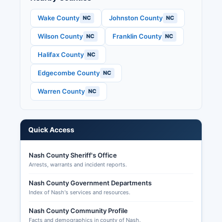
These records are accessible under North
Wake County
Johnston County
NC
NC
Carolina General Statute § 163-82.10 and other
Wilson County
Franklin County
NC
NC
election related statutes. Requests for absentee
ballots can be submitted through the State
Halifax County
NC
Board of Elections online portal, by completing a
written request form available from the Board of
Edgecombe County
NC
Elections, or by contacting Nash County Board
Warren County
NC
of Elections office. Early voting is available at
multiple locations throughout Nash County,
typically beginning 17 days before Election Day.
Quick Access
Nash County Sheriff's Office
Arrests, warrants and incident reports.
Nash County Government Departments
Index of Nash's services and resources.
Nash County Community Profile
Facts and demographics in county of Nash.