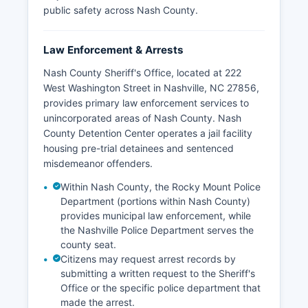
public safety across Nash County.
Law Enforcement & Arrests
Nash County Sheriff's Office, located at 222
West Washington Street in Nashville, NC 27856,
provides primary law enforcement services to
unincorporated areas of Nash County. Nash
County Detention Center operates a jail facility
housing pre-trial detainees and sentenced
misdemeanor offenders.
Within Nash County, the Rocky Mount Police
Department (portions within Nash County)
provides municipal law enforcement, while
the Nashville Police Department serves the
county seat.
Citizens may request arrest records by
submitting a written request to the Sheriff's
Office or the specific police department that
made the arrest.