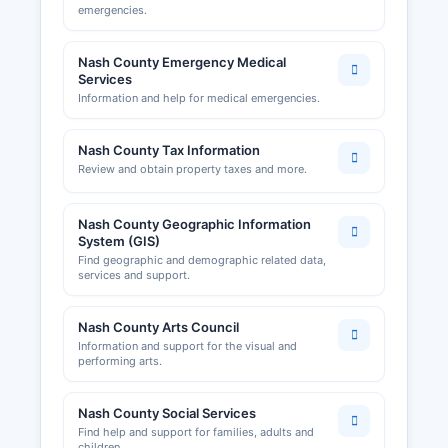
emergencies.
Nash County Emergency Medical
Services
Information and help for medical emergencies.
Nash County Tax Information
Review and obtain property taxes and more.
Nash County Geographic Information
System (GIS)
Find geographic and demographic related data,
services and support.
Nash County Arts Council
Information and support for the visual and
performing arts.
Nash County Social Services
Find help and support for families, adults and
children.