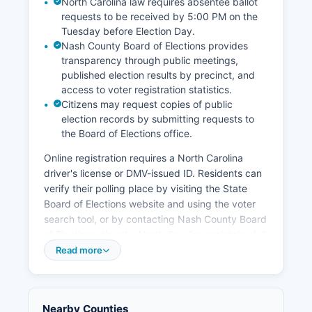
North Carolina law requires absentee ballot
requests to be received by 5:00 PM on the
Tuesday before Election Day.
Nash County Board of Elections provides
transparency through public meetings,
published election results by precinct, and
access to voter registration statistics.
Citizens may request copies of public
election records by submitting requests to
the Board of Elections office.
Online registration requires a North Carolina
driver's license or DMV-issued ID. Residents can
verify their polling place by visiting the State
Board of Elections website and using the voter
search tool, or by contacting Nash County Board
of Elections directly. North Carolina maintains full
public election records, including voter
Read more
registration lists (excluding some confidential
information), campaign finance reports filed by
candidates and committees, candidate filing
Nearby Counties
information, and precinct-level election results.