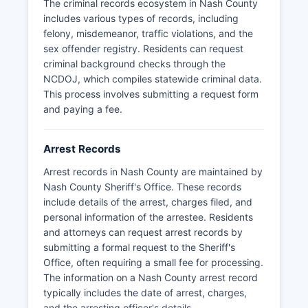
Highway Patrol also maintains jurisdiction for
The criminal records ecosystem in Nash County
traffic enforcement on state highways
includes various types of records, including
throughout Nash County.
felony, misdemeanor, traffic violations, and the
sex offender registry. Residents can request
criminal background checks through the
NCDOJ, which compiles statewide criminal data.
This process involves submitting a request form
and paying a fee.
Arrest Records
Arrest records in Nash County are maintained by
Nash County Sheriff's Office. These records
include details of the arrest, charges filed, and
personal information of the arrestee. Residents
and attorneys can request arrest records by
submitting a formal request to the Sheriff's
Office, often requiring a small fee for processing.
The information on a Nash County arrest record
typically includes the date of arrest, charges,
and the arresting officer's details.