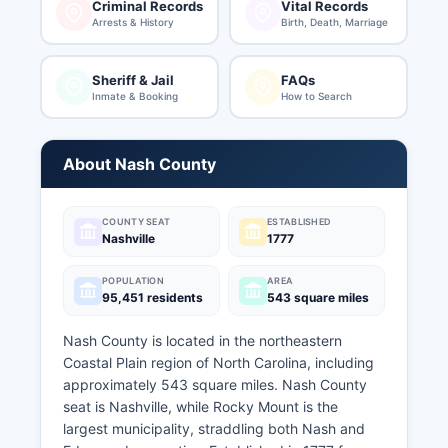
Criminal Records
Vital Records
Arrests & History
Birth, Death, Marriage
Sheriff & Jail
FAQs
Inmate & Booking
How to Search
About Nash County
COUNTY SEAT
ESTABLISHED
Nashville
1777
POPULATION
AREA
95,451 residents
543 square miles
Nash County is located in the northeastern
Coastal Plain region of North Carolina, including
approximately 543 square miles. Nash County
seat is Nashville, while Rocky Mount is the
largest municipality, straddling both Nash and