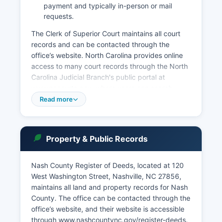
payment and typically in-person or mail
requests.
The Clerk of Superior Court maintains all court
records and can be contacted through the
office’s website. North Carolina provides online
access to many court records through the North
Carolina Judicial Branch's public portal at
www.nccourts.gov, where users can search
criminal and civil cases by party name or case
Read more
number. Estate matters, including probate and
estate administration, are handled by the Clerk
of Superior Court. Public access to court records
Property & Public Records
in North Carolina is governed by North Carolina
General Statute § 7A-109 and the North Carolina
Rules of Public Access to Court Records.
Nash County Register of Deeds, located at 120
West Washington Street, Nashville, NC 27856,
The Clerk's office accepts cash, checks, and
maintains all land and property records for Nash
credit cards for most services.
County. The office can be contacted through the
office’s website, and their website is accessible
through www.nashcountync.gov/register-deeds.