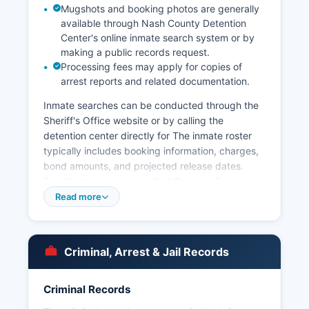
Mugshots and booking photos are generally
available through Nash County Detention
Center's online inmate search system or by
making a public records request.
Processing fees may apply for copies of
arrest reports and related documentation.
Inmate searches can be conducted through the
Sheriff's Office website or by calling the
detention center directly for The inmate roster
typically includes booking information, charges,
bond amounts, and projected release dates.
Smaller towns including Red Oak and Spring
Hope maintain their own police departments for
Read more
municipal jurisdictions. Arrest records in Nash
County are considered public records under
North Carolina General Statute § 132-1, the
Criminal, Arrest & Jail Records
Public Records Law.
No tribal law enforcement agencies operate
Criminal Records
within Nash County. The North Carolina State