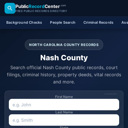
Public
Record
Center
.com
FREE PUBLIC RECORDS DIRECTORY
Background Checks
People Search
Criminal Records
Ass
NORTH CAROLINA COUNTY RECORDS
Nash County
Search official Nash County public records, court
filings, criminal history, property deeds, vital records
and more.
SPONSORED
First Name
Last Name
State