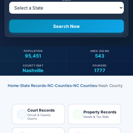
POPULATION
AREA (SQ MI)
95,451
543
COUNTY SEAT
FOUNDED
Nashville
1777
Home
›
State Records
›
NC
›
Counties
›
NC Counties
›
Nash County
Court Records
Property Records
Circuit & County
Deeds & Tax Rolls
Courts