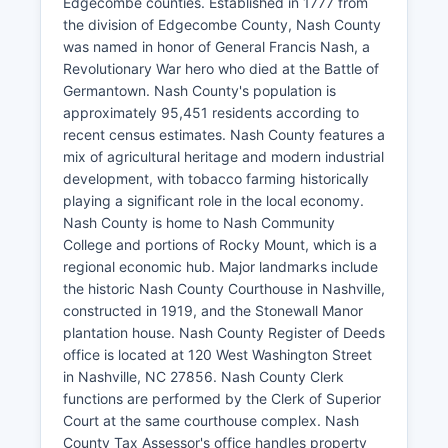
Edgecombe counties. Established in 1777 from
the division of Edgecombe County, Nash County
was named in honor of General Francis Nash, a
Revolutionary War hero who died at the Battle of
Germantown. Nash County's population is
approximately 95,451 residents according to
recent census estimates. Nash County features a
mix of agricultural heritage and modern industrial
development, with tobacco farming historically
playing a significant role in the local economy.
Nash County is home to Nash Community
College and portions of Rocky Mount, which is a
regional economic hub. Major landmarks include
the historic Nash County Courthouse in Nashville,
constructed in 1919, and the Stonewall Manor
plantation house. Nash County Register of Deeds
office is located at 120 West Washington Street
in Nashville, NC 27856. Nash County Clerk
functions are performed by the Clerk of Superior
Court at the same courthouse complex. Nash
County Tax Assessor's office handles property