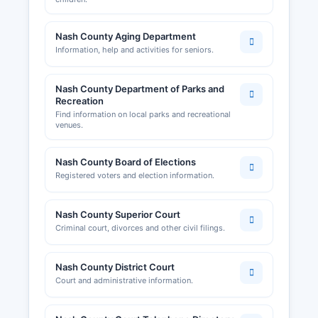
Nash County Aging Department
Information, help and activities for seniors.
Nash County Department of Parks and
Recreation
Find information on local parks and recreational
venues.
Nash County Board of Elections
Registered voters and election information.
Nash County Superior Court
Criminal court, divorces and other civil filings.
Nash County District Court
Court and administrative information.