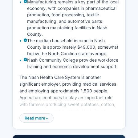
Manufacturing remains a key part of the local
economy, with companies in pharmaceutical
production, food processing, textile
manufacturing, and automotive parts
production maintaining facilities in Nash
County.
The median household income in Nash
County is approximately $49,000, somewhat
below the North Carolina state average.
Nash Community College provides workforce
training and economic development support.
The Nash Health Care System is another
significant employer, providing medical services
and employing approximately 1,500 people.
Agriculture continues to play an important role,
with farmers producing sweet potatoes, cotton,
soybeans, corn, and livestock. Nash County
benefits from its strategic location along
Read more
Interstate 95 and U.S.
Highway 64, attracting distribution and logistics