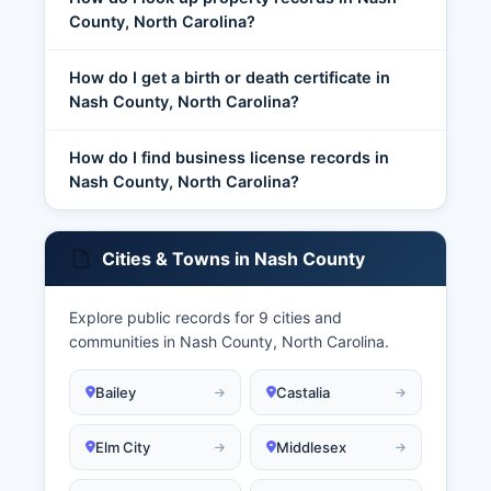
County, North Carolina?
How do I get a birth or death certificate in
Nash County, North Carolina?
How do I find business license records in
Nash County, North Carolina?
Cities & Towns in Nash County
Explore public records for 9 cities and
communities in Nash County, North Carolina.
Bailey
Castalia
Elm City
Middlesex