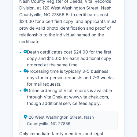
Nash County Register of Deeds, Vital Records
Division, at 120 West Washington Street, Nash
Countyville, NC 27856 Birth certificates cost
$24.00 for a certified copy, and applicants must
provide valid photo identification and proof of
relationship to the individual named on the
certificate.
Death certificates cost $24.00 for the first
copy and $15.00 for each additional copy
ordered at the same time.
Processing time is typically 3-5 business
days for in-person requests and 2-3 weeks
for mail requests.
Online ordering of vital records is available
through VitalChek at www.vitalchek.com,
though additional service fees apply.
120 West Washington Street, Nash
Countyville, NC 27856
Only immediate family members and legal