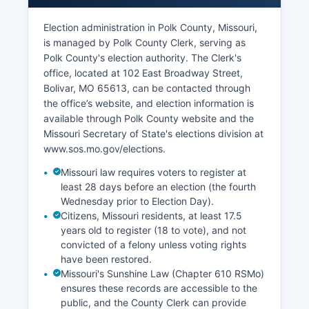
service sectors are concentrated in Bolivar,
which features a traditional downtown square,
Election administration in Polk County, Missouri,
chain stores along highways, and small
is managed by Polk County Clerk, serving as
businesses serving local residents and university
Polk County's election authority. The Clerk's
students.
office, located at 102 East Broadway Street,
Bolivar, MO 65613, can be contacted through
The unemployment rate in Polk County typically
the office’s website, and election information is
tracks slightly above the Missouri state average,
available through Polk County website and the
influenced by seasonal employment in tourism
Missouri Secretary of State's elections division at
and agriculture. Economic development
www.sos.mo.gov/elections.
initiatives focus on broadband expansion,
workforce training, small business support, and
Missouri law requires voters to register at
infrastructure improvements to attract new
least 28 days before an election (the fourth
employers and retain young professionals. Polk
Wednesday prior to Election Day).
Citizens, Missouri residents, at least 17.5
County Economic Development Corporation
years old to register (18 to vote), and not
works with local officials, the chamber of
convicted of a felony unless voting rights
commerce, and state agencies to promote
have been restored.
industrial sites, assist with site selection, and
Missouri's Sunshine Law (Chapter 610 RSMo)
help with financing for expansion projects.
ensures these records are accessible to the
Polk County's strategic location between
public, and the County Clerk can provide