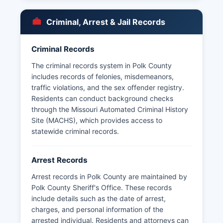
in smaller municipalities such as Humansville, Fair
Play, and Flemington. Under Missouri's Sunshine
Criminal, Arrest & Jail Records
Law (Revised Statutes of Missouri Chapter 610),
arrest records, booking logs, and incident
reports are generally considered public records.
Criminal Records
Citizens may request arrest records by
The criminal records system in Polk County
submitting a written or in-person request to the
includes records of felonies, misdemeanors,
Sheriff's Office or the respective municipal police
traffic violations, and the sex offender registry.
department; some agencies may charge nominal
Residents can conduct background checks
fees for copying and research time. Missouri law
through the Missouri Automated Criminal History
permits law enforcement agencies to withhold
Site (MACHS), which provides access to
certain records if disclosure would interfere with
statewide criminal records.
ongoing investigations or jeopardize officer
safety. Polk County does not have tribal lands or
Arrest Records
special jurisdiction law enforcement entities, so
all policing falls under county or municipal
Arrest records in Polk County are maintained by
authority.
Polk County Sheriff's Office. These records
include details such as the date of arrest,
charges, and personal information of the
arrested individual. Residents and attorneys can