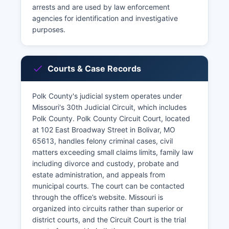
arrests and are used by law enforcement
agencies for identification and investigative
purposes.
Courts & Case Records
Polk County's judicial system operates under
Missouri's 30th Judicial Circuit, which includes
Polk County. Polk County Circuit Court, located
at 102 East Broadway Street in Bolivar, MO
65613, handles felony criminal cases, civil
matters exceeding small claims limits, family law
including divorce and custody, probate and
estate administration, and appeals from
municipal courts. The court can be contacted
through the office’s website. Missouri is
organized into circuits rather than superior or
district courts, and the Circuit Court is the trial