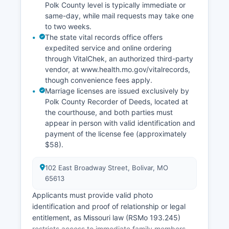
Polk County level is typically immediate or
same-day, while mail requests may take one
to two weeks.
The state vital records office offers
expedited service and online ordering
through VitalChek, an authorized third-party
vendor, at www.health.mo.gov/vitalrecords,
though convenience fees apply.
Marriage licenses are issued exclusively by
Polk County Recorder of Deeds, located at
the courthouse, and both parties must
appear in person with valid identification and
payment of the license fee (approximately
$58).
102 East Broadway Street, Bolivar, MO
65613
Applicants must provide valid photo
identification and proof of relationship or legal
entitlement, as Missouri law (RSMo 193.245)
restricts access to immediate family members,