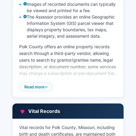
Images of recorded documents can typically
be viewed and printed for a fee.
The Assessor provides an online Geographic
Information System (GIS) parcel viewer that
displays property boundaries, tax maps,
aerial imagery, and assessment data.
Polk County offers an online property records
search through a third-party vendor, allowing
users to search by grantor/grantee name, legal
description, or document number; some services
may charge a subscription or per-document fee,
while basic index searches are often free. Polk
County Assessor's office, also located in the
Read more
courthouse, maintains property tax assessment
records including parcel identification numbers,
ownership information, appraised values, and
Vital Records
property characteristics. Property tax bills and
payment history are managed by Polk County
Collector of Revenue, who can be contacted
Vital records for Polk County, Missouri, including
through the office’s website. Certified copies of
birth and death certificates, are maintained both