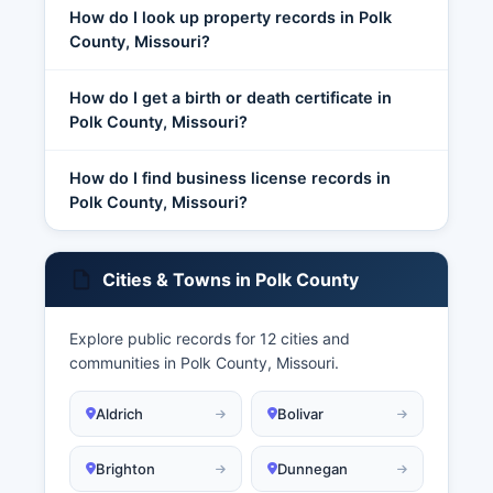
How do I look up property records in Polk
County, Missouri?
How do I get a birth or death certificate in
Polk County, Missouri?
How do I find business license records in
Polk County, Missouri?
Cities & Towns in Polk County
Explore public records for 12 cities and
communities in Polk County, Missouri.
Aldrich
Bolivar
Brighton
Dunnegan