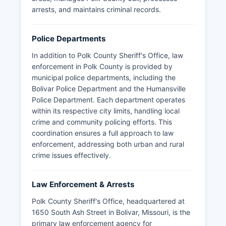
arrests, and maintains criminal records.
Police Departments
In addition to Polk County Sheriff's Office, law
enforcement in Polk County is provided by
municipal police departments, including the
Bolivar Police Department and the Humansville
Police Department. Each department operates
within its respective city limits, handling local
crime and community policing efforts. This
coordination ensures a full approach to law
enforcement, addressing both urban and rural
crime issues effectively.
Law Enforcement & Arrests
Polk County Sheriff's Office, headquartered at
1650 South Ash Street in Bolivar, Missouri, is the
primary law enforcement agency for