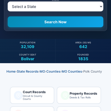
POPULATION
AREA (SQ MI)
32,109
642
COUNTY SEAT
FOUNDED
Bolivar
1835
Home
›
State Records
›
MO
›
Counties
›
MO Counties
›
Polk County
Court Records
Property Records
Circuit & County
Deeds & Tax Rolls
Courts