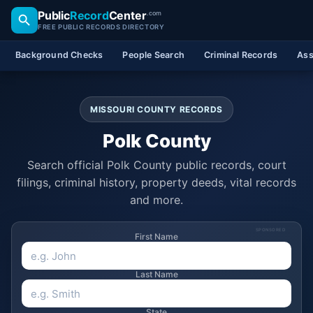
Public
Record
Center
.com
FREE PUBLIC RECORDS DIRECTORY
Background Checks
People Search
Criminal Records
Ass
MISSOURI COUNTY RECORDS
Polk County
Search official Polk County public records, court
filings, criminal history, property deeds, vital records
and more.
SPONSORED
First Name
Last Name
State