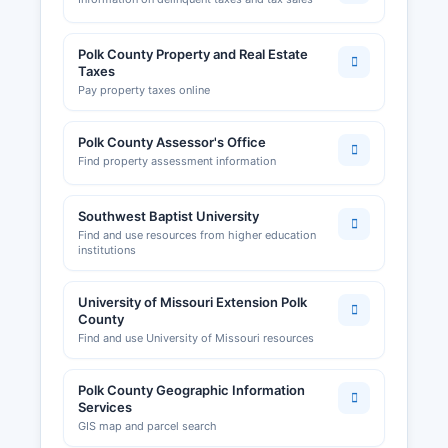
Sales tax permits and employer withholding tax
accounts are administered by the Missouri
Department of Revenue. Building permits, zoning
Polk County Property and Real Estate
Taxes
approvals, and land use applications in
Pay property taxes online
unincorporated Polk County are processed by
Polk County Planning and Zoning Department,
which can be contacted through the County
Polk County Assessor's Office
Commission office for Municipalities such as
Find property assessment information
Bolivar issue their own business licenses and
building permits for activities within city limits;
Southwest Baptist University
the Bolivar City Clerk at handles these local
Find and use resources from higher education
filings. The Bolivar Area Chamber of Commerce,
institutions
located at 381 South Main Avenue, Bolivar, MO,
website www.bolivarchamber.com, provides
University of Missouri Extension Polk
resources for business owners, networking
County
opportunities, and economic development
Find and use University of Missouri resources
support.
Polk County Geographic Information
Services
GIS map and parcel search