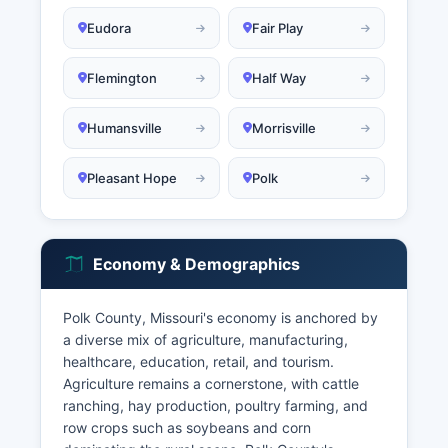
Eudora
Fair Play
Flemington
Half Way
Humansville
Morrisville
Pleasant Hope
Polk
Economy & Demographics
Polk County, Missouri's economy is anchored by
a diverse mix of agriculture, manufacturing,
healthcare, education, retail, and tourism.
Agriculture remains a cornerstone, with cattle
ranching, hay production, poultry farming, and
row crops such as soybeans and corn