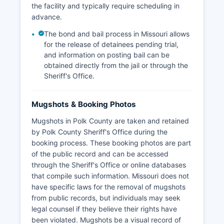
the facility and typically require scheduling in
advance.
The bond and bail process in Missouri allows
for the release of detainees pending trial,
and information on posting bail can be
obtained directly from the jail or through the
Sheriff's Office.
Mugshots & Booking Photos
Mugshots in Polk County are taken and retained
by Polk County Sheriff's Office during the
booking process. These booking photos are part
of the public record and can be accessed
through the Sheriff's Office or online databases
that compile such information. Missouri does not
have specific laws for the removal of mugshots
from public records, but individuals may seek
legal counsel if they believe their rights have
been violated. Mugshots be a visual record of