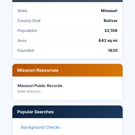
electoral process.
State
Missouri
County Seat
Bolivar
Population
32,109
Area
642 sq mi
Founded
1835
Missouri Resources
Missouri Public Records
State directory
Popular Searches
Background Checks