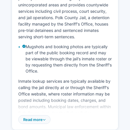
unincorporated areas and provides countywide
services including civil process, court security,
and jail operations. Polk County Jail, a detention
facility managed by the Sheriff's Office, houses
pre-trial detainees and sentenced inmates
serving short-term sentences.
Mugshots and booking photos are typically
part of the public booking record and may
be viewable through the jail's inmate roster or
by requesting them directly from the Sheriff's
Office.
Inmate lookup services are typically available by
calling the jail directly at or through the Sheriff's
Office website, where roster information may be
posted including booking dates, charges, and
bond amounts. Municipal law enforcement within
Polk County includes the Bolivar Police
Department, which serves the county seat and
Read more
can be contacted, as well as police departments