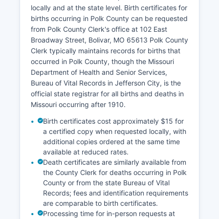
recorded documents can be requested in person
locally and at the state level. Birth certificates for
or by mail from the Recorder's office; fees are
births occurring in Polk County can be requested
typically $3.00 for the first page and $0.50 for
from Polk County Clerk's office at 102 East
each additional page, plus a certification fee of
Broadway Street, Bolivar, MO 65613 Polk County
$2.00.
Clerk typically maintains records for births that
occurred in Polk County, though the Missouri
Abstractors, title companies, attorneys, and
Department of Health and Senior Services,
members of the public regularly use these
Bureau of Vital Records in Jefferson City, is the
records for real estate transactions, due
official state registrar for all births and deaths in
diligence, genealogical research, and legal
Missouri occurring after 1910.
verification.
Birth certificates cost approximately $15 for
a certified copy when requested locally, with
additional copies ordered at the same time
available at reduced rates.
Death certificates are similarly available from
the County Clerk for deaths occurring in Polk
County or from the state Bureau of Vital
Records; fees and identification requirements
are comparable to birth certificates.
Processing time for in-person requests at