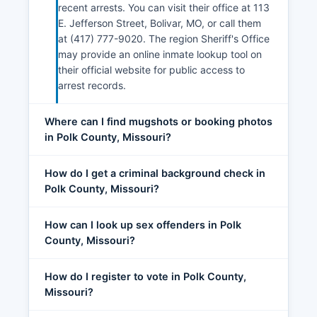
recent arrests. You can visit their office at 113
E. Jefferson Street, Bolivar, MO, or call them
at (417) 777-9020. The region Sheriff's Office
may provide an online inmate lookup tool on
their official website for public access to
arrest records.
Where can I find mugshots or booking photos
in Polk County, Missouri?
How do I get a criminal background check in
Polk County, Missouri?
How can I look up sex offenders in Polk
County, Missouri?
How do I register to vote in Polk County,
Missouri?