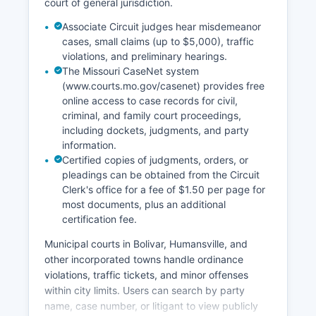
court of general jurisdiction.
Associate Circuit judges hear misdemeanor
cases, small claims (up to $5,000), traffic
violations, and preliminary hearings.
The Missouri CaseNet system
(www.courts.mo.gov/casenet) provides free
online access to case records for civil,
criminal, and family court proceedings,
including dockets, judgments, and party
information.
Certified copies of judgments, orders, or
pleadings can be obtained from the Circuit
Clerk's office for a fee of $1.50 per page for
most documents, plus an additional
certification fee.
Municipal courts in Bolivar, Humansville, and
other incorporated towns handle ordinance
violations, traffic tickets, and minor offenses
within city limits. Users can search by party
name, case number, or litigant to view publicly