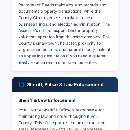
Recorder of Deeds maintains land records and
documents property transactions, while the
County Clerk oversees marriage licenses,
business filings, and election administration. The
Assessor's office, responsible for property
valuation, operates from the same complex. Polk
County's small-town character, proximity to
larger urban centers, and natural beauty make it
an appealing destination If you need a quieter
lifestyle within reach of modern amenities.
Sheriff, Police & Law Enforcement
Sheriff & Law Enforcement
Polk County Sheriff's Office is responsible for
maintaining law and order throughout Polk
County. This office patrols the unincorporated
areas, manages Polk County Jail, processes