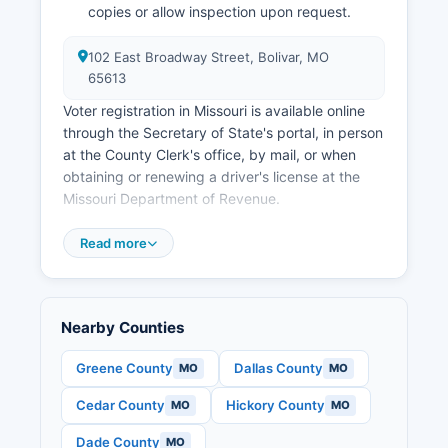
Springfield to the east and the Lake of the
copies or allow inspection upon request.
Ozarks region to the north positions it well for
future growth in logistics, recreation, and
102 East Broadway Street, Bolivar, MO
residential development.
65613
Voter registration in Missouri is available online
through the Secretary of State's portal, in person
at the County Clerk's office, by mail, or when
obtaining or renewing a driver's license at the
Missouri Department of Revenue.
Polk County is divided into precincts, each
Read more
assigned a specific polling place; voters must
cast ballots at their designated location on
Election Day unless voting by absentee ballot.
Public election records include voter registration
Nearby Counties
rolls (with some personal data redacted under
state law), candidate filings, campaign finance
Greene County
Dallas County
MO
MO
reports for local candidates and committees,
Cedar County
Hickory County
MO
MO
precinct-level election results, and ballot issue
language. House and Senate midterm races,
Dade County
MO