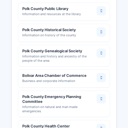
Polk County Public Library
Information and resources at the library
Polk County Historical Society
Information on history of the county
Polk County Genealogical Society
Information and history and ancestry of the
people of the area
Bolivar Area Chamber of Commerce
Business and corporate information
Polk County Emergency Planning
Committee
Information on natural and man made
emergencies
Polk County Health Center