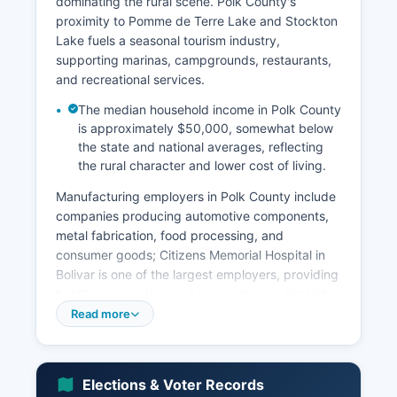
dominating the rural scene. Polk County's
proximity to Pomme de Terre Lake and Stockton
Lake fuels a seasonal tourism industry,
supporting marinas, campgrounds, restaurants,
and recreational services.
The median household income in Polk County
is approximately $50,000, somewhat below
the state and national averages, reflecting
the rural character and lower cost of living.
Manufacturing employers in Polk County include
companies producing automotive components,
metal fabrication, food processing, and
consumer goods; Citizens Memorial Hospital in
Bolivar is one of the largest employers, providing
healthcare services and supporting medical jobs
throughout Polk County. Southwest Baptist
Read more
University, a private four-year institution in
Bolivar, contributes significantly to the local
economy through employment, student
Elections & Voter Records
spending, and cultural activities. Retail and