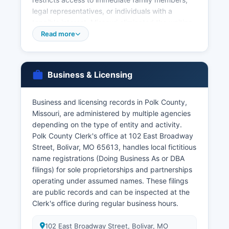
legal representatives, or individuals with a
tangible interest. Missouri eliminated the waiting
period for marriage licenses effective 2021, and
Read more
licenses are valid for 30 days. Divorce decrees
and dissolution records are filed with the Circuit
Court Clerk, not vital records offices, and can be
Business & Licensing
accessed through the court records system.
Genealogists and family historians frequently
Business and licensing records in Polk County,
request vital records for research purposes and
Missouri, are administered by multiple agencies
should be prepared to demonstrate their
depending on the type of entity and activity.
relationship or legitimate interest.
Polk County Clerk's office at 102 East Broadway
Street, Bolivar, MO 65613, handles local fictitious
name registrations (Doing Business As or DBA
filings) for sole proprietorships and partnerships
operating under assumed names. These filings
are public records and can be inspected at the
Clerk's office during regular business hours.
102 East Broadway Street, Bolivar, MO