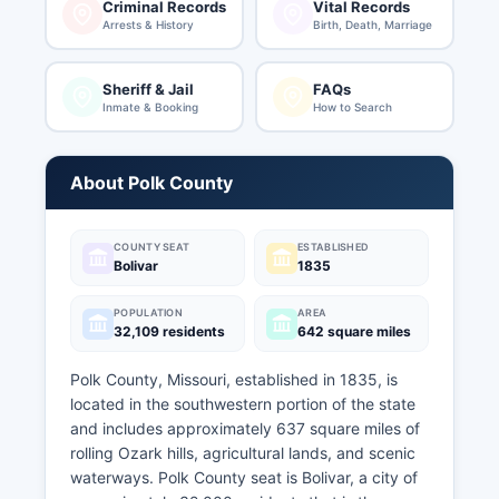
Criminal Records
Vital Records
Arrests & History
Birth, Death, Marriage
Sheriff & Jail
FAQs
Inmate & Booking
How to Search
About Polk County
COUNTY SEAT
ESTABLISHED
Bolivar
1835
POPULATION
AREA
32,109 residents
642 square miles
Polk County, Missouri, established in 1835, is
located in the southwestern portion of the state
and includes approximately 637 square miles of
rolling Ozark hills, agricultural lands, and scenic
waterways. Polk County seat is Bolivar, a city of