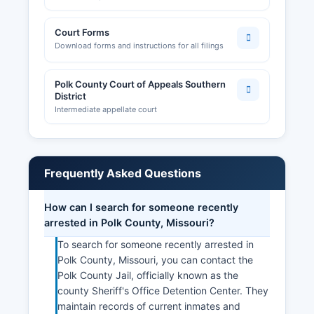
Court Forms
Download forms and instructions for all filings
Polk County Court of Appeals Southern
District
Intermediate appellate court
Frequently Asked Questions
How can I search for someone recently
arrested in Polk County, Missouri?
To search for someone recently arrested in
Polk County, Missouri, you can contact the
Polk County Jail, officially known as the
county Sheriff's Office Detention Center. They
maintain records of current inmates and