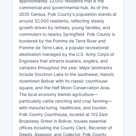
approximately 32,000 residents that is the
commercial and governmental hub. As of the
2020 Census, Polk County's population stands at
around 32,000 residents, reflecting steady
growth driven by retirees, young families, and
commuters to nearby Springfield. Polk County is
bordered by the Pomme de Terre River and
Pomme de Terre Lake, a popular recreational
destination managed by the U.S. Army Corps of
Engineers that attracts boaters, anglers, and
campers throughout the year. Major landmarks
include Stockton Lake to the southwest, historic
downtown Bolivar with its classic courthouse
square, and the Half Moon Conservation Area.
The local economy blends agriculture—
particularly cattle ranching and crop farming—
with manufacturing, healthcare, and tourism.
Polk County Courthouse, located at 102 East
Broadway Street in Bolivar, houses essential
offices including the County Clerk, Recorder of
Deeds, Assessor, and Collector. Polk County