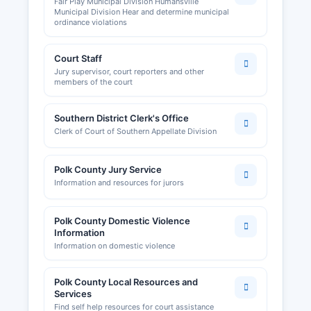
Fair Play Municipal Division Humansville
Municipal Division Hear and determine municipal
ordinance violations
Court Staff
Jury supervisor, court reporters and other
members of the court
Southern District Clerk's Office
Clerk of Court of Southern Appellate Division
Polk County Jury Service
Information and resources for jurors
Polk County Domestic Violence
Information
Information on domestic violence
Polk County Local Resources and
Services
Find self help resources for court assistance