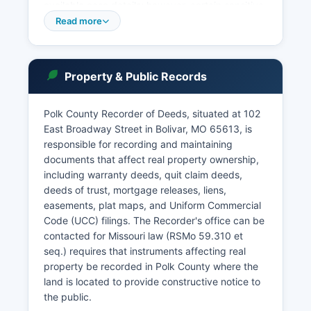
available case details; however, certain sensitive
records involving juveniles or sealed cases are
Read more
restricted. Court records access is governed by
Missouri Supreme Court Rule 2 and the Sunshine
Law, which presume openness unless a specific
Property & Public Records
statutory or constitutional exemption applies.
Probate records, including wills, estate
Polk County Recorder of Deeds, situated at 102
inventories, and letters of administration, are
East Broadway Street in Bolivar, MO 65613, is
maintained by the Probate Division and are
responsible for recording and maintaining
public unless sealed by court order. Polk County
documents that affect real property ownership,
Prosecuting Attorney's office, located at the
including warranty deeds, quit claim deeds,
courthouse, handles felony prosecutions and
deeds of trust, mortgage releases, liens,
works closely with law enforcement agencies.
easements, plat maps, and Uniform Commercial
Code (UCC) filings. The Recorder's office can be
contacted for Missouri law (RSMo 59.310 et
seq.) requires that instruments affecting real
property be recorded in Polk County where the
land is located to provide constructive notice to
the public.