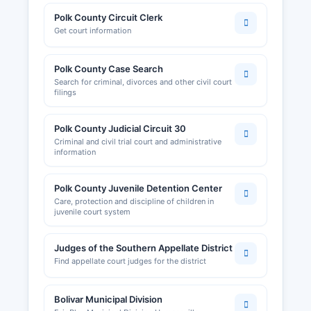
Polk County Circuit Clerk
Get court information
Polk County Case Search
Search for criminal, divorces and other civil court
filings
Polk County Judicial Circuit 30
Criminal and civil trial court and administrative
information
Polk County Juvenile Detention Center
Care, protection and discipline of children in
juvenile court system
Judges of the Southern Appellate District
Find appellate court judges for the district
Bolivar Municipal Division