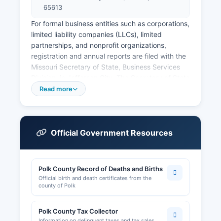
65613
For formal business entities such as corporations,
limited liability companies (LLCs), limited
partnerships, and nonprofit organizations,
registration and annual reports are filed with the
Missouri Secretary of State, Business Services
Division, in Jefferson City. The Secretary of State
maintains a free online business entity search
Read more
portal at www.sos.mo.gov/business/corporations,
allowing users to search by business name,
registered agent, or charter number to view
entity status, formation date, registered agent,
Official Government Resources
and filed documents. Professional licenses for
occupations such as real estate agents,
contractors, nurses, and cosmetologists are
Polk County Record of Deaths and Births
regulated by Missouri state boards and
Official birth and death certificates from the
commissions, not at Polk County level; these can
county of Polk
be verified through the Missouri Division of
Professional Registration at www.pr.mo.gov.
Polk County Tax Collector
Information on delinquent taxes and tax sales