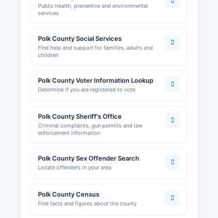
Public health, preventive and environmental
services
Polk County Social Services
Find help and support for families, adults and
children
Polk County Voter Information Lookup
Determine if you are registered to vote
Polk County Sheriff's Office
Criminal complaints, gun permits and law
enforcement information
Polk County Sex Offender Search
Locate offenders in your area
Polk County Census
Find facts and figures about the county