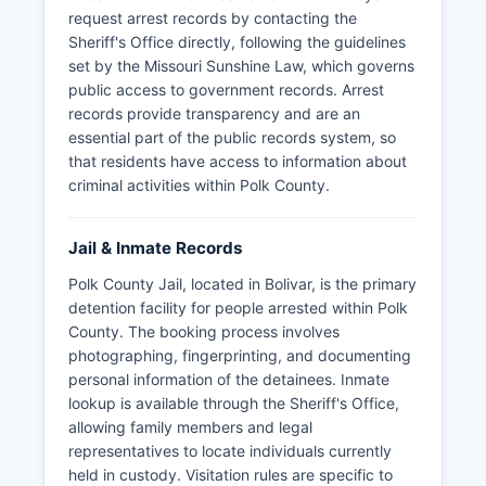
request arrest records by contacting the
Sheriff's Office directly, following the guidelines
set by the Missouri Sunshine Law, which governs
public access to government records. Arrest
records provide transparency and are an
essential part of the public records system, so
that residents have access to information about
criminal activities within Polk County.
Jail & Inmate Records
Polk County Jail, located in Bolivar, is the primary
detention facility for people arrested within Polk
County. The booking process involves
photographing, fingerprinting, and documenting
personal information of the detainees. Inmate
lookup is available through the Sheriff's Office,
allowing family members and legal
representatives to locate individuals currently
held in custody. Visitation rules are specific to