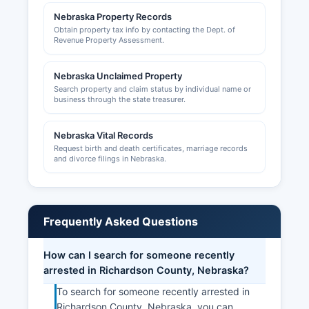
Nebraska Property Records
Obtain property tax info by contacting the Dept. of
Revenue Property Assessment.
Nebraska Unclaimed Property
Search property and claim status by individual name or
business through the state treasurer.
Nebraska Vital Records
Request birth and death certificates, marriage records
and divorce filings in Nebraska.
Frequently Asked Questions
How can I search for someone recently
arrested in Richardson County, Nebraska?
To search for someone recently arrested in
Richardson County, Nebraska, you can