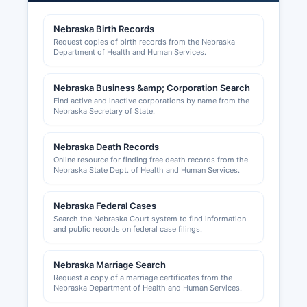
such as contractors, cosmetologists, and
healthcare providers are issued by respective
Nebraska Birth Records
Nebraska state licensing boards, not at
Request copies of birth records from the Nebraska
Richardson County level.
Department of Health and Human Services.
Sales tax permits are issued by the Nebraska
Nebraska Business &amp; Corporation Search
Department of Revenue and are required for
Find active and inactive corporations by name from the
businesses selling tangible personal property or
Nebraska Secretary of State.
taxable services. Building permits and zoning
approvals in Richardson County are handled by
Nebraska Death Records
county or municipal planning and zoning
Online resource for finding free death records from the
departments depending on location, businesses
Nebraska State Dept. of Health and Human Services.
in Falls City should contact Falls City Building
Department, while those in unincorporated areas
Nebraska Federal Cases
should contact Richardson County Planning and
Search the Nebraska Court system to find information
Zoning.
and public records on federal case filings.
Nebraska Marriage Search
Request a copy of a marriage certificates from the
Nebraska Department of Health and Human Services.