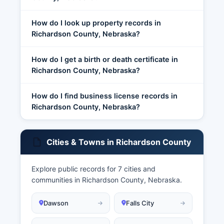
How do I look up property records in
Richardson County, Nebraska?
How do I get a birth or death certificate in
Richardson County, Nebraska?
How do I find business license records in
Richardson County, Nebraska?
Cities & Towns in Richardson County
Explore public records for 7 cities and
communities in Richardson County, Nebraska.
Dawson
Falls City