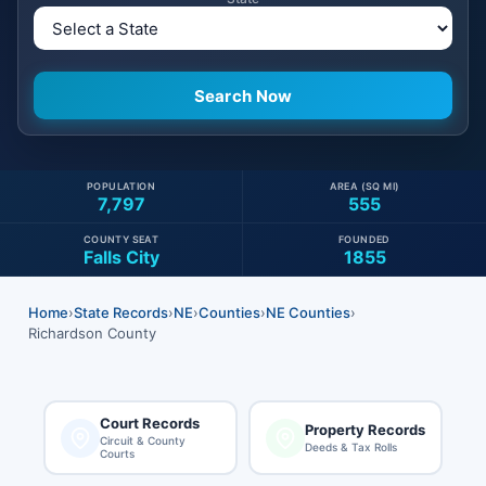
POPULATION
AREA (SQ MI)
7,797
555
COUNTY SEAT
FOUNDED
Falls City
1855
Home
›
State Records
›
NE
›
Counties
›
NE Counties
›
Richardson County
Court Records
Property Records
Circuit & County
Deeds & Tax Rolls
Courts