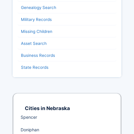
Genealogy Search
Military Records
Missing Children
Asset Search
Business Records
State Records
Cities in Nebraska
Spencer
Doniphan