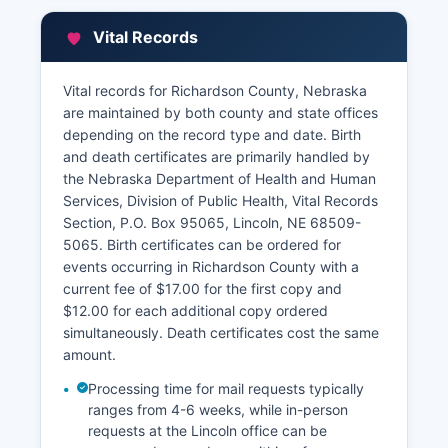
Assessor's Office, also located in the courthouse,
which determines property valuations for tax
Vital Records
purposes and maintains parcel information,
ownership records, and assessment data.
Richardson County Treasurer's Office collects
Vital records for Richardson County, Nebraska
property taxes and maintains tax payment
are maintained by both county and state offices
records showing current and delinquent taxes.
depending on the record type and date. Birth
and death certificates are primarily handled by
Some Nebraska counties participate in
the Nebraska Department of Health and Human
Geographic Information System (GIS) mapping
Services, Division of Public Health, Vital Records
programs that allow online parcel searches;
Section, P.O. Box 95065, Lincoln, NE 68509-
Richardson County residents should contact the
5065. Birth certificates can be ordered for
Assessor's Office for inquire about current online
events occurring in Richardson County with a
access options. All property records are public
current fee of $17.00 for the first copy and
under Nebraska public records law, though
$12.00 for each additional copy ordered
personal identification numbers and certain
simultaneously. Death certificates cost the same
financial account information may be redacted.
amount.
Processing time for mail requests typically
ranges from 4-6 weeks, while in-person
requests at the Lincoln office can be