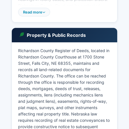
Richardson County Court can be contacted
through the office’s website. Nebraska courts
Read more
provide online case access through the
Nebraska Judicial Branch's public case search
portal at https://www.nebraska.gov/justice/,
Property & Public Records
where users can search civil, criminal, probate,
and traffic cases by party name, case number,
or attorney. Court records are governed by
Richardson County Register of Deeds, located in
Nebraska Revised Statute § 84-712, which
Richardson County Courthouse at 1700 Stone
establishes the presumption of public access to
Street, Falls City, NE 68355, maintains and
government records including court documents.
records all land-related documents for
Richardson County. The office can be reached
Certified copies of court documents can be
through the office is responsible for recording
obtained from the Clerk of the District Court at
deeds, mortgages, deeds of trust, releases,
Richardson County Courthouse, with fees
assignments, liens (including mechanics liens
typically ranging from $1.00 per page for
and judgment liens), easements, rights-of-way,
standard copies to $4.00 for the first page and
plat maps, surveys, and other instruments
$1.00 for each additional page of certified
affecting real property title. Nebraska law
documents.
requires recording of real estate conveyances to
provide constructive notice to subsequent