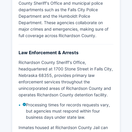
County Sheriff's Office and municipal police
departments such as the Falls City Police
Department and the Humboldt Police
Department. These agencies collaborate on
major crimes and emergencies, making sure of
full coverage across Richardson County.
Law Enforcement & Arrests
Richardson County Sheriff's Office,
headquartered at 1700 Stone Street in Falls City,
Nebraska 68355, provides primary law
enforcement services throughout the
unincorporated areas of Richardson County and
operates Richardson County detention facility.
Processing times for records requests vary,
but agencies must respond within four
business days under state law.
Inmates housed at Richardson County Jail can