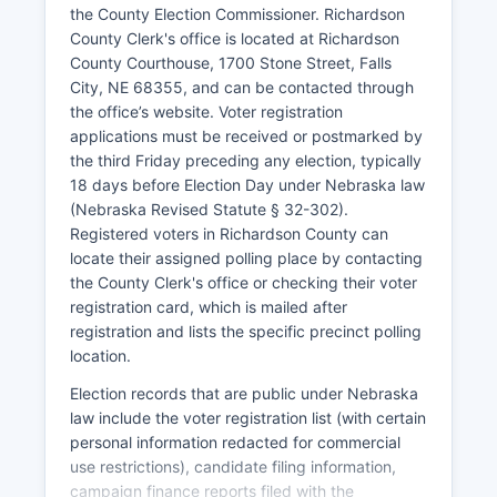
rural Great Plains counties, aging infrastructure,
the County Election Commissioner. Richardson
and the consolidation of agricultural operations
County Clerk's office is located at Richardson
into larger units requiring fewer workers.
County Courthouse, 1700 Stone Street, Falls
City, NE 68355, and can be contacted through
Richardson County Economic Development
the office’s website. Voter registration
Corporation works to attract new businesses and
applications must be received or postmarked by
retain existing employers. Transportation
the third Friday preceding any election, typically
infrastructure includes U.S. Highway 73 and U.S.
18 days before Election Day under Nebraska law
Highway 159 providing north-south routes, with
(Nebraska Revised Statute § 32-302).
State Highway 8 crossing east-west. The nearby
Registered voters in Richardson County can
Missouri River historically provided transportation
locate their assigned polling place by contacting
but now primarily serves recreational purposes.
the County Clerk's office or checking their voter
Tourism related to Indian Cave State Park, Lewis
registration card, which is mailed after
and Clark historical sites, and agritourism
registration and lists the specific precinct polling
generates modest economic activity.
location.
No major corporate headquarters or large
Election records that are public under Nebraska
industrial facilities operate in Richardson County,
law include the voter registration list (with certain
and unemployment rates typically track slightly
personal information redacted for commercial
above Nebraska's state average, ranging from
use restrictions), candidate filing information,
3% to 4% in recent years.
campaign finance reports filed with the