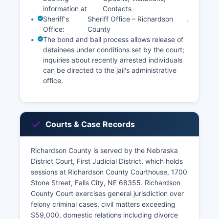
information at
Contacts
Sheriff's
Sheriff Office – Richardson
.
Office:
County
The bond and bail process allows release of
detainees under conditions set by the court;
inquiries about recently arrested individuals
can be directed to the jail's administrative
office.
Courts & Case Records
Richardson County is served by the Nebraska
District Court, First Judicial District, which holds
sessions at Richardson County Courthouse, 1700
Stone Street, Falls City, NE 68355. Richardson
County Court exercises general jurisdiction over
felony criminal cases, civil matters exceeding
$59,000, domestic relations including divorce