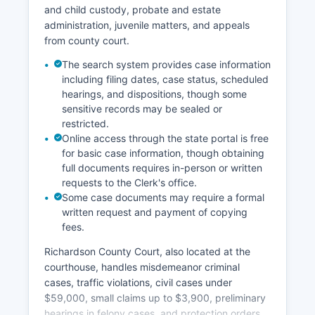
and child custody, probate and estate
administration, juvenile matters, and appeals
from county court.
The search system provides case information
including filing dates, case status, scheduled
hearings, and dispositions, though some
sensitive records may be sealed or
restricted.
Online access through the state portal is free
for basic case information, though obtaining
full documents requires in-person or written
requests to the Clerk's office.
Some case documents may require a formal
written request and payment of copying
fees.
Richardson County Court, also located at the
courthouse, handles misdemeanor criminal
cases, traffic violations, civil cases under
$59,000, small claims up to $3,900, preliminary
hearings in felony cases, and protection orders.