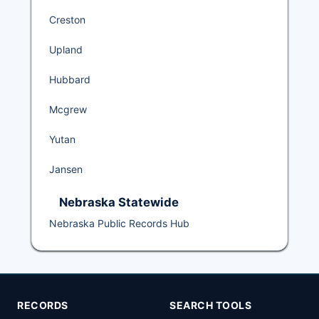
Creston
Upland
Hubbard
Mcgrew
Yutan
Jansen
Nebraska Statewide
Nebraska Public Records Hub
RECORDS
SEARCH TOOLS