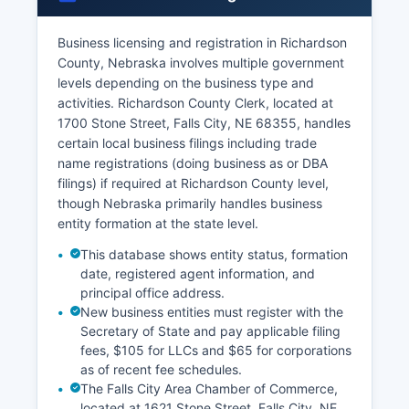
68355 Richardson County Clerk also maintains
marriage records for ceremonies performed in
Richardson County.
Business licensing and registration in Richardson
County, Nebraska involves multiple government
Both parties must appear in person to apply,
levels depending on the business type and
present valid identification, and provide social
activities. Richardson County Clerk, located at
security numbers if available. Divorce decrees
1700 Stone Street, Falls City, NE 68355, handles
are filed with the Clerk of the District Court in
certain local business filings including trade
Richardson County after final judgment.
name registrations (doing business as or DBA
Nebraska vital records law is codified in
filings) if required at Richardson County level,
Nebraska Revised Statutes § 71-601 et seq,
though Nebraska primarily handles business
which governs the registration, amendment, and
entity formation at the state level.
disclosure of vital records throughout the state.
This database shows entity status, formation
date, registered agent information, and
principal office address.
New business entities must register with the
Secretary of State and pay applicable filing
fees, $105 for LLCs and $65 for corporations
as of recent fee schedules.
The Falls City Area Chamber of Commerce,
located at 1621 Stone Street, Falls City, NE