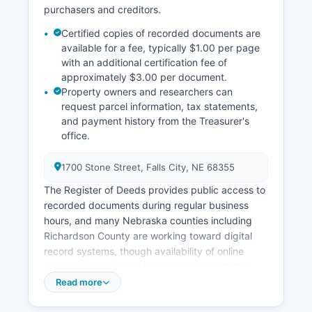
purchasers and creditors.
Certified copies of recorded documents are
available for a fee, typically $1.00 per page
with an additional certification fee of
approximately $3.00 per document.
Property owners and researchers can
request parcel information, tax statements,
and payment history from the Treasurer's
office.
1700 Stone Street, Falls City, NE 68355
The Register of Deeds provides public access to
recorded documents during regular business
hours, and many Nebraska counties including
Richardson County are working toward digital
record systems, though availability of online
access should be confirmed directly with the
office. Property tax assessment records are
Read more
maintained separately by Richardson County