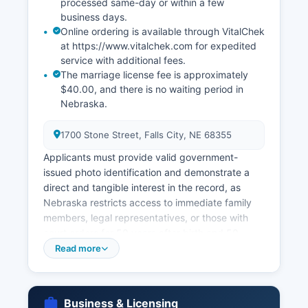
processed same-day or within a few
business days.
Online ordering is available through VitalChek
at https://www.vitalchek.com for expedited
service with additional fees.
The marriage license fee is approximately
$40.00, and there is no waiting period in
Nebraska.
1700 Stone Street, Falls City, NE 68355
Applicants must provide valid government-
issued photo identification and demonstrate a
direct and tangible interest in the record, as
Nebraska restricts access to immediate family
members, legal representatives, or those with
court orders for 50 years after birth and 50
years after death. Marriage licenses in
Read more
Richardson County are issued by Richardson
County Clerk, located in Richardson County
Courthouse at 1700 Stone Street, Falls City, NE
Business & Licensing