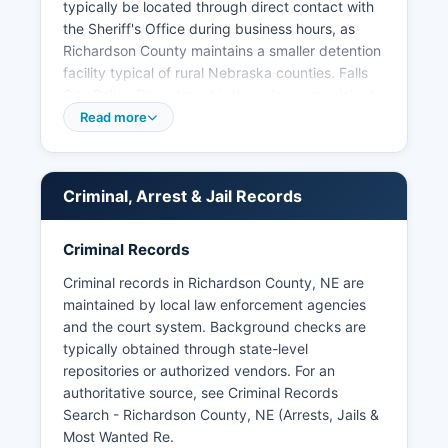
typically be located through direct contact with
the Sheriff's Office during business hours, as
Richardson County maintains a smaller detention
facility typical of rural Nebraska counties. Falls
City Police Department is the primary municipal
law enforcement agency for Richardson County
Read more
seat, with jurisdiction within Falls City city limits,
and can be contacted for Humboldt Police
Department provides law enforcement services
Criminal, Arrest & Jail Records
for the town of Humboldt in northern Richardson
County. Under Nebraska Revised Statute § 84-
712 et seq, the Nebraska Public Records
Criminal Records
Statutes, citizens have the right to request and
Criminal records in Richardson County, NE are
inspect arrest records, booking logs, and
maintained by local law enforcement agencies
incident reports maintained by law enforcement
and the court system. Background checks are
agencies.
typically obtained through state-level
Requests should be submitted in writing to the
repositories or authorized vendors. For an
specific law enforcement agency that created
authoritative source, see
Criminal Records
the records, though some information may be
Search - Richardson County, NE (Arrests, Jails &
withheld if it would interfere with ongoing
Most Wanted Re
.