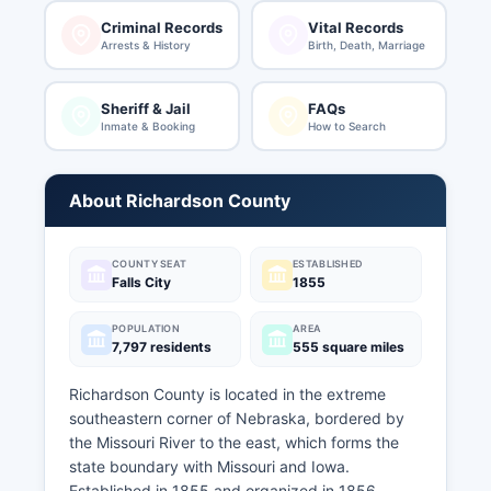
Criminal Records
Vital Records
Arrests & History
Birth, Death, Marriage
Sheriff & Jail
FAQs
Inmate & Booking
How to Search
About Richardson County
COUNTY SEAT
ESTABLISHED
Falls City
1855
POPULATION
AREA
7,797 residents
555 square miles
Richardson County is located in the extreme
southeastern corner of Nebraska, bordered by
the Missouri River to the east, which forms the
state boundary with Missouri and Iowa.
Established in 1855 and organized in 1856,