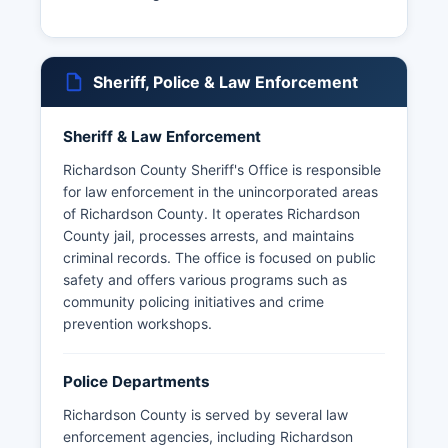
Sheriff, Police & Law Enforcement
Sheriff & Law Enforcement
Richardson County Sheriff's Office is responsible
for law enforcement in the unincorporated areas
of Richardson County. It operates Richardson
County jail, processes arrests, and maintains
criminal records. The office is focused on public
safety and offers various programs such as
community policing initiatives and crime
prevention workshops.
Police Departments
Richardson County is served by several law
enforcement agencies, including Richardson