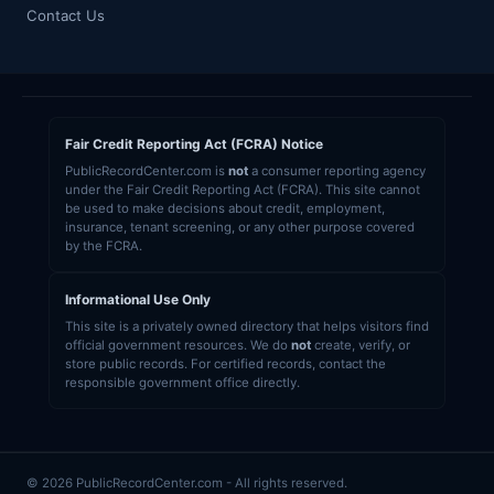
Contact Us
Fair Credit Reporting Act (FCRA) Notice
PublicRecordCenter.com is
not
a consumer reporting agency
under the Fair Credit Reporting Act (FCRA). This site cannot
be used to make decisions about credit, employment,
insurance, tenant screening, or any other purpose covered
by the FCRA.
Informational Use Only
This site is a privately owned directory that helps visitors find
official government resources. We do
not
create, verify, or
store public records. For certified records, contact the
responsible government office directly.
© 2026 PublicRecordCenter.com - All rights reserved.