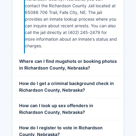
contact the Richardson County Jail located at
65086 706 Trail, Falls City, NE. The jail
provides an inmate lookup process where you
can inquire about recent arrests. You can also
call the jail directly at (402) 245-2479 for
more information about an inmate's status and
charges.
Where can I find mugshots or booking photos
in Richardson County, Nebraska?
How do I get a criminal background check in
Richardson County, Nebraska?
How can I look up sex offenders in
Richardson County, Nebraska?
How do I register to vote in Richardson
County, Nebraska?