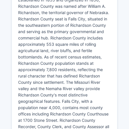
Richardson County was named after William A.
Richardson, the territorial governor of Nebraska.
Richardson County seat is Falls City, situated in
the southeastern portion of Richardson County
and serving as the primary governmental and
commercial hub. Richardson County includes
approximately 553 square miles of rolling
agricultural land, river bluffs, and fertile
bottomlands. As of recent census estimates,
Richardson County population stands at
approximately 7,800 residents, reflecting the
rural character that has defined Richardson
County since settlement. The Missouri River
valley and the Nemaha River valley provide
Richardson County's most distinctive
geographical features. Falls City, with a
population near 4,000, contains most county
offices including Richardson County Courthouse
at 1700 Stone Street. Richardson County
Recorder, County Clerk, and County Assessor all