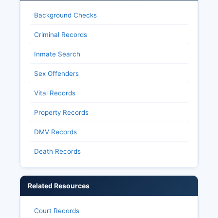
Background Checks
Criminal Records
Inmate Search
Sex Offenders
Vital Records
Property Records
DMV Records
Death Records
Related Resources
Court Records