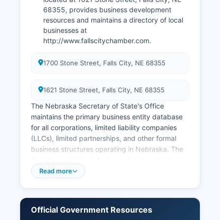
68355, provides business development
resources and maintains a directory of local
businesses at
http://www.fallscitychamber.com.
1700 Stone Street, Falls City, NE 68355
1621 Stone Street, Falls City, NE 68355
The Nebraska Secretary of State's Office
maintains the primary business entity database
for all corporations, limited liability companies
(LLCs), limited partnerships, and other formal
business structures operating in Nebraska. The
Secretary of State's Business Services Division
provides a free online search tool at
Read more
https://www.nebraska.gov/sos/corp/ where
anyone can search for registered business
entities by name, registered agent, or corporate
Official Government Resources
ID number. Professional licenses for occupations