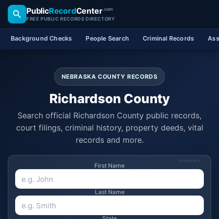
Public
Record
Center
.com
FREE PUBLIC RECORDS DIRECTORY
Background Checks
People Search
Criminal Records
Ass
NEBRASKA COUNTY RECORDS
Richardson County
Search official Richardson County public records,
court filings, criminal history, property deeds, vital
records and more.
SPONSORED
First Name
Last Name
State