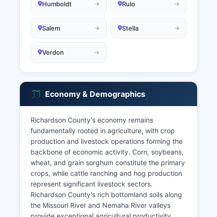
Humboldt
Rulo
Salem
Stella
Verdon
Economy & Demographics
Richardson County's economy remains
fundamentally rooted in agriculture, with crop
production and livestock operations forming the
backbone of economic activity. Corn, soybeans,
wheat, and grain sorghum constitute the primary
crops, while cattle ranching and hog production
represent significant livestock sectors.
Richardson County's rich bottomland soils along
the Missouri River and Nemaha River valleys
provide exceptional agricultural productivity.