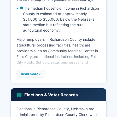
The median household income in Richardson
County is estimated at approximately
$51,000 to $55,000, below the Nebraska
state median but reflecting the rural
agricultural economy.
Major employers in Richardson County include
agricultural processing facilities, healthcare
providers such as Community Medical Center in
Falls City, educational institutions including Falls
City Public Schools, retail businesses, and
county and municipal government. Falls City is
the commercial center with retail businesses,
Read more
professional services, financial institutions, and
light manufacturing. Food processing and
agricultural support industries provide
Elections & Voter Records
manufacturing employment, while healthcare
and social assistance represent growing service
sectors as the population ages. Economic
Elections in Richardson County, Nebraska are
challenges include population decline typical of
administered by Richardson County Clerk, who is