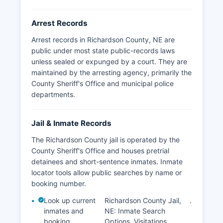
investigations or compromise victim privacy. No
tribal law enforcement jurisdictions exist within
Arrest Records
Richardson County boundaries.
Arrest records in Richardson County, NE are
public under most state public-records laws
unless sealed or expunged by a court. They are
maintained by the arresting agency, primarily the
County Sheriff's Office and municipal police
departments.
Jail & Inmate Records
The Richardson County jail is operated by the
County Sheriff's Office and houses pretrial
detainees and short-sentence inmates. Inmate
locator tools allow public searches by name or
booking number.
Look up current
Richardson County Jail,
.
inmates and
NE: Inmate Search
booking
Options, Visitations,