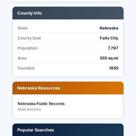
County Info
State
Nebraska
County Seat
Falls City
Population
7,797
Area
555 sq mi
Founded
1855
Nebraska Resources
Nebraska Public Records
State directory
Popular Searches