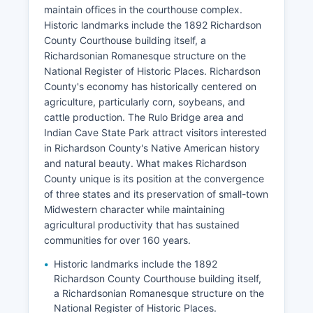
maintain offices in the courthouse complex.
Historic landmarks include the 1892 Richardson
County Courthouse building itself, a
Richardsonian Romanesque structure on the
National Register of Historic Places. Richardson
County's economy has historically centered on
agriculture, particularly corn, soybeans, and
cattle production. The Rulo Bridge area and
Indian Cave State Park attract visitors interested
in Richardson County's Native American history
and natural beauty. What makes Richardson
County unique is its position at the convergence
of three states and its preservation of small-town
Midwestern character while maintaining
agricultural productivity that has sustained
communities for over 160 years.
Historic landmarks include the 1892
Richardson County Courthouse building itself,
a Richardsonian Romanesque structure on the
National Register of Historic Places.