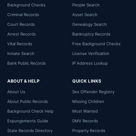
Background Checks
People Search
Criminal Records
Asset Search
Court Records
Genealogy Search
Arrest Records
Bankruptcy Records
Vital Records
Free Background Checks
Inmate Search
License Verification
Bank Public Records
IP Address Lookup
ABOUT & HELP
QUICK LINKS
About Us
Sex Offender Registry
About Public Records
Missing Children
Background Check Help
Most Wanted
Expungements Guide
DMV Records
State Records Directory
Property Records