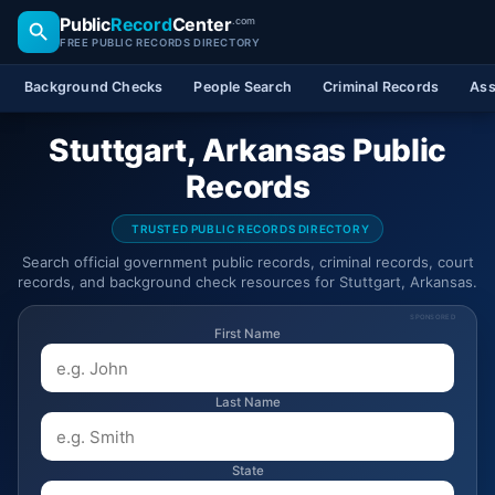
Public
Record
Center
.com
FREE PUBLIC RECORDS DIRECTORY
Background Checks
People Search
Criminal Records
Ass
Stuttgart, Arkansas Public
Records
TRUSTED PUBLIC RECORDS DIRECTORY
Search official government public records, criminal records, court
records, and background check resources for Stuttgart, Arkansas.
SPONSORED
First Name
Last Name
State