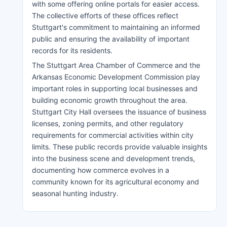
with some offering online portals for easier access.
The collective efforts of these offices reflect
Stuttgart's commitment to maintaining an informed
public and ensuring the availability of important
records for its residents.
The Stuttgart Area Chamber of Commerce and the
Arkansas Economic Development Commission play
important roles in supporting local businesses and
building economic growth throughout the area.
Stuttgart City Hall oversees the issuance of business
licenses, zoning permits, and other regulatory
requirements for commercial activities within city
limits. These public records provide valuable insights
into the business scene and development trends,
documenting how commerce evolves in a
community known for its agricultural economy and
seasonal hunting industry.