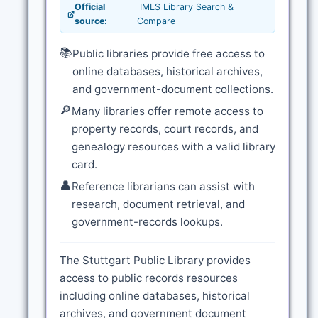
Official
IMLS Library Search &
source:
Compare
📚
Public libraries provide free access to
online databases, historical archives,
and government-document collections.
🔎
Many libraries offer remote access to
property records, court records, and
genealogy resources with a valid library
card.
👤
Reference librarians can assist with
research, document retrieval, and
government-records lookups.
The Stuttgart Public Library provides
access to public records resources
including online databases, historical
archives, and government document