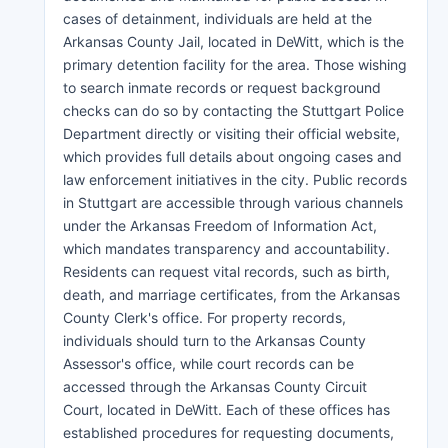
cases of detainment, individuals are held at the
Arkansas County Jail, located in DeWitt, which is the
primary detention facility for the area. Those wishing
to search inmate records or request background
checks can do so by contacting the Stuttgart Police
Department directly or visiting their official website,
which provides full details about ongoing cases and
law enforcement initiatives in the city. Public records
in Stuttgart are accessible through various channels
under the Arkansas Freedom of Information Act,
which mandates transparency and accountability.
Residents can request vital records, such as birth,
death, and marriage certificates, from the Arkansas
County Clerk's office. For property records,
individuals should turn to the Arkansas County
Assessor's office, while court records can be
accessed through the Arkansas County Circuit
Court, located in DeWitt. Each of these offices has
established procedures for requesting documents,