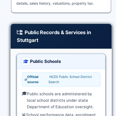
details, sales history, valuations, property tax.
Public Records & Services in
Stuttgart
Public Schools
Official
NCES Public School District
source:
Search
🎓
Public schools are administered by
local school districts under state
Department of Education oversight.
📊
School performance data, enrollment,