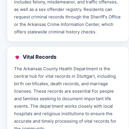
includes felony, misdemeanor, and traffic offenses,
as well as a sex offender registry. Residents can
request criminal records through the Sheriff's Office
or the Arkansas Crime Information Center, which
offers statewide criminal history checks.
Vital Records
The Arkansas County Health Department is the
central hub for vital records in Stuttgart, including
birth certificates, death records, and marriage
licenses. These records are essential For people
and families seeking to document important life
events. The department works closely with local
hospitals and religious institutions to ensure the
accurate and timely processing of vital records for
the community.