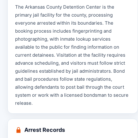
The Arkansas County Detention Center is the
primary jail facility for the county, processing
everyone arrested within its boundaries. The
booking process includes fingerprinting and
photographing, with inmate lookup services
available to the public for finding information on
current detainees. Visitation at the facility requires
advance scheduling, and visitors must follow strict
guidelines established by jail administrators. Bond
and bail procedures follow state regulations,
allowing defendants to post bail through the court
system or work with a licensed bondsman to secure
release.
Arrest Records