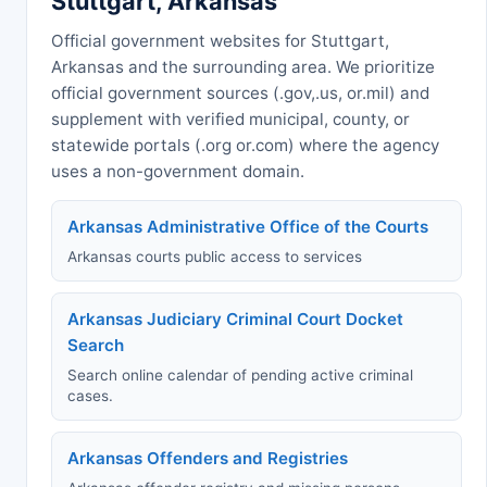
Stuttgart, Arkansas
Official government websites for Stuttgart,
Arkansas and the surrounding area. We prioritize
official government sources (.gov,.us, or.mil) and
supplement with verified municipal, county, or
statewide portals (.org or.com) where the agency
uses a non-government domain.
Arkansas Administrative Office of the Courts
Arkansas courts public access to services
Arkansas Judiciary Criminal Court Docket
Search
Search online calendar of pending active criminal
cases.
Arkansas Offenders and Registries