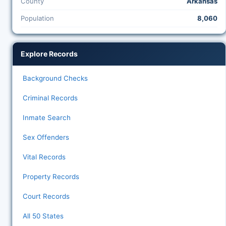
County
Arkansas
Population
8,060
Explore Records
Background Checks
Criminal Records
Inmate Search
Sex Offenders
Vital Records
Property Records
Court Records
All 50 States