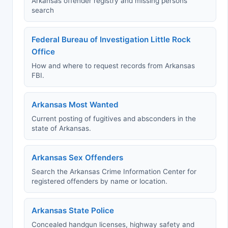
Arkansas offender registry and missing persons
search
Federal Bureau of Investigation Little Rock
Office
How and where to request records from Arkansas
FBI.
Arkansas Most Wanted
Current posting of fugitives and absconders in the
state of Arkansas.
Arkansas Sex Offenders
Search the Arkansas Crime Information Center for
registered offenders by name or location.
Arkansas State Police
Concealed handgun licenses, highway safety and