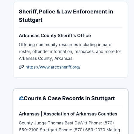
Sheriff, Police & Law Enforcement in
Stuttgart
Arkansas County Sheriff's Office
Offering community resources including inmate
roster, offender information, resources, and more for
Arkansas County, Arkansas
https://www.arcosheriff.org/
⚖️
Courts & Case Records in Stuttgart
Arkansas | Association of Arkansas Counties
County Judge Thomas Best DeWitt Phone: (870)
659-2100 Stuttgart Phone: (870) 659-2070 Mailing