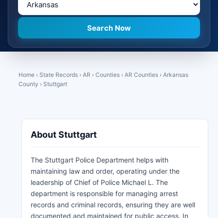
Home
›
State Records
›
AR
›
Counties
›
AR Counties
›
Arkansas
County
›
Stuttgart
About Stuttgart
The Stuttgart Police Department helps with
maintaining law and order, operating under the
leadership of Chief of Police Michael L. The
department is responsible for managing arrest
records and criminal records, ensuring they are well
documented and maintained for public access. In