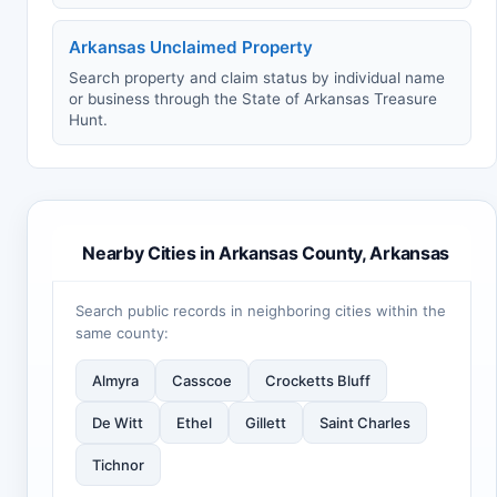
Arkansas Unclaimed Property
Search property and claim status by individual name
or business through the State of Arkansas Treasure
Hunt.
Nearby Cities in Arkansas County, Arkansas
Search public records in neighboring cities within the
same county:
Almyra
Casscoe
Crocketts Bluff
De Witt
Ethel
Gillett
Saint Charles
Tichnor