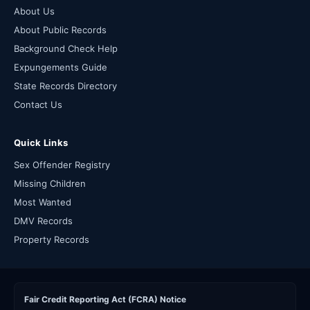
About Us
About Public Records
Background Check Help
Expungements Guide
State Records Directory
Contact Us
Quick Links
Sex Offender Registry
Missing Children
Most Wanted
DMV Records
Property Records
Fair Credit Reporting Act (FCRA) Notice