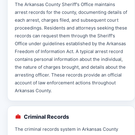
The Arkansas County Sheriff's Office maintains
arrest records for the county, documenting details of
each arrest, charges filed, and subsequent court
proceedings. Residents and attorneys seeking these
records can request them through the Sheriff's
Office under guidelines established by the Arkansas
Freedom of Information Act. A typical arrest record
contains personal information about the individual,
the nature of charges brought, and details about the
arresting officer. These records provide an official
account of law enforcement actions throughout
Arkansas County.
Criminal Records
The criminal records system in Arkansas County