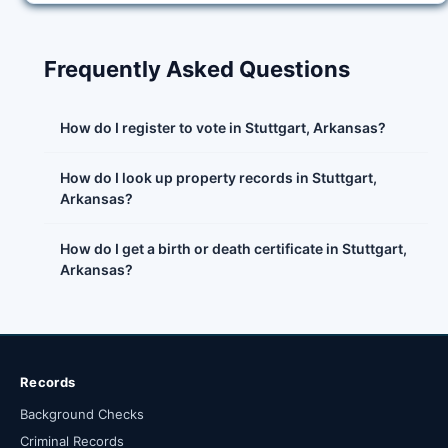
Frequently Asked Questions
How do I register to vote in Stuttgart, Arkansas?
How do I look up property records in Stuttgart,
Arkansas?
How do I get a birth or death certificate in Stuttgart,
Arkansas?
Records
Background Checks
Criminal Records