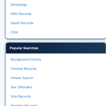
Genealogy
DMV Records
Death Records
FOIA
Popular Searches
Background Checks
Criminal Records
Inmate Search
Sex Offenders
Vital Records
Property Records