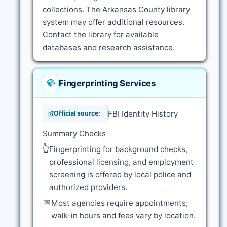
collections. The Arkansas County library
system may offer additional resources.
Contact the library for available
databases and research assistance.
Fingerprinting Services
FBI Identity History
Official source:
Summary Checks
👆
Fingerprinting for background checks,
professional licensing, and employment
screening is offered by local police and
authorized providers.
📅
Most agencies require appointments;
walk-in hours and fees vary by location.