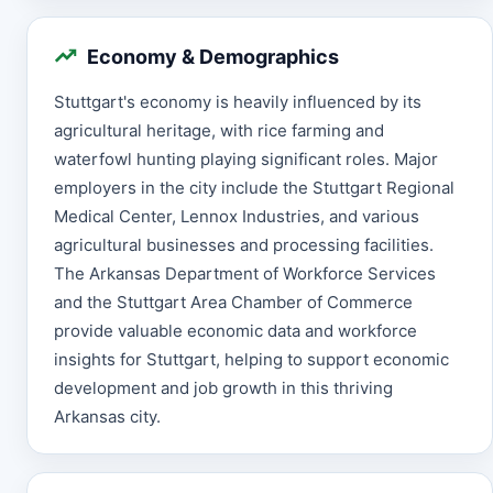
Economy & Demographics
Stuttgart's economy is heavily influenced by its
agricultural heritage, with rice farming and
waterfowl hunting playing significant roles. Major
employers in the city include the Stuttgart Regional
Medical Center, Lennox Industries, and various
agricultural businesses and processing facilities.
The Arkansas Department of Workforce Services
and the Stuttgart Area Chamber of Commerce
provide valuable economic data and workforce
insights for Stuttgart, helping to support economic
development and job growth in this thriving
Arkansas city.