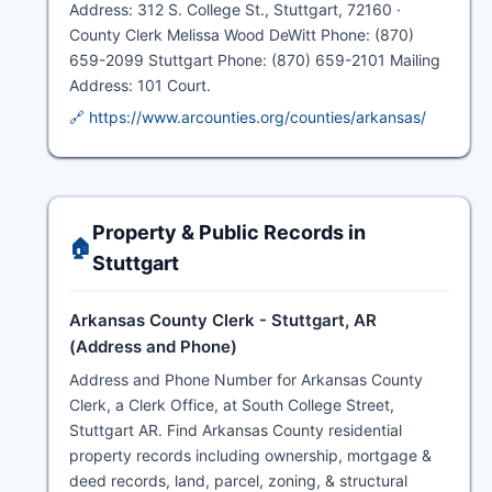
Address: 312 S. College St., Stuttgart, 72160 ·
County Clerk Melissa Wood DeWitt Phone: (870)
659-2099 Stuttgart Phone: (870) 659-2101 Mailing
Address: 101 Court.
🔗 https://www.arcounties.org/counties/arkansas/
Property & Public Records in
🏠
Stuttgart
Arkansas County Clerk - Stuttgart, AR
(Address and Phone)
Address and Phone Number for Arkansas County
Clerk, a Clerk Office, at South College Street,
Stuttgart AR. Find Arkansas County residential
property records including ownership, mortgage &
deed records, land, parcel, zoning, & structural