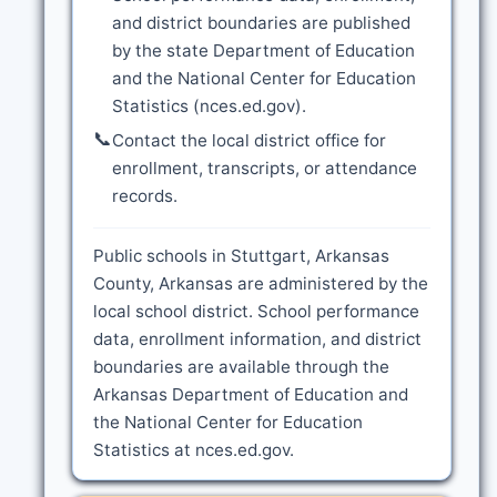
and district boundaries are published
by the state Department of Education
and the National Center for Education
Statistics (nces.ed.gov).
📞
Contact the local district office for
enrollment, transcripts, or attendance
records.
Public schools in Stuttgart, Arkansas
County, Arkansas are administered by the
local school district. School performance
data, enrollment information, and district
boundaries are available through the
Arkansas Department of Education and
the National Center for Education
Statistics at nces.ed.gov.