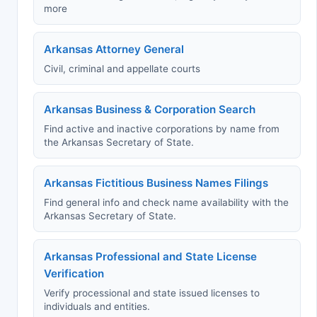
more
Arkansas Attorney General
Civil, criminal and appellate courts
Arkansas Business & Corporation Search
Find active and inactive corporations by name from
the Arkansas Secretary of State.
Arkansas Fictitious Business Names Filings
Find general info and check name availability with the
Arkansas Secretary of State.
Arkansas Professional and State License
Verification
Verify processional and state issued licenses to
individuals and entities.