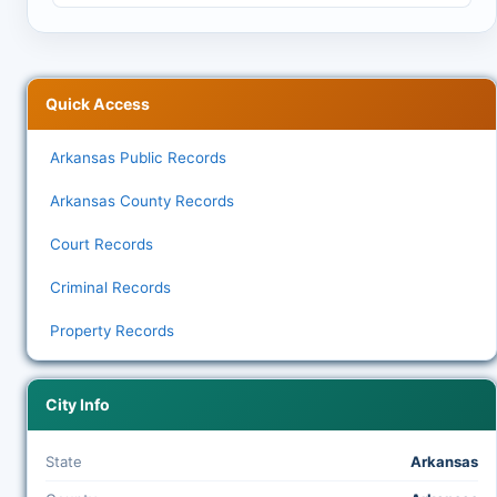
Quick Access
Arkansas Public Records
Arkansas County Records
Court Records
Criminal Records
Property Records
City Info
State
Arkansas