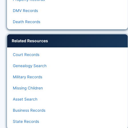
DMV Records
Death Records
Related Resources
Court Records
Genealogy Search
Military Records
Missing Children
Asset Search
Business Records
State Records