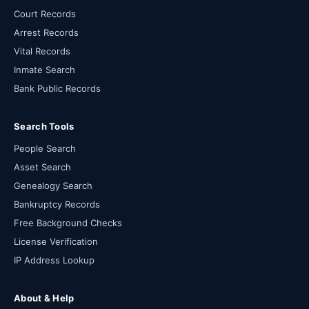
Court Records
Arrest Records
Vital Records
Inmate Search
Bank Public Records
Search Tools
People Search
Asset Search
Genealogy Search
Bankruptcy Records
Free Background Checks
License Verification
IP Address Lookup
About & Help