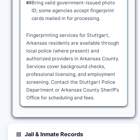
🪪
Bring valid government-issued photo
ID; some agencies accept fingerprint
cards mailed in for processing.
Fingerprinting services for Stuttgart,
Arkansas residents are available through
local police (where present) and
authorized providers in Arkansas County.
Services cover background checks,
professional licensing, and employment
screening. Contact the Stuttgart Police
Department or Arkansas County Sheriff's
Office for scheduling and fees.
Jail & Inmate Records