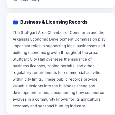
Business & Licensing Records
The Stuttgart Area Chamber of Commerce and the
Arkansas Economic Development Commission play
important roles in supporting local businesses and
building economic growth throughout the area.
Stuttgart City Hall oversees the issuance of
business licenses, zoning permits, and other
regulatory requirements for commercial activities
within city limits. These public records provide
valuable insights into the business scene and
development trends, documenting how commerce
evolves in a community known for its agricultural
economy and seasonal hunting industry.