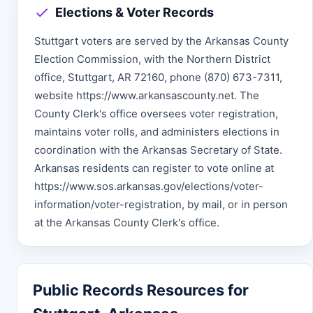
Elections & Voter Records
Stuttgart voters are served by the Arkansas County
Election Commission, with the Northern District
office, Stuttgart, AR 72160, phone (870) 673-7311,
website https://www.arkansascounty.net. The
County Clerk's office oversees voter registration,
maintains voter rolls, and administers elections in
coordination with the Arkansas Secretary of State.
Arkansas residents can register to vote online at
https://www.sos.arkansas.gov/elections/voter-
information/voter-registration, by mail, or in person
at the Arkansas County Clerk's office.
Public Records Resources for