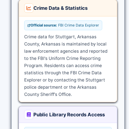
Crime Data & Statistics
Official source:
FBI Crime Data Explorer
Crime data for Stuttgart, Arkansas
County, Arkansas is maintained by local
law enforcement agencies and reported
to the FBI's Uniform Crime Reporting
Program. Residents can access crime
statistics through the FBI Crime Data
Explorer or by contacting the Stuttgart
police department or the Arkansas
County Sheriff's Office.
Public Library Records Access