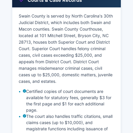
Courts & Case Records
Swain County is served by North Carolina's 30th
Judicial District, which includes both Swain and
Macon counties. Swain County Courthouse,
located at 101 Mitchell Street, Bryson City, NC
28713, houses both Superior Court and District
Court. Superior Court handles felony criminal
cases, civil cases exceeding $25,000, and
appeals from District Court. District Court
manages misdemeanor criminal cases, civil
cases up to $25,000, domestic matters, juvenile
cases, and estates.
Certified copies of court documents are
available for statutory fees, generally $3 for
the first page and $1 for each additional
page.
The court also handles traffic citations, small
claims cases (up to $10,000), and
magistrate functions including issuance of