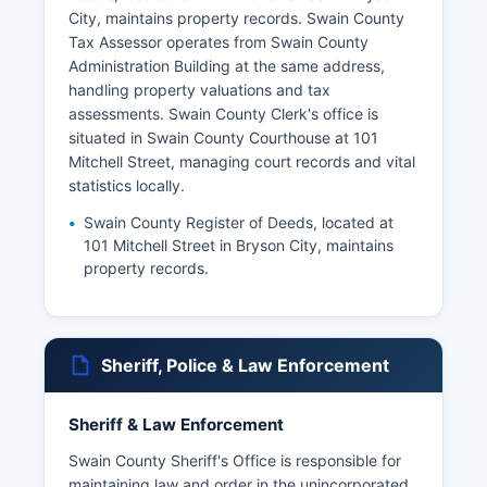
City, maintains property records. Swain County
Tax Assessor operates from Swain County
Administration Building at the same address,
handling property valuations and tax
assessments. Swain County Clerk's office is
situated in Swain County Courthouse at 101
Mitchell Street, managing court records and vital
statistics locally.
Swain County Register of Deeds, located at
101 Mitchell Street in Bryson City, maintains
property records.
Sheriff, Police & Law Enforcement
Sheriff & Law Enforcement
Swain County Sheriff's Office is responsible for
maintaining law and order in the unincorporated