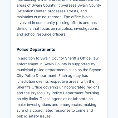
areas of Swain County. It oversees Swain County
Detention Center, processes arrests, and
maintains criminal records. The office is also
involved in community policing efforts and has
divisions that focus on narcotics, investigations,
and school resource officers.
Police Departments
In addition to Swain County Sheriff's Office, law
enforcement in Swain County is supported by
municipal police departments such as the Bryson
City Police Department. Each agency has
jurisdiction over its respective areas, with the
Sheriff's Office covering unincorporated regions
and the Bryson City Police Department focusing
on city limits. These agencies collaborate on
major investigations and emergencies, making
sure of a coordinated response to crime and
public safety issues.