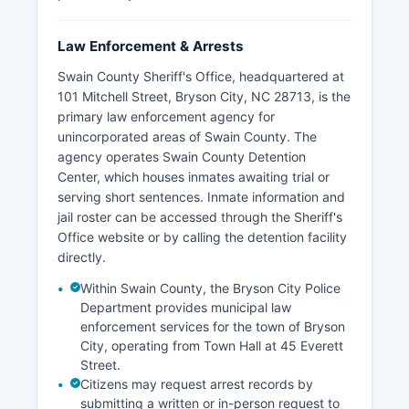
Law Enforcement & Arrests
Swain County Sheriff's Office, headquartered at
101 Mitchell Street, Bryson City, NC 28713, is the
primary law enforcement agency for
unincorporated areas of Swain County. The
agency operates Swain County Detention
Center, which houses inmates awaiting trial or
serving short sentences. Inmate information and
jail roster can be accessed through the Sheriff's
Office website or by calling the detention facility
directly.
Within Swain County, the Bryson City Police
Department provides municipal law
enforcement services for the town of Bryson
City, operating from Town Hall at 45 Everett
Street.
Citizens may request arrest records by
submitting a written or in-person request to