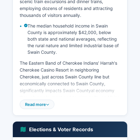
scenic train excursions and dinner trains,
employing dozens of residents and attracting
thousands of visitors annually.
The median household income in Swain
County is approximately $42,000, below
both state and national averages, reflecting
the rural nature and limited industrial base of
Swain County.
The Eastern Band of Cherokee Indians' Harrah's
Cherokee Casino Resort in neighboring
Cherokee, just across Swain County line but
economically connected to Swain County,
significantly impacts Swain Countyal economy
through employment and tourism spillover. Major
employment sectors include accommodation and
Read more
food services, retail trade, healthcare and social
assistance, and public administration (including
school system and county government). The
Elections & Voter Records
outdoor recreation industry supports numerous
outfitters, guide services, whitewater rafting