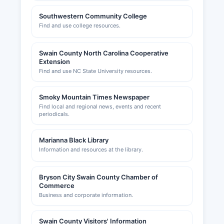
Southwestern Community College
Find and use college resources.
Swain County North Carolina Cooperative
Extension
Find and use NC State University resources.
Smoky Mountain Times Newspaper
Find local and regional news, events and recent
periodicals.
Marianna Black Library
Information and resources at the library.
Bryson City Swain County Chamber of
Commerce
Business and corporate information.
Swain County Visitors' Information