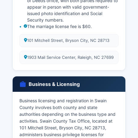
of Deeds office, with both parties required to
appear in person with valid government-
issued photo identification and Social
Security numbers.
The marriage license fee is $60.
101 Mitchell Street, Bryson City, NC 28713
1903 Mail Service Center, Raleigh, NC 27699
Business & Licensing
Business licensing and registration in Swain
County involves both county and state
authorities depending on the business type and
activities. Swain County Tax Office, located at
101 Mitchell Street, Bryson City, NC 28713,
administers business privilege licenses for