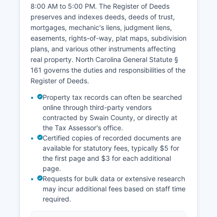
8:00 AM to 5:00 PM. Cherokee Tribal Court
8:00 AM to 5:00 PM. The Register of Deeds
operates separately with jurisdiction over
preserves and indexes deeds, deeds of trust,
matters involving tribal members on tribal lands.
mortgages, mechanic's liens, judgment liens,
easements, rights-of-way, plat maps, subdivision
plans, and various other instruments affecting
real property. North Carolina General Statute §
161 governs the duties and responsibilities of the
Register of Deeds.
Property tax records can often be searched
online through third-party vendors
contracted by Swain County, or directly at
the Tax Assessor's office.
Certified copies of recorded documents are
available for statutory fees, typically $5 for
the first page and $3 for each additional
page.
Requests for bulk data or extensive research
may incur additional fees based on staff time
required.