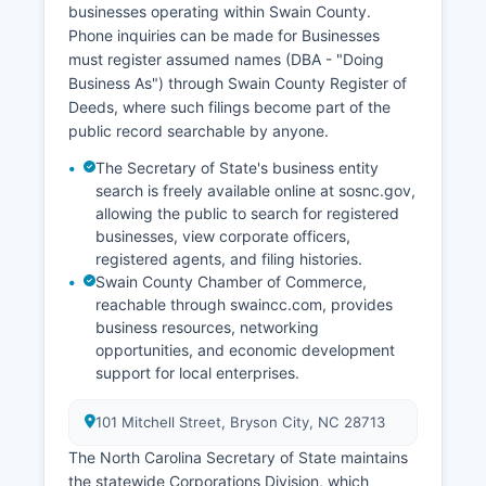
businesses operating within Swain County.
Phone inquiries can be made for Businesses
must register assumed names (DBA - "Doing
Business As") through Swain County Register of
Deeds, where such filings become part of the
public record searchable by anyone.
The Secretary of State's business entity
search is freely available online at sosnc.gov,
allowing the public to search for registered
businesses, view corporate officers,
registered agents, and filing histories.
Swain County Chamber of Commerce,
reachable through swaincc.com, provides
business resources, networking
opportunities, and economic development
support for local enterprises.
101 Mitchell Street, Bryson City, NC 28713
The North Carolina Secretary of State maintains
the statewide Corporations Division, which