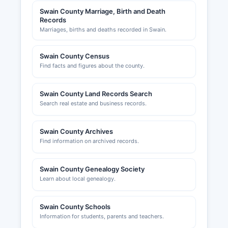
Swain County Marriage, Birth and Death
Records
Marriages, births and deaths recorded in Swain.
Swain County Census
Find facts and figures about the county.
Swain County Land Records Search
Search real estate and business records.
Swain County Archives
Find information on archived records.
Swain County Genealogy Society
Learn about local genealogy.
Swain County Schools
Information for students, parents and teachers.