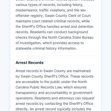
various types of records, including felony,
misdemeanor, traffic violations, and the sex
offender registry. Swain County Clerk of Court
maintains court related criminal records, while
the Sheriff's Office handles arrest and detention
records. Residents can conduct background
checks through the North Carolina State Bureau
of Investigation, which provides access to
statewide criminal history information.
Arrest Records
Arrest records in Swain County are maintained
by Swain County Sheriff's Office. These records
are accessible to the public under the North
Carolina Public Records Law, which ensures
transparency and accountability in government
operations. Residents and attorneys can request
arrest records by contacting the Sheriff's Office
directly. An arrest record typically includes the