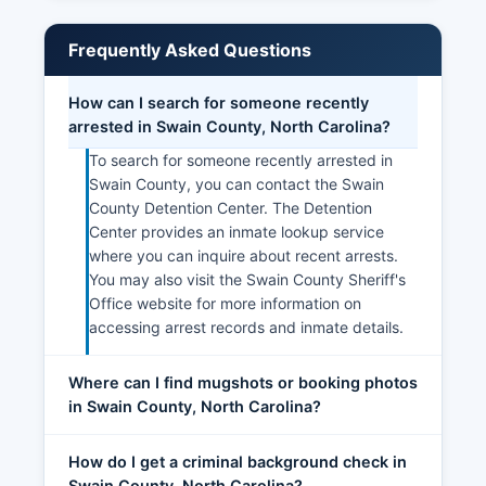
Frequently Asked Questions
How can I search for someone recently
arrested in Swain County, North Carolina?
To search for someone recently arrested in
Swain County, you can contact the Swain
County Detention Center. The Detention
Center provides an inmate lookup service
where you can inquire about recent arrests.
You may also visit the Swain County Sheriff's
Office website for more information on
accessing arrest records and inmate details.
Where can I find mugshots or booking photos
in Swain County, North Carolina?
How do I get a criminal background check in
Swain County, North Carolina?