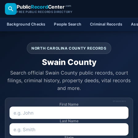
Public
Record
Center
.com
FREE PUBLIC RECORDS DIRECTORY
Background Checks
People Search
Criminal Records
Ass
NORTH CAROLINA COUNTY RECORDS
Swain County
Search official Swain County public records, court
filings, criminal history, property deeds, vital records
and more.
SPONSORED
First Name
Last Name
State