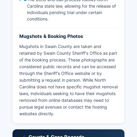
Carolina state law, allowing for the release of
individuals pending trial under certain
conditions.
Mugshots & Booking Photos
Mugshots in Swain County are taken and
retained by Swain County Sheriff's Office as part
of the booking process. These photographs are
considered public records and can be accessed
through the Sheriff's Office website or by
submitting a request in person. While North
Carolina does not have specific mugshot removal
laws, individuals seeking to have their mugshots
removed from online databases may need to
pursue legal avenues or contact the hosting
websites directly.