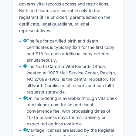
governs vital records access and restrictions.
Birth certificates are available only to the
registrant (if 18 or older), parents listed on the
certificate, legal guardians, or legal
representatives.
The fee for certified birth and death
certificates is typically $24 for the first copy
and $15 for each additional copy ordered
simultaneously.
The North Carolina Vital Records Office,
located at 1903 Mail Service Center, Raleigh,
NC 27699-1903, is the central repository for
all North Carolina vital records and can fulfill
requests statewide.
Online ordering is available through VitalChek
at vitalchek.com for an additional
convenience fee, with processing times of
10-15 business days for mail delivery or
expedited options available.
Marriage licenses are issued by the Register