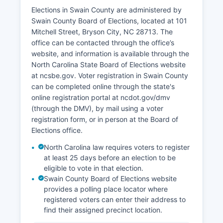
companies on the Nantahala River, and rental
Elections in Swain County are administered by
cabin businesses.
Swain County Board of Elections, located at 101
Mitchell Street, Bryson City, NC 28713. The
Timber production and forest products have
office can be contacted through the office’s
historically played a role, though federal land
website, and information is available through the
ownership limits local forestry operations. Small-
North Carolina State Board of Elections website
scale agriculture exists but is constrained by
at ncsbe.gov. Voter registration in Swain County
mountainous terrain. The unemployment rate
can be completed online through the state's
typically ranges from 4% to 6%, varying
online registration portal at ncdot.gov/dmv
seasonally with tourism patterns.
(through the DMV), by mail using a voter
Recent economic development efforts have
registration form, or in person at the Board of
focused on broadband expansion, downtown
Elections office.
Bryson City revitalization, and sustainable
North Carolina law requires voters to register
tourism initiatives. The Fontana Dam, while not a
at least 25 days before an election to be
major employer, represents significant
eligible to vote in that election.
infrastructure and historical importance.
Swain County Board of Elections website
Healthcare services are provided primarily by
provides a polling place locator where
Harris Regional Hospital (part of Duke LifePoint)
registered voters can enter their address to
and smaller clinics.
find their assigned precinct location.