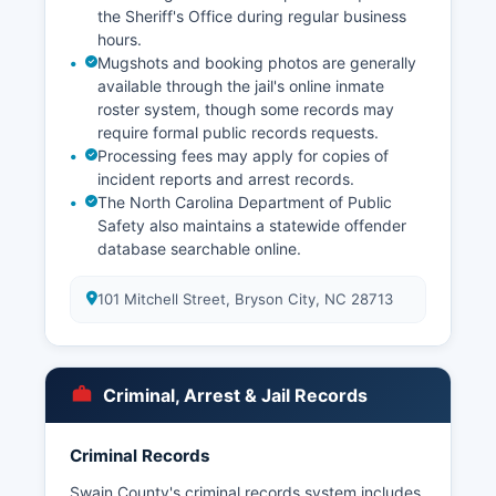
the Sheriff's Office during regular business
hours.
Mugshots and booking photos are generally
available through the jail's online inmate
roster system, though some records may
require formal public records requests.
Processing fees may apply for copies of
incident reports and arrest records.
The North Carolina Department of Public
Safety also maintains a statewide offender
database searchable online.
101 Mitchell Street, Bryson City, NC 28713
Criminal, Arrest & Jail Records
Criminal Records
Swain County's criminal records system includes