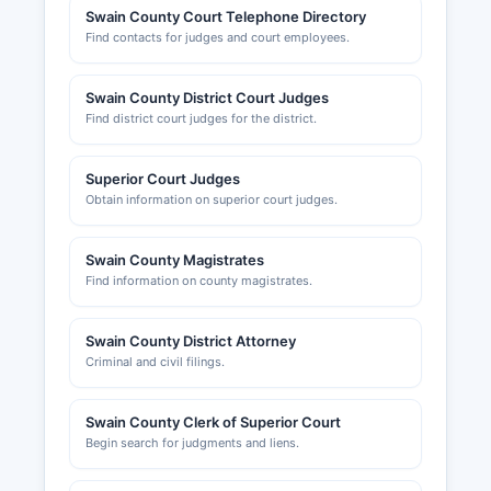
Swain County Court Telephone Directory
Find contacts for judges and court employees.
Swain County District Court Judges
Find district court judges for the district.
Superior Court Judges
Obtain information on superior court judges.
Swain County Magistrates
Find information on county magistrates.
Swain County District Attorney
Criminal and civil filings.
Swain County Clerk of Superior Court
Begin search for judgments and liens.