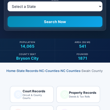
POPULATION
AREA (SQ MI)
14,065
541
COUNTY SEAT
FOUNDED
Bryson City
1871
Home
›
State Records
›
NC
›
Counties
›
NC Counties
›
Swain County
Court Records
Property Records
Circuit & County
Deeds & Tax Rolls
Courts