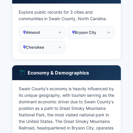
Explore public records for 3 cities and
communities in Swain County, North Carolina.
Almond
Bryson City
Cherokee
Economy & Demographics
Swain County's economy is heavily influenced by
its unique geography, with tourism serving as the
dominant economic driver due to Swain County's
position as a path to Great Smoky Mountains
National Park, the most visited national park in
the United States. The Great Smoky Mountains
Railroad, headquartered in Bryson City, operates