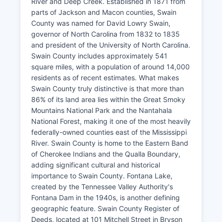
River and Deep Creek. Established in 1871 from
parts of Jackson and Macon counties, Swain
County was named for David Lowry Swain,
governor of North Carolina from 1832 to 1835
and president of the University of North Carolina.
Swain County includes approximately 541
square miles, with a population of around 14,000
residents as of recent estimates. What makes
Swain County truly distinctive is that more than
86% of its land area lies within the Great Smoky
Mountains National Park and the Nantahala
National Forest, making it one of the most heavily
federally-owned counties east of the Mississippi
River. Swain County is home to the Eastern Band
of Cherokee Indians and the Qualla Boundary,
adding significant cultural and historical
importance to Swain County. Fontana Lake,
created by the Tennessee Valley Authority's
Fontana Dam in the 1940s, is another defining
geographic feature. Swain County Register of
Deeds, located at 101 Mitchell Street in Bryson