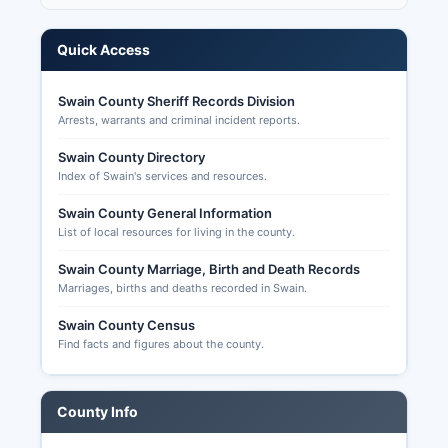
Elections online portal or by completing a paper
absentee ballot request form and submitting it to
Quick Access
Swain County Board of Elections.
Completed absentee ballots must be received
Swain County Sheriff Records Division
by 7:30 PM on Election Day to be counted.
Arrests, warrants and criminal incident reports.
Voters can track their absentee ballot status
online. Election transparency in North Carolina is
Swain County Directory
Index of Swain's services and resources.
strong, with detailed precinct results, voter
history files (showing who voted but not how
Swain County General Information
they voted), and campaign finance data publicly
List of local resources for living in the county.
accessible through the State Board of Elections
website and available upon request from Swain
Swain County Marriage, Birth and Death Records
County board.
Marriages, births and deaths recorded in Swain.
Swain County Census
Find facts and figures about the county.
County Info