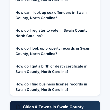
How can I look up sex offenders in Swain
County, North Carolina?
How do I register to vote in Swain County,
North Carolina?
How do I look up property records in Swain
County, North Carolina?
How do I get a birth or death certificate in
Swain County, North Carolina?
How do I find business license records in
Swain County, North Carolina?
Cities & Towns in Swain County