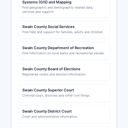
Systems (GIS) and Mapping
Find geographic and demographic related data,
services and support.
Swain County Social Services
Find help and support for families, adults and children.
Swain County Department of Recreation
Find information on local parks and recreational venues.
Swain County Board of Elections
Registered voters and election information.
Swain County Superior Court
Criminal court, divorces and other civil filings.
Swain County District Court
Court and administrative information.