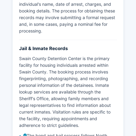
individual's name, date of arrest, charges, and
booking details. The process for obtaining these
records may involve submitting a formal request
and, in some cases, paying a nominal fee for
processing.
Jail & Inmate Records
Swain County Detention Center is the primary
facility for housing individuals arrested within
Swain County. The booking process involves
fingerprinting, photographing, and recording
personal information of the detainees. Inmate
lookup services are available through the
Sheriff's Office, allowing family members and
legal representatives to find information about
current inmates. Visitation rules are specific to
the facility, requiring appointments and
adherence to strict guidelines.
The bond and bail process follows North