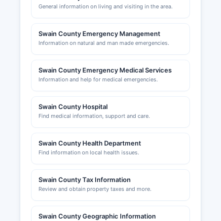
General information on living and visiting in the area.
Swain County Emergency Management
Information on natural and man made emergencies.
Swain County Emergency Medical Services
Information and help for medical emergencies.
Swain County Hospital
Find medical information, support and care.
Swain County Health Department
Find information on local health issues.
Swain County Tax Information
Review and obtain property taxes and more.
Swain County Geographic Information