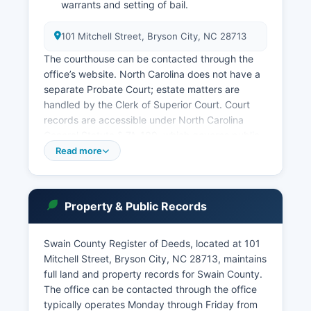
warrants and setting of bail.
101 Mitchell Street, Bryson City, NC 28713
The courthouse can be contacted through the
office’s website. North Carolina does not have a
separate Probate Court; estate matters are
handled by the Clerk of Superior Court. Court
records are accessible under North Carolina
General Statute § 7A-109, which governs public
access to court records. The North Carolina
Read more
Judicial Branch maintains an online case lookup
system at nccourts.gov, though full access
requires a subscription to the North Carolina
Property & Public Records
Court System's Electronic Filing system for
detailed documents.
Swain County Register of Deeds, located at 101
Basic case information may be searched free of
Mitchell Street, Bryson City, NC 28713, maintains
charge. In-person searches can be conducted at
full land and property records for Swain County.
the Clerk of Superior Court's office during
The office can be contacted through the office
business hours, typically Monday through Friday,
typically operates Monday through Friday from