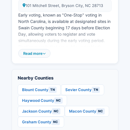
101 Mitchell Street, Bryson City, NC 28713
Early voting, known as "One-Stop" voting in
North Carolina, is available at designated sites in
Swain County beginning 17 days before Election
Day, allowing voters to register and vote
simultaneously during the early voting period.
Election records that are public under North
Carolina General Statute § 163 include voter
Read more
registration lists (with some personal information
redacted), campaign finance reports filed by
candidates and committees, candidate filing
Nearby Counties
information, and precinct-level election results.
S.
Blount County
Sevier County
TN
TN
House of Representatives seats, one U.S. Senate
Haywood County
NC
seat, North Carolina state legislative races, and
various local offices. Absentee voting by mail is
Jackson County
Macon County
NC
NC
available to any registered voter in North
Carolina who requests a ballot; applications can
Graham County
NC
be submitted through the State Board of