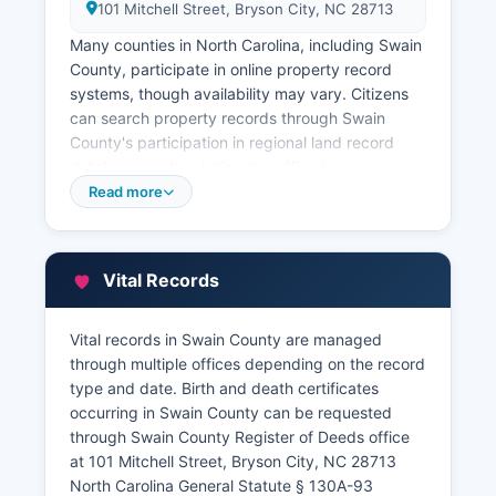
101 Mitchell Street, Bryson City, NC 28713
Many counties in North Carolina, including Swain
County, participate in online property record
systems, though availability may vary. Citizens
can search property records through Swain
County's participation in regional land record
databases or by visiting the office in person.
Swain County Tax Assessor's Office, also located
Read more
in the County Administration Building, maintains
property tax records, assessment values, parcel
maps, and ownership information.
Vital Records
Swain County maintains a Geographic
Information System (GIS) with parcel mapping
Vital records in Swain County are managed
and property data, which may be accessible
through multiple offices depending on the record
through Swain County website at
type and date. Birth and death certificates
swaincountync.gov.
occurring in Swain County can be requested
through Swain County Register of Deeds office
at 101 Mitchell Street, Bryson City, NC 28713
North Carolina General Statute § 130A-93