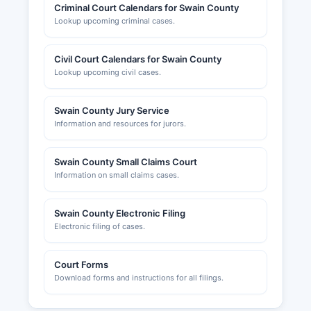
Criminal Court Calendars for Swain County
Lookup upcoming criminal cases.
Civil Court Calendars for Swain County
Lookup upcoming civil cases.
Swain County Jury Service
Information and resources for jurors.
Swain County Small Claims Court
Information on small claims cases.
Swain County Electronic Filing
Electronic filing of cases.
Court Forms
Download forms and instructions for all filings.