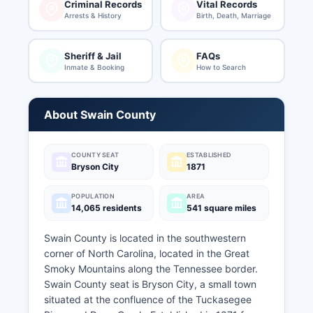
Criminal Records
Vital Records
Arrests & History
Birth, Death, Marriage
Sheriff & Jail
FAQs
Inmate & Booking
How to Search
About Swain County
COUNTY SEAT
ESTABLISHED
Bryson City
1871
POPULATION
AREA
14,065 residents
541 square miles
Swain County is located in the southwestern
corner of North Carolina, located in the Great
Smoky Mountains along the Tennessee border.
Swain County seat is Bryson City, a small town
situated at the confluence of the Tuckasegee