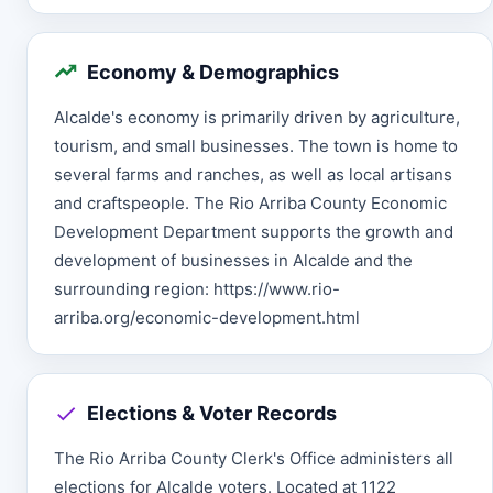
Economy & Demographics
Alcalde's economy is primarily driven by agriculture,
tourism, and small businesses. The town is home to
several farms and ranches, as well as local artisans
and craftspeople. The Rio Arriba County Economic
Development Department supports the growth and
development of businesses in Alcalde and the
surrounding region: https://www.rio-
arriba.org/economic-development.html
Elections & Voter Records
The Rio Arriba County Clerk's Office administers all
elections for Alcalde voters. Located at 1122