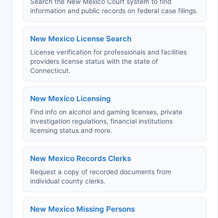
Search the New Mexico Court system to find
information and public records on federal case filings.
New Mexico License Search
License verification for professionals and facilities
providers license status with the state of
Connecticut.
New Mexico Licensing
Find info on alcohol and gaming licenses, private
investigation regulations, financial institutions
licensing status and more.
New Mexico Records Clerks
Request a copy of recorded documents from
individual county clerks.
New Mexico Missing Persons