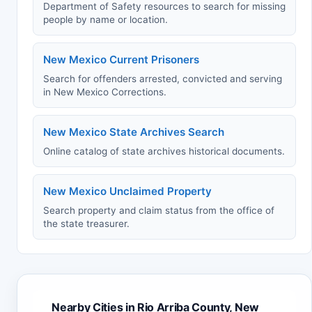
Department of Safety resources to search for missing
people by name or location.
New Mexico Current Prisoners
Search for offenders arrested, convicted and serving
in New Mexico Corrections.
New Mexico State Archives Search
Online catalog of state archives historical documents.
New Mexico Unclaimed Property
Search property and claim status from the office of
the state treasurer.
Nearby Cities in Rio Arriba County, New