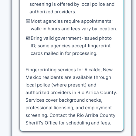
screening is offered by local police and
authorized providers.
📅
Most agencies require appointments;
walk-in hours and fees vary by location.
🪪
Bring valid government-issued photo
ID; some agencies accept fingerprint
cards mailed in for processing.
Fingerprinting services for Alcalde, New
Mexico residents are available through
local police (where present) and
authorized providers in Rio Arriba County.
Services cover background checks,
professional licensing, and employment
screening. Contact the Rio Arriba County
Sheriff's Office for scheduling and fees.