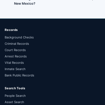
New Mexico?
Records
Background Checks
Criminal Records
Court Records
Arrest Records
Vital Records
Inmate Search
Bank Public Records
Search Tools
People Search
Asset Search