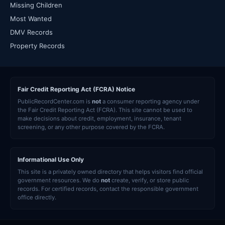
Missing Children
Most Wanted
DMV Records
Property Records
Fair Credit Reporting Act (FCRA) Notice
PublicRecordCenter.com is
not
a consumer reporting agency under
the Fair Credit Reporting Act (FCRA). This site cannot be used to
make decisions about credit, employment, insurance, tenant
screening, or any other purpose covered by the FCRA.
Informational Use Only
This site is a privately owned directory that helps visitors find official
government resources. We do
not
create, verify, or store public
records. For certified records, contact the responsible government
office directly.