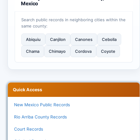
Mexico
Search public records in neighboring cities within the
same county:
Abiquiu
Canjilon
Canones
Cebolla
Chama
Chimayo
Cordova
Coyote
Quick Access
New Mexico Public Records
Rio Arriba County Records
Court Records