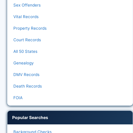
Sex Offenders
Vital Records
Property Records
Court Records
All 50 States
Genealogy
DMV Records
Death Records
FOIA
Popular Searches
Background Checks