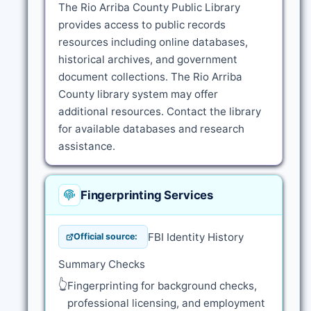
The Rio Arriba County Public Library
provides access to public records
resources including online databases,
historical archives, and government
document collections. The Rio Arriba
County library system may offer
additional resources. Contact the library
for available databases and research
assistance.
Fingerprinting Services
FBI Identity History
Official source:
Summary Checks
👆
Fingerprinting for background checks,
professional licensing, and employment