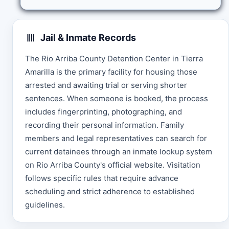
Jail & Inmate Records
The Rio Arriba County Detention Center in Tierra
Amarilla is the primary facility for housing those
arrested and awaiting trial or serving shorter
sentences. When someone is booked, the process
includes fingerprinting, photographing, and
recording their personal information. Family
members and legal representatives can search for
current detainees through an inmate lookup system
on Rio Arriba County's official website. Visitation
follows specific rules that require advance
scheduling and strict adherence to established
guidelines.