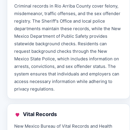
Criminal records in Rio Arriba County cover felony,
misdemeanor, traffic offenses, and the sex offender
registry. The Sheriff's Office and local police
departments maintain these records, while the New
Mexico Department of Public Safety provides
statewide background checks. Residents can
request background checks through the New
Mexico State Police, which includes information on
arrests, convictions, and sex offender status. The
system ensures that individuals and employers can
access necessary information while adhering to
privacy regulations.
Vital Records
New Mexico Bureau of Vital Records and Health