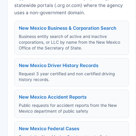
statewide portals (.org or.com) where the agency
uses a non-government domain.
New Mexico Business & Corporation Search
Business entity search of active and inactive
corporations, or LLC by name from the New Mexico
Office of the Secretary of State.
New Mexico Driver History Records
Request 3 year certified and non certified driving
history records.
New Mexico Accident Reports
Public requests for accident reports from the New
Mexico department of public safety
New Mexico Federal Cases