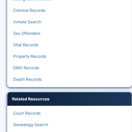
Criminal Records
Inmate Search
Sex Offenders
Vital Records
Property Records
DMV Records
Death Records
Related Resources
Court Records
Genealogy Search