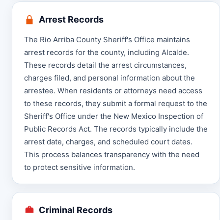
Arrest Records
The Rio Arriba County Sheriff's Office maintains
arrest records for the county, including Alcalde.
These records detail the arrest circumstances,
charges filed, and personal information about the
arrestee. When residents or attorneys need access
to these records, they submit a formal request to the
Sheriff's Office under the New Mexico Inspection of
Public Records Act. The records typically include the
arrest date, charges, and scheduled court dates.
This process balances transparency with the need
to protect sensitive information.
Criminal Records