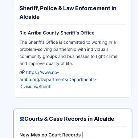
Sheriff, Police & Law Enforcement in
Alcalde
Rio Arriba County Sheriff's Office
The Sheriff’s Office is committed to working in a
problem-solving partnership with individuals,
community groups and businesses to fight crime
and improve quality of life.
https://www.rio-
arriba.org/Departments/Departments-
Divisions/Sheriff
⚖️
Courts & Case Records in Alcalde
New Mexico Court Records |