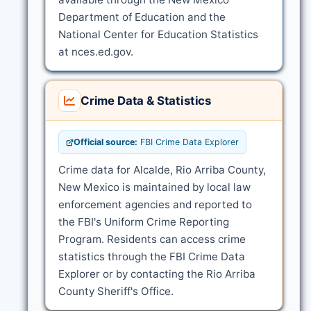
Department of Education and the
National Center for Education Statistics
at nces.ed.gov.
Crime Data & Statistics
Official source:
FBI Crime Data Explorer
Crime data for Alcalde, Rio Arriba County,
New Mexico is maintained by local law
enforcement agencies and reported to
the FBI's Uniform Crime Reporting
Program. Residents can access crime
statistics through the FBI Crime Data
Explorer or by contacting the Rio Arriba
County Sheriff's Office.