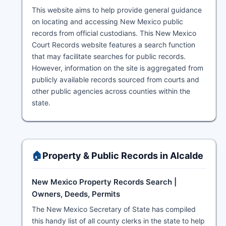
This website aims to help provide general guidance
on locating and accessing New Mexico public
records from official custodians. This New Mexico
Court Records website features a search function
that may facilitate searches for public records.
However, information on the site is aggregated from
publicly available records sourced from courts and
other public agencies across counties within the
state.
🏠
Property & Public Records in Alcalde
New Mexico Property Records Search |
Owners, Deeds, Permits
The New Mexico Secretary of State has compiled
this handy list of all county clerks in the state to help