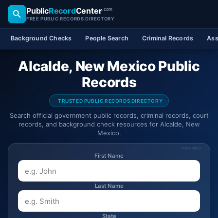
Public
Record
Center
.com
FREE PUBLIC RECORDS DIRECTORY
Background Checks
People Search
Criminal Records
Ass
Alcalde, New Mexico Public
Records
TRUSTED PUBLIC RECORDS DIRECTORY
Search official government public records, criminal records, court
records, and background check resources for Alcalde, New
Mexico.
SPONSORED
First Name
Last Name
State