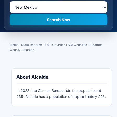
Home
›
State Records
›
NM
›
Counties
›
NM Counties
›
Rioarriba
County
›
Alcalde
About Alcalde
In 2022, the Census Bureau lists the population at
235. Alcalde has a population of approximately 226.