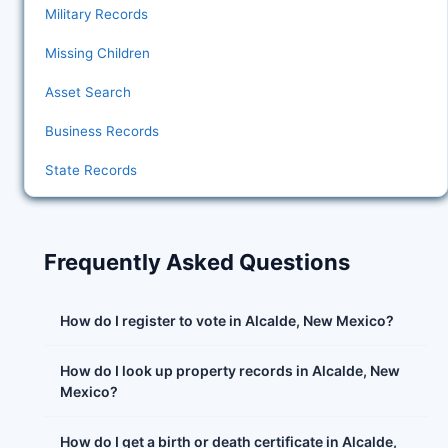
Military Records
Missing Children
Asset Search
Business Records
State Records
Frequently Asked Questions
How do I register to vote in Alcalde, New Mexico?
How do I look up property records in Alcalde, New
Mexico?
How do I get a birth or death certificate in Alcalde,