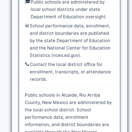
🎓
Public schools are administered by
local school districts under state
Department of Education oversight.
📊
School performance data, enrollment,
and district boundaries are published
by the state Department of Education
and the National Center for Education
Statistics (nces.ed.gov).
📞
Contact the local district office for
enrollment, transcripts, or attendance
records.
Public schools in Alcalde, Rio Arriba
County, New Mexico are administered by
the local school district. School
performance data, enrollment
information, and district boundaries are
available through the New Mexico