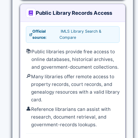
Public Library Records Access
Official
IMLS Library Search &
source:
Compare
📚
Public libraries provide free access to
online databases, historical archives,
and government-document collections.
🔎
Many libraries offer remote access to
property records, court records, and
genealogy resources with a valid library
card.
👤
Reference librarians can assist with
research, document retrieval, and
government-records lookups.