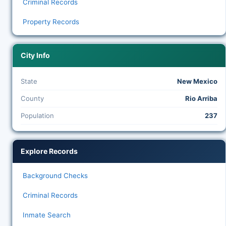
Criminal Records
Property Records
City Info
State
New Mexico
County
Rio Arriba
Population
237
Explore Records
Background Checks
Criminal Records
Inmate Search