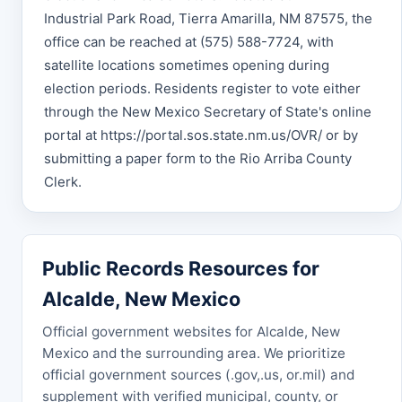
Industrial Park Road, Tierra Amarilla, NM 87575, the
office can be reached at (575) 588-7724, with
satellite locations sometimes opening during
election periods. Residents register to vote either
through the New Mexico Secretary of State's online
portal at https://portal.sos.state.nm.us/OVR/ or by
submitting a paper form to the Rio Arriba County
Clerk.
Public Records Resources for
Alcalde, New Mexico
Official government websites for Alcalde, New
Mexico and the surrounding area. We prioritize
official government sources (.gov,.us, or.mil) and
supplement with verified municipal, county, or