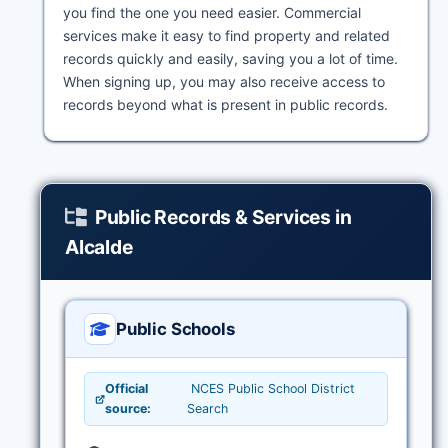
you find the one you need easier. Commercial
services make it easy to find property and related
records quickly and easily, saving you a lot of time.
When signing up, you may also receive access to
records beyond what is present in public records.
Public Records & Services in
Alcalde
Public Schools
Official
NCES Public School District
source:
Search