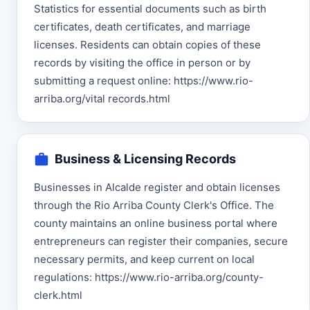
Statistics for essential documents such as birth
certificates, death certificates, and marriage
licenses. Residents can obtain copies of these
records by visiting the office in person or by
submitting a request online: https://www.rio-
arriba.org/vital records.html
Business & Licensing Records
Businesses in Alcalde register and obtain licenses
through the Rio Arriba County Clerk's Office. The
county maintains an online business portal where
entrepreneurs can register their companies, secure
necessary permits, and keep current on local
regulations: https://www.rio-arriba.org/county-
clerk.html