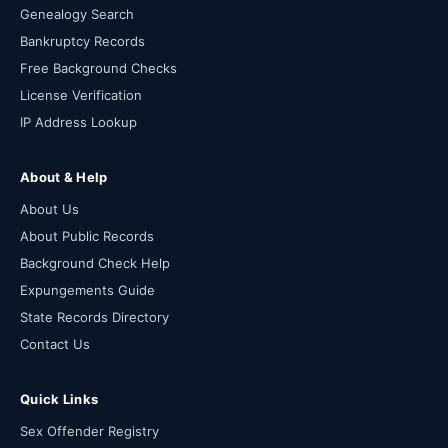
Genealogy Search
Bankruptcy Records
Free Background Checks
License Verification
IP Address Lookup
About & Help
About Us
About Public Records
Background Check Help
Expungements Guide
State Records Directory
Contact Us
Quick Links
Sex Offender Registry