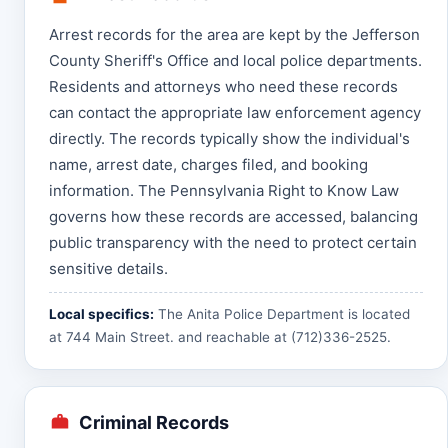
Arrest records for the area are kept by the Jefferson
County Sheriff's Office and local police departments.
Residents and attorneys who need these records
can contact the appropriate law enforcement agency
directly. The records typically show the individual's
name, arrest date, charges filed, and booking
information. The Pennsylvania Right to Know Law
governs how these records are accessed, balancing
public transparency with the need to protect certain
sensitive details.
Local specifics:
The Anita Police Department is located
at 744 Main Street. and reachable at (712)336-2525.
Criminal Records