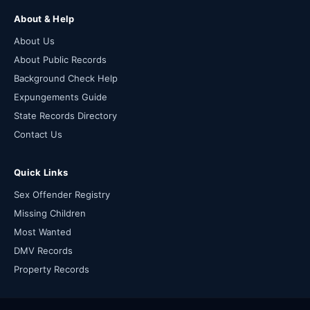
About & Help
About Us
About Public Records
Background Check Help
Expungements Guide
State Records Directory
Contact Us
Quick Links
Sex Offender Registry
Missing Children
Most Wanted
DMV Records
Property Records