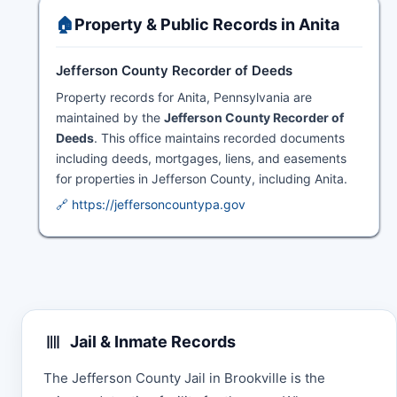
🏠
Property & Public Records in Anita
Jefferson County Recorder of Deeds
Property records for Anita, Pennsylvania are
maintained by the
Jefferson County Recorder of
Deeds
. This office maintains recorded documents
including deeds, mortgages, liens, and easements
for properties in Jefferson County, including Anita.
🔗 https://jeffersoncountypa.gov
Jail & Inmate Records
The Jefferson County Jail in Brookville is the