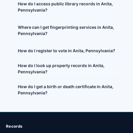
How do I access public library records in Anita,
Pennsylvania?
Where can I get fingerprinting services in Anita,
Pennsylvania?
How do I register to vote in Anita, Pennsylvania?
How do I look up property records in Anita,
Pennsylvania?
How do I get a birth or death certificate in Anita,
Pennsylvania?
Records