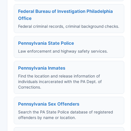
Federal Bureau of Investigation Philadelphia
Office
Federal criminal records, criminal background checks.
Pennsylvania State Police
Law enforcement and highway safety services.
Pennsylvania Inmates
Find the location and release information of
individuals incarcerated with the PA Dept. of
Corrections.
Pennsylvania Sex Offenders
Search the PA State Police database of registered
offenders by name or location.