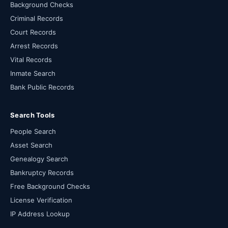
Background Checks
Criminal Records
Court Records
Arrest Records
Vital Records
Inmate Search
Bank Public Records
Search Tools
People Search
Asset Search
Genealogy Search
Bankruptcy Records
Free Background Checks
License Verification
IP Address Lookup