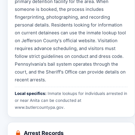
primary detention facility for the area. When
someone is booked, the process includes
fingerprinting, photographing, and recording
personal details. Residents looking for information
on current detainees can use the inmate lookup tool
on Jefferson County's official website. Visitation
requires advance scheduling, and visitors must
follow strict guidelines on conduct and dress code.
Pennsylvania's bail system operates through the
court, and the Sheriff's Office can provide details on
recent arrests.
Local specifics:
Inmate lookups for individuals arrested in
or near Anita can be conducted at
www.butlercountypa.gov
.
Arrest Records