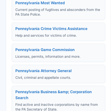
Pennsylvania Most Wanted
Current posting of fugitives and absconders from the
PA State Police.
Pennsylvania Crime Victims Assistance
Help and services for victims of crime.
Pennsylvania Game Commission
Licenses, permits, information and more.
Pennsylvania Attorney General
Civil, criminal and appellate courts.
Pennsylvania Business &amp; Corporation
Search
Find active and inactive corporations by name from
the PA Secretary of State.