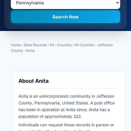
Home
›
State Records
›
PA
›
Counties
›
PA Counties
›
Jefferson
County
›
Anita
About Anita
Anita is an unincorporated community in Jefferson
County, Pennsylvania, United States. A post office
has been in operation at Anita since. Anita has a
population of approximately 322.
Individuals can request these records in person or