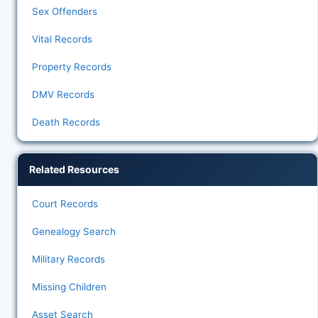
Sex Offenders
Vital Records
Property Records
DMV Records
Death Records
Related Resources
Court Records
Genealogy Search
Military Records
Missing Children
Asset Search