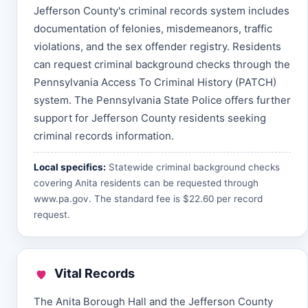
Jefferson County's criminal records system includes
documentation of felonies, misdemeanors, traffic
violations, and the sex offender registry. Residents
can request criminal background checks through the
Pennsylvania Access To Criminal History (PATCH)
system. The Pennsylvania State Police offers further
support for Jefferson County residents seeking
criminal records information.
Local specifics:
Statewide criminal background checks
covering Anita residents can be requested through
www.pa.gov
. The standard fee is $22.60 per record
request.
Vital Records
The Anita Borough Hall and the Jefferson County