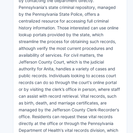
by contacting the department directly.
Pennsylvania's state criminal repository, managed
by the Pennsylvania State Police, offers a
centralized resource for accessing full criminal
history information. Those interested can use online
lookup portals provided by the state, which
streamline the process for obtaining such records,
although verify the most current procedures and
availability of services. For civil matters, the
Jefferson County Court, which is the judicial
authority for Anita, handles a variety of cases and
public records. Individuals looking to access court
records can do so through the court's online portal
or by visiting the clerk’s office in person, where staff
can assist with record retrieval. Vital records, such
as birth, death, and marriage certificates, are
managed by the Jefferson County Clerk-Recorder's
office. Residents can request these vital records
directly at the office or through the Pennsylvania
Department of Health's vital records division, which