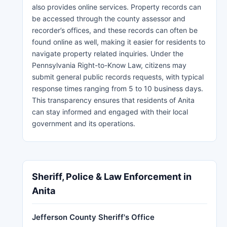
also provides online services. Property records can
be accessed through the county assessor and
recorder’s offices, and these records can often be
found online as well, making it easier for residents to
navigate property related inquiries. Under the
Pennsylvania Right-to-Know Law, citizens may
submit general public records requests, with typical
response times ranging from 5 to 10 business days.
This transparency ensures that residents of Anita
can stay informed and engaged with their local
government and its operations.
Sheriff, Police & Law Enforcement in
Anita
Jefferson County Sheriff's Office