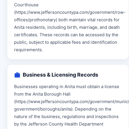
Courthouse
(https://www.jeffersoncountypa.com/government/row-
offices/prothonotary) both maintain vital records for
Anita residents, including birth, marriage, and death
certificates. These records can be accessed by the
public, subject to applicable fees and identification
requirements.
Business & Licensing Records
Businesses operating in Anita must obtain a license
from the Anita Borough Hall
(https://www.jeffersoncountypa.com/government/munici
government/boroughs/anita). Depending on the
nature of the business, regulations and inspections
by the Jefferson County Health Department