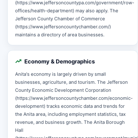
(https://www.jeffersoncountypa.com/government/row-
offices/health-department) may also apply. The
Jefferson County Chamber of Commerce
(https://www.jeffersoncountychamber.com/)
maintains a directory of area businesses.
Economy & Demographics
Anita's economy is largely driven by small
businesses, agriculture, and tourism. The Jefferson
County Economic Development Corporation
(https://www.jeffersoncountychamber.com/economic-
development) tracks economic data and trends for
the Anita area, including employment statistics, tax
revenue, and business growth. The Anita Borough
Hall