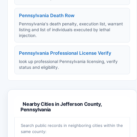
Pennsylvania Death Row
Pennsylvania's death penalty, execution list, warrant
listing and list of individuals executed by lethal
injection.
Pennsylvania Professional License Verify
look up professional Pennsylvania licensing, verify
status and eligibility.
Nearby Cities in Jefferson County,
Pennsylvania
Search public records in neighboring cities within the
same county: