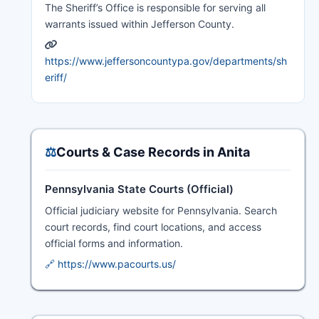
The Sheriff’s Office is responsible for serving all
warrants issued within Jefferson County.
https://www.jeffersoncountypa.gov/departments/sh
eriff/
⚖️
Courts & Case Records in Anita
Pennsylvania State Courts (Official)
Official judiciary website for Pennsylvania. Search
court records, find court locations, and access
official forms and information.
🔗 https://www.pacourts.us/