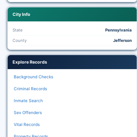
City Info
State
Pennsylvania
County
Jefferson
Explore Records
Background Checks
Criminal Records
Inmate Search
Sex Offenders
Vital Records
Property Records