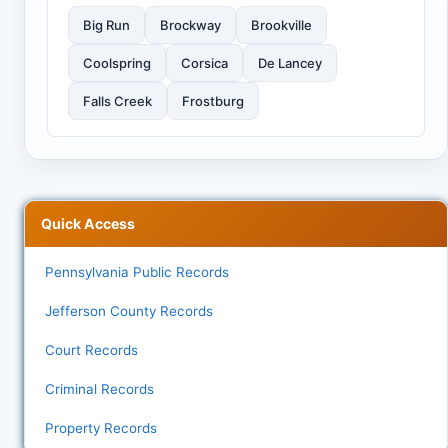
Big Run
Brockway
Brookville
Coolspring
Corsica
De Lancey
Falls Creek
Frostburg
Quick Access
Pennsylvania Public Records
Jefferson County Records
Court Records
Criminal Records
Property Records