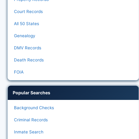
Court Records
All 50 States
Genealogy
DMV Records
Death Records
FOIA
Popular Searches
Background Checks
Criminal Records
Inmate Search