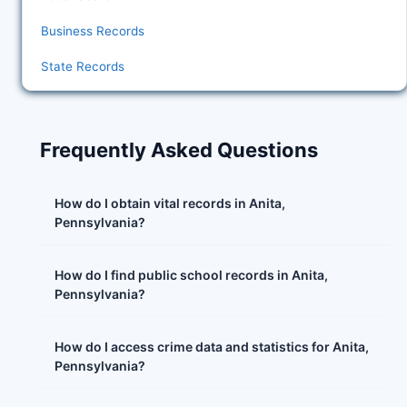
Business Records
State Records
Frequently Asked Questions
How do I obtain vital records in Anita,
Pennsylvania?
How do I find public school records in Anita,
Pennsylvania?
How do I access crime data and statistics for Anita,
Pennsylvania?