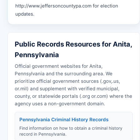
http://www.jeffersoncountypa.com for election
updates.
Public Records Resources for Anita,
Pennsylvania
Official government websites for Anita,
Pennsylvania and the surrounding area. We
prioritize official government sources (.gov,.us,
or.mil) and supplement with verified municipal,
county, or statewide portals (.org or.com) where the
agency uses a non-government domain.
Pennsylvania Criminal History Records
Find information on how to obtain a criminal history
record in Pennsylvania.