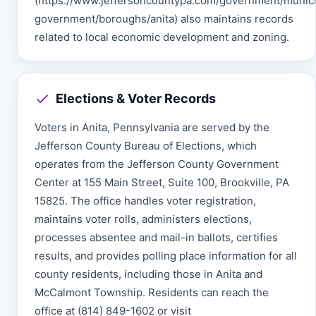
(https://www.jeffersoncountypa.com/government/munici
government/boroughs/anita) also maintains records
related to local economic development and zoning.
Elections & Voter Records
Voters in Anita, Pennsylvania are served by the
Jefferson County Bureau of Elections, which
operates from the Jefferson County Government
Center at 155 Main Street, Suite 100, Brookville, PA
15825. The office handles voter registration,
maintains voter rolls, administers elections,
processes absentee and mail-in ballots, certifies
results, and provides polling place information for all
county residents, including those in Anita and
McCalmont Township. Residents can reach the
office at (814) 849-1602 or visit