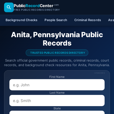
Public
Record
Center
.com
FREE PUBLIC RECORDS DIRECTORY
Background Checks
People Search
Criminal Records
Ass
Anita, Pennsylvania Public
Records
TRUSTED PUBLIC RECORDS DIRECTORY
Search official government public records, criminal records, court
records, and background check resources for Anita, Pennsylvania.
SPONSORED
First Name
Last Name
State