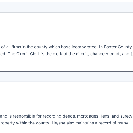
of all firms in the county which have incorporated. In Baxter County
d. The Circuit Clerk is the clerk of the circuit, chancery court, and j
; and is responsible for recording deeds, mortgages, liens, and suret
roperty within the county. He/she also maintains a record of many