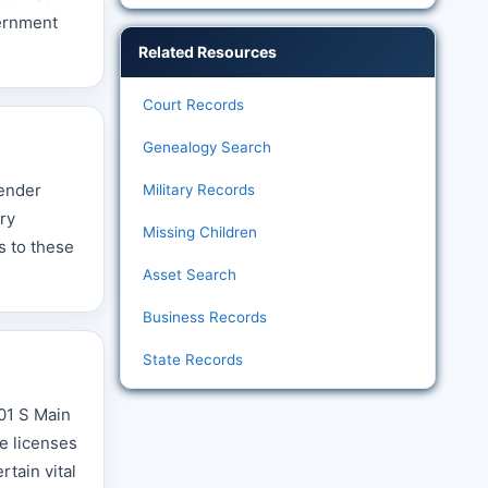
vernment
Related Resources
Court Records
Genealogy Search
fender
Military Records
ry
Missing Children
s to these
Asset Search
Business Records
State Records
001 S Main
ge licenses
tain vital