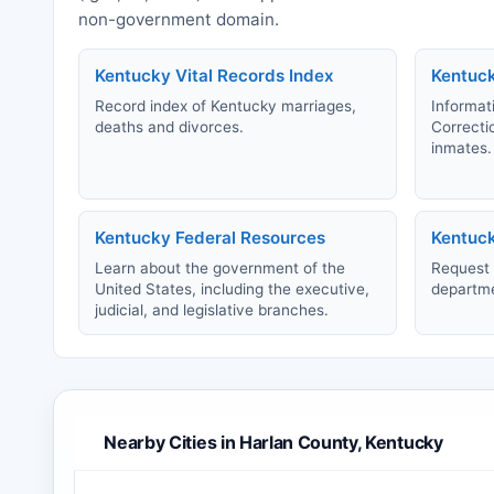
non-government domain.
Kentucky Vital Records Index
Kentuc
Record index of Kentucky marriages,
Informat
deaths and divorces.
Correcti
inmates.
Kentucky Federal Resources
Kentuck
Learn about the government of the
Request 
United States, including the executive,
departmen
judicial, and legislative branches.
Nearby Cities in Harlan County, Kentucky