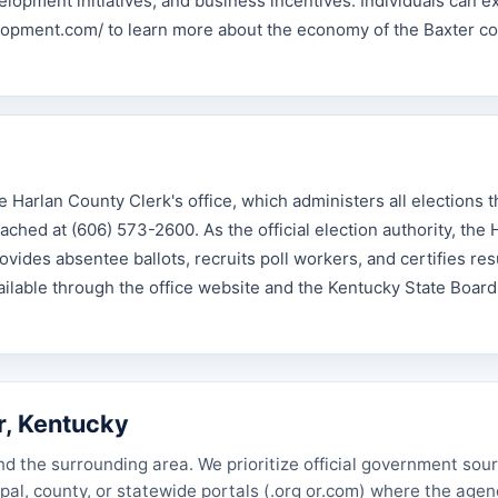
lopment initiatives, and business incentives. Individuals can e
elopment.com/ to learn more about the economy of the Baxter 
e Harlan County Clerk's office, which administers all elections 
ached at (606) 573-2600. As the official election authority, the 
vides absentee ballots, recruits poll workers, and certifies resu
vailable through the office website and the Kentucky State Board
r, Kentucky
nd the surrounding area. We prioritize official government sou
cipal, county, or statewide portals (.org or.com) where the age