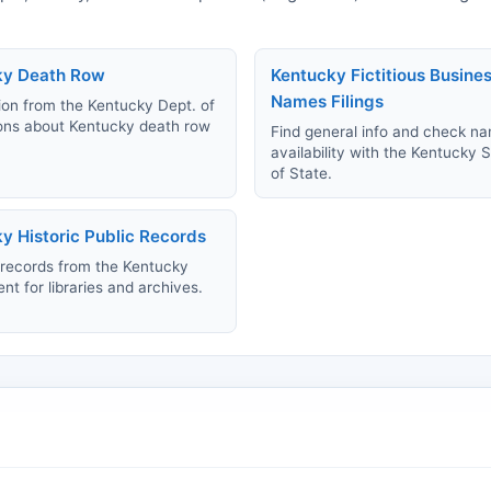
ky Death Row
Kentucky Fictitious Busine
Names Filings
ion from the Kentucky Dept. of
ons about Kentucky death row
Find general info and check n
availability with the Kentucky 
of State.
y Historic Public Records
records from the Kentucky
t for libraries and archives.