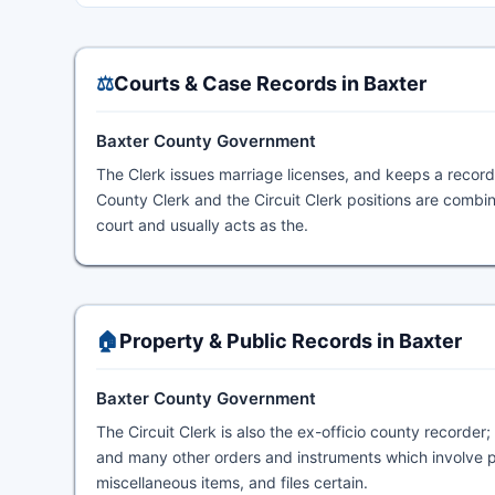
⚖️
Courts & Case Records in Baxter
Baxter County Government
The Clerk issues marriage licenses, and keeps a record 
County Clerk and the Circuit Clerk positions are combine
court and usually acts as the.
🏠
Property & Public Records in Baxter
Baxter County Government
The Circuit Clerk is also the ex-officio county recorder
and many other orders and instruments which involve p
miscellaneous items, and files certain.