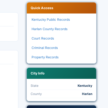
Quick Access
Kentucky Public Records
Harlan County Records
Court Records
Criminal Records
Property Records
City Info
State
Kentucky
County
Harlan