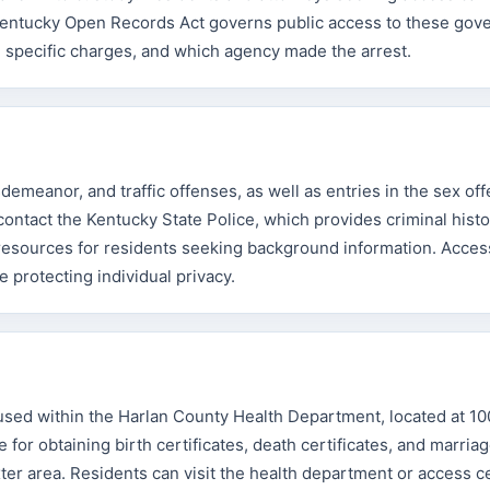
he Kentucky Open Records Act governs public access to these go
, specific charges, and which agency made the arrest.
demeanor, and traffic offenses, as well as entries in the sex of
contact the Kentucky State Police, which provides criminal histo
 resources for residents seeking background information. Acces
 protecting individual privacy.
oused within the Harlan County Health Department, located at 1
e for obtaining birth certificates, death certificates, and marria
er area. Residents can visit the health department or access cer