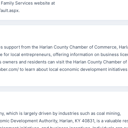
 Family Services website at
ault.aspx.
ves support from the Harlan County Chamber of Commerce, Harl
e for local entrepreneurs, offering information on business lice
s owners and residents can visit the Harlan County Chamber of
r.com/ to learn about local economic development initiatives
y, which is largely driven by industries such as coal mining,
mic Development Authority, Harlan, KY 40831, is a valuable re