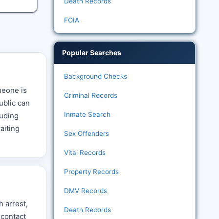
Death Records
FOIA
Popular Searches
Background Checks
meone is
Criminal Records
ublic can
Inmate Search
luding
aiting
Sex Offenders
Vital Records
Property Records
DMV Records
h arrest,
Death Records
 contact