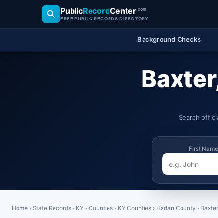
Public
Record
Center
.com
FREE PUBLIC RECORDS DIRECTORY
Background Checks
Baxter
Search offic
First Name
Home
›
State Records
›
KY
›
Counties
›
KY Counties
›
Harlan County
›
Baxter