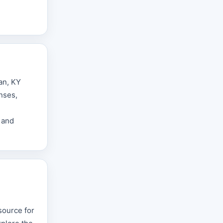
an, KY
nses,
 and
source for