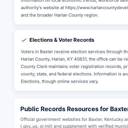
information on local economic trends, workforce deve
authority's website at https://www.harlancountydev
and the broader Harlan County region.
Elections & Voter Records
Voters in Baxter receive election services through th
Harlan County, Harlan, KY 40831, the office can be re
County Clerk maintains voter registration records, pro
county, state, and federal elections. Information is a
Elections, though online services vary.
Public Records Resources for Baxte
Official government websites for Baxter, Kentucky a
(.gov,.us, or.mil) and supplement with verified muni