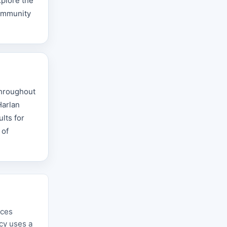
xplore the
community
throughout
Harlan
lts for
 of
rces
ncy uses a