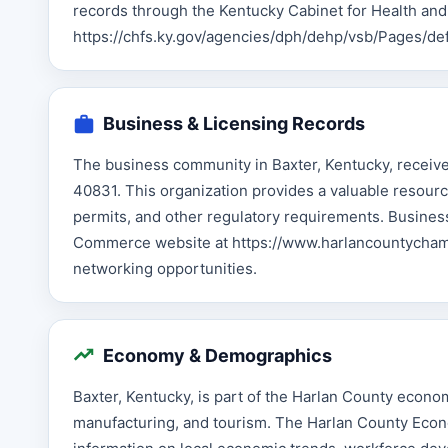
records through the Kentucky Cabinet for Health and
https://chfs.ky.gov/agencies/dph/dehp/vsb/Pages/def
Business & Licensing Records
The business community in Baxter, Kentucky, recei
40831. This organization provides a valuable resourc
permits, and other regulatory requirements. Busines
Commerce website at https://www.harlancountychambe
networking opportunities.
Economy & Demographics
Baxter, Kentucky, is part of the Harlan County econom
manufacturing, and tourism. The Harlan County Econo