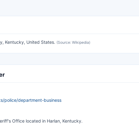
y, Kentucky, United States.
(Source: Wikipedia)
er
s/police/department-business
riff's Office located in Harlan, Kentucky.