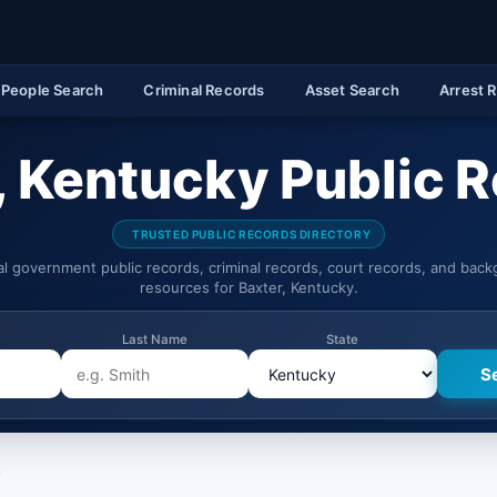
People Search
Criminal Records
Asset Search
Arrest 
, Kentucky Public 
TRUSTED PUBLIC RECORDS DIRECTORY
ial government public records, criminal records, court records, and bac
resources for Baxter, Kentucky.
Last Name
State