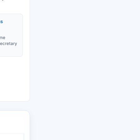
ss
ame
Secretary