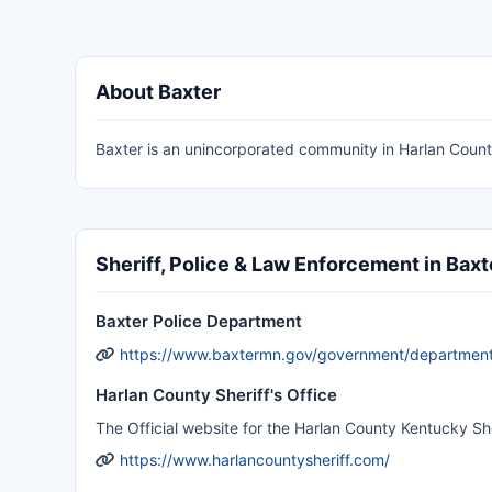
About Baxter
Baxter is an unincorporated community in Harlan Count
Sheriff, Police & Law Enforcement in Baxt
Baxter Police Department
https://www.baxtermn.gov/government/department
Harlan County Sheriff's Office
The Official website for the Harlan County Kentucky She
https://www.harlancountysheriff.com/