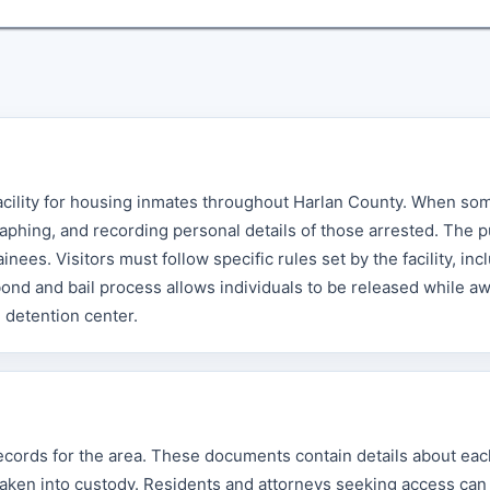
acility for housing inmates throughout Harlan County. When so
aphing, and recording personal details of those arrested. The p
nees. Visitors must follow specific rules set by the facility, inc
ond and bail process allows individuals to be released while aw
e detention center.
records for the area. These documents contain details about eac
taken into custody. Residents and attorneys seeking access can