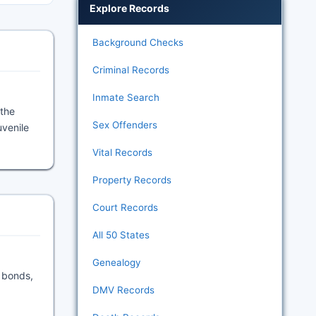
Explore Records
Background Checks
Criminal Records
Inmate Search
 the
Sex Offenders
uvenile
Vital Records
Property Records
Court Records
All 50 States
Genealogy
y bonds,
DMV Records