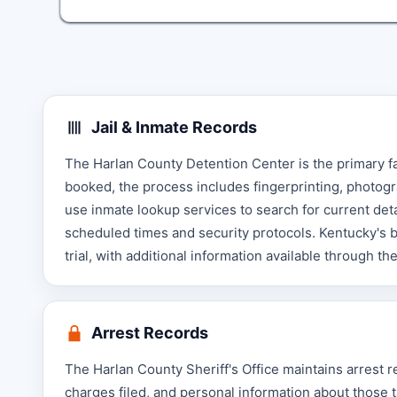
Jail & Inmate Records
The Harlan County Detention Center is the primary f
booked, the process includes fingerprinting, photogr
use inmate lookup services to search for current detai
scheduled times and security protocols. Kentucky's b
trial, with additional information available through th
Arrest Records
The Harlan County Sheriff's Office maintains arrest 
charges filed, and personal information about those 