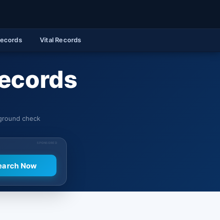
Records
Vital Records
Records
kground check
SPONSORED