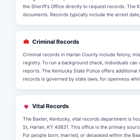
the Sheriff's Office directly to request records. T
documents. Records typically include the arrest date
Criminal Records
Criminal records in Harlan County include felony, mis
registry. To run a background check, individuals can 
reports. The Kentucky State Police offers additional
records is governed by state laws, for openness while
Vital Records
The Baxter, Kentucky, vital records department is h
St, Harlan, KY 40831. This office is the primary sourc
For people born, married, or deceased within the Baxt