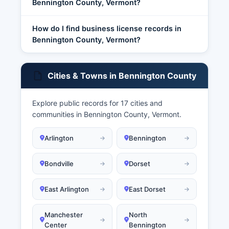
Bennington County, Vermont?
How do I find business license records in
Bennington County, Vermont?
Cities & Towns in Bennington County
Explore public records for 17 cities and
communities in Bennington County, Vermont.
Arlington
Bennington
Bondville
Dorset
East Arlington
East Dorset
Manchester
North
Center
Bennington