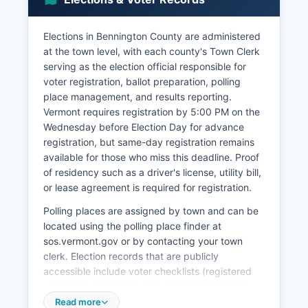
drives substantial economic activity, particularly
in Manchester, which attracts visitors to its
designer outlet shopping, ski resorts (Stratton
Elections in Bennington County are administered
and Bromley Mountains), and historic attractions.
at the town level, with each county's Town Clerk
serving as the election official responsible for
Unemployment rates typically track close to
voter registration, ballot preparation, polling
state averages, ranging between 2.5% and 4.0%
place management, and results reporting.
in recent years, though the COVID-19 pandemic
Vermont requires registration by 5:00 PM on the
caused temporary spikes. Agriculture continues
Wednesday before Election Day for advance
as a cultural and economic contributor through
registration, but same-day registration remains
dairy farming, maple syrup production, and
available for those who miss this deadline. Proof
increasingly, craft beverage production with
of residency such as a driver's license, utility bill,
several breweries, cideries, and distilleries
or lease agreement is required for registration.
operating throughout Bennington County.
Bennington County economy faces challenges
Polling places are assigned by town and can be
including an aging population, youth out-
located using the polling place finder at
migration, and the decline of traditional
sos.vermont.gov or by contacting your town
manufacturing, while opportunities exist in
clerk. Election records that are publicly
remote work facilitation, outdoor recreation
accessible include voter checklists (registered
economy expansion, and heritage tourism
voter lists with names and addresses but not
development.
birth dates or driver's license numbers),
Read more