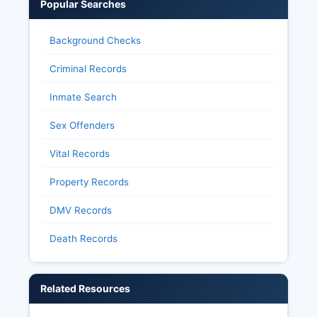
Popular Searches
Background Checks
Criminal Records
Inmate Search
Sex Offenders
Vital Records
Property Records
DMV Records
Death Records
Related Resources