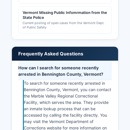
permit records maintained at individual town
offices.
Vermont Missing Public Infomrmation from the
State Police
Bennington Area Chamber of Commerce, located
Current posting of open cases from the Vermont Dept.
of Public Safety
at 100 Veterans Memorial Drive, Bennington, VT
05201 (802-447-3311, (website unavailable)),
provides business resources and networking
opportunities for county businesses, while the
Frequently Asked Questions
Manchester & the Mountains Regional Chamber
serves the northern part of Bennington County.
Bennington County Industrial Corporation
How can I search for someone recently
supports economic development initiatives and
arrested in Bennington County, Vermont?
can provide information on business incentives,
To search for someone recently arrested in
workforce development, and site selection
Bennington County, Vermont, you can contact
throughout Bennington County.
the Marble Valley Regional Correctional
Facility, which serves the area. They provide
an inmate lookup process that can be
accessed by calling the facility directly. You
may visit the Vermont Department of
Corrections website for more information on