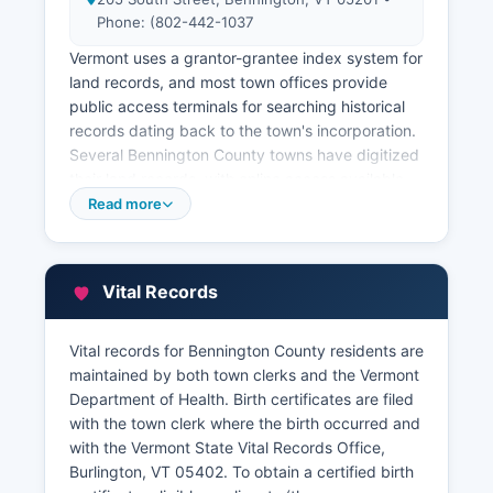
Phone: (802-442-1037
Vermont uses a grantor-grantee index system for
land records, and most town offices provide
public access terminals for searching historical
records dating back to the town's incorporation.
Several Bennington County towns have digitized
their land records, with online access available
through individual town websites or through
Read more
private vendors like LandmarkVT.com, though
subscription fees typically apply for online
access. The Vermont Land Records
Vital Records
Modernization Program has supported
digitization efforts, but implementation varies
significantly by county.
Vital records for Bennington County residents are
maintained by both town clerks and the Vermont
Property tax assessment records are maintained
Department of Health. Birth certificates are filed
by town listers or assessors in each county, with
with the town clerk where the birth occurred and
grand lists published annually showing property
with the Vermont State Vital Records Office,
valuations, tax rates, and ownership information.
Burlington, VT 05402. To obtain a certified birth
Certified copies of deeds, mortgages, and other