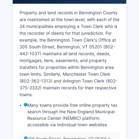
Property and land records in Bennington County
are maintained at the town level, with each of the
24 municipalities employing a Town Clerk who is
the recorder of deeds for that jurisdiction. For
example, the Bennington Town Clerk's Office at
205 South Street, Bennington, VT 05201 (802-
442-1037) maintains all land records, deeds,
mortgages, liens, easements, and property
transfers for properties within Bennington area
town limits. Similarly, Manchester Town Clerk
(802-362-1313) and Arlington Town Clerk (802-
375-2332) maintain records for their respective
towns.
Many towns provide free online property tax
search through the New England Municipal
Resource Center (NEMRC) platform,
accessible via individual town websites.
205 South Street, Bennington, VT 05201 •