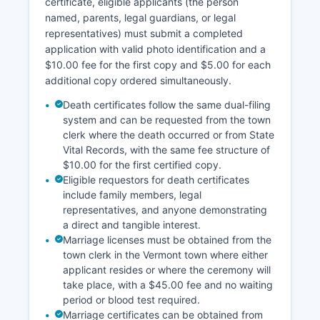
certificate, eligible applicants (the person
recorded documents typically cost $1.00 per
named, parents, legal guardians, or legal
page plus a $5.00 certification fee, though fees
representatives) must submit a completed
are set by individual town clerks within statutory
application with valid photo identification and a
limits established by 32 V.S. § 1671.
$10.00 fee for the first copy and $5.00 for each
Geographic Information System (GIS) parcel
additional copy ordered simultaneously.
viewers are available for some Bennington
Death certificates follow the same dual-filing
County towns through Bennington County
system and can be requested from the town
Regional Commission website at bcrcvt.org,
clerk where the death occurred or from State
providing aerial imagery, parcel boundaries, and
Vital Records, with the same fee structure of
basic property information. Plat maps and
$10.00 for the first certified copy.
survey documents recorded with land transfers
Eligible requestors for death certificates
are also maintained at town clerk offices and can
include family members, legal
be viewed during regular business hours,
representatives, and anyone demonstrating
typically Monday through Friday, 8:00 AM to
a direct and tangible interest.
4:00 PM, though hours vary by county.
Marriage licenses must be obtained from the
town clerk in the Vermont town where either
applicant resides or where the ceremony will
take place, with a $45.00 fee and no waiting
period or blood test required.
Marriage certificates can be obtained from