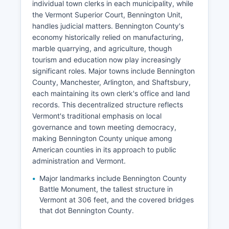
individual town clerks in each municipality, while
the Vermont Superior Court, Bennington Unit,
handles judicial matters. Bennington County's
economy historically relied on manufacturing,
marble quarrying, and agriculture, though
tourism and education now play increasingly
significant roles. Major towns include Bennington
County, Manchester, Arlington, and Shaftsbury,
each maintaining its own clerk's office and land
records. This decentralized structure reflects
Vermont's traditional emphasis on local
governance and town meeting democracy,
making Bennington County unique among
American counties in its approach to public
administration and Vermont.
Major landmarks include Bennington County
Battle Monument, the tallest structure in
Vermont at 306 feet, and the covered bridges
that dot Bennington County.