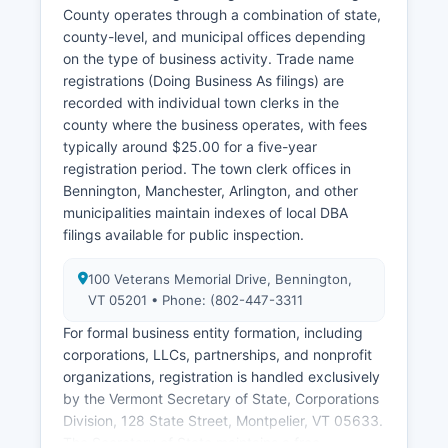
processing fee, with records typically delivered
County operates through a combination of state,
within 5-10 business days. Historical vital
county-level, and municipal offices depending
records older than 100 years are generally
on the type of business activity. Trade name
available for genealogical research with fewer
registrations (Doing Business As filings) are
restrictions.
recorded with individual town clerks in the
county where the business operates, with fees
typically around $25.00 for a five-year
registration period. The town clerk offices in
Bennington, Manchester, Arlington, and other
municipalities maintain indexes of local DBA
filings available for public inspection.
100 Veterans Memorial Drive, Bennington,
VT 05201 • Phone: (802-447-3311
For formal business entity formation, including
corporations, LLCs, partnerships, and nonprofit
organizations, registration is handled exclusively
by the Vermont Secretary of State, Corporations
Division, 128 State Street, Montpelier, VT 05633.
The Secretary of State maintains a free,