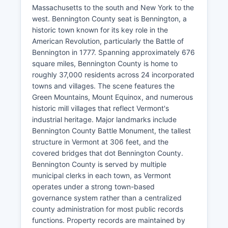
Massachusetts to the south and New York to the
west. Bennington County seat is Bennington, a
historic town known for its key role in the
American Revolution, particularly the Battle of
Bennington in 1777. Spanning approximately 676
square miles, Bennington County is home to
roughly 37,000 residents across 24 incorporated
towns and villages. The scene features the
Green Mountains, Mount Equinox, and numerous
historic mill villages that reflect Vermont's
industrial heritage. Major landmarks include
Bennington County Battle Monument, the tallest
structure in Vermont at 306 feet, and the
covered bridges that dot Bennington County.
Bennington County is served by multiple
municipal clerks in each town, as Vermont
operates under a strong town-based
governance system rather than a centralized
county administration for most public records
functions. Property records are maintained by