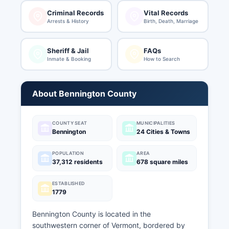
Criminal Records
Vital Records
Arrests & History
Birth, Death, Marriage
Sheriff & Jail
FAQs
Inmate & Booking
How to Search
About Bennington County
COUNTY SEAT
MUNICIPALITIES
Bennington
24 Cities & Towns
POPULATION
AREA
37,312 residents
678 square miles
ESTABLISHED
1779
Bennington County is located in the
southwestern corner of Vermont, bordered by