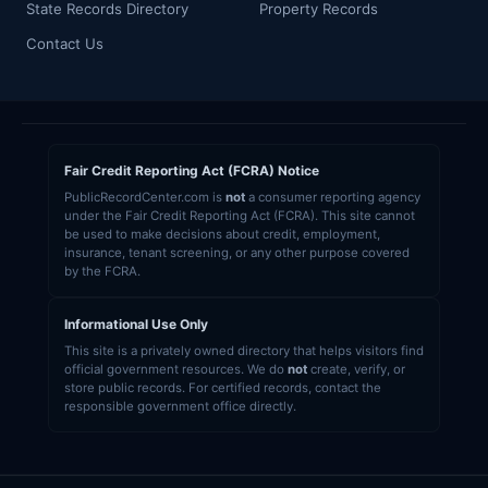
State Records Directory
Property Records
Contact Us
Fair Credit Reporting Act (FCRA) Notice
PublicRecordCenter.com is
not
a consumer reporting agency
under the Fair Credit Reporting Act (FCRA). This site cannot
be used to make decisions about credit, employment,
insurance, tenant screening, or any other purpose covered
by the FCRA.
Informational Use Only
This site is a privately owned directory that helps visitors find
official government resources. We do
not
create, verify, or
store public records. For certified records, contact the
responsible government office directly.