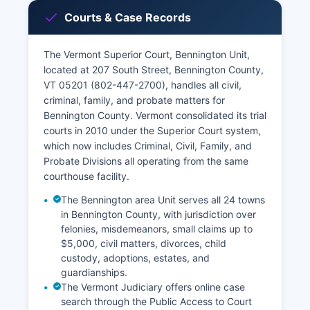
Courts & Case Records
The Vermont Superior Court, Bennington Unit,
located at 207 South Street, Bennington County,
VT 05201 (802-447-2700), handles all civil,
criminal, family, and probate matters for
Bennington County. Vermont consolidated its trial
courts in 2010 under the Superior Court system,
which now includes Criminal, Civil, Family, and
Probate Divisions all operating from the same
courthouse facility.
The Bennington area Unit serves all 24 towns
in Bennington County, with jurisdiction over
felonies, misdemeanors, small claims up to
$5,000, civil matters, divorces, child
custody, adoptions, estates, and
guardianships.
The Vermont Judiciary offers online case
search through the Public Access to Court