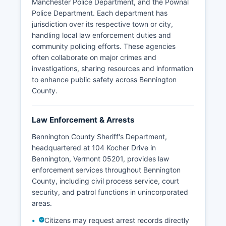
Manchester Police Department, and the Pownal
Police Department. Each department has
jurisdiction over its respective town or city,
handling local law enforcement duties and
community policing efforts. These agencies
often collaborate on major crimes and
investigations, sharing resources and information
to enhance public safety across Bennington
County.
Law Enforcement & Arrests
Bennington County Sheriff's Department,
headquartered at 104 Kocher Drive in
Bennington, Vermont 05201, provides law
enforcement services throughout Bennington
County, including civil process service, court
security, and patrol functions in unincorporated
areas.
Citizens may request arrest records directly