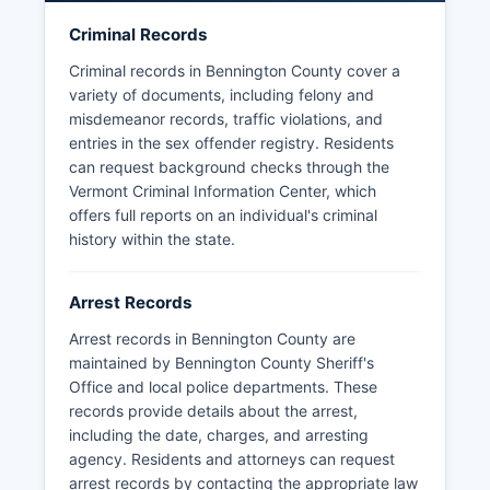
ongoing investigations or confidential informant
Criminal Records
information. Mugshots and booking photos are
generally considered public records in Vermont
Criminal records in Bennington County cover a
and may be obtained through written requests to
variety of documents, including felony and
the individual police department or sheriff's
misdemeanor records, traffic violations, and
office that made the arrest, though some
entries in the sex offender registry. Residents
agencies have adopted policies limiting routine
can request background checks through the
release of booking photographs. No tribal law
Vermont Criminal Information Center, which
enforcement operates within Bennington County,
offers full reports on an individual's criminal
as there are no federally recognized tribal lands
history within the state.
in Vermont.
Arrest Records
Arrest records in Bennington County are
maintained by Bennington County Sheriff's
Office and local police departments. These
records provide details about the arrest,
including the date, charges, and arresting
agency. Residents and attorneys can request
arrest records by contacting the appropriate law