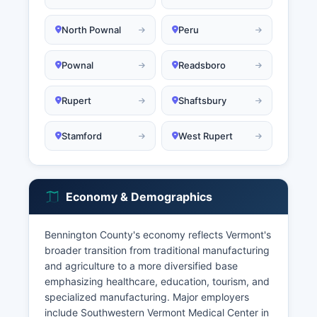
North Pownal
Peru
Pownal
Readsboro
Rupert
Shaftsbury
Stamford
West Rupert
Economy & Demographics
Bennington County's economy reflects Vermont's
broader transition from traditional manufacturing
and agriculture to a more diversified base
emphasizing healthcare, education, tourism, and
specialized manufacturing. Major employers
include Southwestern Vermont Medical Center in