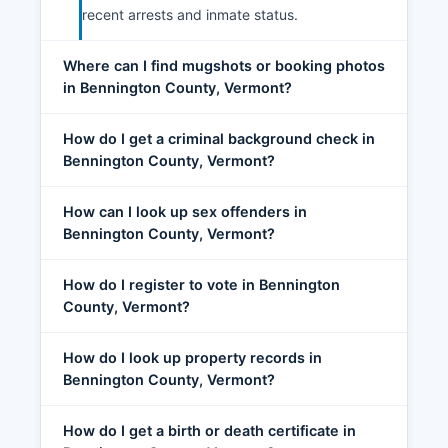
recent arrests and inmate status.
Where can I find mugshots or booking photos
in Bennington County, Vermont?
How do I get a criminal background check in
Bennington County, Vermont?
How can I look up sex offenders in
Bennington County, Vermont?
How do I register to vote in Bennington
County, Vermont?
How do I look up property records in
Bennington County, Vermont?
How do I get a birth or death certificate in