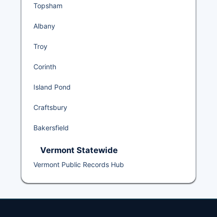
Topsham
Albany
Troy
Corinth
Island Pond
Craftsbury
Bakersfield
Vermont Statewide
Vermont Public Records Hub