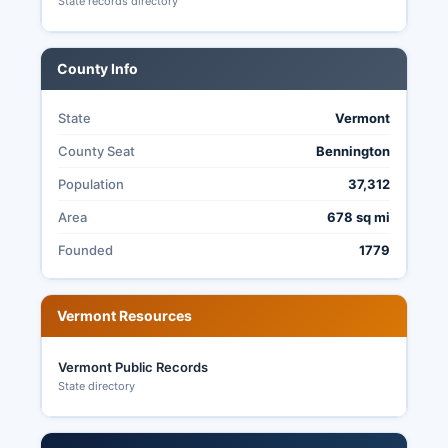
State records directory
County Info
State
Vermont
County Seat
Bennington
Population
37,312
Area
678 sq mi
Founded
1779
Vermont Resources
Vermont Public Records
State directory