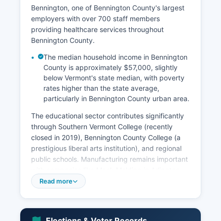
Bennington, one of Bennington County's largest
employers with over 700 staff members
providing healthcare services throughout
Bennington County.
The median household income in Bennington
County is approximately $57,000, slightly
below Vermont's state median, with poverty
rates higher than the state average,
particularly in Bennington County urban area.
The educational sector contributes significantly
through Southern Vermont College (recently
closed in 2019), Bennington County College (a
prestigious liberal arts institution), and regional
public schools. Manufacturing remains important
with companies like Mack Molding in Arlington
producing precision injection molding and
Read more
contract manufacturing, and Albany International
in Manchester specializing in advanced textiles
for aerospace and paper industries. Tourism
Elections & Voter Records