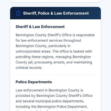
Sheriff, Police & Law Enforcement
Sheriff & Law Enforcement
Bennington County Sheriff's Office is responsible
for law enforcement services throughout
Bennington County, particularly in
unincorporated areas. The office is tasked with
patrolling these regions, managing Bennington
County jail, processing arrests, and maintaining
criminal records.
Police Departments
Law enforcement in Bennington County is
provided by Bennington County Sheriff's Office
and several municipal police departments,
including the Bennington Police Department,