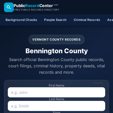
Public
Record
Center
.com
FREE PUBLIC RECORDS DIRECTORY
Background Checks
People Search
Criminal Records
Ass
VERMONT COUNTY RECORDS
Bennington County
Search official Bennington County public records,
court filings, criminal history, property deeds, vital
records and more.
SPONSORED
First Name
Last Name
State