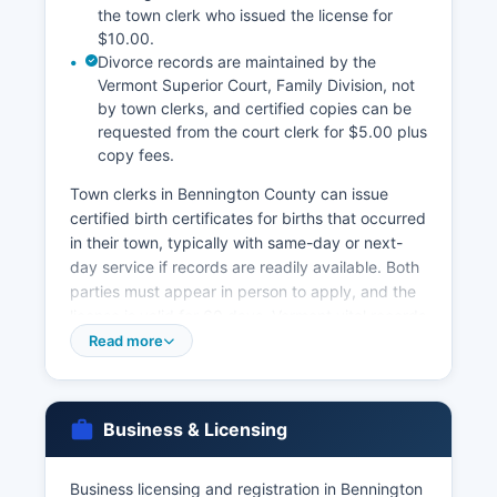
the town clerk who issued the license for
$10.00.
Divorce records are maintained by the
Vermont Superior Court, Family Division, not
by town clerks, and certified copies can be
requested from the court clerk for $5.00 plus
copy fees.
Town clerks in Bennington County can issue
certified birth certificates for births that occurred
in their town, typically with same-day or next-
day service if records are readily available. Both
parties must appear in person to apply, and the
license is valid for 60 days. Vermont vital records
law, 18 V.S.
Read more
Chapter 151, restricts access to vital records to
protect privacy while making sure of legitimate
access for legal, genealogical, and personal
Business & Licensing
purposes. The state offers online ordering
through VitalChek.com for an additional
Business licensing and registration in Bennington