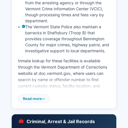
from the arresting agency or through the
Vermont Crime Information Center (VCIC),
though processing times and fees vary by
department.
The Vermont State Police also maintain a
barracks in Shaftsbury (Troop B) that
provides coverage throughout Bennington
County for major crimes, highway patrol, and
investigative support to local departments.
Inmate lookup for these facilities is available
through the Vermont Department of Corrections
website at doc.vermont.gov, where users can
search by name or offender number to find
current custody status, facility location, and
release dates. Arrest records and police reports
in Vermont are subject to the state's Public
Read more
Records Act, 1 V.S.
§ 315 et seq, which requires law enforcement
agencies to provide access to public records
Criminal, Arrest & Jail Records
unless exempted by specific statutes protecting