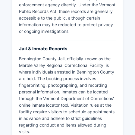
enforcement agency directly. Under the Vermont
Public Records Act, these records are generally
accessible to the public, although certain
information may be redacted to protect privacy
or ongoing investigations.
Jail & Inmate Records
Bennington County Jail, officially known as the
Marble Valley Regional Correctional Facility, is
where individuals arrested in Bennington County
are held. The booking process involves
fingerprinting, photographing, and recording
personal information. Inmates can be located
through the Vermont Department of Corrections'
online inmate locator tool. Visitation rules at the
facility require visitors to schedule appointments
in advance and adhere to strict guidelines
regarding conduct and items allowed during
visits.