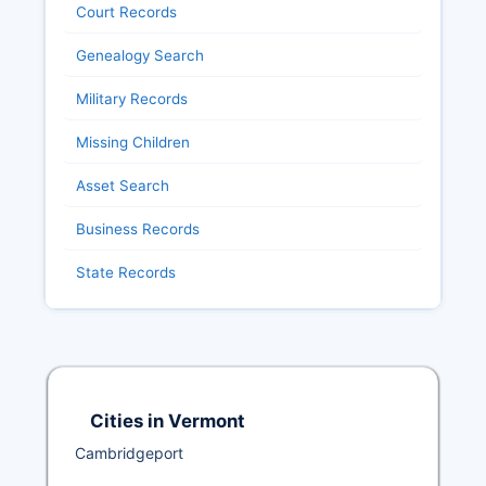
Court Records
Genealogy Search
Military Records
Missing Children
Asset Search
Business Records
State Records
Cities in Vermont
Cambridgeport