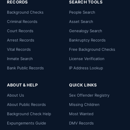
RECORDS
SEARCH TOOLS
Background Checks
People Search
Criminal Records
Asset Search
Court Records
Genealogy Search
Arrest Records
Bankruptcy Records
Vital Records
Free Background Checks
Inmate Search
License Verification
Bank Public Records
IP Address Lookup
ABOUT & HELP
QUICK LINKS
About Us
Sex Offender Registry
About Public Records
Missing Children
Background Check Help
Most Wanted
Expungements Guide
DMV Records