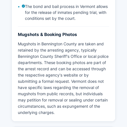
The bond and bail process in Vermont allows
for the release of inmates pending trial, with
conditions set by the court.
Mugshots & Booking Photos
Mugshots in Bennington County are taken and
retained by the arresting agency, typically
Bennington County Sheriff's Office or local police
departments. These booking photos are part of
the arrest record and can be accessed through
the respective agency's website or by
submitting a formal request. Vermont does not
have specific laws regarding the removal of
mugshots from public records, but individuals
may petition for removal or sealing under certain
circumstances, such as expungement of the
underlying charges.