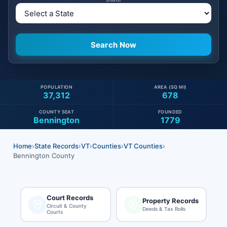
POPULATION
AREA (SQ MI)
37,312
678
COUNTY SEAT
FOUNDED
Bennington
1779
Home
›
State Records
›
VT
›
Counties
›
VT Counties
›
Bennington County
Court Records
Property Records
Circuit & County
Deeds & Tax Rolls
Courts