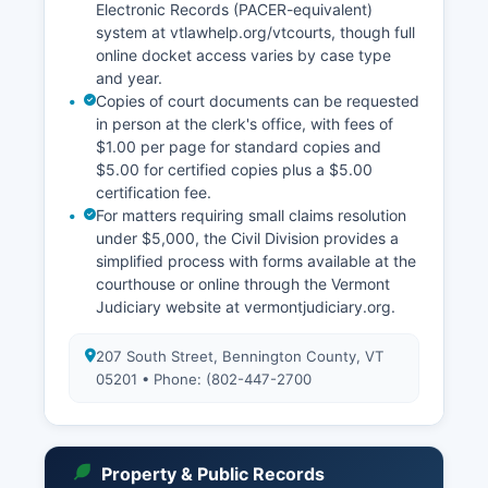
Electronic Records (PACER-equivalent)
system at vtlawhelp.org/vtcourts, though full
online docket access varies by case type
and year.
Copies of court documents can be requested
in person at the clerk's office, with fees of
$1.00 per page for standard copies and
$5.00 for certified copies plus a $5.00
certification fee.
For matters requiring small claims resolution
under $5,000, the Civil Division provides a
simplified process with forms available at the
courthouse or online through the Vermont
Judiciary website at vermontjudiciary.org.
207 South Street, Bennington County, VT
05201 • Phone: (802-447-2700
Property & Public Records