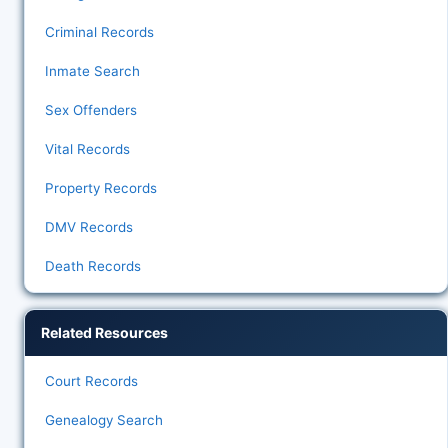
Criminal Records
Inmate Search
Sex Offenders
Vital Records
Property Records
DMV Records
Death Records
Related Resources
Court Records
Genealogy Search