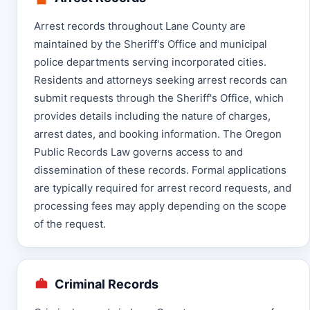
Arrest records throughout Lane County are
maintained by the Sheriff's Office and municipal
police departments serving incorporated cities.
Residents and attorneys seeking arrest records can
submit requests through the Sheriff's Office, which
provides details including the nature of charges,
arrest dates, and booking information. The Oregon
Public Records Law governs access to and
dissemination of these records. Formal applications
are typically required for arrest record requests, and
processing fees may apply depending on the scope
of the request.
Criminal Records