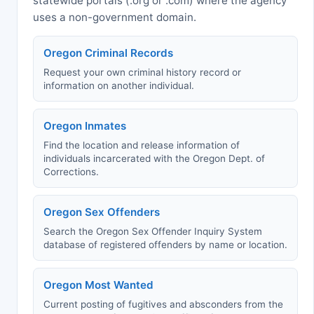
statewide portals (.org or .com) where the agency
uses a non-government domain.
Oregon Criminal Records
Request your own criminal history record or
information on another individual.
Oregon Inmates
Find the location and release information of
individuals incarcerated with the Oregon Dept. of
Corrections.
Oregon Sex Offenders
Search the Oregon Sex Offender Inquiry System
database of registered offenders by name or location.
Oregon Most Wanted
Current posting of fugitives and absconders from the