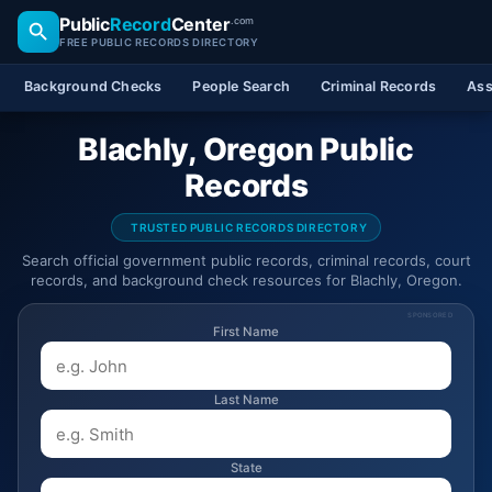
Public
Record
Center
.com
FREE PUBLIC RECORDS DIRECTORY
Background Checks
People Search
Criminal Records
Ass
Blachly, Oregon Public
Records
TRUSTED PUBLIC RECORDS DIRECTORY
Search official government public records, criminal records, court
records, and background check resources for Blachly, Oregon.
SPONSORED
First Name
Last Name
State