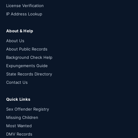
License Verification
IP Address Lookup
About & Help
About Us
About Public Records
Background Check Help
Expungements Guide
State Records Directory
Contact Us
Quick Links
Sex Offender Registry
Missing Children
Most Wanted
DMV Records