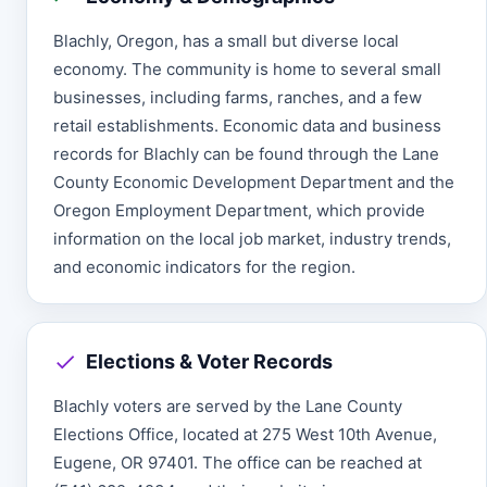
Blachly, Oregon, has a small but diverse local
economy. The community is home to several small
businesses, including farms, ranches, and a few
retail establishments. Economic data and business
records for Blachly can be found through the Lane
County Economic Development Department and the
Oregon Employment Department, which provide
information on the local job market, industry trends,
and economic indicators for the region.
Elections & Voter Records
Blachly voters are served by the Lane County
Elections Office, located at 275 West 10th Avenue,
Eugene, OR 97401. The office can be reached at