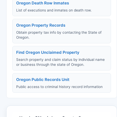
Oregon Death Row Inmates
List of executions and inmates on death row.
Oregon Property Records
Obtain property tax info by contacting the State of
Oregon.
Find Oregon Unclaimed Property
Search property and claim status by individual name
or business through the state of Oregon.
Oregon Public Records Unit
Public access to criminal history record information