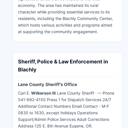
economy. The area has maintained its rural
character while providing essential services to its
residents, including the Blachly Community Center,
which hosts various activities and programs aimed
at supporting the community engagement.
Sheriff, Police & Law Enforcement in
Blachly
Lane County Sheriff's Office
Carl E.
Wilkerson III
Lane County Sheriff · — Phone
541-682-4150 Press 1 for Dispatch Services 24/7
Additional Contact Numbers Email Contact - M-F
0830 to 1630, except holidays Operations
Support/Admin Police Services Adult Corrections
Address 125 E. 8th Avenue Eugene, OR.