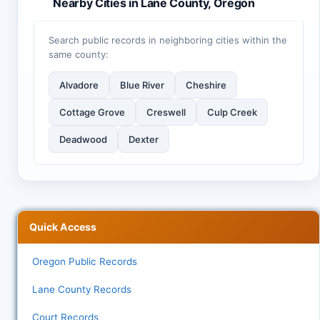
Nearby Cities in Lane County, Oregon
Search public records in neighboring cities within the
same county:
Alvadore
Blue River
Cheshire
Cottage Grove
Creswell
Culp Creek
Deadwood
Dexter
Quick Access
Oregon Public Records
Lane County Records
Court Records