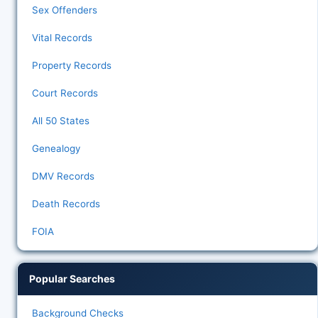
Sex Offenders
Vital Records
Property Records
Court Records
All 50 States
Genealogy
DMV Records
Death Records
FOIA
Popular Searches
Background Checks