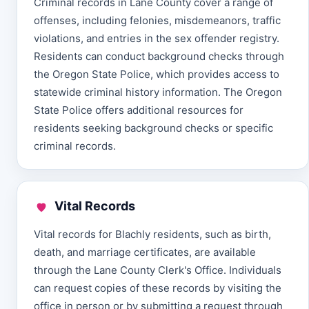
Criminal records in Lane County cover a range of
offenses, including felonies, misdemeanors, traffic
violations, and entries in the sex offender registry.
Residents can conduct background checks through
the Oregon State Police, which provides access to
statewide criminal history information. The Oregon
State Police offers additional resources for
residents seeking background checks or specific
criminal records.
Vital Records
Vital records for Blachly residents, such as birth,
death, and marriage certificates, are available
through the Lane County Clerk's Office. Individuals
can request copies of these records by visiting the
office in person or by submitting a request through