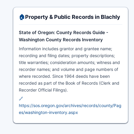
🏠
Property & Public Records in Blachly
State of Oregon: County Records Guide -
Washington County Records Inventory
Information includes grantor and grantee name;
recording and filing dates; property descriptions;
title warranties; consideration amounts; witness and
recorder names; and volume and page numbers of
where recorded. Since 1964 deeds have been
recorded as part of the Book of Records (Clerk and
Recorder Official Filings).
🔗
https://sos.oregon.gov/archives/records/county/Pag
es/washington-inventory.aspx