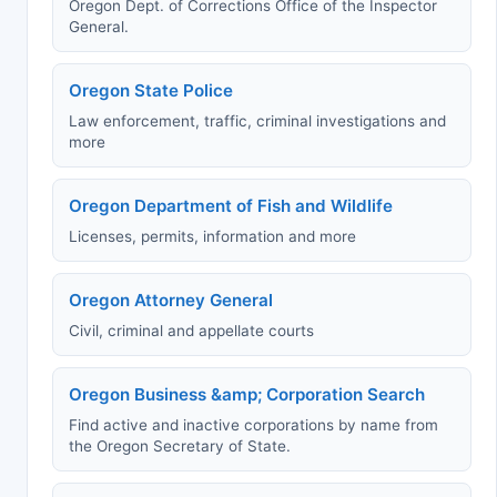
Oregon Dept. of Corrections Office of the Inspector
General.
Oregon State Police
Law enforcement, traffic, criminal investigations and
more
Oregon Department of Fish and Wildlife
Licenses, permits, information and more
Oregon Attorney General
Civil, criminal and appellate courts
Oregon Business &amp; Corporation Search
Find active and inactive corporations by name from
the Oregon Secretary of State.