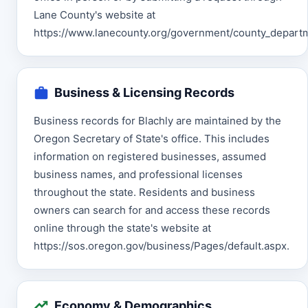
Lane County's website at
https://www.lanecounty.org/government/county_departme
Business & Licensing Records
Business records for Blachly are maintained by the
Oregon Secretary of State's office. This includes
information on registered businesses, assumed
business names, and professional licenses
throughout the state. Residents and business
owners can search for and access these records
online through the state's website at
https://sos.oregon.gov/business/Pages/default.aspx.
Economy & Demographics