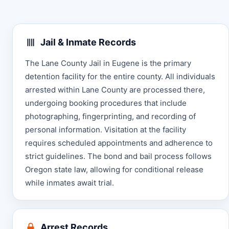
Jail & Inmate Records
The Lane County Jail in Eugene is the primary
detention facility for the entire county. All individuals
arrested within Lane County are processed there,
undergoing booking procedures that include
photographing, fingerprinting, and recording of
personal information. Visitation at the facility
requires scheduled appointments and adherence to
strict guidelines. The bond and bail process follows
Oregon state law, allowing for conditional release
while inmates await trial.
Arrest Records