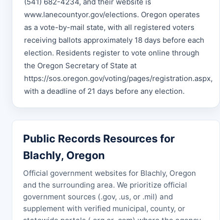
(541) 682-4234, and their website is
www.lanecountyor.gov/elections. Oregon operates
as a vote-by-mail state, with all registered voters
receiving ballots approximately 18 days before each
election. Residents register to vote online through
the Oregon Secretary of State at
https://sos.oregon.gov/voting/pages/registration.aspx,
with a deadline of 21 days before any election.
Public Records Resources for
Blachly, Oregon
Official government websites for Blachly, Oregon
and the surrounding area. We prioritize official
government sources (.gov, .us, or .mil) and
supplement with verified municipal, county, or