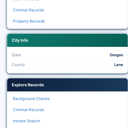
Criminal Records
Property Records
City Info
State
Oregon
County
Lane
Explore Records
Background Checks
Criminal Records
Inmate Search