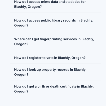
How do I access crime data and statistics for
Blachly, Oregon?
How do I access public library records in Blachly,
Oregon?
Where can I get fingerprinting services in Blachly,
Oregon?
How do I register to vote in Blachly, Oregon?
How do I look up property records in Blachly,
Oregon?
How do I get a birth or death certificate in Blachly,
Oregon?