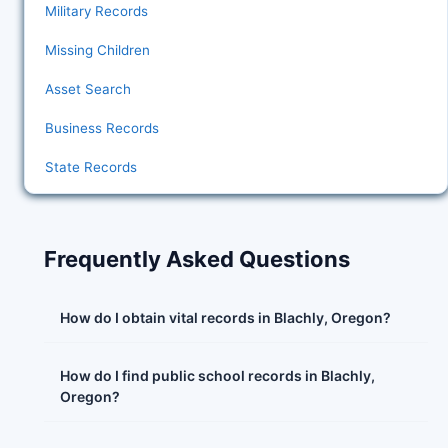
Military Records
Missing Children
Asset Search
Business Records
State Records
Frequently Asked Questions
How do I obtain vital records in Blachly, Oregon?
How do I find public school records in Blachly,
Oregon?