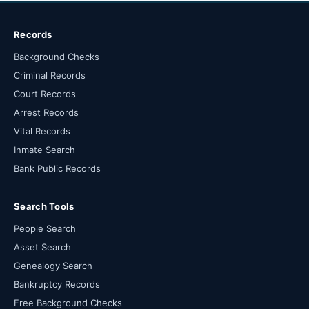
Records
Background Checks
Criminal Records
Court Records
Arrest Records
Vital Records
Inmate Search
Bank Public Records
Search Tools
People Search
Asset Search
Genealogy Search
Bankruptcy Records
Free Background Checks