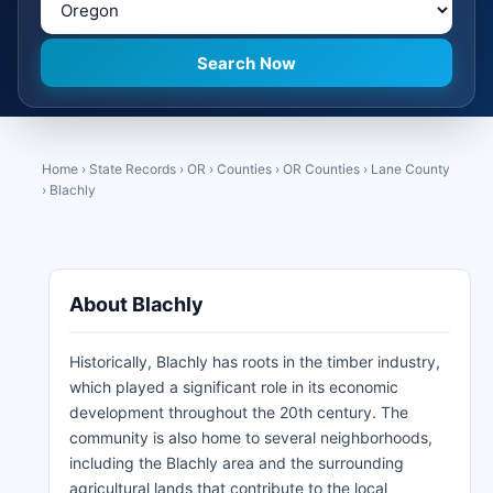
Home
›
State Records
›
OR
›
Counties
›
OR Counties
›
Lane County
›
Blachly
About Blachly
Historically, Blachly has roots in the timber industry,
which played a significant role in its economic
development throughout the 20th century. The
community is also home to several neighborhoods,
including the Blachly area and the surrounding
agricultural lands that contribute to the local