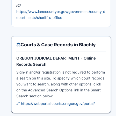
https://www.lanecountyor.gov/government/county_d
epartments/sheriff_s_office
⚖️
Courts & Case Records in Blachly
OREGON JUDICIAL DEPARTMENT - Online
Records Search
Sign-in and/or registration is not required to perform
a search on this site. To specify which court records
you want to search, along with other options, click
on the Advanced Search Options link in the Smart
Search section below.
🔗 https://webportal.courts.oregon.gov/portal/