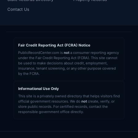
Contact Us
Fair Credit Reporting Act (FCRA) Notice
PublicRecordCenter.com is
not
a consumer reporting agency
under the Fair Credit Reporting Act (FCRA). This site cannot
be used to make decisions about credit, employment,
insurance, tenant screening, or any other purpose covered
by the FCRA.
Informational Use Only
This site is a privately owned directory that helps visitors find
official government resources. We do
not
create, verify, or
store public records. For certified records, contact the
responsible government office directly.