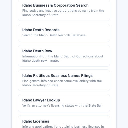
Idaho Business & Corporation Search
agents, and healthcare providers are issued by
Find active and inactive corporations by name from the
respective Idaho state licensing boards. Sales
Idaho Secretary of State.
tax permits are not applicable as Idaho does not
have county-level sales taxes, though the state
Idaho Death Records
Resort City Sales Tax applies in Ketchum and
Search the Idaho Death Records Database.
Sun Valley.
Idaho Death Row
Information from the Idaho Dept. of Corrections about
Idaho death row inmates.
Idaho Fictitious Business Names Filings
Find general info and check name availability with the
Idaho Secretary of State.
Idaho Lawyer Lookup
Verify an attorney's licensing status with the State Bar.
Idaho Licenses
Info and applications for obtaining business licenses in