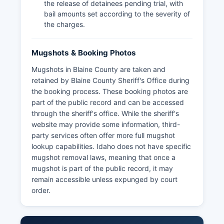
the release of detainees pending trial, with
bail amounts set according to the severity of
the charges.
Mugshots & Booking Photos
Mugshots in Blaine County are taken and
retained by Blaine County Sheriff's Office during
the booking process. These booking photos are
part of the public record and can be accessed
through the sheriff's office. While the sheriff's
website may provide some information, third-
party services often offer more full mugshot
lookup capabilities. Idaho does not have specific
mugshot removal laws, meaning that once a
mugshot is part of the public record, it may
remain accessible unless expunged by court
order.