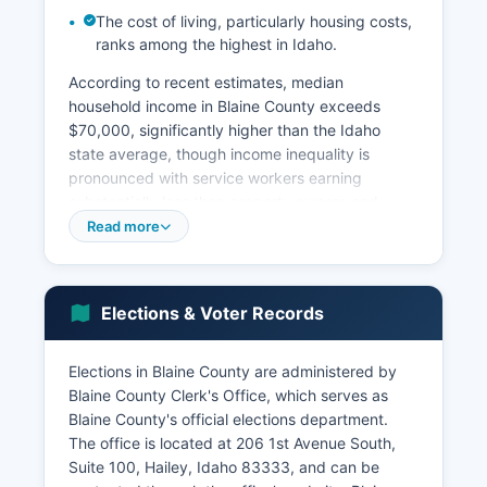
The cost of living, particularly housing costs,
ranks among the highest in Idaho.
According to recent estimates, median
household income in Blaine County exceeds
$70,000, significantly higher than the Idaho
state average, though income inequality is
pronounced with service workers earning
substantially less than property owners and
executives. Construction and real estate
Read more
represent another major economic sector, driven
by second-home development and resort
property construction. St.
Elections & Voter Records
Luke's Wood River Medical Center in Ketchum is
a significant healthcare employer. Agriculture
Elections in Blaine County are administered by
maintains historical importance in the southern
Blaine County Clerk's Office, which serves as
portion of Blaine County near Bellevue, with
Blaine County's official elections department.
cattle ranching and hay production on remaining
The office is located at 206 1st Avenue South,
agricultural lands, though development pressure
Suite 100, Hailey, Idaho 83333, and can be
continues. The arts community contributes