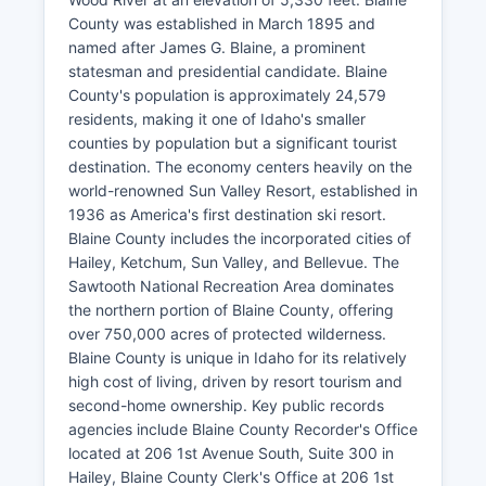
County was established in March 1895 and
named after James G. Blaine, a prominent
statesman and presidential candidate. Blaine
County's population is approximately 24,579
residents, making it one of Idaho's smaller
counties by population but a significant tourist
destination. The economy centers heavily on the
world-renowned Sun Valley Resort, established in
1936 as America's first destination ski resort.
Blaine County includes the incorporated cities of
Hailey, Ketchum, Sun Valley, and Bellevue. The
Sawtooth National Recreation Area dominates
the northern portion of Blaine County, offering
over 750,000 acres of protected wilderness.
Blaine County is unique in Idaho for its relatively
high cost of living, driven by resort tourism and
second-home ownership. Key public records
agencies include Blaine County Recorder's Office
located at 206 1st Avenue South, Suite 300 in
Hailey, Blaine County Clerk's Office at 206 1st