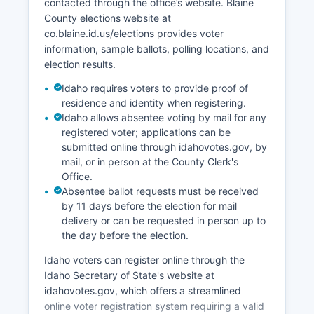
contacted through the office’s website. Blaine
economically through galleries, the Sun Valley
County elections website at
Center for the Arts, and the Sun Valley Film
co.blaine.id.us/elections provides voter
Festival.
information, sample ballots, polling locations, and
Technology and remote workers have increased
election results.
in recent years as high-speed internet
Idaho requires voters to provide proof of
infrastructure improved. Unemployment in Blaine
residence and identity when registering.
County fluctuates seasonally, with winter and
Idaho allows absentee voting by mail for any
summer peaks and shoulder-season lows,
registered voter; applications can be
typically ranging from 2-6% depending on
submitted online through idahovotes.gov, by
season. Economic development focuses on
mail, or in person at the County Clerk's
balancing tourism growth with workforce housing
Office.
needs and environmental protection.
Absentee ballot requests must be received
by 11 days before the election for mail
Blaine County faces ongoing challenges with
delivery or can be requested in person up to
affordable housing for the service workforce that
the day before the election.
supports the resort economy.
Idaho voters can register online through the
Idaho Secretary of State's website at
idahovotes.gov, which offers a streamlined
online voter registration system requiring a valid