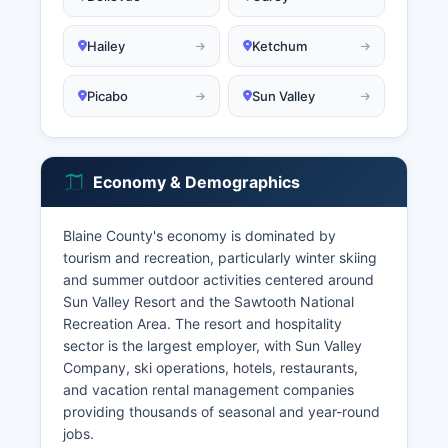
Hailey
Ketchum
Picabo
Sun Valley
Economy & Demographics
Blaine County's economy is dominated by
tourism and recreation, particularly winter skiing
and summer outdoor activities centered around
Sun Valley Resort and the Sawtooth National
Recreation Area. The resort and hospitality
sector is the largest employer, with Sun Valley
Company, ski operations, hotels, restaurants,
and vacation rental management companies
providing thousands of seasonal and year-round
jobs.