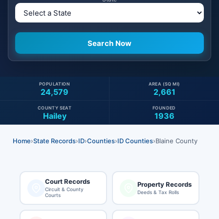
POPULATION
AREA (SQ MI)
24,579
2,661
COUNTY SEAT
FOUNDED
Hailey
1936
Home
›
State Records
›
ID
›
Counties
›
ID Counties
›
Blaine County
Court Records
Property Records
Circuit & County
Deeds & Tax Rolls
Courts