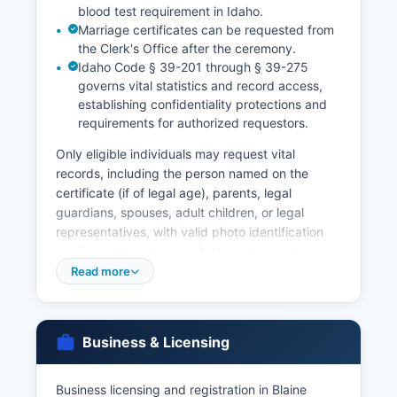
blood test requirement in Idaho.
Marriage certificates can be requested from
the Clerk's Office after the ceremony.
Idaho Code § 39-201 through § 39-275
governs vital statistics and record access,
establishing confidentiality protections and
requirements for authorized requestors.
Only eligible individuals may request vital
records, including the person named on the
certificate (if of legal age), parents, legal
guardians, spouses, adult children, or legal
representatives, with valid photo identification
required. Alternatively, vital records can be
requested from the Idaho Vital Statistics Unit,
Read more
Bureau of Health Policy & Vital Statistics, 450
West State Street, Boise, Idaho 83702, or online
through VitalChek at idahoph.iapps.idvitals.org
Business & Licensing
for expedited service with additional fees.
Marriage licenses must be obtained from Blaine
County Clerk's Office prior to the ceremony,
Business licensing and registration in Blaine