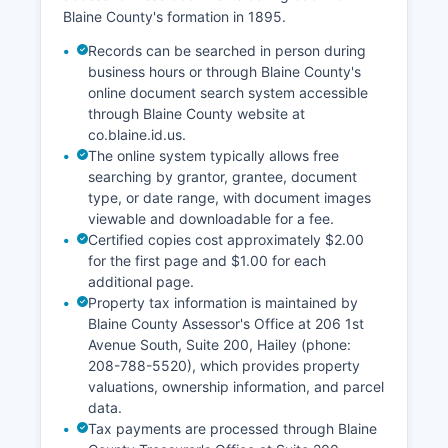
Blaine County's formation in 1895.
Records can be searched in person during
business hours or through Blaine County's
online document search system accessible
through Blaine County website at
co.blaine.id.us.
The online system typically allows free
searching by grantor, grantee, document
type, or date range, with document images
viewable and downloadable for a fee.
Certified copies cost approximately $2.00
for the first page and $1.00 for each
additional page.
Property tax information is maintained by
Blaine County Assessor's Office at 206 1st
Avenue South, Suite 200, Hailey (phone:
208-788-5520), which provides property
valuations, ownership information, and parcel
data.
Tax payments are processed through Blaine