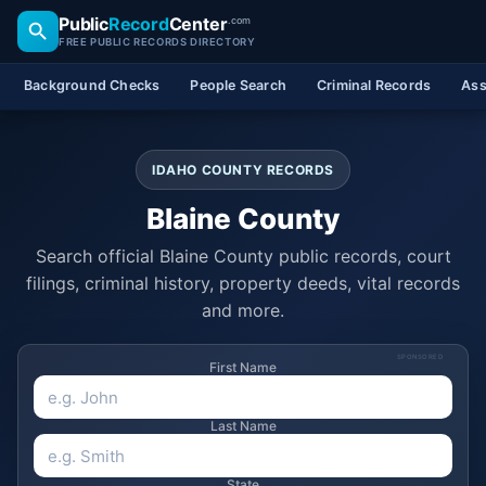
Public
Record
Center
.com
FREE PUBLIC RECORDS DIRECTORY
Background Checks
People Search
Criminal Records
Ass
IDAHO COUNTY RECORDS
Blaine County
Search official Blaine County public records, court
filings, criminal history, property deeds, vital records
and more.
SPONSORED
First Name
Last Name
State