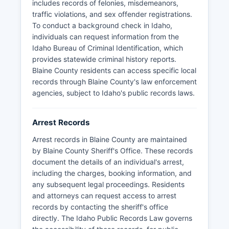
enforcement operates in Blaine County as there
includes records of felonies, misdemeanors,
are no federally recognized tribal lands within
traffic violations, and sex offender registrations.
county boundaries.
To conduct a background check in Idaho,
individuals can request information from the
Idaho Bureau of Criminal Identification, which
provides statewide criminal history reports.
Blaine County residents can access specific local
records through Blaine County's law enforcement
agencies, subject to Idaho's public records laws.
Arrest Records
Arrest records in Blaine County are maintained
by Blaine County Sheriff's Office. These records
document the details of an individual's arrest,
including the charges, booking information, and
any subsequent legal proceedings. Residents
and attorneys can request access to arrest
records by contacting the sheriff's office
directly. The Idaho Public Records Law governs