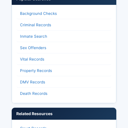
Background Checks
Criminal Records
Inmate Search
Sex Offenders
Vital Records
Property Records
DMV Records
Death Records
Related Resources