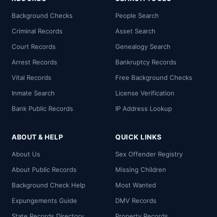
Background Checks
People Search
Criminal Records
Asset Search
Court Records
Genealogy Search
Arrest Records
Bankruptcy Records
Vital Records
Free Background Checks
Inmate Search
License Verification
Bank Public Records
IP Address Lookup
ABOUT & HELP
QUICK LINKS
About Us
Sex Offender Registry
About Public Records
Missing Children
Background Check Help
Most Wanted
Expungements Guide
DMV Records
State Records Directory
Property Records