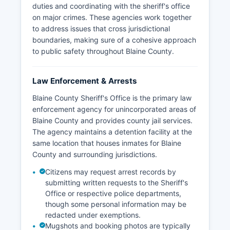
duties and coordinating with the sheriff's office
on major crimes. These agencies work together
to address issues that cross jurisdictional
boundaries, making sure of a cohesive approach
to public safety throughout Blaine County.
Law Enforcement & Arrests
Blaine County Sheriff's Office is the primary law
enforcement agency for unincorporated areas of
Blaine County and provides county jail services.
The agency maintains a detention facility at the
same location that houses inmates for Blaine
County and surrounding jurisdictions.
Citizens may request arrest records by
submitting written requests to the Sheriff's
Office or respective police departments,
though some personal information may be
redacted under exemptions.
Mugshots and booking photos are typically