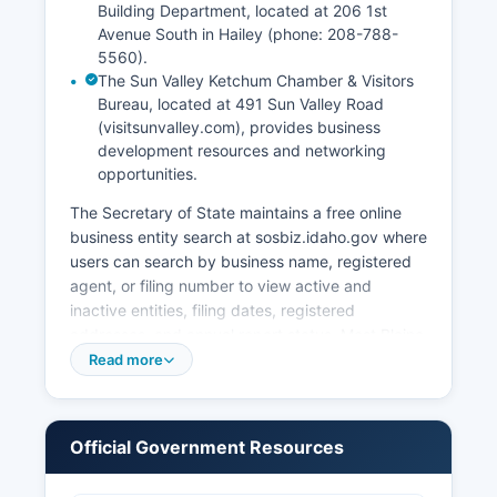
Building Department, located at 206 1st
Avenue South in Hailey (phone: 208-788-
5560).
The Sun Valley Ketchum Chamber & Visitors
Bureau, located at 491 Sun Valley Road
(visitsunvalley.com), provides business
development resources and networking
opportunities.
The Secretary of State maintains a free online
business entity search at sosbiz.idaho.gov where
users can search by business name, registered
agent, or filing number to view active and
inactive entities, filing dates, registered
addresses, and annual report status. Most Blaine
County municipalities require separate business
Read more
licenses or permits. The Building Department
enforces the International Building Code and
local zoning ordinances.
Official Government Resources
Professional licenses for regulated occupations
such as contractors, cosmetologists, real estate