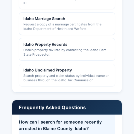
ID.
Idaho Marriage Search
Request a copy of a marriage certificates from the
Idaho Department of Health and Welfare.
Idaho Property Records
Obtain property tax info by contacting the Idaho Gem
State Prospector.
Idaho Unclaimed Property
Search property and claim status by individual name or
business through the Idaho Tax Commission.
Frequently Asked Questions
How can I search for someone recently
arrested in Blaine County, Idaho?