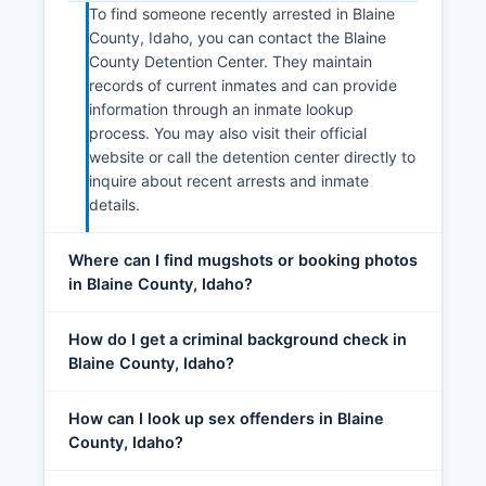
To find someone recently arrested in Blaine
County, Idaho, you can contact the Blaine
County Detention Center. They maintain
records of current inmates and can provide
information through an inmate lookup
process. You may also visit their official
website or call the detention center directly to
inquire about recent arrests and inmate
details.
Where can I find mugshots or booking photos
in Blaine County, Idaho?
How do I get a criminal background check in
Blaine County, Idaho?
How can I look up sex offenders in Blaine
County, Idaho?