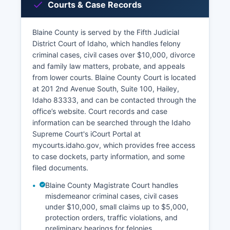
Courts & Case Records
Blaine County is served by the Fifth Judicial
District Court of Idaho, which handles felony
criminal cases, civil cases over $10,000, divorce
and family law matters, probate, and appeals
from lower courts. Blaine County Court is located
at 201 2nd Avenue South, Suite 100, Hailey,
Idaho 83333, and can be contacted through the
office’s website. Court records and case
information can be searched through the Idaho
Supreme Court's iCourt Portal at
mycourts.idaho.gov, which provides free access
to case dockets, party information, and some
filed documents.
Blaine County Magistrate Court handles
misdemeanor criminal cases, civil cases
under $10,000, small claims up to $5,000,
protection orders, traffic violations, and
preliminary hearings for felonies.