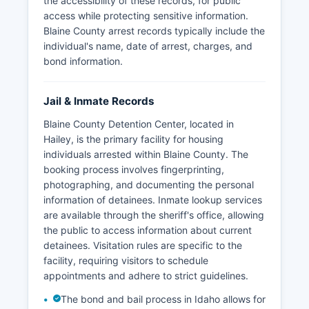
the accessibility of these records, for public
access while protecting sensitive information.
Blaine County arrest records typically include the
individual's name, date of arrest, charges, and
bond information.
Jail & Inmate Records
Blaine County Detention Center, located in
Hailey, is the primary facility for housing
individuals arrested within Blaine County. The
booking process involves fingerprinting,
photographing, and documenting the personal
information of detainees. Inmate lookup services
are available through the sheriff's office, allowing
the public to access information about current
detainees. Visitation rules are specific to the
facility, requiring visitors to schedule
appointments and adhere to strict guidelines.
The bond and bail process in Idaho allows for