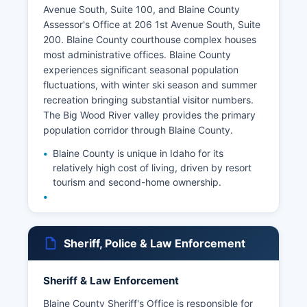
Avenue South, Suite 100, and Blaine County
Assessor's Office at 206 1st Avenue South, Suite
200. Blaine County courthouse complex houses
most administrative offices. Blaine County
experiences significant seasonal population
fluctuations, with winter ski season and summer
recreation bringing substantial visitor numbers.
The Big Wood River valley provides the primary
population corridor through Blaine County.
Blaine County is unique in Idaho for its
relatively high cost of living, driven by resort
tourism and second-home ownership.
Sheriff, Police & Law Enforcement
Sheriff & Law Enforcement
Blaine County Sheriff's Office is responsible for