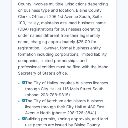
requiring both parties to appear in person with
County involves multiple jurisdictions depending
valid identification.
on business type and location. Blaine County
Clerk's Office at 206 1st Avenue South, Suite
Divorce decrees are filed with the District Court
100, Hailey, maintains assumed business name
and can be obtained through Blaine County
(DBA) registrations for businesses operating
Clerk of Court. Records less than 100 years old
under names different from their legal entity
require proof of relationship and purpose.
name, charging approximately $25.00 for
registration. However, formal business entity
formation including corporations, limited liability
companies, limited partnerships, and
professional entities must be filed with the Idaho
Secretary of State's office.
The City of Hailey requires business licenses
through City Hall at 115 Main Street South
(phone: 208-788-9815).
The City of Ketchum administers business
licenses through their City Hall at 480 East
Avenue North (phone: 208-726-3841).
Building permits, zoning approvals, and land
use permits are issued by Blaine County