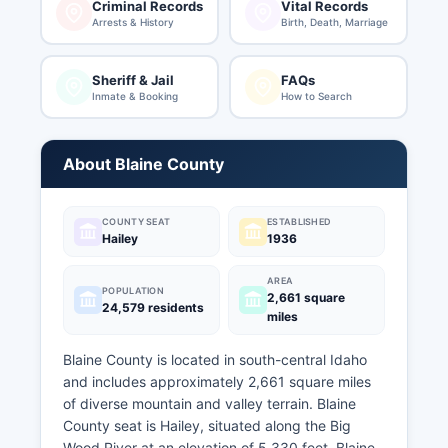
Criminal Records
Vital Records
Arrests & History
Birth, Death, Marriage
Sheriff & Jail
FAQs
Inmate & Booking
How to Search
About Blaine County
COUNTY SEAT
ESTABLISHED
Hailey
1936
AREA
POPULATION
2,661 square
24,579 residents
miles
Blaine County is located in south-central Idaho
and includes approximately 2,661 square miles
of diverse mountain and valley terrain. Blaine
County seat is Hailey, situated along the Big
Wood River at an elevation of 5,330 feet. Blaine