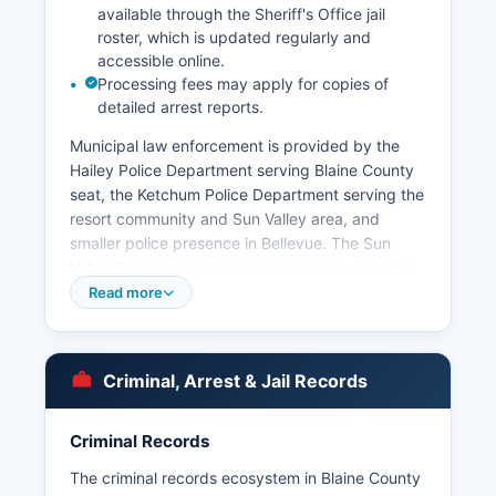
available through the Sheriff's Office jail
roster, which is updated regularly and
accessible online.
Processing fees may apply for copies of
detailed arrest reports.
Municipal law enforcement is provided by the
Hailey Police Department serving Blaine County
seat, the Ketchum Police Department serving the
resort community and Sun Valley area, and
smaller police presence in Bellevue. The Sun
Valley Company also maintains private security
for resort properties. Arrest records and booking
Read more
information are considered public records under
Idaho Code § 74-101 et seq, the Idaho Public
Records Act, which requires agencies to provide
Criminal, Arrest & Jail Records
reasonable access to public documents.
The Idaho State Police also maintains jurisdiction
Criminal Records
on state highways passing through Blaine
County, including Highway 75. No tribal law
The criminal records ecosystem in Blaine County