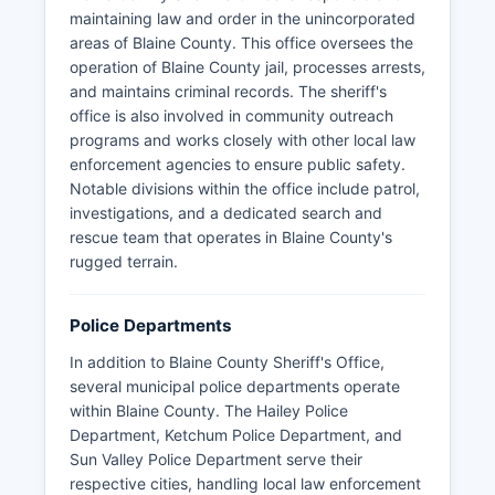
maintaining law and order in the unincorporated
areas of Blaine County. This office oversees the
operation of Blaine County jail, processes arrests,
and maintains criminal records. The sheriff's
office is also involved in community outreach
programs and works closely with other local law
enforcement agencies to ensure public safety.
Notable divisions within the office include patrol,
investigations, and a dedicated search and
rescue team that operates in Blaine County's
rugged terrain.
Police Departments
In addition to Blaine County Sheriff's Office,
several municipal police departments operate
within Blaine County. The Hailey Police
Department, Ketchum Police Department, and
Sun Valley Police Department serve their
respective cities, handling local law enforcement