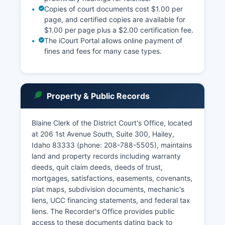
Copies of court documents cost $1.00 per
page, and certified copies are available for
$1.00 per page plus a $2.00 certification fee.
The iCourt Portal allows online payment of
fines and fees for many case types.
Property & Public Records
Blaine Clerk of the District Court's Office, located
at 206 1st Avenue South, Suite 300, Hailey,
Idaho 83333 (phone: 208-788-5505), maintains
land and property records including warranty
deeds, quit claim deeds, deeds of trust,
mortgages, satisfactions, easements, covenants,
plat maps, subdivision documents, mechanic's
liens, UCC financing statements, and federal tax
liens. The Recorder's Office provides public
access to these documents dating back to