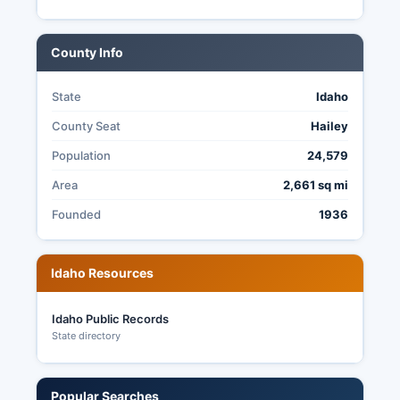
county offices. Early voting is available at the
Clerk's Office beginning 24 days before Election
Day.
County Info
Election transparency is governed by Idaho
Code Title 34 and Idaho Code § 74-101 (Public
State
Idaho
Records Act), which make most election
County Seat
Hailey
administration records publicly accessible,
including poll books, election procedures
Population
24,579
manuals, and audit documentation.
Area
2,661 sq mi
Founded
1936
Idaho Resources
Idaho Public Records
State directory
Popular Searches