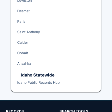
Lewiston
Desmet
Paris
Saint Anthony
Calder
Cobalt
Ahsahka
Idaho Statewide
Idaho Public Records Hub
RECORDS
SEARCH TOOLS