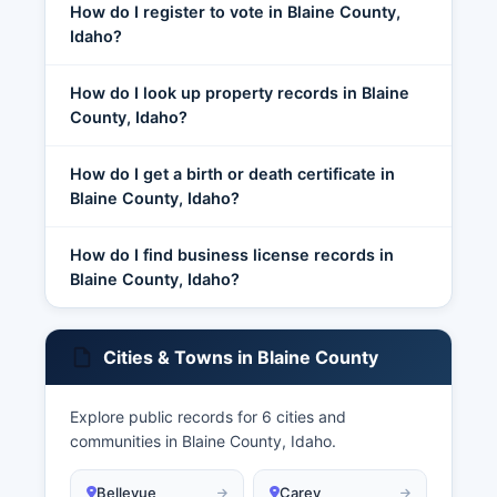
How do I register to vote in Blaine County,
Idaho?
How do I look up property records in Blaine
County, Idaho?
How do I get a birth or death certificate in
Blaine County, Idaho?
How do I find business license records in
Blaine County, Idaho?
Cities & Towns in Blaine County
Explore public records for 6 cities and
communities in Blaine County, Idaho.
Bellevue
Carey