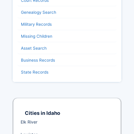
Court Records
Genealogy Search
Military Records
Missing Children
Asset Search
Business Records
State Records
Cities in Idaho
Elk River