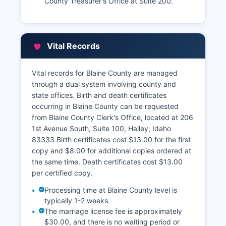
County Treasurer's Office at Suite 200.
Vital Records
Vital records for Blaine County are managed
through a dual system involving county and
state offices. Birth and death certificates
occurring in Blaine County can be requested
from Blaine County Clerk's Office, located at 206
1st Avenue South, Suite 100, Hailey, Idaho
83333 Birth certificates cost $13.00 for the first
copy and $8.00 for additional copies ordered at
the same time. Death certificates cost $13.00
per certified copy.
Processing time at Blaine County level is
typically 1-2 weeks.
The marriage license fee is approximately
$30.00, and there is no waiting period or