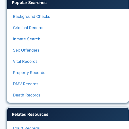
Popular Searches
Background Checks
Criminal Records
Inmate Search
Sex Offenders
Vital Records
Property Records
DMV Records
Death Records
Related Resources
Court Records