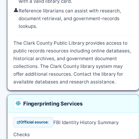
with a valid library card.
👤
Reference librarians can assist with research,
document retrieval, and government-records
lookups.
The Clark County Public Library provides access to
public records resources including online databases,
historical archives, and government document
collections. The Clark County library system may
offer additional resources. Contact the library for
available databases and research assistance.
Fingerprinting Services
FBI Identity History Summary
Official source:
Checks