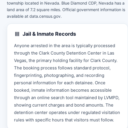
township located in Nevada. Blue Diamond CDP, Nevada has a
land area of 7.2 square miles. Official government information is
available at
data.census.gov
.
Jail & Inmate Records
Anyone arrested in the area is typically processed
through the Clark County Detention Center in Las
Vegas, the primary holding facility for Clark County.
The booking process follows standard protocol,
fingerprinting, photographing, and recording
personal information for each detainee. Once
booked, inmate information becomes accessible
through an online search tool maintained by LVMPD,
showing current charges and bond amounts. The
detention center operates under regulated visitation
rules with specific hours that visitors must follow.