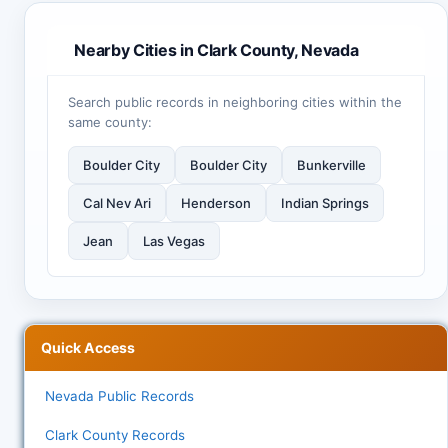
Nearby Cities in Clark County, Nevada
Search public records in neighboring cities within the
same county:
Boulder City
Boulder City
Bunkerville
Cal Nev Ari
Henderson
Indian Springs
Jean
Las Vegas
Quick Access
Nevada Public Records
Clark County Records