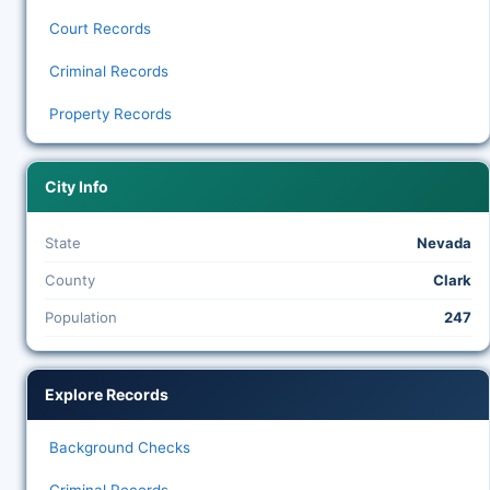
Court Records
Criminal Records
Property Records
City Info
State
Nevada
County
Clark
Population
247
Explore Records
Background Checks