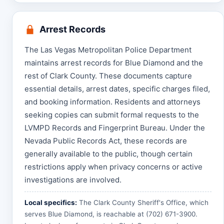
Arrest Records
The Las Vegas Metropolitan Police Department
maintains arrest records for Blue Diamond and the
rest of Clark County. These documents capture
essential details, arrest dates, specific charges filed,
and booking information. Residents and attorneys
seeking copies can submit formal requests to the
LVMPD Records and Fingerprint Bureau. Under the
Nevada Public Records Act, these records are
generally available to the public, though certain
restrictions apply when privacy concerns or active
investigations are involved.
Local specifics:
The Clark County Sheriff's Office, which
serves Blue Diamond, is reachable at (702) 671-3900.