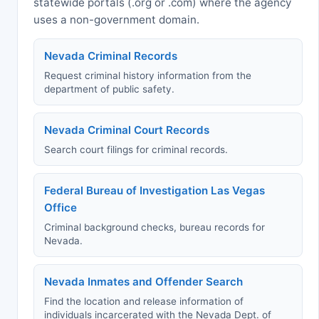
statewide portals (.org or .com) where the agency
uses a non-government domain.
Nevada Criminal Records
Request criminal history information from the
department of public safety.
Nevada Criminal Court Records
Search court filings for criminal records.
Federal Bureau of Investigation Las Vegas
Office
Criminal background checks, bureau records for
Nevada.
Nevada Inmates and Offender Search
Find the location and release information of
individuals incarcerated with the Nevada Dept. of