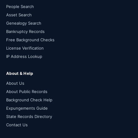
People Search
Asset Search
Genealogy Search
Bankruptcy Records
Free Background Checks
License Verification
IP Address Lookup
About & Help
About Us
About Public Records
Background Check Help
Expungements Guide
State Records Directory
Contact Us