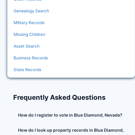
Genealogy Search
Military Records
Missing Children
Asset Search
Business Records
State Records
Frequently Asked Questions
How do I register to vote in Blue Diamond, Nevada?
How do I look up property records in Blue Diamond,