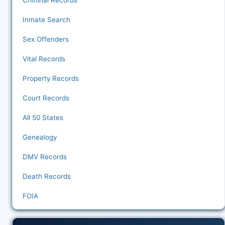
Criminal Records
Inmate Search
Sex Offenders
Vital Records
Property Records
Court Records
All 50 States
Genealogy
DMV Records
Death Records
FOIA