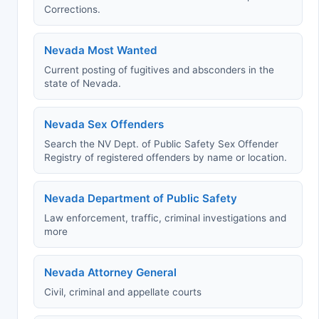
Corrections.
Nevada Most Wanted
Current posting of fugitives and absconders in the
state of Nevada.
Nevada Sex Offenders
Search the NV Dept. of Public Safety Sex Offender
Registry of registered offenders by name or location.
Nevada Department of Public Safety
Law enforcement, traffic, criminal investigations and
more
Nevada Attorney General
Civil, criminal and appellate courts