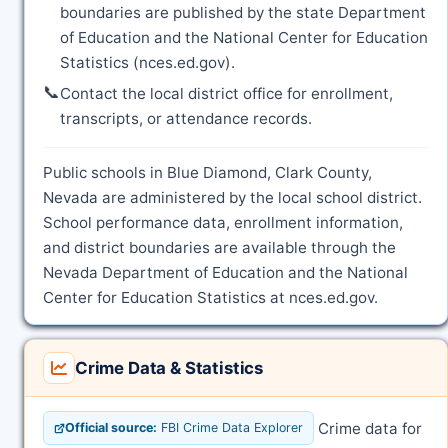
boundaries are published by the state Department
of Education and the National Center for Education
Statistics (nces.ed.gov).
📞
Contact the local district office for enrollment,
transcripts, or attendance records.
Public schools in Blue Diamond, Clark County,
Nevada are administered by the local school district.
School performance data, enrollment information,
and district boundaries are available through the
Nevada Department of Education and the National
Center for Education Statistics at nces.ed.gov.
Crime Data & Statistics
Crime data for
Official source:
FBI Crime Data Explorer