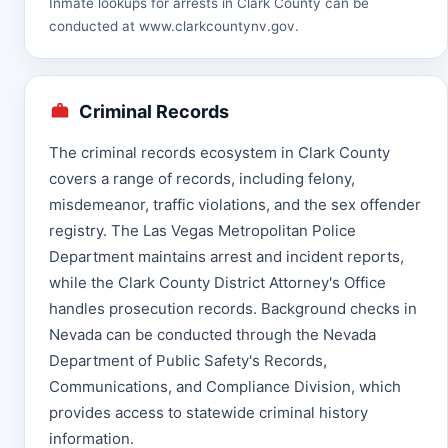
Inmate lookups for arrests in Clark County can be
conducted at
www.clarkcountynv.gov
.
Criminal Records
The criminal records ecosystem in Clark County
covers a range of records, including felony,
misdemeanor, traffic violations, and the sex offender
registry. The Las Vegas Metropolitan Police
Department maintains arrest and incident reports,
while the Clark County District Attorney's Office
handles prosecution records. Background checks in
Nevada can be conducted through the Nevada
Department of Public Safety's Records,
Communications, and Compliance Division, which
provides access to statewide criminal history
information.