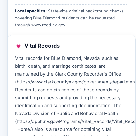
Local specifics:
Statewide criminal background checks
covering Blue Diamond residents can be requested
through
www.rccd.nv.gov
.
Vital Records
Vital records for Blue Diamond, Nevada, such as
birth, death, and marriage certificates, are
maintained by the Clark County Recorder's Office
(https://www.clarkcountynv.gov/government/department
Residents can obtain copies of these records by
submitting requests and providing the necessary
identification and supporting documentation. The
Nevada Division of Public and Behavioral Health
(https://dpbh.nv.gov/Programs/Vital_Records/Vital_Reco
_Home/) also is a resource for obtaining vital