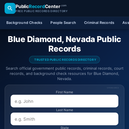
Public
Record
Center
.com
FREE PUBLIC RECORDS DIRECTORY
Background Checks
People Search
Criminal Records
Ass
Blue Diamond, Nevada Public
Records
TRUSTED PUBLIC RECORDS DIRECTORY
Search official government public records, criminal records, court
records, and background check resources for Blue Diamond,
Nevada.
SPONSORED
First Name
Last Name
State