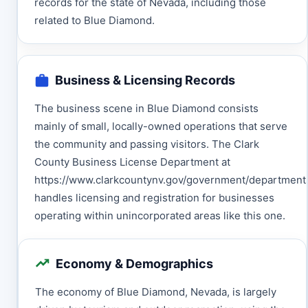
records for the state of Nevada, including those
related to Blue Diamond.
Business & Licensing Records
The business scene in Blue Diamond consists
mainly of small, locally-owned operations that serve
the community and passing visitors. The Clark
County Business License Department at
https://www.clarkcountynv.gov/government/department
handles licensing and registration for businesses
operating within unincorporated areas like this one.
Economy & Demographics
The economy of Blue Diamond, Nevada, is largely