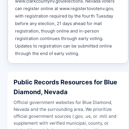
www.clarkcountynv.gov/elections. Nevada voters
can register online at www.registertovotenv.gov,
with registration required by the fourth Tuesday
before any election, 21 days ahead for mail
registration, though online and in-person
registration continues through early voting.
Updates to registration can be submitted online
through the end of early voting.
Public Records Resources for Blue
Diamond, Nevada
Official government websites for Blue Diamond,
Nevada and the surrounding area. We prioritize
official government sources (.gov, .us, or .mil) and
supplement with verified municipal, county, or