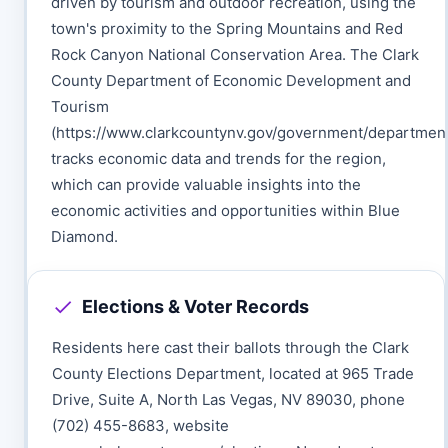
driven by tourism and outdoor recreation, using the
town's proximity to the Spring Mountains and Red
Rock Canyon National Conservation Area. The Clark
County Department of Economic Development and
Tourism
(https://www.clarkcountynv.gov/government/departme
tracks economic data and trends for the region,
which can provide valuable insights into the
economic activities and opportunities within Blue
Diamond.
Elections & Voter Records
Residents here cast their ballots through the Clark
County Elections Department, located at 965 Trade
Drive, Suite A, North Las Vegas, NV 89030, phone
(702) 455-8683, website