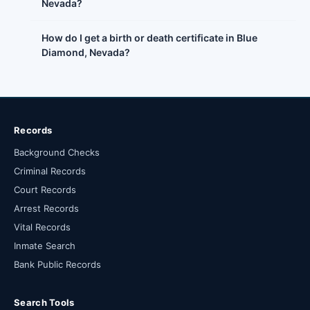
Nevada?
How do I get a birth or death certificate in Blue
Diamond, Nevada?
Records
Background Checks
Criminal Records
Court Records
Arrest Records
Vital Records
Inmate Search
Bank Public Records
Search Tools