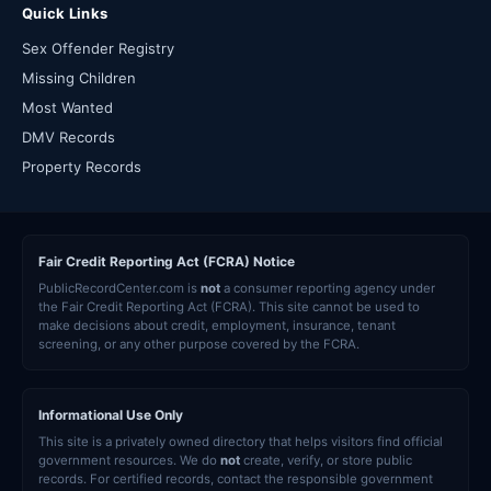
Quick Links
Sex Offender Registry
Missing Children
Most Wanted
DMV Records
Property Records
Fair Credit Reporting Act (FCRA) Notice
PublicRecordCenter.com is
not
a consumer reporting agency under
the Fair Credit Reporting Act (FCRA). This site cannot be used to
make decisions about credit, employment, insurance, tenant
screening, or any other purpose covered by the FCRA.
Informational Use Only
This site is a privately owned directory that helps visitors find official
government resources. We do
not
create, verify, or store public
records. For certified records, contact the responsible government