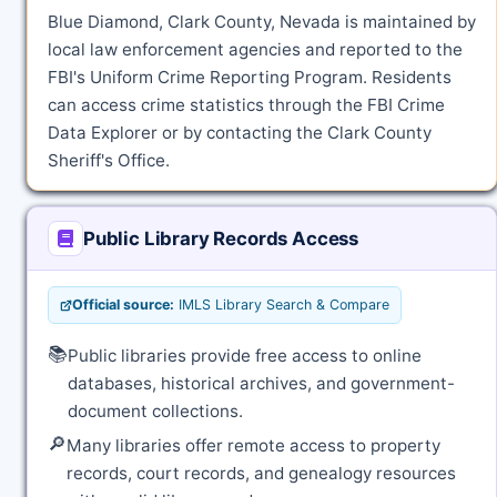
Blue Diamond, Clark County, Nevada is maintained by
local law enforcement agencies and reported to the
FBI's Uniform Crime Reporting Program. Residents
can access crime statistics through the FBI Crime
Data Explorer or by contacting the Clark County
Sheriff's Office.
Public Library Records Access
Official source:
IMLS Library Search & Compare
📚
Public libraries provide free access to online
databases, historical archives, and government-
document collections.
🔎
Many libraries offer remote access to property
records, court records, and genealogy resources