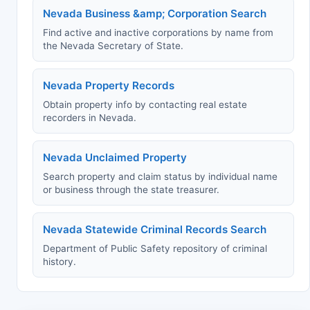
Nevada Business &amp; Corporation Search
Find active and inactive corporations by name from
the Nevada Secretary of State.
Nevada Property Records
Obtain property info by contacting real estate
recorders in Nevada.
Nevada Unclaimed Property
Search property and claim status by individual name
or business through the state treasurer.
Nevada Statewide Criminal Records Search
Department of Public Safety repository of criminal
history.