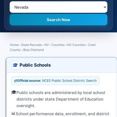
Home
›
State Records
›
NV
›
Counties
›
NV Counties
›
Clark
County
›
Blue Diamond
Public Schools
Official source:
NCES Public School District Search
🎓
Public schools are administered by local school
districts under state Department of Education
oversight.
📊
School performance data, enrollment, and district