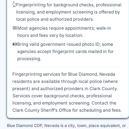
👆
Fingerprinting for background checks, professional
licensing, and employment screening is offered by
local police and authorized providers.
📅
Most agencies require appointments; walk-in
hours and fees vary by location.
🪪
Bring valid government-issued photo ID; some
agencies accept fingerprint cards mailed in for
processing.
Fingerprinting services for Blue Diamond, Nevada
residents are available through local police (where
present) and authorized providers in Clark County.
Services cover background checks, professional
licensing, and employment screening. Contact the
Clark County Sheriff's Office for scheduling and fees.
Blue Diamond CDP, Nevada is a city, town, place equivalent, or