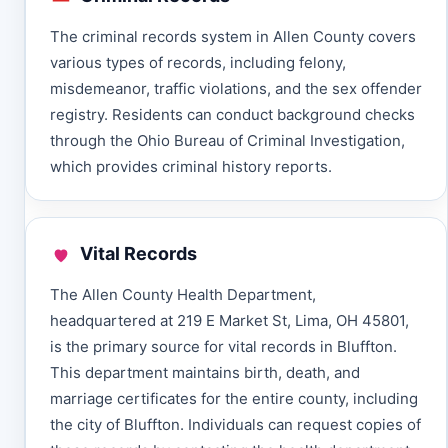
The criminal records system in Allen County covers
various types of records, including felony,
misdemeanor, traffic violations, and the sex offender
registry. Residents can conduct background checks
through the Ohio Bureau of Criminal Investigation,
which provides criminal history reports.
Vital Records
The Allen County Health Department,
headquartered at 219 E Market St, Lima, OH 45801,
is the primary source for vital records in Bluffton.
This department maintains birth, death, and
marriage certificates for the entire county, including
the city of Bluffton. Individuals can request copies of