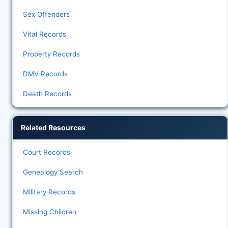
Sex Offenders
Vital Records
Property Records
DMV Records
Death Records
Related Resources
Court Records
Genealogy Search
Military Records
Missing Children