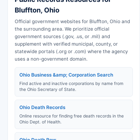
Bluffton, Ohio
Official government websites for Bluffton, Ohio and
the surrounding area. We prioritize official
government sources (.gov, .us, or .mil) and
supplement with verified municipal, county, or
statewide portals (.org or .com) where the agency
uses a non-government domain.
Ohio Business &amp; Corporation Search
Find active and inactive corporations by name from
the Ohio Secretary of State.
Ohio Death Records
Online resource for finding free death records in the
Ohio Dept. of Health.
Ohio Death Row