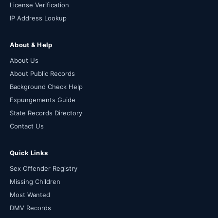
License Verification
IP Address Lookup
About & Help
About Us
About Public Records
Background Check Help
Expungements Guide
State Records Directory
Contact Us
Quick Links
Sex Offender Registry
Missing Children
Most Wanted
DMV Records