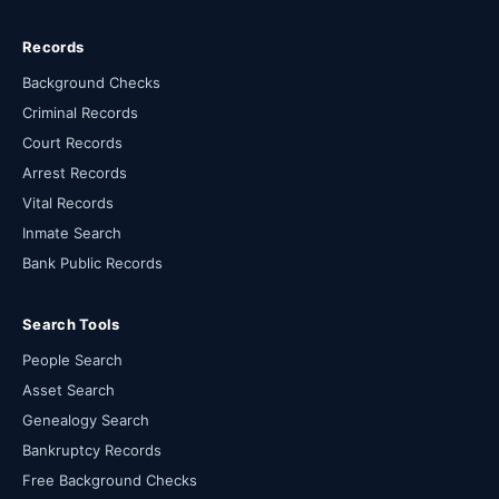
Records
Background Checks
Criminal Records
Court Records
Arrest Records
Vital Records
Inmate Search
Bank Public Records
Search Tools
People Search
Asset Search
Genealogy Search
Bankruptcy Records
Free Background Checks