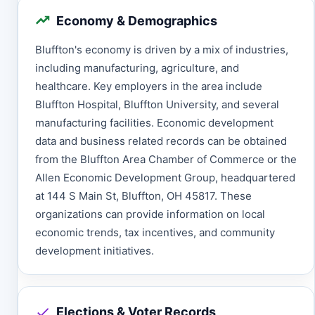
Economy & Demographics
Bluffton's economy is driven by a mix of industries,
including manufacturing, agriculture, and
healthcare. Key employers in the area include
Bluffton Hospital, Bluffton University, and several
manufacturing facilities. Economic development
data and business related records can be obtained
from the Bluffton Area Chamber of Commerce or the
Allen Economic Development Group, headquartered
at 144 S Main St, Bluffton, OH 45817. These
organizations can provide information on local
economic trends, tax incentives, and community
development initiatives.
Elections & Voter Records