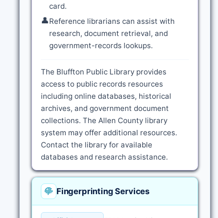
card.
👤
Reference librarians can assist with
research, document retrieval, and
government-records lookups.
The Bluffton Public Library provides
access to public records resources
including online databases, historical
archives, and government document
collections. The Allen County library
system may offer additional resources.
Contact the library for available
databases and research assistance.
Fingerprinting Services