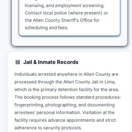
licensing, and employment screening.
Contact local police (where present) or
the Allen County Sheriff's Office for
scheduling and fees.
Jail & Inmate Records
Individuals arrested anywhere in Allen County are
processed through the Allen County Jail in Lima,
which is the primary detention facility for the area.
The booking process follows standard procedures:
fingerprinting, photographing, and documenting
arrestees' personal information. Visitation at the
facility requires advance appointments and strict
adherence to security protocols.