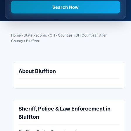
Home
›
State Records
›
OH
›
Counties
›
OH Counties
›
Allen
County
›
Bluffton
About Bluffton
Sheriff, Police & Law Enforcement in
Bluffton