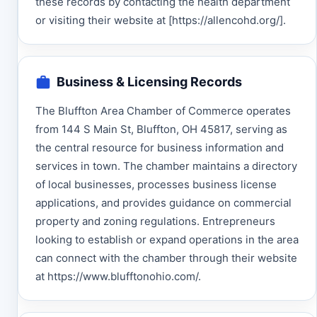
these records by contacting the health department
or visiting their website at [https://allencohd.org/].
Business & Licensing Records
The Bluffton Area Chamber of Commerce operates
from 144 S Main St, Bluffton, OH 45817, serving as
the central resource for business information and
services in town. The chamber maintains a directory
of local businesses, processes business license
applications, and provides guidance on commercial
property and zoning regulations. Entrepreneurs
looking to establish or expand operations in the area
can connect with the chamber through their website
at https://www.blufftonohio.com/.