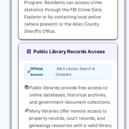
Program. Residents can access crime
statistics through the FBI Crime Data
Explorer or by contacting local police
(where present) or the Allen County
Sheriff's Office.
Public Library Records Access
Official
IMLS Library Search &
source:
Compare
📚
Public libraries provide free access to
online databases, historical archives,
and government-document collections.
🔎
Many libraries offer remote access to
property records, court records, and
genealogy resources with a valid library