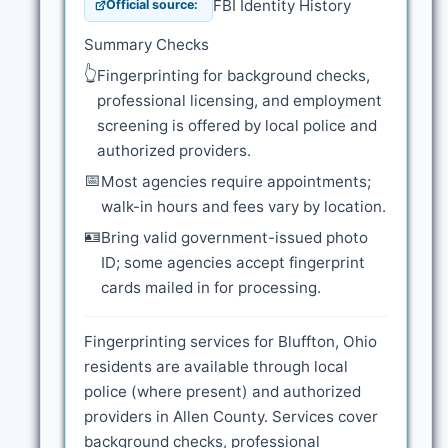
FBI Identity History
Official source:
Summary Checks
👆
Fingerprinting for background checks,
professional licensing, and employment
screening is offered by local police and
authorized providers.
📅
Most agencies require appointments;
walk-in hours and fees vary by location.
🪪
Bring valid government-issued photo
ID; some agencies accept fingerprint
cards mailed in for processing.
Fingerprinting services for Bluffton, Ohio
residents are available through local
police (where present) and authorized
providers in Allen County. Services cover
background checks, professional