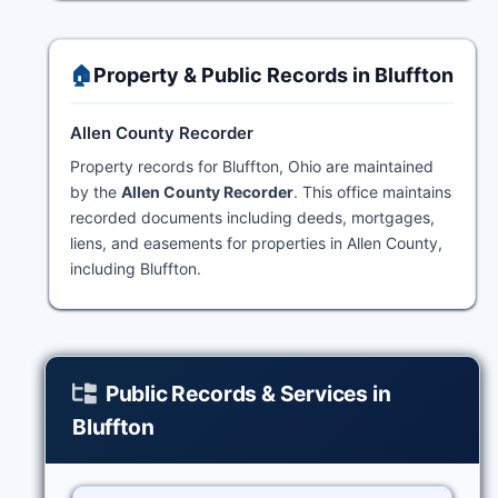
🏠
Property & Public Records in Bluffton
Allen County Recorder
Property records for Bluffton, Ohio are maintained
by the
Allen County Recorder
. This office maintains
recorded documents including deeds, mortgages,
liens, and easements for properties in Allen County,
including Bluffton.
Public Records & Services in
Bluffton