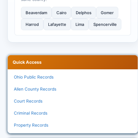
Beaverdam
Cairo
Delphos
Gomer
Harrod
Lafayette
Lima
Spencerville
Quick Access
Ohio Public Records
Allen County Records
Court Records
Criminal Records
Property Records