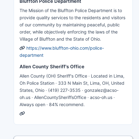
Bluffton Police Department
The Mission of the Bluffton Police Department is to
provide quality services to the residents and visitors
of our community by maintaining peaceful, public
order, while objectively enforcing the laws of the
Village of Bluffton and the State of Ohio.
https://www.bluffton-ohio.com/police-
department
Allen County Sheriff's Office
Allen County (OH) Sheriff's Office · Located in Lima,
Oh Police Station · 333 N Main St, Lima, OH, United
States, Ohio · (419) 227-3535 · gonzalez@acso-
oh.us · AllenCountySheriffsOffice · acso-oh.us ·
Always open · 84% recommend.