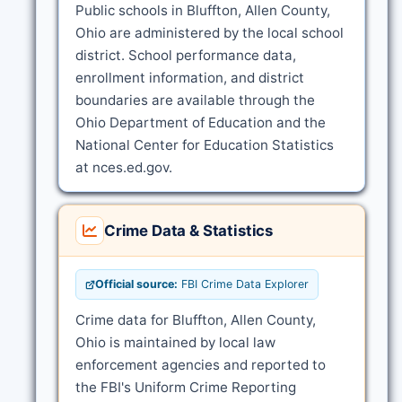
Public schools in Bluffton, Allen County,
Ohio are administered by the local school
district. School performance data,
enrollment information, and district
boundaries are available through the
Ohio Department of Education and the
National Center for Education Statistics
at nces.ed.gov.
Crime Data & Statistics
Official source:
FBI Crime Data Explorer
Crime data for Bluffton, Allen County,
Ohio is maintained by local law
enforcement agencies and reported to
the FBI's Uniform Crime Reporting