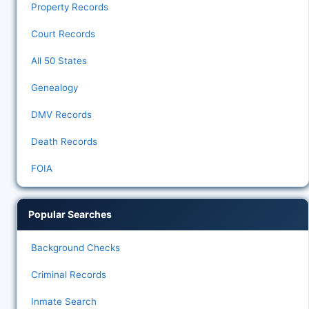
Property Records
Court Records
All 50 States
Genealogy
DMV Records
Death Records
FOIA
Popular Searches
Background Checks
Criminal Records
Inmate Search