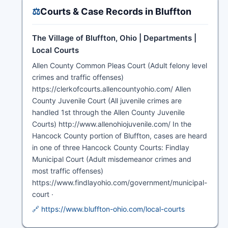
⚖️
Courts & Case Records in Bluffton
The Village of Bluffton, Ohio | Departments |
Local Courts
Allen County Common Pleas Court (Adult felony level
crimes and traffic offenses)
https://clerkofcourts.allencountyohio.com/ Allen
County Juvenile Court (All juvenile crimes are
handled 1st through the Allen County Juvenile
Courts) http://www.allenohiojuvenile.com/ In the
Hancock County portion of Bluffton, cases are heard
in one of three Hancock County Courts: Findlay
Municipal Court (Adult misdemeanor crimes and
most traffic offenses)
https://www.findlayohio.com/government/municipal-
court ·
🔗 https://www.bluffton-ohio.com/local-courts