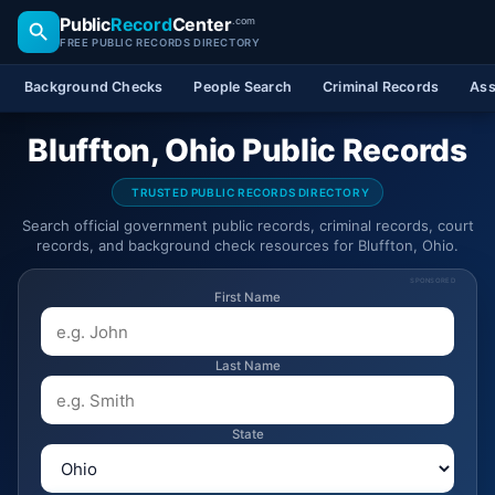
Public
Record
Center
.com
FREE PUBLIC RECORDS DIRECTORY
Background Checks
People Search
Criminal Records
Ass
Bluffton, Ohio Public Records
TRUSTED PUBLIC RECORDS DIRECTORY
Search official government public records, criminal records, court
records, and background check resources for Bluffton, Ohio.
SPONSORED
First Name
Last Name
State