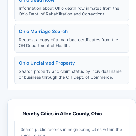
Information about Ohio death row inmates from the
Ohio Dept. of Rehabilitation and Corrections.
Ohio Marriage Search
Request a copy of a marriage certificates from the
OH Department of Health.
Ohio Unclaimed Property
Search property and claim status by individual name
or business through the OH Dept. of Commerce.
Nearby Cities in Allen County, Ohio
Search public records in neighboring cities within the
same county: