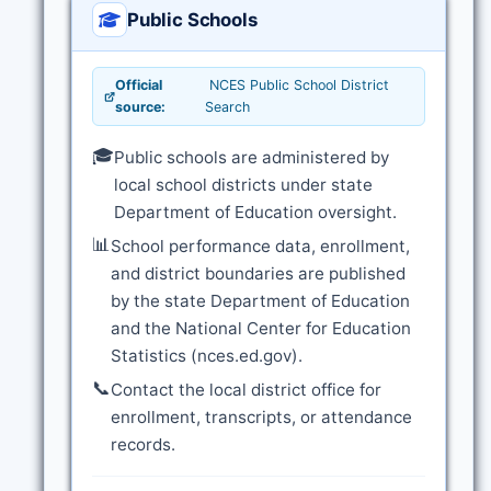
Public Schools
Official
NCES Public School District
source:
Search
🎓
Public schools are administered by
local school districts under state
Department of Education oversight.
📊
School performance data, enrollment,
and district boundaries are published
by the state Department of Education
and the National Center for Education
Statistics (nces.ed.gov).
📞
Contact the local district office for
enrollment, transcripts, or attendance
records.