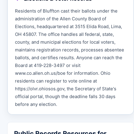
Residents of Bluffton cast their ballots under the
administration of the Allen County Board of
Elections, headquartered at 3515 Elida Road, Lima,
OH 45807. The office handles all federal, state,
county, and municipal elections for local voters,
maintains registration records, processes absentee
ballots, and certifies results. Anyone can reach the
Board at 419-228-3497 or visit
www.co.allen.oh.us/boe for information. Ohio
residents can register to vote online at
https://olvr.ohiosos.gov, the Secretary of State's
official portal, though the deadline falls 30 days
before any election.
Public Records Resources for