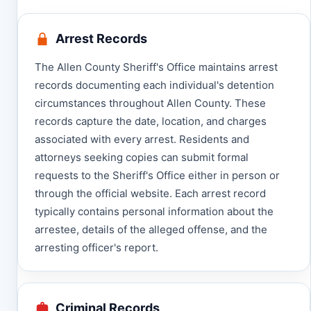
Arrest Records
The Allen County Sheriff's Office maintains arrest
records documenting each individual's detention
circumstances throughout Allen County. These
records capture the date, location, and charges
associated with every arrest. Residents and
attorneys seeking copies can submit formal
requests to the Sheriff's Office either in person or
through the official website. Each arrest record
typically contains personal information about the
arrestee, details of the alleged offense, and the
arresting officer's report.
Criminal Records