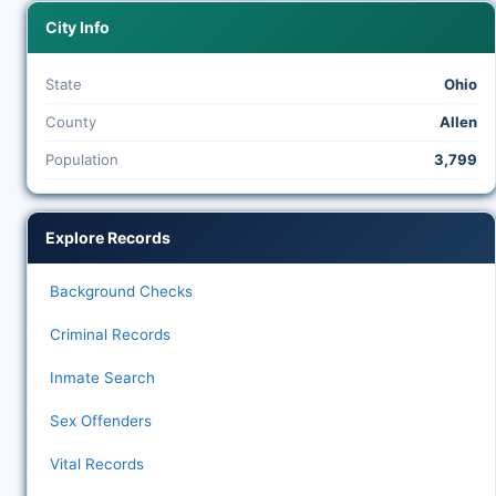
City Info
State
Ohio
County
Allen
Population
3,799
Explore Records
Background Checks
Criminal Records
Inmate Search
Sex Offenders
Vital Records