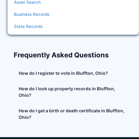
Asset Search
Business Records
State Records
Frequently Asked Questions
How do I register to vote in Bluffton, Ohio?
How do I look up property records in Bluffton,
Ohio?
How do I get a birth or death certificate in Bluffton,
Ohio?