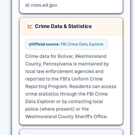
at nces.ed.gov.
Crime Data & Statistics
Official source:
FBI Crime Data Explorer
Crime data for Bolivar, Westmoreland
County, Pennsylvania is maintained by
local law enforcement agencies and
reported to the FBI's Uniform Crime
Reporting Program. Residents can access
crime statistics through the FBI Crime
Data Explorer or by contacting local
police (where present) or the
Westmoreland County Sheriff's Office.