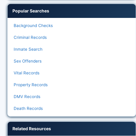
Popular Searches
Background Checks
Criminal Records
Inmate Search
Sex Offenders
Vital Records
Property Records
DMV Records
Death Records
Related Resources