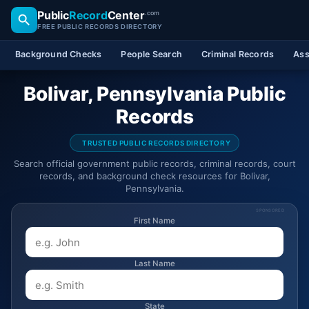
Public
Record
Center
.com
FREE PUBLIC RECORDS DIRECTORY
Background Checks
People Search
Criminal Records
Ass
Bolivar, Pennsylvania Public
Records
TRUSTED PUBLIC RECORDS DIRECTORY
Search official government public records, criminal records, court
records, and background check resources for Bolivar,
Pennsylvania.
SPONSORED
First Name
Last Name
State