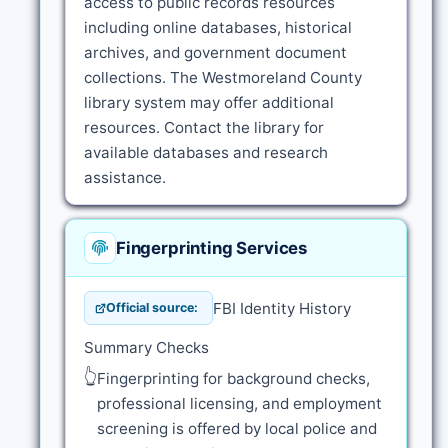
access to public records resources
including online databases, historical
archives, and government document
collections. The Westmoreland County
library system may offer additional
resources. Contact the library for
available databases and research
assistance.
Fingerprinting Services
FBI Identity History
Official source:
Summary Checks
👆
Fingerprinting for background checks,
professional licensing, and employment
screening is offered by local police and