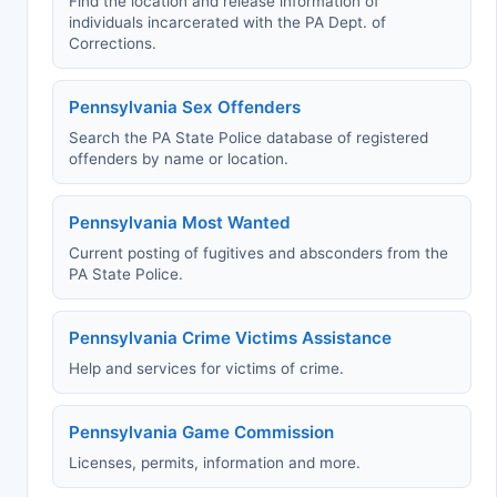
Find the location and release information of
individuals incarcerated with the PA Dept. of
Corrections.
Pennsylvania Sex Offenders
Search the PA State Police database of registered
offenders by name or location.
Pennsylvania Most Wanted
Current posting of fugitives and absconders from the
PA State Police.
Pennsylvania Crime Victims Assistance
Help and services for victims of crime.
Pennsylvania Game Commission
Licenses, permits, information and more.