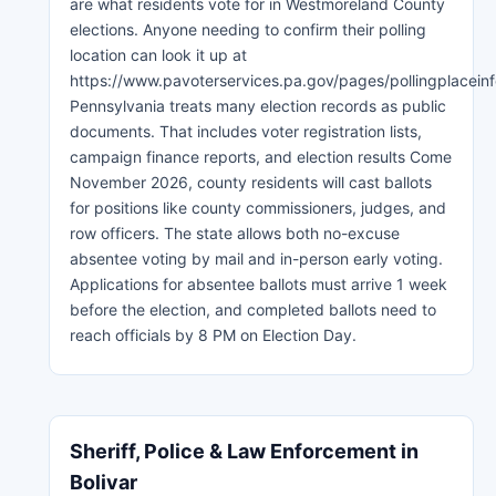
are what residents vote for in Westmoreland County
elections. Anyone needing to confirm their polling
location can look it up at
https://www.pavoterservices.pa.gov/pages/pollingplaceinf
Pennsylvania treats many election records as public
documents. That includes voter registration lists,
campaign finance reports, and election results Come
November 2026, county residents will cast ballots
for positions like county commissioners, judges, and
row officers. The state allows both no-excuse
absentee voting by mail and in-person early voting.
Applications for absentee ballots must arrive 1 week
before the election, and completed ballots need to
reach officials by 8 PM on Election Day.
Sheriff, Police & Law Enforcement in
Bolivar