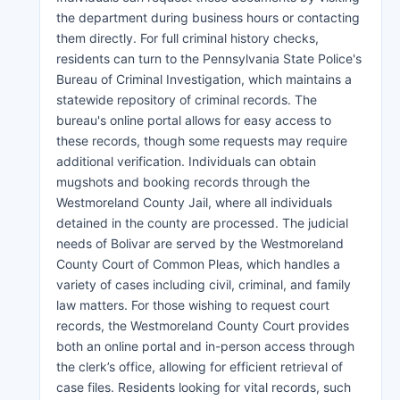
the department during business hours or contacting
them directly. For full criminal history checks,
residents can turn to the Pennsylvania State Police's
Bureau of Criminal Investigation, which maintains a
statewide repository of criminal records. The
bureau's online portal allows for easy access to
these records, though some requests may require
additional verification. Individuals can obtain
mugshots and booking records through the
Westmoreland County Jail, where all individuals
detained in the county are processed. The judicial
needs of Bolivar are served by the Westmoreland
County Court of Common Pleas, which handles a
variety of cases including civil, criminal, and family
law matters. For those wishing to request court
records, the Westmoreland County Court provides
both an online portal and in-person access through
the clerk’s office, allowing for efficient retrieval of
case files. Residents looking for vital records, such