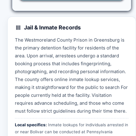
Jail & Inmate Records
The Westmoreland County Prison in Greensburg is
the primary detention facility for residents of the
area. Upon arrival, arrestees undergo a standard
booking process that includes fingerprinting,
photographing, and recording personal information.
The county offers online inmate lookup services,
making it straightforward for the public to search For
people currently held at the facility. Visitation
requires advance scheduling, and those who come
must follow strict guidelines during their time there.
Local specifics:
Inmate lookups for individuals arrested in
or near Bolivar can be conducted at
Pennsylvania