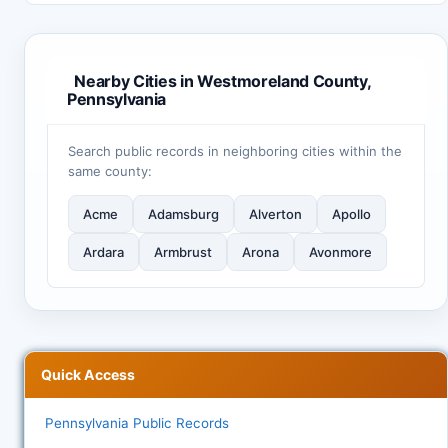
Nearby Cities in Westmoreland County,
Pennsylvania
Search public records in neighboring cities within the
same county:
Acme
Adamsburg
Alverton
Apollo
Ardara
Armbrust
Arona
Avonmore
Quick Access
Pennsylvania Public Records