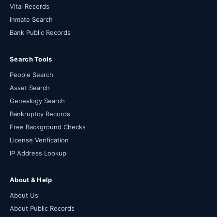
Vital Records
Inmate Search
Bank Public Records
Search Tools
People Search
Asset Search
Genealogy Search
Bankruptcy Records
Free Background Checks
License Verification
IP Address Lookup
About & Help
About Us
About Public Records