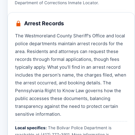
Department of Corrections Inmate Locator
.
Arrest Records
The Westmoreland County Sheriff's Office and local
police departments maintain arrest records for the
area. Residents and attorneys can request these
records through formal applications, though fees
typically apply. What you'll find in an arrest record
includes the person's name, the charges filed, when
the arrest occurred, and booking details. The
Pennsylvania Right to Know Law governs how the
public accesses these documents, balancing
transparency against the need to protect certain
sensitive information.
Local specifics:
The Bolivar Police Department is
reachable at (417) 777-3911. More information is