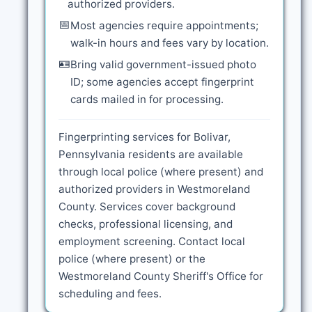
authorized providers.
📅
Most agencies require appointments;
walk-in hours and fees vary by location.
🪪
Bring valid government-issued photo
ID; some agencies accept fingerprint
cards mailed in for processing.
Fingerprinting services for Bolivar,
Pennsylvania residents are available
through local police (where present) and
authorized providers in Westmoreland
County. Services cover background
checks, professional licensing, and
employment screening. Contact local
police (where present) or the
Westmoreland County Sheriff's Office for
scheduling and fees.