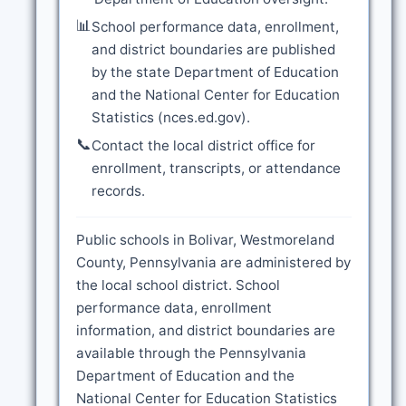
📊
School performance data, enrollment,
and district boundaries are published
by the state Department of Education
and the National Center for Education
Statistics (nces.ed.gov).
📞
Contact the local district office for
enrollment, transcripts, or attendance
records.
Public schools in Bolivar, Westmoreland
County, Pennsylvania are administered by
the local school district. School
performance data, enrollment
information, and district boundaries are
available through the Pennsylvania
Department of Education and the
National Center for Education Statistics