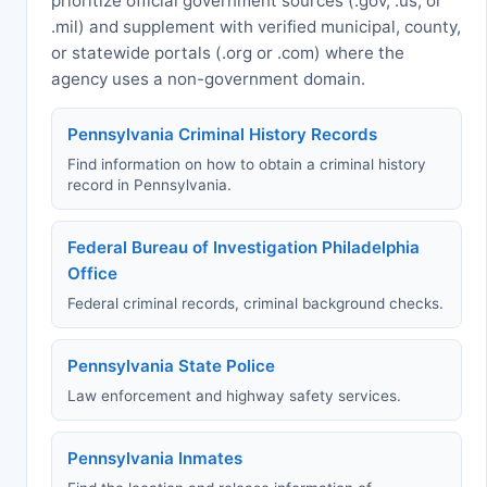
prioritize official government sources (.gov, .us, or
.mil) and supplement with verified municipal, county,
or statewide portals (.org or .com) where the
agency uses a non-government domain.
Pennsylvania Criminal History Records
Find information on how to obtain a criminal history
record in Pennsylvania.
Federal Bureau of Investigation Philadelphia
Office
Federal criminal records, criminal background checks.
Pennsylvania State Police
Law enforcement and highway safety services.
Pennsylvania Inmates