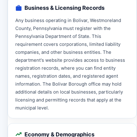
Business & Licensing Records
Any business operating in Bolivar, Westmoreland
County, Pennsylvania must register with the
Pennsylvania Department of State. This
requirement covers corporations, limited liability
companies, and other business entities. The
department's website provides access to business
registration records, where you can find entity
names, registration dates, and registered agent
information. The Bolivar Borough office may hold
additional details on local businesses, particularly
licensing and permitting records that apply at the
municipal level.
Economy & Demographics