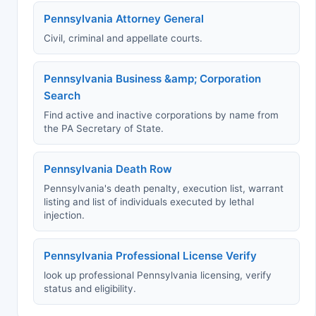
Pennsylvania Attorney General
Civil, criminal and appellate courts.
Pennsylvania Business &amp; Corporation
Search
Find active and inactive corporations by name from
the PA Secretary of State.
Pennsylvania Death Row
Pennsylvania's death penalty, execution list, warrant
listing and list of individuals executed by lethal
injection.
Pennsylvania Professional License Verify
look up professional Pennsylvania licensing, verify
status and eligibility.