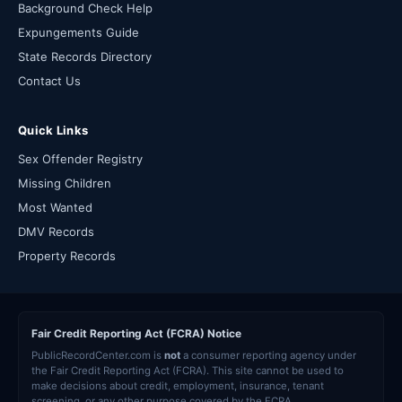
Background Check Help
Expungements Guide
State Records Directory
Contact Us
Quick Links
Sex Offender Registry
Missing Children
Most Wanted
DMV Records
Property Records
Fair Credit Reporting Act (FCRA) Notice
PublicRecordCenter.com is
not
a consumer reporting agency under
the Fair Credit Reporting Act (FCRA). This site cannot be used to
make decisions about credit, employment, insurance, tenant
screening, or any other purpose covered by the FCRA.