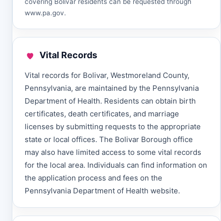
covering Bolivar residents can be requested through
www.pa.gov
.
Vital Records
Vital records for Bolivar, Westmoreland County,
Pennsylvania, are maintained by the Pennsylvania
Department of Health. Residents can obtain birth
certificates, death certificates, and marriage
licenses by submitting requests to the appropriate
state or local offices. The Bolivar Borough office
may also have limited access to some vital records
for the local area. Individuals can find information on
the application process and fees on the
Pennsylvania Department of Health website.