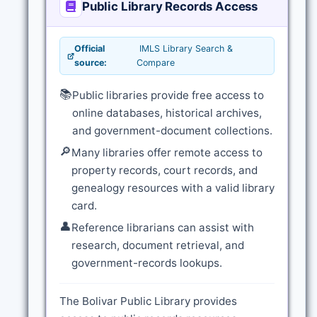
Public Library Records Access
Official
IMLS Library Search &
source:
Compare
📚
Public libraries provide free access to
online databases, historical archives,
and government-document collections.
🔎
Many libraries offer remote access to
property records, court records, and
genealogy resources with a valid library
card.
👤
Reference librarians can assist with
research, document retrieval, and
government-records lookups.
The Bolivar Public Library provides