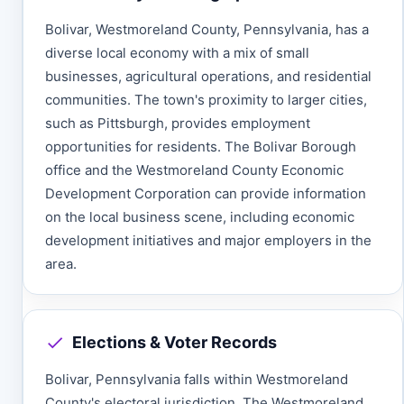
Bolivar, Westmoreland County, Pennsylvania, has a
diverse local economy with a mix of small
businesses, agricultural operations, and residential
communities. The town's proximity to larger cities,
such as Pittsburgh, provides employment
opportunities for residents. The Bolivar Borough
office and the Westmoreland County Economic
Development Corporation can provide information
on the local business scene, including economic
development initiatives and major employers in the
area.
Elections & Voter Records
Bolivar, Pennsylvania falls within Westmoreland
County's electoral jurisdiction. The Westmoreland