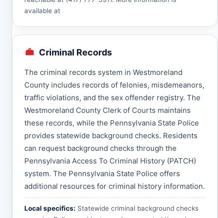
available at
Criminal Records
The criminal records system in Westmoreland
County includes records of felonies, misdemeanors,
traffic violations, and the sex offender registry. The
Westmoreland County Clerk of Courts maintains
these records, while the Pennsylvania State Police
provides statewide background checks. Residents
can request background checks through the
Pennsylvania Access To Criminal History (PATCH)
system. The Pennsylvania State Police offers
additional resources for criminal history information.
Local specifics:
Statewide criminal background checks