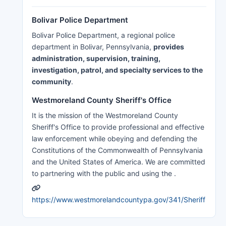
Bolivar Police Department
Bolivar Police Department, a regional police
department in Bolivar, Pennsylvania,
provides
administration, supervision, training,
investigation, patrol, and specialty services to the
community
.
Westmoreland County Sheriff's Office
It is the mission of the Westmoreland County
Sheriff's Office to provide professional and effective
law enforcement while obeying and defending the
Constitutions of the Commonwealth of Pennsylvania
and the United States of America. We are committed
to partnering with the public and using the .
https://www.westmorelandcountypa.gov/341/Sheriff