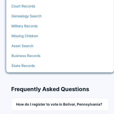
Court Records
Genealogy Search
Military Records
Missing Children
Asset Search
Business Records
State Records
Frequently Asked Questions
How do I register to vote in Bolivar, Pennsylvania?