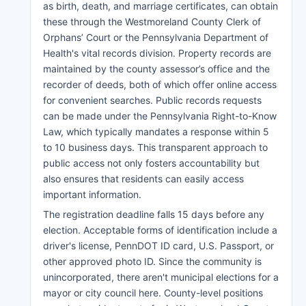
as birth, death, and marriage certificates, can obtain
these through the Westmoreland County Clerk of
Orphans’ Court or the Pennsylvania Department of
Health's vital records division. Property records are
maintained by the county assessor’s office and the
recorder of deeds, both of which offer online access
for convenient searches. Public records requests
can be made under the Pennsylvania Right-to-Know
Law, which typically mandates a response within 5
to 10 business days. This transparent approach to
public access not only fosters accountability but
also ensures that residents can easily access
important information.
The registration deadline falls 15 days before any
election. Acceptable forms of identification include a
driver's license, PennDOT ID card, U.S. Passport, or
other approved photo ID. Since the community is
unincorporated, there aren't municipal elections for a
mayor or city council here. County-level positions