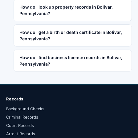
How do I look up property records in Bolivar,
Pennsylvania?
How do I get a birth or death certificate in Bolivar,
Pennsylvania?
How do I find business license records in Bolivar,
Pennsylvania?
Records
Background Checks
Criminal Records
Court Records
Arrest Records