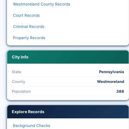
Westmoreland County Records
Court Records
Criminal Records
Property Records
City Info
State
Pennsylvania
County
Westmoreland
Population
388
Explore Records
Background Checks