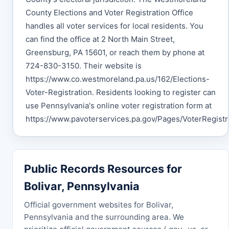
County Elections and Voter Registration Office
handles all voter services for local residents. You
can find the office at 2 North Main Street,
Greensburg, PA 15601, or reach them by phone at
724-830-3150. Their website is
https://www.co.westmoreland.pa.us/162/Elections-
Voter-Registration. Residents looking to register can
use Pennsylvania's online voter registration form at
https://www.pavoterservices.pa.gov/Pages/VoterRegistra
Public Records Resources for
Bolivar, Pennsylvania
Official government websites for Bolivar,
Pennsylvania and the surrounding area. We