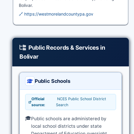
Bolivar.
🔗 https://westmorelandcountypa.gov
Public Records & Services in
Bolivar
Public Schools
Official
NCES Public School District
source:
Search
🎓
Public schools are administered by
local school districts under state
Department of Education oversight.