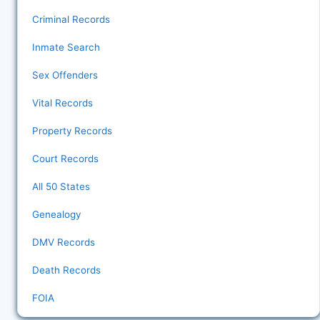
Criminal Records
Inmate Search
Sex Offenders
Vital Records
Property Records
Court Records
All 50 States
Genealogy
DMV Records
Death Records
FOIA