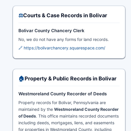
⚖️
Courts & Case Records in Bolivar
Bolivar County Chancery Clerk
No, we do not have any forms for land records.
🔗 https://bolivarchancery.squarespace.com/
🏠
Property & Public Records in Bolivar
Westmoreland County Recorder of Deeds
Property records for Bolivar, Pennsylvania are
maintained by the
Westmoreland County Recorder
of Deeds
. This office maintains recorded documents
including deeds, mortgages, liens, and easements
for properties in Westmoreland County, including