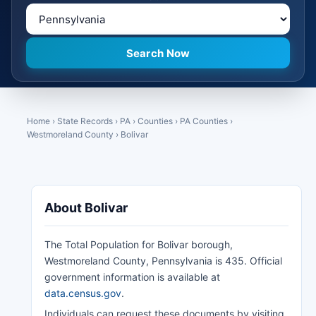
Home
›
State Records
›
PA
›
Counties
›
PA Counties
›
Westmoreland County
›
Bolivar
About Bolivar
The Total Population for Bolivar borough,
Westmoreland County, Pennsylvania is 435. Official
government information is available at
data.census.gov
.
Individuals can request these documents by visiting